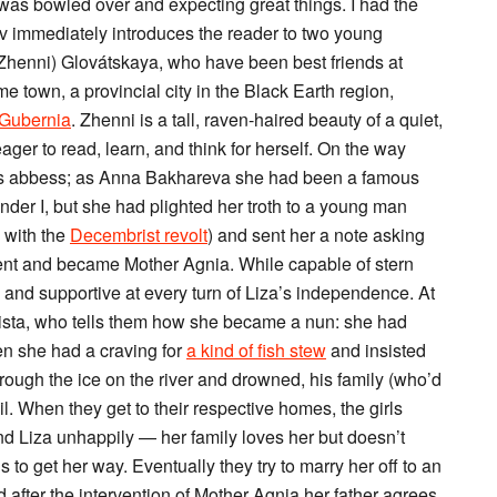
I was bowled over and expecting great things. I had the
kov immediately introduces the reader to two young
henni) Glovátskaya, who have been best friends at
e town, a provincial city in the Black Earth region,
 Gubernia
. Zhenni is a tall, raven-haired beauty of a quiet,
eager to read, learn, and think for herself. On the way
 is abbess; as Anna Bakhareva she had been a famous
er I, but she had plighted her troth to a young man
n with the
Decembrist revolt
) and sent her a note asking
vent and became Mother Agnia. While capable of stern
d and supportive at every turn of Liza’s independence. At
oktista, who tells them how she became a nun: she had
n she had a craving for
a kind of fish stew
and insisted
ough the ice on the river and drowned, his family (who’d
il. When they get to their respective homes, the girls
 and Liza unhappily — her family loves her but doesn’t
 to get her way. Eventually they try to marry her off to an
 after the intervention of Mother Agnia her father agrees