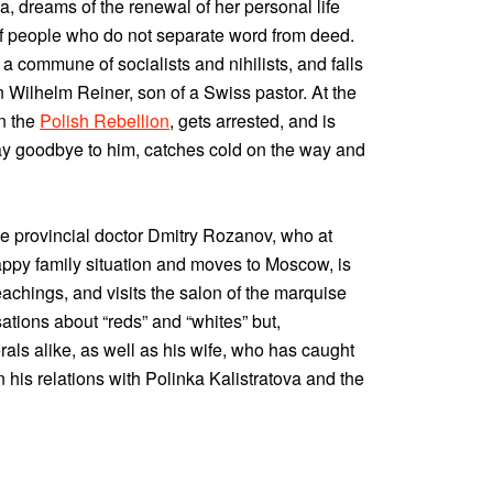
, dreams of the renewal of her personal life
f people who do not separate word from deed.
 a commune of socialists and nihilists, and falls
n Wilhelm Reiner, son of a Swiss pastor. At the
in the
Polish Rebellion
, gets arrested, and is
say goodbye to him, catches cold on the way and
he provincial doctor Dmitry Rozanov, who at
happy family situation and moves to Moscow, is
eachings, and visits the salon of the marquise
ations about “reds” and “whites” but,
berals alike, as well as his wife, who has caught
n his relations with Polinka Kalistratova and the