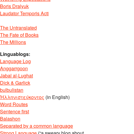
Boris Dralyuk
Laudator Temporis Acti
The Untranslated
The Fate of Books
The Millions
Linguablogs:
Language Log
Anggarrgoon
Jabal al-Lughat
Dick & Garlick
bulbulistan
Ἡλληνιστεύκοντος
(in English)
Word Routes
Sentence first
Balashon
Separated by a common language
Strong Language
(“a sweary blog about