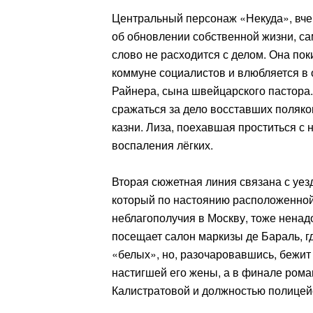
Центральный персонаж «Некуда», вче
об обновлении собственной жизни, са
слово не расходится с делом. Она пок
коммуне социалистов и влюбляется в 
Райнера, сына швейцарского пастора.
сражаться за дело восставших поляко
казни. Лиза, поехавшая проститься с 
воспаления лёгких.
Вторая сюжетная линия связана с уе
который по настоянию расположенной
неблагополучия в Москву, тоже ненад
посещает салон маркизы де Бараль, г
«белых», но, разочаровавшись, бежит и
настигшей его жены, а в финале ром
Калистратовой и должностью полицейс