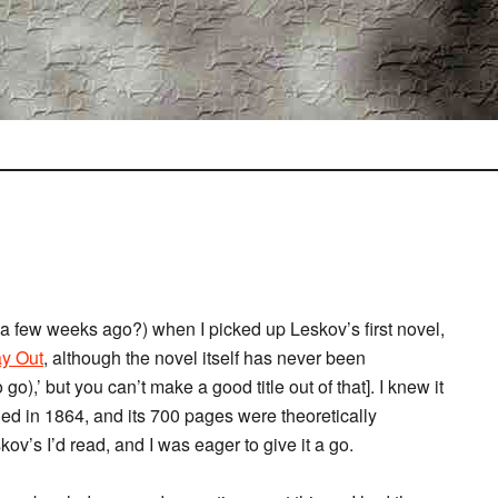
 a few weeks ago?) when I picked up Leskov’s first novel,
y Out
, although the novel itself has never been
go),’ but you can’t make a good title out of that]. I knew it
ed in 1864, and its 700 pages were theoretically
ov’s I’d read, and I was eager to give it a go.