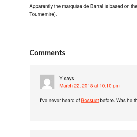
Apparently the marquise de Barral is based on the
Tournemire).
Comments
Y
says
March 22, 2018 at 10:10 pm
I’ve never heard of
Bossuet
before. Was he th