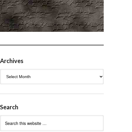
Archives
Archives
Search