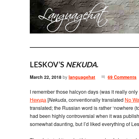
LESKOV’S
NEKUDA
.
March 22, 2018
by
languagehat
69 Comments
I remember those halcyon days (was it really only
Некуда
[
Nekuda
, conventionally translated
No Wa
translated; the Russian word is rather ‘nowhere (to 
had been highly controversial when it was publish
somewhat daunting, but I’d liked everything of Lesk