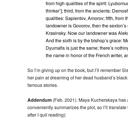
from high qualities of the spirit: Lyubom
thinker’]; third, from the ancients: Demosf
qualities: Sapientov, Amorov; fifth, from
landowner is Govorov, then the sexton’s 
Krasinsky. Now our landowner was Aleks
And the sixth is by the bishop’s grace: M
Dyumafis is just the same; there’s nothi
the name in honor of the French writer, and 
So I’m giving up on the book, but I’ll remember Sis
her pain at dreaming of her dead husband’s black
famous stories.
Addendum
(Feb. 2021). Maya Kucherskaya has
conveniently summarizes the plot, so I’ll translat
after I quit reading):