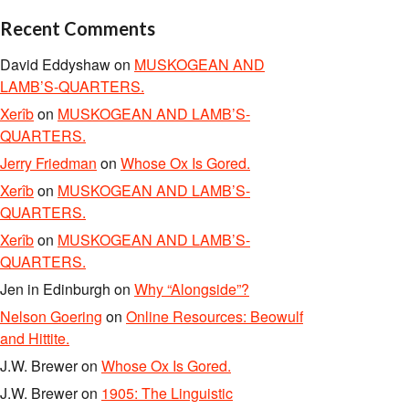
Recent Comments
David Eddyshaw
on
MUSKOGEAN AND
LAMB’S-QUARTERS.
Xerîb
on
MUSKOGEAN AND LAMB’S-
QUARTERS.
Jerry Friedman
on
Whose Ox Is Gored.
Xerîb
on
MUSKOGEAN AND LAMB’S-
QUARTERS.
Xerîb
on
MUSKOGEAN AND LAMB’S-
QUARTERS.
Jen in Edinburgh
on
Why “Alongside”?
Nelson Goering
on
Online Resources: Beowulf
and Hittite.
J.W. Brewer
on
Whose Ox Is Gored.
J.W. Brewer
on
1905: The Linguistic