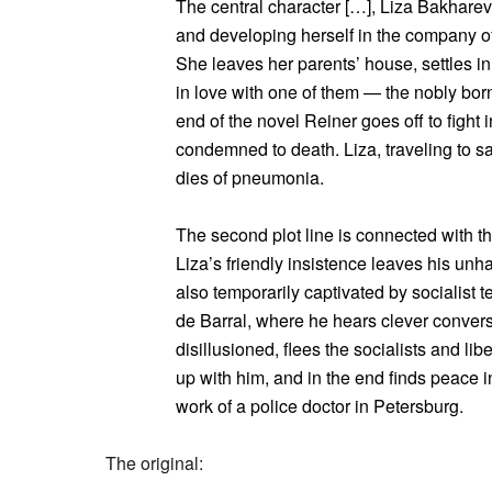
The central character […], Liza Bakhareva
and developing herself in the company o
She leaves her parents’ house, settles in
in love with one of them — the nobly bor
end of the novel Reiner goes off to fight 
condemned to death. Liza, traveling to 
dies of pneumonia.
The second plot line is connected with t
Liza’s friendly insistence leaves his un
also temporarily captivated by socialist t
de Barral, where he hears clever convers
disillusioned, flees the socialists and li
up with him, and in the end finds peace i
work of a police doctor in Petersburg.
The original: