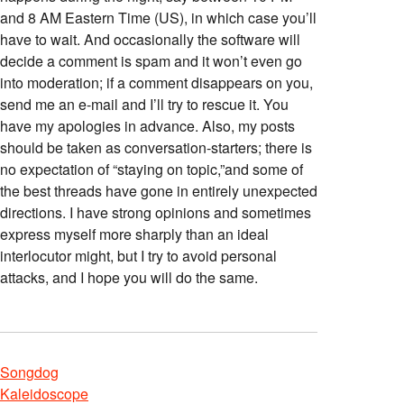
and 8 AM Eastern Time (US), in which case you’ll
have to wait. And occasionally the software will
decide a comment is spam and it won’t even go
into moderation; if a comment disappears on you,
send me an e-mail and I’ll try to rescue it. You
have my apologies in advance. Also, my posts
should be taken as conversation-starters; there is
no expectation of “staying on topic,”and some of
the best threads have gone in entirely unexpected
directions. I have strong opinions and sometimes
express myself more sharply than an ideal
interlocutor might, but I try to avoid personal
attacks, and I hope you will do the same.
Songdog
Kaleidoscope