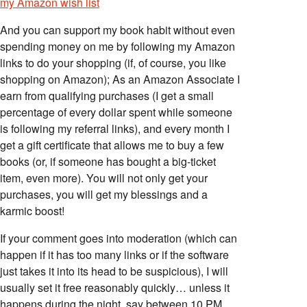
my Amazon wish list
And you can support my book habit without even
spending money on me by following my Amazon
links to do your shopping (if, of course, you like
shopping on Amazon); As an Amazon Associate I
earn from qualifying purchases (I get a small
percentage of every dollar spent while someone
is following my referral links), and every month I
get a gift certificate that allows me to buy a few
books (or, if someone has bought a big-ticket
item, even more). You will not only get your
purchases, you will get my blessings and a
karmic boost!
If your comment goes into moderation (which can
happen if it has too many links or if the software
just takes it into its head to be suspicious), I will
usually set it free reasonably quickly… unless it
happens during the night, say between 10 PM