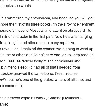
and books she wants.
it is what fired my enthusiasm, and because you will get
nore the first of its three books, “In the Province,” entirely.
haracters move to Moscow, and attention abruptly shifts
minor character in the first part. Now he starts hanging
dious length, and after one too many repetitive
 revolution, I realized the women were going to wind up
mmune or other, and I didn’t care enough to keep reading
short. I realize radical thought and communes and
put me to sleep; I’d had all of that I needed from
 Leskov gnawed the same bone. (Yes, I realize
vils
, but he’s one of the greatest writers of all time, and
m concerned.)
 which a deacon explains why Дюмафис [Dyumafis =
name: