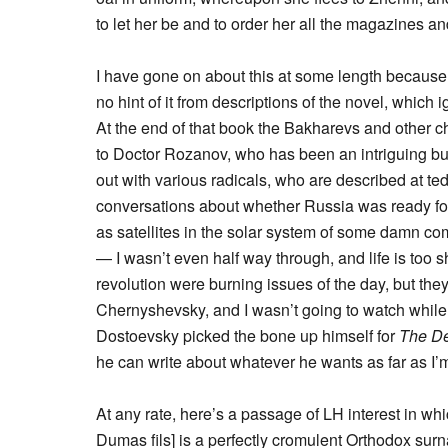
to let her be and to order her all the magazines 
I have gone on about this at some length because 
no hint of it from descriptions of the novel, which ig
At the end of that book the Bakharevs and other c
to Doctor Rozanov, who has been an intriguing but 
out with various radicals, who are described at te
conversations about whether Russia was ready for
as satellites in the solar system of some damn co
— I wasn’t even half way through, and life is too 
revolution were burning issues of the day, but they 
Chernyshevsky, and I wasn’t going to watch while
Dostoevsky picked the bone up himself for
The De
he can write about whatever he wants as far as I’
At any rate, here’s a passage of LH interest in
Dumas fils] is a perfectly cromulent Orthodox sur