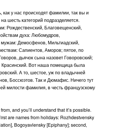
, как у нас происходят фамилии, так вы и
о на шесть категорий подразделяется.
ам: Рождественский, Благовещенский,
войствам духа: Любомудров,
м мужам: Демосфенов, Мильтиадский,
чествам: Сапиентов, Аморов; пятое, по
оворов, дьячок сына назовет Говоровский;
н Красинский. Вот наша помещица была
дровский. А то, шестое, уж по владычней
нов, Боссюэтов. Так и Дюмафис. Ничего тут
ней милости фамилия, в честь французскому
from, and you’ll understand that it’s possible.
 First are names from holidays: Rozhdestvensky
ation], Bogoyavlensky [Epiphany]; second,