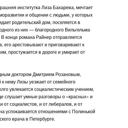
рашняя институтка Лиза Бахарева, мечтает
моразвитии и общении с людьми, у которых
идает родительский дом, поселяется в
одного из них — благородного Вильгельма
 В конце романа Райнер отправляется
в, его арестовывают и приговаривают к
ним, простужается в дороге и умирает от
здным доктором Дмитрием Розановым,
 к нему Лизы уезжает от семейного
олго увлекается социалистическим учением,
де слушает умные разговоры о «красных» и
 от социалистов, и от либералов, и от
ана успокаивается отношениями с Полинькой
кого врача в Петербурге.