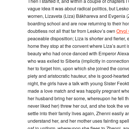
Then I started it, and within a couple of chapters 
vague idea it was about radical politics, but Les
women, Lizaveta (Liza) Bákhareva and Evgenia (Z
boarding school and are now returning to their hom
doubtless not all that far from Leskov’s own
Oryol
peaceable disposition; Liza is shorter and fierier, 
home they stop at the convent where Liza’s aunt
beauty who had once danced with Emperor Alexand
who was exiled to Siberia (implicitly in connectio
her to forget him, upon which she joined the con
piety and aristocratic hauteur, she is good-hearte
night, the girls have a talk with young Sister Fe
made a love match and was happily pregnant whe
her husband bring her some, whereupon he fell thr
never liked her) threw her out, and she took the ve
settle into their family lives again, Zhenni easily
understand her, and her mother uses fainting spells
oaf in uniform, whereupon she flees to Zhenni, and