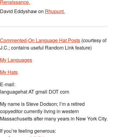
Renaissance.
David Eddyshaw
on
Rhupunt.
Commented-On Language Hat Posts
(courtesy of
J.C.; contains useful Random Link feature)
My Languages
My Hats
E-mail:
languagehat AT gmail DOT com
My name is Steve Dodson; I’m a retired
copyeditor currently living in western
Massachusetts after many years in New York City.
If you’re feeling generous: