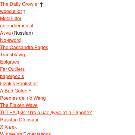
The Daily Growler
†
wood s lot
†
MetaFilter
an eudæmonist
Avva
(Russian)
No-sword
The Cassandra Pages
Transblawg
Epigrues
Far Outliers
paperpools
Lizok’s Bookshelf
A Bad Guide
†
Poemas del río Wang
The Flaxen Wave
ТЕТРАДКИ: Что о нас думают в Европе?
Russian Dinosaur
XIX век
Wuthering Expectations