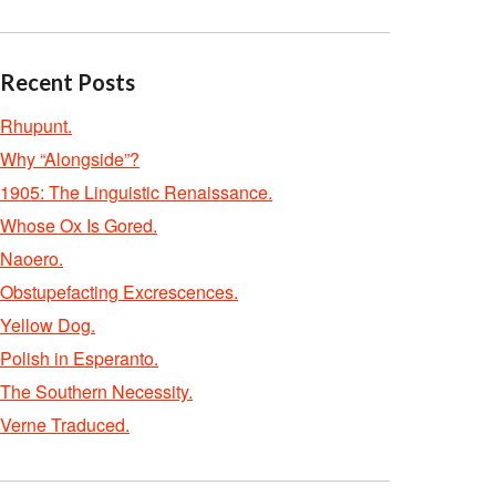
Recent Posts
Rhupunt.
Why “Alongside”?
1905: The Linguistic Renaissance.
Whose Ox Is Gored.
Naoero.
Obstupefacting Excrescences.
Yellow Dog.
Polish in Esperanto.
The Southern Necessity.
Verne Traduced.