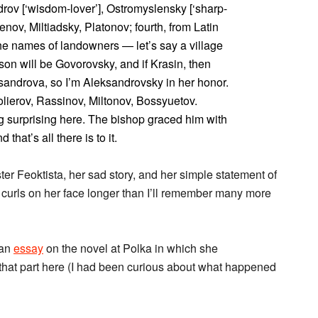
udrov [‘wisdom-lover’], Ostromyslensky [‘sharp-
enov, Miltiadsky, Platonov; fourth, from Latin
 the names of landowners — let’s say a village
son will be Govorovsky, and if Krasin, then
androva, so I’m Aleksandrovsky in her honor.
olierov, Rassinov, Miltonov, Bossyuetov.
ng surprising here. The bishop graced him with
that’s all there is to it.
ter Feoktista, her sad story, and her simple statement of
 curls on her face longer than I’ll remember many more
 an
essay
on the novel at Polka in which she
e that part here (I had been curious about what happened