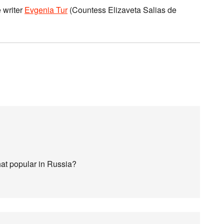
 writer
Evgenia Tur
(Countess Elizaveta Salias de
at popular in Russia?