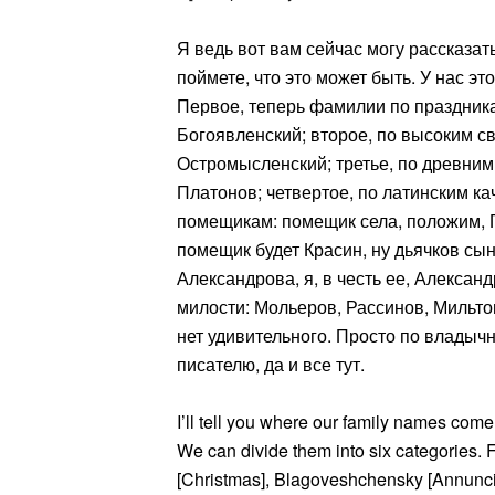
Я ведь вот вам сейчас могу рассказать
поймете, что это может быть. У нас эт
Первое, теперь фамилии по праздник
Богоявленский; второе, по высоким с
Остромысленский; третье, по древни
Платонов; четвертое, по латинским ка
помещикам: помещик села, положим, Г
помещик будет Красин, ну дьячков сы
Александрова, я, в честь ее, Алексан
милости: Мольеров, Рассинов, Мильто
нет удивительного. Просто по владыч
писателю, да и все тут.
I’ll tell you where our family names come 
We can divide them into six categories.
[Christmas], Blagoveshchensky [Annunci