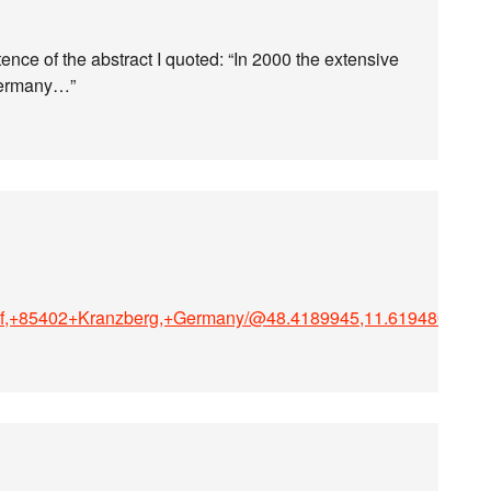
ntence of the abstract I quoted: “In 2000 the extensive
 Germany…”
torf,+85402+Kranzberg,+Germany/@48.4189945,11.6194809,1