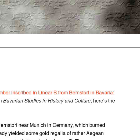
ber inscribed in Linear B from Bernstorf in Bavaria:
in
Bavarian Studies in History and Culture
; here’s the
f Bernstorf near Munich in Germany, which burned
ady yielded some gold regalia of rather Aegean