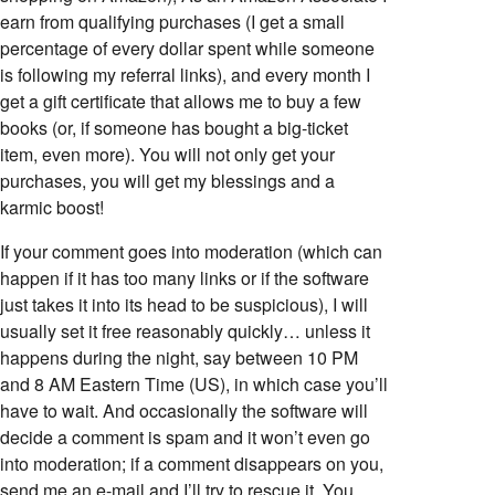
earn from qualifying purchases (I get a small
percentage of every dollar spent while someone
is following my referral links), and every month I
get a gift certificate that allows me to buy a few
books (or, if someone has bought a big-ticket
item, even more). You will not only get your
purchases, you will get my blessings and a
karmic boost!
If your comment goes into moderation (which can
happen if it has too many links or if the software
just takes it into its head to be suspicious), I will
7z/data=!4m2!3m1!1s0x479e69ac14f7d833:0x1fbb003ed4f29abd
usually set it free reasonably quickly… unless it
happens during the night, say between 10 PM
and 8 AM Eastern Time (US), in which case you’ll
have to wait. And occasionally the software will
decide a comment is spam and it won’t even go
into moderation; if a comment disappears on you,
send me an e-mail and I’ll try to rescue it. You