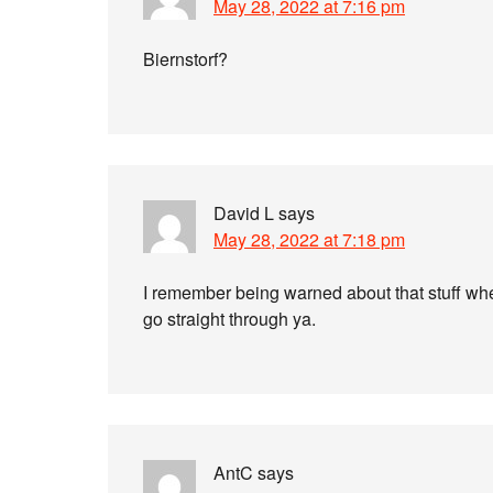
May 28, 2022 at 7:16 pm
Biernstorf?
David L
says
May 28, 2022 at 7:18 pm
I remember being warned about that stuff whe
go straight through ya.
AntC
says