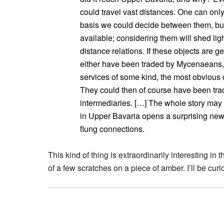
could travel vast distances. One can only 
basis we could decide between them, but 
available; considering them will shed li
distance relations. If these objects are
either have been traded by Mycenaeans, t
services of some kind, the most obvious o
They could then of course have been trade
intermediaries. […] The whole story may 
in Upper Bavaria opens a surprising new
flung connections.
This kind of thing is extraordinarily interesting in t
of a few scratches on a piece of amber. I’ll be curi