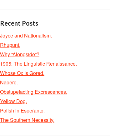
Recent Posts
Joyce and Nationalism.
Rhupunt.
Why “Alongside”?
1905: The Linguistic Renaissance.
Whose Ox Is Gored.
Naoero.
Obstupefacting Excrescences.
Yellow Dog.
Polish in Esperanto.
The Southern Necessity.