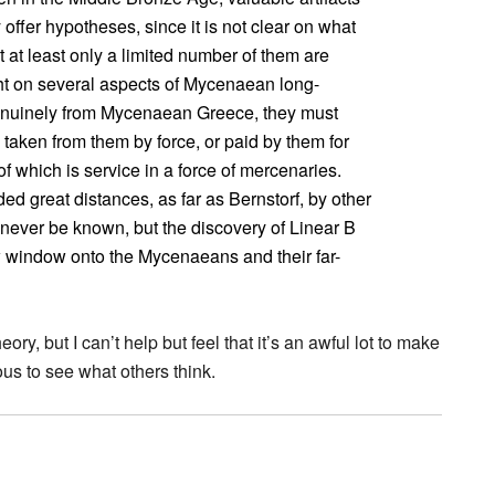
offer hypotheses, since it is not clear on what
at least only a limited number of them are
ght on several aspects of Mycenaean long-
 genuinely from Mycenaean Greece, they must
aken from them by force, or paid by them for
f which is service in a force of mercenaries.
d great distances, as far as Bernstorf, by other
never be known, but the discovery of Linear B
 window onto the Mycenaeans and their far-
heory, but I can’t help but feel that it’s an awful lot to make
ous to see what others think.