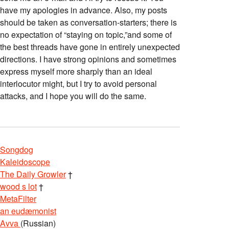
have my apologies in advance. Also, my posts
should be taken as conversation-starters; there is
no expectation of “staying on topic,”and some of
the best threads have gone in entirely unexpected
directions. I have strong opinions and sometimes
express myself more sharply than an ideal
interlocutor might, but I try to avoid personal
attacks, and I hope you will do the same.
Songdog
Kaleidoscope
The Daily Growler
†
wood s lot
†
MetaFilter
an eudæmonist
Avva
(Russian)