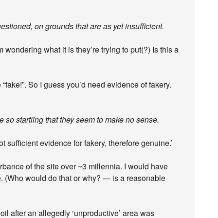
stioned, on grounds that are as yet insufficient.
wondering what it is they’re trying to put(?) Is this a
are “fake!”. So I guess you’d need evidence of fakery.
 so startling that they seem to make no sense.
t sufficient evidence for fakery, therefore genuine.’
rbance of the site over ~3 millennia. I would have
ake. (Who would do that or why? — is a reasonable
il after an allegedly ‘unproductive’ area was