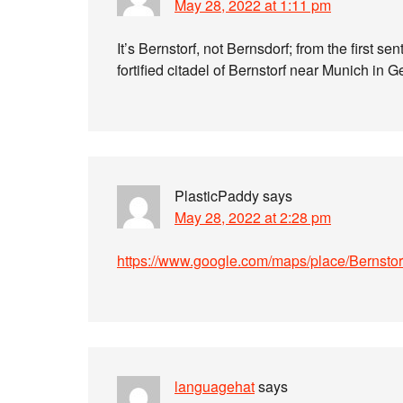
May 28, 2022 at 1:11 pm
It’s Bernstorf, not Bernsdorf; from the first se
fortified citadel of Bernstorf near Munich in
PlasticPaddy
says
May 28, 2022 at 2:28 pm
https://www.google.com/maps/place/Berns
languagehat
says