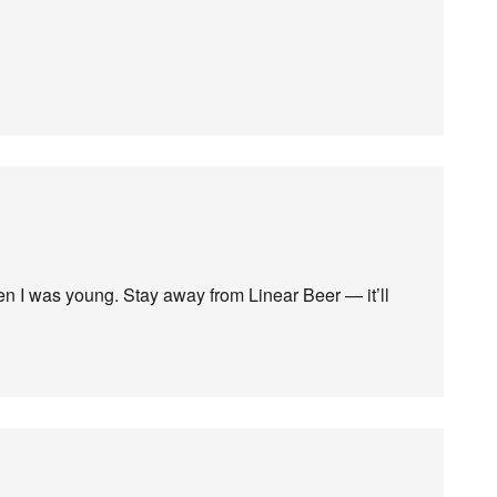
n I was young. Stay away from Linear Beer — it’ll