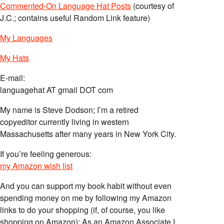
Commented-On Language Hat Posts
(courtesy of
J.C.; contains useful Random Link feature)
My Languages
My Hats
E-mail:
languagehat AT gmail DOT com
My name is Steve Dodson; I’m a retired
copyeditor currently living in western
Massachusetts after many years in New York City.
If you’re feeling generous:
my Amazon wish list
And you can support my book habit without even
spending money on me by following my Amazon
links to do your shopping (if, of course, you like
shopping on Amazon); As an Amazon Associate I