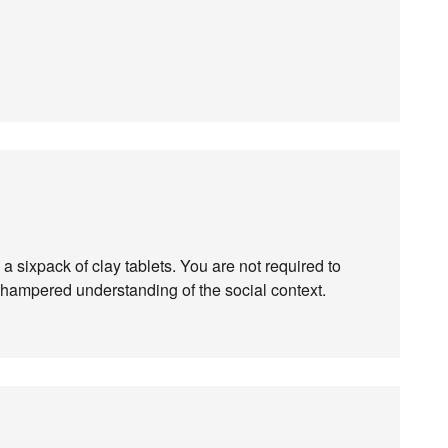
 a sixpack of clay tablets. You are not required to
has hampered understanding of the social context.