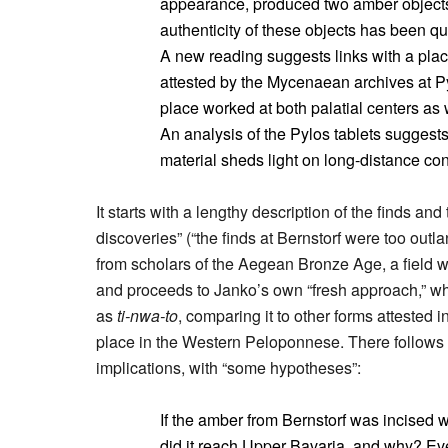
appearance, produced two amber objects
authenticity of these objects has been que
A new reading suggests links with a plac
attested by the Mycenaean archives at P
place worked at both palatial centers as 
An analysis of the Pylos tablets suggests
material sheds light on long-distance c
It starts with a lengthy description of the finds and
discoveries” (“the finds at Bernstorf were too out
from scholars of the Aegean Bronze Age, a field 
and proceeds to Janko’s own “fresh approach,” whi
as
ti-nwa-to
, comparing it to other forms attested i
place in the Western Peloponnese. There follows a
implications, with “some hypotheses”:
If the amber from Bernstorf was incised 
did it reach Upper Bavaria, and why? Eve