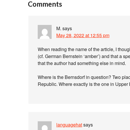
Comments
M.
says
May 28, 2022 at 12:55 pm
When reading the name of the article, I thou
(cf. German Bernstein ‘amber’) and that a spea
that the author had something else in mind.
Where is the Bernsdorf in question? Two pla
Republic. Where exactly is the one in Upper
languagehat
says