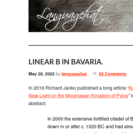
LINEAR B IN BAVARIA.
May 28, 2022
by
languagehat
55 Comments
In 2019 Richard Janko published a long article “
Am
New Light on the Mycenaean Kingdom of Pylos
” 
abstract:
In 2000 the extensive fortified citadel o
down in or after
c
. 1320 BC and had alre