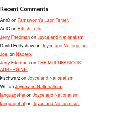
Recent Comments
AntC
on
Farnsworth’s Latin Tamer.
AntC
on
British Latin.
Jerry Friedman
on
Joyce and Nationalism.
David Eddyshaw
on
Joyce and Nationalism.
Joel
on
Naoero.
Jerry Friedman
on
THE MULTIFARIOUS
AUBERGINE.
ktschwarz
on
Joyce and Nationalism.
Will
on
Joyce and Nationalism.
languagehat
on
Joyce and Nationalism.
languagehat
on
Joyce and Nationalism.