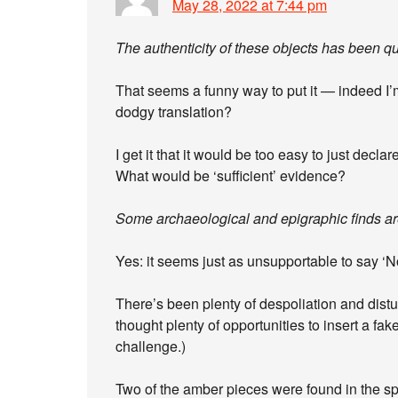
May 28, 2022 at 7:44 pm
The authenticity of these objects has been que
That seems a funny way to put it — indeed I’m 
dodgy translation?
I get it that it would be too easy to just decl
What would be ‘sufficient’ evidence?
Some archaeological and epigraphic finds are
Yes: it seems just as unsupportable to say ‘No
There’s been plenty of despoliation and distu
thought plenty of opportunities to insert a f
challenge.)
Two of the amber pieces were found in the spo