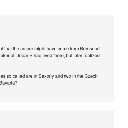
ght that the amber might have come from Bernsdorf
ker of Linear B had lived there, but later realized
ces so called are in Saxony and two in the Czech
 Bavaria?