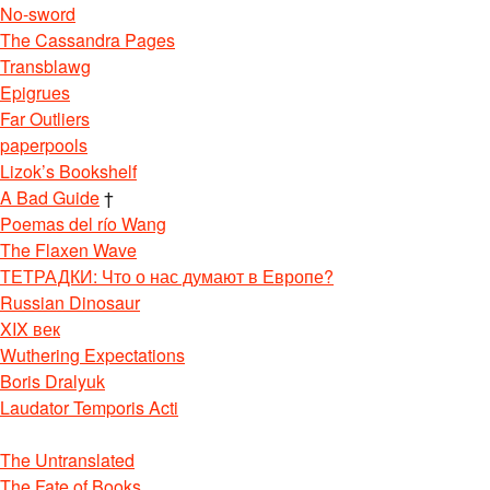
No-sword
The Cassandra Pages
Transblawg
Epigrues
Far Outliers
paperpools
Lizok’s Bookshelf
A Bad Guide
†
Poemas del río Wang
The Flaxen Wave
ТЕТРАДКИ: Что о нас думают в Европе?
Russian Dinosaur
XIX век
Wuthering Expectations
Boris Dralyuk
Laudator Temporis Acti
The Untranslated
The Fate of Books