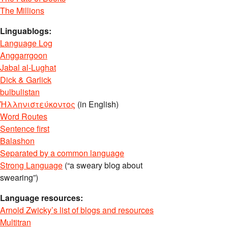
The Millions
Linguablogs:
Language Log
Anggarrgoon
Jabal al-Lughat
Dick & Garlick
bulbulistan
Ἡλληνιστεύκοντος
(in English)
Word Routes
Sentence first
Balashon
Separated by a common language
Strong Language
(“a sweary blog about
swearing”)
Language resources:
Arnold Zwicky’s list of blogs and resources
Multitran