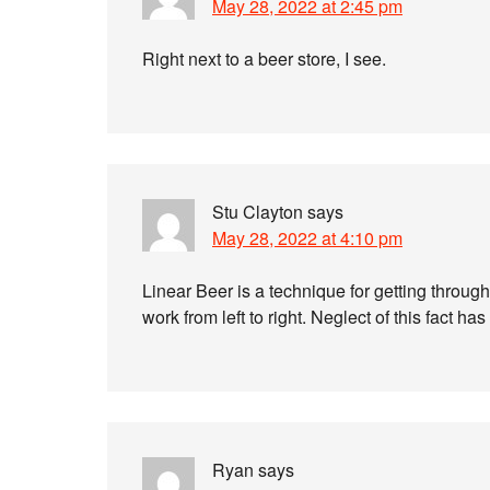
May 28, 2022 at 2:45 pm
Right next to a beer store, I see.
Stu Clayton
says
May 28, 2022 at 4:10 pm
Linear Beer is a technique for getting through
work from left to right. Neglect of this fact 
Ryan
says