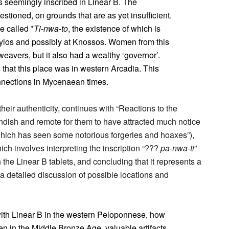
 seemingly inscribed in Linear B. The
stioned, on grounds that are as yet insufficient.
e called *
Ti-nwa-to
, the existence of which is
ylos and possibly at Knossos. Women from this
weavers, but it also had a wealthy ‘governor’.
 that this place was in western Arcadia. This
onnections in Mycenaean times.
 their authenticity, continues with “Reactions to the
landish and remote for them to have attracted much notice
which has seen some notorious forgeries and hoaxes”),
ch involves interpreting the inscription “???
pa-nwa-ti
”
n the Linear B tablets, and concluding that it represents a
 detailed discussion of possible locations and
with Linear B in the western Peloponnese, how
n in the Middle Bronze Age, valuable artifacts