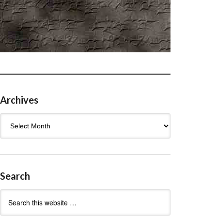
Archives
Archives
Search