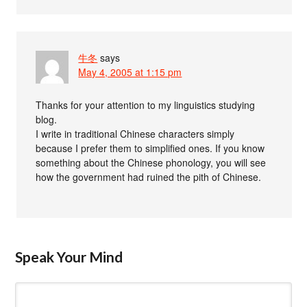
牛冬
says
May 4, 2005 at 1:15 pm
Thanks for your attention to my linguistics studying
blog.
I write in traditional Chinese characters simply
because I prefer them to simplified ones. If you know
something about the Chinese phonology, you will see
how the government had ruined the pith of Chinese.
Speak Your Mind