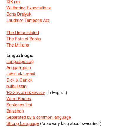
XIX век
Wuthering Expectations
Boris Dralyuk
Laudator Temporis Acti
The Untranslated
The Fate of Books
The Millions
Linguablogs:
Language Log
Anggarrgoon
Jabal al-Lughat
Dick & Garlick
bulbulistan
Ἡλληνιστεύκοντος
(in English)
Word Routes
Sentence first
Balashon
Separated by a common language
Strong Language
(“a sweary blog about swearing”)