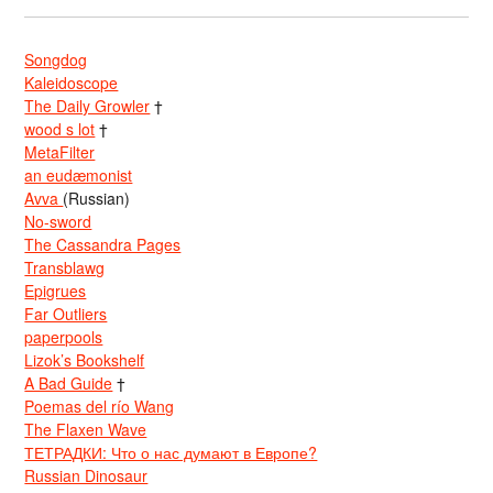
Songdog
Kaleidoscope
The Daily Growler
†
wood s lot
†
MetaFilter
an eudæmonist
Avva
(Russian)
No-sword
The Cassandra Pages
Transblawg
Epigrues
Far Outliers
paperpools
Lizok’s Bookshelf
A Bad Guide
†
Poemas del río Wang
The Flaxen Wave
ТЕТРАДКИ: Что о нас думают в Европе?
Russian Dinosaur