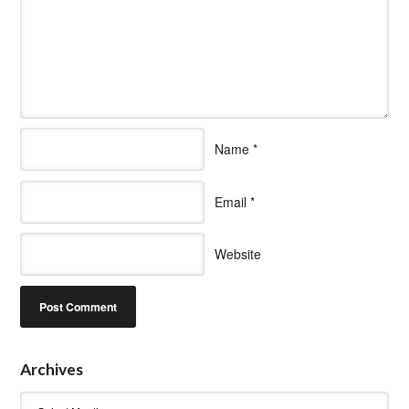
Name
*
Email
*
Website
Archives
Archives