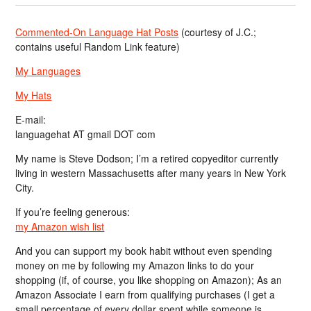
Commented-On Language Hat Posts
(courtesy of J.C.;
contains useful Random Link feature)
My Languages
My Hats
E-mail:
languagehat AT gmail DOT com
My name is Steve Dodson; I’m a retired copyeditor currently
living in western Massachusetts after many years in New York
City.
If you’re feeling generous:
my Amazon wish list
And you can support my book habit without even spending
money on me by following my Amazon links to do your
shopping (if, of course, you like shopping on Amazon); As an
Amazon Associate I earn from qualifying purchases (I get a
small percentage of every dollar spent while someone is