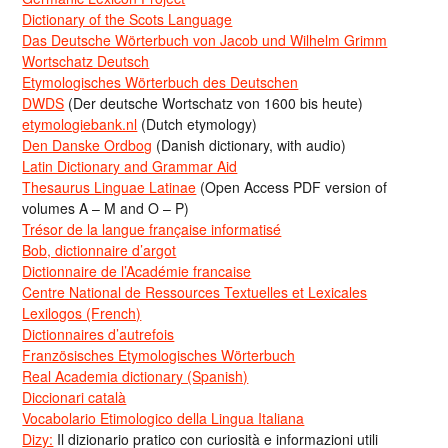
Dictionary of the Scots Language
Das Deutsche Wörterbuch von Jacob und Wilhelm Grimm
Wortschatz Deutsch
Etymologisches Wörterbuch des Deutschen
DWDS
(Der deutsche Wortschatz von 1600 bis heute)
etymologiebank.nl
(Dutch etymology)
Den Danske Ordbog
(Danish dictionary, with audio)
Latin Dictionary and Grammar Aid
Thesaurus Linguae Latinae
(Open Access PDF version of
volumes A – M and O – P)
Trésor de la langue française informatisé
Bob, dictionnaire d’argot
Dictionnaire de l’Académie francaise
Centre National de Ressources Textuelles et Lexicales
Lexilogos (French)
Dictionnaires d’autrefois
Französisches Etymologisches Wörterbuch
Real Academia dictionary (Spanish)
Diccionari català
Vocabolario Etimologico della Lingua Italiana
Dizy:
Il dizionario pratico con curiosità e informazioni utili