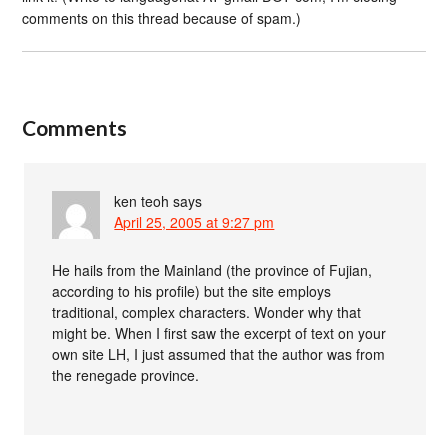
comments on this thread because of spam.)
Comments
ken teoh
says
April 25, 2005 at 9:27 pm
He hails from the Mainland (the province of Fujian,
according to his profile) but the site employs
traditional, complex characters. Wonder why that
might be. When I first saw the excerpt of text on your
own site LH, I just assumed that the author was from
the renegade province.