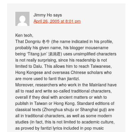
Jimmy Ho
says
April 26, 2005 at 8:01 pm
Ken teoh,
That Dongniu 冬牛 (the name indicated in his profile,
probably his given name, his blogger mousename
being ‘Titang jun’ 涕淌君) uses unsimplified characters
is not really surprising, since his readership is not
limited to Dalu. This allows him to reach Taiwanese,
Hong Kongese and overseas Chinese scholars who
are more used to fanti than jiantizi.
Moreover, researchers who work in the Mainland have
all to read and write so-called traditional characters,
overall if they deal with ancient matters or wish to
publish in Taiwan or Hong Kong. Standard editions of
classical texts (Zhonghua shuju or Shanghai guji) are
all in traditional characters, as well as some modern
studies (in fact, this is not limited to academic culture,
as proved by fantizi lyrics included in pop music