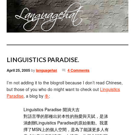
LINGUISTICS PARADISE.
April 25, 2005
by
languagehat
4 Comments
I’m not adding it to the blogroll because I don’t read Chinese,
but those of you who do might want to check out
Linguistics
Paradise
, a blog by
冬
:
Linguistics Paradise 開淌大吉
對語言學的那種出於本性的熱愛與天賦，是涕
淌創辦Linguistics Paradise的原始衝動。我選
擇了MSN上的個人空間，是為了能讓更多人有