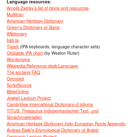
Language resources:
Arnold Zwicky’s list of blogs and resources
Multitran
American Heritage Dictionary
Green’s Dictionary of Slang
Wiktionary
bab.la
TypeIt
(IPA keyboards, language character sets)
Clickable IPA chart
(by Weston Ruter)
Wordorigins
Wikipedia:Reference desk/Language
The sci.lang FAQ
Omniglot
ScriptSource
BibleOnline
Jewish Lexicon Project
Cambridge International Dictionary of Idioms
TITUS: Thesaurus Indogermanischer Text- und
Sprachmaterialien
American Heritage Dictionary Indo-European Roots Appendix
Andras Rajki’s Etymological Dictionary of Arabic
Germanic Lexicon Project