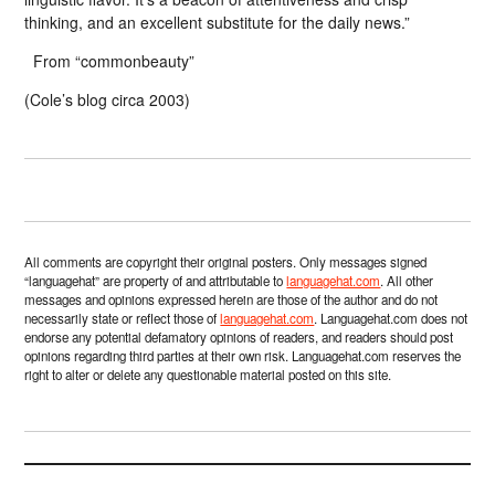
thinking, and an excellent substitute for the daily news.”
From “commonbeauty”
(Cole’s blog circa 2003)
All comments are copyright their original posters. Only messages signed
“languagehat” are property of and attributable to
languagehat.com
. All other
messages and opinions expressed herein are those of the author and do not
necessarily state or reflect those of
languagehat.com
. Languagehat.com does not
endorse any potential defamatory opinions of readers, and readers should post
opinions regarding third parties at their own risk. Languagehat.com reserves the
right to alter or delete any questionable material posted on this site.