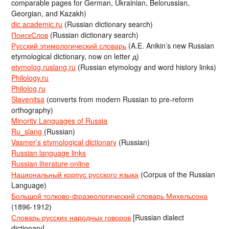
comparable pages for German, Ukrainian, Belorussian,
Georgian, and Kazakh)
dic.academic.ru
(Russian dictionary search)
ПоискСлов
(Russian dictionary search)
Русский этимологический словарь
(A.E. Anikin’s new Russian
etymological dictionary, now on letter д)
etymolog.ruslang.ru
(Russian etymology and word history links)
Philology.ru
Philolog.ru
Slavenitsa
(converts from modern Russian to pre-reform
orthography)
Minority Languages of Russia
Ru_slang
(Russian)
Vasmer’s etymological dictionary
(Russian)
Russian language links
Russian literature online
Национальный корпус русского языка
(Corpus of the Russian
Language)
Большой толково-фразеологический словарь Михельсона
(1896-1912)
Словарь русских народных говоров
[Russian dialect
dictionary]