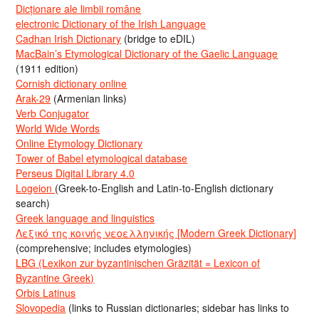
Dicționare ale limbii române
electronic Dictionary of the Irish Language
Cadhan Irish Dictionary
(bridge to eDIL)
MacBain’s Etymological Dictionary of the Gaelic Language
(1911 edition)
Cornish dictionary online
Arak-29
(Armenian links)
Verb Conjugator
World Wide Words
Online Etymology Dictionary
Tower of Babel etymological database
Perseus Digital Library 4.0
Logeion
(Greek-to-English and Latin-to-English dictionary
search)
Greek language and linguistics
Λεξικό της κοινής νεοελληνικής [Modern Greek Dictionary]
(comprehensive; includes etymologies)
LBG (Lexikon zur byzantinischen Gräzität = Lexicon of
Byzantine Greek)
Orbis Latinus
Slovopedia
(links to Russian dictionaries; sidebar has links to