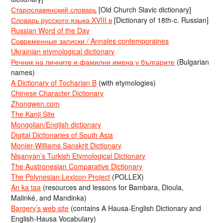
Старославянский словарь
[Old Church Slavic dictionary]
Словарь русского языка XVIII в
[Dictionary of 18th-c. Russian]
Russian Word of the Day
Современные записки / Annales contemporaines
Ukrainian etymological dictionary
Речник на личните и фамилни имена у българите
(Bulgarian
names)
A Dictionary of Tocharian B
(with etymologies)
Chinese Character Dictionary
Zhongwen.com
The Kanji Site
Mongolian/English dictionary
Digital Dictionaries of South Asia
Monier-Williams Sanskrit Dictionary
Nişanyan’s Turkish Etymological Dictionary
The Austronesian Comparative Dictionary
The Polynesian Lexicon Project
(POLLEX)
An ka taa
(resources and lessons for Bambara, Dioula,
Malinké, and Mandinka)
Bargery’s web site
(contains A Hausa-English Dictionary and
English-Hausa Vocabulary)