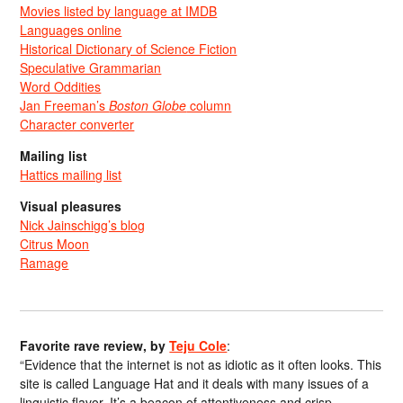
Movies listed by language at IMDB
Languages online
Historical Dictionary of Science Fiction
Speculative Grammarian
Word Oddities
Jan Freeman’s
Boston Globe
column
Character converter
Mailing list
Hattics mailing list
Visual pleasures
Nick Jainschigg’s blog
Citrus Moon
Ramage
Favorite rave review, by
Teju Cole
:
“Evidence that the internet is not as idiotic as it often looks. This
site is called Language Hat and it deals with many issues of a
linguistic flavor. It’s a beacon of attentiveness and crisp