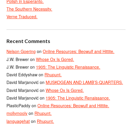
Polish in Esperanto.
The Southern Necessity.
Verne Traduced.
Recent Comments
Nelson Goering
on
Online Resources: Beowulf and Hittite.
J.W. Brewer
on
Whose Ox Is Gored.
J.W. Brewer
on
1905: The Linguistic Renaissance.
David Eddyshaw
on
Rhupunt.
David Marjanović
on
MUSKOGEAN AND LAMB’S-QUARTERS.
David Marjanović
on
Whose Ox Is Gored.
David Marjanović
on
1905: The Linguistic Renaissance.
PlasticPaddy
on
Online Resources: Beowulf and Hittite.
mollymooly
on
Rhupunt.
languagehat
on
Rhupunt.