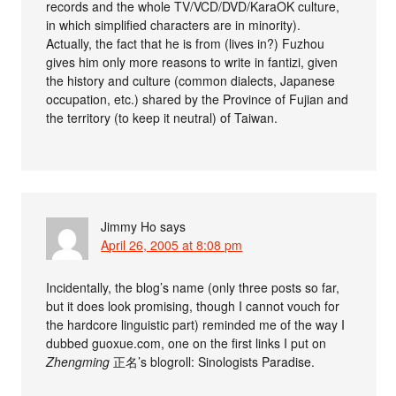
records and the whole TV/VCD/DVD/KaraOK culture,
in which simplified characters are in minority).
Actually, the fact that he is from (lives in?) Fuzhou
gives him only more reasons to write in fantizi, given
the history and culture (common dialects, Japanese
occupation, etc.) shared by the Province of Fujian and
the territory (to keep it neutral) of Taiwan.
Jimmy Ho
says
April 26, 2005 at 8:08 pm
Incidentally, the blog’s name (only three posts so far,
but it does look promising, though I cannot vouch for
the hardcore linguistic part) reminded me of the way I
dubbed guoxue.com, one on the first links I put on
Zhengming
正名’s blogroll: Sinologists Paradise.