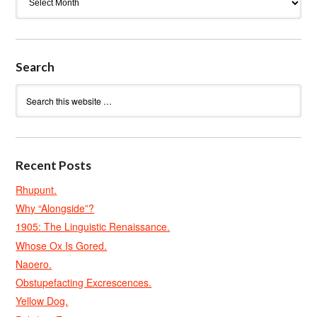
Search
Recent Posts
Rhupunt.
Why “Alongside”?
1905: The Linguistic Renaissance.
Whose Ox Is Gored.
Naoero.
Obstupefacting Excrescences.
Yellow Dog.