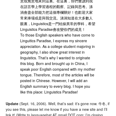
意或無意地來到這裏。在這裏，你們會讀到我
在語言學上學習過程的觀察、記錄與思考。涕
淌會盡全部能力把這個專欄辦好！也歡迎大家
常來捧場或是與我交流。涕淌知道在大多數人
眼裏，Linguistics是一門枯燥異常的學科，希望
Linguistics Paradise會改變你們的成見！
To those English speakers who have come to
Linguitics Paradise, I express my sincere
appreciation. As a college student majoring in
geography, I also show great interest in
linguistics. That’s why I wanted to originate
this blog. Born and brought up in China, I
speak poor English compared with my mother
tongue. Therefore, most of the articles will be
posted in Chinese. However, I will add an
English summary to every blog. I hope you
like this place: Linguistics Paradise!
Update
(Sept. 16, 2006). Well, that’s sad: it’s gone now. 牛冬, if
you see this, please let me know if you have a new site and I’ll
link it! (Write to languagehat AT gmail DOT com; I’m closing