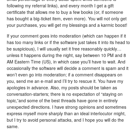
following my referral links), and every month I get a gift
certificate that allows me to buy a few books (or, if someone
has bought a big-ticket item, even more). You will not only get
your purchases, you will get my blessings and a karmic boost!
If your comment goes into moderation (which can happen if it
has too many links or if the software just takes it into its head to
be suspicious), I will usually set it free reasonably quickly…
unless it happens during the night, say between 10 PM and 8
AM Eastern Time (US), in which case you’ll have to wait. And
occasionally the software will decide a comment is spam and it
won’t even go into moderation; if a comment disappears on
you, send me an e-mail and I’ll try to rescue it. You have my
apologies in advance. Also, my posts should be taken as
conversation-starters; there is no expectation of “staying on
topic,”and some of the best threads have gone in entirely
unexpected directions. I have strong opinions and sometimes
express myself more sharply than an ideal interlocutor might,
but I try to avoid personal attacks, and I hope you will do the
same.