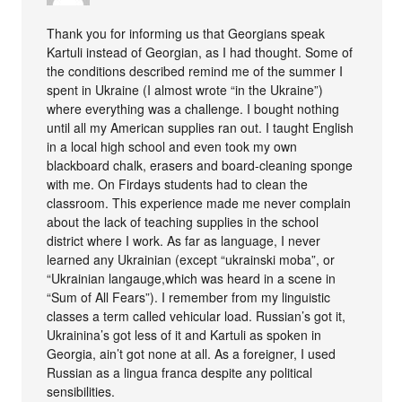
Thank you for informing us that Georgians speak
Kartuli instead of Georgian, as I had thought. Some of
the conditions described remind me of the summer I
spent in Ukraine (I almost wrote “in the Ukraine”)
where everything was a challenge. I bought nothing
until all my American supplies ran out. I taught English
in a local high school and even took my own
blackboard chalk, erasers and board-cleaning sponge
with me. On Firdays students had to clean the
classroom. This experience made me never complain
about the lack of teaching supplies in the school
district where I work. As far as language, I never
learned any Ukrainian (except “ukrainski moba”, or
“Ukrainian langauge,which was heard in a scene in
“Sum of All Fears”). I remember from my linguistic
classes a term called vehicular load. Russian’s got it,
Ukrainina’s got less of it and Kartuli as spoken in
Georgia, ain’t got none at all. As a foreigner, I used
Russian as a lingua franca despite any political
sensibilities.