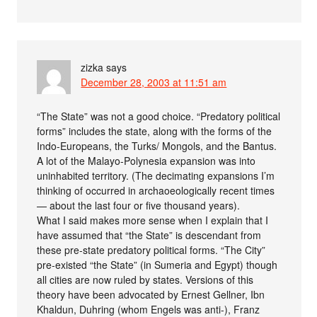
zizka
says
December 28, 2003 at 11:51 am
“The State” was not a good choice. “Predatory political
forms” includes the state, along with the forms of the
Indo-Europeans, the Turks/ Mongols, and the Bantus.
A lot of the Malayo-Polynesia expansion was into
uninhabited territory. (The decimating expansions I’m
thinking of occurred in archaoeologically recent times
— about the last four or five thousand years).
What I said makes more sense when I explain that I
have assumed that “the State” is descendant from
these pre-state predatory political forms. “The City”
pre-existed “the State” (in Sumeria and Egypt) though
all cities are now ruled by states. Versions of this
theory have been advocated by Ernest Gellner, Ibn
Khaldun, Duhring (whom Engels was anti-), Franz