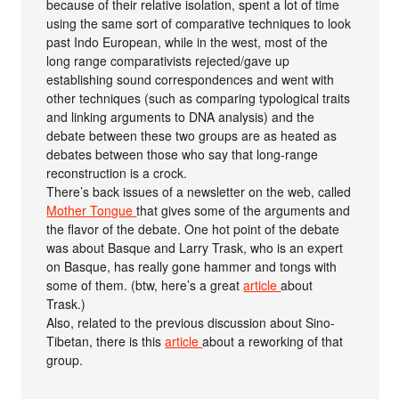
because of their relative isolation, spent a lot of time
using the same sort of comparative techniques to look
past Indo European, while in the west, most of the
long range comparativists rejected/gave up
establishing sound correspondences and went with
other techniques (such as comparing typological traits
and linking arguments to DNA analysis) and the
debate between these two groups are as heated as
debates between those who say that long-range
reconstruction is a crock.
There’s back issues of a newsletter on the web, called
Mother Tongue
that gives some of the arguments and
the flavor of the debate. One hot point of the debate
was about Basque and Larry Trask, who is an expert
on Basque, has really gone hammer and tongs with
some of them. (btw, here’s a great
article
about
Trask.)
Also, related to the previous discussion about Sino-
Tibetan, there is this
article
about a reworking of that
group.