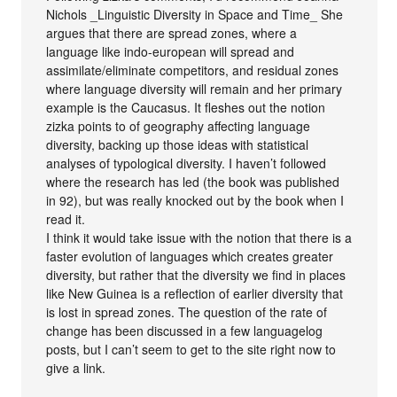
Nichols _Linguistic Diversity in Space and Time_ She
argues that there are spread zones, where a
language like indo-european will spread and
assimilate/eliminate competitors, and residual zones
where language diversity will remain and her primary
example is the Caucasus. It fleshes out the notion
zizka points to of geography affecting language
diversity, backing up those ideas with statistical
analyses of typological diversity. I haven’t followed
where the research has led (the book was published
in 92), but was really knocked out by the book when I
read it.
I think it would take issue with the notion that there is a
faster evolution of languages which creates greater
diversity, but rather that the diversity we find in places
like New Guinea is a reflection of earlier diversity that
is lost in spread zones. The question of the rate of
change has been discussed in a few languagelog
posts, but I can’t seem to get to the site right now to
give a link.