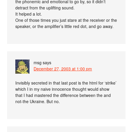
the phonemic and emotional to go by, so it didn’t
detract from the uplifting sound.
It helped a lot.
One of those times you just stare at the receiver or the
speaker, or the amplifier’s little red dot, and go away.
msg
says
December 27, 2003 at 1:00 pm
Invisibly secreted in that last post is the html for ‘strike’
which I in my naive innocence thought would show
that I had mastered the difference between the and
not-the Ukraine. But no.