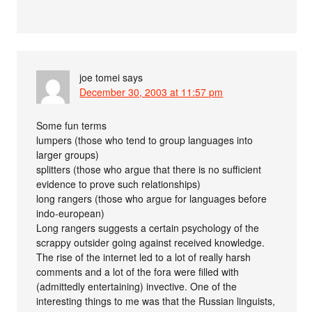
joe tomei
says
December 30, 2003 at 11:57 pm
Some fun terms
lumpers (those who tend to group languages into
larger groups)
splitters (those who argue that there is no sufficient
evidence to prove such relationships)
long rangers (those who argue for languages before
indo-european)
Long rangers suggests a certain psychology of the
scrappy outsider going against received knowledge.
The rise of the internet led to a lot of really harsh
comments and a lot of the fora were filled with
(admittedly entertaining) invective. One of the
interesting things to me was that the Russian linguists,