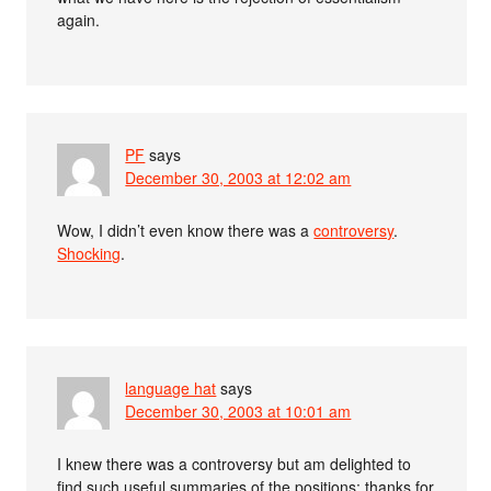
again.
PF
says
December 30, 2003 at 12:02 am
Wow, I didn’t even know there was a
controversy
.
Shocking
.
language hat
says
December 30, 2003 at 10:01 am
I knew there was a controversy but am delighted to
find such useful summaries of the positions; thanks for