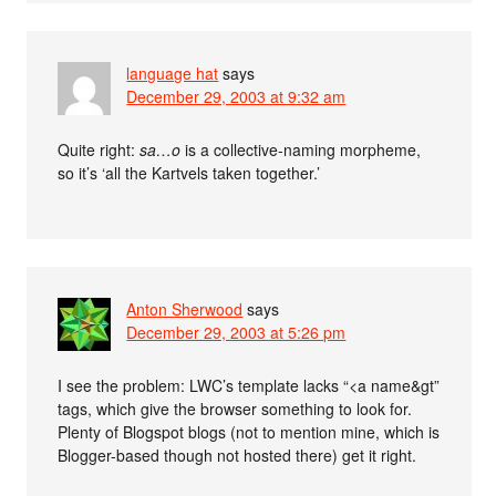
language hat
says
December 29, 2003 at 9:32 am
Quite right:
sa…o
is a collective-naming morpheme,
so it’s ‘all the Kartvels taken together.’
Anton Sherwood
says
December 29, 2003 at 5:26 pm
I see the problem: LWC’s template lacks “<a name&gt”
tags, which give the browser something to look for.
Plenty of Blogspot blogs (not to mention mine, which is
Blogger-based though not hosted there) get it right.