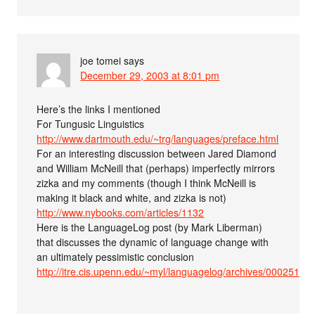
joe tomei
says
December 29, 2003 at 8:01 pm
Here’s the links I mentioned
For Tungusic Linguistics
http://www.dartmouth.edu/~trg/languages/preface.html
For an interesting discussion between Jared Diamond
and William McNeill that (perhaps) imperfectly mirrors
zizka and my comments (though I think McNeill is
making it black and white, and zizka is not)
http://www.nybooks.com/articles/1132
Here is the LanguageLog post (by Mark Liberman)
that discusses the dynamic of language change with
an ultimately pessimistic conclusion
http://itre.cis.upenn.edu/~myl/languagelog/archives/000251.ht