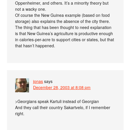
Oppenheimer, and others. It’s a minority theory but
not a wacky one.
Of course the New Guinea example (based on food
storage) also explains the absence of the city there.
The thing that has been thought to need explanation
is that New Guinea’s agriculture is productive enough
in calories-per-acre to support cities or states, but that
that hasn’t happened.
jonas
says
December 28, 2003 at 8:08 pm
>Georgians speak Kartuli instead of Georgian
And they call their country Sakartvelo, if I remember
right.