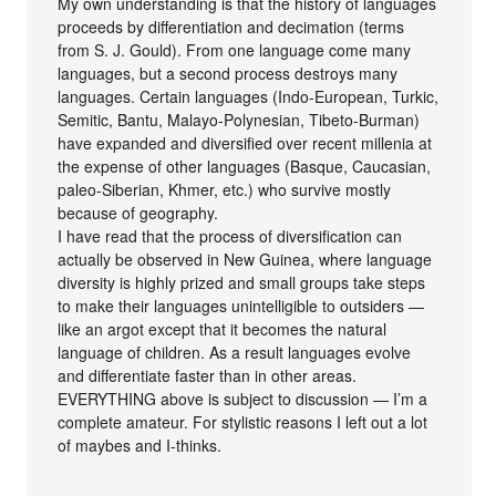
My own understanding is that the history of languages
proceeds by differentiation and decimation (terms
from S. J. Gould). From one language come many
languages, but a second process destroys many
languages. Certain languages (Indo-European, Turkic,
Semitic, Bantu, Malayo-Polynesian, Tibeto-Burman)
have expanded and diversified over recent millenia at
the expense of other languages (Basque, Caucasian,
paleo-Siberian, Khmer, etc.) who survive mostly
because of geography.
I have read that the process of diversification can
actually be observed in New Guinea, where language
diversity is highly prized and small groups take steps
to make their languages unintelligible to outsiders —
like an argot except that it becomes the natural
language of children. As a result languages evolve
and differentiate faster than in other areas.
EVERYTHING above is subject to discussion — I’m a
complete amateur. For stylistic reasons I left out a lot
of maybes and I-thinks.