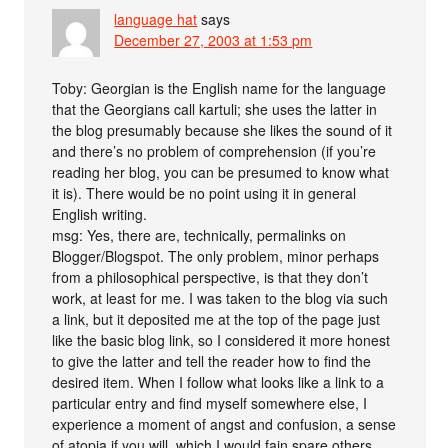
language hat
says
December 27, 2003 at 1:53 pm
Toby: Georgian is the English name for the language
that the Georgians call kartuli; she uses the latter in
the blog presumably because she likes the sound of it
and there’s no problem of comprehension (if you’re
reading her blog, you can be presumed to know what
it is). There would be no point using it in general
English writing.
msg: Yes, there are, technically, permalinks on
Blogger/Blogspot. The only problem, minor perhaps
from a philosophical perspective, is that they don’t
work, at least for me. I was taken to the blog via such
a link, but it deposited me at the top of the page just
like the basic blog link, so I considered it more honest
to give the latter and tell the reader how to find the
desired item. When I follow what looks like a link to a
particular entry and find myself somewhere else, I
experience a moment of angst and confusion, a sense
of atopia if you will, which I would fain spare others.