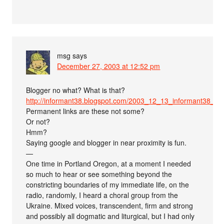
msg
says
December 27, 2003 at 12:52 pm
Blogger no what? What is that?
http://informant38.blogspot.com/2003_12_13_informant38_a
Permanent links are these not some?
Or not?
Hmm?
Saying google and blogger in near proximity is fun.
—
One time in Portland Oregon, at a moment I needed
so much to hear or see something beyond the
constricting boundaries of my immediate life, on the
radio, randomly, I heard a choral group from the
Ukraine. Mixed voices, transcendent, firm and strong
and possibly all dogmatic and liturgical, but I had only