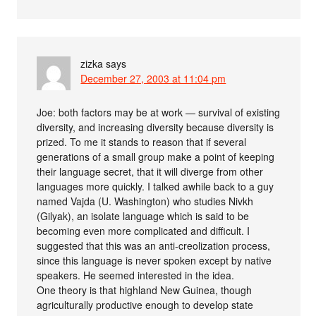
zizka
says
December 27, 2003 at 11:04 pm
Joe: both factors may be at work — survival of existing
diversity, and increasing diversity because diversity is
prized. To me it stands to reason that if several
generations of a small group make a point of keeping
their language secret, that it will diverge from other
languages more quickly. I talked awhile back to a guy
named Vajda (U. Washington) who studies Nivkh
(Gilyak), an isolate language which is said to be
becoming even more complicated and difficult. I
suggested that this was an anti-creolization process,
since this language is never spoken except by native
speakers. He seemed interested in the idea.
One theory is that highland New Guinea, though
agriculturally productive enough to develop state