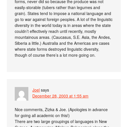
forms, never did so because the produce was not
easily-storable (tubers rather than legumes and
grain). States tend to impose a national language and
go to war against foreign peoples. A lot of the linguistic
diversity in the world today is in areas where the state
couldn’t effectively reach until recently, mostly
mountainous areas. (Caucasus, S.E. Asia, the Andes,
Siberia a little.) Australia and the Americas are cases
where state forms destroyed linguistic diversity,
though of course there’s a lot more going on.
Joel
says
December 28, 2003 at 1:55 am
Nice comments, Zizka & Joe. (Apologies in advance
for going all academic on this!)
There are two large groupings of languages in New