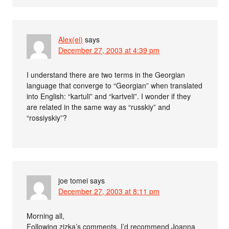
Alex(ei)
says
December 27, 2003 at 4:39 pm
I understand there are two terms in the Georgian
language that converge to “Georgian” when translated
into English: “kartuli” and “kartveli”. I wonder if they
are related in the same way as “russkiy” and
“rossiyskiy”?
joe tomei
says
December 27, 2003 at 8:11 pm
Morning all,
Following zizka’s comments, I’d recommend Joanna