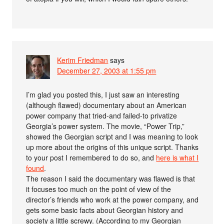
Kerim Friedman
says
December 27, 2003 at 1:55 pm
I’m glad you posted this, I just saw an interesting
(although flawed) documentary about an American
power company that tried-and failed-to privatize
Georgia’s power system. The movie, “Power Trip,”
showed the Georgian script and I was meaning to look
up more about the origins of this unique script. Thanks
to your post I remembered to do so, and
here is what I
found
.
The reason I said the documentary was flawed is that
it focuses too much on the point of view of the
director’s friends who work at the power company, and
gets some basic facts about Georgian history and
society a little screwy. (According to my Georgian