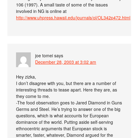
106 (1997). A small taste of some of the issues
involved in NG is online at
http://www.uhpress.hawaii.edu/journals/ol/OL342p472.html
joe tomei
says
December 28, 2003 at 3:02 am
Hey zizka,
I don’t disagree with you, but there are a number of
interesting threads to tease apart. Here they are, as
they come to me.
-The food observation goes to Jared Diamond in Guns
Germs and Steel. He’s trying to answer one of the big
questions, which is what accounts for European
dominance of the world. Putting aside self-serving
ethnocentric arguments that European stock is
smarter, faster, whatever, Diamond argued for the