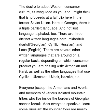
The desire to adopt Western consumer
culture, as misguided as you and I might think
that is, proceeds at a fair clip here in the
former Soviet Union. Here in Georgia, there is
a triple barrier: language. And not just
language, alphabet, too. There are three
distinct written languages here: mkhedruli
(kartuli/Georgian), Cyrillic (Russian), and
Latin (English). There are several other
written languages that are around on a
regular basis, depending on which consumer
product you are dealing with: Armenian and
Farsi, as well as the other languages that use
Cyrillic—Ukrainian, Uzbek, Kazakh, etc.
Everyone (except the Armenians and Azeris
and members of various isolated mountain
tribes who live inside the borders of Georgia)
speaks kartuli. Most everyone speaks at least
some Russian; the younger folks are mostly