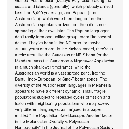
Guinea, Austronesian (Malayo-Polynesian) along the
coasts and islands (generally), which probably arrived
less than 3,000 years ago; and Papuan (non-
Austronesian), which were there long before the
Austronesian speakers arrived, but then did some
spreading of their own later. The Papuan languages
don’t really form one unified group, more like several
dozen. They’ve been in the NG area for maybe
30,000 years or more. In the Nichols model, they’re in
a relic area, like the Caucasus or NE Siberia (or the
Mandara massif in Cameroon & Nigeria–or Appalachia
in a much shallower timeframe), while the
Austronesian world is a vast spread zone, like the
Bantu, Indo-European, or Sino-Tibetan zones. The
diversity of the Austronesian languages in Melanesia
appears to have a different dynamic: small, fragile
populations subject to repeated cycles of fission and
fusion with neighboring populations who may speak
very different languages, as I argued in a paper
entitled “The Population Kaleidoscope: Another factor
in the Melanesian Diversity v. Polynesian
Homogeneity” in the Journal of the Polynesian Society