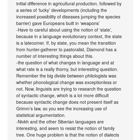
initial difference in agricultural production, followed by
a series of ‘lucky’ developments (including the
increased possibility of diseases jumping the species
barrier) gave Europeans built in ‘weapons’
-Have to careful about using the notion of ‘state’,
because in a language evolutionary context, the state
is a latecomer. If, by state, you mean the transition
from hunter-gatherer to pastoralist, Diamond has a
number of interesting things about this.
-the question of what changes in language and at
what rate is a really thorny, but interesting question.
Remember the big divide between philologists was
whether phonological change was exceptionless or
not. Now, linguists are trying to research the question
of syntactic change, which is a lot more difficult
because syntactic change does not present itself as
Grimm’s law, so you see the increasing use of
statistical argumentation.
-Nivkh and the other Siberian languages are
interesting, and seem to resist the notion of family
tree. One huge problem is that the notion of dialects