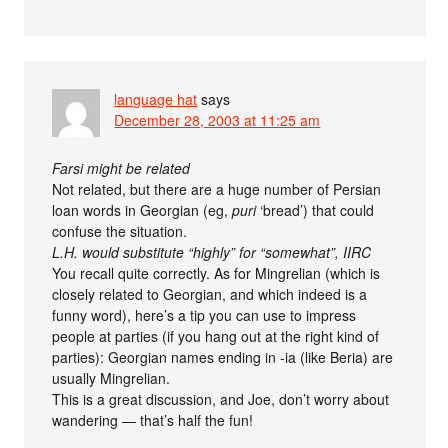
language hat
says
December 28, 2003 at 11:25 am
Farsi might be related
Not related, but there are a huge number of Persian
loan words in Georgian (eg,
puri
‘bread’) that could
confuse the situation.
L.H. would substitute “highly” for “somewhat”, IIRC
You recall quite correctly. As for Mingrelian (which is
closely related to Georgian, and which indeed is a
funny word), here’s a tip you can use to impress
people at parties (if you hang out at the right kind of
parties): Georgian names ending in -ia (like Beria) are
usually Mingrelian.
This is a great discussion, and Joe, don’t worry about
wandering — that’s half the fun!