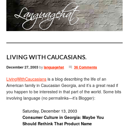
LIVING WITH CAUCASIANS.
December 27, 2003
by
languagehat
36 Comments
LivingWithCaucasians
is a blog describing the life of an
American family in Caucasian Georgia, and it’s a great read if
you happen to be interested in that part of the world. Some bits
involving language (no permalinks—it’s Blogger):
Saturday, December 13, 2003
Consumer Culture in Georgia: Maybe You
Should Rethink That Product Name