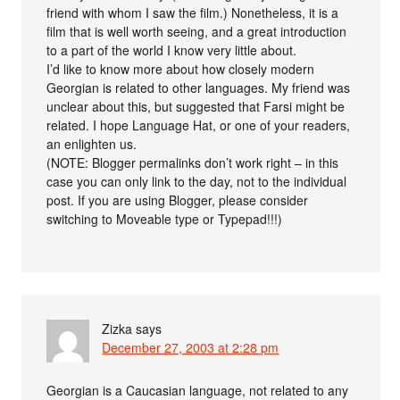
friend with whom I saw the film.) Nonetheless, it is a
film that is well worth seeing, and a great introduction
to a part of the world I know very little about.
I’d like to know more about how closely modern
Georgian is related to other languages. My friend was
unclear about this, but suggested that Farsi might be
related. I hope Language Hat, or one of your readers,
an enlighten us.
(NOTE: Blogger permalinks don’t work right – in this
case you can only link to the day, not to the individual
post. If you are using Blogger, please consider
switching to Moveable type or Typepad!!!)
Zizka
says
December 27, 2003 at 2:28 pm
Georgian is a Caucasian language, not related to any