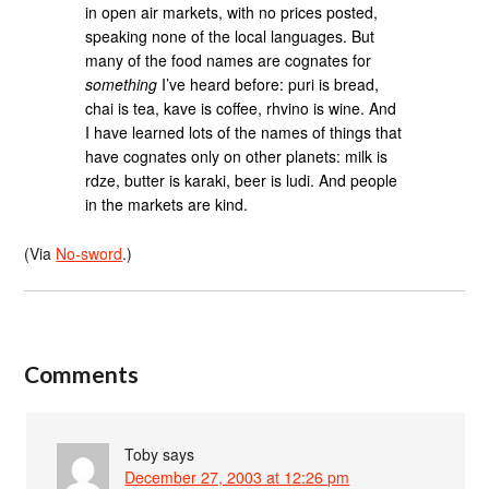
in open air markets, with no prices posted,
speaking none of the local languages. But
many of the food names are cognates for
something
I’ve heard before: puri is bread,
chai is tea, kave is coffee, rhvino is wine. And
I have learned lots of the names of things that
have cognates only on other planets: milk is
rdze, butter is karaki, beer is ludi. And people
in the markets are kind.
(Via
No-sword
.)
Comments
Toby
says
December 27, 2003 at 12:26 pm