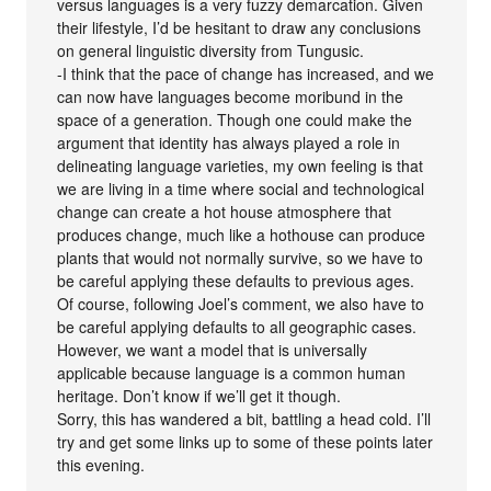
versus languages is a very fuzzy demarcation. Given
their lifestyle, I’d be hesitant to draw any conclusions
on general linguistic diversity from Tungusic.
-I think that the pace of change has increased, and we
can now have languages become moribund in the
space of a generation. Though one could make the
argument that identity has always played a role in
delineating language varieties, my own feeling is that
we are living in a time where social and technological
change can create a hot house atmosphere that
produces change, much like a hothouse can produce
plants that would not normally survive, so we have to
be careful applying these defaults to previous ages.
Of course, following Joel’s comment, we also have to
be careful applying defaults to all geographic cases.
However, we want a model that is universally
applicable because language is a common human
heritage. Don’t know if we’ll get it though.
Sorry, this has wandered a bit, battling a head cold. I’ll
try and get some links up to some of these points later
this evening.