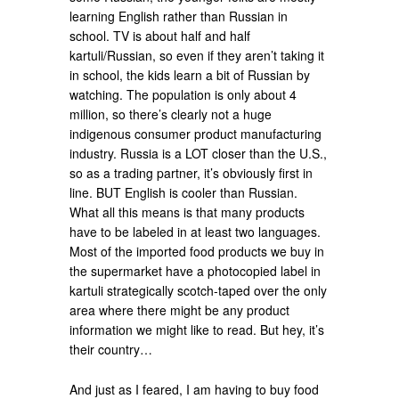
learning English rather than Russian in
school. TV is about half and half
kartuli/Russian, so even if they aren’t taking it
in school, the kids learn a bit of Russian by
watching. The population is only about 4
million, so there’s clearly not a huge
indigenous consumer product manufacturing
industry. Russia is a LOT closer than the U.S.,
so as a trading partner, it’s obviously first in
line. BUT English is cooler than Russian.
What all this means is that many products
have to be labeled in at least two languages.
Most of the imported food products we buy in
the supermarket have a photocopied label in
kartuli strategically scotch-taped over the only
area where there might be any product
information we might like to read. But hey, it’s
their country…
And just as I feared, I am having to buy food