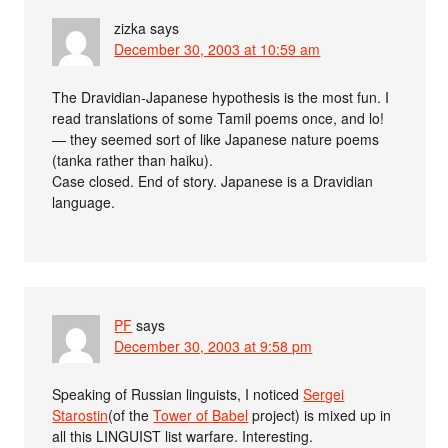
zizka
says
December 30, 2003 at 10:59 am
The Dravidian-Japanese hypothesis is the most fun. I
read translations of some Tamil poems once, and lo!
— they seemed sort of like Japanese nature poems
(tanka rather than haiku).
Case closed. End of story. Japanese is a Dravidian
language.
PF
says
December 30, 2003 at 9:58 pm
Speaking of Russian linguists, I noticed
Sergei
Starostin
(of the
Tower of Babel
project) is mixed up in
all this LINGUIST list warfare. Interesting.