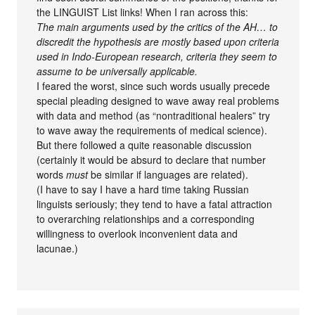
the LINGUIST List links! When I ran across this:
The main arguments used by the critics of the AH… to
discredit the hypothesis are mostly based upon criteria
used in Indo-European research, criteria they seem to
assume to be universally applicable.
I feared the worst, since such words usually precede
special pleading designed to wave away real problems
with data and method (as “nontraditional healers” try
to wave away the requirements of medical science).
But there followed a quite reasonable discussion
(certainly it would be absurd to declare that number
words
must
be similar if languages are related).
(I have to say I have a hard time taking Russian
linguists seriously; they tend to have a fatal attraction
to overarching relationships and a corresponding
willingness to overlook inconvenient data and
lacunae.)