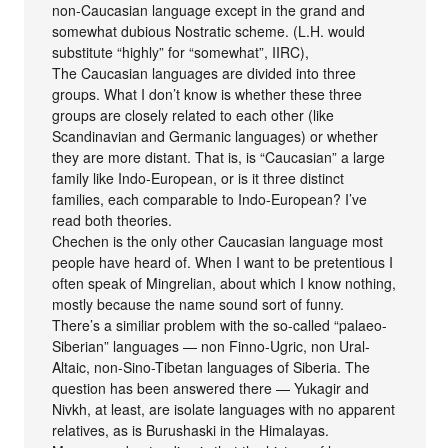
non-Caucasian language except in the grand and
somewhat dubious Nostratic scheme. (L.H. would
substitute “highly” for “somewhat”, IIRC),
The Caucasian languages are divided into three
groups. What I don’t know is whether these three
groups are closely related to each other (like
Scandinavian and Germanic languages) or whether
they are more distant. That is, is “Caucasian” a large
family like Indo-European, or is it three distinct
families, each comparable to Indo-European? I’ve
read both theories.
Chechen is the only other Caucasian language most
people have heard of. When I want to be pretentious I
often speak of Mingrelian, about which I know nothing,
mostly because the name sound sort of funny.
There’s a similiar problem with the so-called “palaeo-
Siberian” languages — non Finno-Ugric, non Ural-
Altaic, non-Sino-Tibetan languages of Siberia. The
question has been answered there — Yukagir and
Nivkh, at least, are isolate languages with no apparent
relatives, as is Burushaski in the Himalayas.