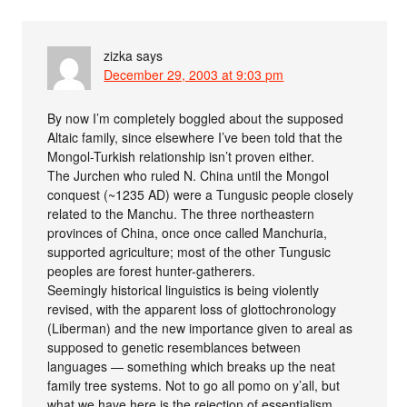
zizka
says
December 29, 2003 at 9:03 pm
By now I’m completely boggled about the supposed
Altaic family, since elsewhere I’ve been told that the
Mongol-Turkish relationship isn’t proven either.
The Jurchen who ruled N. China until the Mongol
conquest (~1235 AD) were a Tungusic people closely
related to the Manchu. The three northeastern
provinces of China, once once called Manchuria,
supported agriculture; most of the other Tungusic
peoples are forest hunter-gatherers.
Seemingly historical linguistics is being violently
revised, with the apparent loss of glottochronology
(Liberman) and the new importance given to areal as
supposed to genetic resemblances between
languages — something which breaks up the neat
family tree systems. Not to go all pomo on y’all, but
what we have here is the rejection of essentialism