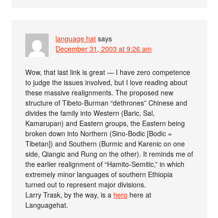
language hat
says
December 31, 2003 at 9:26 am
Wow, that last link is great — I have zero competence
to judge the issues involved, but I love reading about
these massive realignments. The proposed new
structure of Tibeto-Burman “dethrones” Chinese and
divides the family into Western (Baric, Sal,
Kamarupan) and Eastern groups, the Eastern being
broken down into Northern (Sino-Bodic [Bodic =
Tibetan]) and Southern (Burmic and Karenic on one
side, Qiangic and Rung on the other). It reminds me of
the earlier realignment of “Hamito-Semitic,” in which
extremely minor languages of southern Ethiopia
turned out to represent major divisions.
Larry Trask, by the way, is a
hero
here at
Languagehat.