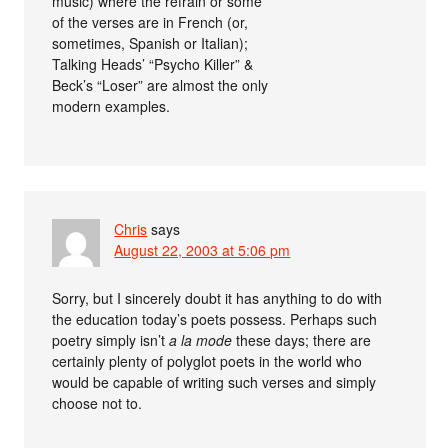
music) where the refrain or some
of the verses are in French (or,
sometimes, Spanish or Italian);
Talking Heads’ “Psycho Killer” &
Beck’s “Loser” are almost the only
modern examples.
Chris
says
August 22, 2003 at 5:06 pm
Sorry, but I sincerely doubt it has anything to do with
the education today’s poets possess. Perhaps such
poetry simply isn’t
a la mode
these days; there are
certainly plenty of polyglot poets in the world who
would be capable of writing such verses and simply
choose not to.