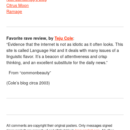
Citrus Moon
Ramage
Favorite rave review, by
Teju Cole
:
“Evidence that the internet is not as idiotic as it often looks. This
site is called Language Hat and it deals with many issues of a
linguistic flavor. It’s a beacon of attentiveness and crisp
thinking, and an excellent substitute for the daily news.”
From “commonbeauty”
(Cole’s blog circa 2003)
All comments are copyright their original posters. Only messages signed