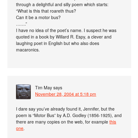
through a delightful and silly poem which starts:
“What is this that roareth thus?
Can it be a motor bus?
…….”
I have no idea of the poet’s name. I suspect he was
quoted in a book by Willard R. Espy, a clever and
laughing poet in English but who also does
macaronics.
Tim May
says
November 28, 2004 at 5:18 pm
I dare say you’ve already found it, Jennifer, but the
poem is “Motor Bus” by A.D. Godley (1856-1925), and
there are many copies on the web, for example
this
one
.