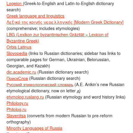
Logeion
(Greek-to-English and Latin-to-English dictionary
search)
Greek language and linguistics
Λεξικό της κοινής νεοελληνικής [Modern Greek Dictionary]
(comprehensive; includes etymologies)
LBG (Lexikon zur byzantinischen Gräzität = Lexicon of
Byzantine Greek)
Orbis Latinus
Slovopedia
(links to Russian dictionaries; sidebar has links to
comparable pages for German, Ukrainian, Belorussian,
Georgian, and Kazakh)
dic.academic.ru
(Russian dictionary search)
ПоискСлов
(Russian dictionary search)
Русский этимологический словарь
(A.E. Anikin’s new Russian
etymological dictionary, now on letter д)
etymolog.ruslang.ru
(Russian etymology and word history links)
Philology.ru
Philolog.ru
Slavenitsa
(converts from modern Russian to pre-reform
orthography)
Minority Languages of Russia