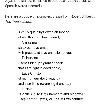
zajal
, for instance, consisted of colloquial Arabic verses with
Spanish words inserted.)
Here are a couple of examples, drawn from Robert Briffault’s
The Troubadours
.
A celuy que pluys eyme en monde,
of alle tho that I have found,
Carissima,
saluz od treye amour,
with grace and joye and alle honour,
Dulcissima.
Sachez bien, pleysant et beele,
that I am right in good heele,
Laus Christo!
et mon amour doné vous ay.
and also thine owene night and day
in cisto.
–Camb. Gg. iv, 27; Chambers and Sidgewick,
Early English Lyrics
, VIII, early XVth century.