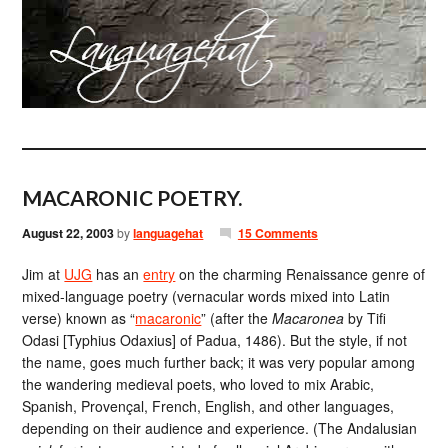
MACARONIC POETRY.
August 22, 2003
by
languagehat
15 Comments
Jim at
UJG
has an
entry
on the charming Renaissance genre of
mixed-language poetry (vernacular words mixed into Latin
verse) known as “
macaronic
” (after the
Macaronea
by Tifi
Odasi [Typhius Odaxius] of Padua, 1486). But the style, if not
the name, goes much further back; it was very popular among
the wandering medieval poets, who loved to mix Arabic,
Spanish, Provençal, French, English, and other languages,
depending on their audience and experience. (The Andalusian