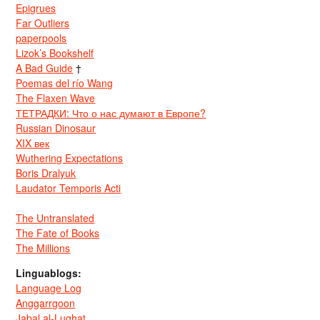
Epigrues
Far Outliers
paperpools
Lizok’s Bookshelf
A Bad Guide
†
Poemas del río Wang
The Flaxen Wave
ТЕТРАДКИ: Что о нас думают в Европе?
Russian Dinosaur
XIX век
Wuthering Expectations
Boris Dralyuk
Laudator Temporis Acti
The Untranslated
The Fate of Books
The Millions
Linguablogs:
Language Log
Anggarrgoon
Jabal al-Lughat