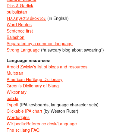
Dick & Garlick
bulbulistan
Ἡλληνιστεύκοντος
(in English)
Word Routes
Sentence first
Balashon
Separated by a common language
Strong Language
(“a sweary blog about swearing”)
Language resources:
Arnold Zwicky’s list of blogs and resources
Multitran
American Heritage Dictionary
Green’s Dictionary of Slang
Wiktionary
bab.la
TypeIt
(IPA keyboards, language character sets)
Clickable IPA chart
(by Weston Ruter)
Wordorigins
Wikipedia:Reference desk/Language
The sci.lang FAQ