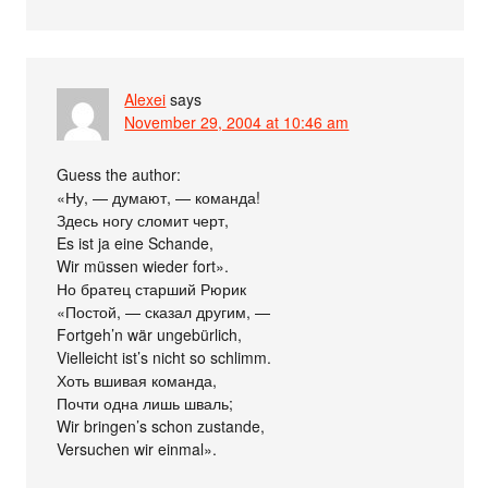
Alexei
says
November 29, 2004 at 10:46 am
Guess the author:
«Ну, — думают, — команда!
Здесь ногу сломит черт,
Es ist ja eine Schande,
Wir müssen wieder fort».
Но братец старший Рюрик
«Постой, — сказал другим, —
Fortgeh’n wär ungebürlich,
Vielleicht ist’s nicht so schlimm.
Хоть вшивая команда,
Почти одна лишь шваль;
Wir bringen’s schon zustande,
Versuchen wir einmal».