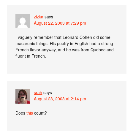
zizka
says
August 22, 2003 at 7:29 pm
I vaguely remember that Leonard Cohen did some
macaronic things. His poetry in English had a strong
French flavor anyway, and he was from Quebec and
fluent in French.
srah
says
August 23, 2003 at 2:14 pm
Does
this
count?