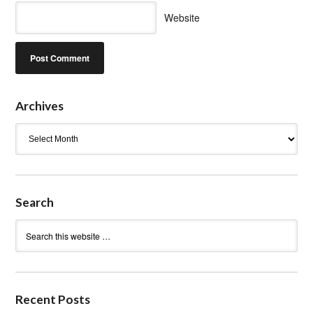
Website
Archives
Archives
Search
Recent Posts