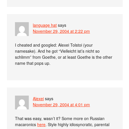
language hat
says
November 29, 2004 at 2:22 pm
I cheated and googled: Alexei Tolstoi (your
namesake). And he got “Vielleicht ist’s nicht so
schlimm” from Goethe, or at least Goethe is the other
name that pops up.
Alexei
says
November 29, 2004 at 4:01 pm
That was easy, wasn’t it? Some more on Russian
macaronics
here
. Style highly idiosyncratic, parental