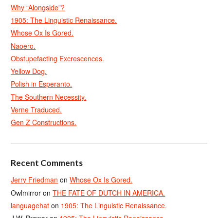
Why “Alongside”?
1905: The Linguistic Renaissance.
Whose Ox Is Gored.
Naoero.
Obstupefacting Excrescences.
Yellow Dog.
Polish in Esperanto.
The Southern Necessity.
Verne Traduced.
Gen Z Constructions.
Recent Comments
Jerry Friedman
on
Whose Ox Is Gored.
Owlmirror
on
THE FATE OF DUTCH IN AMERICA.
languagehat
on
1905: The Linguistic Renaissance.