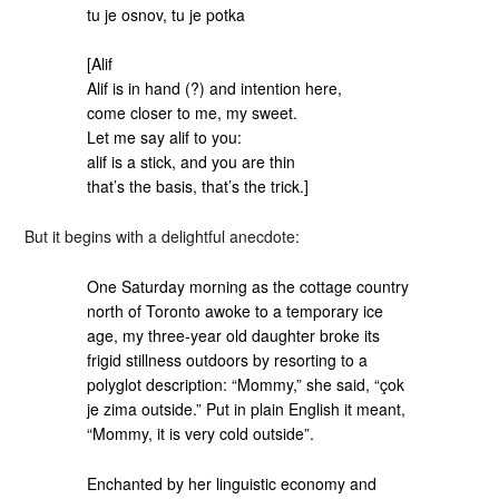
tu je osnov, tu je potka
[Alif
Alif is in hand (?) and intention here,
come closer to me, my sweet.
Let me say alif to you:
alif is a stick, and you are thin
that’s the basis, that’s the trick.]
But it begins with a delightful anecdote:
One Saturday morning as the cottage country
north of Toronto awoke to a temporary ice
age, my three-year old daughter broke its
frigid stillness outdoors by resorting to a
polyglot description: “Mommy,” she said, “çok
je zima outside.” Put in plain English it meant,
“Mommy, it is very cold outside”.
Enchanted by her linguistic economy and