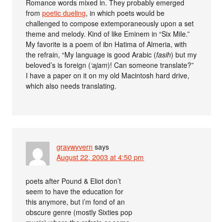
Romance words mixed in. They probably emerged
from
poetic dueling
, in which poets would be
challenged to compose extemporaneously upon a set
theme and melody. Kind of like Eminem in “Six Mile.”
My favorite is a poem of ibn Hatima of Almeria, with
the refrain, “My language is good Arabic (
fasih
) but my
beloved’s is foreign (
‘ajam
)! Can someone translate?”
I have a paper on it on my old Macintosh hard drive,
which also needs translating.
graywyvern
says
August 22, 2003 at 4:50 pm
poets after Pound & Eliot don’t
seem to have the education for
this anymore, but i’m fond of an
obscure genre (mostly Sixties pop