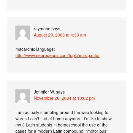
raymond
says
August 29, 2003 at 4:33 am
macaronic language:
http://www.neuropeans.com/topic/europanto/
Jennifer W.
says
November 26, 2004 at 10:02 pm
I am actually stumbling around the web looking for
words I can’t find at home anymore. I’d like to show
my 3 Latin students in homeschool the use of the
cases for a modern Latin compound, “motor bus”