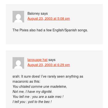
Baloney
says
August 23, 2003 at 5:08 pm
The Pixies also had a few English/Spanish songs.
language hat
says
August 23, 2003 at 6:29 pm
srah: It sure does! I’ve rarely seen anything as
macaronic as this:
You chialed comme une madeleine,
Not me, I have my dignité.
You tell me : you are a sale mec !
I tell you : poil to the bec !