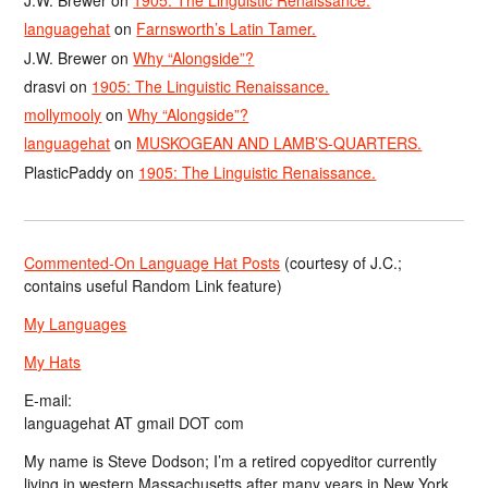
J.W. Brewer
on
1905: The Linguistic Renaissance.
languagehat
on
Farnsworth’s Latin Tamer.
J.W. Brewer
on
Why “Alongside”?
drasvi
on
1905: The Linguistic Renaissance.
mollymooly
on
Why “Alongside”?
languagehat
on
MUSKOGEAN AND LAMB’S-QUARTERS.
PlasticPaddy
on
1905: The Linguistic Renaissance.
Commented-On Language Hat Posts
(courtesy of J.C.;
contains useful Random Link feature)
My Languages
My Hats
E-mail:
languagehat AT gmail DOT com
My name is Steve Dodson; I’m a retired copyeditor currently
living in western Massachusetts after many years in New York