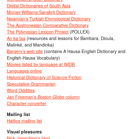
Digital Dictionaries of South Asia
Monier-Williams Sanskrit Dictionary
Nişanyan’s Turkish Etymological Dictionary
The Austronesian Comparative Dictionary
The Polynesian Lexicon Project
(POLLEX)
An ka taa
(resources and lessons for Bambara, Dioula,
Malinké, and Mandinka)
Bargery’s web site
(contains A Hausa-English Dictionary and
English-Hausa Vocabulary)
Movies listed by language at IMDB
Languages online
Historical Dictionary of Science Fiction
Speculative Grammarian
Word Oddities
Jan Freeman’s
Boston Globe
column
Character converter
Mailing list
Hattics mailing list
Visual pleasures
Nick Jainschigg’s blog