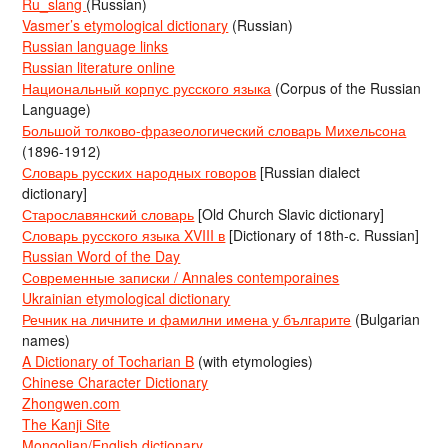
Ru_slang
(Russian)
Vasmer’s etymological dictionary
(Russian)
Russian language links
Russian literature online
Национальный корпус русского языка
(Corpus of the Russian
Language)
Большой толково-фразеологический словарь Михельсона
(1896-1912)
Словарь русских народных говоров
[Russian dialect
dictionary]
Старославянский словарь
[Old Church Slavic dictionary]
Словарь русского языка XVIII в
[Dictionary of 18th-c. Russian]
Russian Word of the Day
Современные записки / Annales contemporaines
Ukrainian etymological dictionary
Речник на личните и фамилни имена у българите
(Bulgarian
names)
A Dictionary of Tocharian B
(with etymologies)
Chinese Character Dictionary
Zhongwen.com
The Kanji Site
Mongolian/English dictionary