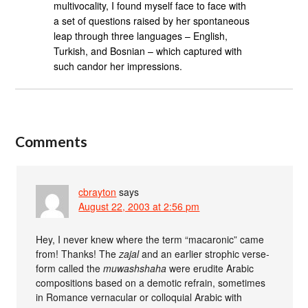
multivocality, I found myself face to face with
a set of questions raised by her spontaneous
leap through three languages – English,
Turkish, and Bosnian – which captured with
such candor her impressions.
Comments
cbrayton
says
August 22, 2003 at 2:56 pm
Hey, I never knew where the term “macaronic” came
from! Thanks! The
zajal
and an earlier strophic verse-
form called the
muwashshaha
were erudite Arabic
compositions based on a demotic refrain, sometimes
in Romance vernacular or colloquial Arabic with