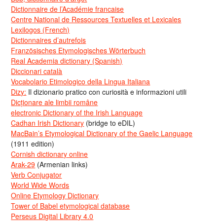
Dictionnaire de l’Académie francaise
Centre National de Ressources Textuelles et Lexicales
Lexilogos (French)
Dictionnaires d’autrefois
Französisches Etymologisches Wörterbuch
Real Academia dictionary (Spanish)
Diccionari català
Vocabolario Etimologico della Lingua Italiana
Dizy:
Il dizionario pratico con curiosità e informazioni utili
Dicționare ale limbii române
electronic Dictionary of the Irish Language
Cadhan Irish Dictionary
(bridge to eDIL)
MacBain’s Etymological Dictionary of the Gaelic Language
(1911 edition)
Cornish dictionary online
Arak-29
(Armenian links)
Verb Conjugator
World Wide Words
Online Etymology Dictionary
Tower of Babel etymological database
Perseus Digital Library 4.0