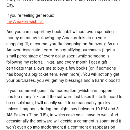
City.
If you’re feeling generous:
my Amazon wish list
And you can support my book habit without even spending
money on me by following my Amazon links to do your
shopping (if, of course, you like shopping on Amazon); As an
Amazon Associate I earn from qualifying purchases (I get a
small percentage of every dollar spent while someone is
following my referral links), and every month I get a gift
certificate that allows me to buy a few books (or, if someone
has bought a big-ticket item, even more). You will not only get
your purchases, you will get my blessings and a karmic boost!
If your comment goes into moderation (which can happen if it
has too many links or if the software just takes it into its head to
be suspicious), I will usually set it free reasonably quickly…
unless it happens during the night, say between 10 PM and 8
AM Eastern Time (US), in which case you’ll have to wait. And
occasionally the software will decide a comment is spam and it
won’t even go into moderation; if a comment disappears on