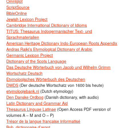
Omniglot
ScriptSource
BibleOnline
Jewish Lexicon Project
Cambridge International Dictionary of Idioms
TITUS: Thesaurus Indogermanischer Text- und
Sprachmaterialien
American Heritage Dictionary Indo-European Roots Appendix
Andras Rajki’s Etymological Dictionary of Arabic
Germanic Lexicon Project
Dictionary of the Scots Language
Das Deutsche Wörterbuch von Jacob und Wilhelm Grimm
Wortschatz Deutsch
Etymologisches Wörterbuch des Deutschen
DWDS
(Der deutsche Wortschatz von 1600 bis heute)
etymologiebank.nl
(Dutch etymology)
Den Danske Ordbog
(Danish dictionary, with audio)
Latin Dictionary and Grammar Aid
Thesaurus Linguae Latinae
(Open Access PDF version of
volumes A – M and O – P)
Trésor de la langue française informatisé
Bob, dictionnaire d’argot