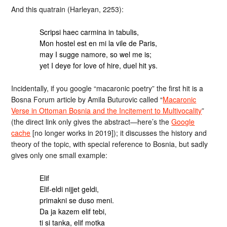
And this quatrain (Harleyan, 2253):
Scripsi haec carmina in tabulis,
Mon hostel est en mi la vile de Paris,
may I sugge namore, so wel me is;
yet I deye for love of hire, duel hit ys.
Incidentally, if you google “macaronic poetry” the first hit is a
Bosna Forum article by Amila Buturovic called “
Macaronic
Verse in Ottoman Bosnia and the Incitement to Multivocality
”
(the direct link only gives the abstract—here’s the
Google
cache
[no longer works in 2019]); it discusses the history and
theory of the topic, with special reference to Bosnia, but sadly
gives only one small example:
Elif
Elif-eldi nijjet geldi,
primakni se duso meni.
Da ja kazem elif tebi,
ti si tanka, elif motka