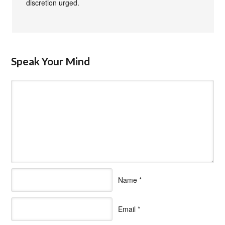
discretion urged.
Speak Your Mind
Name
*
Email
*