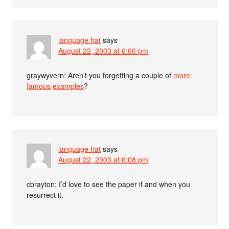
language hat
says
August 22, 2003 at 6:06 pm
graywyvern: Aren’t you forgetting a couple of
more
famous
examples
?
language hat
says
August 22, 2003 at 6:08 pm
cbrayton: I’d love to see the paper if and when you
resurrect it.