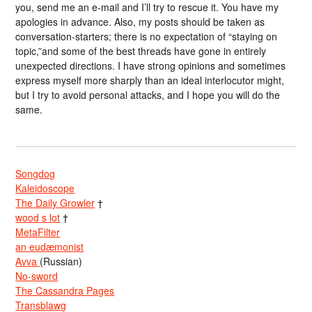
you, send me an e-mail and I’ll try to rescue it. You have my
apologies in advance. Also, my posts should be taken as
conversation-starters; there is no expectation of “staying on
topic,”and some of the best threads have gone in entirely
unexpected directions. I have strong opinions and sometimes
express myself more sharply than an ideal interlocutor might,
but I try to avoid personal attacks, and I hope you will do the
same.
Songdog
Kaleidoscope
The Daily Growler
†
wood s lot
†
MetaFilter
an eudæmonist
Avva
(Russian)
No-sword
The Cassandra Pages
Transblawg