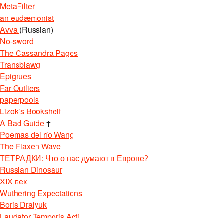
MetaFilter
an eudæmonist
Avva
(Russian)
No-sword
The Cassandra Pages
Transblawg
Epigrues
Far Outliers
paperpools
Lizok’s Bookshelf
A Bad Guide
†
Poemas del río Wang
The Flaxen Wave
ТЕТРАДКИ: Что о нас думают в Европе?
Russian Dinosaur
XIX век
Wuthering Expectations
Boris Dralyuk
Laudator Temporis Acti