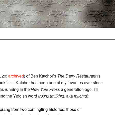
2020;
archived
) of Ben Katchor’s
The Dairy Restaurant
is
e book is — Katchor has been one of my favorites ever since
s running in the
New York Press
a generation ago. I’ll
quote some excerpts below, the linguistic hook being the Yiddish word מילכיג (
milkhig
, aka
milchig
):
 sprang from two comingling histories: those of