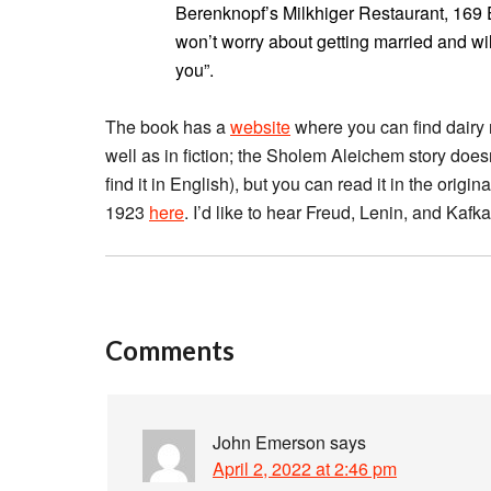
Berenknopf’s Milkhiger Restaurant, 169
won’t worry about getting married and wil
you”.
The book has a
website
where you can find dairy 
well as in fiction; the Sholem Aleichem story does
find it in English), but you can read it in the origin
1923
here
. I’d like to hear Freud, Lenin, and Kaf
Comments
John Emerson
says
April 2, 2022 at 2:46 pm