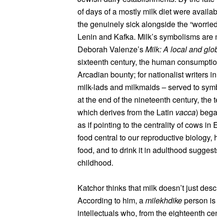
of days of a mostly milk diet were avail
the genuinely sick alongside the “worried
Lenin and Kafka. Milk’s symbolisms are m
Deborah Valenze’s
Milk: A local and glo
sixteenth century, the human consumptio
Arcadian bounty; for nationalist writers i
milk-lads and milkmaids – served to symb
at the end of the nineteenth century, the
which derives from the Latin
vacca
) bega
as if pointing to the centrality of cows in
food central to our reproductive biology,
food, and to drink it in adulthood sugges
childhood.
Katchor thinks that milk doesn’t just desc
According to him, a
milekhdike
person is 
intellectuals who, from the eighteenth ce