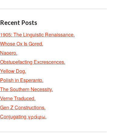
Recent Posts
1905: The Linguistic Renaissance.
Whose Ox Is Gored.
Naoero.
Obstupefacting Excrescences.
Yellow Dog.
Polish in Esperanto.
The Southern Necessity.
Verne Traduced.
Gen Z Constructions.
Conjugating γράφω.