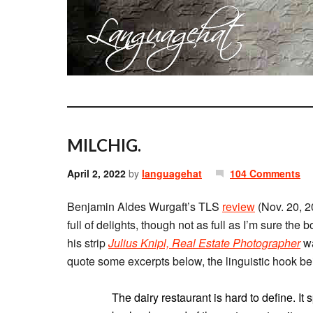
MILCHIG.
April 2, 2022
by
languagehat
104 Comments
Benjamin Aldes Wurgaft’s TLS
review
(Nov. 20, 
full of delights, though not as full as I’m sure th
his strip
Julius Knipl, Real Estate Photographer
wa
The dairy restaurant is hard to define. It