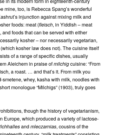
ose in its modern form in eighteenth-century
 be mine, too, is Rebecca Spang’s wonderful
Kashrut’s injunction against mixing milk and
osher foods: meat (
fleisch
, in Yiddish – meat
), and foods that can be served with either
ecessarily kosher – nor necessarily vegetarian,
 (which kosher law does not). The cuisine itself
ists of a range of specific dishes, usually
em Aleichem in praise of
milchig
cuisine: “From
sch, a roast. … and that’s it. From milk you
id-smetene, whey, kasha with milk, noodles with
he short monologue “Milchigs” (1903), truly goes
rohibitions, though the history of vegetarianism,
rn Europe, which produced a variety of lactose-
lchhalles
and
mleczarnias
, cousins of the
nineteenth century, “milk treatments” consisting