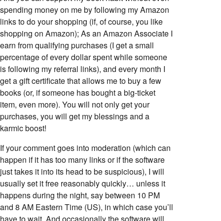
spending money on me by following my Amazon
links to do your shopping (if, of course, you like
shopping on Amazon); As an Amazon Associate I
earn from qualifying purchases (I get a small
percentage of every dollar spent while someone
is following my referral links), and every month I
get a gift certificate that allows me to buy a few
books (or, if someone has bought a big-ticket
item, even more). You will not only get your
purchases, you will get my blessings and a
karmic boost!
If your comment goes into moderation (which can
happen if it has too many links or if the software
just takes it into its head to be suspicious), I will
usually set it free reasonably quickly… unless it
happens during the night, say between 10 PM
and 8 AM Eastern Time (US), in which case you’ll
have to wait. And occasionally the software will