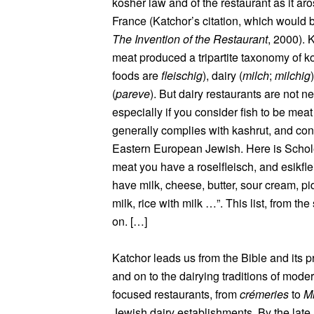
kosher law and of the restaurant as it ar
France (Katchor’s citation, which would
The Invention of the Restaurant
, 2000). 
meat produced a tripartite taxonomy of k
foods are
fleischig
), dairy (
milch
;
milchig
(
pareve
). But dairy restaurants are not n
especially if you consider fish to be meat
generally complies with kashrut, and cons
Eastern European Jewish. Here is Schol
meat you have a roselfleisch, and esikflei
have milk, cheese, butter, sour cream, p
milk, rice with milk …”. This list, from t
on. […]
Katchor leads us from the Bible and its p
and on to the dairying traditions of mode
focused restaurants, from
crémeries
to
Mi
Jewish dairy establishments. By the late 