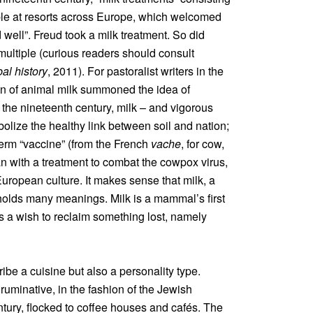
able at resorts across Europe, which welcomed
 well”. Freud took a milk treatment. So did
ultiple (curious readers should consult
bal history
, 2011). For pastoralist writers in the
n of animal milk summoned the idea of
n the nineteenth century, milk – and vigorous
olize the healthy link between soil and nation;
 term “vaccine” (from the French
vache
, for cow,
n with a treatment to combat the cowpox virus,
 European culture. It makes sense that milk, a
 holds many meanings. Milk is a mammal’s first
ts a wish to reclaim something lost, namely
ribe a cuisine but also a personality type.
ruminative, in the fashion of the Jewish
ntury, flocked to coffee houses and cafés. The