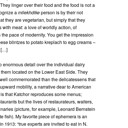
They linger over their food and the food is not a
cognize a
milekhdike
person is by their not
at they are vegetarian, but simply that they
s with meat: a love of worldly action, of
 the pace of modernity. You get the impression
ese blintzes to potato kreplach to egg creams –
 […]
to enormous detail over the individual dairy
 them located on the Lower East Side. They
well commemorated than the delicatessens that
upward mobility, a narrative dear to American
n is that Katchor reproduces some menus;
aurants but the lives of restaurateurs, waiters,
inaries (picture, for example, Leonard Bernstein
e fish). My favorite piece of ephemera is an
in 1913: “true experts are invited to eat in N.