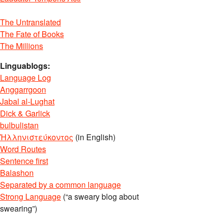
The Untranslated
The Fate of Books
The Millions
Linguablogs:
Language Log
Anggarrgoon
Jabal al-Lughat
Dick & Garlick
bulbulistan
Ἡλληνιστεύκοντος
(in English)
Word Routes
Sentence first
Balashon
Separated by a common language
Strong Language
(“a sweary blog about
swearing”)