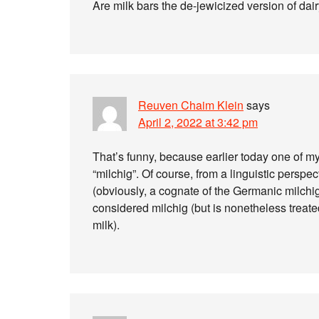
Are milk bars the de-jewicized version of dai
Reuven Chaim Klein
says
April 2, 2022 at 3:42 pm
That’s funny, because earlier today one of m
“milchig”. Of course, from a linguistic perspec
(obviously, a cognate of the Germanic milchig
considered milchig (but is nonetheless treate
milk).