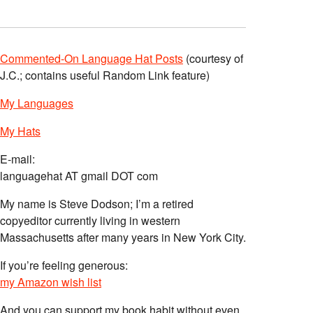
Commented-On Language Hat Posts
(courtesy of
J.C.; contains useful Random Link feature)
My Languages
My Hats
E-mail:
languagehat AT gmail DOT com
My name is Steve Dodson; I’m a retired
copyeditor currently living in western
Massachusetts after many years in New York City.
If you’re feeling generous:
my Amazon wish list
And you can support my book habit without even