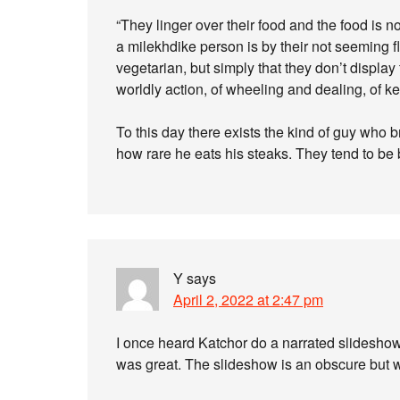
“They linger over their food and the food is 
a milekhdike person is by their not seeming f
vegetarian, but simply that they don’t display 
worldly action, of wheeling and dealing, of k
To this day there exists the kind of guy who
how rare he eats his steaks. They tend to be
Y
says
April 2, 2022 at 2:47 pm
I once heard Katchor do a narrated slideshow. 
was great. The slideshow is an obscure but 