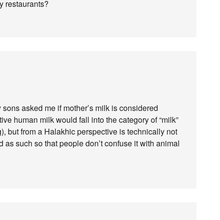
ry restaurants?
y sons asked me if mother’s milk is considered
tive human milk would fall into the category of “milk”
), but from a Halakhic perspective is technically not
d as such so that people don’t confuse it with animal