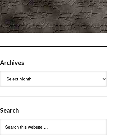
Archives
Archives
Search