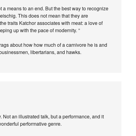
not a means to an end. But the best way to recognize
leischig. This does not mean that they are
the traits Katchor associates with meat: a love of
eeping up with the pace of modernity. ”
 brags about how how much of a carnivore he is and
 businessmen, libertarians, and hawks.
Not an illustrated talk, but a performance, and it
wonderful performative genre.