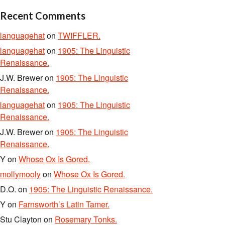
Recent Comments
languagehat
on
TWIFFLER.
languagehat
on
1905: The Linguistic
Renaissance.
J.W. Brewer
on
1905: The Linguistic
Renaissance.
languagehat
on
1905: The Linguistic
Renaissance.
J.W. Brewer
on
1905: The Linguistic
Renaissance.
Y
on
Whose Ox Is Gored.
mollymooly
on
Whose Ox Is Gored.
D.O.
on
1905: The Linguistic Renaissance.
Y
on
Farnsworth’s Latin Tamer.
Stu Clayton
on
Rosemary Tonks.