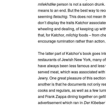
milekhdike
person is not a saloon drunk. 
means to an end. But the best way to re
seeming
fleischig
. This does not mean th
don’t display the traits Katchor associate
wheeling and dealing, of keeping up with
that, for Katchor,
milchig
foods – from che
encourage rumination rather than action.
The latter part of Katchor’s book goes in
restaurants of Jewish New York, many of
have always been less famous and less 
served meat, which was associated with 
Jewry. One great pleasure of this sectio
another is that he documents not only rest
cooks and regulars, as well as a few lum
and Frank Zappa dining together on gefilt
advertisement which ran in
Der Kibetser