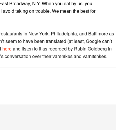
 East Broadway, N.Y. When you eat by us, you
l avoid taking on trouble. We mean the best for
restaurants in New York, Philadelphia, and Baltimore as
n’t seem to have been translated (at least, Google can’t
al
here
and listen to it as recorded by Rubin Goldberg in
ka’s conversation over their varenikes and varnitshkes.