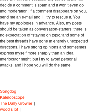
decide a comment is spam and it won’t even go
into moderation; if a comment disappears on you,
send me an e-mail and I’ll try to rescue it. You
have my apologies in advance. Also, my posts
should be taken as conversation-starters; there is
no expectation of “staying on topic,”and some of
the best threads have gone in entirely unexpected
directions. I have strong opinions and sometimes
express myself more sharply than an ideal
interlocutor might, but I try to avoid personal
attacks, and I hope you will do the same.
Songdog
Kaleidoscope
The Daily Growler
†
wood s lot
†