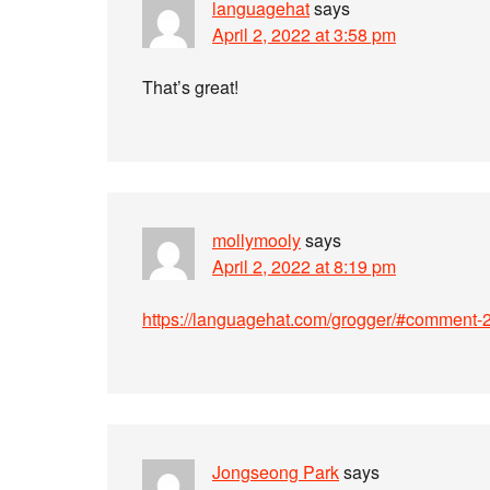
languagehat
says
April 2, 2022 at 3:58 pm
That’s great!
mollymooly
says
April 2, 2022 at 8:19 pm
https://languagehat.com/grogger/#comment
Jongseong Park
says