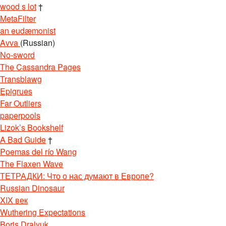
wood s lot
†
MetaFilter
an eudæmonist
Avva
(Russian)
No-sword
The Cassandra Pages
Transblawg
Epigrues
Far Outliers
paperpools
Lizok’s Bookshelf
A Bad Guide
†
Poemas del río Wang
The Flaxen Wave
ТЕТРАДКИ: Что о нас думают в Европе?
Russian Dinosaur
XIX век
Wuthering Expectations
Boris Dralyuk