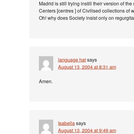
Madrid is still trying instill their version of t
Centers [centres ] of Civilised collections of 
Oh! why does Society insist only on regurgit
language hat
says
August 13, 2004 at 8:31 am
Amen.
Isabella
says
August 13, 2004 at 9:49 am