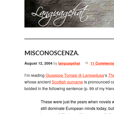
MISCONOSCENZA.
August 12, 2004
by
languagehat
11 Comments
I’m reading
Giuseppe Tomasi di Lampedusa
‘s
Th
whose ancient
Scottish surname
is pronounced ca
bolded in the following sentence (p. 99 of my Harv
These were just the years when novels we
still dominate European minds today; but i