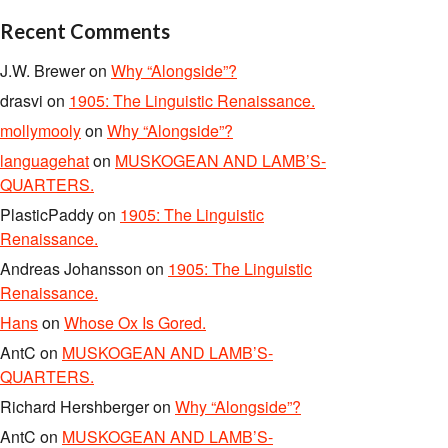
Recent Comments
J.W. Brewer
on
Why “Alongside”?
drasvi
on
1905: The Linguistic Renaissance.
mollymooly
on
Why “Alongside”?
languagehat
on
MUSKOGEAN AND LAMB’S-
QUARTERS.
PlasticPaddy
on
1905: The Linguistic
Renaissance.
Andreas Johansson
on
1905: The Linguistic
Renaissance.
Hans
on
Whose Ox Is Gored.
AntC
on
MUSKOGEAN AND LAMB’S-
QUARTERS.
Richard Hershberger
on
Why “Alongside”?
AntC
on
MUSKOGEAN AND LAMB’S-