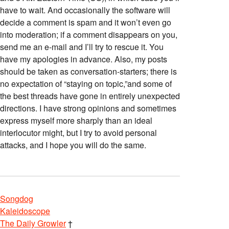
have to wait. And occasionally the software will
decide a comment is spam and it won’t even go
into moderation; if a comment disappears on you,
send me an e-mail and I’ll try to rescue it. You
have my apologies in advance. Also, my posts
should be taken as conversation-starters; there is
no expectation of “staying on topic,”and some of
the best threads have gone in entirely unexpected
directions. I have strong opinions and sometimes
express myself more sharply than an ideal
interlocutor might, but I try to avoid personal
attacks, and I hope you will do the same.
Songdog
Kaleidoscope
The Daily Growler
†