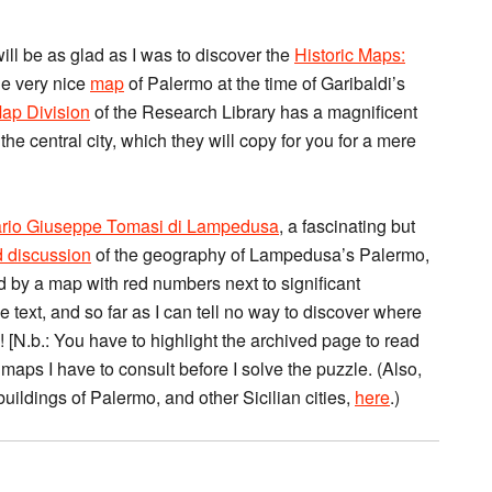
will be as glad as I was to discover the
Historic Maps:
he very nice
map
of Palermo at the time of Garibaldi’s
ap Division
of the Research Library has a magnificent
 the central city, which they will copy for you for a mere
ario Giuseppe Tomasi di Lampedusa
, a fascinating but
d discussion
of the geography of Lampedusa’s Palermo,
ed by a map with red numbers next to significant
 text, and so far as I can tell no way to discover where
! [N.b.: You have to highlight the archived page to read
 maps I have to consult before I solve the puzzle. (Also,
buildings of Palermo, and other Sicilian cities,
here
.)