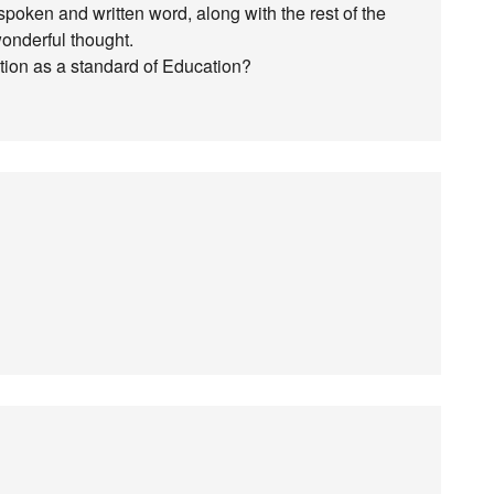
he spoken and written word, along with the rest of the
wonderful thought.
ation as a standard of Education?