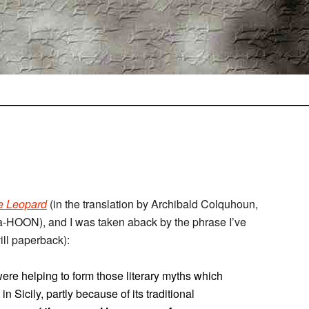
e Leopard
(in the translation by Archibald Colquhoun,
-HOON), and I was taken aback by the phrase I’ve
ill paperback):
re helping to form those literary myths which
n Sicily, partly because of its traditional