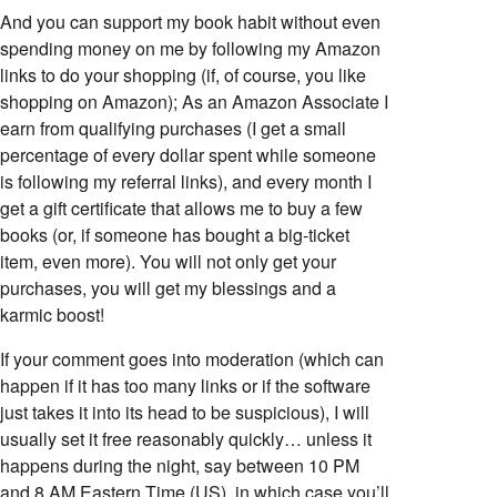
And you can support my book habit without even
spending money on me by following my Amazon
links to do your shopping (if, of course, you like
shopping on Amazon); As an Amazon Associate I
earn from qualifying purchases (I get a small
percentage of every dollar spent while someone
is following my referral links), and every month I
get a gift certificate that allows me to buy a few
books (or, if someone has bought a big-ticket
item, even more). You will not only get your
purchases, you will get my blessings and a
karmic boost!
If your comment goes into moderation (which can
happen if it has too many links or if the software
just takes it into its head to be suspicious), I will
usually set it free reasonably quickly… unless it
happens during the night, say between 10 PM
and 8 AM Eastern Time (US), in which case you’ll