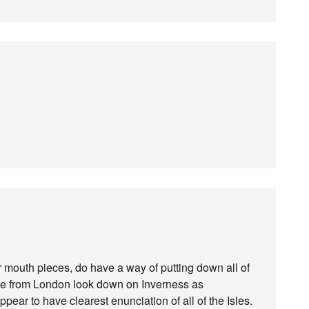
r mouth pieces, do have a way of putting down all of
rule from London look down on Inverness as
pear to have clearest enunciation of all of the Isles.