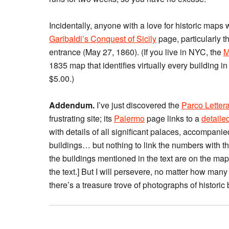
Incidentally, anyone with a love for historic maps 
Garibaldi’s Conquest of Sicily
page, particularly t
entrance (May 27, 1860). (If you live in NYC, the
M
1835 map that identifies virtually every building in
$5.00.)
Addendum.
I’ve just discovered the
Parco Letter
frustrating site; its
Palermo
page links to a
detaile
with details of all significant palaces, accompani
buildings… but nothing to link the numbers with the
the buildings mentioned in the text are on the map
the text.] But I will persevere, no matter how many
there’s a treasure trove of photographs of historic 