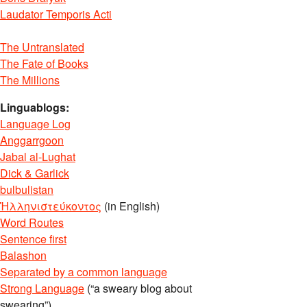
Laudator Temporis Acti
The Untranslated
The Fate of Books
The Millions
Linguablogs:
Language Log
Anggarrgoon
Jabal al-Lughat
Dick & Garlick
bulbulistan
Ἡλληνιστεύκοντος
(in English)
Word Routes
Sentence first
Balashon
Separated by a common language
Strong Language
(“a sweary blog about
swearing”)