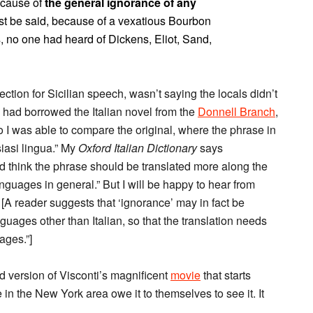
ecause of
the general ignorance of any
must be said, because of a vexatious Bourbon
 no one had heard of Dickens, Eliot, Sand,
tion for Sicilian speech, wasn’t saying the locals didn’t
 had borrowed the Italian novel from the
Donnell Branch
,
so I was able to compare the original, where the phrase in
iasi lingua.” My
Oxford Italian Dictionary
says
ld think the phrase should be translated more along the
anguages in general.” But I will be happy to hear from
. [A reader suggests that ‘ignorance’ may in fact be
nguages other than Italian, so that the translation needs
ages.”]
ed version of Visconti’s magnificent
movie
that starts
 in the New York area owe it to themselves to see it. It