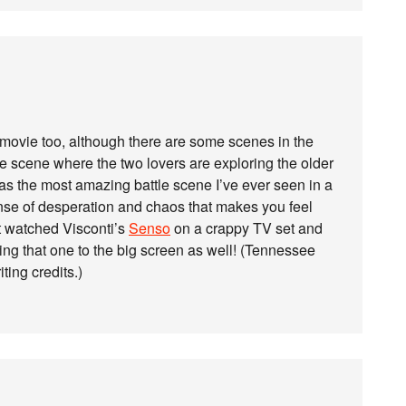
 movie too, although there are some scenes in the
he scene where the two lovers are exploring the older
as the most amazing battle scene I’ve ever seen in a
sense of desperation and chaos that makes you feel
st watched Visconti’s
Senso
on a crappy TV set and
bring that one to the big screen as well! (Tennessee
ting credits.)