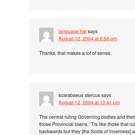
language hat
says
August 12, 2004 at 6:58 pm
Thanks, that makes a lot of sense.
scarabaeus stercus
says
August 12, 2004 at 10:41 pm
The central ruling Governing bodies and thei
those Provincial towns. ‘Tis like those that 
backwards but they [the Scots of Inverness] ap