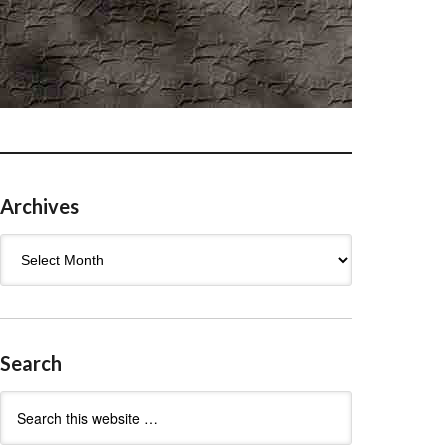
Archives
Archives
Search