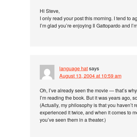
Hi Steve,
I only read your post this morning. I tend to a
I’m glad you’re enjoying Il Gattopardo and I’
language hat
says
August 13, 2004 at 10:59 am
Oh, I’ve already seen the movie — that’s why
I’m reading the book. But it was years ago, 
(Actually, my philosophy is that you haven’t r
experienced it twice, and when it comes to 
you’ve seen them in a theater.)