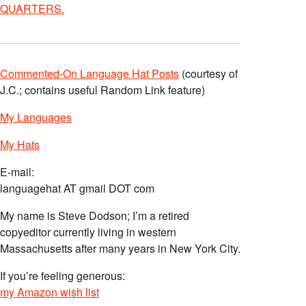
QUARTERS.
Commented-On Language Hat Posts
(courtesy of
J.C.; contains useful Random Link feature)
My Languages
My Hats
E-mail:
languagehat AT gmail DOT com
My name is Steve Dodson; I’m a retired
copyeditor currently living in western
Massachusetts after many years in New York City.
If you’re feeling generous:
my Amazon wish list