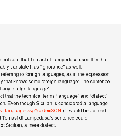
 I’m not sure that Tomasi di Lampedusa used it in that
ably translate it as “ignorance” as well.
n referring to foreign languages, as in the expression
body that knows some foreign language: The sentence
f any foreign language”.
act that the technical terms “language” and “dialect”
ech. Even though Sicilian is considered a language
how_language.asp?code=SCN
) it would be defined
and Tomasi di Lampedusa’s sentence could
t Sicilian, a mere dialect.