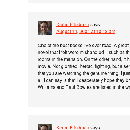
Kerim Friedman
says
August 14, 2004 at 10:48 am
One of the best books I’ve ever read. A great
novel that I felt were mishandled – such as t
rooms in the mansion. On the other hand, it h
movie. Not glorified, heroic, fighting, but a 
that you are watching the genuine thing. I ju
all I can say is that I desperately hope they 
Williams and Paul Bowles are listed in the wri
Kerim Friedman
says