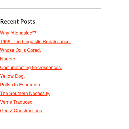
Recent Posts
Why “Alongside”?
1905: The Linguistic Renaissance.
Whose Ox Is Gored.
Naoero.
Obstupefacting Excrescences.
Yellow Dog.
Polish in Esperanto.
The Southern Necessity.
Verne Traduced.
Gen Z Constructions.