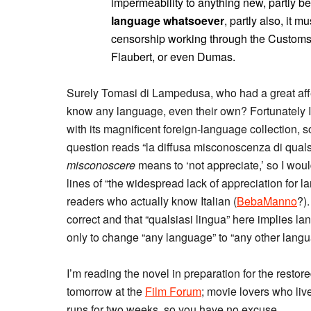
impermeability to anything new, partly b
language whatsoever
, partly also, it 
censorship working through the Customs,
Flaubert, or even Dumas.
Surely Tomasi di Lampedusa, who had a great affec
know any language, even their own? Fortunately I
with its magnificent foreign-language collection, 
question reads “la diffusa misconoscenza di quals
misconoscere
means to ‘not appreciate,’ so I wou
lines of “the widespread lack of appreciation for l
readers who actually know Italian (
BebaManno
?)
correct and that “qualsiasi lingua” here implies la
only to change “any language” to “any other langu
I’m reading the novel in preparation for the restor
tomorrow at the
Film Forum
; movie lovers who live
runs for two weeks, so you have no excuse.