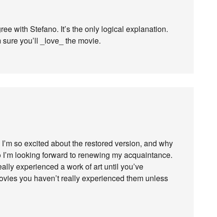
gree with Stefano. It’s the only logical explanation.
m sure you’ll _love_ the movie.
 I’m so excited about the restored version, and why
so I’m looking forward to renewing my acquaintance.
eally experienced a work of art until you’ve
movies you haven’t really experienced them unless