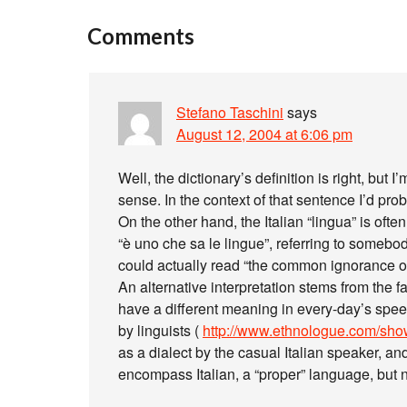
Comments
Stefano Taschini
says
August 12, 2004 at 6:06 pm
Well, the dictionary’s definition is right, but
sense. In the context of that sentence I’d prob
On the other hand, the Italian “lingua” is ofte
“è uno che sa le lingue”, referring to some
could actually read “the common ignorance o
An alternative interpretation stems from the f
have a different meaning in every-day’s spe
by linguists (
http://www.ethnologue.com/s
as a dialect by the casual Italian speaker, 
encompass Italian, a “proper” language, but no