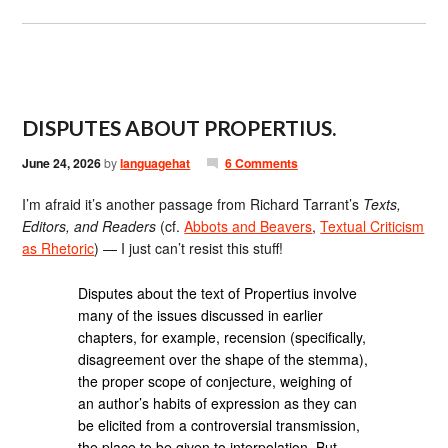
DISPUTES ABOUT PROPERTIUS.
June 24, 2026
by
languagehat
6 Comments
I’m afraid it’s another passage from Richard Tarrant’s
Texts,
Editors, and Readers
(cf.
Abbots and Beavers
,
Textual Criticism
as Rhetoric
) — I just can’t resist this stuff!
Disputes about the text of Propertius involve
many of the issues discussed in earlier
chapters, for example, recension (specifically,
disagreement over the shape of the stemma),
the proper scope of conjecture, weighing of
an author’s habits of expression as they can
be elicited from a controversial transmission,
the place to be given to interpolation. But