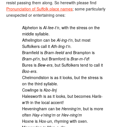
resist passing them along. So herewith please find
Pronunciation of Suffolk place names
; some particularly
unexpected or entertaining ones:
Alpheton is
Al-fee-t’n
, with the stress on the
middle syllable.
Athelington can be
Al-ing-t’n
, but most
Suffolkers call it
Ath-ling-t’n
.
Bramfield is
Bram-feeld
and Brampton is
Bram-pt’n
, but Bramford is
Brar-m-f’d
!
Bures is
Bew-ers
, but Suffolkers tend to call it
Boo-ers
.
Chelmondiston is as it looks, but the stress is
on the third syllable.
Cowlinge is
Koo-linj
Halesworth is as it looks, but becomes
Harls-
w’th
in the local accent!
Heveningham can be
Henning’m
, but is more
often
Hay-v’ning’m
or
Hev-ning’m
Hoxne is
Hox-un
, rhyming with oxen.