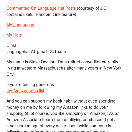
Commented-On Language Hat Posts
(courtesy of J.C.;
contains useful Random Link feature)
My Languages
My Hats
E-mail:
languagehat AT gmail DOT com
My name is Steve Dodson; I’m a retired copyeditor currently
living in western Massachusetts after many years in New York
City.
If you’re feeling generous:
my Amazon wish list
And you can support my book habit without even spending
money on me by following my Amazon links to do your
shopping (if, of course, you like shopping on Amazon); As an
Amazon Associate I earn from qualifying purchases (I get a
small percentage of every dollar spent while someone is
following my referral links), and every month I get a gift