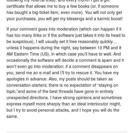
certificate that allows me to buy a few books (or, if someone
has bought a big-ticket item, even more). You will not only get
your purchases, you will get my blessings and a karmic boost!
If your comment goes into moderation (which can happen if it
has too many links or if the software just takes it into its head to
be suspicious), I will usually set it free reasonably quickly…
unless it happens during the night, say between 10 PM and 8
AM Eastern Time (US), in which case you’ll have to wait. And
occasionally the software will decide a comment is spam and it
won’t even go into moderation; if a comment disappears on
you, send me an e-mail and I’ll try to rescue it. You have my
apologies in advance. Also, my posts should be taken as
conversation-starters; there is no expectation of “staying on
topic,”and some of the best threads have gone in entirely
unexpected directions. I have strong opinions and sometimes
express myself more sharply than an ideal interlocutor might,
but I try to avoid personal attacks, and I hope you will do the
same.