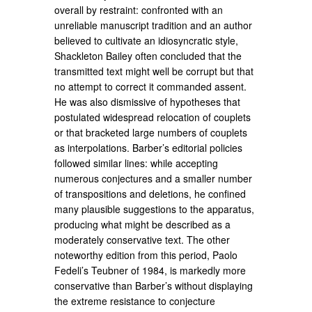
overall by restraint: confronted with an
unreliable manuscript tradition and an author
believed to cultivate an idiosyncratic style,
Shackleton Bailey often concluded that the
transmitted text might well be corrupt but that
no attempt to correct it commanded assent.
He was also dismissive of hypotheses that
postulated widespread relocation of couplets
or that bracketed large numbers of couplets
as interpolations. Barber’s editorial policies
followed similar lines: while accepting
numerous conjectures and a smaller number
of transpositions and deletions, he confined
many plausible suggestions to the apparatus,
producing what might be described as a
moderately conservative text. The other
noteworthy edition from this period, Paolo
Fedeli’s Teubner of 1984, is markedly more
conservative than Barber’s without displaying
the extreme resistance to conjecture