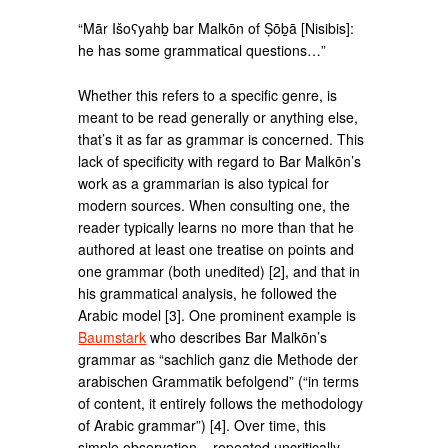
“Mār Išoʕyahḇ bar Malkōn of Ṣōḇā [Nisibis]:
he has some grammatical questions…”
Whether this refers to a specific genre, is
meant to be read generally or anything else,
that’s it as far as grammar is concerned. This
lack of specificity with regard to Bar Malkōn’s
work as a grammarian is also typical for
modern sources. When consulting one, the
reader typically learns no more than that he
authored at least one treatise on points and
one grammar (both unedited) [2], and that in
his grammatical analysis, he followed the
Arabic model [3]. One prominent example is
Baumstark
who describes Bar Malkōn’s
grammar as “sachlich ganz die Methode der
arabischen Grammatik befolgend” (“in terms
of content, it entirely follows the methodology
of Arabic grammar”) [4]. Over time, this
simple observation – repeated uncritically –