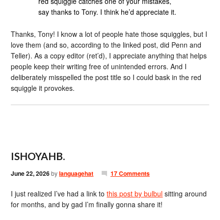
red squiggle catches one of your mistakes,
say thanks to Tony. I think he’d appreciate it.
Thanks, Tony! I know a lot of people hate those squiggles, but I
love them (and so, according to the linked post, did Penn and
Teller). As a copy editor (ret’d), I appreciate anything that helps
people keep their writing free of unintended errors. And I
deliberately misspelled the post title so I could bask in the red
squiggle it provokes.
ISHOYAHB.
June 22, 2026
by
languagehat
17 Comments
I just realized I’ve had a link to
this post by bulbul
sitting around
for months, and by gad I’m finally gonna share it!