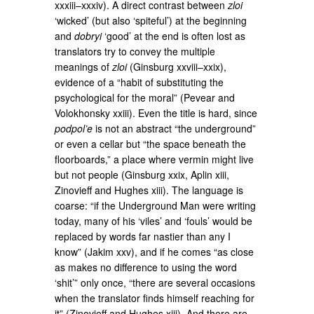
xxxiii–xxxiv). A direct contrast between
zloi
‘wicked’ (but also ‘spiteful’) at the beginning
and
dobryi
‘good’ at the end is often lost as
translators try to convey the multiple
meanings of
zloi
(Ginsburg xxviii–xxix),
evidence of a “habit of substituting the
psychological for the moral” (Pevear and
Volokhonsky xxiii). Even the title is hard, since
podpol’e
is not an abstract “the underground”
or even a cellar but “the space beneath the
floorboards,” a place where vermin might live
but not people (Ginsburg xxix, Aplin xiii,
Zinovieff and Hughes xiii). The language is
coarse: “if the Underground Man were writing
today, many of his ‘viles’ and ‘fouls’ would be
replaced by words far nastier than any I
know” (Jakim xxv), and if he comes “as close
as makes no difference to using the word
‘shit’” only once, “there are several occasions
when the translator finds himself reaching for
it” (Zinovieff and Hughes xiii). And there are