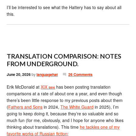
I’ll be interested to see what the Hattery has to say about all
this.
TRANSLATION COMPARISON: NOTES
FROM UNDERGROUND.
June 20, 2026
by
languagehat
26 Comments
Erik McDonald at
XIX век
has been posting translation
comparisons at a rate of about one a year, and even though
there’s been little response to my previous posts about them
(
Fathers and Sons
in 2024,
The White Guard
in 2025), I’m
going to keep doing it, because they’re so valuable and so
much fun (for me, obviously, and I hope for anyone who likes
thinking about translations). This time
he tackles one of my
favorite works of Russian fiction
: