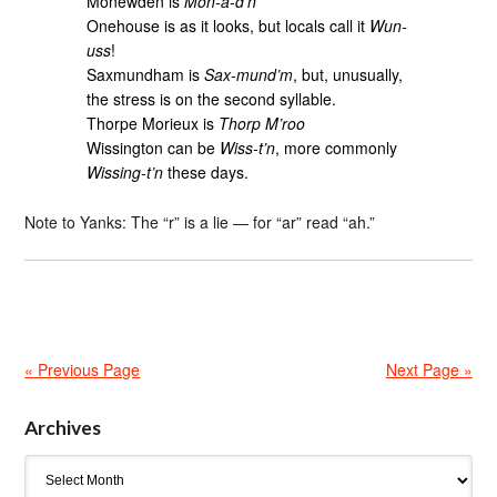
Monewden is
Mon-a-d’n
Onehouse is as it looks, but locals call it
Wun-
uss
!
Saxmundham is
Sax-mund’m
, but, unusually,
the stress is on the second syllable.
Thorpe Morieux is
Thorp M’roo
Wissington can be
Wiss-t’n
, more commonly
Wissing-t’n
these days.
Note to Yanks: The “r” is a lie — for “ar” read “ah.”
« Previous Page
Next Page »
Archives
Archives