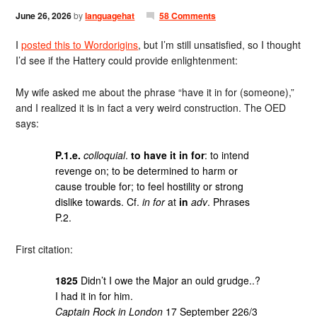
June 26, 2026
by
languagehat
58 Comments
I
posted this to Wordorigins
, but I’m still unsatisfied, so I thought
I’d see if the Hattery could provide enlightenment:
My wife asked me about the phrase “have it in for (someone),”
and I realized it is in fact a very weird construction. The OED
says:
P.1.e.
colloquial
.
to have it in for
: to intend
revenge on; to be determined to harm or
cause trouble for; to feel hostility or strong
dislike towards. Cf.
in for
at
in
adv
. Phrases
P.2.
First citation:
1825
Didn’t I owe the Major an ould grudge..?
I had it in for him.
Captain Rock in London
17 September 226/3