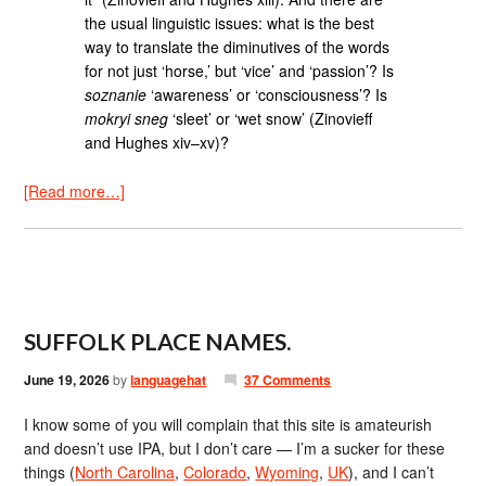
the usual linguistic issues: what is the best
way to translate the diminutives of the words
for not just ‘horse,’ but ‘vice’ and ‘passion’? Is
soznanie
‘awareness’ or ‘consciousness’? Is
mokryi sneg
‘sleet’ or ‘wet snow’ (Zinovieff
and Hughes xiv–xv)?
[Read more…]
SUFFOLK PLACE NAMES.
June 19, 2026
by
languagehat
37 Comments
I know some of you will complain that this site is amateurish
and doesn’t use IPA, but I don’t care — I’m a sucker for these
things (
North Carolina
,
Colorado
,
Wyoming
,
UK
), and I can’t