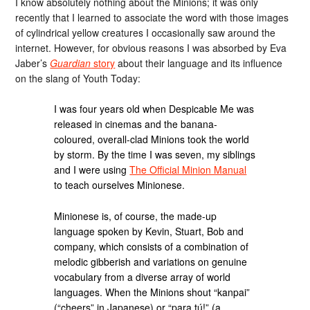
I know absolutely nothing about the Minions; it was only
recently that I learned to associate the word with those images
of cylindrical yellow creatures I occasionally saw around the
internet. However, for obvious reasons I was absorbed by Eva
Jaber’s
Guardian
story
about their language and its influence
on the slang of Youth Today:
I was four years old when Despicable Me was
released in cinemas and the banana-
coloured, overall-clad Minions took the world
by storm. By the time I was seven, my siblings
and I were using
The Official Minion Manual
to teach ourselves Minionese.
Minionese is, of course, the made-up
language spoken by Kevin, Stuart, Bob and
company, which consists of a combination of
melodic gibberish and variations on genuine
vocabulary from a diverse array of world
languages. When the Minions shout “kanpai”
(“cheers” in Japanese) or “para tú!” (a