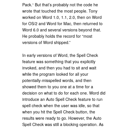
Pack.¹ But that’s probably not the code he
wrote that touched the most people. Tony
worked on Word 1.0, 1.1, 2.0, then on Word
for OS/2 and Word for Mac, then returned to
Word 6.0 and several versions beyond that.
He probably holds the record for “most
versions of Word shipped.”
In early versions of Word, the Spell Check
feature was something that you explicitly
invoked, and then you had to sit and wait
while the program looked for all your
potentially-misspelled words, and then
showed them to you one at a time for a
decision on what to do for each one. Word did
introduce an Auto Spell Check feature to run
spell check when the user was idle, so that
when you hit the Spell Check button, the
results were ready to go. However, the Auto
Spell Check was still a blocking operation. As