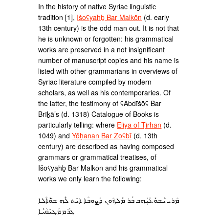
In the history of native Syriac linguistic
tradition [1],
Išoʕyahḇ Bar Malkōn
(d. early
13th century) is the odd man out. It is not that
he is unknown or forgotten: his grammatical
works are preserved in a not insignificant
number of manuscript copies and his name is
listed with other grammarians in overviews of
Syriac literature compiled by modern
scholars, as well as his contemporaries. Of
the latter, the testimony of ʕAbdīšōʕ Bar
Brīḵā’s (d. 1318) Catalogue of Books is
particularly telling: where
Eliya of Ṭirhan
(d.
1049) and
Yōḥanan Bar Zoʕbī
(d. 13th
century) are described as having composed
grammars or grammatical treatises, of
Išoʕyahḇ Bar Malkōn and his grammatical
works we only learn the following:
ܡܳܪܝ ܝܶܫܘܽܥܰܝܲܗܒ ܒܰܪ ܡܰܠܟܳܘܢ ܕܰܨܘܒܳܐ ܐܝܺܬ ܠܶܗ ܫ̈ܘܽܐܳܠܐ
ܓܪܰܡܡܰܛܝܺܩܳܝܶܐ