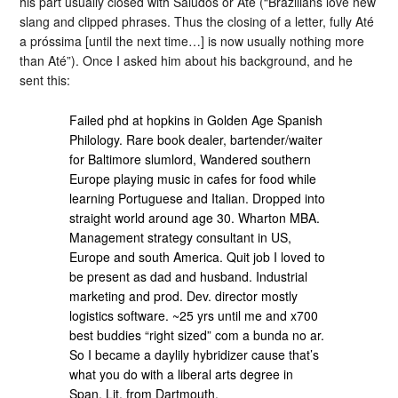
his part usually closed with Saludos or Até (“Brazilians love new
slang and clipped phrases. Thus the closing of a letter, fully Até
a próssima [until the next time…] is now usually nothing more
than Até”). Once I asked him about his background, and he
sent this:
Failed phd at hopkins in Golden Age Spanish
Philology. Rare book dealer, bartender/waiter
for Baltimore slumlord, Wandered southern
Europe playing music in cafes for food while
learning Portuguese and Italian. Dropped into
straight world around age 30. Wharton MBA.
Management strategy consultant in US,
Europe and south America. Quit job I loved to
be present as dad and husband. Industrial
marketing and prod. Dev. director mostly
logistics software. ~25 yrs until me and x700
best buddies “right sized” com a bunda no ar.
So I became a daylily hybridizer cause that’s
what you do with a liberal arts degree in
Span. Lit. from Dartmouth.