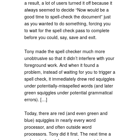
a result, a lot of users turned it off because it
always seemed to decide “Now would be a
good time to spell-check the document” just
as you wanted to do something, forcing you
to wait for the spell check pass to complete
before you could, say, save and exit.
Tony made the spell checker much more
unobtrusive so that it didn’t interfere with your
foreground work. And when it found a
problem, instead of waiting for you to trigger a
spell check, it immediately drew red squiggles
under potentially-misspelled words (and later
green squiggles under potential grammatical
errors). […]
Today, there are red (and even green and
blue) squiggles in nearly every word
processor, and often outside word
processors. Tony did it first. The next time a