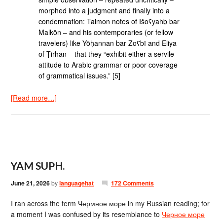
morphed into a judgment and finally into a
condemnation: Talmon notes of Išoʕyahḇ bar
Malkōn – and his contemporaries (or fellow
travelers) like Yōḥannan bar Zoʕbī and Eliya
of Ṭirhan – that they “exhibit either a servile
attitude to Arabic grammar or poor coverage
of grammatical issues.” [5]
[Read more…]
YAM SUPH.
June 21, 2026
by
languagehat
172 Comments
I ran across the term Чермное море in my Russian reading; for
a moment I was confused by its resemblance to
Черное море