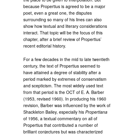
because Propertius is agreed to be a major
poet, even a great one, the disputes
surrounding so many of his lines can also
show how textual and literary considerations
interact. That topic will be the focus of this
chapter, after a brief review of Propertius’
recent editorial history.
For a few decades in the mid to late twentieth
century, the text of Propertius seemed to
have attained a degree of stability after a
period marked by extremes of conservatism
and scepticism. The most widely used text
from that period is the OCT of E. A. Barber
(1953, revised 1960). In producing his 1960
revision, Barber was influenced by the work of
Shackleton Bailey, especially his
Propertiana
of 1956, a textual commentary on all of
Propertius that contributed a number of
brilliant conjectures but was characterized