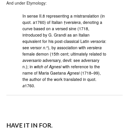
And under Etymology:
In sense II.8 representing a mistranslation (in
quot. a1760) of Italian †
versiera
, denoting a
curve based on a versed sine (1718,
introduced by G. Grandi as an Italian
equivalent for his post-classical Latin
versoria
:
see versor
n
.²), by association with
versiera
female demon (15th cent; ultimately related to
avversario
adversary, devil: see adversary
n.); in
witch of Agnesi
with reference to the
name of Maria Gaetana
Agnesi
(1718–99),
the author of the work translated in quot.
a
1760.
HAVE IT IN FOR.