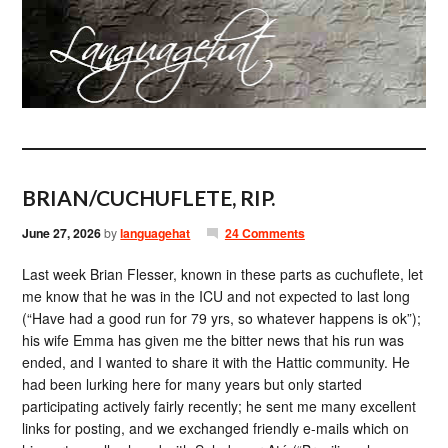
BRIAN/CUCHUFLETE, RIP.
June 27, 2026
by
languagehat
24 Comments
Last week Brian Flesser, known in these parts as cuchuflete, let
me know that he was in the ICU and not expected to last long
(“Have had a good run for 79 yrs, so whatever happens is ok”);
his wife Emma has given me the bitter news that his run was
ended, and I wanted to share it with the Hattic community. He
had been lurking here for many years but only started
participating actively fairly recently; he sent me many excellent
links for posting, and we exchanged friendly e-mails which on