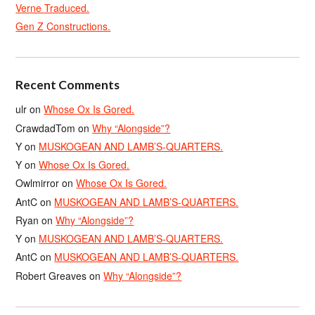
Verne Traduced.
Gen Z Constructions.
Recent Comments
ulr
on
Whose Ox Is Gored.
CrawdadTom
on
Why “Alongside”?
Y
on
MUSKOGEAN AND LAMB’S-QUARTERS.
Y
on
Whose Ox Is Gored.
Owlmirror
on
Whose Ox Is Gored.
AntC
on
MUSKOGEAN AND LAMB’S-QUARTERS.
Ryan
on
Why “Alongside”?
Y
on
MUSKOGEAN AND LAMB’S-QUARTERS.
AntC
on
MUSKOGEAN AND LAMB’S-QUARTERS.
Robert Greaves
on
Why “Alongside”?