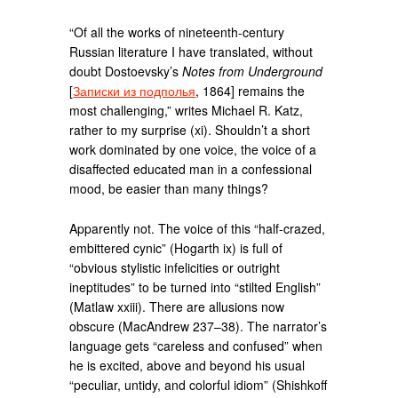
“Of all the works of nineteenth-century
Russian literature I have translated, without
doubt Dostoevsky’s
Notes from Underground
[
Записки из подполья
, 1864] remains the
most challenging,” writes Michael R. Katz,
rather to my surprise (xi). Shouldn’t a short
work dominated by one voice, the voice of a
disaffected educated man in a confessional
mood, be easier than many things?
Apparently not. The voice of this “half-crazed,
embittered cynic” (Hogarth ix) is full of
“obvious stylistic infelicities or outright
ineptitudes” to be turned into “stilted English”
(Matlaw xxiii). There are allusions now
obscure (MacAndrew 237–38). The narrator’s
language gets “careless and confused” when
he is excited, above and beyond his usual
“peculiar, untidy, and colorful idiom” (Shishkoff