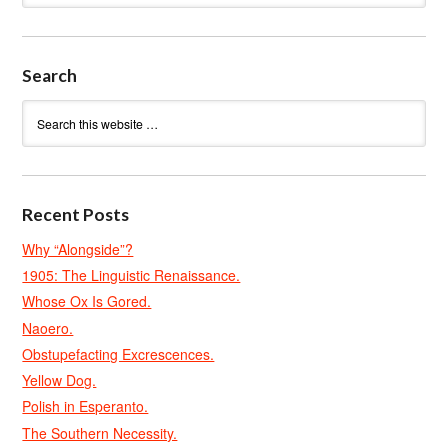
Search
Recent Posts
Why “Alongside”?
1905: The Linguistic Renaissance.
Whose Ox Is Gored.
Naoero.
Obstupefacting Excrescences.
Yellow Dog.
Polish in Esperanto.
The Southern Necessity.