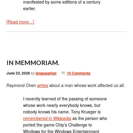
manifested by some editions of a century
earlier.
[Read more…]
IN MEMMORIAM.
June 23, 2026
by
languagehat
10 Comments
Raymond Chen
writes
about a man whose work affected us all:
I recently learned of the passing of someone
whose work nearly everybody knows, but
nobody knows his name. Tony Krueger is
remembered in Wikipedia
as the person who
ported the game Chip’s Challenge to
Windows for the Windows Entertainment