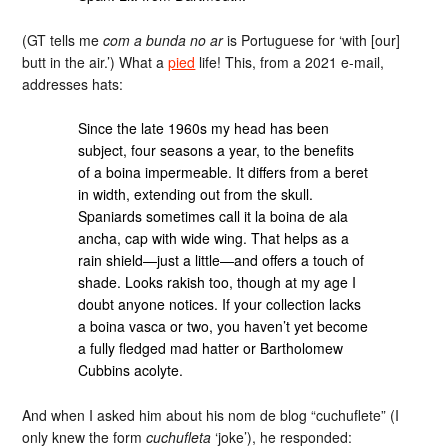
(GT tells me
com a bunda no ar
is Portuguese for ‘with [our]
butt in the air.’) What a
pied
life! This, from a 2021 e-mail,
addresses hats:
Since the late 1960s my head has been
subject, four seasons a year, to the benefits
of a boina impermeable. It differs from a beret
in width, extending out from the skull.
Spaniards sometimes call it la boina de ala
ancha, cap with wide wing. That helps as a
rain shield—just a little—and offers a touch of
shade. Looks rakish too, though at my age I
doubt anyone notices. If your collection lacks
a boina vasca or two, you haven’t yet become
a fully fledged mad hatter or Bartholomew
Cubbins acolyte.
And when I asked him about his nom de blog “cuchuflete” (I
only knew the form
cuchufleta
‘joke’), he responded: