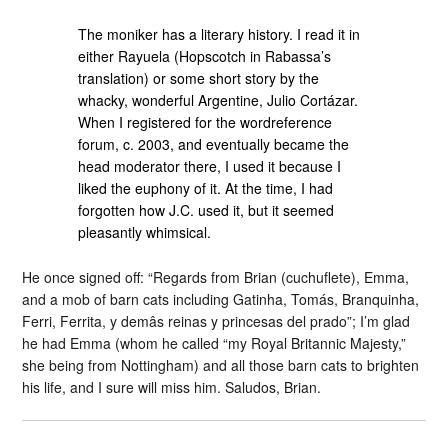
The moniker has a literary history. I read it in
either Rayuela (Hopscotch in Rabassa’s
translation) or some short story by the
whacky, wonderful Argentine, Julio Cortázar.
When I registered for the wordreference
forum, c. 2003, and eventually became the
head moderator there, I used it because I
liked the euphony of it. At the time, I had
forgotten how J.C. used it, but it seemed
pleasantly whimsical.
He once signed off: “Regards from Brian (cuchuflete), Emma,
and a mob of barn cats including Gatinha, Tomás, Branquinha,
Ferri, Ferrita, y demâs reinas y princesas del prado”; I’m glad
he had Emma (whom he called “my Royal Britannic Majesty,”
she being from Nottingham) and all those barn cats to brighten
his life, and I sure will miss him. Saludos, Brian.