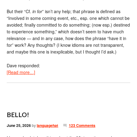
But their “Cf.
in for
” isn’t any help; that phrase is defined as
“Involved in some coming event, etc., esp. one which cannot be
avoided; finally committed to do something; (now esp.) destined
to experience something,” which doesn’t seem to have much
relevance — and in any case, how does the phrase “have it in
for” work? Any thoughts? (I know idioms are not transparent,
and maybe this one is inexplicable, but I thought I’d ask.)
Dave responded:
[Read more…]
BELLO!
June 25, 2026
by
languagehat
123 Comments