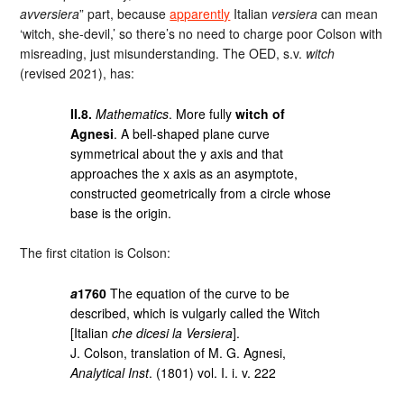
avversiera
” part, because
apparently
Italian
versiera
can mean
‘witch, she-devil,’ so there’s no need to charge poor Colson with
misreading, just misunderstanding. The OED, s.v.
witch
(revised 2021), has:
II.8.
Mathematics
. More fully
witch of
Agnesi
. A bell-shaped plane curve
symmetrical about the y axis and that
approaches the x axis as an asymptote,
constructed geometrically from a circle whose
base is the origin.
The first citation is Colson:
a
1760
The equation of the curve to be
described, which is vulgarly called the Witch
[Italian
che dicesi la Versiera
].
J. Colson, translation of M. G. Agnesi,
Analytical Inst
. (1801) vol. I. i. v. 222