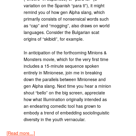
variation on the Spanish “para ti”), it might
remind you of how gen Alpha slang, which
primarily consists of nonsensical words such
as “cap” and “mogging”, also draws on world
languages. Consider the Bulgarian scat
origins of “skibidi”, for example.
In anticipation of the forthcoming Minions &
Monsters movie, which for the very first time
includes a 15-minute sequence spoken
entirely in Minionese, join me in breaking
down the parallels between Minionese and
gen Alpha slang. Next time you hear a minion
shout “bello” on the big screen, appreciate
how what Illumination originally intended as
an endearing comedic tool has grown to
embody a trend of embedding sociolinguistic
diversity in the youth vernacular.
[Read more…]