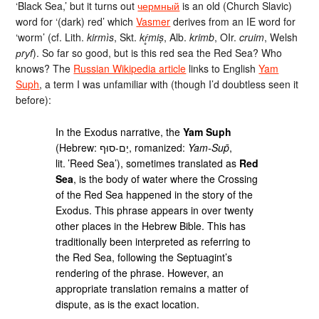
‘Black Sea,’ but it turns out
чермный
is an old (Church Slavic)
word for ‘(dark) red’ which
Vasmer
derives from an IE word for
‘worm’ (cf. Lith.
kirmìs
, Skt.
kŕ̥miṣ
, Alb.
krimb
, OIr.
cruim
, Welsh
рrуf
). So far so good, but is this red sea the Red Sea? Who
knows? The
Russian Wikipedia article
links to English
Yam
Suph
, a term I was unfamiliar with (though I’d doubtless seen it
before):
In the Exodus narrative, the
Yam Suph
(Hebrew: יַם-סוּף, romanized:
Yam-Sup̄
,
lit. ’Reed Sea’), sometimes translated as
Red
Sea
, is the body of water where the Crossing
of the Red Sea happened in the story of the
Exodus. This phrase appears in over twenty
other places in the Hebrew Bible. This has
traditionally been interpreted as referring to
the Red Sea, following the Septuagint’s
rendering of the phrase. However, an
appropriate translation remains a matter of
dispute, as is the exact location.