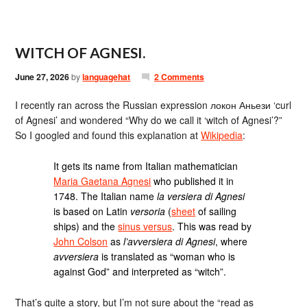
WITCH OF AGNESI.
June 27, 2026
by
languagehat
2 Comments
I recently ran across the Russian expression локон Аньези ‘curl
of Agnesi’ and wondered “Why do we call it ‘witch of Agnesi’?”
So I googled and found this explanation at
Wikipedia
:
It gets its name from Italian mathematician
Maria Gaetana Agnesi
who published it in
1748. The Italian name
la versiera di Agnesi
is based on Latin
versoria
(
sheet
of sailing
ships) and the
sinus versus
. This was read by
John Colson
as
l’avversiera di Agnesi
, where
avversiera
is translated as “woman who is
against God” and interpreted as “witch”.
That’s quite a story, but I’m not sure about the “read as