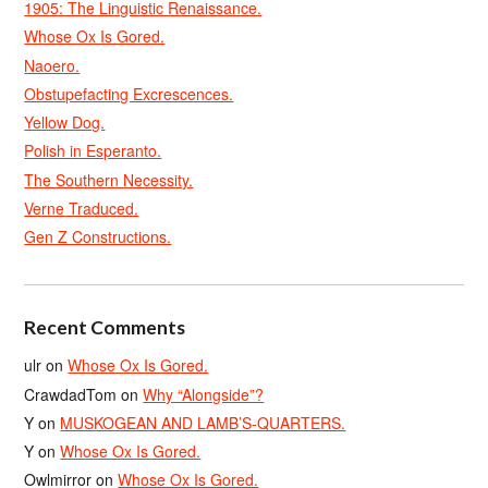
1905: The Linguistic Renaissance.
Whose Ox Is Gored.
Naoero.
Obstupefacting Excrescences.
Yellow Dog.
Polish in Esperanto.
The Southern Necessity.
Verne Traduced.
Gen Z Constructions.
Recent Comments
ulr
on
Whose Ox Is Gored.
CrawdadTom
on
Why “Alongside”?
Y
on
MUSKOGEAN AND LAMB’S-QUARTERS.
Y
on
Whose Ox Is Gored.
Owlmirror
on
Whose Ox Is Gored.