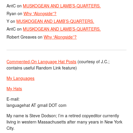
AntC
on
MUSKOGEAN AND LAMB’S-QUARTERS.
Ryan
on
Why “Alongside”?
Y
on
MUSKOGEAN AND LAMB’S-QUARTERS.
AntC
on
MUSKOGEAN AND LAMB’S-QUARTERS.
Robert Greaves
on
Why “Alongside”?
Commented-On Language Hat Posts
(courtesy of J.C.;
contains useful Random Link feature)
My Languages
My Hats
E-mail:
languagehat AT gmail DOT com
My name is Steve Dodson; I’m a retired copyeditor currently
living in western Massachusetts after many years in New York
City.