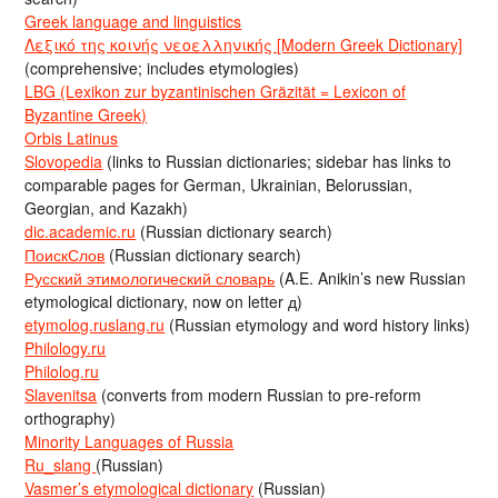
Greek language and linguistics
Λεξικό της κοινής νεοελληνικής [Modern Greek Dictionary]
(comprehensive; includes etymologies)
LBG (Lexikon zur byzantinischen Gräzität = Lexicon of
Byzantine Greek)
Orbis Latinus
Slovopedia
(links to Russian dictionaries; sidebar has links to
comparable pages for German, Ukrainian, Belorussian,
Georgian, and Kazakh)
dic.academic.ru
(Russian dictionary search)
ПоискСлов
(Russian dictionary search)
Русский этимологический словарь
(A.E. Anikin’s new Russian
etymological dictionary, now on letter д)
etymolog.ruslang.ru
(Russian etymology and word history links)
Philology.ru
Philolog.ru
Slavenitsa
(converts from modern Russian to pre-reform
orthography)
Minority Languages of Russia
Ru_slang
(Russian)
Vasmer’s etymological dictionary
(Russian)