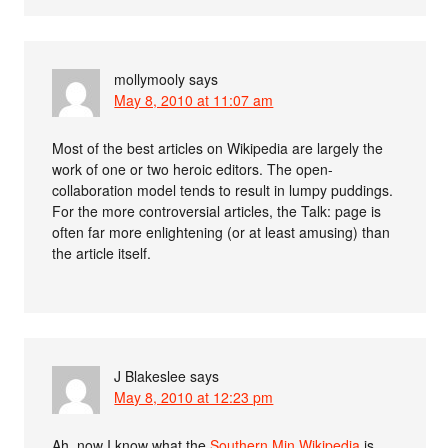
mollymooly
says
May 8, 2010 at 11:07 am
Most of the best articles on Wikipedia are largely the
work of one or two heroic editors. The open-
collaboration model tends to result in lumpy puddings.
For the more controversial articles, the Talk: page is
often far more enlightening (or at least amusing) than
the article itself.
J Blakeslee
says
May 8, 2010 at 12:23 pm
Ah, now I know what the
Southern Min Wikipedia
is