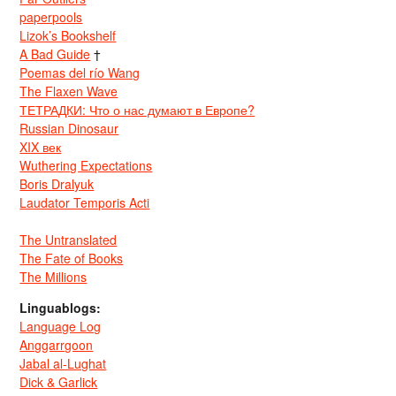
paperpools
Lizok’s Bookshelf
A Bad Guide
†
Poemas del río Wang
The Flaxen Wave
ТЕТРАДКИ: Что о нас думают в Европе?
Russian Dinosaur
XIX век
Wuthering Expectations
Boris Dralyuk
Laudator Temporis Acti
The Untranslated
The Fate of Books
The Millions
Linguablogs:
Language Log
Anggarrgoon
Jabal al-Lughat
Dick & Garlick