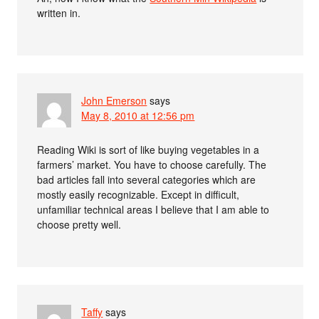
written in.
John Emerson
says
May 8, 2010 at 12:56 pm
Reading Wiki is sort of like buying vegetables in a
farmers’ market. You have to choose carefully. The
bad articles fall into several categories which are
mostly easily recognizable. Except in difficult,
unfamiliar technical areas I believe that I am able to
choose pretty well.
Taffy
says