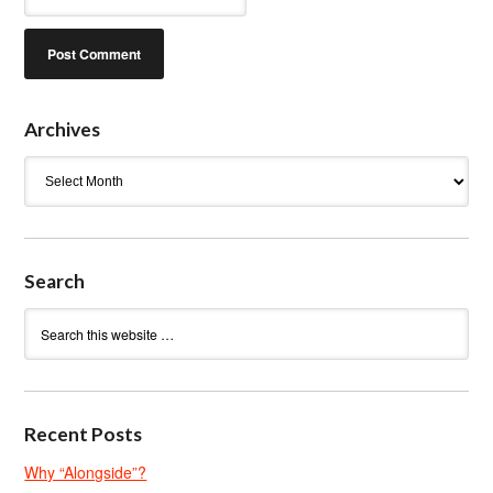
Archives
Archives
Search
Recent Posts
Why “Alongside”?