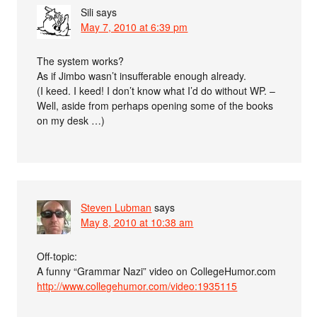
Sili
says
May 7, 2010 at 6:39 pm
The system works?
As if Jimbo wasn’t insufferable enough already.
(I keed. I keed! I don’t know what I’d do without WP. –
Well, aside from perhaps opening some of the books
on my desk …)
Steven Lubman
says
May 8, 2010 at 10:38 am
Off-topic:
A funny “Grammar Nazi” video on CollegeHumor.com
http://www.collegehumor.com/video:1935115