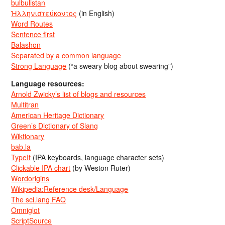
bulbulistan
Ἡλληνιστεύκοντος
(in English)
Word Routes
Sentence first
Balashon
Separated by a common language
Strong Language
(“a sweary blog about swearing”)
Language resources:
Arnold Zwicky’s list of blogs and resources
Multitran
American Heritage Dictionary
Green’s Dictionary of Slang
Wiktionary
bab.la
TypeIt
(IPA keyboards, language character sets)
Clickable IPA chart
(by Weston Ruter)
Wordorigins
Wikipedia:Reference desk/Language
The sci.lang FAQ
Omniglot
ScriptSource