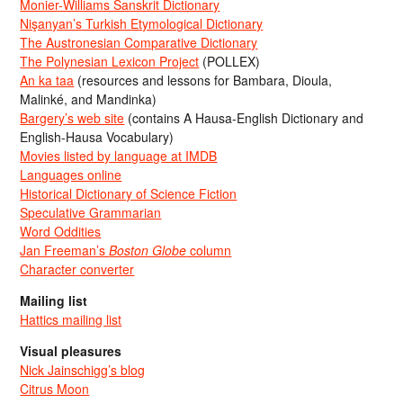
Monier-Williams Sanskrit Dictionary
Nişanyan’s Turkish Etymological Dictionary
The Austronesian Comparative Dictionary
The Polynesian Lexicon Project
(POLLEX)
An ka taa
(resources and lessons for Bambara, Dioula,
Malinké, and Mandinka)
Bargery’s web site
(contains A Hausa-English Dictionary and
English-Hausa Vocabulary)
Movies listed by language at IMDB
Languages online
Historical Dictionary of Science Fiction
Speculative Grammarian
Word Oddities
Jan Freeman’s
Boston Globe
column
Character converter
Mailing list
Hattics mailing list
Visual pleasures
Nick Jainschigg’s blog
Citrus Moon