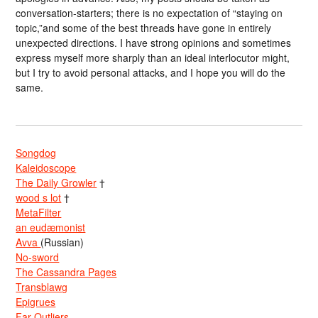
conversation-starters; there is no expectation of “staying on
topic,”and some of the best threads have gone in entirely
unexpected directions. I have strong opinions and sometimes
express myself more sharply than an ideal interlocutor might,
but I try to avoid personal attacks, and I hope you will do the
same.
Songdog
Kaleidoscope
The Daily Growler
†
wood s lot
†
MetaFilter
an eudæmonist
Avva
(Russian)
No-sword
The Cassandra Pages
Transblawg
Epigrues
Far Outliers