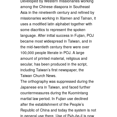
Developed by Western missionaries working
among the Chinese diaspora in Southeast
Asia in the nineteenth century and refined by
missionaries working in Xiamen and Tainan, it
uses a modified latin alphabet together with
some diacritics to represent the spoken
language. After initial success in Fujian, POJ
became most widespread in Taiwan, and in
the mid-twentieth century there were over
100,000 people literate in POJ. A large
amount of printed material, religious and
secular, has been produced in the script,
including Taiwan’s first newspaper, the
Taiwan Church News.
The orthography was suppressed during the
Japanese era in Taiwan, and faced further
countermeasures during the Kuomintang
martial law period. In Fujian use declined
after the establishment of the People’s
Republic of China and today the system is not
in general use there. Use of Pe̍h-ōe-jī is now