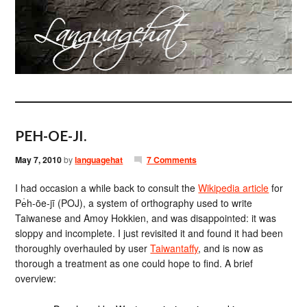
PEH-OE-JI.
May 7, 2010
by
languagehat
7 Comments
I had occasion a while back to consult the
Wikipedia article
for
Pe̍h-ōe-jī (POJ), a system of orthography used to write
Taiwanese and Amoy Hokkien, and was disappointed: it was
sloppy and incomplete. I just revisited it and found it had been
thoroughly overhauled by user
Taiwantaffy
, and is now as
thorough a treatment as one could hope to find. A brief
overview: