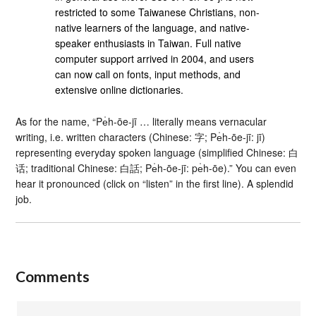
restricted to some Taiwanese Christians, non-
native learners of the language, and native-
speaker enthusiasts in Taiwan. Full native
computer support arrived in 2004, and users
can now call on fonts, input methods, and
extensive online dictionaries.
As for the name, “Pe̍h-ōe-jī … literally means vernacular
writing, i.e. written characters (Chinese: 字; Pe̍h-ōe-jī: jī)
representing everyday spoken language (simplified Chinese: 白
话; traditional Chinese: 白話; Pe̍h-ōe-jī: pe̍h-ōe).” You can even
hear it pronounced (click on “listen” in the first line). A splendid
job.
Comments