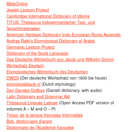
BibleOnline
Jewish Lexicon Project
Cambridge International Dictionary of Idioms
TITUS: Thesaurus Indogermanischer Text- und
Sprachmaterialien
American Heritage Dictionary Indo-European Roots Appendix
Andras Rajki’s Etymological Dictionary of Arabic
Germanic Lexicon Project
Dictionary of the Scots Language
Das Deutsche Wörterbuch von Jacob und Wilhelm Grimm
Wortschatz Deutsch
Etymologisches Wörterbuch des Deutschen
DWDS
(Der deutsche Wortschatz von 1600 bis heute)
etymologiebank.nl
(Dutch etymology)
Den Danske Ordbog
(Danish dictionary, with audio)
Latin Dictionary and Grammar Aid
Thesaurus Linguae Latinae
(Open Access PDF version of
volumes A – M and O – P)
Trésor de la langue française informatisé
Bob, dictionnaire d’argot
Dictionnaire de l’Académie francaise