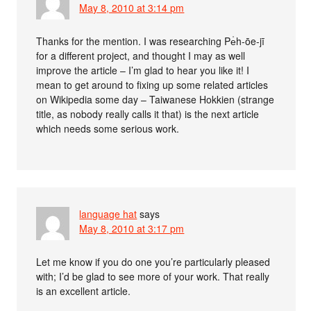
May 8, 2010 at 3:14 pm
Thanks for the mention. I was researching Pe̍h-ōe-jī
for a different project, and thought I may as well
improve the article – I’m glad to hear you like it! I
mean to get around to fixing up some related articles
on Wikipedia some day – Taiwanese Hokkien (strange
title, as nobody really calls it that) is the next article
which needs some serious work.
language hat
says
May 8, 2010 at 3:17 pm
Let me know if you do one you’re particularly pleased
with; I’d be glad to see more of your work. That really
is an excellent article.