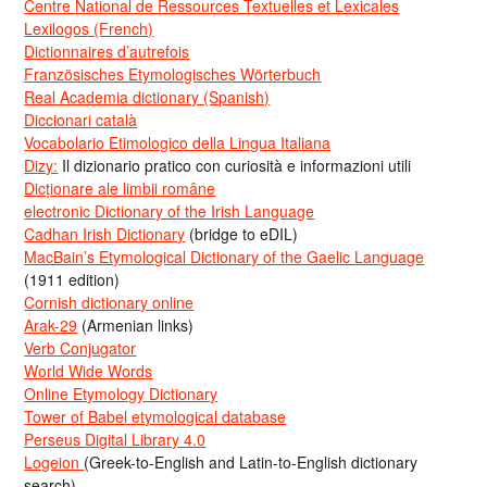
Centre National de Ressources Textuelles et Lexicales
Lexilogos (French)
Dictionnaires d’autrefois
Französisches Etymologisches Wörterbuch
Real Academia dictionary (Spanish)
Diccionari català
Vocabolario Etimologico della Lingua Italiana
Dizy:
Il dizionario pratico con curiosità e informazioni utili
Dicționare ale limbii române
electronic Dictionary of the Irish Language
Cadhan Irish Dictionary
(bridge to eDIL)
MacBain’s Etymological Dictionary of the Gaelic Language
(1911 edition)
Cornish dictionary online
Arak-29
(Armenian links)
Verb Conjugator
World Wide Words
Online Etymology Dictionary
Tower of Babel etymological database
Perseus Digital Library 4.0
Logeion
(Greek-to-English and Latin-to-English dictionary
search)