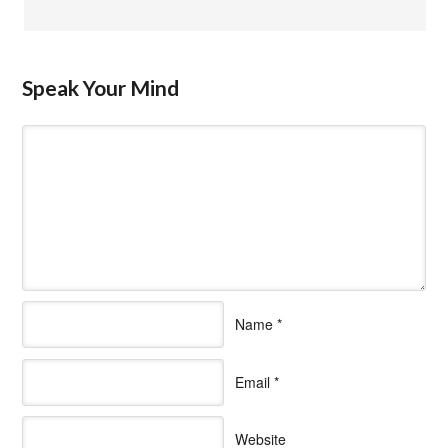
Speak Your Mind
Name
*
Email
*
Website