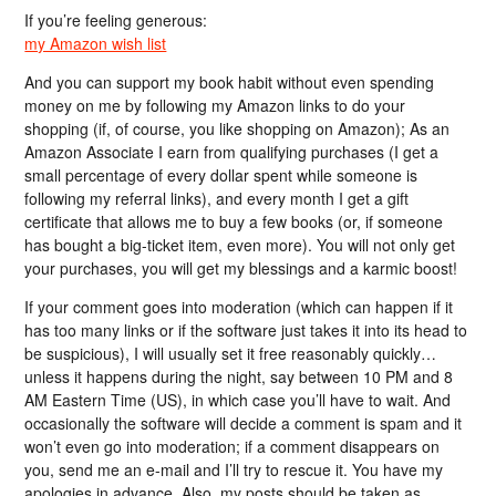
If you’re feeling generous:
my Amazon wish list
And you can support my book habit without even spending
money on me by following my Amazon links to do your
shopping (if, of course, you like shopping on Amazon); As an
Amazon Associate I earn from qualifying purchases (I get a
small percentage of every dollar spent while someone is
following my referral links), and every month I get a gift
certificate that allows me to buy a few books (or, if someone
has bought a big-ticket item, even more). You will not only get
your purchases, you will get my blessings and a karmic boost!
If your comment goes into moderation (which can happen if it
has too many links or if the software just takes it into its head to
be suspicious), I will usually set it free reasonably quickly…
unless it happens during the night, say between 10 PM and 8
AM Eastern Time (US), in which case you’ll have to wait. And
occasionally the software will decide a comment is spam and it
won’t even go into moderation; if a comment disappears on
you, send me an e-mail and I’ll try to rescue it. You have my
apologies in advance. Also, my posts should be taken as