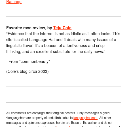
Ramage
Favorite rave review, by
Teju Cole
:
“Evidence that the internet is not as idiotic as it often looks. This
site is called Language Hat and it deals with many issues of a
linguistic flavor. It’s a beacon of attentiveness and crisp
thinking, and an excellent substitute for the daily news.”
From “commonbeauty”
(Cole’s blog circa 2003)
All comments are copyright their original posters. Only messages signed
“languagehat” are property of and attributable to
languagehat.com
. All other
messages and opinions expressed herein are those of the author and do not