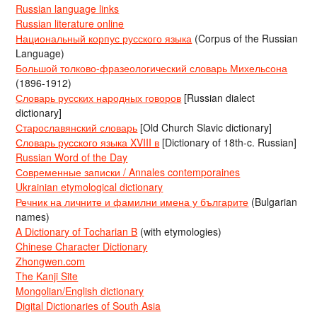
Russian language links
Russian literature online
Национальный корпус русского языка
(Corpus of the Russian
Language)
Большой толково-фразеологический словарь Михельсона
(1896-1912)
Словарь русских народных говоров
[Russian dialect
dictionary]
Старославянский словарь
[Old Church Slavic dictionary]
Словарь русского языка XVIII в
[Dictionary of 18th-c. Russian]
Russian Word of the Day
Современные записки / Annales contemporaines
Ukrainian etymological dictionary
Речник на личните и фамилни имена у българите
(Bulgarian
names)
A Dictionary of Tocharian B
(with etymologies)
Chinese Character Dictionary
Zhongwen.com
The Kanji Site
Mongolian/English dictionary
Digital Dictionaries of South Asia