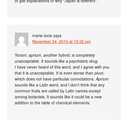
of glib explanations of why “Japan is different”.
marie-lucie
says
November 24, 2010 at 10:32 pm
Yoram:
aprium, another hybrid, is completely
unacceptable. It sounds like a psychiatric drug.
I have never heard of this word, and I agree with you
that it is unacceptable. It is even worse than
pluot
,
which does not have particular connotations.
Aprium
sounds like a Latin word, and I don’t think that any
common fruits are called by Latin names except
among botanists. It sounds like it could be a new
addition to the table of chemical elements.