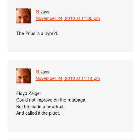
Ø
says
November 24, 2010 at 11:05 pm
The Prius is a hybrid.
Ø
says
November 24, 2010 at 11:14 pm
Floyd Zaiger
Could not improve on the rutabaga,
But he made a new fruit,
And called it the pluot.