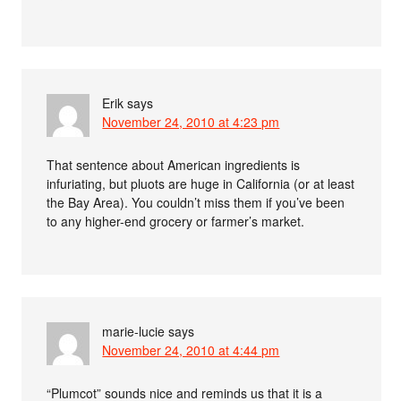
Erik
says
November 24, 2010 at 4:23 pm
That sentence about American ingredients is
infuriating, but pluots are huge in California (or at least
the Bay Area). You couldn’t miss them if you’ve been
to any higher-end grocery or farmer’s market.
marie-lucie
says
November 24, 2010 at 4:44 pm
“Plumcot” sounds nice and reminds us that it is a