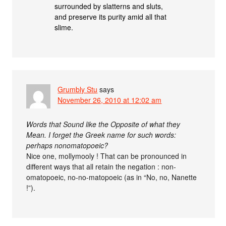
surrounded by slatterns and sluts,
and preserve its purity amid all that
slime.
Grumbly Stu
says
November 26, 2010 at 12:02 am
Words that Sound like the Opposite of what they
Mean. I forget the Greek name for such words:
perhaps nonomatopoeic?
Nice one, mollymooly ! That can be pronounced in
different ways that all retain the negation : non-
omatopoeic, no-no-matopoeic (as in “No, no, Nanette
!”).