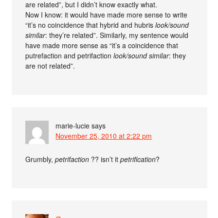
are related”, but I didn’t know exactly what.
Now I know: it would have made more sense to write
“it’s no coincidence that hybrid and hubris
look/sound
similar
: they’re related”. Similarly, my sentence would
have made more sense as “it’s a coincidence that
putrefaction and petrifaction
look/sound similar
: they
are not related”.
marie-lucie
says
November 25, 2010 at 2:22 pm
Grumbly,
petrifaction
?? isn’t it
petrification
?