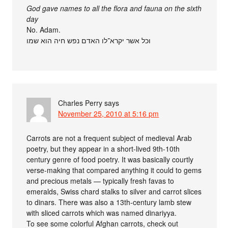
God gave names to all the flora and fauna on the sixth
day
No. Adam.
וכל אשר יקרא־לו האדם נפש חיה הוא שמו
Charles Perry
says
November 25, 2010 at 5:16 pm
Carrots are not a frequent subject of medieval Arab
poetry, but they appear in a short-lived 9th-10th
century genre of food poetry. It was basically courtly
verse-making that compared anything it could to gems
and precious metals — typically fresh favas to
emeralds, Swiss chard stalks to silver and carrot slices
to dinars. There was also a 13th-century lamb stew
with sliced carrots which was named dinariyya.
To see some colorful Afghan carrots, check out