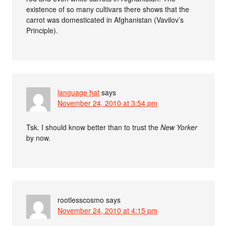
existence of so many cultivars there shows that the
carrot was domesticated in Afghanistan (Vavilov’s
Principle).
language hat
says
November 24, 2010 at 3:54 pm
Tsk. I should know better than to trust the
New Yorker
by now.
rootlesscosmo
says
November 24, 2010 at 4:15 pm