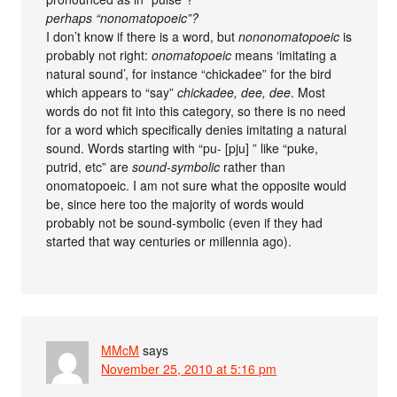
perhaps “nonomatopoeic”?
I don’t know if there is a word, but
nononomatopoeic
is
probably not right:
onomatopoeic
means ‘imitating a
natural sound’, for instance “chickadee” for the bird
which appears to “say”
chickadee, dee, dee
. Most
words do not fit into this category, so there is no need
for a word which specifically denies imitating a natural
sound. Words starting with “pu- [pju] ” like “puke,
putrid, etc” are
sound-symbolic
rather than
onomatopoeic. I am not sure what the opposite would
be, since here too the majority of words would
probably not be sound-symbolic (even if they had
started that way centuries or millennia ago).
MMcM
says
November 25, 2010 at 5:16 pm