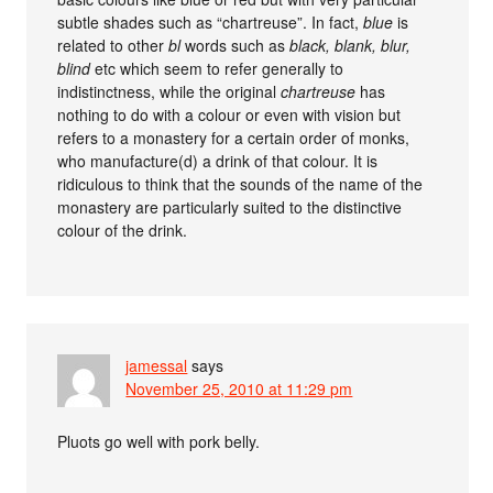
subtle shades such as “chartreuse”. In fact,
blue
is
related to other
bl
words such as
black, blank, blur,
blind
etc which seem to refer generally to
indistinctness, while the original
chartreuse
has
nothing to do with a colour or even with vision but
refers to a monastery for a certain order of monks,
who manufacture(d) a drink of that colour. It is
ridiculous to think that the sounds of the name of the
monastery are particularly suited to the distinctive
colour of the drink.
jamessal
says
November 25, 2010 at 11:29 pm
Pluots go well with pork belly.