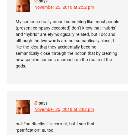
Ø
says
November 25, 2010 at 2:52 pm
My sentence really meant something like: most people
(present company excepted) don’t know that “hubris”
and “hybrid” are etymologically related, but I do; and
although the two words are not semantically close, I
like the idea that they accidentally become
semantically close through the notion that by creating
new species humans encroach on the realm of the
gods.
Ø
says
November 25, 2010 at 3:02 pm
m-l: “petrifaction” is correct, but I see that
“petrification” is, too.