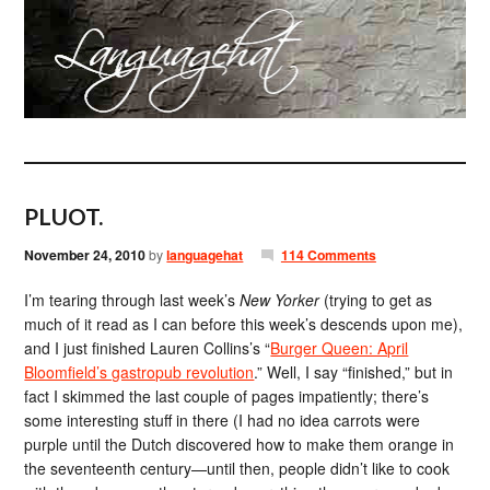
PLUOT.
November 24, 2010
by
languagehat
114 Comments
I’m tearing through last week’s
New Yorker
(trying to get as
much of it read as I can before this week’s descends upon me),
and I just finished Lauren Collins’s “
Burger Queen: April
Bloomfield’s gastropub revolution
.” Well, I say “finished,” but in
fact I skimmed the last couple of pages impatiently; there’s
some interesting stuff in there (I had no idea carrots were
purple until the Dutch discovered how to make them orange in
the seventeenth century—until then, people didn’t like to cook