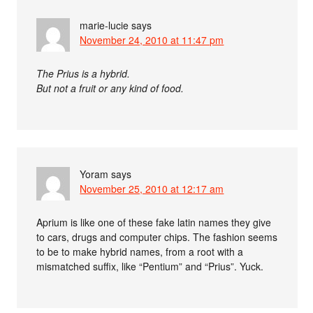
marie-lucie
says
November 24, 2010 at 11:47 pm
The Prius is a hybrid.
But not a fruit or any kind of food.
Yoram
says
November 25, 2010 at 12:17 am
Aprium is like one of these fake latin names they give
to cars, drugs and computer chips. The fashion seems
to be to make hybrid names, from a root with a
mismatched suffix, like “Pentium” and “Prius”. Yuck.