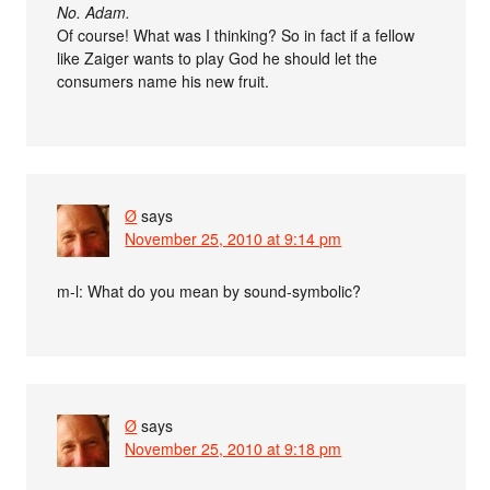
No. Adam.
Of course! What was I thinking? So in fact if a fellow
like Zaiger wants to play God he should let the
consumers name his new fruit.
Ø
says
November 25, 2010 at 9:14 pm
m-l: What do you mean by sound-symbolic?
Ø
says
November 25, 2010 at 9:18 pm