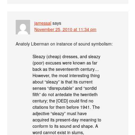
jamessal
says
November 25, 2010 at 11:34 pm
Anatoly Liberman on instance of sound symbolism:
Sleazy (cheap) dresses, and sleazy
(poor) excuses were known as far
back as the seventeenth century…
However, the most interesting thing
about “sleazy” is that its current
senses “disreputable” and “sordid
filth” do not antedate the twentieth
century; the [OED] could find no
citations for them before 1941. The
adjective “sleazy” must have
acquired its present-day meaning to
conform to its sound and shape. A
word cannot exist in slums,