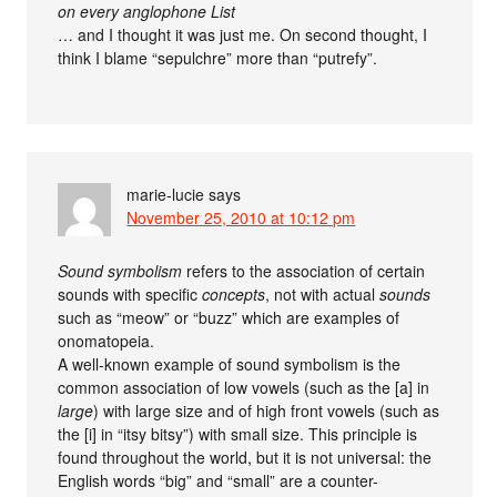
on every anglophone List
… and I thought it was just me. On second thought, I
think I blame “sepulchre” more than “putrefy”.
marie-lucie
says
November 25, 2010 at 10:12 pm
Sound symbolism
refers to the association of certain
sounds with specific
concepts
, not with actual
sounds
such as “meow” or “buzz” which are examples of
onomatopeia.
A well-known example of sound symbolism is the
common association of low vowels (such as the [a] in
large
) with large size and of high front vowels (such as
the [i] in “itsy bitsy”) with small size. This principle is
found throughout the world, but it is not universal: the
English words “big” and “small” are a counter-