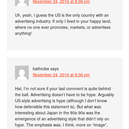
November 24, 2010 at 8:06 pm
Uh, yeah, I guess the US is the only country with an
advertising industry. If only I lived in your happy land,
where no one ever promotes, markets, or advertises
anything!
bathrobe
says
November 24, 2010 at 9:36 pm
Hat, I’m not sure if your last comment is quite behind
the ball. Advertising doesn’t have to be hype. Arguably
US-style advertising is hype (although I don’t know
how defensible this statement is). But what was
interesting about Japan in the 80s-90s was the
emergence of an advertising style that didn’t rely on
hype. The emphasis was, I think, more on “image”,