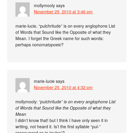
mollymooly
says
November 25, 2010 at 3:46 pm
marie-lucie, “pulchritude” is on every anglophone List
of Words that Sound like the Opposite of what they
Mean. I forget the Greek name for such words:
perhaps
nonomatopoeic
?
marie-lucie
says
November 25, 2010 at 4:32 pm
mollymooly:
“pulchritude” is on every anglophone List
of Words that Sound like the Opposite of what they
Mean
I didn’t know that! but I think I have only seen it in
writing, not heard it. Is’t the first syllable “pul-”
pronounced as in “pulse”?