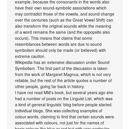
example, because the consonants in the words also
have their own sound-symbolic associations which
may contradict those of the vowels, and sound change
over the centuries (such as the Great Vowel Shift) can
also transform the original sounds while the meaning
of a word remains the same (and the oppopsite also
occurs). This means that claims that some
resemblances between words are due to sound
symbolism should only be made (or believed) with
extreme caution.
Wikipedia has an extensive discussion under Sound
Symbolism. The first part of the discussion is taken
from the work of Margaret Magnus, which is not very
reliable, but the rest of the article quotes a number of
other people, going far back in history.
I have not read MM’s book, but several years ago she
had a number of posts on the Linguist List, which was
a kind of general linguists’ blog before people started
individual blogs. She was collecting examples of
colour words, claiming to find that certain sounds were
associated with colours, not just for the names of
basic colours like blue or red but with very particular