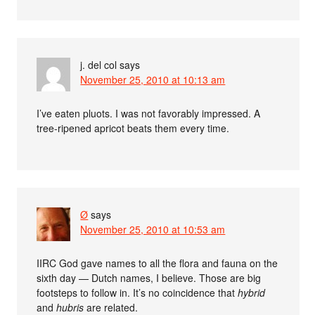
j. del col
says
November 25, 2010 at 10:13 am
I’ve eaten pluots. I was not favorably impressed. A
tree-ripened apricot beats them every time.
Ø
says
November 25, 2010 at 10:53 am
IIRC God gave names to all the flora and fauna on the
sixth day — Dutch names, I believe. Those are big
footsteps to follow in. It’s no coincidence that
hybrid
and
hubris
are related.