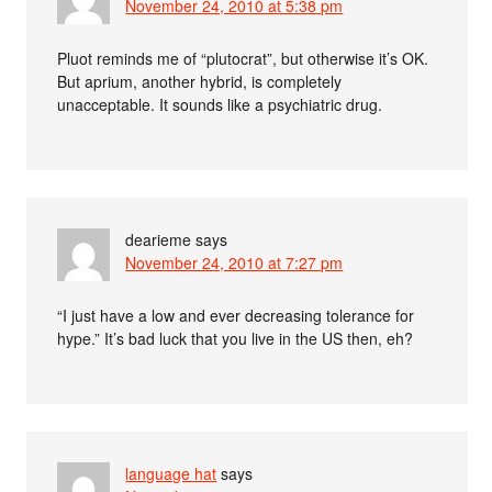
November 24, 2010 at 5:38 pm
Pluot reminds me of “plutocrat”, but otherwise it’s OK.
But aprium, another hybrid, is completely
unacceptable. It sounds like a psychiatric drug.
dearieme
says
November 24, 2010 at 7:27 pm
“I just have a low and ever decreasing tolerance for
hype.” It’s bad luck that you live in the US then, eh?
language hat
says