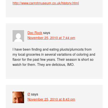
http://www.carrotmuseum.co.uk/history.html
Doc Rock
says
November 25, 2010 at 7:44 pm
I have been finding and eating pluots/plumcots from
my local groceries in several variations of coloring and
flavor for the past few years. Their season is short so
watch for them. They are delicious, IMO.
Ø
says
November 25, 2010 at 8:43 pm