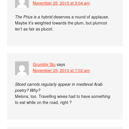
November 25, 2010 at 3:04 am
The Prius is a hybrid
deserves a round of applause.
Maybe it’s weighted towards the plum, but plumcot
isn’t as fair as plucot.
Grumbly Stu
says
November 25, 2010 at 7:02 am
Sliced carrots regularly appear in medieval Arab
poetry? Why?
Melons, too. Travelling wives had to have
something
to eat while on the road, right ?