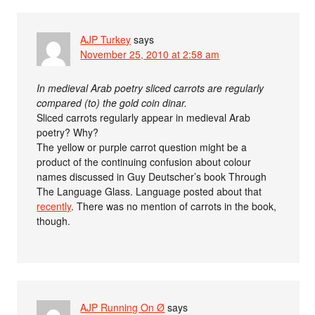
AJP Turkey
says
November 25, 2010 at 2:58 am
In medieval Arab poetry sliced carrots are regularly
compared (to) the gold coin dinar.
Sliced carrots regularly appear in medieval Arab
poetry? Why?
The yellow or purple carrot question might be a
product of the continuing confusion about colour
names discussed in Guy Deutscher’s book Through
The Language Glass. Language posted about that
recently
. There was no mention of carrots in the book,
though.
AJP Running On Ø
says