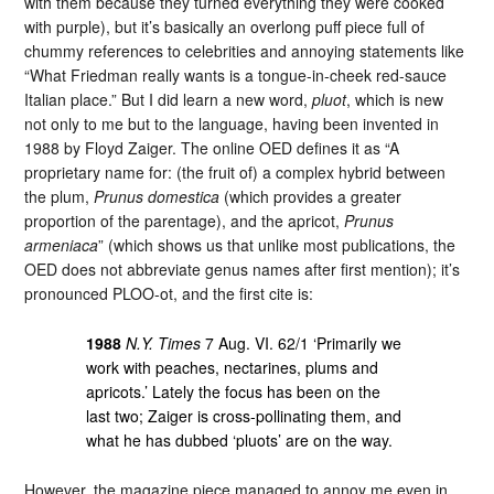
with them because they turned everything they were cooked
with purple), but it’s basically an overlong puff piece full of
chummy references to celebrities and annoying statements like
“What Friedman really wants is a tongue-in-cheek red-sauce
Italian place.” But I did learn a new word,
pluot
, which is new
not only to me but to the language, having been invented in
1988 by Floyd Zaiger. The online OED defines it as “A
proprietary name for: (the fruit of) a complex hybrid between
the plum,
Prunus domestica
(which provides a greater
proportion of the parentage), and the apricot,
Prunus
armeniaca
” (which shows us that unlike most publications, the
OED does not abbreviate genus names after first mention); it’s
pronounced PLOO-ot, and the first cite is:
1988
N.Y. Times
7 Aug. VI. 62/1 ‘Primarily we
work with peaches, nectarines, plums and
apricots.’ Lately the focus has been on the
last two; Zaiger is cross-pollinating them, and
what he has dubbed ‘pluots’ are on the way.
However, the magazine piece managed to annoy me even in