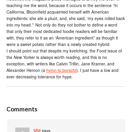
teaching me the word, because it occurs in the sentence “In
California, Bloomfield acquainted herself with American
ingredients; she ate a pluot, and, she said, ‘my eyes rolled back
into my head.'” Not only do they not bother to define a word
that only their most dedicated foodie readers will be familiar
with, they refer to it as an “American ingredient” as though it
were a sweet potato rather than a newly created hybrid.
I should point out that despite my kvetching, the Food issue of
the
New Yorker
is always worth reading, and this is no
exception, with writers like Calvin Trillin, Jane Kramer, and
Alexander Hemon (a
hymn to borscht
). I just have a low and
ever decreasing tolerance for hype.
Comments
MM
says