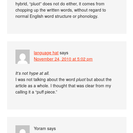
hybrid, “pluot” does not do either, it comes from
chopping up the written words, without regard to
normal English word structure or phonology.
language hat
says
November 24, 2010 at 5:02 pm
It’s not hype at all.
I was not talking about the word
pluot
but about the
article as a whole. I thought that was clear from my
calling it a “puff piece.”
Yoram
says