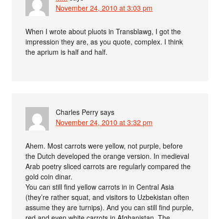
November 24, 2010 at 3:03 pm
When I wrote about pluots in Transblawg, I got the
impression they are, as you quote, complex. I think
the aprium is half and half.
Charles Perry
says
November 24, 2010 at 3:32 pm
Ahem. Most carrots were yellow, not purple, before
the Dutch developed the orange version. In medieval
Arab poetry sliced carrots are regularly compared the
gold coin dinar.
You can still find yellow carrots in in Central Asia
(they’re rather squat, and visitors to Uzbekistan often
assume they are turnips). And you can still find purple,
red and even white carrots in Afghanistan. The