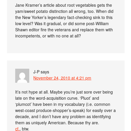
Jane Kramer’s article about root vegetables gets the
yam/sweet potato distinction all wrong, too. When did
the New Yorker’s legendary fact-checking sink to this
low level? Was it gradual, or did some post-William
Shawn editor fire the veterans and replace them with
incompetents, or with no one at all?
J-P
says
November 24, 2010 at 4:21 pm
It’s not hype at all. Maybe you’re just sore over being
late on the word-acquisition curve. ‘Pluot’ and
‘plumcot’ have been in my vocabulary (i.e. common
west-coast produce-shopper’s-speak) for easily over a
decade, and I don’t have any problem as identifying
them as uniquely American. Because thy are.
cf.
, btw.