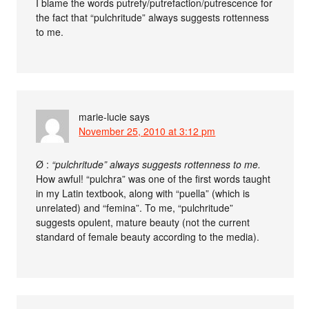
I blame the words putrefy/putrefaction/putrescence for
the fact that “pulchritude” always suggests rottenness
to me.
marie-lucie
says
November 25, 2010 at 3:12 pm
Ø :
“pulchritude” always suggests rottenness to me.
How awful! “pulchra” was one of the first words taught
in my Latin textbook, along with “puella” (which is
unrelated) and “femina”. To me, “pulchritude”
suggests opulent, mature beauty (not the current
standard of female beauty according to the media).