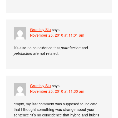
Grumbly Stu
says
November 25, 2010 at 11:01 am
It’s also no coincidence that
putrefaction
and
petrifaction
are not related.
Grumbly Stu
says
November 25, 2010 at 11:30 am
empty, my last comment was supposed to indicate
that I thought something was strange about your
sentence “it’s no coincidence that hybrid and hubris