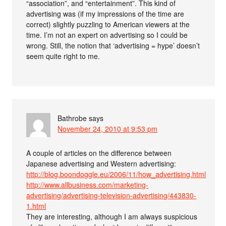
“association”, and “entertainment”. This kind of
advertising was (if my impressions of the time are
correct) slightly puzzling to American viewers at the
time. I’m not an expert on advertising so I could be
wrong. Still, the notion that ‘advertising = hype’ doesn’t
seem quite right to me.
Bathrobe
says
November 24, 2010 at 9:53 pm
A couple of articles on the difference between
Japanese advertising and Western advertising:
http://blog.boondoggle.eu/2006/11/how_advertising.html
http://www.allbusiness.com/marketing-
advertising/advertising-television-advertising/443830-
1.html
They are interesting, although I am always suspicious