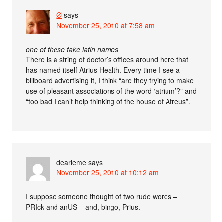
Ø
says
November 25, 2010 at 7:58 am
one of these fake latin names
There is a string of doctor’s offices around here that
has named itself Atrius Health. Every time I see a
billboard advertising it, I think “are they trying to make
use of pleasant associations of the word ‘atrium’?” and
“too bad I can’t help thinking of the house of Atreus”.
dearieme
says
November 25, 2010 at 10:12 am
I suppose someone thought of two rude words –
PRIck and anUS – and, bingo, Prius.