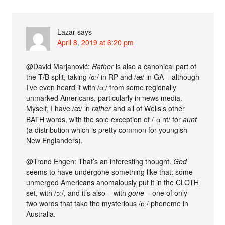
Lazar
says
April 8, 2019 at 6:20 pm
@David Marjanović:
Rather
is also a canonical part of
the T/B split, taking /ɑː/ in RP and /æ/ in GA – although
I’ve even heard it with /ɑː/ from some regionally
unmarked Americans, particularly in news media.
Myself, I have /æ/ in
rather
and all of Wells’s other
BATH words, with the sole exception of /ˈɑːnt/ for
aunt
(a distribution which is pretty common for youngish
New Englanders).
@Trond Engen: That’s an interesting thought.
God
seems to have undergone something like that: some
unmerged Americans anomalously put it in the CLOTH
set, with /ɔː/, and it’s also – with
gone
– one of only
two words that take the mysterious /ɒː/ phoneme in
Australia.