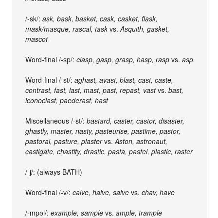
/-sk/:
ask, bask, basket, cask, casket, flask,
mask/masque, rascal, task
vs.
Asquith, gasket,
mascot
Word-final /-sp/:
clasp, gasp, grasp, hasp, rasp
vs.
asp
Word-final /-st/:
aghast, avast, blast, cast, caste,
contrast, fast, last, mast, past, repast, vast
vs.
bast,
iconoclast, paederast, hast
Miscellaneous /-st/:
bastard, caster, castor, disaster,
ghastly, master, nasty, pasteurise, pastime, pastor,
pastoral, pasture, plaster
vs.
Aston, astronaut,
castigate, chastity, drastic, pasta, pastel, plastic, raster
/-ʃ/: (always BATH)
Word-final /-v/:
calve, halve, salve
vs.
chav, have
/-mpəl/:
example, sample
vs.
ample, trample