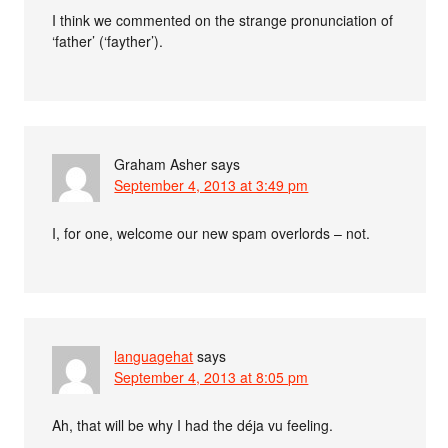
I think we commented on the strange pronunciation of
‘father’ (‘fayther’).
Graham Asher
says
September 4, 2013 at 3:49 pm
I, for one, welcome our new spam overlords – not.
languagehat
says
September 4, 2013 at 8:05 pm
Ah, that will be why I had the déja vu feeling.