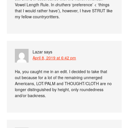
Vowel Length Rule. In
druthers
‘preference’ < ‘things
that I would rather have’), however, I have STRUT like
my fellow countrycritters.
Lazar
says
April 8, 2019 at 6:42 pm
Ha, you caught me in an edit. I decided to take that
out because for a lot of the remaining unmerged
Americans, LOT/PALM and THOUGHT/CLOTH are no
longer distinguished by height, only roundedness
and/or backness.