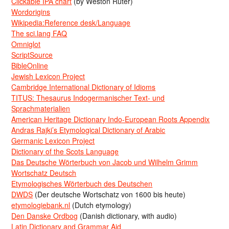
Clickable IPA chart
(by Weston Ruter)
Wordorigins
Wikipedia:Reference desk/Language
The sci.lang FAQ
Omniglot
ScriptSource
BibleOnline
Jewish Lexicon Project
Cambridge International Dictionary of Idioms
TITUS: Thesaurus Indogermanischer Text- und
Sprachmaterialien
American Heritage Dictionary Indo-European Roots Appendix
Andras Rajki’s Etymological Dictionary of Arabic
Germanic Lexicon Project
Dictionary of the Scots Language
Das Deutsche Wörterbuch von Jacob und Wilhelm Grimm
Wortschatz Deutsch
Etymologisches Wörterbuch des Deutschen
DWDS
(Der deutsche Wortschatz von 1600 bis heute)
etymologiebank.nl
(Dutch etymology)
Den Danske Ordbog
(Danish dictionary, with audio)
Latin Dictionary and Grammar Aid