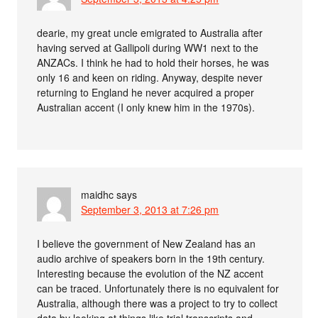
dearie, my great uncle emigrated to Australia after
having served at Gallipoli during WW1 next to the
ANZACs. I think he had to hold their horses, he was
only 16 and keen on riding. Anyway, despite never
returning to England he never acquired a proper
Australian accent (I only knew him in the 1970s).
maidhc
says
September 3, 2013 at 7:26 pm
I believe the government of New Zealand has an
audio archive of speakers born in the 19th century.
Interesting because the evolution of the NZ accent
can be traced. Unfortunately there is no equivalent for
Australia, although there was a project to try to collect