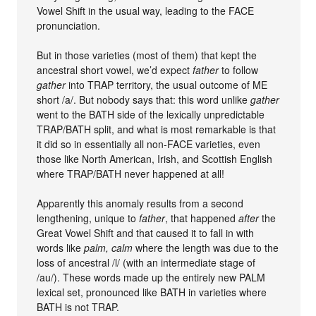
Vowel Shift in the usual way, leading to the FACE
pronunciation.
But in those varieties (most of them) that kept the
ancestral short vowel, we’d expect
father
to follow
gather
into TRAP territory, the usual outcome of ME
short /a/. But nobody says that: this word unlike
gather
went to the BATH side of the lexically unpredictable
TRAP/BATH split, and what is most remarkable is that
it did so in essentially all non-FACE varieties, even
those like North American, Irish, and Scottish English
where TRAP/BATH never happened at all!
Apparently this anomaly results from a second
lengthening, unique to
father
, that happened
after
the
Great Vowel Shift and that caused it to fall in with
words like
palm, calm
where the length was due to the
loss of ancestral /l/ (with an intermediate stage of
/au/). These words made up the entirely new PALM
lexical set, pronounced like BATH in varieties where
BATH is not TRAP.