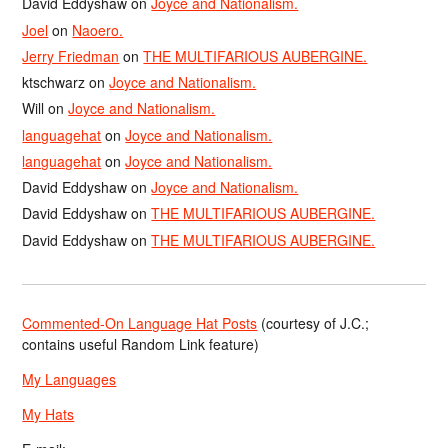
David Eddyshaw
on
Joyce and Nationalism.
Joel
on
Naoero.
Jerry Friedman
on
THE MULTIFARIOUS AUBERGINE.
ktschwarz
on
Joyce and Nationalism.
Will
on
Joyce and Nationalism.
languagehat
on
Joyce and Nationalism.
languagehat
on
Joyce and Nationalism.
David Eddyshaw
on
Joyce and Nationalism.
David Eddyshaw
on
THE MULTIFARIOUS AUBERGINE.
David Eddyshaw
on
THE MULTIFARIOUS AUBERGINE.
Commented-On Language Hat Posts
(courtesy of J.C.;
contains useful Random Link feature)
My Languages
My Hats