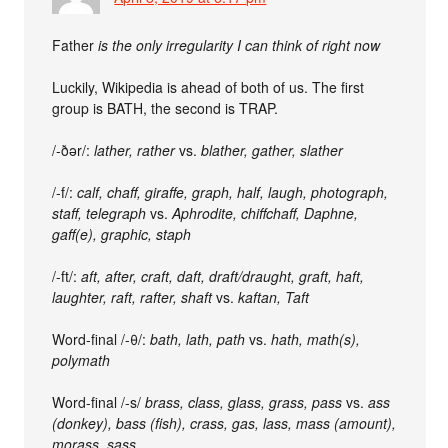
Father
is the only irregularity I can think of right now
Luckily, Wikipedia is ahead of both of us. The first
group is BATH, the second is TRAP.
/-ðər/:
lather, rather
vs.
blather, gather, slather
/-f/:
calf, chaff, giraffe, graph, half, laugh, photograph,
staff, telegraph
vs.
Aphrodite, chiffchaff, Daphne,
gaff(e), graphic, staph
/-ft/:
aft, after, craft, daft, draft/draught, graft, haft,
laughter, raft, rafter, shaft
vs.
kaftan, Taft
Word-final /-θ/:
bath, lath, path
vs.
hath, math(s),
polymath
Word-final /-s/
brass, class, glass, grass, pass
vs.
ass
(donkey),
bass (fish),
crass, gas, lass, mass (amount),
morass, sass