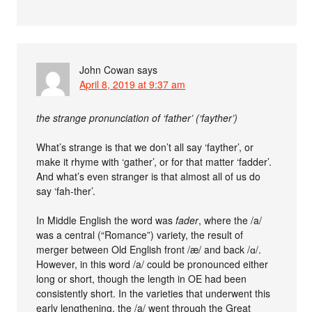
John Cowan
says
April 8, 2019 at 9:37 am
the strange pronunciation of ‘father’ (‘fayther’)
What’s strange is that we don’t all say ‘fayther’, or
make it rhyme with ‘gather’, or for that matter ‘fadder’.
And what’s even stranger is that almost all of us do
say ‘fah-ther’.
In Middle English the word was
fader
, where the /a/
was a central (“Romance”) variety, the result of
merger between Old English front /æ/ and back /ɑ/.
However, in this word /a/ could be pronounced either
long or short, though the length in OE had been
consistently short. In the varieties that underwent this
early lengthening, the /a/ went through the Great