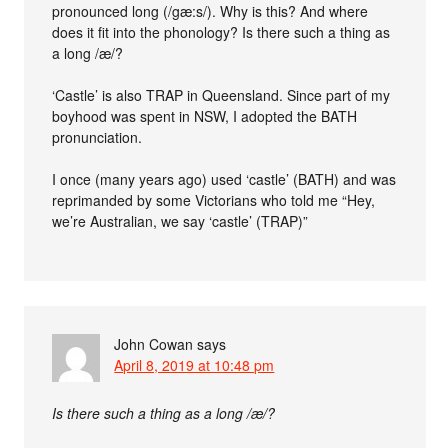
pronounced long (/gæ:s/). Why is this? And where
does it fit into the phonology? Is there such a thing as
a long /æ/?
‘Castle’ is also TRAP in Queensland. Since part of my
boyhood was spent in NSW, I adopted the BATH
pronunciation.
I once (many years ago) used ‘castle’ (BATH) and was
reprimanded by some Victorians who told me “Hey,
we’re Australian, we say ‘castle’ (TRAP)”
John Cowan
says
April 8, 2019 at 10:48 pm
Is there such a thing as a long /æ/?