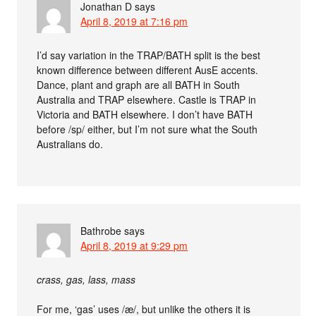
Jonathan D
says
April 8, 2019 at 7:16 pm
I’d say variation in the TRAP/BATH split is the best
known difference between different AusE accents.
Dance, plant and graph are all BATH in South
Australia and TRAP elsewhere. Castle is TRAP in
Victoria and BATH elsewhere. I don’t have BATH
before /sp/ either, but I’m not sure what the South
Australians do.
Bathrobe
says
April 8, 2019 at 9:29 pm
crass, gas, lass, mass
For me, ‘gas’ uses /æ/, but unlike the others it is