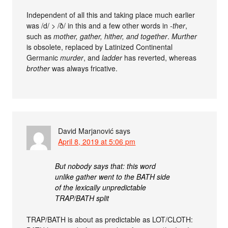
Independent of all this and taking place much earlier
was /d/ > /ð/ in this and a few other words in
-ther
,
such as
mother, gather, hither, and together
.
Murther
is obsolete, replaced by Latinized Continental
Germanic
murder
, and
ladder
has reverted, whereas
brother
was always fricative.
David Marjanović
says
April 8, 2019 at 5:06 pm
But nobody says that: this word
unlike gather went to the BATH side
of the lexically unpredictable
TRAP/BATH split
TRAP/BATH is about as predictable as LOT/CLOTH: