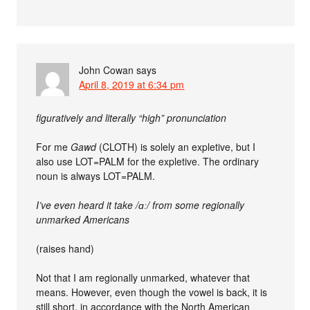
John Cowan
says
April 8, 2019 at 6:34 pm
figuratively and literally “high” pronunciation
For me
Gawd
(CLOTH) is solely an expletive, but I
also use LOT=PALM for the expletive. The ordinary
noun is always LOT=PALM.
I’ve even heard it take /ɑː/ from some regionally
unmarked Americans
(raises hand)
Not that I am regionally unmarked, whatever that
means. However, even though the vowel is back, it is
still short, in accordance with the North American