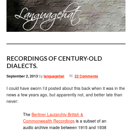
RECORDINGS OF CENTURY-OLD
DIALECTS.
September 2, 2013
by
languagehat
22 Comments
I could have sworn I’d posted about this back when it was in the
news a few years ago, but apparently not, and better late than
never:
The
Berliner Lautarchiv British &
Commonwealth Recordings
is a subset of an
audio archive made between 1915 and 1938