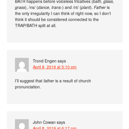
BATH happens before voiceless fricatives (
bath, glass,
grass
), /ns/ (
dance, trans-
) and /nt/ (
plant
).
Father
is
the only irregularity I can think of right now, so I don’t
think it should be considered connected to the
TRAP/BATH split at all.
Trond Engen
says
April 8, 2019 at 5:10 pm
I’ll suggest that
father
is a result of church
pronunciation.
John Cowan
says
April 8, 2019 at 6:17 pm