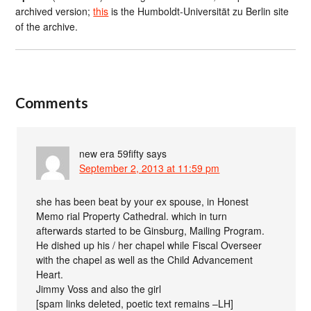
archived version;
this
is the Humboldt-Universität zu Berlin site
of the archive.
Comments
new era 59fifty
says
September 2, 2013 at 11:59 pm
she has been beat by your ex spouse, in Honest
Memo rial Property Cathedral. which in turn
afterwards started to be Ginsburg, Mailing Program.
He dished up his / her chapel while Fiscal Overseer
with the chapel as well as the Child Advancement
Heart.
Jimmy Voss and also the girl
[spam links deleted, poetic text remains –LH]