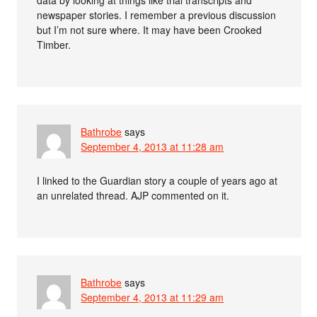
data by looking at things like trial transcripts and
newspaper stories. I remember a previous discussion
but I’m not sure where. It may have been Crooked
Timber.
Bathrobe
says
September 4, 2013 at 11:28 am
I linked to the Guardian story a couple of years ago at
an unrelated thread. AJP commented on it.
Bathrobe
says
September 4, 2013 at 11:29 am