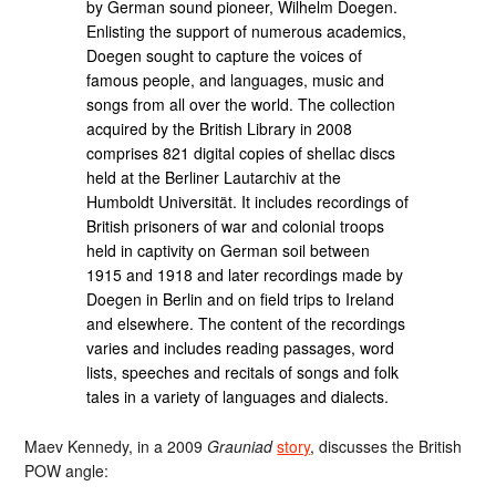
by German sound pioneer, Wilhelm Doegen.
Enlisting the support of numerous academics,
Doegen sought to capture the voices of
famous people, and languages, music and
songs from all over the world. The collection
acquired by the British Library in 2008
comprises 821 digital copies of shellac discs
held at the Berliner Lautarchiv at the
Humboldt Universität. It includes recordings of
British prisoners of war and colonial troops
held in captivity on German soil between
1915 and 1918 and later recordings made by
Doegen in Berlin and on field trips to Ireland
and elsewhere. The content of the recordings
varies and includes reading passages, word
lists, speeches and recitals of songs and folk
tales in a variety of languages and dialects.
Maev Kennedy, in a 2009
Grauniad
story
, discusses the British
POW angle: