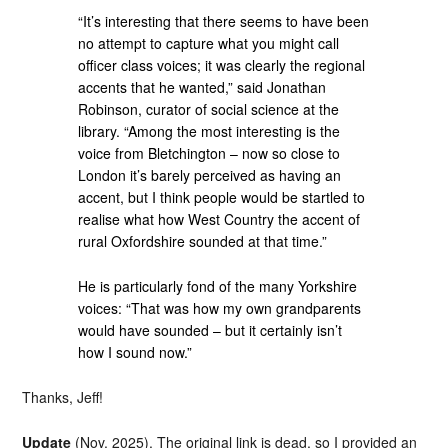
“It’s interesting that there seems to have been
no attempt to capture what you might call
officer class voices; it was clearly the regional
accents that he wanted,” said Jonathan
Robinson, curator of social science at the
library. “Among the most interesting is the
voice from Bletchington – now so close to
London it’s barely perceived as having an
accent, but I think people would be startled to
realise what how West Country the accent of
rural Oxfordshire sounded at that time.”
He is particularly fond of the many Yorkshire
voices: “That was how my own grandparents
would have sounded – but it certainly isn’t
how I sound now.”
Thanks, Jeff!
Update
(Nov. 2025). The original link is dead, so I provided an