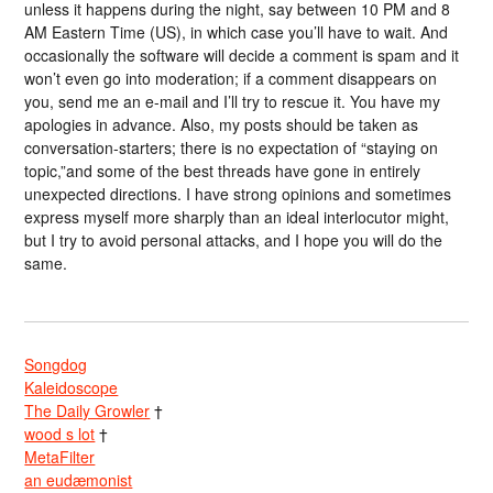
unless it happens during the night, say between 10 PM and 8
AM Eastern Time (US), in which case you’ll have to wait. And
occasionally the software will decide a comment is spam and it
won’t even go into moderation; if a comment disappears on
you, send me an e-mail and I’ll try to rescue it. You have my
apologies in advance. Also, my posts should be taken as
conversation-starters; there is no expectation of “staying on
topic,”and some of the best threads have gone in entirely
unexpected directions. I have strong opinions and sometimes
express myself more sharply than an ideal interlocutor might,
but I try to avoid personal attacks, and I hope you will do the
same.
Songdog
Kaleidoscope
The Daily Growler
†
wood s lot
†
MetaFilter
an eudæmonist