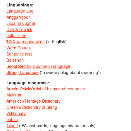
Linguablogs:
Language Log
Anggarrgoon
Jabal al-Lughat
Dick & Garlick
bulbulistan
Ἡλληνιστεύκοντος
(in English)
Word Routes
Sentence first
Balashon
Separated by a common language
Strong Language
(“a sweary blog about swearing”)
Language resources:
Arnold Zwicky’s list of blogs and resources
Multitran
American Heritage Dictionary
Green’s Dictionary of Slang
Wiktionary
bab.la
TypeIt
(IPA keyboards, language character sets)