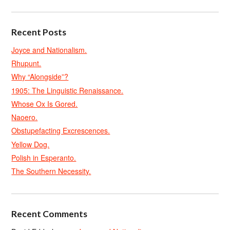
Recent Posts
Joyce and Nationalism.
Rhupunt.
Why “Alongside”?
1905: The Linguistic Renaissance.
Whose Ox Is Gored.
Naoero.
Obstupefacting Excrescences.
Yellow Dog.
Polish in Esperanto.
The Southern Necessity.
Recent Comments