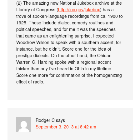
(2) The amazing new National Jukebox archive at the
Library of Congress (
http://loc.gov/jukebox
) has a
trove of spoken-language recordings from ca. 1900 to
1925. These include dialect comedy routines and
political speeches, and for me it was the speeches
that came as an enlightening surprise. I expected
Woodrow Wilson to speak with a southern accent, for
instance, but he didn’t. Score one for the idea of
prestige dialects. On the other hand, the Ohioan
Warren G. Harding spoke with a regional accent
thicker than any I’ve heard in Ohio in my lifetime.
Score one more for confirmation of the homogenizing
effect of radio.
Rodger C
says
September 3, 2013 at 8:42 am