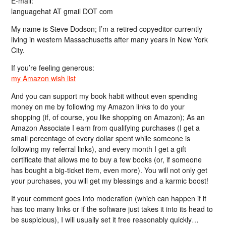
E-mail:
languagehat AT gmail DOT com
My name is Steve Dodson; I’m a retired copyeditor currently
living in western Massachusetts after many years in New York
City.
If you’re feeling generous:
my Amazon wish list
And you can support my book habit without even spending
money on me by following my Amazon links to do your
shopping (if, of course, you like shopping on Amazon); As an
Amazon Associate I earn from qualifying purchases (I get a
small percentage of every dollar spent while someone is
following my referral links), and every month I get a gift
certificate that allows me to buy a few books (or, if someone
has bought a big-ticket item, even more). You will not only get
your purchases, you will get my blessings and a karmic boost!
If your comment goes into moderation (which can happen if it
has too many links or if the software just takes it into its head to
be suspicious), I will usually set it free reasonably quickly…