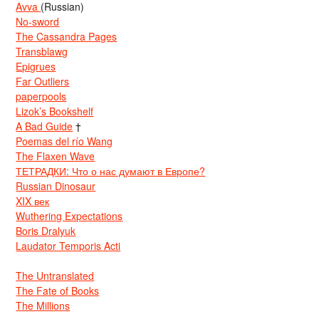
Avva
(Russian)
No-sword
The Cassandra Pages
Transblawg
Epigrues
Far Outliers
paperpools
Lizok’s Bookshelf
A Bad Guide
†
Poemas del río Wang
The Flaxen Wave
ТЕТРАДКИ: Что о нас думают в Европе?
Russian Dinosaur
XIX век
Wuthering Expectations
Boris Dralyuk
Laudator Temporis Acti
The Untranslated
The Fate of Books
The Millions