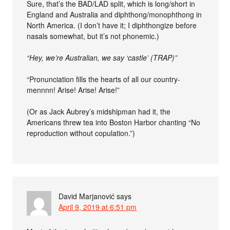
Sure, that’s the BAD/LAD split, which is long/short in
England and Australia and diphthong/monophthong in
North America. (I don’t have it; I diphthongize before
nasals somewhat, but it’s not phonemic.)
“Hey, we’re Australian, we say ‘castle’ (TRAP)”
“Pronunciation fills the hearts of all our country-
mennnn! Arise! Arise! Arise!”
(Or as Jack Aubrey’s midshipman had it, the
Americans threw tea into Boston Harbor chanting “No
reproduction without copulation.”)
David Marjanović
says
April 9, 2019 at 6:51 pm