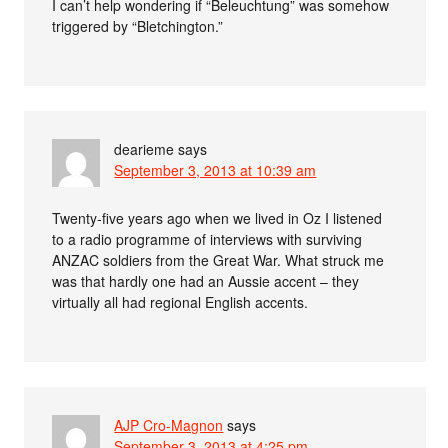
I can’t help wondering if “Beleuchtung” was somehow
triggered by “Bletchington.”
dearieme
says
September 3, 2013 at 10:39 am
Twenty-five years ago when we lived in Oz I listened
to a radio programme of interviews with surviving
ANZAC soldiers from the Great War. What struck me
was that hardly one had an Aussie accent – they
virtually all had regional English accents.
AJP Cro-Magnon
says
September 3, 2013 at 4:25 pm