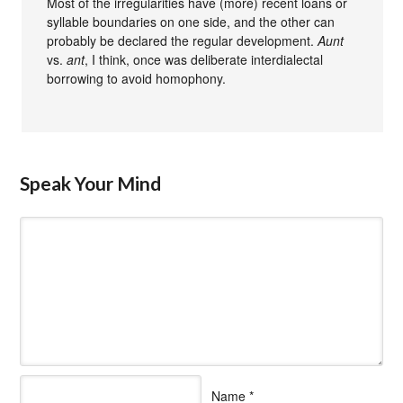
Most of the irregularities have (more) recent loans or
syllable boundaries on one side, and the other can
probably be declared the regular development.
Aunt
vs.
ant
, I think, once was deliberate interdialectal
borrowing to avoid homophony.
Speak Your Mind
Name
*