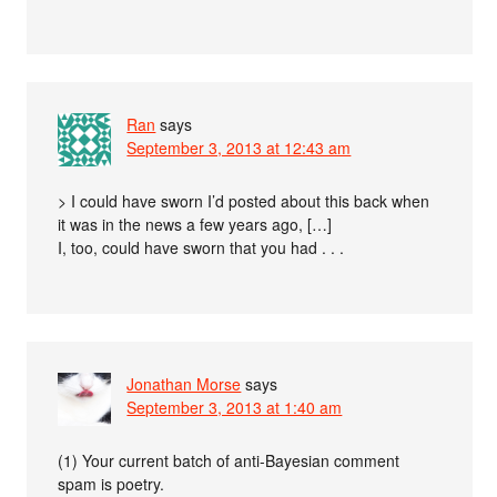
Ran
says
September 3, 2013 at 12:43 am
> I could have sworn I’d posted about this back when
it was in the news a few years ago, […]
I, too, could have sworn that you had . . .
Jonathan Morse
says
September 3, 2013 at 1:40 am
(1) Your current batch of anti-Bayesian comment
spam is poetry.