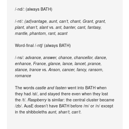
/-nd/: (always BATH)
/-nt/:
(ad)vantage, aunt, can’t, chant, Grant, grant,
plant, shan’t, slant
vs.
ant, banter, cant, fantasy,
mantle, phantom, rant, scant
Word-final /-ntʃ/ (always BATH)
/-ns/:
advance, answer, chance, chancellor, dance,
enhance, France, glance, lance, lancet, prance,
stance, trance
vs.
Anson, cancer, fancy, ransom,
romance
The words
castle and
fasten
went into BATH when
they had /st/, and stayed there even when they lost
the /t/.
Raspberry
is similar: the central cluster became
/zb/. AusE doesn’t have BATH before /m/ or /n/ except
in the shibboleths
aunt, shan’t, can’t
.