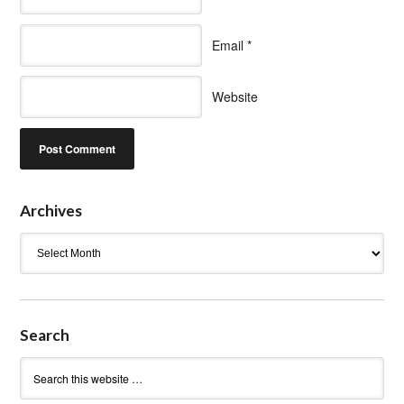
Email
*
Website
Archives
Archives
Search