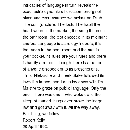
intricacies of language in turn reveals the
exact astro-dynamic efflorescent energy of
place and circumstance we nickname Truth.
The con- juncture. The lock. The habit the
heart wears in the market, the song it hums in
the bathroom, the text encoded in its midnight
snores. Language is astrology indoors, it is
the moon in the bed- room and the sun in
your pocket, its rules are your rules and there
is hardly a rumor – though there is a rumor –
of anyone disobedient to its prescriptions.
Timid Nietzsche and meek Blake followed its
laws like lambs, and Lenin lay down with De
Maistre to graze on public language. Only the
one – there was one – who woke up to the
sleep of named things ever broke the lodge
law and got away with it. All the way away.
Faint- ing, we follow.
Robert Kelly
20 April 1993.