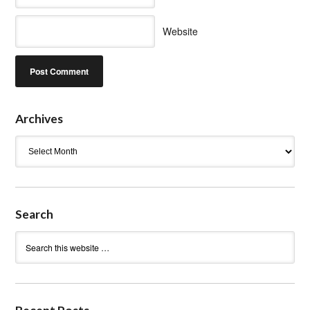
Website
Archives
Archives
Search