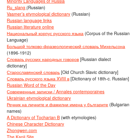
Minority Languages of Russia
Ru_slang
(Russian)
Vasmer’s etymological dictionary
(Russian)
Russian language links
Russian literature online
Национальный корпус русского языка
(Corpus of the Russian
Language)
Большой толково-фразеологический словарь Михельсона
(1896-1912)
Словарь русских народных говоров
[Russian dialect
dictionary]
Старославянский словарь
[Old Church Slavic dictionary]
Словарь русского языка XVIII в
[Dictionary of 18th-c. Russian]
Russian Word of the Day
Современные записки / Annales contemporaines
Ukrainian etymological dictionary
Речник на личните и фамилни имена у българите
(Bulgarian
names)
A Dictionary of Tocharian B
(with etymologies)
Chinese Character Dictionary
Zhongwen.com
The Kanji Site