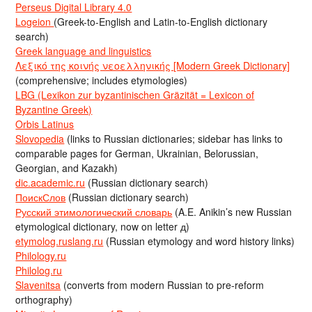
Perseus Digital Library 4.0
Logeion
(Greek-to-English and Latin-to-English dictionary
search)
Greek language and linguistics
Λεξικό της κοινής νεοελληνικής [Modern Greek Dictionary]
(comprehensive; includes etymologies)
LBG (Lexikon zur byzantinischen Gräzität = Lexicon of
Byzantine Greek)
Orbis Latinus
Slovopedia
(links to Russian dictionaries; sidebar has links to
comparable pages for German, Ukrainian, Belorussian,
Georgian, and Kazakh)
dic.academic.ru
(Russian dictionary search)
ПоискСлов
(Russian dictionary search)
Русский этимологический словарь
(A.E. Anikin’s new Russian
etymological dictionary, now on letter д)
etymolog.ruslang.ru
(Russian etymology and word history links)
Philology.ru
Philolog.ru
Slavenitsa
(converts from modern Russian to pre-reform
orthography)