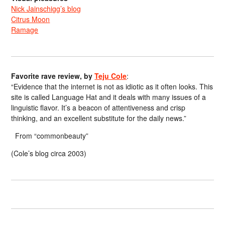
Nick Jainschigg’s blog
Citrus Moon
Ramage
Favorite rave review, by
Teju Cole
:
“Evidence that the internet is not as idiotic as it often looks. This
site is called Language Hat and it deals with many issues of a
linguistic flavor. It’s a beacon of attentiveness and crisp
thinking, and an excellent substitute for the daily news.”
From “commonbeauty”
(Cole’s blog circa 2003)