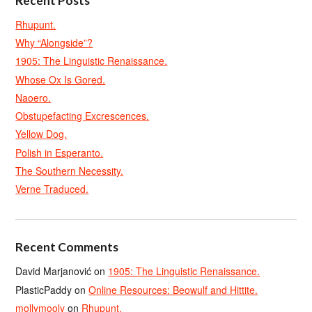
Recent Posts
Rhupunt.
Why “Alongside”?
1905: The Linguistic Renaissance.
Whose Ox Is Gored.
Naoero.
Obstupefacting Excrescences.
Yellow Dog.
Polish in Esperanto.
The Southern Necessity.
Verne Traduced.
Recent Comments
David Marjanović
on
1905: The Linguistic Renaissance.
PlasticPaddy
on
Online Resources: Beowulf and Hittite.
mollymooly
on
Rhupunt.