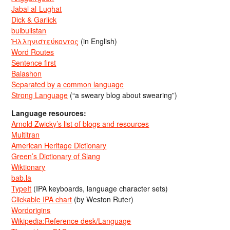
Jabal al-Lughat
Dick & Garlick
bulbulistan
Ἡλληνιστεύκοντος
(in English)
Word Routes
Sentence first
Balashon
Separated by a common language
Strong Language
(“a sweary blog about swearing”)
Language resources:
Arnold Zwicky’s list of blogs and resources
Multitran
American Heritage Dictionary
Green’s Dictionary of Slang
Wiktionary
bab.la
TypeIt
(IPA keyboards, language character sets)
Clickable IPA chart
(by Weston Ruter)
Wordorigins
Wikipedia:Reference desk/Language