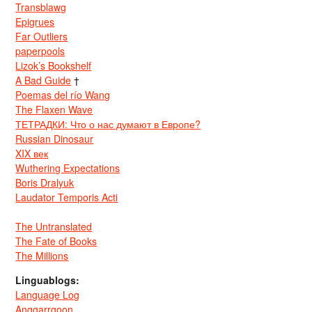
Transblawg
Epigrues
Far Outliers
paperpools
Lizok’s Bookshelf
A Bad Guide
†
Poemas del río Wang
The Flaxen Wave
ТЕТРАДКИ: Что о нас думают в Европе?
Russian Dinosaur
XIX век
Wuthering Expectations
Boris Dralyuk
Laudator Temporis Acti
The Untranslated
The Fate of Books
The Millions
Linguablogs:
Language Log
Anggarrgoon