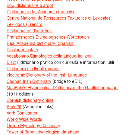
Bob, dictionnaire d’argot
Dictionnaire de l’Académie francaise
Centre National de Ressources Textuelles et Lexicales
Lexilogos (French)
Dictionnaires d’autrefois
Französisches Etymologisches Wörterbuch
Real Academia dictionary (Spanish)
Diccionari català
Vocabolario Etimologico della Lingua Italiana
Dizy:
Il dizionario pratico con curiosità e informazioni utili
Dicționare ale limbii române
electronic Dictionary of the Irish Language
Cadhan Irish Dictionary
(bridge to eDIL)
MacBain’s Etymological Dictionary of the Gaelic Language
(1911 edition)
Cornish dictionary online
Arak-29
(Armenian links)
Verb Conjugator
World Wide Words
Online Etymology Dictionary
Tower of Babel etymological database