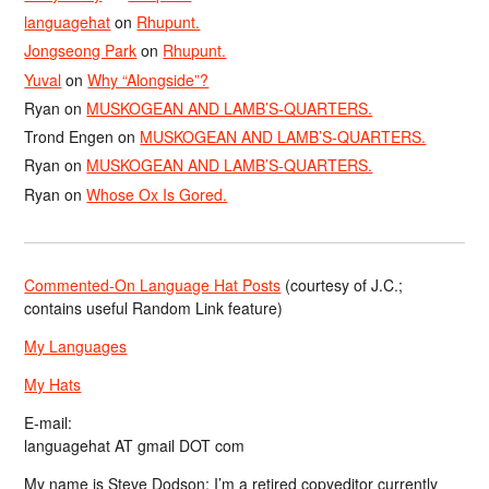
languagehat
on
Rhupunt.
Jongseong Park
on
Rhupunt.
Yuval
on
Why “Alongside”?
Ryan
on
MUSKOGEAN AND LAMB’S-QUARTERS.
Trond Engen
on
MUSKOGEAN AND LAMB’S-QUARTERS.
Ryan
on
MUSKOGEAN AND LAMB’S-QUARTERS.
Ryan
on
Whose Ox Is Gored.
Commented-On Language Hat Posts
(courtesy of J.C.;
contains useful Random Link feature)
My Languages
My Hats
E-mail:
languagehat AT gmail DOT com
My name is Steve Dodson; I’m a retired copyeditor currently