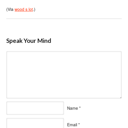
(Via
wood s lot
.)
Speak Your Mind
Name
*
Email
*