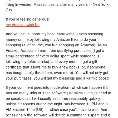
living in western Massachusetts after many years in New York
City.
If you’re feeling generous:
my Amazon wish list
And you can support my book habit without even spending
money on me by following my Amazon links to do your
shopping (if, of course, you like shopping on Amazon); As an
Amazon Associate I earn from qualifying purchases (I get a
small percentage of every dollar spent while someone is
following my referral links), and every month I get a gift
certificate that allows me to buy a few books (or, if someone
has bought a big-ticket item, even more). You will not only get
your purchases, you will get my blessings and a karmic boost!
If your comment goes into moderation (which can happen if it
has too many links or if the software just takes it into its head to
be suspicious), I will usually set it free reasonably quickly…
unless it happens during the night, say between 10 PM and 8
AM Eastern Time (US), in which case you’ll have to wait. And
occasionally the software will decide a comment is spam and it