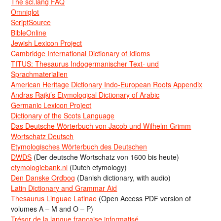
The sci.lang FAQ
Omniglot
ScriptSource
BibleOnline
Jewish Lexicon Project
Cambridge International Dictionary of Idioms
TITUS: Thesaurus Indogermanischer Text- und
Sprachmaterialien
American Heritage Dictionary Indo-European Roots Appendix
Andras Rajki’s Etymological Dictionary of Arabic
Germanic Lexicon Project
Dictionary of the Scots Language
Das Deutsche Wörterbuch von Jacob und Wilhelm Grimm
Wortschatz Deutsch
Etymologisches Wörterbuch des Deutschen
DWDS
(Der deutsche Wortschatz von 1600 bis heute)
etymologiebank.nl
(Dutch etymology)
Den Danske Ordbog
(Danish dictionary, with audio)
Latin Dictionary and Grammar Aid
Thesaurus Linguae Latinae
(Open Access PDF version of
volumes A – M and O – P)
Trésor de la langue française informatisé