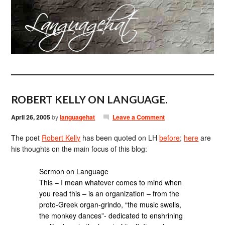
ROBERT KELLY ON LANGUAGE.
April 26, 2005
by
languagehat
Leave a Comment
The poet
Robert Kelly
has been quoted on LH
before
;
here
are
his thoughts on the main focus of this blog:
Sermon on Language
This – I mean whatever comes to mind when
you read this – is an organization – from the
proto-Greek organ-grindo, “the music swells,
the monkey dances”- dedicated to enshrining