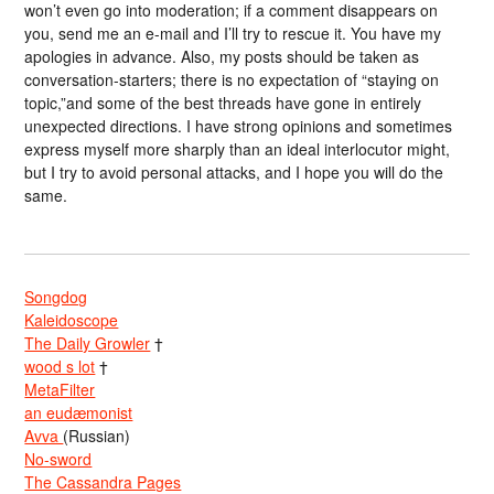
won’t even go into moderation; if a comment disappears on
you, send me an e-mail and I’ll try to rescue it. You have my
apologies in advance. Also, my posts should be taken as
conversation-starters; there is no expectation of “staying on
topic,”and some of the best threads have gone in entirely
unexpected directions. I have strong opinions and sometimes
express myself more sharply than an ideal interlocutor might,
but I try to avoid personal attacks, and I hope you will do the
same.
Songdog
Kaleidoscope
The Daily Growler
†
wood s lot
†
MetaFilter
an eudæmonist
Avva
(Russian)
No-sword
The Cassandra Pages