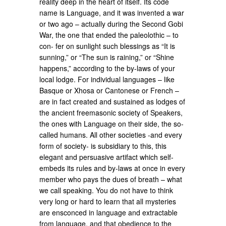
reality deep in the heart of itself. Its code
name is Language, and it was invented a war
or two ago – actually during the Second Gobi
War, the one that ended the paleolothic – to
con- fer on sunlight such blessings as “It is
sunning,” or “The sun is raining,” or “Shine
happens,” according to the by-laws of your
local lodge. For individual languages – like
Basque or Xhosa or Cantonese or French –
are in fact created and sustained as lodges of
the ancient freemasonic society of Speakers,
the ones with Language on their side, the so-
called humans. All other societies -and every
form of society- is subsidiary to this, this
elegant and persuasive artifact which self-
embeds its rules and by-laws at once in every
member who pays the dues of breath – what
we call speaking. You do not have to think
very long or hard to learn that all mysteries
are ensconced in language and extractable
from language, and that obedience to the