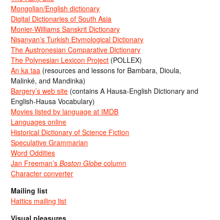
Mongolian/English dictionary
Digital Dictionaries of South Asia
Monier-Williams Sanskrit Dictionary
Nişanyan’s Turkish Etymological Dictionary
The Austronesian Comparative Dictionary
The Polynesian Lexicon Project
(POLLEX)
An ka taa
(resources and lessons for Bambara, Dioula,
Malinké, and Mandinka)
Bargery’s web site
(contains A Hausa-English Dictionary and
English-Hausa Vocabulary)
Movies listed by language at IMDB
Languages online
Historical Dictionary of Science Fiction
Speculative Grammarian
Word Oddities
Jan Freeman’s
Boston Globe
column
Character converter
Mailing list
Hattics mailing list
Visual pleasures