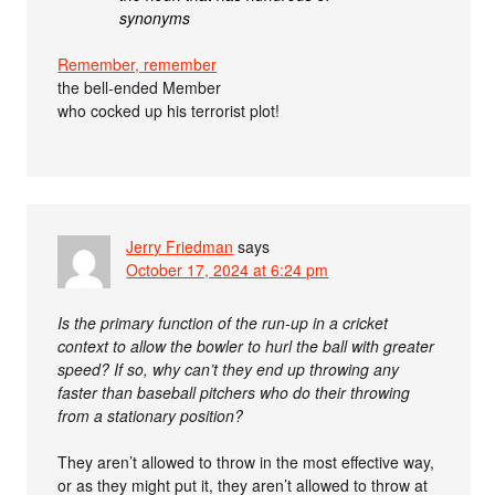
synonyms
Remember, remember
the bell-ended Member
who cocked up his terrorist plot!
Jerry Friedman
says
October 17, 2024 at 6:24 pm
Is the primary function of the run-up in a cricket
context to allow the bowler to hurl the ball with greater
speed? If so, why can’t they end up throwing any
faster than baseball pitchers who do their throwing
from a stationary position?
They aren’t allowed to throw in the most effective way,
or as they might put it, they aren’t allowed to throw at