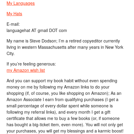
My Languages
My Hats
E-mail:
languagehat AT gmail DOT com
My name is Steve Dodson; I’m a retired copyeditor currently
living in western Massachusetts after many years in New York
City.
If you’re feeling generous:
my Amazon wish list
And you can support my book habit without even spending
money on me by following my Amazon links to do your
shopping (if, of course, you like shopping on Amazon); As an
Amazon Associate I earn from qualifying purchases (I get a
small percentage of every dollar spent while someone is
following my referral links), and every month I get a gift
certificate that allows me to buy a few books (or, if someone
has bought a big-ticket item, even more). You will not only get
your purchases, you will get my blessings and a karmic boost!