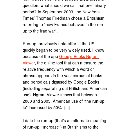
question: what should we call that preliminary
period? In September 2003, the New York
Times’ Thomas Friedman chose a Britishism,
referring to “how France behaved in the run-
up to the Iraq war”.
Run-up, previously unfamiliar in the US,
quickly began to be very widely used. I know
because of the app
Google Books Ngram
Viewer
, the online tool that can measure the
relative frequency with which a word or
phrase appears in the vast corpus of books
and periodicals digitised by Google Books
(including separating out British and American
use). Ngram Viewer shows that between
2000 and 2005, American use of “the run-up
to” increased by 50%. […]
I date the run-up (that’s an alternate meaning
of run-up: “increase”) in Britishisms to the