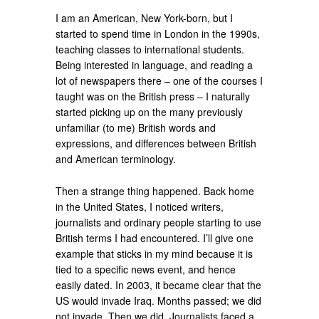
I am an American, New York-born, but I
started to spend time in London in the 1990s,
teaching classes to international students.
Being interested in language, and reading a
lot of newspapers there – one of the courses I
taught was on the British press – I naturally
started picking up on the many previously
unfamiliar (to me) British words and
expressions, and differences between British
and American terminology.
Then a strange thing happened. Back home
in the United States, I noticed writers,
journalists and ordinary people starting to use
British terms I had encountered. I’ll give one
example that sticks in my mind because it is
tied to a specific news event, and hence
easily dated. In 2003, it became clear that the
US would invade Iraq. Months passed; we did
not invade. Then we did. Journalists faced a