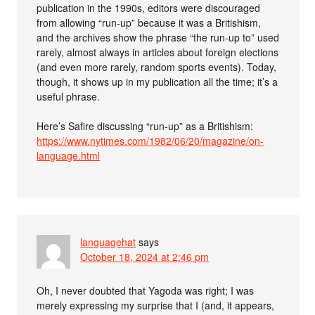
publication in the 1990s, editors were discouraged
from allowing “run-up” because it was a Britishism,
and the archives show the phrase “the run-up to” used
rarely, almost always in articles about foreign elections
(and even more rarely, random sports events). Today,
though, it shows up in my publication all the time; it’s a
useful phrase.
Here’s Safire discussing “run-up” as a Britishism:
https://www.nytimes.com/1982/06/20/magazine/on-
language.html
languagehat
says
October 18, 2024 at 2:46 pm
Oh, I never doubted that Yagoda was right; I was
merely expressing my surprise that I (and, it appears,