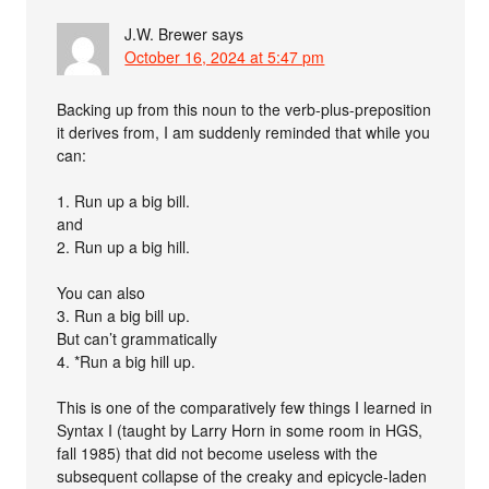
J.W. Brewer
says
October 16, 2024 at 5:47 pm
Backing up from this noun to the verb-plus-preposition
it derives from, I am suddenly reminded that while you
can:
1. Run up a big bill.
and
2. Run up a big hill.
You can also
3. Run a big bill up.
But can’t grammatically
4. *Run a big hill up.
This is one of the comparatively few things I learned in
Syntax I (taught by Larry Horn in some room in HGS,
fall 1985) that did not become useless with the
subsequent collapse of the creaky and epicycle-laden