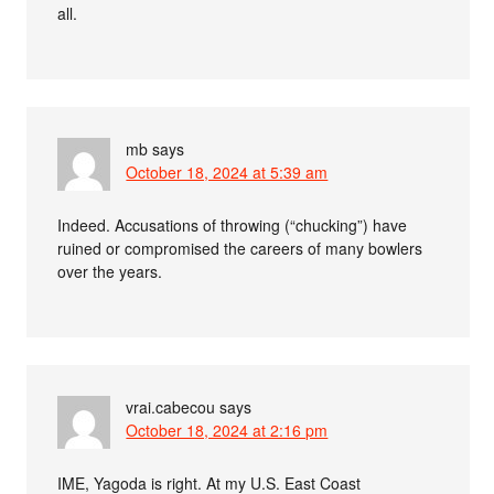
all.
mb
says
October 18, 2024 at 5:39 am
Indeed. Accusations of throwing (“chucking”) have
ruined or compromised the careers of many bowlers
over the years.
vrai.cabecou
says
October 18, 2024 at 2:16 pm
IME, Yagoda is right. At my U.S. East Coast