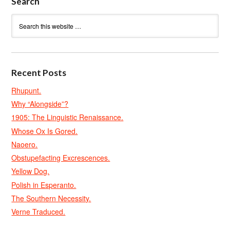
Search
Recent Posts
Rhupunt.
Why “Alongside”?
1905: The Linguistic Renaissance.
Whose Ox Is Gored.
Naoero.
Obstupefacting Excrescences.
Yellow Dog.
Polish in Esperanto.
The Southern Necessity.
Verne Traduced.