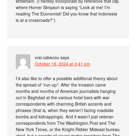
Britishism. (I hereby incorporate by reference that clip
where Homer Simpson is saying “Look at me! I’m
reading The Economist! Did you know that Indonesia
is at a crossroads?”).
vrai.cabecou
says
October 18, 2024 at 3:41 pm
I’d also like to offer a possible additional theory about
the spread of “run-up”: After the invasion came
months and months of American journalists hanging
out in Baghdad at the various hotel bars with war
correspondents with charming British accents and
phrases (that is, when they weren’t facing roadside
bombs and kidnappings). And it wasn’t just veteran
correspondents from The Washington Post and The
New York Times, or the Knight-Ridder Mideast bureau
chief, but a parade of young metro reporters from The