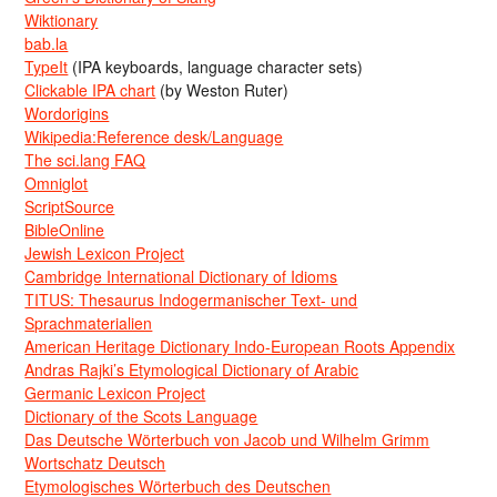
Wiktionary
bab.la
TypeIt
(IPA keyboards, language character sets)
Clickable IPA chart
(by Weston Ruter)
Wordorigins
Wikipedia:Reference desk/Language
The sci.lang FAQ
Omniglot
ScriptSource
BibleOnline
Jewish Lexicon Project
Cambridge International Dictionary of Idioms
TITUS: Thesaurus Indogermanischer Text- und
Sprachmaterialien
American Heritage Dictionary Indo-European Roots Appendix
Andras Rajki’s Etymological Dictionary of Arabic
Germanic Lexicon Project
Dictionary of the Scots Language
Das Deutsche Wörterbuch von Jacob und Wilhelm Grimm
Wortschatz Deutsch
Etymologisches Wörterbuch des Deutschen