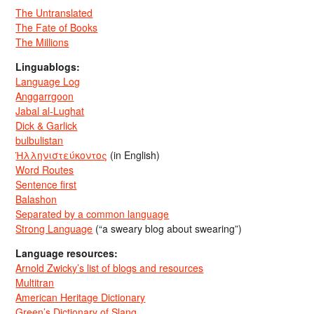
The Untranslated
The Fate of Books
The Millions
Linguablogs:
Language Log
Anggarrgoon
Jabal al-Lughat
Dick & Garlick
bulbulistan
Ἡλληνιστεύκοντος
(in English)
Word Routes
Sentence first
Balashon
Separated by a common language
Strong Language
(“a sweary blog about swearing”)
Language resources:
Arnold Zwicky’s list of blogs and resources
Multitran
American Heritage Dictionary
Green’s Dictionary of Slang