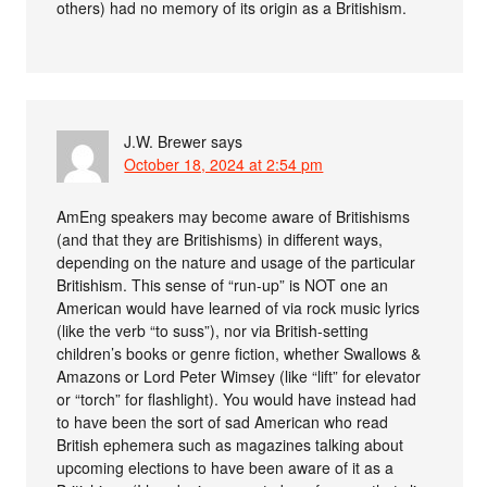
others) had no memory of its origin as a Britishism.
J.W. Brewer
says
October 18, 2024 at 2:54 pm
AmEng speakers may become aware of Britishisms
(and that they are Britishisms) in different ways,
depending on the nature and usage of the particular
Britishism. This sense of “run-up” is NOT one an
American would have learned of via rock music lyrics
(like the verb “to suss”), nor via British-setting
children’s books or genre fiction, whether Swallows &
Amazons or Lord Peter Wimsey (like “lift” for elevator
or “torch” for flashlight). You would have instead had
to have been the sort of sad American who read
British ephemera such as magazines talking about
upcoming elections to have been aware of it as a