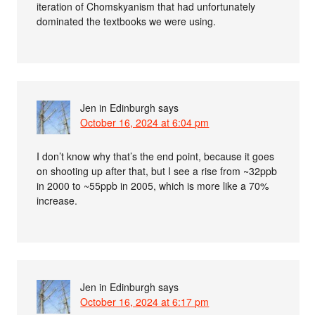
iteration of Chomskyanism that had unfortunately
dominated the textbooks we were using.
Jen in Edinburgh
says
October 16, 2024 at 6:04 pm
I don’t know why that’s the end point, because it goes
on shooting up after that, but I see a rise from ~32ppb
in 2000 to ~55ppb in 2005, which is more like a 70%
increase.
Jen in Edinburgh
says
October 16, 2024 at 6:17 pm