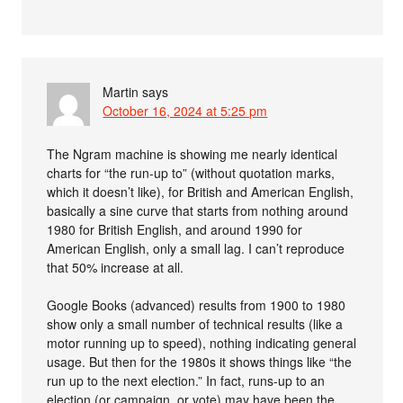
Martin
says
October 16, 2024 at 5:25 pm
The Ngram machine is showing me nearly identical
charts for “the run-up to” (without quotation marks,
which it doesn’t like), for British and American English,
basically a sine curve that starts from nothing around
1980 for British English, and around 1990 for
American English, only a small lag. I can’t reproduce
that 50% increase at all.
Google Books (advanced) results from 1900 to 1980
show only a small number of technical results (like a
motor running up to speed), nothing indicating general
usage. But then for the 1980s it shows things like “the
run up to the next election.” In fact, runs-up to an
election (or campaign, or vote) may have been the