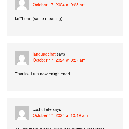
October 17, 2024 at 9:25 am
kn**head (same meaning)
languagehat
says
October 17, 2024 at 9:27 am
Thanks, I am now enlightened.
cuchuflete
says
October 17, 2024 at 10:49 am