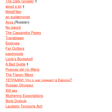
The Daily Growler
†
wood s lot
†
MetaFilter
an eudæmonist
Avva
(Russian)
No-sword
The Cassandra Pages
Transblawg
Epigrues
Far Outliers
paperpools
Lizok’s Bookshelf
A Bad Guide
†
Poemas del río Wang
The Flaxen Wave
ТЕТРАДКИ: Что о нас думают в Европе?
Russian Dinosaur
XIX век
Wuthering Expectations
Boris Dralyuk
Laudator Temporis Acti