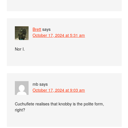
Brett
says
October 17, 2024 at 5:31 am
Nor I.
mb
says
October 17, 2024 at 9:03 am
Cuchuflete realises that knobby is the polite form,
right?