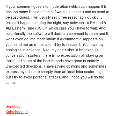
If your comment goes into moderation (which can happen if it
has too many links or if the software just takes it into its head to
be suspicious), I will usually set it free reasonably quickly…
unless it happens during the night, say between 10 PM and 8
AM Eastern Time (US), in which case you’ll have to wait. And
occasionally the software will decide a comment is spam and it
won’t even go into moderation; if a comment disappears on
you, send me an e-mail and I’ll try to rescue it. You have my
apologies in advance. Also, my posts should be taken as
conversation-starters; there is no expectation of “staying on
topic,”and some of the best threads have gone in entirely
unexpected directions. I have strong opinions and sometimes
express myself more sharply than an ideal interlocutor might,
but I try to avoid personal attacks, and I hope you will do the
same.
Songdog
Kaleidoscope