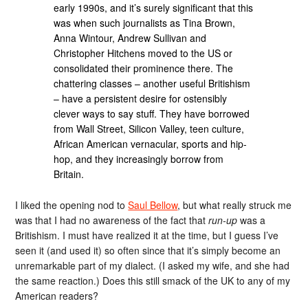
early 1990s, and it’s surely significant that this
was when such journalists as Tina Brown,
Anna Wintour, Andrew Sullivan and
Christopher Hitchens moved to the US or
consolidated their prominence there. The
chattering classes – another useful Britishism
– have a persistent desire for ostensibly
clever ways to say stuff. They have borrowed
from Wall Street, Silicon Valley, teen culture,
African American vernacular, sports and hip-
hop, and they increasingly borrow from
Britain.
I liked the opening nod to
Saul Bellow
, but what really struck me
was that I had no awareness of the fact that
run-up
was a
Britishism. I must have realized it at the time, but I guess I’ve
seen it (and used it) so often since that it’s simply become an
unremarkable part of my dialect. (I asked my wife, and she had
the same reaction.) Does this still smack of the UK to any of my
American readers?