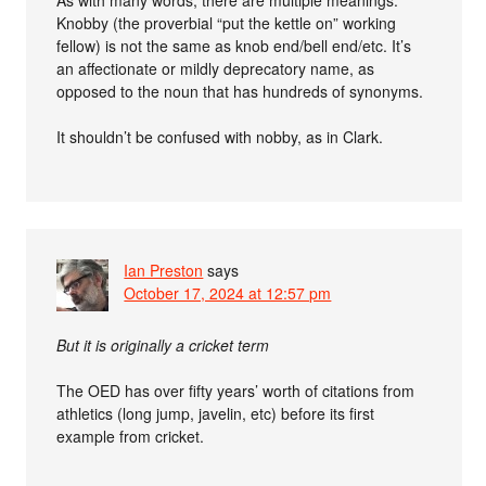
As with many words, there are multiple meanings.
Knobby (the proverbial “put the kettle on” working
fellow) is not the same as knob end/bell end/etc. It’s
an affectionate or mildly deprecatory name, as
opposed to the noun that has hundreds of synonyms.
It shouldn’t be confused with nobby, as in Clark.
Ian Preston
says
October 17, 2024 at 12:57 pm
But it is originally a cricket term
The OED has over fifty years’ worth of citations from
athletics (long jump, javelin, etc) before its first
example from cricket.