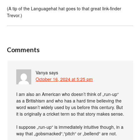
(A tip of the Languagehat hat goes to that great link-finder
Trevor.)
Comments
Vanya
says
October 16, 2024 at 5:25 pm
I am also an American who doesn’t think of „run-up“
as a Britishism and who has a hard time believing the
word wasn’t widely used by us before this century. But
it is originally a cricket term so that story makes sense.
I suppose „run-up“ is immediately intuitive though, in a
way that „gobsmacked“,“pitch“ or „bellend“ are not.