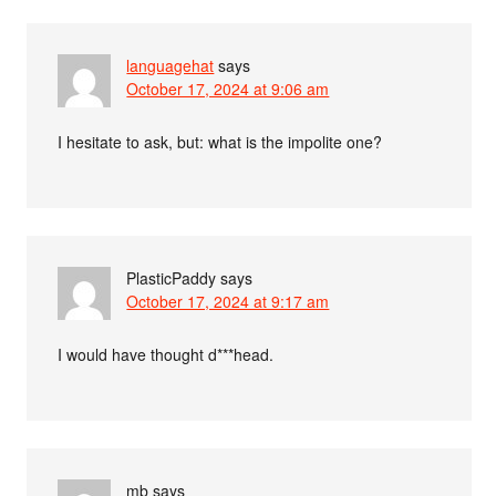
languagehat
says
October 17, 2024 at 9:06 am
I hesitate to ask, but: what is the impolite one?
PlasticPaddy
says
October 17, 2024 at 9:17 am
I would have thought d***head.
mb
says