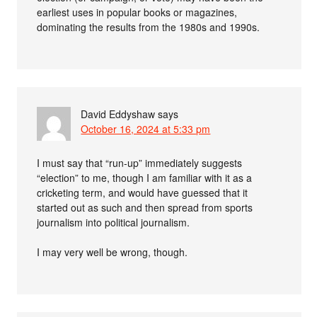
earliest uses in popular books or magazines,
dominating the results from the 1980s and 1990s.
David Eddyshaw
says
October 16, 2024 at 5:33 pm
I must say that “run-up” immediately suggests
“election” to me, though I am familiar with it as a
cricketing term, and would have guessed that it
started out as such and then spread from sports
journalism into political journalism.
I may very well be wrong, though.