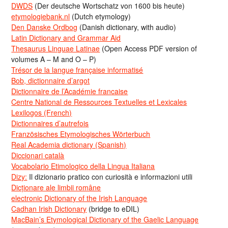
DWDS
(Der deutsche Wortschatz von 1600 bis heute)
etymologiebank.nl
(Dutch etymology)
Den Danske Ordbog
(Danish dictionary, with audio)
Latin Dictionary and Grammar Aid
Thesaurus Linguae Latinae
(Open Access PDF version of
volumes A – M and O – P)
Trésor de la langue française informatisé
Bob, dictionnaire d’argot
Dictionnaire de l’Académie francaise
Centre National de Ressources Textuelles et Lexicales
Lexilogos (French)
Dictionnaires d’autrefois
Französisches Etymologisches Wörterbuch
Real Academia dictionary (Spanish)
Diccionari català
Vocabolario Etimologico della Lingua Italiana
Dizy:
Il dizionario pratico con curiosità e informazioni utili
Dicționare ale limbii române
electronic Dictionary of the Irish Language
Cadhan Irish Dictionary
(bridge to eDIL)
MacBain’s Etymological Dictionary of the Gaelic Language