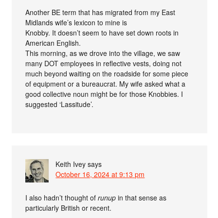
Another BE term that has migrated from my East
Midlands wife’s lexicon to mine is
Knobby. It doesn’t seem to have set down roots in
American English.
This morning, as we drove into the village, we saw
many DOT employees in reflective vests, doing not
much beyond waiting on the roadside for some piece
of equipment or a bureaucrat. My wife asked what a
good collective noun might be for those Knobbies. I
suggested ‘Lassitude’.
Keith Ivey
says
October 16, 2024 at 9:13 pm
I also hadn’t thought of
runup
in that sense as
particularly British or recent.