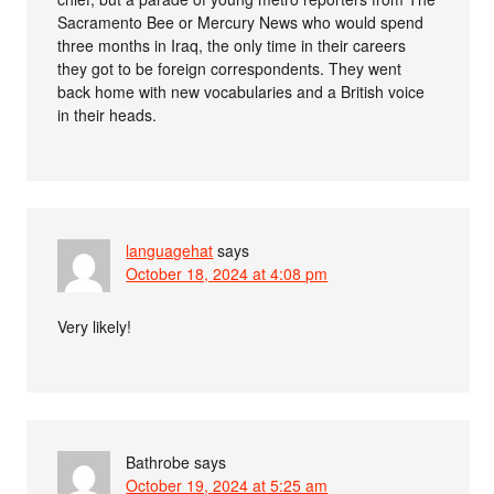
Sacramento Bee or Mercury News who would spend
three months in Iraq, the only time in their careers
they got to be foreign correspondents. They went
back home with new vocabularies and a British voice
in their heads.
languagehat
says
October 18, 2024 at 4:08 pm
Very likely!
Bathrobe
says
October 19, 2024 at 5:25 am