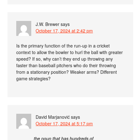
J.W. Brewer
says
October 17, 2024 at 2:42 pm
Is the primary function of the run-up in a cricket
context to allow the bowler to hurl the ball with greater
speed? If so, why can’t they end up throwing any
faster than baseball pitchers who do their throwing
from a stationary position? Weaker arms? Different
game strategies?
David Marjanović
says
October 17, 2024 at 5:17 pm
the noun that has hundreds of