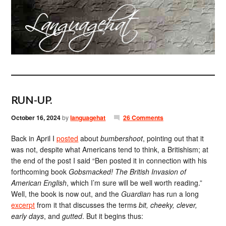
RUN-UP.
October 16, 2024
by
languagehat
26 Comments
Back in April I
posted
about
bumbershoot
, pointing out that it
was not, despite what Americans tend to think, a Britishism; at
the end of the post I said “Ben posted it in connection with his
forthcoming book
Gobsmacked! The British Invasion of
American English
, which I’m sure will be well worth reading.”
Well, the book is now out, and the
Guardian
has run a long
excerpt
from it that discusses the terms
bit, cheeky, clever,
early days
, and
gutted
. But it begins thus: