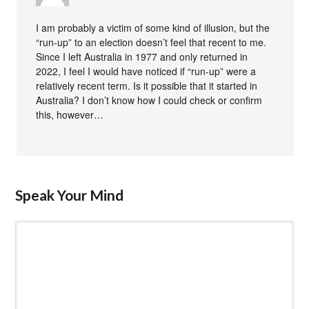
I am probably a victim of some kind of illusion, but the
“run-up” to an election doesn’t feel that recent to me.
Since I left Australia in 1977 and only returned in
2022, I feel I would have noticed if “run-up” were a
relatively recent term. Is it possible that it started in
Australia? I don’t know how I could check or confirm
this, however…
Speak Your Mind