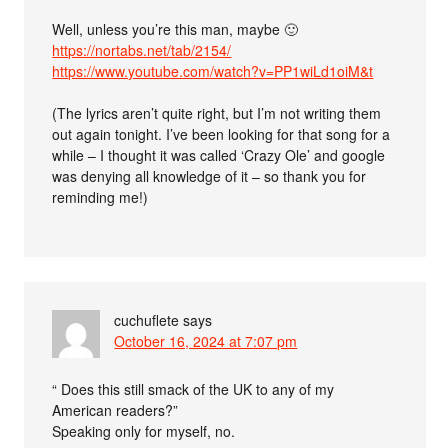
Well, unless you’re this man, maybe 🙂
https://nortabs.net/tab/2154/
https://www.youtube.com/watch?v=PP1wiLd1oiM&t
(The lyrics aren’t quite right, but I’m not writing them
out again tonight. I’ve been looking for that song for a
while – I thought it was called ‘Crazy Ole’ and google
was denying all knowledge of it – so thank you for
reminding me!)
cuchuflete
says
October 16, 2024 at 7:07 pm
“ Does this still smack of the UK to any of my
American readers?”
Speaking only for myself, no.