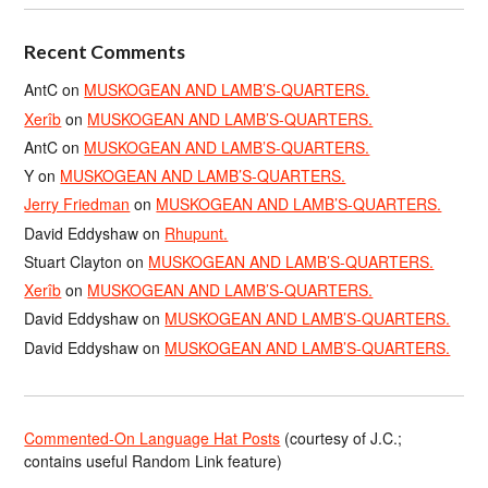
Recent Comments
AntC
on
MUSKOGEAN AND LAMB’S-QUARTERS.
Xerîb
on
MUSKOGEAN AND LAMB’S-QUARTERS.
AntC
on
MUSKOGEAN AND LAMB’S-QUARTERS.
Y
on
MUSKOGEAN AND LAMB’S-QUARTERS.
Jerry Friedman
on
MUSKOGEAN AND LAMB’S-QUARTERS.
David Eddyshaw
on
Rhupunt.
Stuart Clayton
on
MUSKOGEAN AND LAMB’S-QUARTERS.
Xerîb
on
MUSKOGEAN AND LAMB’S-QUARTERS.
David Eddyshaw
on
MUSKOGEAN AND LAMB’S-QUARTERS.
David Eddyshaw
on
MUSKOGEAN AND LAMB’S-QUARTERS.
Commented-On Language Hat Posts
(courtesy of J.C.;
contains useful Random Link feature)