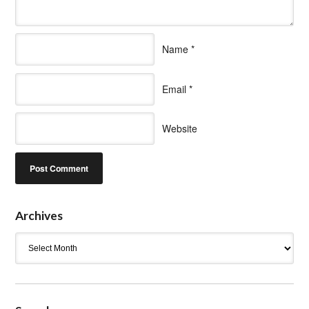
Name
*
Email
*
Website
Archives
Archives