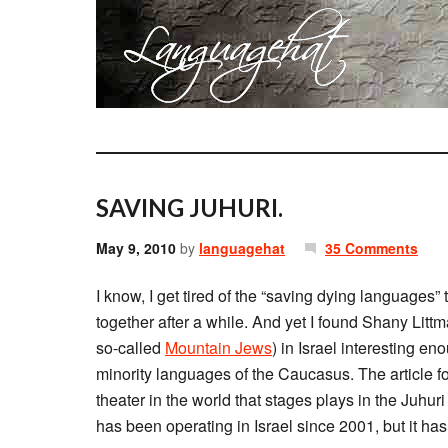
SAVING JUHURI.
May 9, 2010
by
languagehat
35 Comments
I know, I get tired of the “saving dying languages” tr
together after a while. And yet I found Shany Litt
so-called
Mountain Jews
) in Israel interesting en
minority languages of the Caucasus. The article f
theater in the world that stages plays in the Juhu
has been operating in Israel since 2001, but it has