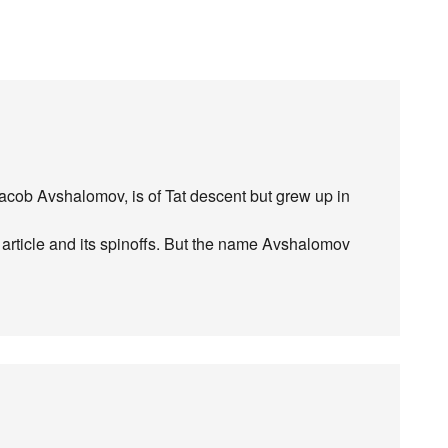
acob Avshalomov, is of Tat descent but grew up in
t article and its spinoffs. But the name Avshalomov