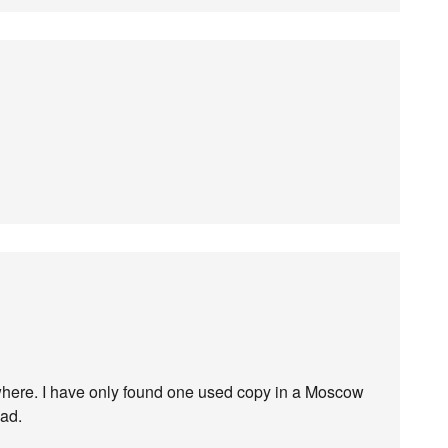
ywhere. I have only found one used copy in a Moscow
oad.