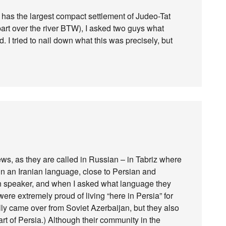
 has the largest compact settlement of Judeo-Tat
art over the river BTW), I asked two guys what
 I tried to nail down what this was precisely, but
s, as they are called in Russian – in Tabriz where
in an Iranian language, close to Persian and
ian speaker, and when I asked what language they
re extremely proud of living “here in Persia” for
ly came over from Soviet Azerbaijan, but they also
art of Persia.) Although their community in the