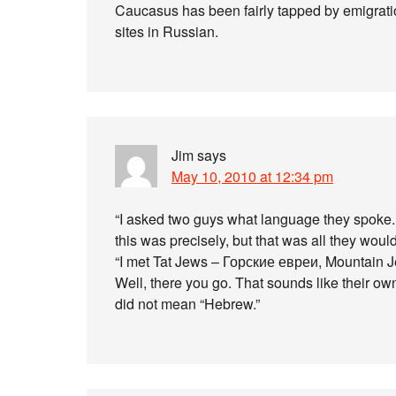
Caucasus has been fairly tapped by emigration
sites in Russian.
Jim
says
May 10, 2010 at 12:34 pm
“I asked two guys what language they spoke. “
this was precisely, but that was all they would
“I met Tat Jews – Горские евреи, Mountain J
Well, there you go. That sounds like their ow
did not mean “Hebrew.”