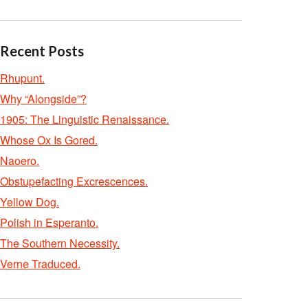
Recent Posts
Rhupunt.
Why “Alongside”?
1905: The Linguistic Renaissance.
Whose Ox Is Gored.
Naoero.
Obstupefacting Excrescences.
Yellow Dog.
Polish in Esperanto.
The Southern Necessity.
Verne Traduced.