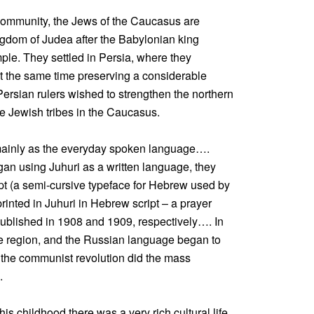
e community, the Jews of the Caucasus are
ngdom of Judea after the Babylonian king
le. They settled in Persia, where they
at the same time preserving a considerable
rsian rulers wished to strengthen the northern
se Jewish tribes in the Caucasus.
 mainly as the everyday spoken language….
n using Juhuri as a written language, they
ipt (a semi-cursive typeface for Hebrew used by
printed in Juhuri in Hebrew script – a prayer
ublished in 1908 and 1909, respectively…. In
e region, and the Russian language began to
 the communist revolution did the mass
.
is childhood there was a very rich cultural life