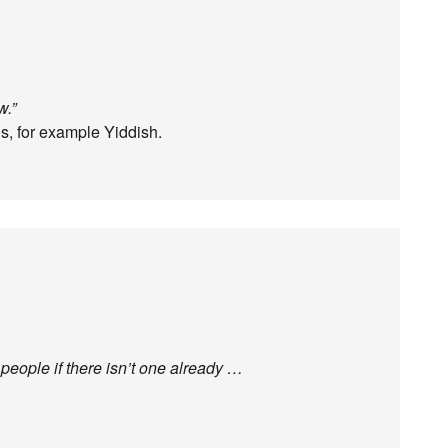
w.”
gs, for example Yiddish.
eople if there isn’t one already …