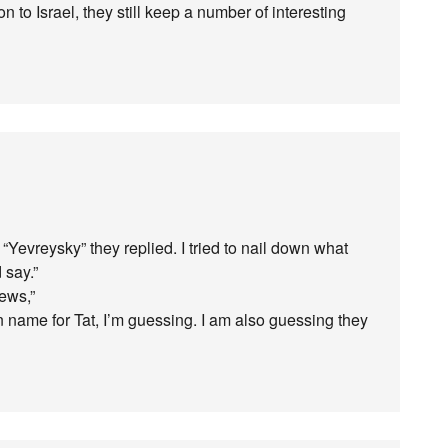
 to Israel, they still keep a number of interesting
Yevreysky” they replied. I tried to nail down what
 say.”
ews,”
n name for Tat, I’m guessing. I am also guessing they