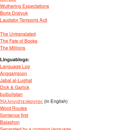
Wuthering Expectations
Boris Dralyuk
Laudator Temporis Acti
The Untranslated
The Fate of Books
The Millions
Linguablogs:
Language Log
Anggarrgoon
Jabal al-Lughat
Dick & Garlick
bulbulistan
Ἡλληνιστεύκοντος
(in English)
Word Routes
Sentence first
Balashon
Separated by a common language