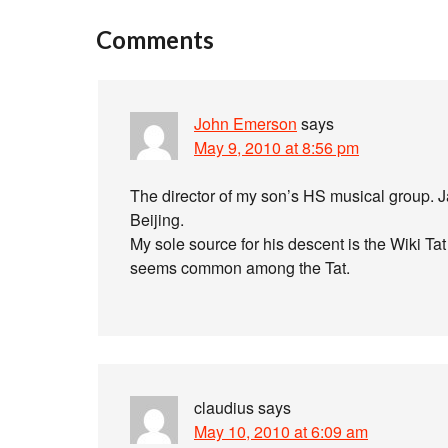
Comments
John Emerson
says
May 9, 2010 at 8:56 pm
The director of my son’s HS musical group. J
Beijing.
My sole source for his descent is the Wiki Ta
seems common among the Tat.
claudius
says
May 10, 2010 at 6:09 am