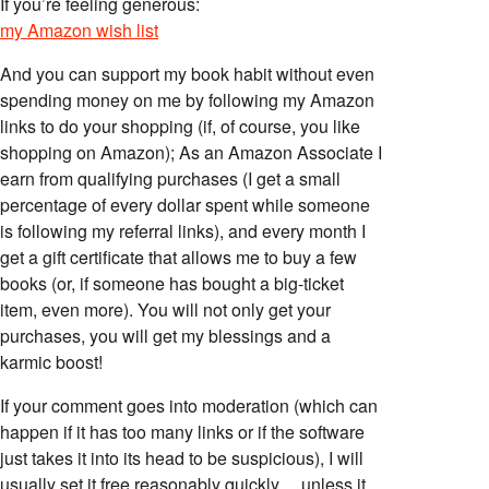
If you’re feeling generous:
my Amazon wish list
And you can support my book habit without even
spending money on me by following my Amazon
links to do your shopping (if, of course, you like
shopping on Amazon); As an Amazon Associate I
earn from qualifying purchases (I get a small
percentage of every dollar spent while someone
is following my referral links), and every month I
get a gift certificate that allows me to buy a few
books (or, if someone has bought a big-ticket
item, even more). You will not only get your
purchases, you will get my blessings and a
karmic boost!
If your comment goes into moderation (which can
happen if it has too many links or if the software
just takes it into its head to be suspicious), I will
usually set it free reasonably quickly… unless it