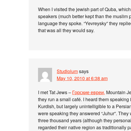
When I visited the jewish part of Quba, which
speakers (much better kept than the muslim p
language they spoke. “Yevreysky” they replied.
that was all they would say.
Studiolum
says
May 10, 2010 at 6:38 am
I met Tat Jews –
Горские евреи,
Mountain Jew
they run a small café. I heard them speaking 
Kurdish, but largely unintelligible to a Pers
were speaking they answered “Juhur”. They we
three thousand years (although they personal
regarded their native region as traditionally p