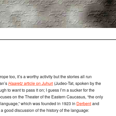
ope too, it’s a worthy activity but the stories all run
man’s
Haaretz
article on
Juhuri
(Judeo-Tat, spoken by the
ough to want to pass it on; I guess I’m a sucker for the
ocuses on the Theater of the Eastern Caucasus, “the only
ri language,” which was founded in 1923 in
Derbent
and
 a good discussion of the history of the language: