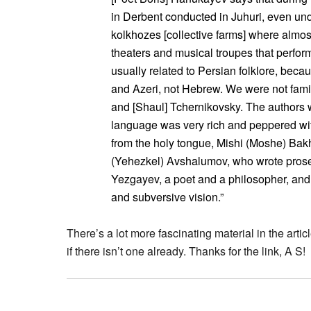
in Derbent conducted in Juhuri, even u
kolkhozes [collective farms] where almos
theaters and musical troupes that perfor
usually related to Persian folklore, beca
and Azeri, not Hebrew. We were not fami
and [Shaul] Tchernikovsky. The author
language was very rich and peppered w
from the holy tongue, Mishi (Moshe) Bak
(Yehezkel) Avshalumov, who wrote prose
Yezgayev, a poet and a philosopher, and 
and subversive vision.”
There’s a lot more fascinating material in the ar
if there isn’t one already. Thanks for the link, A S!