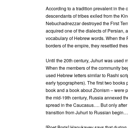
According to a tradition prevalent in th
descendants of tribes exiled from the Ki
Nebuchadnezzar destroyed the First Temp
acquired one of the dialects of Persian, 
vocabulary of Hebrew words. When the Pe
borders of the empire, they resettled the
Until the 20th century, Juhuri was used
When the members of the community bega
used Hebrew letters similar to Rashi scr
early typographers). The first two books 
book and a book about Zionism – were p
the mid-19th century, Russia annexed th
spread in the Caucasus…. But only after
transition from Juhuri to Russian begin…
[Poet Boris] Hanukayev says that during h