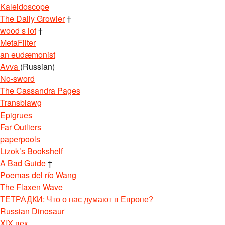
Kaleidoscope
The Daily Growler
†
wood s lot
†
MetaFilter
an eudæmonist
Avva
(Russian)
No-sword
The Cassandra Pages
Transblawg
Epigrues
Far Outliers
paperpools
Lizok’s Bookshelf
A Bad Guide
†
Poemas del río Wang
The Flaxen Wave
ТЕТРАДКИ: Что о нас думают в Европе?
Russian Dinosaur
XIX век