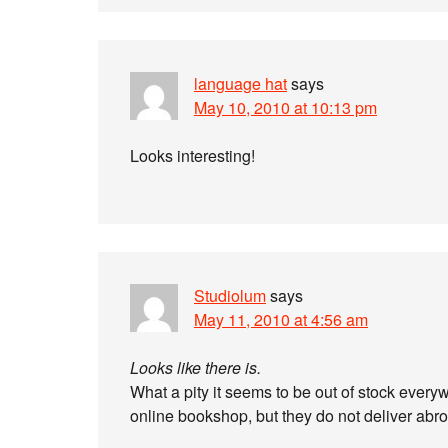
language hat
says
May 10, 2010 at 10:13 pm
Looks interesting!
Studiolum
says
May 11, 2010 at 4:56 am
Looks like there is.
What a pity it seems to be out of stock ever
online bookshop, but they do not deliver abr