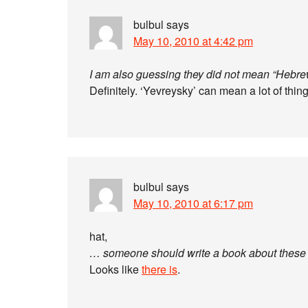
bulbul
says
May 10, 2010 at 4:42 pm
I am also guessing they did not mean “Hebre
Definitely. ‘Yevreysky’ can mean a lot of thin
bulbul
says
May 10, 2010 at 6:17 pm
hat,
… someone should write a book about these p
Looks like
there is
.