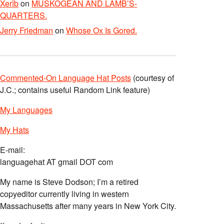
Xerîb
on
MUSKOGEAN AND LAMB’S-
QUARTERS.
Jerry Friedman
on
Whose Ox Is Gored.
Commented-On Language Hat Posts
(courtesy of
J.C.; contains useful Random Link feature)
My Languages
My Hats
E-mail:
languagehat AT gmail DOT com
My name is Steve Dodson; I’m a retired
copyeditor currently living in western
Massachusetts after many years in New York City.