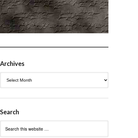
Archives
Archives
Search