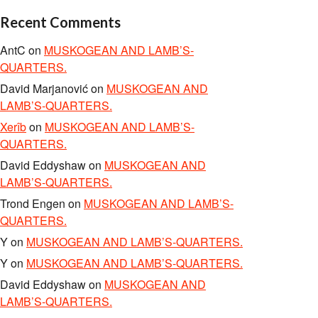
Recent Comments
AntC
on
MUSKOGEAN AND LAMB’S-
QUARTERS.
David Marjanović
on
MUSKOGEAN AND
LAMB’S-QUARTERS.
Xerîb
on
MUSKOGEAN AND LAMB’S-
QUARTERS.
David Eddyshaw
on
MUSKOGEAN AND
LAMB’S-QUARTERS.
Trond Engen
on
MUSKOGEAN AND LAMB’S-
QUARTERS.
Y
on
MUSKOGEAN AND LAMB’S-QUARTERS.
Y
on
MUSKOGEAN AND LAMB’S-QUARTERS.
David Eddyshaw
on
MUSKOGEAN AND
LAMB’S-QUARTERS.