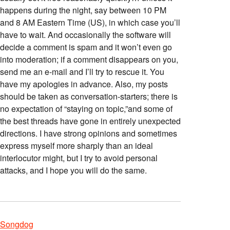
happens during the night, say between 10 PM
and 8 AM Eastern Time (US), in which case you’ll
have to wait. And occasionally the software will
decide a comment is spam and it won’t even go
into moderation; if a comment disappears on you,
send me an e-mail and I’ll try to rescue it. You
have my apologies in advance. Also, my posts
should be taken as conversation-starters; there is
no expectation of “staying on topic,”and some of
the best threads have gone in entirely unexpected
directions. I have strong opinions and sometimes
express myself more sharply than an ideal
interlocutor might, but I try to avoid personal
attacks, and I hope you will do the same.
Songdog