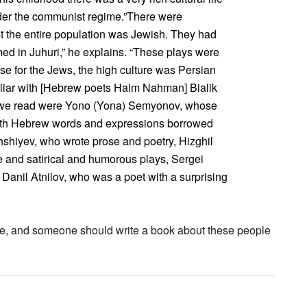
nder the communist regime.”There were
t the entire population was Jewish. They had
med in Juhuri,” he explains. “These plays were
use for the Jews, the high culture was Persian
liar with [Hebrew poets Haim Nahman] Bialik
s we read were Yono (Yona) Semyonov, whose
ith Hebrew words and expressions borrowed
hshiyev, who wrote prose and poetry, Hizghil
 and satirical and humorous plays, Sergei
Danil Atnilov, who was a poet with a surprising
ticle, and someone should write a book about these people