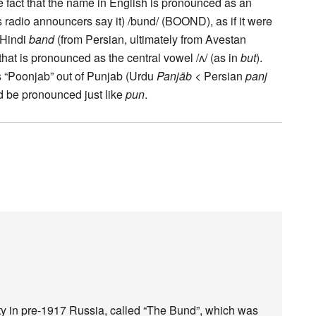
he fact that the name in English is pronounced as an
s radio announcers say it) /bund/ (BOOND), as if it were
m Hindi
band
(from Persian, ultimately from Avestan
that is pronounced as the central vowel /ʌ/ (as in
but
).
s “Poonjab” out of Punjab (Urdu
Panjāb
< Persian
panj
uld be pronounced just like
pun
.
arty in pre-1917 Russia, called “The Bund”, which was