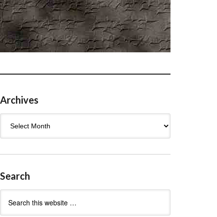
Archives
Archives
Search