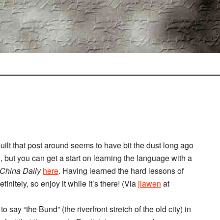
I built that post around seems to have bit the dust long ago
 but you can get a start on learning the language with a
China Daily
here
. Having learned the hard lessons of
finitely, so enjoy it while it’s there! (Via
jiawen
at
o say “the Bund” (the riverfront stretch of the old city) in