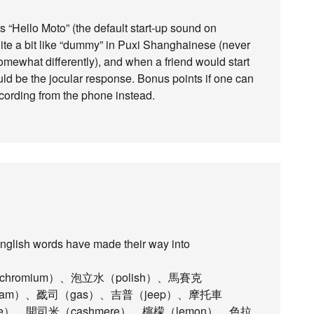
s “Hello Moto” (the default start-up sound on
ite a bit like “dummy” in Puxi Shanghainese (never
omewhat differently), and when a friend would start
uld be the jocular response. Bonus points if one can
ecording from the phone instead.
English words have made their way into
chromium）、泡立水（polish）、馬賽克
team）、戤司（gas）、吉普（jeep）、摩托車
ace）、開司米（cashmere）、檸檬（lemon）、色拉