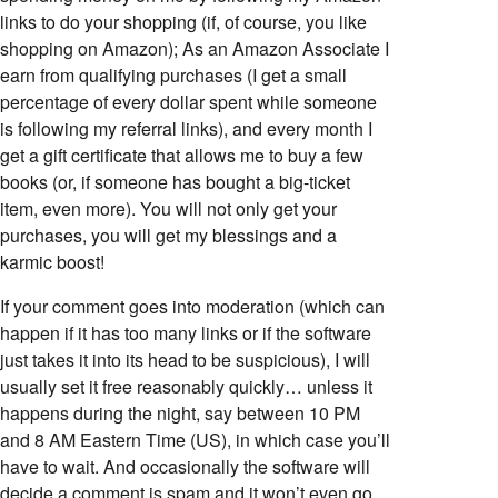
links to do your shopping (if, of course, you like
shopping on Amazon); As an Amazon Associate I
earn from qualifying purchases (I get a small
percentage of every dollar spent while someone
is following my referral links), and every month I
get a gift certificate that allows me to buy a few
books (or, if someone has bought a big-ticket
item, even more). You will not only get your
purchases, you will get my blessings and a
karmic boost!
If your comment goes into moderation (which can
happen if it has too many links or if the software
just takes it into its head to be suspicious), I will
usually set it free reasonably quickly… unless it
happens during the night, say between 10 PM
and 8 AM Eastern Time (US), in which case you’ll
have to wait. And occasionally the software will
decide a comment is spam and it won’t even go