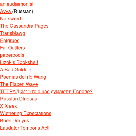
an eudæmonist
Avva
(Russian)
No-sword
The Cassandra Pages
Transblawg
Epigrues
Far Outliers
paperpools
Lizok’s Bookshelf
A Bad Guide
†
Poemas del río Wang
The Flaxen Wave
ТЕТРАДКИ: Что о нас думают в Европе?
Russian Dinosaur
XIX век
Wuthering Expectations
Boris Dralyuk
Laudator Temporis Acti