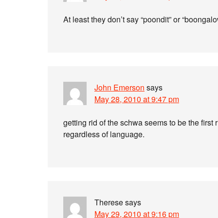
At least they don’t say “poondit” or “boongal
John Emerson
says
May 28, 2010 at 9:47 pm
getting rid of the schwa seems to be the first
regardless of language.
Therese
says
May 29, 2010 at 9:16 pm