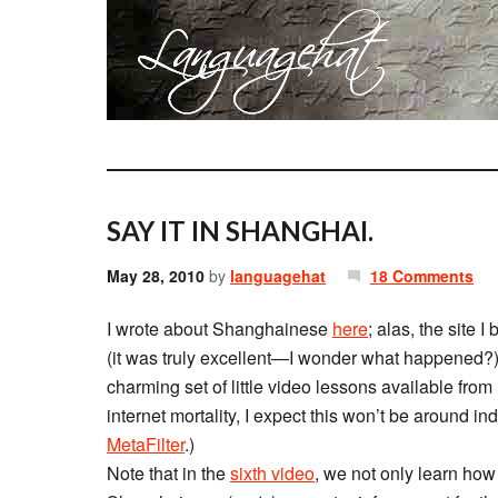
SAY IT IN SHANGHAI.
May 28, 2010
by
languagehat
18 Comments
I wrote about Shanghainese
here
; alas, the site 
(it was truly excellent—I wonder what happened?),
charming set of little video lessons available from
internet mortality, I expect this won’t be around inde
MetaFilter
.)
Note that in the
sixth video
, we not only learn how t