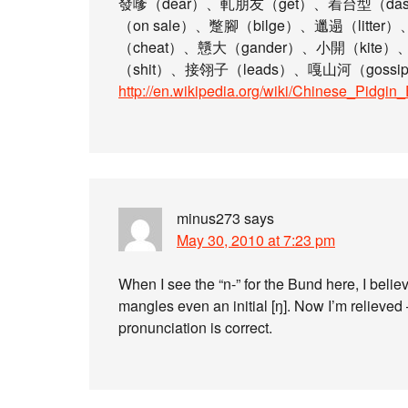
發嗲（dear）、軋朋友（get）、着台型（das
（on sale）、蹩腳（bilge）、邋遢（litter
（cheat）、戇大（gander）、小開（kite）
（shit）、接翎子（leads）、嘎山河（gossip
http://en.wikipedia.org/wiki/Chinese_Pidgin
minus273
says
May 30, 2010 at 7:23 pm
When I see the “n-” for the Bund here, I bel
mangles even an initial [ŋ]. Now I’m relieved 
pronunciation is correct.