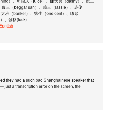
hing）、坍招式（juice）、開大興（dashy）、骯三
）、癟三（beggar san）、賴三（lassie）、赤佬
、大班（banker）、瘟生（one cent）、噱頭
）、發格(fuck)
_English
ieved they had a such bad Shanghainese speaker that
— just a transcription error on the screen, the