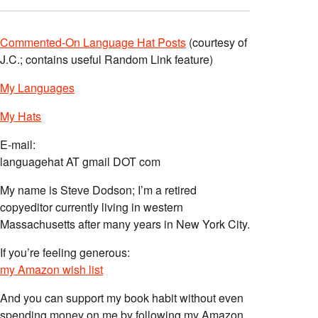
Commented-On Language Hat Posts
(courtesy of
J.C.; contains useful Random Link feature)
My Languages
My Hats
E-mail:
languagehat AT gmail DOT com
My name is Steve Dodson; I’m a retired
copyeditor currently living in western
Massachusetts after many years in New York City.
If you’re feeling generous:
my Amazon wish list
And you can support my book habit without even
spending money on me by following my Amazon