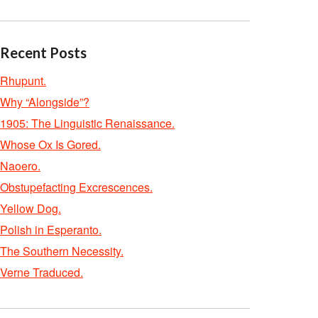
Recent Posts
Rhupunt.
Why “Alongside”?
1905: The Linguistic Renaissance.
Whose Ox Is Gored.
Naoero.
Obstupefacting Excrescences.
Yellow Dog.
Polish in Esperanto.
The Southern Necessity.
Verne Traduced.