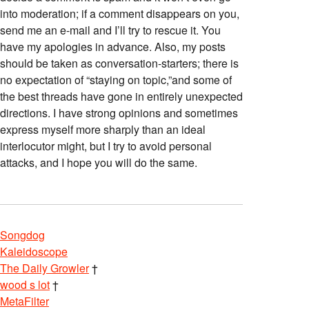
into moderation; if a comment disappears on you,
send me an e-mail and I’ll try to rescue it. You
have my apologies in advance. Also, my posts
should be taken as conversation-starters; there is
no expectation of “staying on topic,”and some of
the best threads have gone in entirely unexpected
directions. I have strong opinions and sometimes
express myself more sharply than an ideal
interlocutor might, but I try to avoid personal
attacks, and I hope you will do the same.
Songdog
Kaleidoscope
The Daily Growler
†
wood s lot
†
MetaFilter