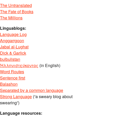
The Untranslated
The Fate of Books
The Millions
Linguablogs:
Language Log
Anggarrgoon
Jabal al-Lughat
Dick & Garlick
bulbulistan
Ἡλληνιστεύκοντος
(in English)
Word Routes
Sentence first
Balashon
Separated by a common language
Strong Language
(“a sweary blog about
swearing”)
Language resources: