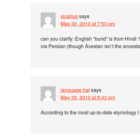
sicarius
says
May 30, 2010 at 7:53 pm
can you clarify: English “bund” is from Hindi 
via Persian (though Avestan isn’t the ancestor
language hat
says
May 30, 2010 at 8:43 pm
According to the most up-to-date etymology I