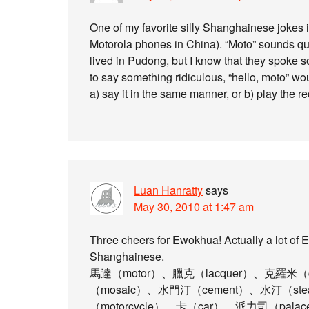
One of my favorite silly Shanghainese jokes i
Motorola phones in China). “Moto” sounds qu
lived in Pudong, but I know that they spoke s
to say something ridiculous, “hello, moto” wo
a) say it in the same manner, or b) play the r
Luan Hanratty
says
May 30, 2010 at 1:47 am
Three cheers for Ewokhua! Actually a lot of 
Shanghainese.
馬達（motor）、臘克（lacquer）、克羅米（
（mosaic）、水門汀（cement）、水汀（s
（motorcycle）、卡（car）、派力司（pal