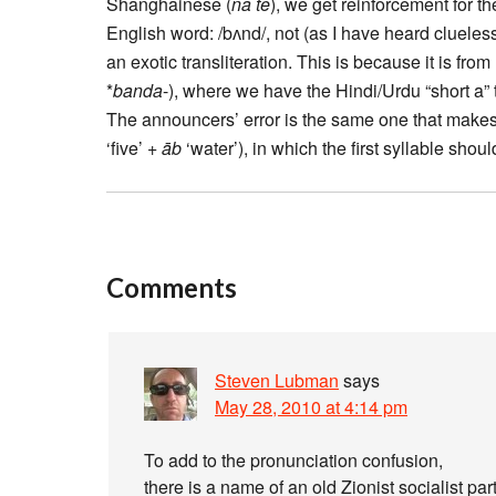
Shanghainese (
na te
), we get reinforcement for t
English word: /bʌnd/, not (as I have heard clueles
an exotic transliteration. This is because it is fro
*
banda
-), where we have the Hindi/Urdu “short a” 
The announcers’ error is the same one that make
‘five’ +
āb
‘water’), in which the first syllable sho
Comments
Steven Lubman
says
May 28, 2010 at 4:14 pm
To add to the pronunciation confusion,
there is a name of an old Zionist socialist p