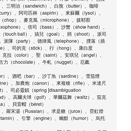
g）、三明治（sandwich）、白脫（butter）、咖啡
（curry）、阿司匹林（aspirin）、來蘇爾（lysol）、
子（chop）、麥克風（microphone）、披耶那
xophone）、倍司（bass）、沙蟹（show hand）、
ouch ball）、搞兒（goal）、捎（shoot）、派司
、派隊（party）、德律風（telephone）、撲落（插
te）、司的克（stick）、行（hong）、康白度
k)、克拉（color）、聖（saint）、安琪兒（angel）、
力（chocolate）、牛軋（nugget）、厄戤
er）、酒吧（bar）、沙丁魚（sardine）、雪茄煙
bine）、加農炮（canon）、來複槍（rifle）、米達尺
司必靈鎖（spring [disambiguation
pad）、高爾夫球（golf）、華爾茲舞（waltz）、茄克
ka）、貝雷帽（béret）
er）、羅宋湯（Russian）、求是糖（juice）、霓虹燈
vitamin）、引擎（engine）、幽默（humor）、烏托