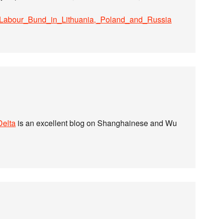
sh_Labour_Bund_in_Lithuania,_Poland_and_Russia
Delta
is an excellent blog on Shanghainese and Wu