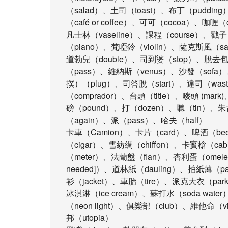
（salad）、土司（toast）、布丁（puddin
（café or coffee）、可可（cocoa）、咖喱
凡士林（vaseline）、課程（course）、戳
（piano）、梵啞鈴（violin）、薩克斯風（sa
道勃兒（double）、司到婆（stop）、脫去包（t
（pass）、維納斯（venus）、沙發（sofa）
撲）（plug）、司答脫（start）、違司（was
（comprador）、台頭（title）、嘜頭 (mar
磅（pound）、打（dozen）、聽（tin）、朱古
（again）、派（pass）、哈夫（half）
卡車（Camion）、卡片（card）、啤酒（be
（cigar）、雪紡綢（chiffon）、卡賓槍（ca
（meter）、法蘭盤（flan）、杏利蛋（omelet）、
needed]）、道林紙（dauling）、拍紙薄（
衫（jacket）、車胎（tire）、派克大衣（par
冰淇淋（ice cream）、蘇打水（soda wat
（neon light）、俱樂部（club）、維他命（
邦（utopia）