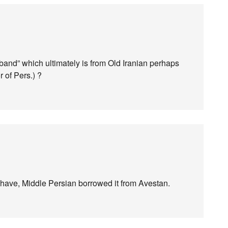
“band” which ultimately is from Old Iranian perhaps
 of Pers.) ?
 have, Middle Persian borrowed it from Avestan.