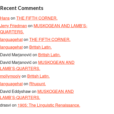
Recent Comments
Hans
on
THE FIFTH CORNER.
Jerry Friedman
on
MUSKOGEAN AND LAMB’S-
QUARTERS.
languagehat
on
THE FIFTH CORNER.
languagehat
on
British Latin.
David Marjanović
on
British Latin.
David Marjanović
on
MUSKOGEAN AND
LAMB’S-QUARTERS.
mollymooly
on
British Latin.
languagehat
on
Rhupunt.
David Eddyshaw
on
MUSKOGEAN AND
LAMB’S-QUARTERS.
drasvi
on
1905: The Linguistic Renaissance.