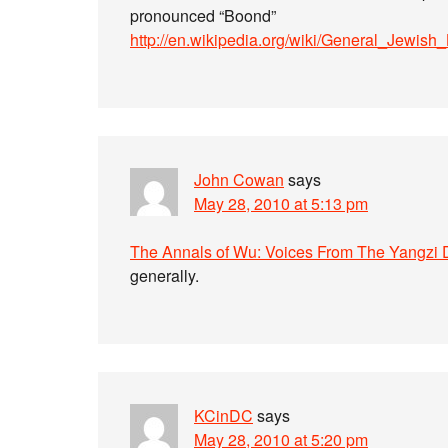
pronounced “Boond”
http://en.wikipedia.org/wiki/General_Jewi
John Cowan
says
May 28, 2010 at 5:13 pm
The Annals of Wu: Voices From The Yangzi 
generally.
KCinDC
says
May 28, 2010 at 5:20 pm