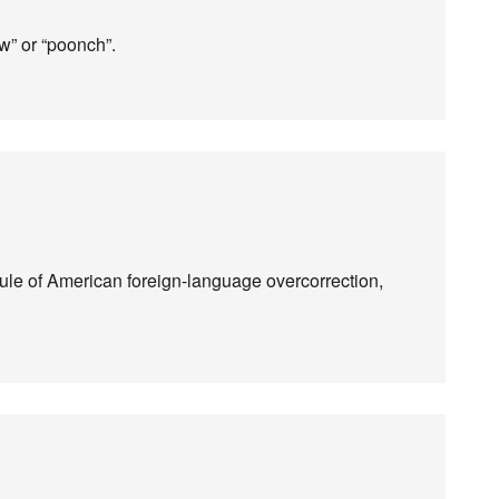
ow” or “poonch”.
 rule of American foreign-language overcorrection,