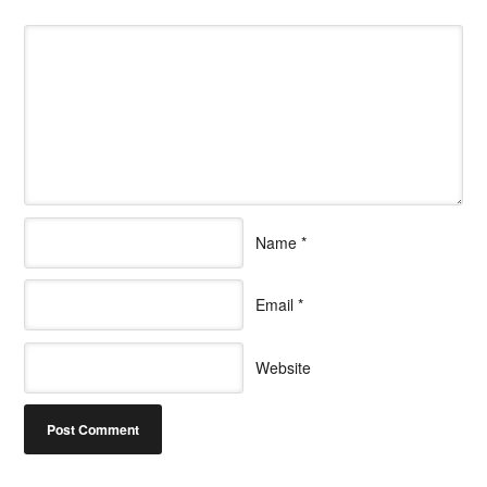
Name
*
Email
*
Website