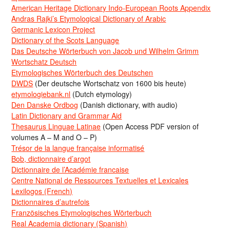
American Heritage Dictionary Indo-European Roots Appendix
Andras Rajki’s Etymological Dictionary of Arabic
Germanic Lexicon Project
Dictionary of the Scots Language
Das Deutsche Wörterbuch von Jacob und Wilhelm Grimm
Wortschatz Deutsch
Etymologisches Wörterbuch des Deutschen
DWDS
(Der deutsche Wortschatz von 1600 bis heute)
etymologiebank.nl
(Dutch etymology)
Den Danske Ordbog
(Danish dictionary, with audio)
Latin Dictionary and Grammar Aid
Thesaurus Linguae Latinae
(Open Access PDF version of
volumes A – M and O – P)
Trésor de la langue française informatisé
Bob, dictionnaire d’argot
Dictionnaire de l’Académie francaise
Centre National de Ressources Textuelles et Lexicales
Lexilogos (French)
Dictionnaires d’autrefois
Französisches Etymologisches Wörterbuch
Real Academia dictionary (Spanish)