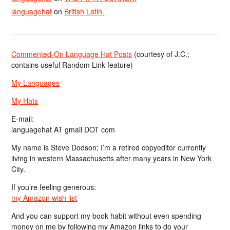
languagehat
on
British Latin.
Commented-On Language Hat Posts
(courtesy of J.C.;
contains useful Random Link feature)
My Languages
My Hats
E-mail:
languagehat AT gmail DOT com
My name is Steve Dodson; I’m a retired copyeditor currently
living in western Massachusetts after many years in New York
City.
If you’re feeling generous:
my Amazon wish list
And you can support my book habit without even spending
money on me by following my Amazon links to do your