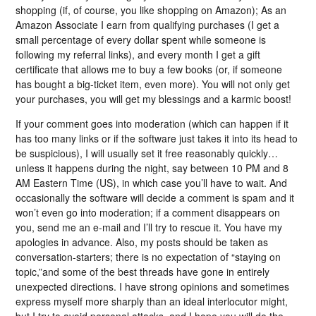
shopping (if, of course, you like shopping on Amazon); As an
Amazon Associate I earn from qualifying purchases (I get a
small percentage of every dollar spent while someone is
following my referral links), and every month I get a gift
certificate that allows me to buy a few books (or, if someone
has bought a big-ticket item, even more). You will not only get
your purchases, you will get my blessings and a karmic boost!
If your comment goes into moderation (which can happen if it
has too many links or if the software just takes it into its head to
be suspicious), I will usually set it free reasonably quickly…
unless it happens during the night, say between 10 PM and 8
AM Eastern Time (US), in which case you’ll have to wait. And
occasionally the software will decide a comment is spam and it
won’t even go into moderation; if a comment disappears on
you, send me an e-mail and I’ll try to rescue it. You have my
apologies in advance. Also, my posts should be taken as
conversation-starters; there is no expectation of “staying on
topic,”and some of the best threads have gone in entirely
unexpected directions. I have strong opinions and sometimes
express myself more sharply than an ideal interlocutor might,