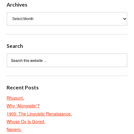
Archives
Archives
Search
Recent Posts
Rhupunt.
Why “Alongside”?
1905: The Linguistic Renaissance.
Whose Ox Is Gored.
Naoero.