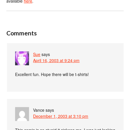
available
here
.
Comments
Sue
says
April 16, 2003 at 9:24 pm
Excellent fun. Hope there will be t-shirts!
Vance
says
December 1, 2003 at 3:10 pm
This comic is so stupid it sickens me. I was just looking