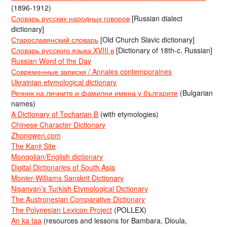
(1896-1912)
Словарь русских народных говоров
[Russian dialect
dictionary]
Старославянский словарь
[Old Church Slavic dictionary]
Словарь русского языка XVIII в
[Dictionary of 18th-c. Russian]
Russian Word of the Day
Современные записки / Annales contemporaines
Ukrainian etymological dictionary
Речник на личните и фамилни имена у българите
(Bulgarian
names)
A Dictionary of Tocharian B
(with etymologies)
Chinese Character Dictionary
Zhongwen.com
The Kanji Site
Mongolian/English dictionary
Digital Dictionaries of South Asia
Monier-Williams Sanskrit Dictionary
Nişanyan’s Turkish Etymological Dictionary
The Austronesian Comparative Dictionary
The Polynesian Lexicon Project
(POLLEX)
An ka taa
(resources and lessons for Bambara, Dioula,