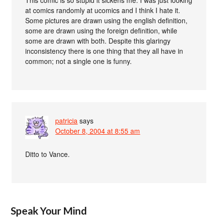
at comics randomly at ucomics and I think I hate it.
Some pictures are drawn using the english definition,
some are drawn using the foreign definition, while
some are drawn with both. Despite this glaringy
inconsistency there is one thing that they all have in
common; not a single one is funny.
patricia
says
October 8, 2004 at 8:55 am
Ditto to Vance.
Speak Your Mind