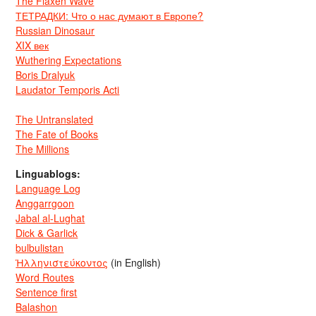
The Flaxen Wave
ТЕТРАДКИ: Что о нас думают в Европе?
Russian Dinosaur
XIX век
Wuthering Expectations
Boris Dralyuk
Laudator Temporis Acti
The Untranslated
The Fate of Books
The Millions
Linguablogs:
Language Log
Anggarrgoon
Jabal al-Lughat
Dick & Garlick
bulbulistan
Ἡλληνιστεύκοντος
(in English)
Word Routes
Sentence first
Balashon