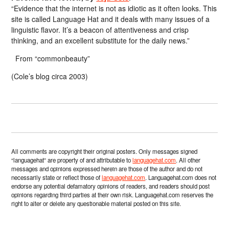
“Evidence that the internet is not as idiotic as it often looks. This
site is called Language Hat and it deals with many issues of a
linguistic flavor. It’s a beacon of attentiveness and crisp
thinking, and an excellent substitute for the daily news.”
From “commonbeauty”
(Cole’s blog circa 2003)
All comments are copyright their original posters. Only messages signed
“languagehat” are property of and attributable to
languagehat.com
. All other
messages and opinions expressed herein are those of the author and do not
necessarily state or reflect those of
languagehat.com
. Languagehat.com does not
endorse any potential defamatory opinions of readers, and readers should post
opinions regarding third parties at their own risk. Languagehat.com reserves the
right to alter or delete any questionable material posted on this site.