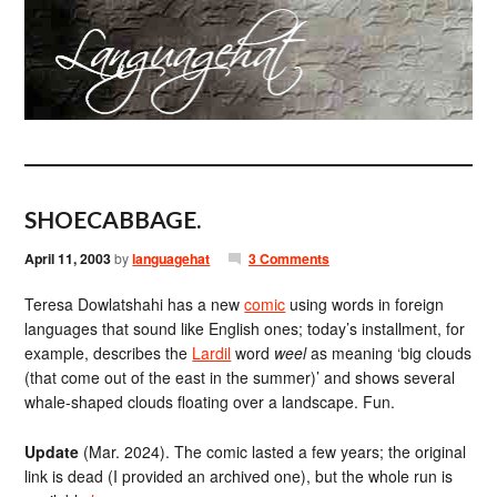
SHOECABBAGE.
April 11, 2003
by
languagehat
3 Comments
Teresa Dowlatshahi has a new
comic
using words in foreign
languages that sound like English ones; today’s installment, for
example, describes the
Lardil
word
weel
as meaning ‘big clouds
(that come out of the east in the summer)’ and shows several
whale-shaped clouds floating over a landscape. Fun.
Update
(Mar. 2024). The comic lasted a few years; the original
link is dead (I provided an archived one), but the whole run is