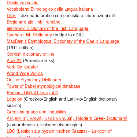
Diccionari català
Vocabolario Etimologico della Lingua Italiana
Dizy:
Il dizionario pratico con curiosità e informazioni utili
Dicționare ale limbii române
electronic Dictionary of the Irish Language
Cadhan Irish Dictionary
(bridge to eDIL)
MacBain’s Etymological Dictionary of the Gaelic Language
(1911 edition)
Cornish dictionary online
Arak-29
(Armenian links)
Verb Conjugator
World Wide Words
Online Etymology Dictionary
Tower of Babel etymological database
Perseus Digital Library 4.0
Logeion
(Greek-to-English and Latin-to-English dictionary
search)
Greek language and linguistics
Λεξικό της κοινής νεοελληνικής [Modern Greek Dictionary]
(comprehensive; includes etymologies)
LBG (Lexikon zur byzantinischen Gräzität = Lexicon of