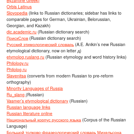
Byzantine Greek)
Orbis Latinus
Slovopedia
(links to Russian dictionaries; sidebar has links to
comparable pages for German, Ukrainian, Belorussian,
Georgian, and Kazakh)
dic.academic.ru
(Russian dictionary search)
ПоискСлов
(Russian dictionary search)
Русский этимологический словарь
(A.E. Anikin’s new Russian
etymological dictionary, now on letter д)
etymolog.ruslang.ru
(Russian etymology and word history links)
Philology.ru
Philolog.ru
Slavenitsa
(converts from modern Russian to pre-reform
orthography)
Minority Languages of Russia
Ru_slang
(Russian)
Vasmer’s etymological dictionary
(Russian)
Russian language links
Russian literature online
Национальный корпус русского языка
(Corpus of the Russian
Language)
Большой толково-фразеологический словарь Михельсона