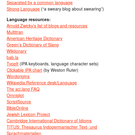
Separated by a common language
Strong Language
(“a sweary blog about swearing”)
Language resources:
Arnold Zwicky’s list of blogs and resources
Multitran
American Heritage Dictionary
Green’s Dictionary of Slang
Wiktionary
bab.la
TypeIt
(IPA keyboards, language character sets)
Clickable IPA chart
(by Weston Ruter)
Wordorigins
Wikipedia:Reference desk/Language
The sci.lang FAQ
Omniglot
ScriptSource
BibleOnline
Jewish Lexicon Project
Cambridge International Dictionary of Idioms
TITUS: Thesaurus Indogermanischer Text- und
Sprachmaterialien