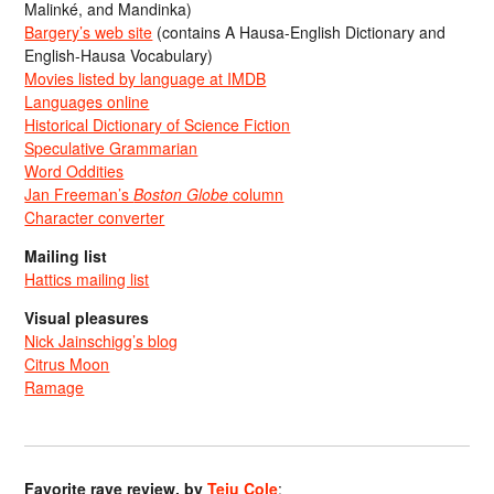
Malinké, and Mandinka)
Bargery’s web site
(contains A Hausa-English Dictionary and
English-Hausa Vocabulary)
Movies listed by language at IMDB
Languages online
Historical Dictionary of Science Fiction
Speculative Grammarian
Word Oddities
Jan Freeman’s
Boston Globe
column
Character converter
Mailing list
Hattics mailing list
Visual pleasures
Nick Jainschigg’s blog
Citrus Moon
Ramage
Favorite rave review, by
Teju Cole
: