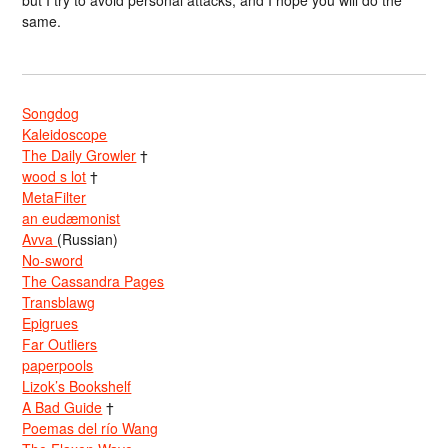
but I try to avoid personal attacks, and I hope you will do the
same.
Songdog
Kaleidoscope
The Daily Growler
†
wood s lot
†
MetaFilter
an eudæmonist
Avva
(Russian)
No-sword
The Cassandra Pages
Transblawg
Epigrues
Far Outliers
paperpools
Lizok’s Bookshelf
A Bad Guide
†
Poemas del río Wang