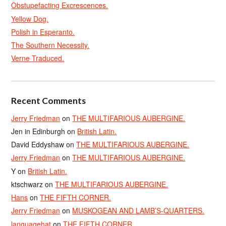
Obstupefacting Excrescences.
Yellow Dog.
Polish in Esperanto.
The Southern Necessity.
Verne Traduced.
Recent Comments
Jerry Friedman
on
THE MULTIFARIOUS AUBERGINE.
Jen in Edinburgh
on
British Latin.
David Eddyshaw
on
THE MULTIFARIOUS AUBERGINE.
Jerry Friedman
on
THE MULTIFARIOUS AUBERGINE.
Y
on
British Latin.
ktschwarz
on
THE MULTIFARIOUS AUBERGINE.
Hans
on
THE FIFTH CORNER.
Jerry Friedman
on
MUSKOGEAN AND LAMB’S-QUARTERS.
languagehat
on
THE FIFTH CORNER.