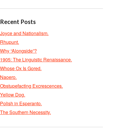
Recent Posts
Joyce and Nationalism.
Rhupunt.
Why “Alongside”?
1905: The Linguistic Renaissance.
Whose Ox Is Gored.
Naoero.
Obstupefacting Excrescences.
Yellow Dog.
Polish in Esperanto.
The Southern Necessity.