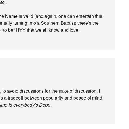
te.
 the Name is valid (and again, one can entertain this
ntally turning into a Southern Baptist) there’s the
 “to be” HYY that we all know and love.
 to avoid discussions for the sake of discussion, I
s a tradeoff between popularity and peace of mind.
ling is everybody’s Depp
.