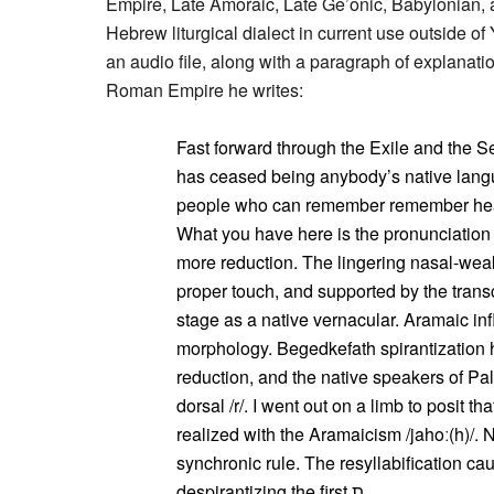
Empire, Late Amoraic, Late Ge’onic, Babylonian, 
Hebrew liturgical dialect in current use outside o
an audio file, along with a paragraph of explanat
Roman Empire he writes:
Fast forward through the Exile and the 
has ceased being anybody’s native langu
people who can remember remember hear
What you have here is the pronunciation
more reduction. The lingering nasal-weak
proper touch, and supported by the transc
stage as a native vernacular. Aramaic in
morphology. Begedkefath spirantization 
reduction, and the native speakers of Pa
dorsal /r/. I went out on a limb to posit t
realized with the Aramaicism /jahoː(h)/. N
synchronic rule. The resyllabification caused by proclit
despirantizing the first ת.