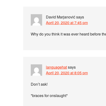
David Marjanović
says
April 20, 2020 at 7:45 pm
Why do you think it was ever heard before t
languagehat
says
April 20, 2020 at 8:05 pm
Don’t ask!
*braces for onslaught*