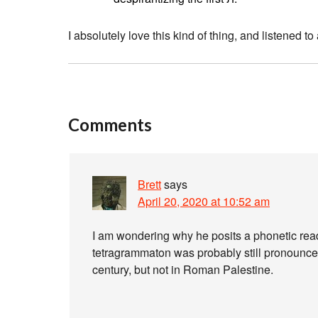
I absolutely love this kind of thing, and listened to 
Comments
Brett
says
April 20, 2020 at 10:52 am
I am wondering why he posits a phonetic reading for יהוה in late Roman time
tetragrammaton was probably still pronounced
century, but not in Roman Palestine.