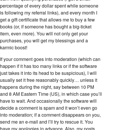
percentage of every dollar spent while someone
is following my referral links), and every month I
get a gift certificate that allows me to buy a few
books (or, if someone has bought a big-ticket
item, even more). You will not only get your
purchases, you will get my blessings and a
karmic boost!
If your comment goes into moderation (which can
happen if it has too many links or if the software
just takes it into its head to be suspicious), I will
usually set it free reasonably quickly… unless it
happens during the night, say between 10 PM
and 8 AM Eastern Time (US), in which case you’ll
have to wait. And occasionally the software will
decide a comment is spam and it won’t even go
into moderation; if a comment disappears on you,
send me an e-mail and I’ll try to rescue it. You
have my apologies in advance. Also, my posts