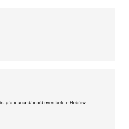
fist pronounced/heard even before Hebrew