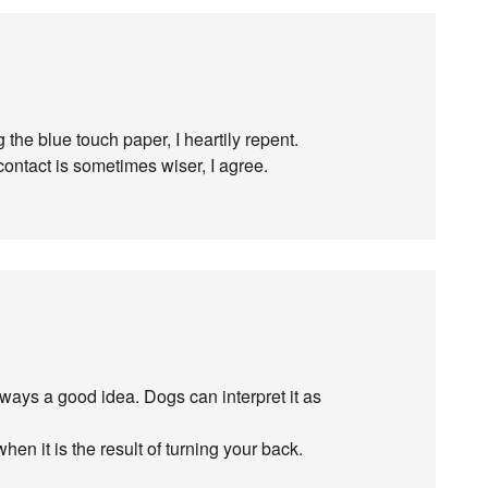
g the blue touch paper, I heartily repent.
ontact is sometimes wiser, I agree.
lways a good idea. Dogs can interpret it as
hen it is the result of turning your back.