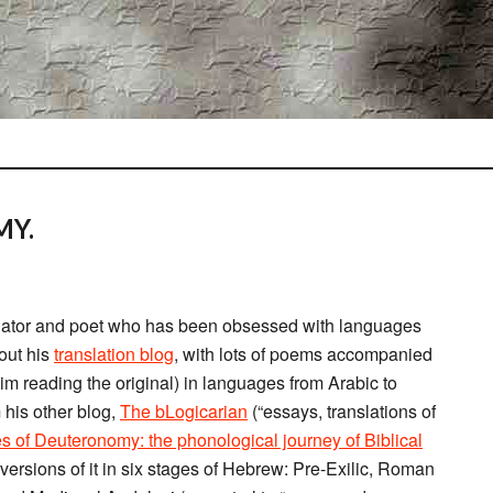
MY.
anslator and poet who has been obsessed with languages
out his
translation blog
, with lots of poems accompanied
him reading the original) in languages from Arabic to
m his other blog,
The bLogicarian
(“essays, translations of
s of Deuteronomy: the phonological journey of Biblical
ersions of it in six stages of Hebrew: Pre-Exilic, Roman