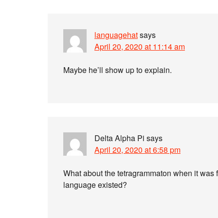
languagehat
says
April 20, 2020 at 11:14 am
Maybe he’ll show up to explain.
Delta Alpha Pi
says
April 20, 2020 at 6:58 pm
What about the tetragrammaton when it was 
language existed?