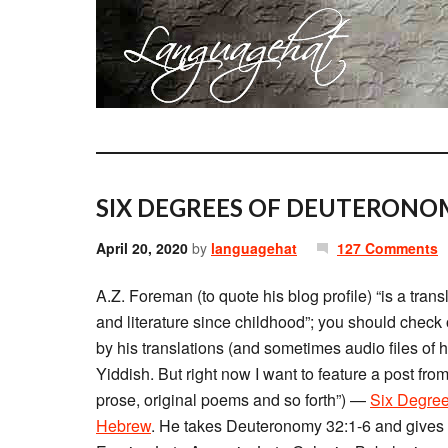
SIX DEGREES OF DEUTERONO
April 20, 2020
by
languagehat
127 Comments
A.Z. Foreman (to quote his blog profile) “is a tr
and literature since childhood”; you should check 
by his translations (and sometimes audio files of 
Yiddish. But right now I want to feature a post fro
prose, original poems and so forth”) —
Six Degree
Hebrew
. He takes Deuteronomy 32:1-6 and gives v