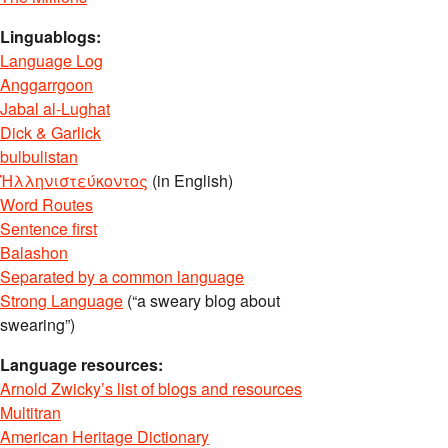
Linguablogs:
Language Log
Anggarrgoon
Jabal al-Lughat
Dick & Garlick
bulbulistan
Ἡλληνιστεύκοντος
(in English)
Word Routes
Sentence first
Balashon
Separated by a common language
Strong Language
(“a sweary blog about
swearing”)
Language resources:
Arnold Zwicky’s list of blogs and resources
Multitran
American Heritage Dictionary