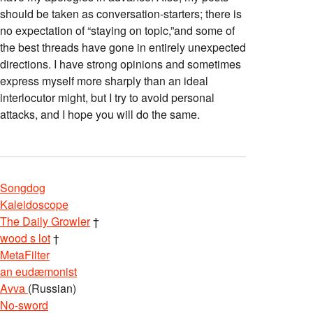
should be taken as conversation-starters; there is
no expectation of “staying on topic,”and some of
the best threads have gone in entirely unexpected
directions. I have strong opinions and sometimes
express myself more sharply than an ideal
interlocutor might, but I try to avoid personal
attacks, and I hope you will do the same.
Songdog
Kaleidoscope
The Daily Growler
†
wood s lot
†
MetaFilter
an eudæmonist
Avva
(Russian)
No-sword