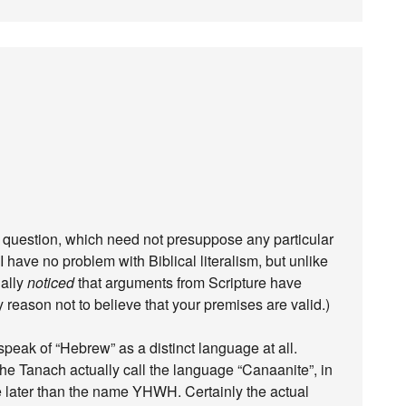
le question, which need not presuppose any particular
I have no problem with Biblical literalism, but unlike
ually
noticed
that arguments from Scripture have
y reason not to believe that your premises are valid.)
peak of “Hebrew” as a distinct language at all.
 the Tanach actually call the language “Canaanite”, in
be later than the name YHWH. Certainly the actual