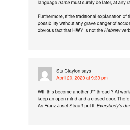
language
name
must surely be later, at any ra
Furthermore, if the traditional explanation of
possibility without any grave danger of accide
obvious fact that H
W
Y is not the
Hebrew
verb
Stu Clayton
says
April 20, 2020 at 9:33 pm
Will this become another J** thread ? At work,
keep an open mind and a closed door. There’
As Franz Josef Strauß put it:
Everybody’s dar