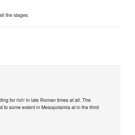
all the stages.
s at all. The
 to some extent in Mesopotamia at in the third