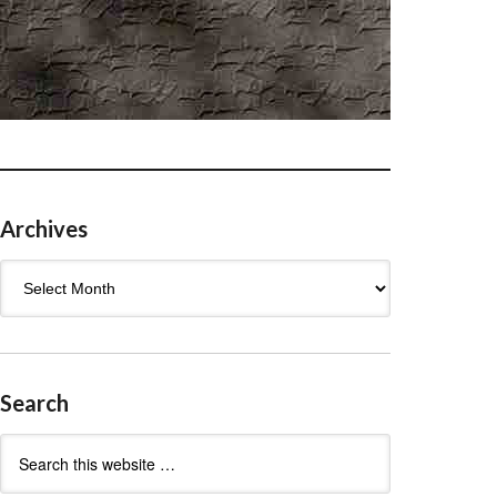
Archives
Archives
Search