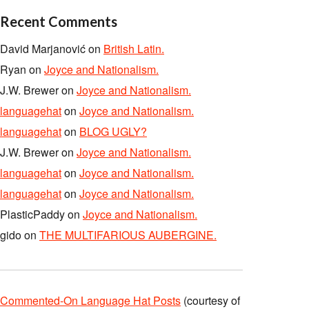
Recent Comments
David Marjanović
on
British Latin.
Ryan
on
Joyce and Nationalism.
J.W. Brewer
on
Joyce and Nationalism.
languagehat
on
Joyce and Nationalism.
languagehat
on
BLOG UGLY?
J.W. Brewer
on
Joyce and Nationalism.
languagehat
on
Joyce and Nationalism.
languagehat
on
Joyce and Nationalism.
PlasticPaddy
on
Joyce and Nationalism.
gido
on
THE MULTIFARIOUS AUBERGINE.
Commented-On Language Hat Posts
(courtesy of