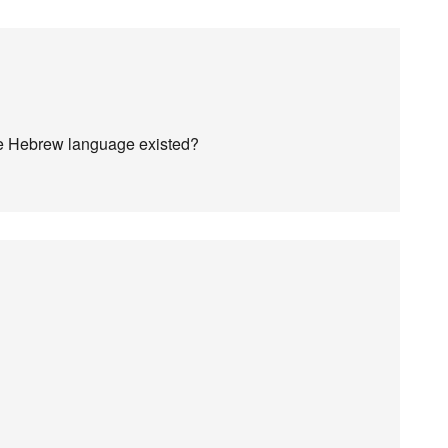
he Hebrew language existed?