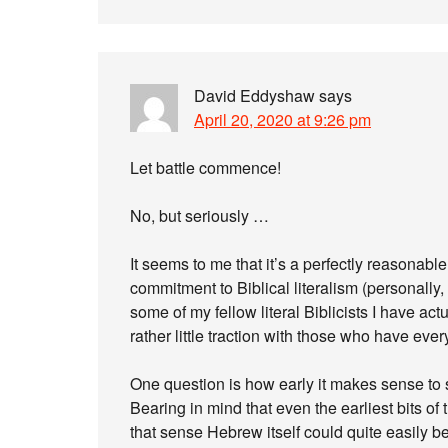
David Eddyshaw
says
April 20, 2020 at 9:26 pm
Let battle commence!
No, but seriously …
It seems to me that it’s a perfectly reasonab
commitment to Biblical literalism (personally, 
some of my fellow literal Biblicists I have act
rather little traction with those who have ever
One question is how early it makes sense to s
Bearing in mind that even the earliest bits of
that sense Hebrew itself could quite easily 