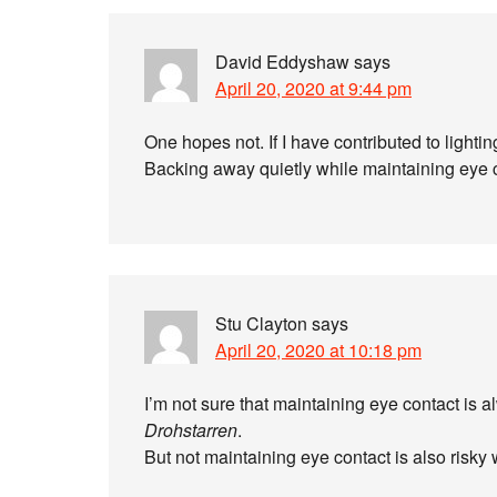
David Eddyshaw
says
April 20, 2020 at 9:44 pm
One hopes not. If I have contributed to lightin
Backing away quietly while maintaining eye c
Stu Clayton
says
April 20, 2020 at 10:18 pm
I’m not sure that maintaining eye contact is a
Drohstarren
.
But not maintaining eye contact is also risky w