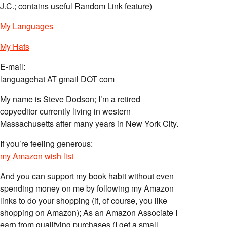
J.C.; contains useful Random Link feature)
My Languages
My Hats
E-mail:
languagehat AT gmail DOT com
My name is Steve Dodson; I’m a retired
copyeditor currently living in western
Massachusetts after many years in New York City.
If you’re feeling generous:
my Amazon wish list
And you can support my book habit without even
spending money on me by following my Amazon
links to do your shopping (if, of course, you like
shopping on Amazon); As an Amazon Associate I
earn from qualifying purchases (I get a small