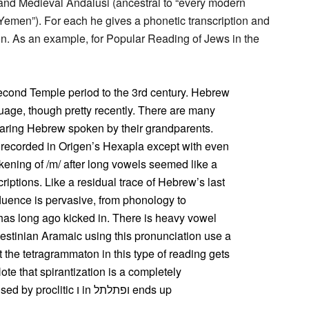
and Medieval Andalusi (ancestral to “every modern
f Yemen”). For each he gives a phonetic transcription and
ion. As an example, for Popular Reading of Jews in the
Second Temple period to the 3rd century. Hebrew
age, though pretty recently. There are many
ing Hebrew spoken by their grandparents.
 recorded in Origen’s Hexapla except with even
ening of /m/ after long vowels seemed like a
riptions. Like a residual trace of Hebrew’s last
fluence is pervasive, from phonology to
has long ago kicked in. There is heavy vowel
lestinian Aramaic using this pronunciation use a
hat the tetragrammaton in this type of reading gets
ote that spirantization is a completely
ic ו in ופתלתל ends up