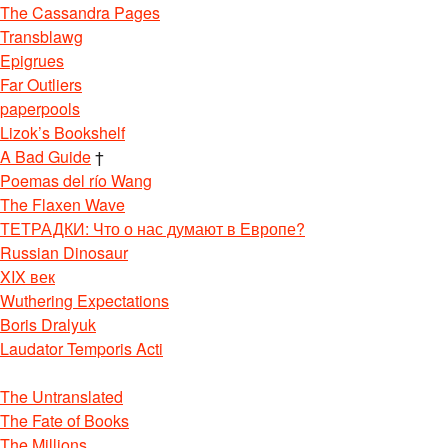
The Cassandra Pages
Transblawg
Epigrues
Far Outliers
paperpools
Lizok’s Bookshelf
A Bad Guide
†
Poemas del río Wang
The Flaxen Wave
ТЕТРАДКИ: Что о нас думают в Европе?
Russian Dinosaur
XIX век
Wuthering Expectations
Boris Dralyuk
Laudator Temporis Acti
The Untranslated
The Fate of Books
The Millions