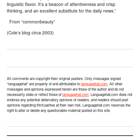
linguistic flavor. It’s a beacon of attentiveness and crisp
thinking, and an excellent substitute for the daily news.”
From “commonbeauty”
(Cole’s blog circa 2003)
All comments are copyright their original posters. Only messages signed
“languagehat” are property of and attributable to
languagehat.com
. All other
messages and opinions expressed herein are those of the author and do not
necessarily state or reflect those of
languagehat.com
. Languagehat.com does not
endorse any potential defamatory opinions of readers, and readers should post
opinions regarding third parties at their own risk. Languagehat.com reserves the
right to alter or delete any questionable material posted on this site.