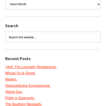
Archives
Search
Recent Posts
1905: The Linguistic Renaissance.
Whose Ox Is Gored.
Naoero.
Obstupefacting Excrescences.
Yellow Dog.
Polish in Esperanto.
The Southern Necessity.