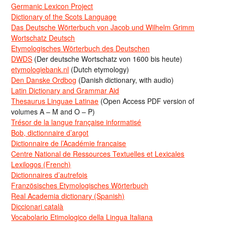
Germanic Lexicon Project
Dictionary of the Scots Language
Das Deutsche Wörterbuch von Jacob und Wilhelm Grimm
Wortschatz Deutsch
Etymologisches Wörterbuch des Deutschen
DWDS
(Der deutsche Wortschatz von 1600 bis heute)
etymologiebank.nl
(Dutch etymology)
Den Danske Ordbog
(Danish dictionary, with audio)
Latin Dictionary and Grammar Aid
Thesaurus Linguae Latinae
(Open Access PDF version of
volumes A – M and O – P)
Trésor de la langue française informatisé
Bob, dictionnaire d’argot
Dictionnaire de l’Académie francaise
Centre National de Ressources Textuelles et Lexicales
Lexilogos (French)
Dictionnaires d’autrefois
Französisches Etymologisches Wörterbuch
Real Academia dictionary (Spanish)
Diccionari català
Vocabolario Etimologico della Lingua Italiana