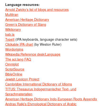
Language resources:
Arnold Zwicky’s list of blogs and resources
Multitran
American Heritage Dictionary
Green’s Dictionary of Slang
Wiktionary
bab.la
TypeIt
(IPA keyboards, language character sets)
Clickable IPA chart
(by Weston Ruter)
Wordorigins
Wikipedia:Reference desk/Language
The sci.lang FAQ
Omniglot
ScriptSource
BibleOnline
Jewish Lexicon Project
Cambridge International Dictionary of Idioms
TITUS: Thesaurus Indogermanischer Text- und
Sprachmaterialien
American Heritage Dictionary Indo-European Roots Appendix
Andras Rajki’s Etymological Dictionary of Arabic