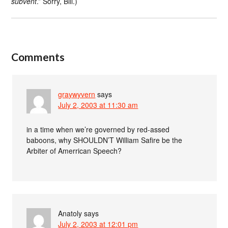
subvent
.” Sorry, Bill.)
Comments
graywyvern
says
July 2, 2003 at 11:30 am
in a time when we’re governed by red-assed
baboons, why SHOULDN’T William Safire be the
Arbiter of Amerrican Speech?
Anatoly
says
July 2, 2003 at 12:01 pm