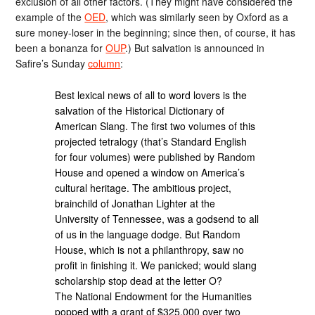
exclusion of all other factors. (They might have considered the
example of the
OED
, which was similarly seen by Oxford as a
sure money-loser in the beginning; since then, of course, it has
been a bonanza for
OUP
.) But salvation is announced in
Safire’s Sunday
column
:
Best lexical news of all to word lovers is the
salvation of the Historical Dictionary of
American Slang. The first two volumes of this
projected tetralogy (that’s Standard English
for four volumes) were published by Random
House and opened a window on America’s
cultural heritage. The ambitious project,
brainchild of Jonathan Lighter at the
University of Tennessee, was a godsend to all
of us in the language dodge. But Random
House, which is not a philanthropy, saw no
profit in finishing it. We panicked; would slang
scholarship stop dead at the letter O?
The National Endowment for the Humanities
popped with a grant of $325,000 over two