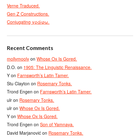
Verne Traduced.
Gen Z Constructions.
Conjugating γράφω.
Recent Comments
mollymooly
on
Whose Ox Is Gored.
D.O.
on
1905: The Linguistic Renaissance.
Y
on
Farnsworth’s Latin Tamer.
Stu Clayton
on
Rosemary Tonks.
Trond Engen
on
Farnsworth’s Latin Tamer.
ulr
on
Rosemary Tonks.
ulr
on
Whose Ox Is Gored.
Y
on
Whose Ox Is Gored.
Trond Engen
on
Son of Yamnaya.
David Marjanović
on
Rosemary Tonks.