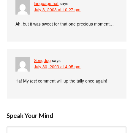
language hat
says
July 3, 2003 at 10:27 pm
Ah, but it was sweet for that one precious moment…
Songdog
says
July 30, 2003 at 4:05 pm
Ha! My
test
comment will up the tally once again!
Speak Your Mind