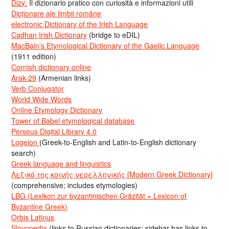
Dizy:
Il dizionario pratico con curiosità e informazioni utili
Dicționare ale limbii române
electronic Dictionary of the Irish Language
Cadhan Irish Dictionary
(bridge to eDIL)
MacBain’s Etymological Dictionary of the Gaelic Language
(1911 edition)
Cornish dictionary online
Arak-29
(Armenian links)
Verb Conjugator
World Wide Words
Online Etymology Dictionary
Tower of Babel etymological database
Perseus Digital Library 4.0
Logeion
(Greek-to-English and Latin-to-English dictionary
search)
Greek language and linguistics
Λεξικό της κοινής νεοελληνικής [Modern Greek Dictionary]
(comprehensive; includes etymologies)
LBG (Lexikon zur byzantinischen Gräzität = Lexicon of
Byzantine Greek)
Orbis Latinus
Slovopedia
(links to Russian dictionaries; sidebar has links to