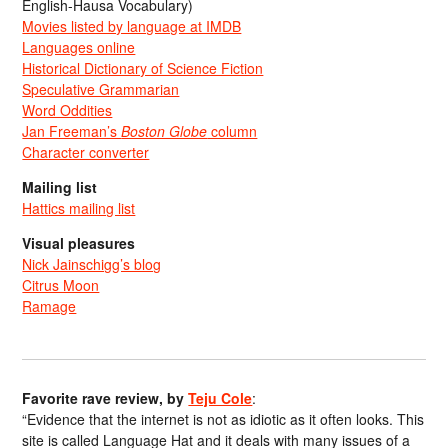
English-Hausa Vocabulary)
Movies listed by language at IMDB
Languages online
Historical Dictionary of Science Fiction
Speculative Grammarian
Word Oddities
Jan Freeman’s
Boston Globe
column
Character converter
Mailing list
Hattics mailing list
Visual pleasures
Nick Jainschigg’s blog
Citrus Moon
Ramage
Favorite rave review, by
Teju Cole
:
“Evidence that the internet is not as idiotic as it often looks. This
site is called Language Hat and it deals with many issues of a