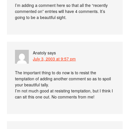
I’m adding a comment here so that all the “recently
commented on” entries will have 4 comments. It’s
going to be a beautiful sight.
Anatoly
says
July 3, 2003 at 9:57 pm
The important thing to do now is to resist the
temptation of adding another comment so as to spoil
your beautiful tally.
I’m not much good at resisting temptation, but I think I
can sit this one out. No comments from me!