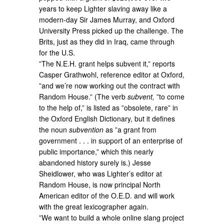
years to keep Lighter slaving away like a
modern-day Sir James Murray, and Oxford
University Press picked up the challenge. The
Brits, just as they did in Iraq, came through
for the U.S.
”The N.E.H. grant helps subvent it,” reports
Casper Grathwohl, reference editor at Oxford,
”and we’re now working out the contract with
Random House.” (The verb
subvent,
”to come
to the help of,” is listed as ”obsolete, rare” in
the Oxford English Dictionary, but it defines
the noun
subvention
as ”a grant from
government . . . in support of an enterprise of
public importance,” which this nearly
abandoned history surely is.) Jesse
Sheidlower, who was Lighter’s editor at
Random House, is now principal North
American editor of the O.E.D. and will work
with the great lexicographer again.
”We want to build a whole online slang project