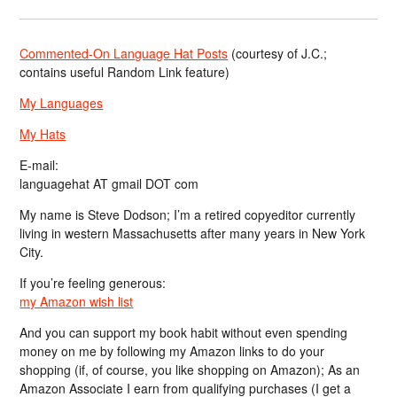
Commented-On Language Hat Posts
(courtesy of J.C.;
contains useful Random Link feature)
My Languages
My Hats
E-mail:
languagehat AT gmail DOT com
My name is Steve Dodson; I’m a retired copyeditor currently
living in western Massachusetts after many years in New York
City.
If you’re feeling generous:
my Amazon wish list
And you can support my book habit without even spending
money on me by following my Amazon links to do your
shopping (if, of course, you like shopping on Amazon); As an
Amazon Associate I earn from qualifying purchases (I get a