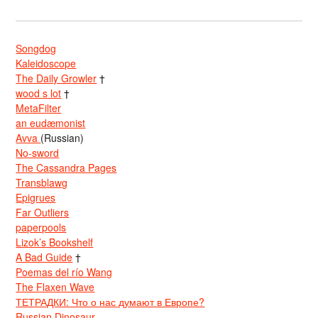
Songdog
Kaleidoscope
The Daily Growler
†
wood s lot
†
MetaFilter
an eudæmonist
Avva
(Russian)
No-sword
The Cassandra Pages
Transblawg
Epigrues
Far Outliers
paperpools
Lizok’s Bookshelf
A Bad Guide
†
Poemas del río Wang
The Flaxen Wave
ТЕТРАДКИ: Что о нас думают в Европе?
Russian Dinosaur