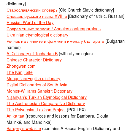
dictionary]
Старославянский словарь
[Old Church Slavic dictionary]
Словарь русского языка XVIII в
[Dictionary of 18th-c. Russian]
Russian Word of the Day
Современные записки / Annales contemporaines
Ukrainian etymological dictionary
Речник на личните и фамилни имена у българите
(Bulgarian
names)
A Dictionary of Tocharian B
(with etymologies)
Chinese Character Dictionary
Zhongwen.com
The Kanji Site
Mongolian/English dictionary
Digital Dictionaries of South Asia
Monier-Williams Sanskrit Dictionary
Nişanyan’s Turkish Etymological Dictionary
The Austronesian Comparative Dictionary
The Polynesian Lexicon Project
(POLLEX)
An ka taa
(resources and lessons for Bambara, Dioula,
Malinké, and Mandinka)
Bargery’s web site
(contains A Hausa-English Dictionary and