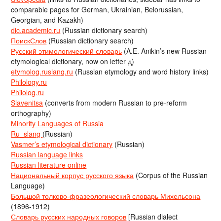
comparable pages for German, Ukrainian, Belorussian,
Georgian, and Kazakh)
dic.academic.ru
(Russian dictionary search)
ПоискСлов
(Russian dictionary search)
Русский этимологический словарь
(A.E. Anikin’s new Russian
etymological dictionary, now on letter д)
etymolog.ruslang.ru
(Russian etymology and word history links)
Philology.ru
Philolog.ru
Slavenitsa
(converts from modern Russian to pre-reform
orthography)
Minority Languages of Russia
Ru_slang
(Russian)
Vasmer’s etymological dictionary
(Russian)
Russian language links
Russian literature online
Национальный корпус русского языка
(Corpus of the Russian
Language)
Большой толково-фразеологический словарь Михельсона
(1896-1912)
Словарь русских народных говоров
[Russian dialect