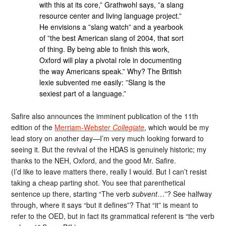
with this at its core,” Grathwohl says, ”a slang
resource center and living language project.”
He envisions a ”slang watch” and a yearbook
of ”the best American slang of 2004, that sort
of thing. By being able to finish this work,
Oxford will play a pivotal role in documenting
the way Americans speak.” Why? The British
lexie subvented me easily: ”Slang is the
sexiest part of a language.”
Safire also announces the imminent publication of the 11th
edition of the
Merriam-Webster
Collegiate
, which would be my
lead story on another day—I’m very much looking forward to
seeing it. But the revival of the HDAS is genuinely historic; my
thanks to the NEH, Oxford, and the good Mr. Safire.
(I’d like to leave matters there, really I would. But I can’t resist
taking a cheap parting shot. You see that parenthetical
sentence up there, starting “The verb
subvent
…”? See halfway
through, where it says “but it defines”? That “it” is meant to
refer to the OED, but in fact its grammatical referent is “the verb