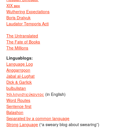
XIX век
Wuthering Expectations
Boris Dralyuk
Laudator Temporis Acti
The Untranslated
The Fate of Books
The Millions
Linguablogs:
Language Log
Anggarrgoon
Jabal al-Lughat
Dick & Garlick
bulbulistan
Ἡλληνιστεύκοντος
(in English)
Word Routes
Sentence first
Balashon
Separated by a common language
Strong Language
(“a sweary blog about swearing”)