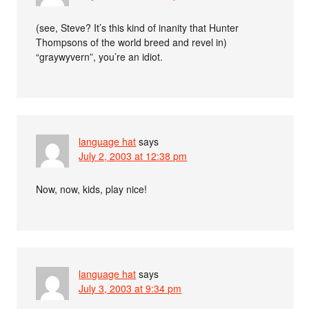
(see, Steve? It’s this kind of inanity that Hunter
Thompsons of the world breed and revel in)
“graywyvern”, you’re an idiot.
language hat
says
July 2, 2003 at 12:38 pm
Now, now, kids, play nice!
language hat
says
July 3, 2003 at 9:34 pm