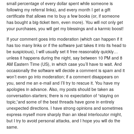
small percentage of every dollar spent while someone is
following my referral links), and every month I get a gift
certificate that allows me to buy a few books (or, if someone
has bought a big-ticket item, even more). You will not only get
your purchases, you will get my blessings and a karmic boost!
If your comment goes into moderation (which can happen if it
has too many links or if the software just takes it into its head to
be suspicious), I will usually set it free reasonably quickly…
unless it happens during the night, say between 10 PM and 8
AM Eastern Time (US), in which case you’ll have to wait. And
occasionally the software will decide a comment is spam and it
won’t even go into moderation; if a comment disappears on
you, send me an e-mail and I’ll try to rescue it. You have my
apologies in advance. Also, my posts should be taken as
conversation-starters; there is no expectation of “staying on
topic,”and some of the best threads have gone in entirely
unexpected directions. I have strong opinions and sometimes
express myself more sharply than an ideal interlocutor might,
but I try to avoid personal attacks, and I hope you will do the
same.