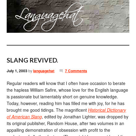
SLANG REVIVED.
July 1, 2003
by
languagehat
7 Comments
Regular readers will know that I often have occasion to berate
the hapless William Safire, whose love for the English language
is passionate but lamentably short on genuine knowledge.
Today, however, reading him has filled me with joy, for he has
brought me good tidings. The magnificent
Historical Dictionary
of American Slang
, edited by Jonathan Lighter, was dropped by
its original publisher, Random House, after two volumes in an
appalling demonstration of obsession with profit to the