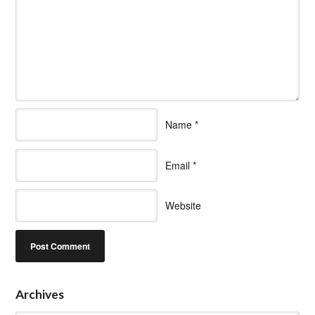
Name
*
Email
*
Website
Archives