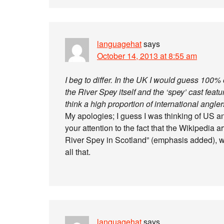
languagehat
says
October 14, 2013 at 8:55 am
I beg to differ. In the UK I would guess 100
the River Spey itself and the ‘spey’ cast featur
think a high proportion of international angler
My apologies; I guess I was thinking of US ang
your attention to the fact that the Wikipedia 
River Spey in Scotland” (emphasis added), w
all that.
languagehat
says