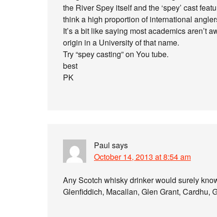
the River Spey itself and the ‘spey’ cast featur
think a high proportion of international angler
It’s a bit like saying most academics aren’t a
origin in a University of that name.
Try “spey casting” on You tube.
best
PK
Paul
says
October 14, 2013 at 8:54 am
Any Scotch whisky drinker would surely know
Glenfiddich, Macallan, Glen Grant, Cardhu, 