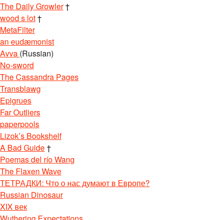
The Daily Growler
†
wood s lot
†
MetaFilter
an eudæmonist
Avva
(Russian)
No-sword
The Cassandra Pages
Transblawg
Epigrues
Far Outliers
paperpools
Lizok’s Bookshelf
A Bad Guide
†
Poemas del río Wang
The Flaxen Wave
ТЕТРАДКИ: Что о нас думают в Европе?
Russian Dinosaur
XIX век
Wuthering Expectations