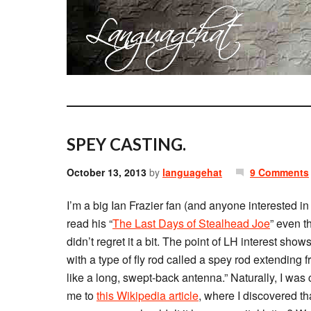
SPEY CASTING.
October 13, 2013
by
languagehat
9 Comments
I’m a big Ian Frazier fan (and anyone interested i
read his “
The Last Days of Stealhead Joe
” even th
didn’t regret it a bit. The point of LH interest sh
with a type of fly rod called a spey rod extending 
like a long, swept-back antenna.” Naturally, I was 
me to
this Wikipedia article
, where I discovered tha