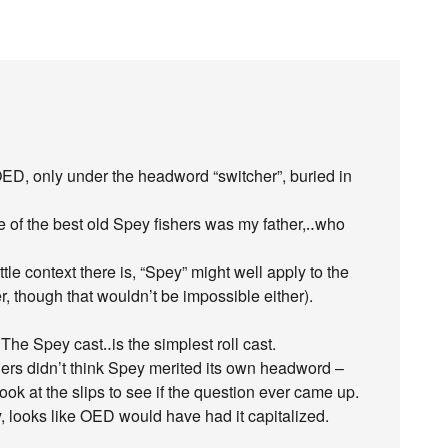
OED, only under the headword “switcher”, buried in
 of the best old Spey fishers was my father,‥who
ttle context there is, “Spey” might well apply to the
r, though that wouldn’t be impossible either).
he Spey cast‥is the simplest roll cast.
ers didn’t think Spey merited its own headword –
look at the slips to see if the question ever came up.
, looks like OED would have had it capitalized.