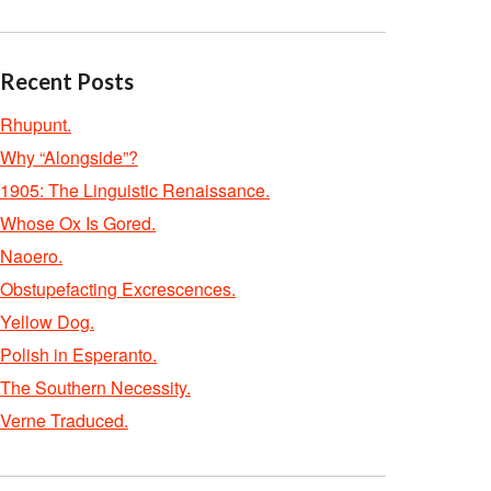
Recent Posts
Rhupunt.
Why “Alongside”?
1905: The Linguistic Renaissance.
Whose Ox Is Gored.
Naoero.
Obstupefacting Excrescences.
Yellow Dog.
Polish in Esperanto.
The Southern Necessity.
Verne Traduced.