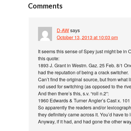
Comments
D-AW
says
October 13, 2013 at 10:03 pm
It seems this sense of Spey just might be in 
this quote:
1893 J. Grant in Westm. Gaz. 25 Feb. 8/1 One
had the reputation of being a crack switcher.
Can’t find the original source, but from what li
rod used for switching (as opposed to the rive
And then there’s this, s.v. “roll n.2”:
1960 Edwards & Turner Angler’s Cast x. 101 T
So apparently the readers and/or lexicograph
they definitely came across it. You’d have to 
Anyway, if it had, and had gone the other way