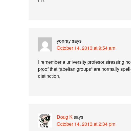
yonray
says
October 14, 2013 at 9:54 am
I remember a university profesor stressing h
proof that “abelian groups” are normally spel
distinction.
Doug K
says
October 14, 2013 at 2:34 pm