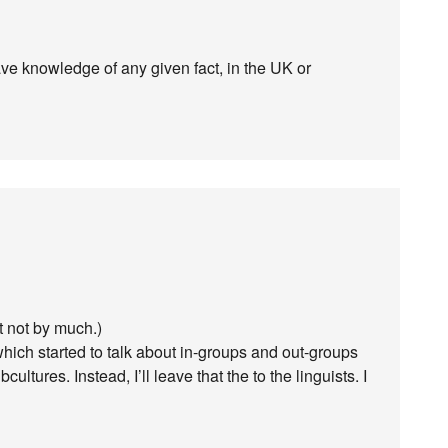
ave knowledge of any given fact, in the UK or
t not by much.)
which started to talk about in-groups and out-groups
ltures. Instead, I’ll leave that the to the linguists. I