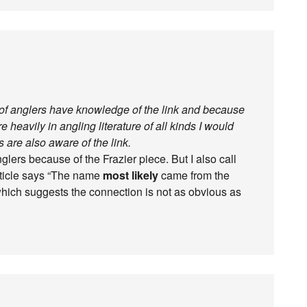
% of anglers have knowledge of the link and because
e heavily in angling literature of all kinds I would
s are also aware of the link.
lers because of the Frazier piece. But I also call
article says “The name
most likely
came from the
hich suggests the connection is not as obvious as