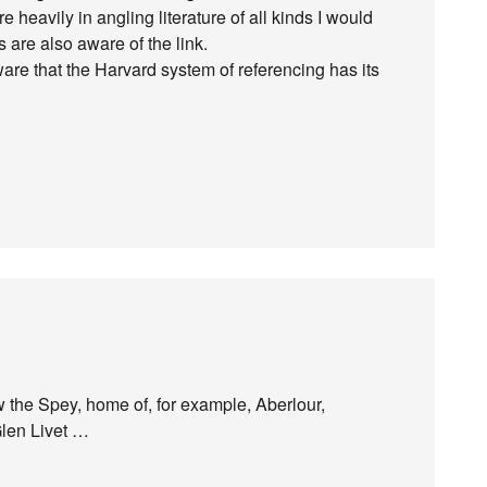
e heavily in angling literature of all kinds I would
s are also aware of the link.
ware that the Harvard system of referencing has its
 the Spey, home of, for example, Aberlour,
Glen Livet …