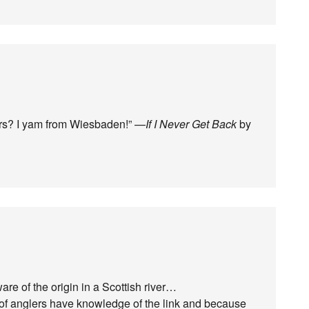
rs? I yam from Wiesbaden!” —
If I Never Get Back
by
e of the origin in a Scottish river…
% of anglers have knowledge of the link and because