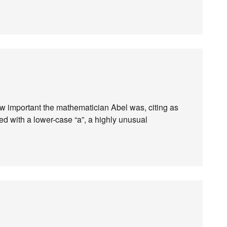
ow important the mathematician Abel was, citing as
led with a lower-case “a”, a highly unusual