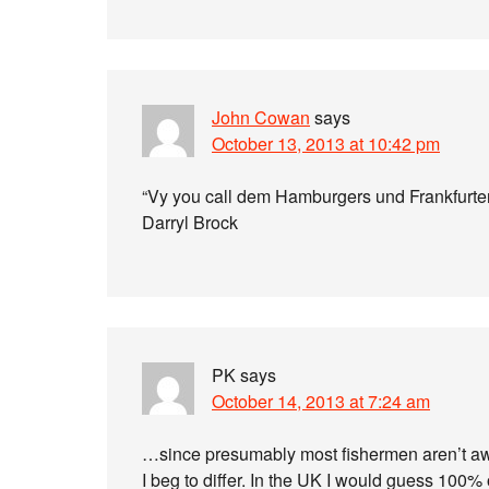
John Cowan
says
October 13, 2013 at 10:42 pm
“Vy you call dem Hamburgers und Frankfurte
Darryl Brock
PK
says
October 14, 2013 at 7:24 am
…since presumably most fishermen aren’t awar
I beg to differ. In the UK I would guess 100