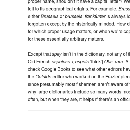
proper name, shouldn’t it have a capital letter? W
felt to its geographical origins. For example,
Bruss
either
Brussels
or
brussels
;
frankfurter
is always l
forgotten except by the historically minded. How
for which proper usage matters, or when we’re cop
for these essentially arbitrary matters.
Except that
spey
isn’t in the dictionary, not any 
Old French
espeisse
<
espeis
‘thick’]
Obs. rare.
A 
check Google Books to see what other editors have 
the
Outside
editor who worked on the Frazier pie
since presumably most fishermen aren’t aware of the
why large dictionaries include so many words mos
often, but when they are, it helps if there’s an offic