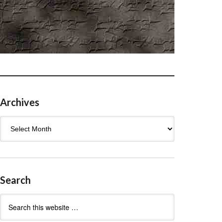
Archives
Archives
Search