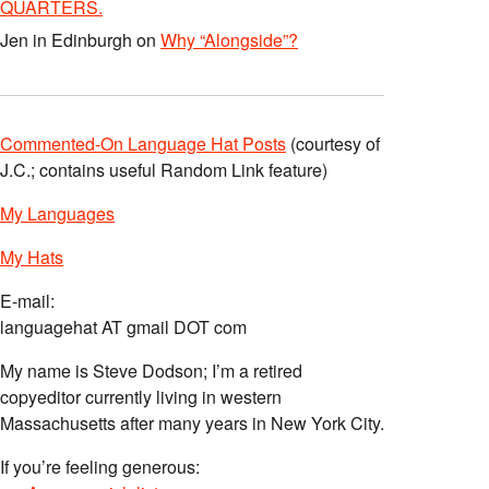
QUARTERS.
Jen in Edinburgh
on
Why “Alongside”?
Commented-On Language Hat Posts
(courtesy of
J.C.; contains useful Random Link feature)
My Languages
My Hats
E-mail:
languagehat AT gmail DOT com
My name is Steve Dodson; I’m a retired
copyeditor currently living in western
Massachusetts after many years in New York City.
If you’re feeling generous: