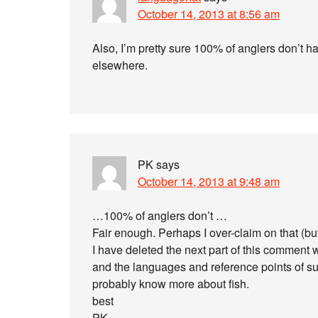
October 14, 2013 at 8:56 am
Also, I’m pretty sure 100% of anglers don’t h
elsewhere.
PK
says
October 14, 2013 at 9:48 am
…100% of anglers don’t …
Fair enough. Perhaps I over-claim on that (bu
I have deleted the next part of this comment 
and the languages and reference points of subcu
probably know more about fish.
best
PK