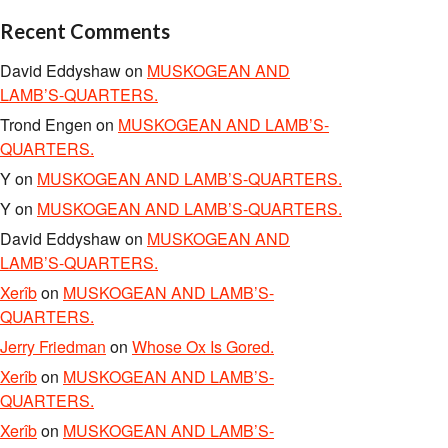
Recent Comments
David Eddyshaw
on
MUSKOGEAN AND
LAMB’S-QUARTERS.
Trond Engen
on
MUSKOGEAN AND LAMB’S-
QUARTERS.
Y
on
MUSKOGEAN AND LAMB’S-QUARTERS.
Y
on
MUSKOGEAN AND LAMB’S-QUARTERS.
David Eddyshaw
on
MUSKOGEAN AND
LAMB’S-QUARTERS.
Xerîb
on
MUSKOGEAN AND LAMB’S-
QUARTERS.
Jerry Friedman
on
Whose Ox Is Gored.
Xerîb
on
MUSKOGEAN AND LAMB’S-
QUARTERS.
Xerîb
on
MUSKOGEAN AND LAMB’S-