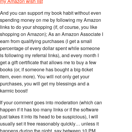
my Amazon wish list
And you can support my book habit without even
spending money on me by following my Amazon
links to do your shopping (if, of course, you like
shopping on Amazon); As an Amazon Associate I
earn from qualifying purchases (I get a small
percentage of every dollar spent while someone
is following my referral links), and every month I
get a gift certificate that allows me to buy a few
books (or, if someone has bought a big-ticket
item, even more). You will not only get your
purchases, you will get my blessings and a
karmic boost!
If your comment goes into moderation (which can
happen if it has too many links or if the software
just takes it into its head to be suspicious), I will
usually set it free reasonably quickly… unless it
happens during the night, say between 10 PM