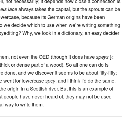
ell, not necessarily; it depends how close a connection is
els lace
always takes the capital, but the sprouts can be
owercase, because its German origins have been
 do we decide which to use when we’re writing something
yediting? Why, we look in a dictionary, an easy decider
of them, not even the OED (though it does have
speys
[<
thick or dense part of a wood). So all one can do is
done, and we discover it seems to be about fifty-fifty;
ce went for lowercase
spey
, and I think I’d do the same,
 origin in a Scottish river. But this is an example of
t people have never heard of; they may not be used
ial way to write them.