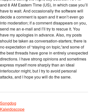
and 8 AM Eastern Time (US), in which case you’ll
have to wait. And occasionally the software will
decide a comment is spam and it won’t even go
into moderation; if a comment disappears on you,
send me an e-mail and I’ll try to rescue it. You
have my apologies in advance. Also, my posts
should be taken as conversation-starters; there is
no expectation of “staying on topic,”and some of
the best threads have gone in entirely unexpected
directions. I have strong opinions and sometimes
express myself more sharply than an ideal
interlocutor might, but I try to avoid personal
attacks, and I hope you will do the same.
Songdog
Kaleidoscope