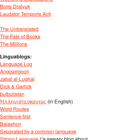
Boris Dralyuk
Laudator Temporis Acti
The Untranslated
The Fate of Books
The Millions
Linguablogs:
Language Log
Anggarrgoon
Jabal al-Lughat
Dick & Garlick
bulbulistan
Ἡλληνιστεύκοντος
(in English)
Word Routes
Sentence first
Balashon
Separated by a common language
Strong Language
(“a sweary blog about