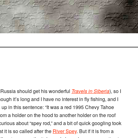
n Russia should get his wonderful
Travels in Siberia
), so I
ough it’s long and I have no interest in fly fishing, and I
ows up in this sentence: “It was a red 1995 Chevy Tahoe
from a holder on the hood to another holder on the roof
curious about “spey rod,” and a bit of quick googling took
t it is so called after the
River Spey
. But if it is from a