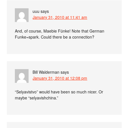
uuu
says
January 31, 2010 at 11:41 am
And, of course, Maebie Fünke! Note that German
Funke=spark. Could there be a connection?
Bill Walderman
says
January 31, 2010 at 12:08 pm
“Selyavistvo” would have been so much nicer. Or
maybe “selyavishchina.”