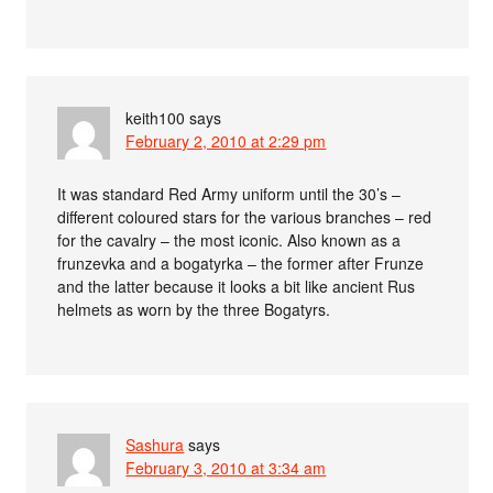
keith100
says
February 2, 2010 at 2:29 pm
It was standard Red Army uniform until the 30’s –
different coloured stars for the various branches – red
for the cavalry – the most iconic. Also known as a
frunzevka and a bogatyrka – the former after Frunze
and the latter because it looks a bit like ancient Rus
helmets as worn by the three Bogatyrs.
Sashura
says
February 3, 2010 at 3:34 am