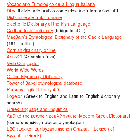
Vocabolario Etimologico della Lingua Italiana
Dizy:
Il dizionario pratico con curiosità e informazioni utili
Dicționare ale limbii române
electronic Dictionary of the Irish Language
Cadhan Irish Dictionary
(bridge to eDIL)
MacBain’s Etymological Dictionary of the Gaelic Language
(1911 edition)
Cornish dictionary online
Arak-29
(Armenian links)
Verb Conjugator
World Wide Words
Online Etymology Dictionary
Tower of Babel etymological database
Perseus Digital Library 4.0
Logeion
(Greek-to-English and Latin-to-English dictionary
search)
Greek language and linguistics
Λεξικό της κοινής νεοελληνικής [Modern Greek Dictionary]
(comprehensive; includes etymologies)
LBG (Lexikon zur byzantinischen Gräzität = Lexicon of
Byzantine Greek)