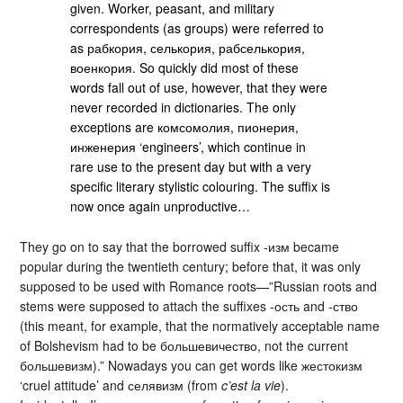
given. Worker, peasant, and military
correspondents (as groups) were referred to
as рабкория, селькория, рабселькория,
военкория. So quickly did most of these
words fall out of use, however, that they were
never recorded in dictionaries. The only
exceptions are комсомолия, пионерия,
инженерия ‘engineers’, which continue in
rare use to the present day but with a very
specific literary stylistic colouring. The suffix is
now once again unproductive…
They go on to say that the borrowed suffix -изм became
popular during the twentieth century; before that, it was only
supposed to be used with Romance roots—”Russian roots and
stems were supposed to attach the suffixes -ость and -ство
(this meant, for example, that the normatively acceptable name
of Bolshevism had to be большевичество, not the current
большевизм).” Nowadays you can get words like жестокизм
‘cruel attitude’ and селявизм (from
c’est la vie
).