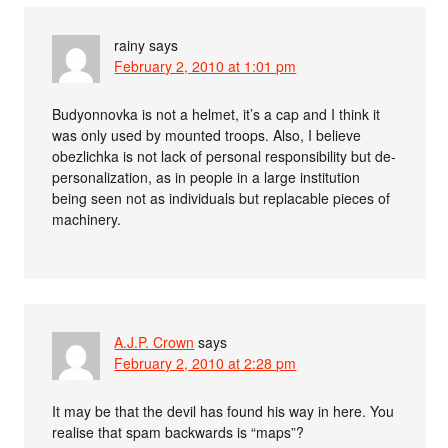
rainy
says
February 2, 2010 at 1:01 pm
Budyonnovka is not a helmet, it’s a cap and I think it
was only used by mounted troops. Also, I believe
obezlichka is not lack of personal responsibility but de-
personalization, as in people in a large institution
being seen not as individuals but replacable pieces of
machinery.
A.J.P. Crown
says
February 2, 2010 at 2:28 pm
It may be that the devil has found his way in here. You
realise that spam backwards is “maps”?