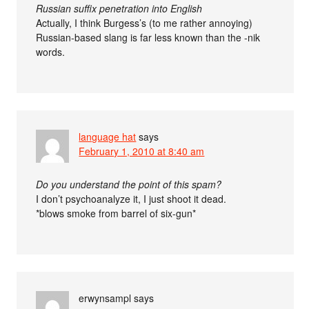
Russian suffix penetration into English
Actually, I think Burgess’s (to me rather annoying)
Russian-based slang is far less known than the -nik
words.
language hat
says
February 1, 2010 at 8:40 am
Do you understand the point of this spam?
I don’t psychoanalyze it, I just shoot it dead.
*blows smoke from barrel of six-gun*
erwynsampl
says