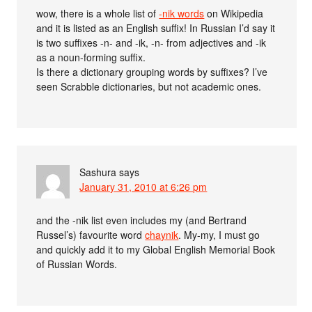
wow, there is a whole list of
-nik words
on Wikipedia
and it is listed as an English suffix! In Russian I’d say it
is two suffixes -n- and -ik, -n- from adjectives and -ik
as a noun-forming suffix.
Is there a dictionary grouping words by suffixes? I’ve
seen Scrabble dictionaries, but not academic ones.
Sashura
says
January 31, 2010 at 6:26 pm
and the -nik list even includes my (and Bertrand
Russel’s) favourite word
chaynik
. My-my, I must go
and quickly add it to my Global English Memorial Book
of Russian Words.