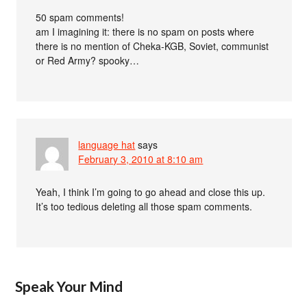
50 spam comments!
am I imagining it: there is no spam on posts where
there is no mention of Cheka-KGB, Soviet, communist
or Red Army? spooky…
language hat
says
February 3, 2010 at 8:10 am
Yeah, I think I’m going to go ahead and close this up.
It’s too tedious deleting all those spam comments.
Speak Your Mind