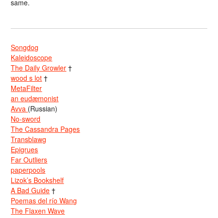
same.
Songdog
Kaleidoscope
The Daily Growler
†
wood s lot
†
MetaFilter
an eudæmonist
Avva
(Russian)
No-sword
The Cassandra Pages
Transblawg
Epigrues
Far Outliers
paperpools
Lizok’s Bookshelf
A Bad Guide
†
Poemas del río Wang
The Flaxen Wave