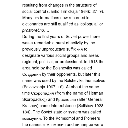
resulting from changes in the structure of
social control (Janko-Trinickaja 1964
b
: 27–9).
Many -ка formations now recorded in
dictionaries are still qualified as ‘colloquial’ or
prostorečno
….
During the first years of Soviet power there
was a remarkable burst of activity by the
previously unproductive suffix -ия to
designate various social groups and areas—
regional, political, or professional. In 1918 the
area held by the Bolsheviks was called
Совдепия by their opponents, but later this
name was used by the Bolsheviks themselves
(Pavlovskaja 1967: 16). At about the same
time Скоропадия (from the name of Hetman
Skoropadskij) and Красновия (after General
Krasnov) came into existence (Seliščev 1928:
184). The Soviet state or system was called
коммуния. To the Komsomol and Pioneers
the names комсомолия and пионерия were