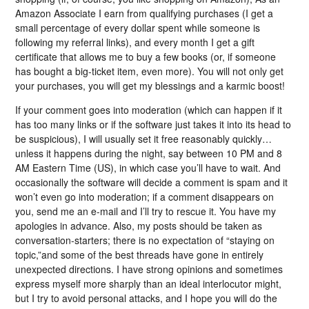
Amazon Associate I earn from qualifying purchases (I get a
small percentage of every dollar spent while someone is
following my referral links), and every month I get a gift
certificate that allows me to buy a few books (or, if someone
has bought a big-ticket item, even more). You will not only get
your purchases, you will get my blessings and a karmic boost!
If your comment goes into moderation (which can happen if it
has too many links or if the software just takes it into its head to
be suspicious), I will usually set it free reasonably quickly…
unless it happens during the night, say between 10 PM and 8
AM Eastern Time (US), in which case you’ll have to wait. And
occasionally the software will decide a comment is spam and it
won’t even go into moderation; if a comment disappears on
you, send me an e-mail and I’ll try to rescue it. You have my
apologies in advance. Also, my posts should be taken as
conversation-starters; there is no expectation of “staying on
topic,”and some of the best threads have gone in entirely
unexpected directions. I have strong opinions and sometimes
express myself more sharply than an ideal interlocutor might,
but I try to avoid personal attacks, and I hope you will do the