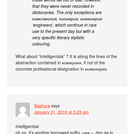
that they were never recorded in
dictionaries. The only exceptions are
комсомолия, пионерия, инженерия
‘engineers’, which continue in rare
use to the present day but with a
very specific literary stylistic
colouring.
What about “intelligentsia” ? It is along the lines of the
abstraction contained in коммуния, if not of the
concrete professional designation in инженерия.
Sashura
says
January 31, 2010 at 5:23 am
intelligentsia
oh no, it’s another borrowed suffix -ция – -tion as in