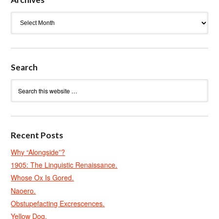
Archives
Search
Recent Posts
Why “Alongside”?
1905: The Linguistic Renaissance.
Whose Ox Is Gored.
Naoero.
Obstupefacting Excrescences.
Yellow Dog.