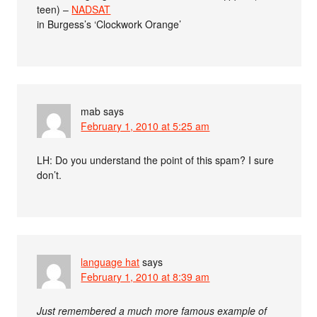
teen) –
NADSAT
in Burgess’s ‘Clockwork Orange’
mab
says
February 1, 2010 at 5:25 am
LH: Do you understand the point of this spam? I sure
don’t.
language hat
says
February 1, 2010 at 8:39 am
Just remembered a much more famous example of