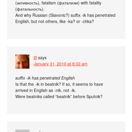
(активность), fatalism (фатализм) with fatality
(фатальность).
And why Russian (Slavonic?) suffix -ik has penetrated
English, but not others, like -ka? or -chka?
Ø
says
January 31, 2010 at 8:32 am
suffix -ik has penetrated English
Is that the -ik in beatnik? If so, it seems to have
arrived in English as -nik, not -ik.
Were beatniks called “beatnik” before Sputnik?