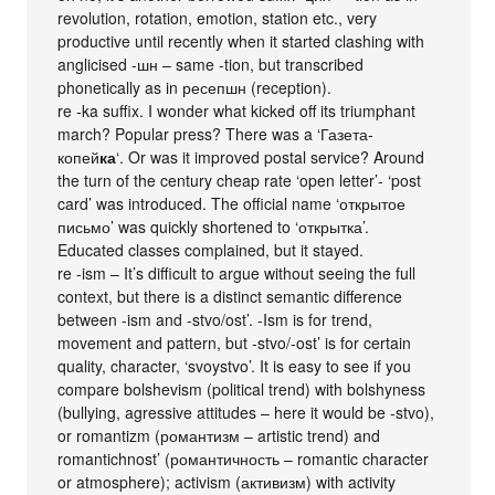
revolution, rotation, emotion, station etc., very
productive until recently when it started clashing with
anglicised -шн – same -tion, but transcribed
phonetically as in ресепшн (reception).
re -ka suffix. I wonder what kicked off its triumphant
march? Popular press? There was a ‘Газета-
копей
ка
‘. Or was it improved postal service? Around
the turn of the century cheap rate ‘open letter’- ‘post
card’ was introduced. The official name ‘открытое
письмо’ was quickly shortened to ‘открытка’.
Educated classes complained, but it stayed.
re -ism – It’s difficult to argue without seeing the full
context, but there is a distinct semantic difference
between -ism and -stvo/ost’. -Ism is for trend,
movement and pattern, but -stvo/-ost’ is for certain
quality, character, ‘svoystvo’. It is easy to see if you
compare bolshevism (political trend) with bolshyness
(bullying, agressive attitudes – here it would be -stvo),
or romantizm (романтизм – artistic trend) and
romantichnost’ (романтичность – romantic character
or atmosphere); activism (активизм) with activity