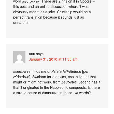
word жестокизм. There are 2 hits on it in Google –
this post and an online discussion where it was
obviously meant as a joke. Cruelship would be a
perfect translation because it sounds just as
unnatural.
uuu
says
January 31, 2010 at 11:35 am
авоська reminds me of
Peteterle/Pöteterle
[pe/
ɶ’de:dɚle], Swabian for a device, esp. a lighter that
might or might not work, from
peut-être
. Legend has it
that it originated in the Napoleonic conquests. Is there
a strong sense of diminutive in these -ка words?