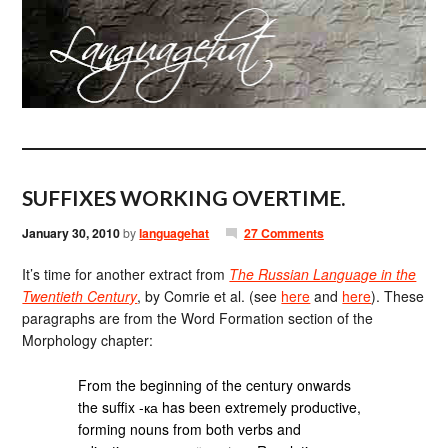
SUFFIXES WORKING OVERTIME.
January 30, 2010
by
languagehat
27 Comments
It’s time for another extract from
The Russian Language in the
Twentieth Century
, by Comrie et al. (see
here
and
here
). These
paragraphs are from the Word Formation section of the
Morphology chapter:
From the beginning of the century onwards
the suffix -ка has been extremely productive,
forming nouns from both verbs and