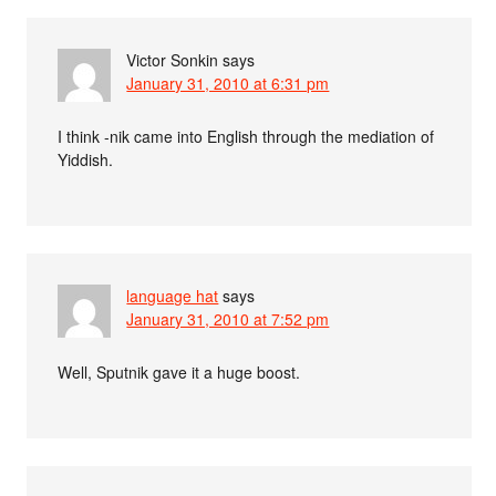
Victor Sonkin
says
January 31, 2010 at 6:31 pm
I think -nik came into English through the mediation of
Yiddish.
language hat
says
January 31, 2010 at 7:52 pm
Well, Sputnik gave it a huge boost.