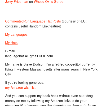
Jerry Friedman
on
Whose Ox Is Gored.
Commented-On Language Hat Posts
(courtesy of J.C.;
contains useful Random Link feature)
My Languages
My Hats
E-mail:
languagehat AT gmail DOT com
My name is Steve Dodson; I’m a retired copyeditor currently
living in western Massachusetts after many years in New York
City.
If you’re feeling generous:
my Amazon wish list
And you can support my book habit without even spending
money on me by following my Amazon links to do your
shopping (if, of course, you like shopping on Amazon); As an