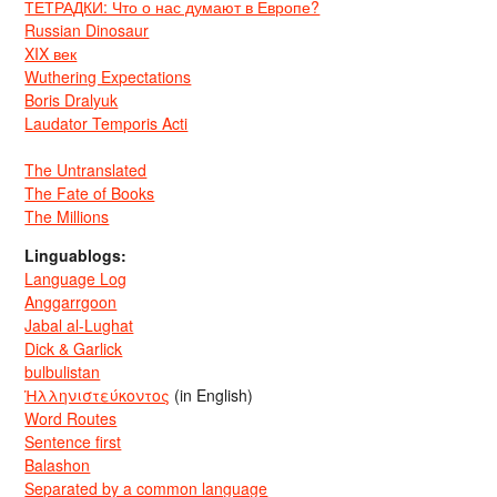
ТЕТРАДКИ: Что о нас думают в Европе?
Russian Dinosaur
XIX век
Wuthering Expectations
Boris Dralyuk
Laudator Temporis Acti
The Untranslated
The Fate of Books
The Millions
Linguablogs:
Language Log
Anggarrgoon
Jabal al-Lughat
Dick & Garlick
bulbulistan
Ἡλληνιστεύκοντος
(in English)
Word Routes
Sentence first
Balashon
Separated by a common language