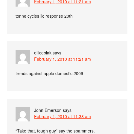
February 1, 2010 at 11:21 am
tonne cycles llc response 20th
elliceblak
says
February 1, 2010 at 11:21 am
trends against apple domestic 2009
John Emerson
says
February 1, 2010 at 11:38 am
“Take that, tough guy” say the spammers.