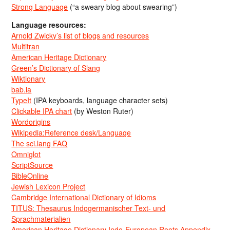
Strong Language
(“a sweary blog about swearing”)
Language resources:
Arnold Zwicky’s list of blogs and resources
Multitran
American Heritage Dictionary
Green’s Dictionary of Slang
Wiktionary
bab.la
TypeIt
(IPA keyboards, language character sets)
Clickable IPA chart
(by Weston Ruter)
Wordorigins
Wikipedia:Reference desk/Language
The sci.lang FAQ
Omniglot
ScriptSource
BibleOnline
Jewish Lexicon Project
Cambridge International Dictionary of Idioms
TITUS: Thesaurus Indogermanischer Text- und
Sprachmaterialien
American Heritage Dictionary Indo-European Roots Appendix