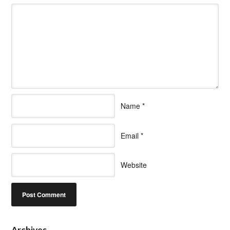
Name
*
Email
*
Website
Archives