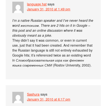
language hat
says
January 31, 2010 at 1:49 pm
I’m a native Russian speaker and I’ve never heard the
word жестокизм. There are 2 hits on it in Google –
this post and an online discussion where it was
obviously meant as a joke.
They didn’t say it was common, or even in current
use, just that it had been created. And remember that
the Russian language is still not entirely exhausted by
Google hits; it’s referenced twice as an existing word
in
Словообразовательная игра как феномен
языка современных СМИ
(Rostov University, 2002).
Sashura
says
January 31, 2010 at 6:17 pm