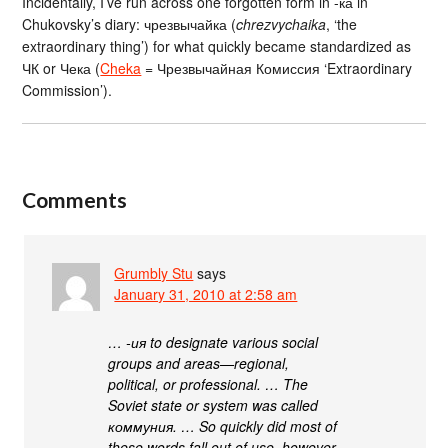
Incidentally, I’ve run across one forgotten form in -ка in
Chukovsky’s diary: чрезвычайка (
chrezvychaika
, ‘the
extraordinary thing’) for what quickly became standardized as
ЧК or Чека (
Cheka
= Чрезвычайная Комиссия ‘Extraordinary
Commission’).
Comments
Grumbly Stu
says
January 31, 2010 at 2:58 am
… -ия to designate various social
groups and areas—regional,
political, or professional. … The
Soviet state or system was called
коммуния. … So quickly did most of
these words fall out of use, however,