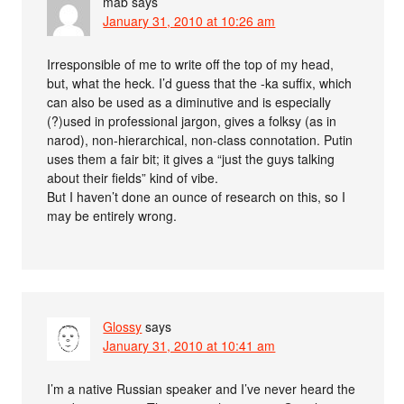
mab
says
January 31, 2010 at 10:26 am
Irresponsible of me to write off the top of my head,
but, what the heck. I’d guess that the -ka suffix, which
can also be used as a diminutive and is especially
(?)used in professional jargon, gives a folksy (as in
narod), non-hierarchical, non-class connotation. Putin
uses them a fair bit; it gives a “just the guys talking
about their fields” kind of vibe.
But I haven’t done an ounce of research on this, so I
may be entirely wrong.
Glossy
says
January 31, 2010 at 10:41 am
I’m a native Russian speaker and I’ve never heard the