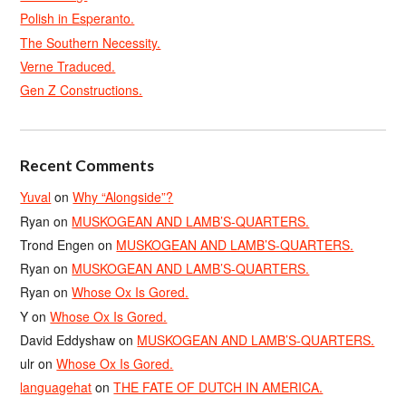
Polish in Esperanto.
The Southern Necessity.
Verne Traduced.
Gen Z Constructions.
Recent Comments
Yuval
on
Why “Alongside”?
Ryan
on
MUSKOGEAN AND LAMB’S-QUARTERS.
Trond Engen
on
MUSKOGEAN AND LAMB’S-QUARTERS.
Ryan
on
MUSKOGEAN AND LAMB’S-QUARTERS.
Ryan
on
Whose Ox Is Gored.
Y
on
Whose Ox Is Gored.
David Eddyshaw
on
MUSKOGEAN AND LAMB’S-QUARTERS.
ulr
on
Whose Ox Is Gored.
languagehat
on
THE FATE OF DUTCH IN AMERICA.