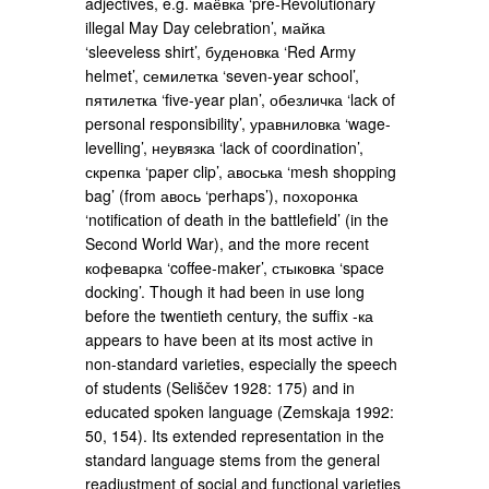
adjectives, e.g. маёвка ‘pre-Revolutionary
illegal May Day celebration’, майка
‘sleeveless shirt’, буденовка ‘Red Army
helmet’, семилетка ‘seven-year school’,
пятилетка ‘five-year plan’, обезличка ‘lack of
personal responsibility’, уравниловка ‘wage-
levelling’, неувязка ‘lack of coordination’,
скрепка ‘paper clip’, авоська ‘mesh shopping
bag’ (from авось ‘perhaps’), похоронка
‘notification of death in the battlefield’ (in the
Second World War), and the more recent
кофеварка ‘coffee-maker’, стыковка ‘space
docking’. Though it had been in use long
before the twentieth century, the suffix -ка
appears to have been at its most active in
non-standard varieties, especially the speech
of students (Seliščev 1928: 175) and in
educated spoken language (Zemskaja 1992:
50, 154). Its extended representation in the
standard language stems from the general
readjustment of social and functional varieties