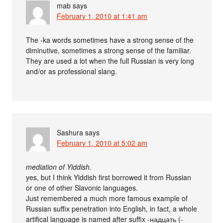
mab
says
February 1, 2010 at 1:41 am
The -ka words sometimes have a strong sense of the
diminutive, sometimes a strong sense of the familiar.
They are used a lot when the full Russian is very long
and/or as professional slang.
Sashura
says
February 1, 2010 at 5:02 am
mediation of Yiddish.
yes, but I think Yiddish first borrowed it from Russian
or one of other Slavonic languages.
Just remembered a much more famous example of
Russian suffix penetration into English, in fact, a whole
artifical language is named after suffix -надцать (-