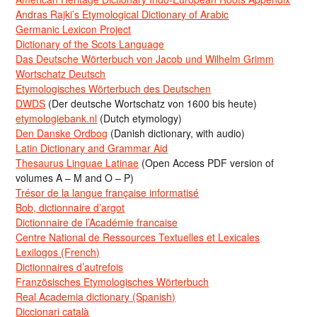
Andras Rajki’s Etymological Dictionary of Arabic
Germanic Lexicon Project
Dictionary of the Scots Language
Das Deutsche Wörterbuch von Jacob und Wilhelm Grimm
Wortschatz Deutsch
Etymologisches Wörterbuch des Deutschen
DWDS
(Der deutsche Wortschatz von 1600 bis heute)
etymologiebank.nl
(Dutch etymology)
Den Danske Ordbog
(Danish dictionary, with audio)
Latin Dictionary and Grammar Aid
Thesaurus Linguae Latinae
(Open Access PDF version of
volumes A – M and O – P)
Trésor de la langue française informatisé
Bob, dictionnaire d’argot
Dictionnaire de l’Académie francaise
Centre National de Ressources Textuelles et Lexicales
Lexilogos (French)
Dictionnaires d’autrefois
Französisches Etymologisches Wörterbuch
Real Academia dictionary (Spanish)
Diccionari català