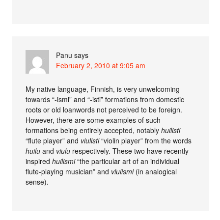
Panu
says
February 2, 2010 at 9:05 am
My native language, Finnish, is very unwelcoming
towards “-ismi” and “-isti” formations from domestic
roots or old loanwords not perceived to be foreign.
However, there are some examples of such
formations being entirely accepted, notably
huilisti
“flute player” and
viulisti
“violin player” from the words
huilu
and
viulu
respectively. These two have recently
inspired
huilismi
“the particular art of an individual
flute-playing musician” and
viulismi
(in analogical
sense).