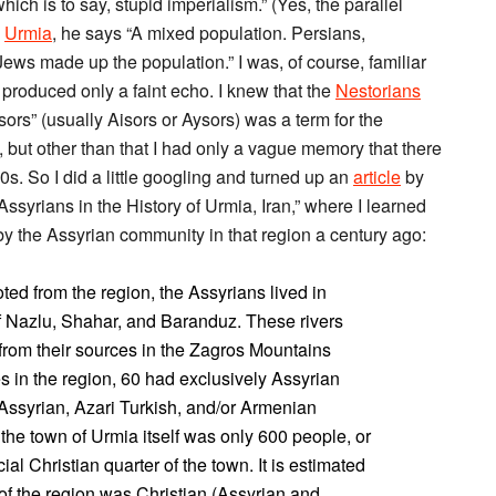
h is to say, stupid imperialism.” (Yes, the parallel
d
Urmia
, he says “A mixed population. Persians,
ews made up the population.” I was, of course, familiar
 produced only a faint echo. I knew that the
Nestorians
sors” (usually Aisors or Aysors) was a term for the
, but other than that I had only a vague memory that there
30s. So I did a little googling and turned up an
article
by
ssyrians in the History of Urmia, Iran,” where I learned
by the Assyrian community in that region a century ago:
ted from the region, the Assyrians lived in
of Nazlu, Shahar, and Baranduz. These rivers
from their sources in the Zagros Mountains
es in the region, 60 had exclusively Assyrian
Assyrian, Azari Turkish, and/or Armenian
he town of Urmia itself was only 600 people, or
ial Christian quarter of the town. It is estimated
of the region was Christian (Assyrian and