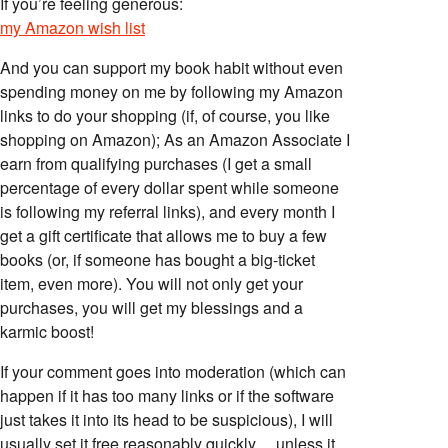
If you’re feeling generous:
my Amazon wish list
And you can support my book habit without even
spending money on me by following my Amazon
links to do your shopping (if, of course, you like
shopping on Amazon); As an Amazon Associate I
earn from qualifying purchases (I get a small
percentage of every dollar spent while someone
is following my referral links), and every month I
get a gift certificate that allows me to buy a few
books (or, if someone has bought a big-ticket
item, even more). You will not only get your
purchases, you will get my blessings and a
karmic boost!
If your comment goes into moderation (which can
happen if it has too many links or if the software
just takes it into its head to be suspicious), I will
usually set it free reasonably quickly… unless it