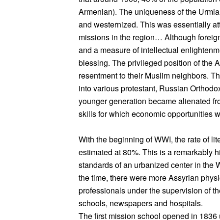
Armenian). The uniqueness of the Urmia
and westernized. This was essentially att
missions in the region… Although foreig
and a measure of intellectual enlightenm
blessing. The privileged position of the
resentment to their Muslim neighbors. T
into various protestant, Russian Orthodo
younger generation became alienated from
skills for which economic opportunities 
With the beginning of WWI, the rate of l
estimated at 80%. This is a remarkably hig
standards of an urbanized center in the We
the time, there were more Assyrian physic
professionals under the supervision of th
schools, newspapers and hospitals.
The first mission school opened in 1836 u