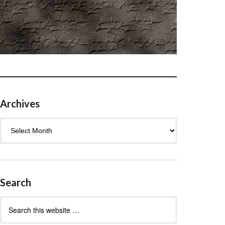
Archives
Archives
Search