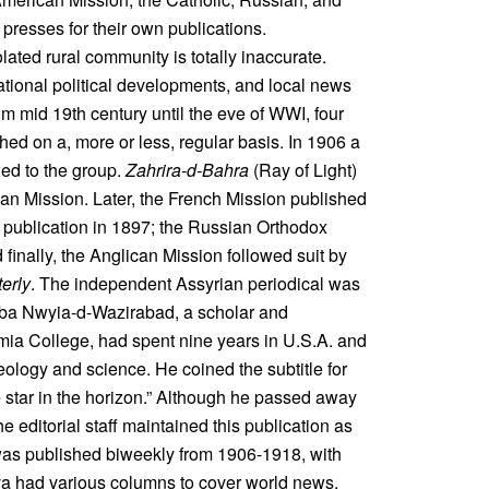
presses for their own publications.
ated rural community is totally inaccurate.
ational political developments, and local news
 mid 19th century until the eve of WWI, four
d on a, more or less, regular basis. In 1906 a
d to the group.
Zahrira-d-Bahra
(Ray of Light)
can Mission. Later, the French Mission published
 publication in 1897; the Russian Orthodox
d finally, the Anglican Mission followed suit by
erly
. The independent Assyrian periodical was
ba Nwyia-d-Wazirabad, a scholar and
mia College, had spent nine years in U.S.A. and
ology and science. He coined the subtitle for
 star in the horizon.” Although he passed away
e editorial staff maintained this publication as
t was published biweekly from 1906-1918, with
hva had various columns to cover world news,