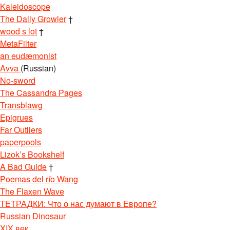
Kaleidoscope
The Daily Growler
†
wood s lot
†
MetaFilter
an eudæmonist
Avva
(Russian)
No-sword
The Cassandra Pages
Transblawg
Epigrues
Far Outliers
paperpools
Lizok’s Bookshelf
A Bad Guide
†
Poemas del río Wang
The Flaxen Wave
ТЕТРАДКИ: Что о нас думают в Европе?
Russian Dinosaur
XIX век