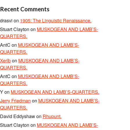
Recent Comments
drasvi
on
1905: The Linguistic Renaissance.
Stuart Clayton
on
MUSKOGEAN AND LAMB’S-
QUARTERS.
AntC
on
MUSKOGEAN AND LAMB’S-
QUARTERS.
Xerîb
on
MUSKOGEAN AND LAMB’S-
QUARTERS.
AntC
on
MUSKOGEAN AND LAMB’S-
QUARTERS.
Y
on
MUSKOGEAN AND LAMB’S-QUARTERS.
Jerry Friedman
on
MUSKOGEAN AND LAMB’S-
QUARTERS.
David Eddyshaw
on
Rhupunt.
Stuart Clayton
on
MUSKOGEAN AND LAMB’S-