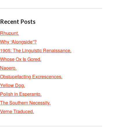
Recent Posts
Rhupunt.
Why “Alongside”?
1905: The Linguistic Renaissance.
Whose Ox Is Gored.
Naoero.
Obstupefacting Excrescences.
Yellow Dog.
Polish in Esperanto.
The Southern Necessity.
Verne Traduced.