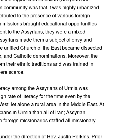
n community was that it was highly urbanized
ributed to the presence of various foreign
n missions brought educational opportunities
ent to the Assyrians, they were a mixed
 Assyrians made them a subject of envy and
he unified Church of the East became dissected
x, and Catholic denominations. Moreover, the
 their ethnic traditions and was trained in
were scarce.
iteracy among the Assyrians of Urmia was
h rate of literacy for the time even by the
st, let alone a rural area in the Middle East. At
ians in Urmia than all of Iran; Assyrian
e foreign missionaries staffed all missionary
nder the direction of Rev. Justin Perkins. Prior