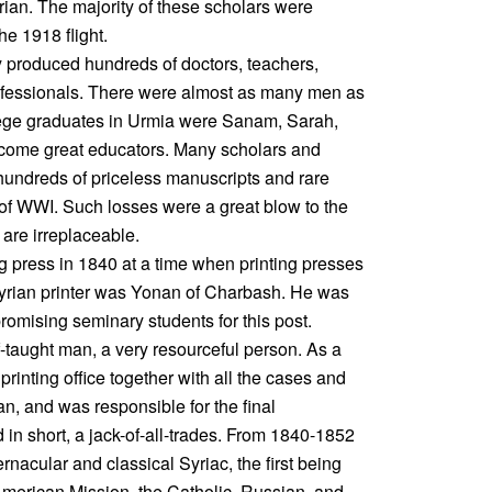
ian. The majority of these scholars were
e 1918 flight.
y produced hundreds of doctors, teachers,
rofessionals. There were almost as many men as
ege graduates in Urmia were Sanam, Sarah,
come great educators. Many scholars and
hundreds of priceless manuscripts and rare
 of WWI. Such losses were a great blow to the
are irreplaceable.
 press in 1840 at a time when printing presses
 Assyrian printer was Yonan of Charbash. He was
romising seminary students for this post.
f-taught man, a very resourceful person. As a
 printing office together with all the cases and
, and was responsible for the final
in short, a jack-of-all-trades. From 1840-1852
rnacular and classical Syriac, the first being
American Mission, the Catholic, Russian, and