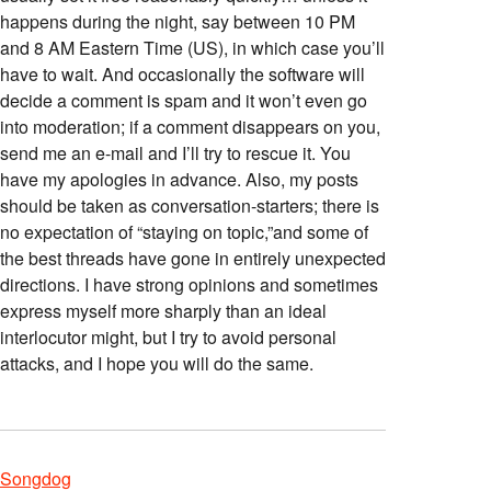
happens during the night, say between 10 PM
and 8 AM Eastern Time (US), in which case you’ll
have to wait. And occasionally the software will
decide a comment is spam and it won’t even go
into moderation; if a comment disappears on you,
send me an e-mail and I’ll try to rescue it. You
have my apologies in advance. Also, my posts
should be taken as conversation-starters; there is
no expectation of “staying on topic,”and some of
the best threads have gone in entirely unexpected
directions. I have strong opinions and sometimes
express myself more sharply than an ideal
interlocutor might, but I try to avoid personal
attacks, and I hope you will do the same.
Songdog