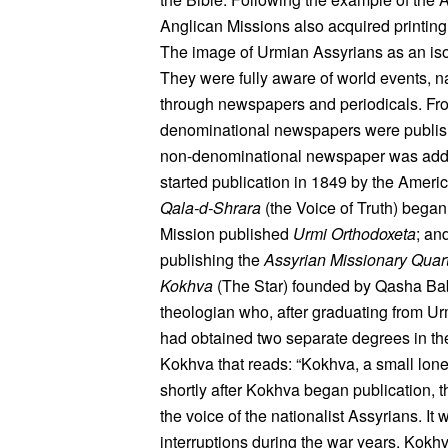
Anglican Missions also acquired printing 
The image of Urmian Assyrians as an isol
They were fully aware of world events, n
through newspapers and periodicals. From
denominational newspapers were publishe
non-denominational newspaper was adde
started publication in 1849 by the Ameri
Qala-d-Shrara
(the Voice of Truth) began
Mission published
Urmi Orthodoxeta
; an
publishing the
Assyrian Missionary Quart
Kokhva
(The Star) founded by Qasha Ba
theologian who, after graduating from Ur
had obtained two separate degrees in the
Kokhva that reads: “Kokhva, a small lone
shortly after Kokhva began publication, th
the voice of the nationalist Assyrians. I
interruptions during the war years. Kok