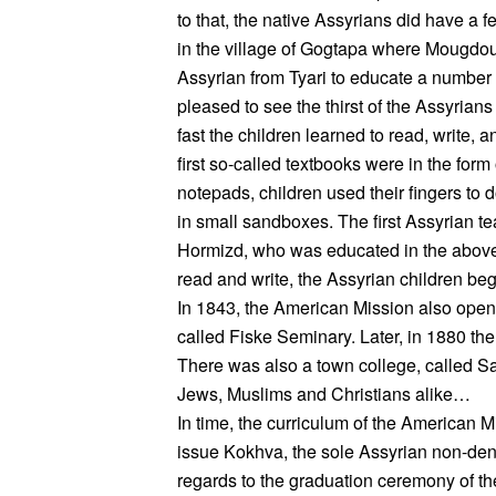
to that, the native Assyrians did have a 
in the village of Gogtapa where Mougdou
Assyrian from Tyari to educate a number 
pleased to see the thirst of the Assyrian
fast the children learned to read, write,
first so-called textbooks were in the form
notepads, children used their fingers to d
in small sandboxes. The first Assyrian 
Hormizd, who was educated in the above
read and write, the Assyrian children beg
In 1843, the American Mission also open
called Fiske Seminary. Later, in 1880 th
There was also a town college, called Sa
Jews, Muslims and Christians alike…
In time, the curriculum of the American
issue Kokhva, the sole Assyrian non-den
regards to the graduation ceremony of t