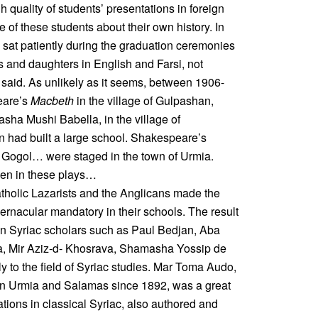
h quality of students’ presentations in foreign
e of these students about their own history. In
sat patiently during the graduation ceremonies
ns and daughters in English and Farsi, not
said. As unlikely as it seems, between 1906-
eare’s
Macbeth
in the village of Gulpashan,
asha Mushi Babella, in the village of
n had built a large school. Shakespeare’s
 Gogol… were staged in the town of Urmia.
men in these plays…
atholic Lazarists and the Anglicans made the
vernacular mandatory in their schools. The result
n Syriac scholars such as Paul Bedjan, Aba
, Mir Aziz-d- Khosrava, Shamasha Yossip de
y to the field of Syriac studies. Mar Toma Audo,
n in Urmia and Salamas since 1892, was a great
ations in classical Syriac, also authored and