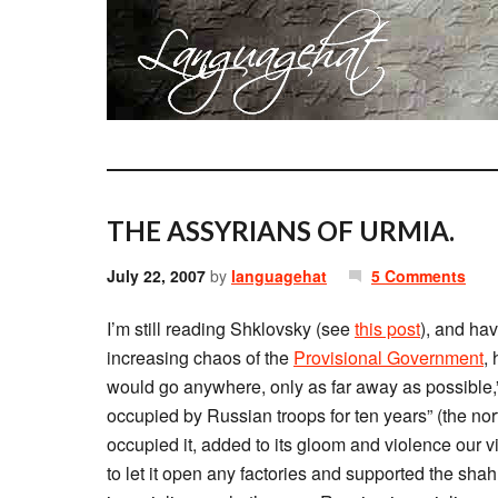
THE ASSYRIANS OF URMIA.
July 22, 2007
by
languagehat
5 Comments
I’m still reading Shklovsky (see
this post
), and hav
increasing chaos of the
Provisional Government
,
would go anywhere, only as far away as possible,
occupied by Russian troops for ten years” (the nort
occupied it, added to its gloom and violence our v
to let it open any factories and supported the sha