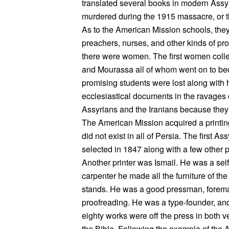
translated several books in modern Assyr
murdered during the 1915 massacre, or th
As to the American Mission schools, the
preachers, nurses, and other kinds of p
there were women. The first women coll
and Mourassa all of whom went on to be
promising students were lost along with 
ecclesiastical documents in the ravages
Assyrians and the Iranians because they 
The American Mission acquired a printing
did not exist in all of Persia. The first
selected in 1847 along with a few other p
Another printer was Ismail. He was a sel
carpenter he made all the furniture of the
stands. He was a good pressman, foreman
proofreading. He was a type-founder, and 
eighty works were off the press in both ve
the Bible. Following the example of the 