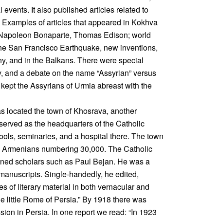
 events. It also published articles related to
n. Examples of articles that appeared in Kokhva
, Napoleon Bonaparte, Thomas Edison; world
the San Francisco Earthquake, new inventions,
y, and in the Balkans. There were special
ry, and a debate on the name “Assyrian” versus
kept the Assyrians of Urmia abreast with the
was located the town of Khosrava, another
served as the headquarters of the Catholic
ools, seminaries, and a hospital there. The town
d Armenians numbering 30,000. The Catholic
wned scholars such as Paul Bejan. He was a
y manuscripts. Single-handedly, he edited,
 of literary material in both vernacular and
e little Rome of Persia.” By 1918 there was
ission in Persia. In one report we read: “In 1923