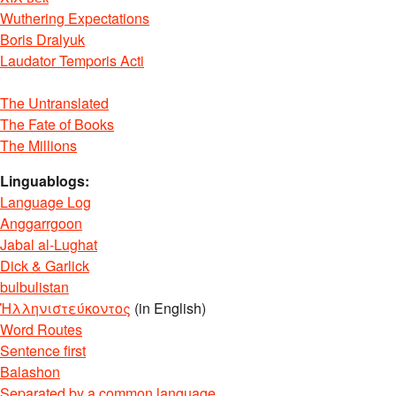
Wuthering Expectations
Boris Dralyuk
Laudator Temporis Acti
The Untranslated
The Fate of Books
The Millions
Linguablogs:
Language Log
Anggarrgoon
Jabal al-Lughat
Dick & Garlick
bulbulistan
Ἡλληνιστεύκοντος
(in English)
Word Routes
Sentence first
Balashon
Separated by a common language