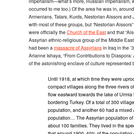
imperialism—what’s more, Russian imperialism, whic
occurred to me too.) Of the area he was in, aroun
Armenians, Tatars, Kurds, Nestorian Aissors and J
with most of these groups, but “Nestorian Aissors”
were officially the
Church of the East
and that “Ais
Assyrian ethnic-religious group of the Middle East
had been a
massacre of Assyrians
in Iraq in the ’
Arianne Ishaya, “From Contributions to Diaspora: A
of the astonishing enclave of culture represented 
Until 1918, at which time they were uproo
compact villages along the three rivers 
flow eastward towards the lake of Urmia 
bordering Turkey. Of a total of 300 villag
population, and another 60 had a mixed 
population… The Assyrian population of t
about 100 families. They lived in the spec
that around 1900, 40% of the population 