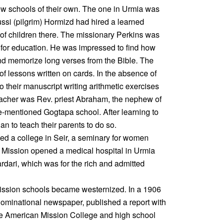
few schools of their own. The one in Urmia was
ssi (pilgrim) Hormizd had hired a learned
of children there. The missionary Perkins was
s for education. He was impressed to find how
 and memorize long verses from the Bible. The
 of lessons written on cards. In the absence of
o their manuscript writing arithmetic exercises
teacher was Rev. priest Abraham, the nephew of
-mentioned Gogtapa school. After learning to
an to teach their parents to do so.
ed a college in Seir, a seminary for women
e Mission opened a medical hospital in Urmia
rdari, which was for the rich and admitted
 Mission schools became westernized. In a 1906
ominational newspaper, published a report with
he American Mission College and high school