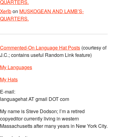
QUARTERS.
Xerîb
on
MUSKOGEAN AND LAMB’S-
QUARTERS.
Commented-On Language Hat Posts
(courtesy of
J.C.; contains useful Random Link feature)
My Languages
My Hats
E-mail:
languagehat AT gmail DOT com
My name is Steve Dodson; I’m a retired
copyeditor currently living in western
Massachusetts after many years in New York City.