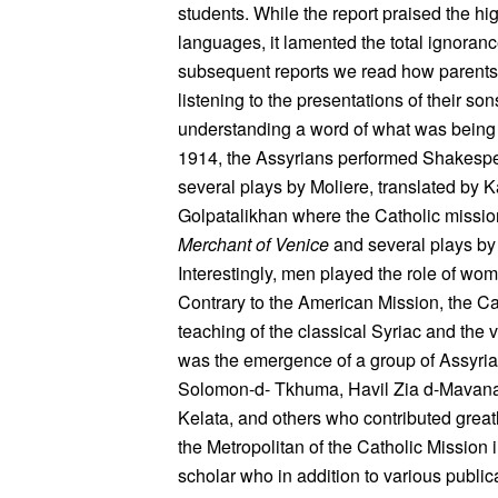
students. While the report praised the hig
languages, it lamented the total ignoranc
subsequent reports we read how parents 
listening to the presentations of their so
understanding a word of what was being 
1914, the Assyrians performed Shakesp
several plays by Moliere, translated by K
Golpatalikhan where the Catholic missio
Merchant of Venice
and several plays by
Interestingly, men played the role of wo
Contrary to the American Mission, the C
teaching of the classical Syriac and the 
was the emergence of a group of Assyria
Solomon-d- Tkhuma, Havil Zia d-Mavana
Kelata, and others who contributed greatl
the Metropolitan of the Catholic Missio
scholar who in addition to various public