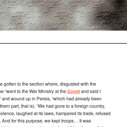
e gotten to the section where, disgusted with the
 he “went to the War Ministry at the
Soviet
and said I
” and wound up in Persia, “which had already been
hern part, that is). “We had gone to a foreign country,
iolence, laughed at its laws, hampered its trade, refused
h. And for this purpose, we kept troops… It was