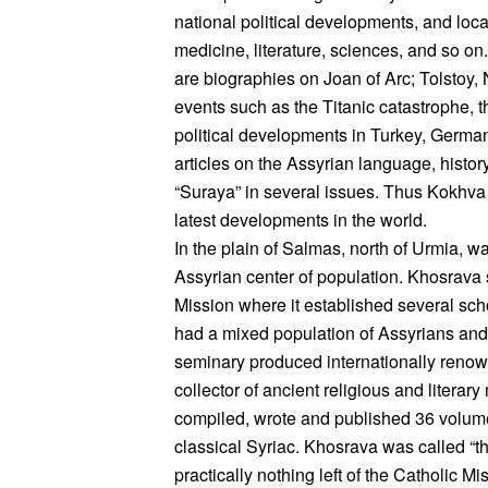
national political developments, and local
medicine, literature, sciences, and so o
are biographies on Joan of Arc; Tolstoy
events such as the Titanic catastrophe, 
political developments in Turkey, German
articles on the Assyrian language, histo
“Suraya” in several issues. Thus Kokhva 
latest developments in the world.
In the plain of Salmas, north of Urmia, 
Assyrian center of population. Khosrava 
Mission where it established several sch
had a mixed population of Assyrians an
seminary produced internationally reno
collector of ancient religious and literar
compiled, wrote and published 36 volumes
classical Syriac. Khosrava was called “th
practically nothing left of the Catholic M