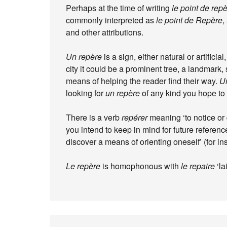
Perhaps at the time of writing
le point de rep
commonly interpreted as
le point de Repère
,
and other attributions.
Un repère
is a sign, either natural or artificia
city it could be a prominent tree, a landmark, 
means of helping the reader find their way.
Un
looking for
un repère
of any kind you hope to 
There is a verb
repérer
meaning ‘to notice or d
you intend to keep in mind for future referen
discover a means of orienting oneself’ (for in
Le repère
is homophonous with
le repaire
‘la