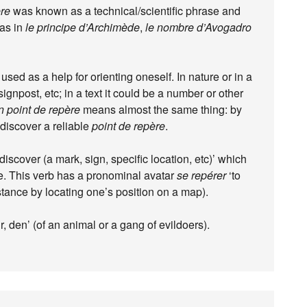
ère
was known as a technical/scientific phrase and
 as in
le principe d’Archimède
,
le nombre d’Avogadro
l, used as a help for orienting oneself. In nature or in a
signpost, etc; in a text it could be a number or other
 point de repère
means almost the same thing: by
discover a reliable
point de repère
.
iscover (a mark, sign, specific location, etc)’ which
ce. This verb has a pronominal avatar
se repérer
‘to
stance by locating one’s position on a map).
ir, den’ (of an animal or a gang of evildoers).