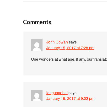
Comments
John Cowan
says
January 15, 2017 at 7:28 pm
One wonders at what age, if any, our translat
languagehat
says
January 15, 2017 at 9:02 pm