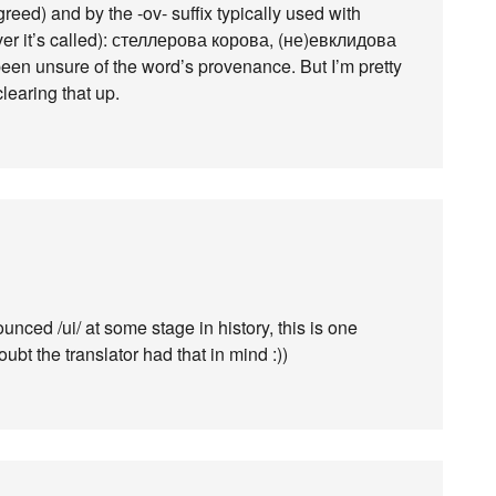
reed) and by the -ov- suffix typically used with
ver it’s called): стеллерова корова, (не)евклидова
been unsure of the word’s provenance. But I’m pretty
learing that up.
ced /ui/ at some stage in history, this is one
oubt the translator had that in mind :))