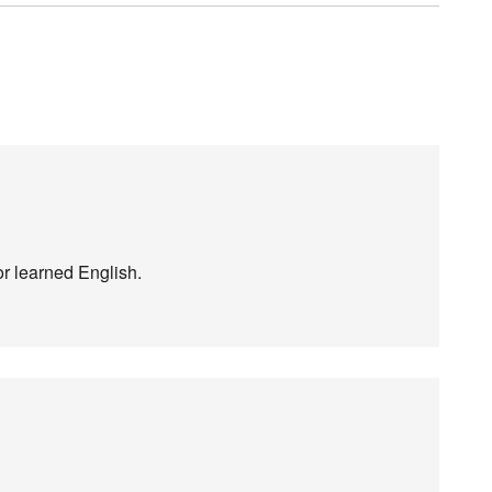
or learned English.