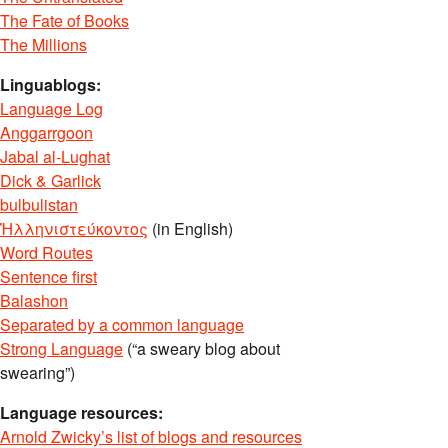
The Fate of Books
The Millions
Linguablogs:
Language Log
Anggarrgoon
Jabal al-Lughat
Dick & Garlick
bulbulistan
Ἡλληνιστεύκοντος
(in English)
Word Routes
Sentence first
Balashon
Separated by a common language
Strong Language
(“a sweary blog about
swearing”)
Language resources:
Arnold Zwicky’s list of blogs and resources