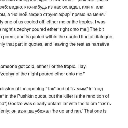
зяб: видно, кто-нибудь из нас охладел, или я, или
м, а ‘ночной зефир струил эфир’ прямо на меня.”
ly one of us cooled off, either me or the tropics. I was
e night’s zephyr poured ether” right onto me.] The bit
in poem, and is quoted within the quoted line of dialogue;
nly that part in quotes, and leaving the rest as narrative
omeone got cold, either I or the tropic. I lay,
 “zephyr of the night poured ether onto me.”
mission of the opening “Так” and of “самым” in “под
in the Pushkin quote, but the killer is the rendition of
ed”; Goetze was clearly unfamiliar with the idiom “взять
denly: он взял да убежал ‘he up and ran.’ That one is