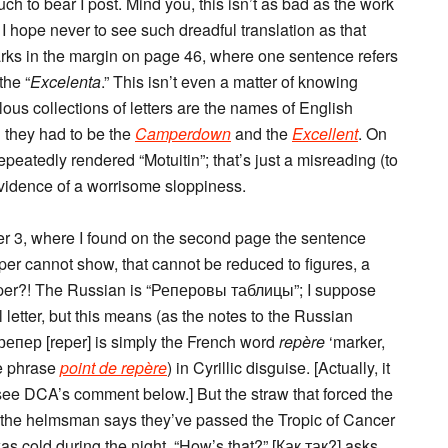
uch to bear I post. Mind you, this isn’t as bad as the work
t I hope never to see such dreadful translation as that
arks in the margin on page 46, where one sentence refers
the “
Excelenta
.” This isn’t even a matter of knowing
ous collections of letters are the names of English
l they had to be the
Camperdown
and the
Excellent
. On
eatedly rendered “Motuitin”; that’s just a misreading (to
s evidence of a worrisome sloppiness.
pter 3, where I found on the second page the sentence
eper cannot show, that cannot be reduced to figures, a
eper?! The Russian is “Реперовы таблицы”; I suppose
 letter, but this means (as the notes to the Russian
; репер [reper] is simply the French word
repère
‘marker,
he phrase
point de repère
) in Cyrillic disguise. [Actually, it
; see DCA’s comment below.] But the straw that forced the
 the helmsman says they’ve passed the Tropic of Cancer
 cold during the night. “How’s that?” [Как так?] asks