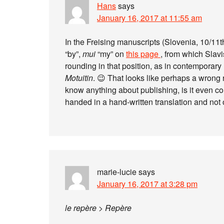
Hans
says
January 16, 2017 at 11:55 am
In the Freising manuscripts (Slovenia, 10/11th 
“by”,
mui
“my” on
this page
, from which Slavi
rounding in that position, as in contemporary 
Motuitin
. 😉 That looks like perhaps a wrong
know anything about publishing, is it even co
handed in a hand-written translation and not
marie-lucie
says
January 16, 2017 at 3:28 pm
le repère > Repère