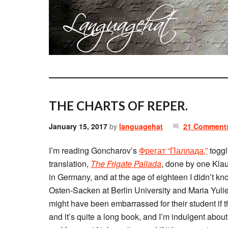
THE CHARTS OF REPER.
January 15, 2017
by
languagehat
21 Comment
I’m reading Goncharov’s
Фрегат “Паллада,”
toggl
translation,
The Frigate Pallada
, done by one Klau
in Germany, and at the age of eighteen I didn’t k
Osten-Sacken at Berlin University and Maria Yulie
might have been embarrassed for their student if 
and it’s quite a long book, and I’m indulgent abou