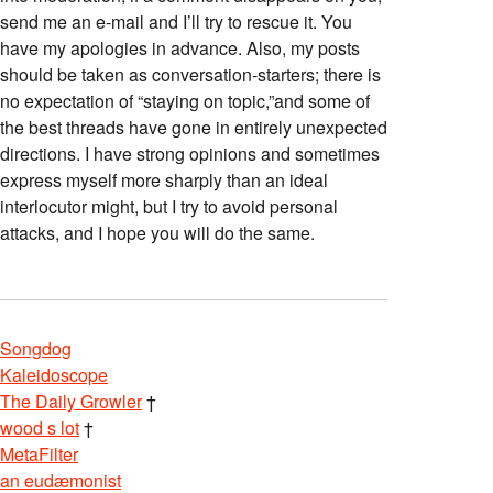
send me an e-mail and I’ll try to rescue it. You
have my apologies in advance. Also, my posts
should be taken as conversation-starters; there is
no expectation of “staying on topic,”and some of
the best threads have gone in entirely unexpected
directions. I have strong opinions and sometimes
express myself more sharply than an ideal
interlocutor might, but I try to avoid personal
attacks, and I hope you will do the same.
Songdog
Kaleidoscope
The Daily Growler
†
wood s lot
†
MetaFilter
an eudæmonist