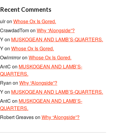
Recent Comments
ulr
on
Whose Ox Is Gored.
CrawdadTom
on
Why “Alongside”?
Y
on
MUSKOGEAN AND LAMB’S-QUARTERS.
Y
on
Whose Ox Is Gored.
Owlmirror
on
Whose Ox Is Gored.
AntC
on
MUSKOGEAN AND LAMB’S-
QUARTERS.
Ryan
on
Why “Alongside”?
Y
on
MUSKOGEAN AND LAMB’S-QUARTERS.
AntC
on
MUSKOGEAN AND LAMB’S-
QUARTERS.
Robert Greaves
on
Why “Alongside”?