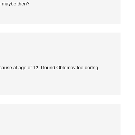
so maybe then?
cause at age of 12, I found Oblomov too boring,