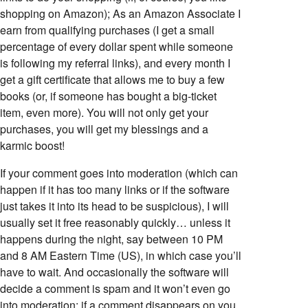
shopping on Amazon); As an Amazon Associate I
earn from qualifying purchases (I get a small
percentage of every dollar spent while someone
is following my referral links), and every month I
get a gift certificate that allows me to buy a few
books (or, if someone has bought a big-ticket
item, even more). You will not only get your
purchases, you will get my blessings and a
karmic boost!
If your comment goes into moderation (which can
happen if it has too many links or if the software
just takes it into its head to be suspicious), I will
usually set it free reasonably quickly… unless it
happens during the night, say between 10 PM
and 8 AM Eastern Time (US), in which case you’ll
have to wait. And occasionally the software will
decide a comment is spam and it won’t even go
into moderation; if a comment disappears on you,