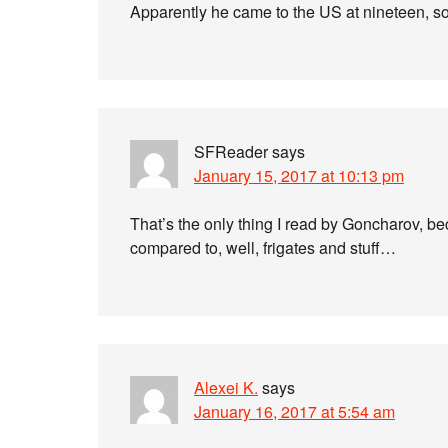
Apparently he came to the US at nineteen, 
SFReader
says
January 15, 2017 at 10:13 pm
That’s the only thing I read by Goncharov, be
compared to, well, frigates and stuff…
Alexei K.
says
January 16, 2017 at 5:54 am