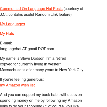
Commented-On Language Hat Posts
(courtesy of
J.C.; contains useful Random Link feature)
My Languages
My Hats
E-mail:
languagehat AT gmail DOT com
My name is Steve Dodson; I’m a retired
copyeditor currently living in western
Massachusetts after many years in New York City.
If you’re feeling generous:
my Amazon wish list
And you can support my book habit without even
spending money on me by following my Amazon
links to do your shopping (if, of course, you like