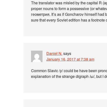
The translator was misled by the capital R (ag
proper nouns to form a possessive (or whate
геометрия. It’s as if Goncharov himself had 
sure that every Soviet edition has a footnote c
Daniel N.
says
January 16, 2017 at 7:38 am
Common Slavic /y/ could be have been pronoun
explanation of the strange digraph /ы/, but I d