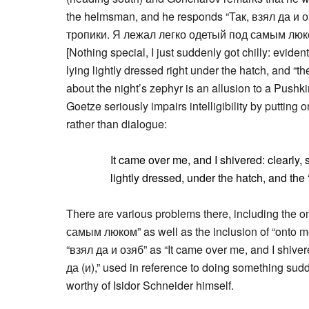
the helmsman, and he responds “Так, взял да и о
тропики. Я лежал легко одетый под самым люко
[Nothing special, I just suddenly got chilly: evident
lying lightly dressed right under the hatch, and “th
about the night’s zephyr is an allusion to a Pushk
Goetze seriously impairs intelligibility by putting o
rather than dialogue:
It came over me, and I shivered: clearly, s
lightly dressed, under the hatch, and the
There are various problems there, including the o
самым люком” as well as the inclusion of “onto me” 
“взял да и озяб” as “It came over me, and I shiver
да (и),” used in reference to doing something sud
worthy of Isidor Schneider himself.