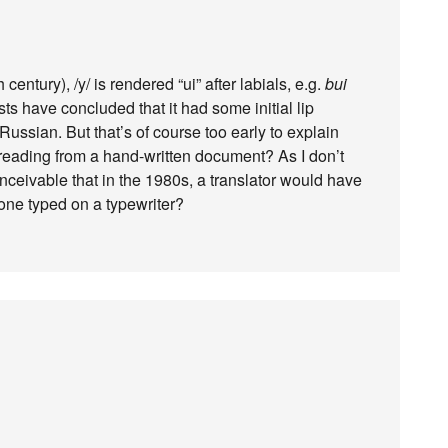
century), /y/ is rendered “ui” after labials, e.g.
bui
sts have concluded that it had some initial lip
Russian. But that’s of course too early to explain
 reading from a hand-written document? As I don’t
nceivable that in the 1980s, a translator would have
 one typed on a typewriter?