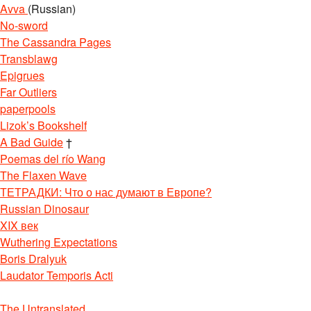
Avva
(Russian)
No-sword
The Cassandra Pages
Transblawg
Epigrues
Far Outliers
paperpools
Lizok’s Bookshelf
A Bad Guide
†
Poemas del río Wang
The Flaxen Wave
ТЕТРАДКИ: Что о нас думают в Европе?
Russian Dinosaur
XIX век
Wuthering Expectations
Boris Dralyuk
Laudator Temporis Acti
The Untranslated