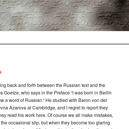
s
ing back and forth between the Russian text and the
s Goetze, who says in the Preface “I was born in Berlin
now a word of Russian.” He studied with Baron von der
vna Azarova at Cambridge, and I regret to report they
they read his work here. Of course we all make mistakes,
t the occasional slip, but when they become too glaring