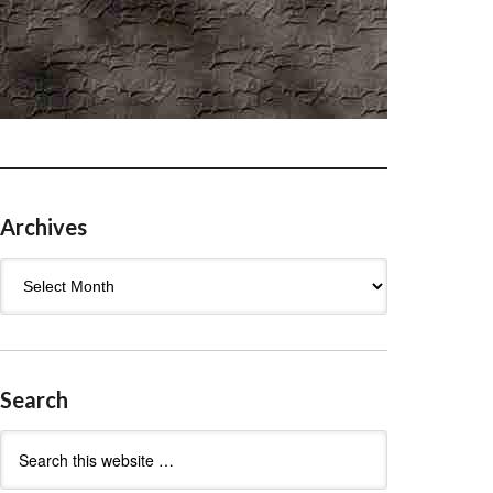
Archives
Archives
Search