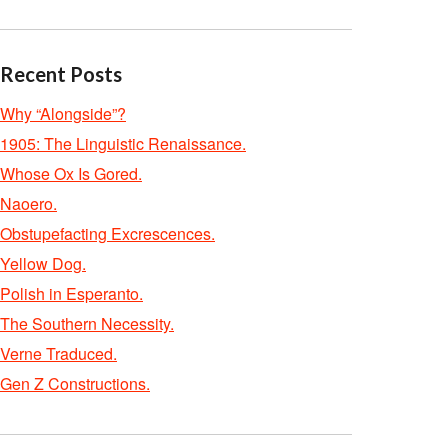
Recent Posts
Why “Alongside”?
1905: The Linguistic Renaissance.
Whose Ox Is Gored.
Naoero.
Obstupefacting Excrescences.
Yellow Dog.
Polish in Esperanto.
The Southern Necessity.
Verne Traduced.
Gen Z Constructions.