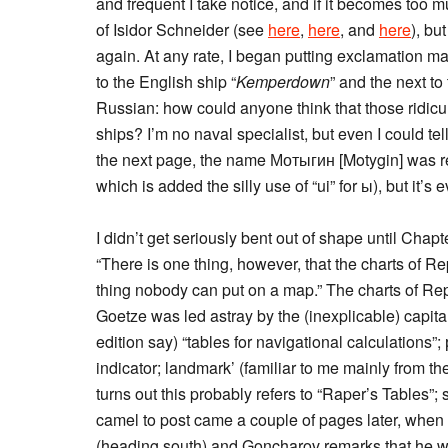
and frequent I take notice, and if it becomes too m
of Isidor Schneider (see
here
,
here
, and
here
), bu
again. At any rate, I began putting exclamation m
to the English ship “
Kemperdown
” and the next to 
Russian: how could anyone think that those ridicul
ships? I’m no naval specialist, but even I could tel
the next page, the name Мотыгин [Motygin] was rep
which is added the silly use of “ui” for ы), but it’
I didn’t get seriously bent out of shape until Cha
“There is one thing, however, that the charts of R
thing nobody can put on a map.” The charts of R
Goetze was led astray by the (inexplicable) capital
edition say) “tables for navigational calculations”
indicator; landmark’ (familiar to me mainly from t
turns out this probably refers to “Raper’s Tables”
camel to post came a couple of pages later, when
(heading south) and Goncharov remarks that he was