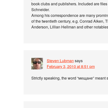
book clubs and publishers. Included are file
Schneider.
Among his correspondence are many prominent 
of the twentieth century, e.g. Conrad Aiken
Anderson, Lillian Hellman and other notables
Steven Lubman
says
February 3, 2010 at 8:51 pm
Strictly speaking, the word “мещане” meant s