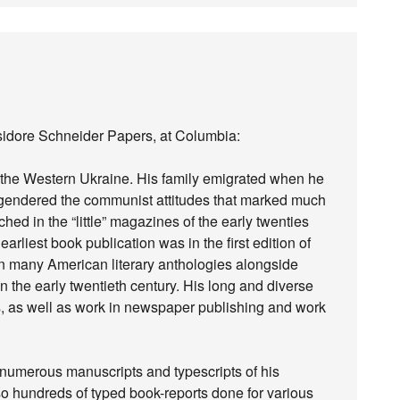
sidore Schneider Papers, at Columbia:
 the Western Ukraine. His family emigrated when he
engendered the communist attitudes that marked much
ched in the “little” magazines of the early twenties
arliest book publication was in the first edition of
 many American literary anthologies alongside
in the early twentieth century. His long and diverse
, as well as work in newspaper publishing and work
numerous manuscripts and typescripts of his
o hundreds of typed book-reports done for various