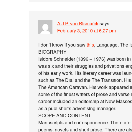
A.J.P. von Bismarck
says
February 3, 2010 at 6:27 pm
I don’t know if you saw
this
, Language, The I
BIOGRAPHY
Isidore Schneider (1896 – 1976) was born in
was six and their struggles and privations 
of his early work. His literary career was laun
such as The Dial and the The Transition. His e
The American Caravan. His work appeared in
some of the finest writers of prose and verse 
career included an editorship at New Masses
as a publisher’s advertising manager.
SCOPE AND CONTENT
Manuscripts and correspondence. There are 
poems, novels and short prose. There are als