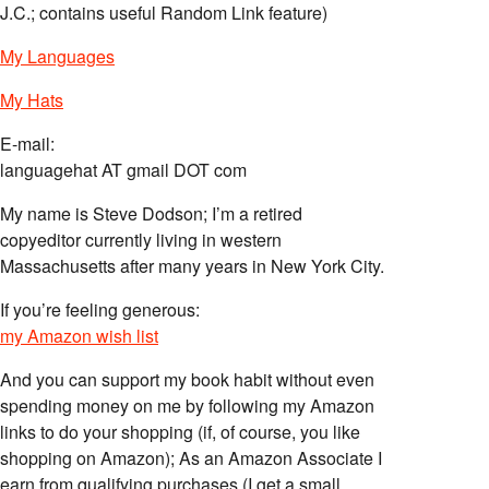
J.C.; contains useful Random Link feature)
My Languages
My Hats
E-mail:
languagehat AT gmail DOT com
My name is Steve Dodson; I’m a retired
copyeditor currently living in western
Massachusetts after many years in New York City.
If you’re feeling generous:
my Amazon wish list
And you can support my book habit without even
spending money on me by following my Amazon
links to do your shopping (if, of course, you like
shopping on Amazon); As an Amazon Associate I
earn from qualifying purchases (I get a small