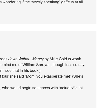
 wondering if the ‘strictly speaking’ gaffe is at all
t book
Jews Without Money
by Mike Gold is worth
h remind me of William Saroyan, though less cutesy.
’t see that in his book.)
t four she said “Mom, you exasperate me!” (She’s
who would begin sentences with “actually” a lot