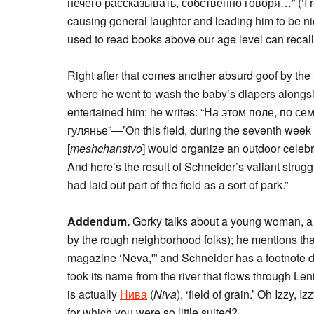
нечего рассказывать, собственно говоря…” (‘I real
causing general laughter and leading him to be ni
used to read books above our age level can recall
Right after that comes another absurd goof by the 
where he went to wash the baby’s diapers along
entertained him; he writes: “На этом поле, по 
гулянье”—’On this field, during the seventh week a
[
meshchanstvo
] would organize an outdoor celebr
And here’s the result of Schneider’s valiant strug
had laid out part of the field as a sort of park.”
Addendum.
Gorky talks about a young woman, a c
by the rough neighborhood folks); he mentions th
magazine ‘Neva,'” and Schneider has a footnote du
took its name from the river that flows through L
is actually
Нива
(
Niva
), ‘field of grain.’ Oh Izzy, 
for which you were so little suited?