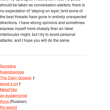
should be taken as conversation-starters; there is
no expectation of “staying on topic,”and some of
the best threads have gone in entirely unexpected
directions. I have strong opinions and sometimes
express myself more sharply than an ideal
interlocutor might, but I try to avoid personal
attacks, and I hope you will do the same.
Songdog
Kaleidoscope
The Daily Growler
†
wood s lot
†
MetaFilter
an eudæmonist
Avva
(Russian)
No-sword