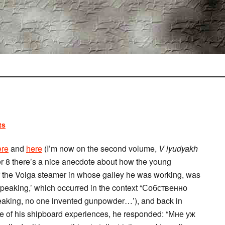
ts
ere
and
here
(I’m now on the second volume,
V lyudyakh
er 8 there’s a nice anecdote about how the young
 of the Volga steamer in whose galley he was working, was
speaking,’ which occurred in the context “Собственно
eaking, no one invented gunpowder…’), and back in
ore of his shipboard experiences, he responded: “Мне уж