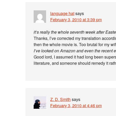
language hat
says
February 3, 2010 at 3:39 pm
it’s really the whole seventh week after Easte
Thanks, I’ve corrected my translation accordi
then the whole movie is. Too brutal for my wi
I’ve looked on Amazon and even the recent edi
Good lord, I assumed it had long been supersede
literature, and someone should remedy it rath
Z. D. Smith
says
February 3, 2010 at 4:46 pm