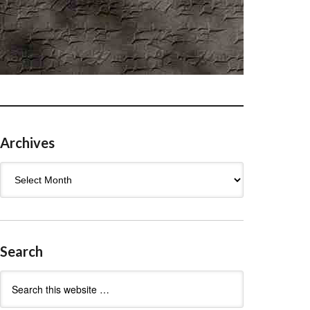
Archives
Archives
Search