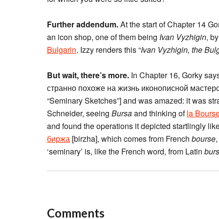
Further addendum.
At the start of Chapter 14 Go
an icon shop, one of them being
Ivan Vyzhigin
, b
Bulgarin
. Izzy renders this “
Ivan Vyzhigin, the Bul
But wait, there’s more.
In Chapter 16, Gorky sa
странно похоже на жизнь иконописной мастерск
“Seminary Sketches”] and was amazed: it was strang
Schneider, seeing
Bursa
and thinking of
la Bours
and found the operations it depicted startlingly lik
биржа
[birzha], which comes from French
bourse
‘seminary’ is, like the French word, from Latin
bur
Comments