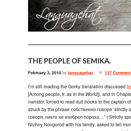
THE PEOPLE OF SEMIKA.
February 3, 2010
by
languagehat
137 Commen
I’m still reading the Gorky translation discussed
h
[Among people, tr. as
In the World
]), and in Chapt
narrator, forced to read dull books to the captain
struck by the phrase собственно говоря ‘strictly 
говоря, никто не изобрел пороха…” (‘Strictly sp
Nizhny Novgorod with his family, asked to tell m