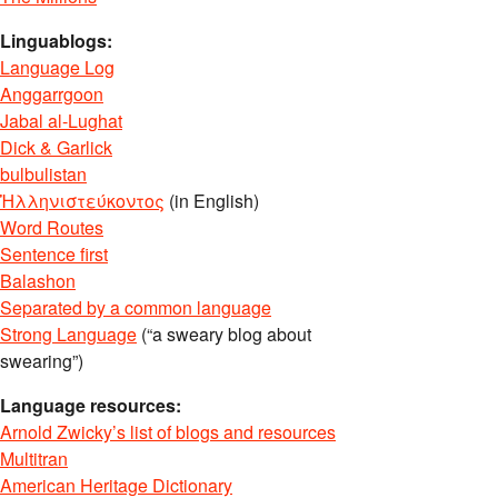
Linguablogs:
Language Log
Anggarrgoon
Jabal al-Lughat
Dick & Garlick
bulbulistan
Ἡλληνιστεύκοντος
(in English)
Word Routes
Sentence first
Balashon
Separated by a common language
Strong Language
(“a sweary blog about
swearing”)
Language resources:
Arnold Zwicky’s list of blogs and resources
Multitran
American Heritage Dictionary