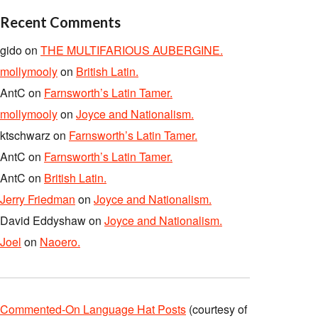
Recent Comments
gido
on
THE MULTIFARIOUS AUBERGINE.
mollymooly
on
British Latin.
AntC
on
Farnsworth’s Latin Tamer.
mollymooly
on
Joyce and Nationalism.
ktschwarz
on
Farnsworth’s Latin Tamer.
AntC
on
Farnsworth’s Latin Tamer.
AntC
on
British Latin.
Jerry Friedman
on
Joyce and Nationalism.
David Eddyshaw
on
Joyce and Nationalism.
Joel
on
Naoero.
Commented-On Language Hat Posts
(courtesy of