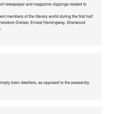
s of newspaper and magazine clippings related to
members of the literary world during the first half
, Theodore Dreiser, Ernest Hemingway, Sherwood
.
imply town dwellers, as opposed to the peasantry.