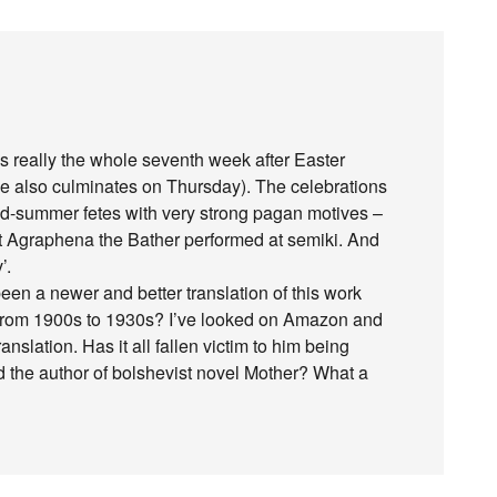
t’s really the whole seventh week after Easter
e also culminates on Thursday). The celebrations
id-summer fetes with very strong pagan motives –
out Agraphena the Bather performed at semiki. And
’.
een a newer and better translation of this work
 from 1900s to 1930s? I’ve looked on Amazon and
anslation. Has it all fallen victim to him being
nd the author of bolshevist novel Mother? What a