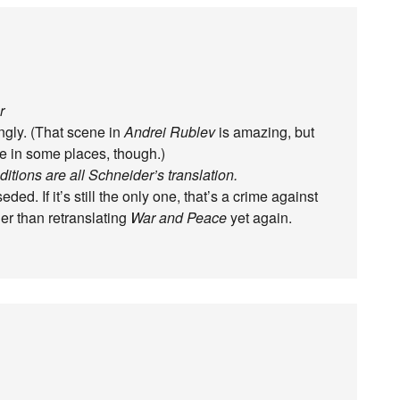
r
ngly. (That scene in
Andrei Rublev
is amazing, but
fe in some places, though.)
tions are all Schneider’s translation.
d. If it’s still the only one, that’s a crime against
er than retranslating
War and Peace
yet again.