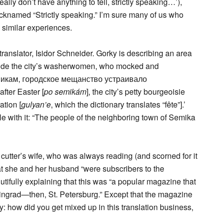
ly don’t have anything to tell, strictly speaking…’),
cknamed “Strictly speaking.” I’m sure many of us who
 similar experiences.
translator, Isidor Schneider. Gorky is describing an area
side the city’s washerwomen, who mocked and
семикам, городское мещанство устраивало
fter Easter [
po semikám
], the city’s petty bourgeoisie
ation [
gulyan’e
, which the dictionary translates “fête”].’
gle with it: “The people of the neighboring town of Semika
utter’s wife, who was always reading (and scorned for it
at she and her husband “were subscribers to the
tifully explaining that this was “a popular magazine that
eningrad—then, St. Petersburg.” Except that the magazine
Izzy: how did you get mixed up in this translation business,