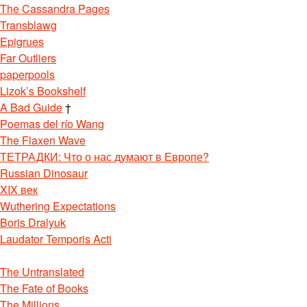
The Cassandra Pages
Transblawg
Epigrues
Far Outliers
paperpools
Lizok’s Bookshelf
A Bad Guide
†
Poemas del río Wang
The Flaxen Wave
ТЕТРАДКИ: Что о нас думают в Европе?
Russian Dinosaur
XIX век
Wuthering Expectations
Boris Dralyuk
Laudator Temporis Acti
The Untranslated
The Fate of Books
The Millions