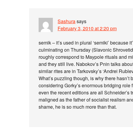
Sashura
says
February 3, 2010 at 2:20 pm
semik – it’s used in plural ‘semiki’ because i
culminating on Thursday (Slavonic Shrovetid
roughly correspond to Maypole rituals and m
and they still live. Nabokov’s Pnin talks ab
similar rites are in Tarkovsky’s ‘Andrei Rublev
What’s puzzling though, is why there hasn’t b
considering Gorky’s enormous bridging role
even the recent editions are all Schneider’s tr
maligned as the father of socialist realism a
shame, he is so much more than that.