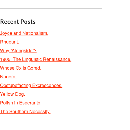
Recent Posts
Joyce and Nationalism.
Rhupunt.
Why “Alongside”?
1905: The Linguistic Renaissance.
Whose Ox Is Gored.
Naoero.
Obstupefacting Excrescences.
Yellow Dog.
Polish in Esperanto.
The Southern Necessity.