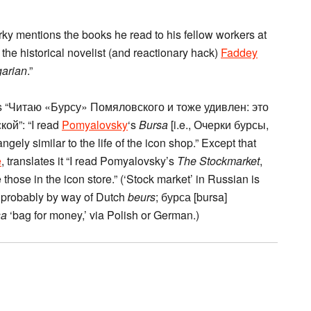
rky mentions the books he read to his fellow workers at
y the historical novelist (and reactionary hack)
Faddey
garian
.”
ys “Читаю «Бурсу» Помяловского и тоже удивлен: это
ой”: “I read
Pomyalovsky
‘s
Bursa
[i.e., Очерки бурсы,
ely similar to the life of the icon shop.” Except that
e
, translates it “I read Pomyalovsky’s
The Stockmarket
,
e those in the icon store.” (‘Stock market’ in Russian is
, probably by way of Dutch
beurs
; бурса [bursa]
sa
‘bag for money,’ via Polish or German.)