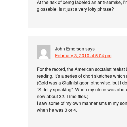
At the risk of being labeled an anti-semike, I’m
glossable. Is it just a very lofty phrase?
John Emerson
says
February 3, 2010 at 5:04 pm
For the record, the American socialist realis
reading. It’s a series of chort sketches whic
(Gold was a Stalinist goon otherwise, but I don
“Strictly speaking”: When my niece was abou
now about 32. Time flies.)
I saw some of my own mannerisms in my son, 
when he was 3 or 4.