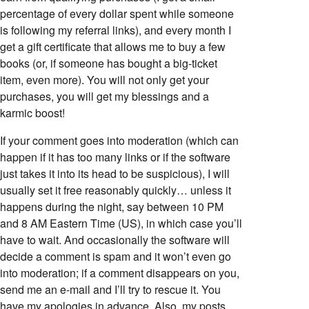
percentage of every dollar spent while someone
is following my referral links), and every month I
get a gift certificate that allows me to buy a few
books (or, if someone has bought a big-ticket
item, even more). You will not only get your
purchases, you will get my blessings and a
karmic boost!
If your comment goes into moderation (which can
happen if it has too many links or if the software
just takes it into its head to be suspicious), I will
usually set it free reasonably quickly… unless it
happens during the night, say between 10 PM
and 8 AM Eastern Time (US), in which case you’ll
have to wait. And occasionally the software will
decide a comment is spam and it won’t even go
into moderation; if a comment disappears on you,
send me an e-mail and I’ll try to rescue it. You
have my apologies in advance. Also, my posts