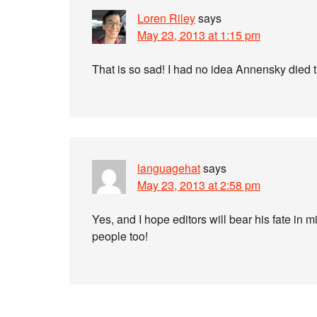
Loren Riley
says
May 23, 2013 at 1:15 pm
That is so sad! I had no idea Annensky died th
languagehat
says
May 23, 2013 at 2:58 pm
Yes, and I hope editors will bear his fate in 
people too!