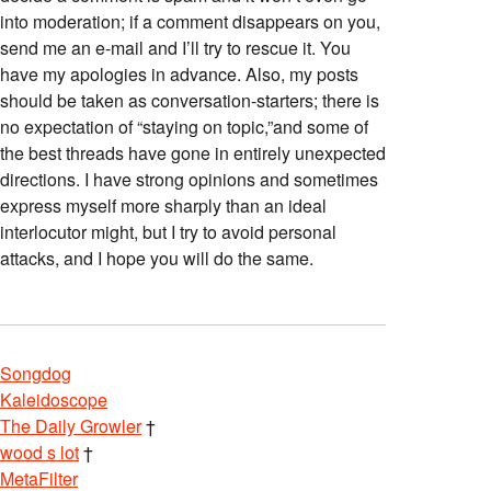
into moderation; if a comment disappears on you,
send me an e-mail and I’ll try to rescue it. You
have my apologies in advance. Also, my posts
should be taken as conversation-starters; there is
no expectation of “staying on topic,”and some of
the best threads have gone in entirely unexpected
directions. I have strong opinions and sometimes
express myself more sharply than an ideal
interlocutor might, but I try to avoid personal
attacks, and I hope you will do the same.
Songdog
Kaleidoscope
The Daily Growler
†
wood s lot
†
MetaFilter