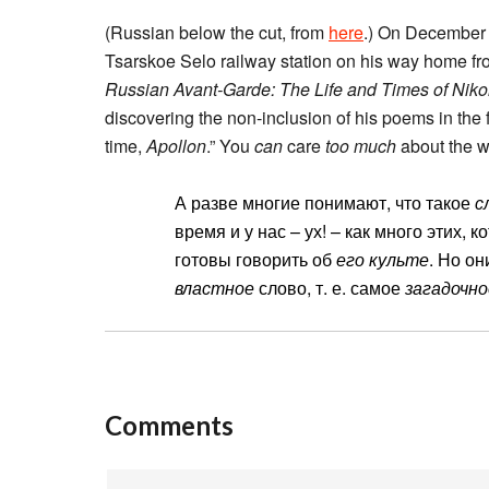
(Russian below the cut, from
here
.) On December 
Tsarskoe Selo railway station on his way home fro
Russian Avant-Garde: The Life and Times of Niko
discovering the non-inclusion of his poems in the f
time,
Apollon
.” You
can
care
too much
about the w
А разве многие понимают, что такое
с
время и у нас – ух! – как много этих, 
готовы говорить об
его культе
. Но о
властное
слово, т. е. самое
загадочно
Comments