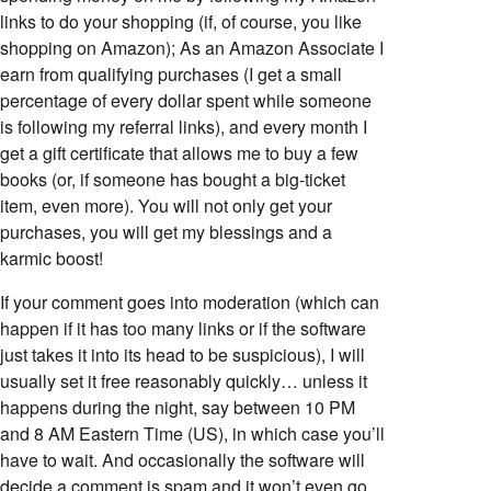
links to do your shopping (if, of course, you like
shopping on Amazon); As an Amazon Associate I
earn from qualifying purchases (I get a small
percentage of every dollar spent while someone
is following my referral links), and every month I
get a gift certificate that allows me to buy a few
books (or, if someone has bought a big-ticket
item, even more). You will not only get your
purchases, you will get my blessings and a
karmic boost!
If your comment goes into moderation (which can
happen if it has too many links or if the software
just takes it into its head to be suspicious), I will
usually set it free reasonably quickly… unless it
happens during the night, say between 10 PM
and 8 AM Eastern Time (US), in which case you’ll
have to wait. And occasionally the software will
decide a comment is spam and it won’t even go