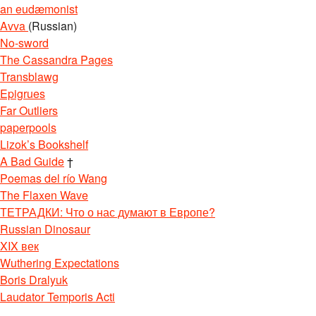
an eudæmonist
Avva
(Russian)
No-sword
The Cassandra Pages
Transblawg
Epigrues
Far Outliers
paperpools
Lizok’s Bookshelf
A Bad Guide
†
Poemas del río Wang
The Flaxen Wave
ТЕТРАДКИ: Что о нас думают в Европе?
Russian Dinosaur
XIX век
Wuthering Expectations
Boris Dralyuk
Laudator Temporis Acti