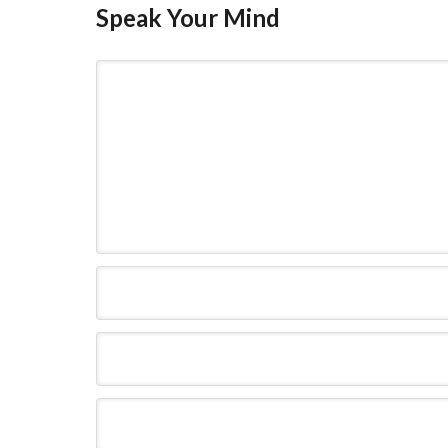
Speak Your Mind