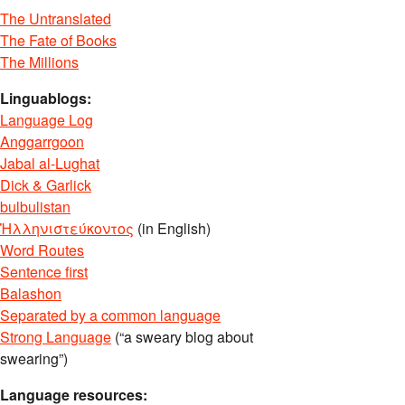
The Untranslated
The Fate of Books
The Millions
Linguablogs:
Language Log
Anggarrgoon
Jabal al-Lughat
Dick & Garlick
bulbulistan
Ἡλληνιστεύκοντος
(in English)
Word Routes
Sentence first
Balashon
Separated by a common language
Strong Language
(“a sweary blog about
swearing”)
Language resources: