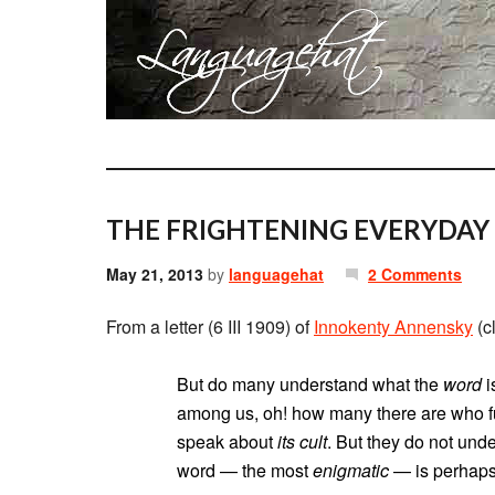
THE FRIGHTENING EVERYDAY
May 21, 2013
by
languagehat
2 Comments
From a letter (6 III 1909) of
Innokenty Annensky
(c
But do many understand what the
word
i
among us, oh! how many there are who f
speak about
its cult
. But they do not und
word — the most
enigmatic
— is perhaps