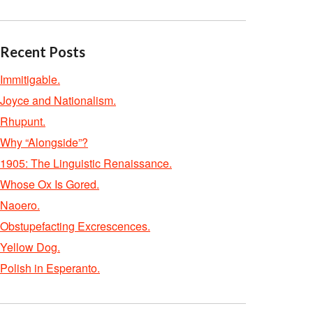
Recent Posts
Immitigable.
Joyce and Nationalism.
Rhupunt.
Why “Alongside”?
1905: The Linguistic Renaissance.
Whose Ox Is Gored.
Naoero.
Obstupefacting Excrescences.
Yellow Dog.
Polish in Esperanto.