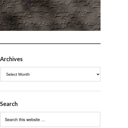
Archives
Archives
Search