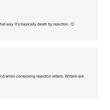
at way. It’s basically death by rejection. 🙁
mind when composing rejection letters. Writers are