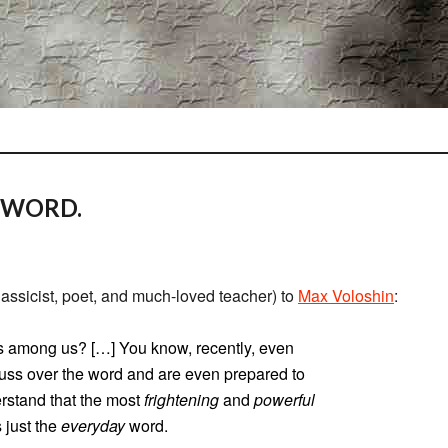
 WORD.
lassicist, poet, and much-loved teacher) to
Max Voloshin
:
s among us? […] You know, recently, even
uss over the word and are even prepared to
erstand that the most
frightening
and
powerful
 just the
everyday
word.