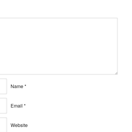
Name
*
Email
*
Website