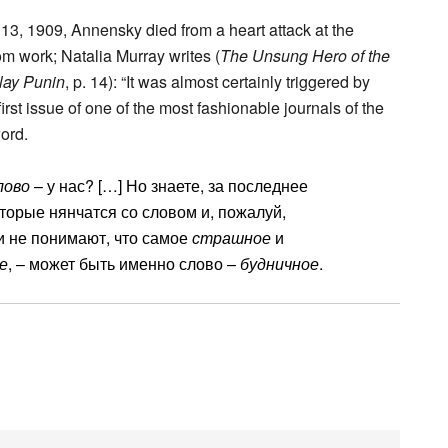
13, 1909, Annensky died from a heart attack at the
m work; Natalia Murray writes (
The Unsung Hero of the
lay Punin
, p. 14): “It was almost certainly triggered by
irst issue of one of the most fashionable journals of the
ord.
лово
– у нас? […] Но знаете, за последнее
которые нянчатся со словом и, пожалуй,
ни не понимают, что самое
страшное
и
е
, – может быть именно слово –
будничное
.