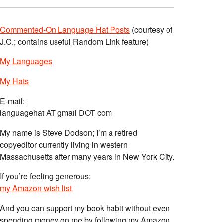
Commented-On Language Hat Posts
(courtesy of
J.C.; contains useful Random Link feature)
My Languages
My Hats
E-mail:
languagehat AT gmail DOT com
My name is Steve Dodson; I’m a retired
copyeditor currently living in western
Massachusetts after many years in New York City.
If you’re feeling generous:
my Amazon wish list
And you can support my book habit without even
spending money on me by following my Amazon