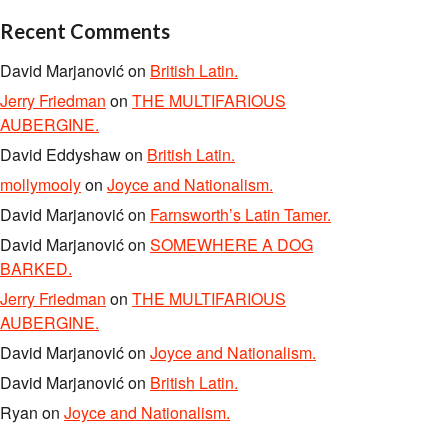
Recent Comments
David Marjanović
on
British Latin.
Jerry Friedman
on
THE MULTIFARIOUS
AUBERGINE.
David Eddyshaw
on
British Latin.
mollymooly
on
Joyce and Nationalism.
David Marjanović
on
Farnsworth’s Latin Tamer.
David Marjanović
on
SOMEWHERE A DOG
BARKED.
Jerry Friedman
on
THE MULTIFARIOUS
AUBERGINE.
David Marjanović
on
Joyce and Nationalism.
David Marjanović
on
British Latin.
Ryan
on
Joyce and Nationalism.