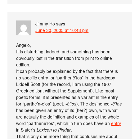
Jimmy Ho
says
June 30, 2005 at 10:43 pm
Angelo,
It is disturbing, indeed, and something has been
obviously lost in the transition from print to online
edition.
It can probably be explained by the fact that there is
no specific entry for “parthenê’ïos” in the hardcopy
Liddell-Scott (for the record, I am using the 1907
Greek edition, without the Supplement). Like most
poetic forms, it is presented as a variant in the entry
for “parthe’n-eios” (poet.
-ê’ïos
). The desinence
-ê’ïos
has been given an entry of its (her?) own, with what
are actually the definition and examples of the whole
word “parthenê’ïos”, which in turn does have an
entry
in Slater’s
Lexicon to Pindar
.
That is only one more thing that confuses me about