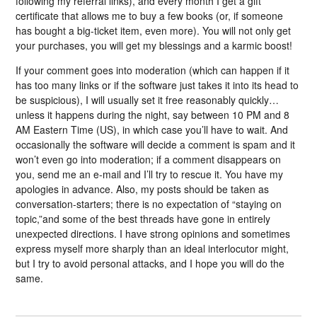
following my referral links), and every month I get a gift
certificate that allows me to buy a few books (or, if someone
has bought a big-ticket item, even more). You will not only get
your purchases, you will get my blessings and a karmic boost!
If your comment goes into moderation (which can happen if it
has too many links or if the software just takes it into its head to
be suspicious), I will usually set it free reasonably quickly…
unless it happens during the night, say between 10 PM and 8
AM Eastern Time (US), in which case you’ll have to wait. And
occasionally the software will decide a comment is spam and it
won’t even go into moderation; if a comment disappears on
you, send me an e-mail and I’ll try to rescue it. You have my
apologies in advance. Also, my posts should be taken as
conversation-starters; there is no expectation of “staying on
topic,”and some of the best threads have gone in entirely
unexpected directions. I have strong opinions and sometimes
express myself more sharply than an ideal interlocutor might,
but I try to avoid personal attacks, and I hope you will do the
same.