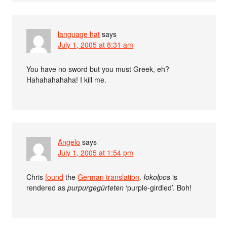
language hat
says
July 1, 2005 at 8:31 am
You have no sword but you must Greek, eh?
Hahahahahaha! I kill me.
Angelo
says
July 1, 2005 at 1:54 pm
Chris
found
the
German translation
.
Iokolpos
is
rendered as
purpurgegürteten
‘purple-girdled’. Boh!