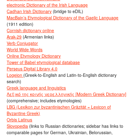
electronic Dictionary of the Irish Language
Cadhan Irish Dictionary
(bridge to eDIL)
MacBain’s Etymological Dictionary of the Gaelic Language
(1911 edition)
Cornish dictionary online
Arak-29
(Armenian links)
Verb Conjugator
World Wide Words
Online Etymology Dictionary
Tower of Babel etymological database
Perseus Digital Library 4.0
Logeion
(Greek-to-English and Latin-to-English dictionary
search)
Greek language and linguistics
Λεξικό της κοινής νεοελληνικής [Modern Greek Dictionary]
(comprehensive; includes etymologies)
LBG (Lexikon zur byzantinischen Gräzität = Lexicon of
Byzantine Greek)
Orbis Latinus
Slovopedia
(links to Russian dictionaries; sidebar has links to
comparable pages for German, Ukrainian, Belorussian,