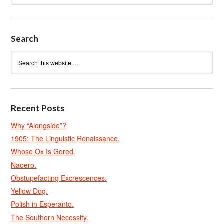
Search
Recent Posts
Why “Alongside”?
1905: The Linguistic Renaissance.
Whose Ox Is Gored.
Naoero.
Obstupefacting Excrescences.
Yellow Dog.
Polish in Esperanto.
The Southern Necessity.