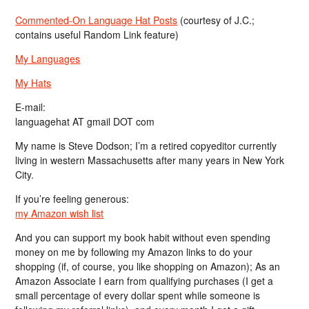
Commented-On Language Hat Posts
(courtesy of J.C.;
contains useful Random Link feature)
My Languages
My Hats
E-mail:
languagehat AT gmail DOT com
My name is Steve Dodson; I’m a retired copyeditor currently
living in western Massachusetts after many years in New York
City.
If you’re feeling generous:
my Amazon wish list
And you can support my book habit without even spending
money on me by following my Amazon links to do your
shopping (if, of course, you like shopping on Amazon); As an
Amazon Associate I earn from qualifying purchases (I get a
small percentage of every dollar spent while someone is