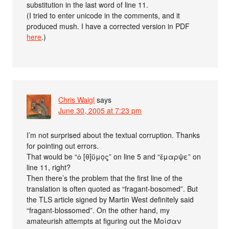
substitution in the last word of line 11.
(I tried to enter unicode in the comments, and it
produced mush. I have a corrected version in PDF
here
.)
Chris Waigl
says
June 30, 2005 at 7:23 pm
I’m not surprised about the textual corruption. Thanks
for pointing out errors.
That would be “ὀ [θ]ῦμο̣ς̣” on line 5 and “ἔμαρψε” on
line 11, right?
Then there’s the problem that the first line of the
translation is often quoted as “fragant-bosomed”. But
the TLS article signed by Martin West definitely said
“fragant-blossomed”. On the other hand, my
amateurish attempts at figuring out the Μοίσαν