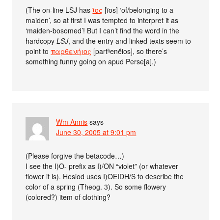
(The on-line LSJ has
ϊος
[ïos] ‘of/belonging to a
maiden’, so at first I was tempted to interpret it as
‘maiden-bosomed’! But I can’t find the word in the
hardcopy
LSJ
, and the entry and linked texts seem to
point to
παρθενήιος
[partʰenḗios], so there’s
something funny going on apud Perse[a].)
Wm Annis
says
June 30, 2005 at 9:01 pm
(Please forgive the betacode…)
I see the I)O- prefix as I)/ON “violet” (or whatever
flower it is). Hesiod uses I)OEIDH/S to describe the
color of a spring (Theog. 3). So some flowery
(colored?) item of clothing?