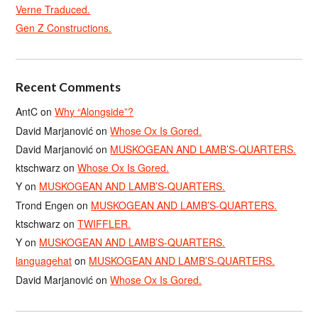
Verne Traduced.
Gen Z Constructions.
Recent Comments
AntC
on
Why “Alongside”?
David Marjanović
on
Whose Ox Is Gored.
David Marjanović
on
MUSKOGEAN AND LAMB’S-QUARTERS.
ktschwarz
on
Whose Ox Is Gored.
Y
on
MUSKOGEAN AND LAMB’S-QUARTERS.
Trond Engen
on
MUSKOGEAN AND LAMB’S-QUARTERS.
ktschwarz
on
TWIFFLER.
Y
on
MUSKOGEAN AND LAMB’S-QUARTERS.
languagehat
on
MUSKOGEAN AND LAMB’S-QUARTERS.
David Marjanović
on
Whose Ox Is Gored.