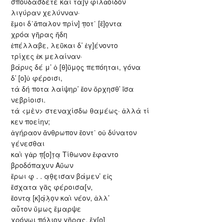
σπουδάσδετε καὶ τὰ]ν̣ φιλἀοιδον
λιγύραν χελύνναν·
ἔμοι δ᾽ἄπαλον πρίν] π̣οτ᾽ [ἔ]ο̣ντα
χρόα γῆρας ἤδη
ἐπέλλαβε, λεῦκαι δ’ ἐγ]ένοντο
τρίχες ἐκ μελαίναν·
βάρυς δέ μ’ ὀ [θ]ῦμο̣ς̣ πεπόηται, γόνα
δ’ [ο]ὐ φέροισι,
τὰ δή ποτα λαίψηρ’ ἔον ὄρχησθ’ ἴσα
νεβρίοισι.
τὰ <μὲν> στεναχίσδω θαμέως· ἀλλὰ τί
κεν ποείην;
ἀγήραον ἄνθρωπον ἔοντ᾽ οὐ δύνατον
γένεσθαι
καὶ γἀρ π̣[ο]τ̣α̣ Τίθωνον ἔφαντο
βροδόπαχυν Αὔων
ἔρωι φ̣ . . α̣θ̣ε̣ισαν βάμεν’ εἰς
ἔσχατα γᾶς φέροισα[ν,
ἔοντα̣ [κ]ά̣λ̣ο̣ν καὶ νέον, ἀλλ’
αὖτον ὔμως ἔμαρψε
χρόνωι π̣ό̣λ̣ι̣ο̣ν̣ γῆρας, ἔχ[ο]