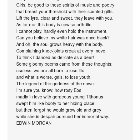
Girls, be good to these spirits of music and poetry
that breast your threshold with their scented gifts.
Lift the lyre, clear and sweet, they leave with you.
As for me, this body is now so arthritic
I cannot play, hardly even hold the instrument.
Can you believe my white hair was once black?
And oh, the soul grows heavy with the body.
Complaining knee-joints creak at every move.
To think I danced as delicate as a deer!
Some gloomy poems came from these thoughts:
useless: we are all born to lose life,
and what is worse, girls, to lose youth.
The legend of the goddess of the dawn
I’m sure you know: how rosy Eos
madly in love with gorgeous young Tithonus
swept him like booty to her hiding-place
but then forgot he would grow old and grey
while she in despair pursued her immortal way.
EDWIN MORGAN