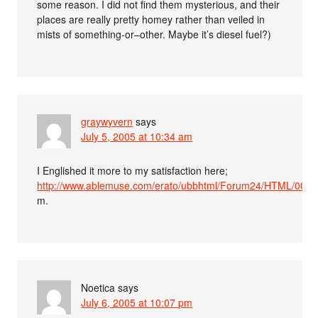
some reason. I did not find them mysterious, and their
places are really pretty homey rather than veiled in
mists of something-or–other. Maybe it’s diesel fuel?)
graywyvern
says
July 5, 2005 at 10:34 am
I Englished it more to my satisfaction here;
http://www.ablemuse.com/erato/ubbhtml/Forum24/HTML/0002
m.
Noetica
says
July 6, 2005 at 10:07 pm