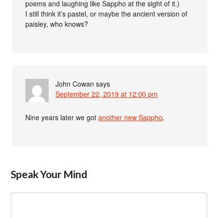
poems and laughing like Sappho at the sight of it.)
I still think it’s pastel, or maybe the ancient version of
paisley, who knows?
John Cowan
says
September 22, 2019 at 12:00 pm
Nine years later we got
another new Sappho
.
Speak Your Mind