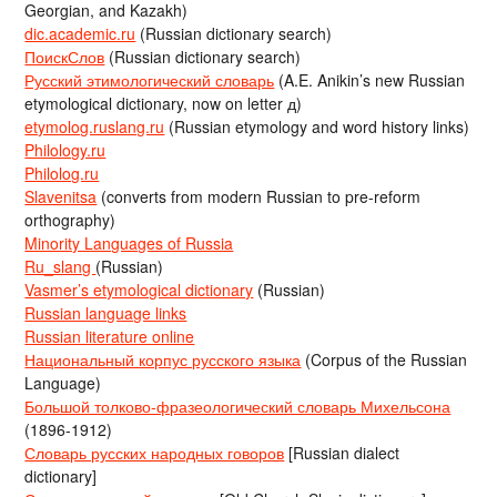
Georgian, and Kazakh)
dic.academic.ru
(Russian dictionary search)
ПоискСлов
(Russian dictionary search)
Русский этимологический словарь
(A.E. Anikin’s new Russian
etymological dictionary, now on letter д)
etymolog.ruslang.ru
(Russian etymology and word history links)
Philology.ru
Philolog.ru
Slavenitsa
(converts from modern Russian to pre-reform
orthography)
Minority Languages of Russia
Ru_slang
(Russian)
Vasmer’s etymological dictionary
(Russian)
Russian language links
Russian literature online
Национальный корпус русского языка
(Corpus of the Russian
Language)
Большой толково-фразеологический словарь Михельсона
(1896-1912)
Словарь русских народных говоров
[Russian dialect
dictionary]