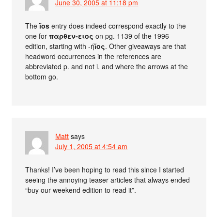
June 30, 2005 at 11:18 pm
The
ïos
entry does indeed correspond exactly to the
one for
παρθεν-ειος
on pg. 1139 of the 1996
edition, starting with -ή
ἴος
. Other giveaways are that
headword occurrences in the references are
abbreviated p. and not i. and where the arrows at the
bottom go.
Matt
says
July 1, 2005 at 4:54 am
Thanks! I’ve been hoping to read this since I started
seeing the annoying teaser articles that always ended
“buy our weekend edition to read it”.