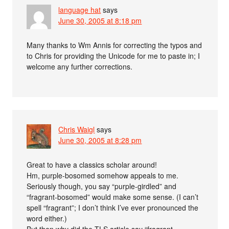
language hat
says
June 30, 2005 at 8:18 pm
Many thanks to Wm Annis for correcting the typos and
to Chris for providing the Unicode for me to paste in; I
welcome any further corrections.
Chris Waigl
says
June 30, 2005 at 8:28 pm
Great to have a classics scholar around!
Hm, purple-bosomed somehow appeals to me.
Seriously though, you say “purple-girdled” and
“fragrant-bosomed” would make some sense. (I can’t
spell “fragrant”; I don’t think I’ve ever pronounced the
word either.)
But then why did the TLS article say “fragrant-