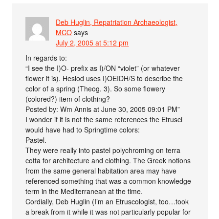
Deb Huglin, Repatriation Archaeologist,
MCO
says
July 2, 2005 at 5:12 pm
In regards to:
“I see the I)O- prefix as I)/ON “violet” (or whatever
flower it is). Hesiod uses I)OEIDH/S to describe the
color of a spring (Theog. 3). So some flowery
(colored?) item of clothing?
Posted by: Wm Annis at June 30, 2005 09:01 PM”
I wonder if it is not the same references the Etrusci
would have had to Springtime colors:
Pastel.
They were really into pastel polychroming on terra
cotta for architecture and clothing. The Greek notions
from the same general habitation area may have
referenced something that was a common knowledge
term in the Mediterranean at the time.
Cordially, Deb Huglin (I’m an Etruscologist, too…took
a break from it while it was not particularly popular for