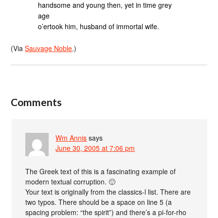
handsome and young then, yet in time grey
age
o’ertook him, husband of immortal wife.
(Via
Sauvage Noble
.)
Comments
Wm Annis
says
June 30, 2005 at 7:06 pm
The Greek text of this is a fascinating example of
modern textual corruption. 🙂
Your text is originally from the classics-l list. There are
two typos. There should be a space on line 5 (a
spacing problem: “the spirit”) and there’s a pi-for-rho