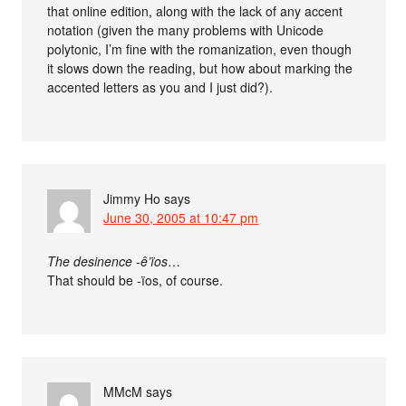
that online edition, along with the lack of any accent
notation (given the many problems with Unicode
polytonic, I’m fine with the romanization, even though
it slows down the reading, but how about marking the
accented letters as you and I just did?).
Jimmy Ho
says
June 30, 2005 at 10:47 pm
The desinence -ê’ïos
…
That should be -ïos, of course.
MMcM
says