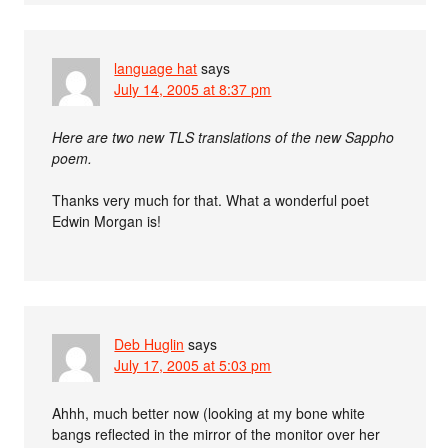
language hat
says
July 14, 2005 at 8:37 pm
Here are two new TLS translations of the new Sappho
poem.
Thanks very much for that. What a wonderful poet
Edwin Morgan is!
Deb Huglin
says
July 17, 2005 at 5:03 pm
Ahhh, much better now (looking at my bone white
bangs reflected in the mirror of the monitor over her