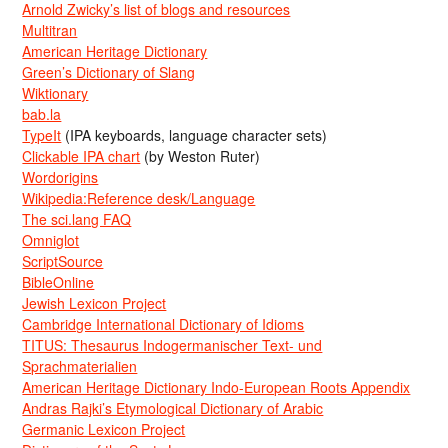
Arnold Zwicky’s list of blogs and resources
Multitran
American Heritage Dictionary
Green’s Dictionary of Slang
Wiktionary
bab.la
TypeIt
(IPA keyboards, language character sets)
Clickable IPA chart
(by Weston Ruter)
Wordorigins
Wikipedia:Reference desk/Language
The sci.lang FAQ
Omniglot
ScriptSource
BibleOnline
Jewish Lexicon Project
Cambridge International Dictionary of Idioms
TITUS: Thesaurus Indogermanischer Text- und
Sprachmaterialien
American Heritage Dictionary Indo-European Roots Appendix
Andras Rajki’s Etymological Dictionary of Arabic
Germanic Lexicon Project