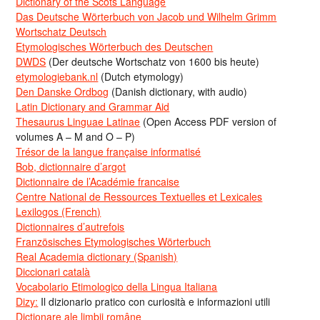
Dictionary of the Scots Language
Das Deutsche Wörterbuch von Jacob und Wilhelm Grimm
Wortschatz Deutsch
Etymologisches Wörterbuch des Deutschen
DWDS
(Der deutsche Wortschatz von 1600 bis heute)
etymologiebank.nl
(Dutch etymology)
Den Danske Ordbog
(Danish dictionary, with audio)
Latin Dictionary and Grammar Aid
Thesaurus Linguae Latinae
(Open Access PDF version of
volumes A – M and O – P)
Trésor de la langue française informatisé
Bob, dictionnaire d’argot
Dictionnaire de l’Académie francaise
Centre National de Ressources Textuelles et Lexicales
Lexilogos (French)
Dictionnaires d’autrefois
Französisches Etymologisches Wörterbuch
Real Academia dictionary (Spanish)
Diccionari català
Vocabolario Etimologico della Lingua Italiana
Dizy:
Il dizionario pratico con curiosità e informazioni utili
Dicționare ale limbii române