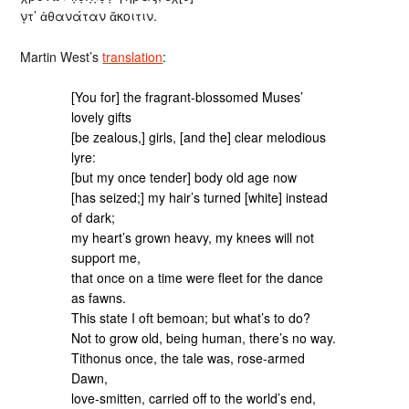
ν̣τ’ ἀθανάταν ἄκοιτιν.
Martin West’s
translation
:
[You for] the fragrant-blossomed Muses’
lovely gifts
[be zealous,] girls, [and the] clear melodious
lyre:
[but my once tender] body old age now
[has seized;] my hair’s turned [white] instead
of dark;
my heart’s grown heavy, my knees will not
support me,
that once on a time were fleet for the dance
as fawns.
This state I oft bemoan; but what’s to do?
Not to grow old, being human, there’s no way.
Tithonus once, the tale was, rose-armed
Dawn,
love-smitten, carried off to the world’s end,