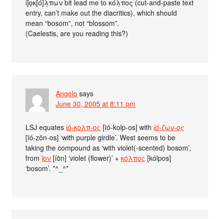
ἰ]ο̣κ[ό]λ̣πων bit lead me to κόλ̣πος (cut-and-paste text
entry, can’t make out the diacritics), which should
mean “bosom”, not “blossom”.
(Caelestis, are you reading this?)
Angelo
says
June 30, 2005 at 8:11 pm
LSJ equates
ἰό-κολπ-ος
[ïó-kolp-os] with
ἰό-ζων-ος
[ïó-zōn-os] ‘with purple girdle’. West seems to be
taking the compound as ‘with violet(-scented) bosom’,
from
ἴον
[íön] ‘violet (flower)’ +
κόλπος
[kólpos]
‘bosom’. *^_^*