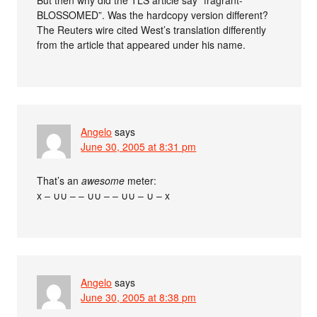
BLOSSOMED”. Was the hardcopy version different?
The Reuters wire cited West’s translation differently
from the article that appeared under his name.
Angelo
says
June 30, 2005 at 8:31 pm
That’s an
awesome
meter:
x – ∪∪ – – ∪∪ – – ∪∪ – ∪ – x
Angelo
says
June 30, 2005 at 8:38 pm