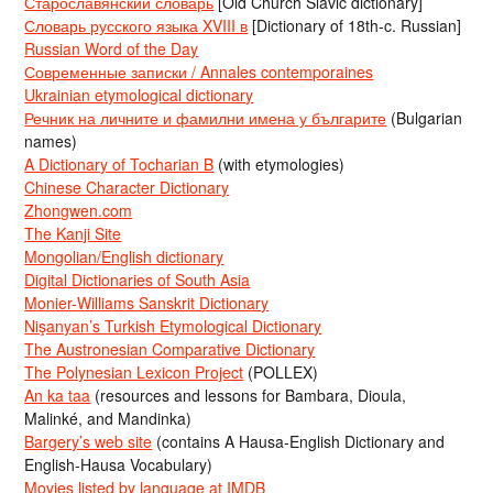
Старославянский словарь
[Old Church Slavic dictionary]
Словарь русского языка XVIII в
[Dictionary of 18th-c. Russian]
Russian Word of the Day
Современные записки / Annales contemporaines
Ukrainian etymological dictionary
Речник на личните и фамилни имена у българите
(Bulgarian
names)
A Dictionary of Tocharian B
(with etymologies)
Chinese Character Dictionary
Zhongwen.com
The Kanji Site
Mongolian/English dictionary
Digital Dictionaries of South Asia
Monier-Williams Sanskrit Dictionary
Nişanyan’s Turkish Etymological Dictionary
The Austronesian Comparative Dictionary
The Polynesian Lexicon Project
(POLLEX)
An ka taa
(resources and lessons for Bambara, Dioula,
Malinké, and Mandinka)
Bargery’s web site
(contains A Hausa-English Dictionary and
English-Hausa Vocabulary)
Movies listed by language at IMDB