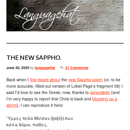
THE NEW SAPPHO.
June 30, 2005
by
languagehat
21 Comments
Back when I
first heard about
the
new Sappho poem
(or, to be
more accurate, filled-out version of Lobel-Page’s fragment 58) I
said I’d love to see the Greek; now, thanks to
serendipity
(and
I’m very happy to report that Chris is back and
blogging up a
storm
), I can reproduce it here:
῎Υμμες πεδὰ Μοίσαν ἰ]ο̣κ[ό]λ̣πων
κάλα δῶρα, παῖδες,