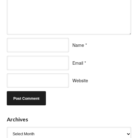
Name
*
Email
*
Website
Archives
Archives