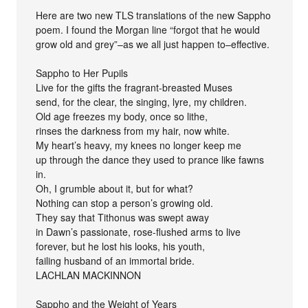
Here are two new TLS translations of the new Sappho
poem. I found the Morgan line “forgot that he would
grow old and grey”–as we all just happen to–effective.
Sappho to Her Pupils
Live for the gifts the fragrant-breasted Muses
send, for the clear, the singing, lyre, my children.
Old age freezes my body, once so lithe,
rinses the darkness from my hair, now white.
My heart’s heavy, my knees no longer keep me
up through the dance they used to prance like fawns
in.
Oh, I grumble about it, but for what?
Nothing can stop a person’s growing old.
They say that Tithonus was swept away
in Dawn’s passionate, rose-flushed arms to live
forever, but he lost his looks, his youth,
failing husband of an immortal bride.
LACHLAN MACKINNON
Sappho and the Weight of Years