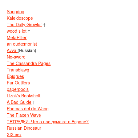
Songdog
Kaleidoscope
The Daily Growler
†
wood s lot
†
MetaFilter
an eudæmonist
Avva
(Russian)
No-sword
The Cassandra Pages
Transblawg
Epigrues
Far Outliers
paperpools
Lizok’s Bookshelf
A Bad Guide
†
Poemas del río Wang
The Flaxen Wave
ТЕТРАДКИ: Что о нас думают в Европе?
Russian Dinosaur
XIX век