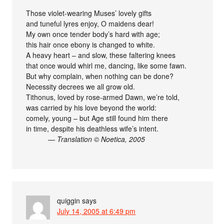
Those violet-wearing Muses’ lovely gifts
and tuneful lyres enjoy, O maidens dear!
My own once tender body’s hard with age;
this hair once ebony is changed to white.
A heavy heart – and slow, these faltering knees
that once would whirl me, dancing, like some fawn.
But why complain, when nothing can be done?
Necessity decrees we all grow old.
Tithonus, loved by rose-armed Dawn, we’re told,
was carried by his love beyond the world:
comely, young – but Age still found him there
in time, despite his deathless wife’s intent.
— Translation © Noetica, 2005
quiggin
says
July 14, 2005 at 6:49 pm