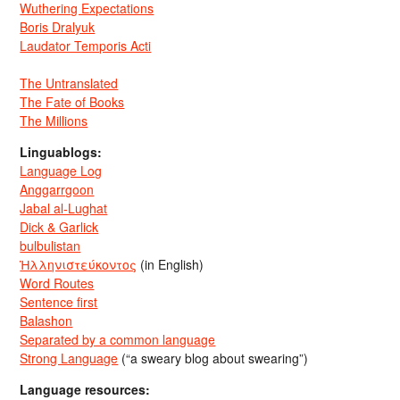
Wuthering Expectations
Boris Dralyuk
Laudator Temporis Acti
The Untranslated
The Fate of Books
The Millions
Linguablogs:
Language Log
Anggarrgoon
Jabal al-Lughat
Dick & Garlick
bulbulistan
Ἡλληνιστεύκοντος
(in English)
Word Routes
Sentence first
Balashon
Separated by a common language
Strong Language
(“a sweary blog about swearing”)
Language resources: