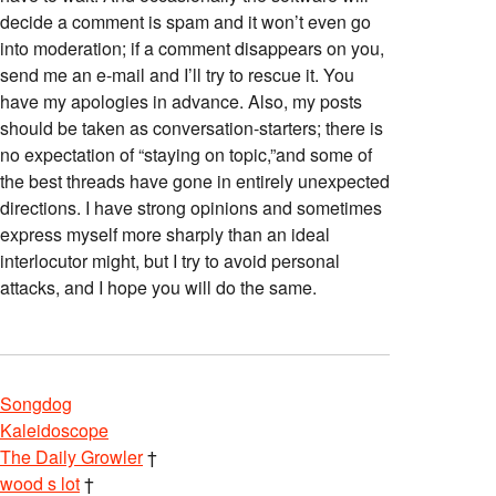
decide a comment is spam and it won’t even go
into moderation; if a comment disappears on you,
send me an e-mail and I’ll try to rescue it. You
have my apologies in advance. Also, my posts
should be taken as conversation-starters; there is
no expectation of “staying on topic,”and some of
the best threads have gone in entirely unexpected
directions. I have strong opinions and sometimes
express myself more sharply than an ideal
interlocutor might, but I try to avoid personal
attacks, and I hope you will do the same.
Songdog
Kaleidoscope
The Daily Growler
†
wood s lot
†