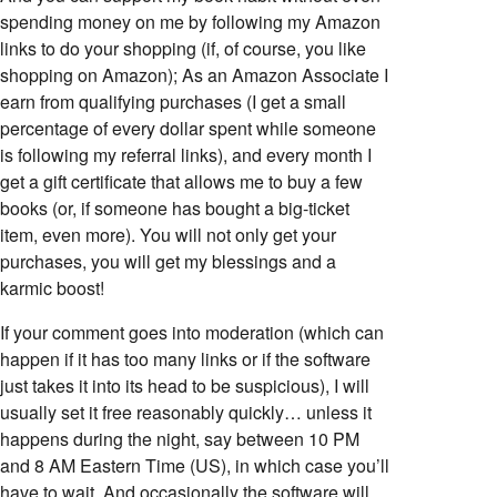
spending money on me by following my Amazon
links to do your shopping (if, of course, you like
shopping on Amazon); As an Amazon Associate I
earn from qualifying purchases (I get a small
percentage of every dollar spent while someone
is following my referral links), and every month I
get a gift certificate that allows me to buy a few
books (or, if someone has bought a big-ticket
item, even more). You will not only get your
purchases, you will get my blessings and a
karmic boost!
If your comment goes into moderation (which can
happen if it has too many links or if the software
just takes it into its head to be suspicious), I will
usually set it free reasonably quickly… unless it
happens during the night, say between 10 PM
and 8 AM Eastern Time (US), in which case you’ll
have to wait. And occasionally the software will