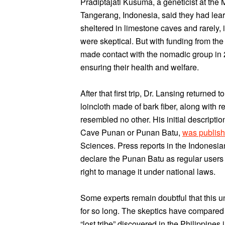
Pradiptajati Kusuma, a geneticist at the 
Tangerang, Indonesia, said they had lea
sheltered in limestone caves and rarely, 
were skeptical. But with funding from the
made contact with the nomadic group in 2
ensuring their health and welfare.
After that first trip, Dr. Lansing returne
loincloth made of bark fiber, along with
resembled no other. His initial descripti
Cave Punan or Punan Batu,
was publis
Sciences. Press reports in the Indonesia
declare the Punan Batu as regular users of
right to manage it under national laws.
Some experts remain doubtful that this 
for so long. The skeptics have compared
“lost tribe” discovered in the Philippine