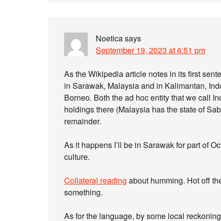
Noetica
says
September 19, 2023 at 6:51 pm
As the Wikipedia article notes in its first s
in Sarawak, Malaysia and in Kalimantan, Indon
Borneo. Both the ad hoc entity that we call I
holdings there (Malaysia has the state of Sa
remainder.
As it happens I’ll be in Sarawak for part of Oc
culture.
Collateral reading
about humming. Hot off the
something.
As for the language, by some local reckonin