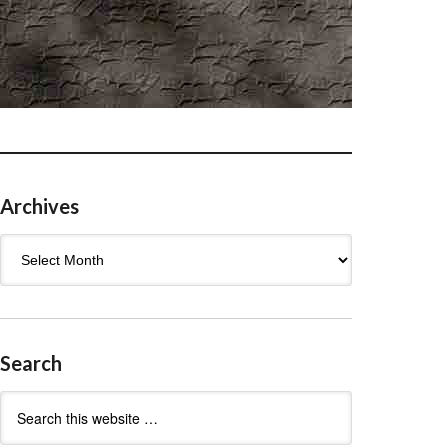
Archives
Archives
Search