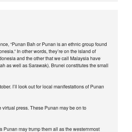
entence, “Punan Bah or Punan is an ethnic group found
esia.” In other words, they’re on the island of
ndonesia and the other that we call Malaysia have
bah as well as Sarawak). Brunei constitutes the small
tober. I’ll look out for local manifestations of Punan
 virtual press. These Punan may be on to
gs Punan may trump them all as the westernmost