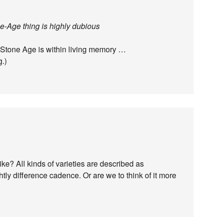
-Age thing is highly dubious
e Stone Age is within living memory …
g.)
e? All kinds of varieties are described as
htly difference cadence. Or are we to think of it more