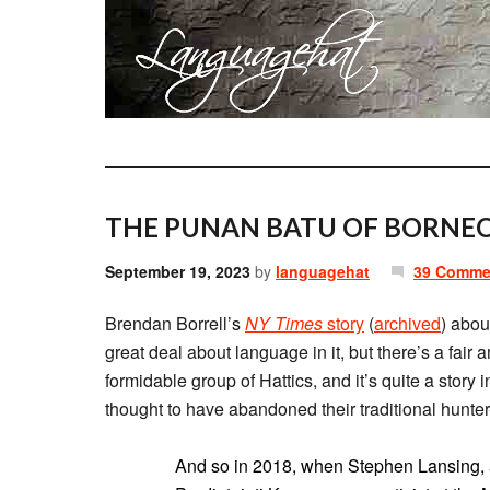
THE PUNAN BATU OF BORNEO
September 19, 2023
by
languagehat
39 Comme
Brendan Borrell’s
NY Times
story
(
archived
) abou
great deal about language in it, but there’s a fair 
formidable group of Hattics, and it’s quite a story i
thought to have abandoned their traditional hunter-
And so in 2018, when Stephen Lansing, an