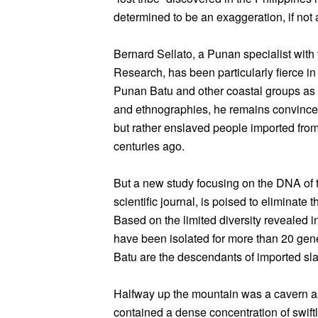
determined to be an exaggeration, if not 
Bernard Sellato, a Punan specialist with 
Research, has been particularly fierce in h
Punan Batu and other coastal groups as 
and ethnographies, he remains convinced 
but rather enslaved people imported fr
centuries ago.
But a new study focusing on the DNA of 
scientific journal, is poised to eliminate 
Based on the limited diversity revealed 
have been isolated for more than 20 gene
Batu are the descendants of imported slav
Halfway up the mountain was a cavern as
contained a dense concentration of swiftl