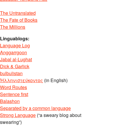
The Untranslated
The Fate of Books
The Millions
Linguablogs:
Language Log
Anggarrgoon
Jabal al-Lughat
Dick & Garlick
bulbulistan
Ἡλληνιστεύκοντος
(in English)
Word Routes
Sentence first
Balashon
Separated by a common language
Strong Language
(“a sweary blog about
swearing”)