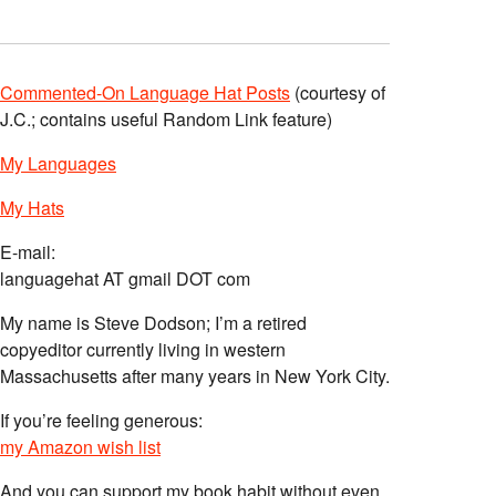
Commented-On Language Hat Posts
(courtesy of
J.C.; contains useful Random Link feature)
My Languages
My Hats
E-mail:
languagehat AT gmail DOT com
My name is Steve Dodson; I’m a retired
copyeditor currently living in western
Massachusetts after many years in New York City.
If you’re feeling generous:
my Amazon wish list
And you can support my book habit without even