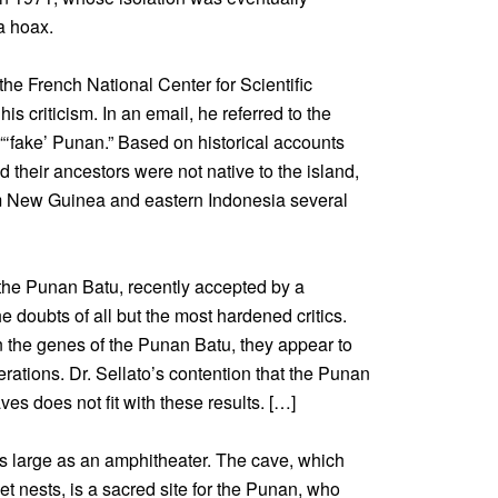
a hoax.
the French National Center for Scientific
is criticism. In an email, he referred to the
“‘fake’ Punan.” Based on historical accounts
their ancestors were not native to the island,
om New Guinea and eastern Indonesia several
the Punan Batu, recently accepted by a
the doubts of all but the most hardened critics.
in the genes of the Punan Batu, they appear to
rations. Dr. Sellato’s contention that the Punan
es does not fit with these results. […]
 large as an amphitheater. The cave, which
et nests, is a sacred site for the Punan, who