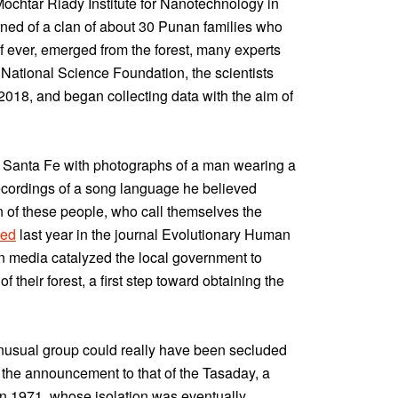
Mochtar Riady Institute for Nanotechnology in
rned of a clan of about 30 Punan families who
if ever, emerged from the forest, many experts
 National Science Foundation, the scientists
018, and began collecting data with the aim of
d to Santa Fe with photographs of a man wearing a
 recordings of a song language he believed
on of these people, who call themselves the
hed
last year in the journal Evolutionary Human
n media catalyzed the local government to
 their forest, a first step toward obtaining the
unusual group could really have been secluded
 the announcement to that of the Tasaday, a
s in 1971, whose isolation was eventually