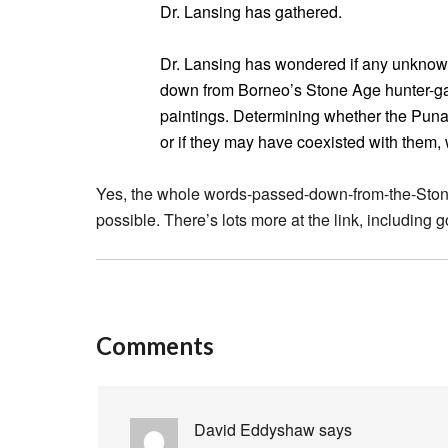
Dr. Lansing has gathered.
Dr. Lansing has wondered if any unkno
down from Borneo’s Stone Age hunter-g
paintings. Determining whether the Puna
or if they may have coexisted with them, 
Yes, the whole words-passed-down-from-the-Stone-
possible. There’s lots more at the link, including
Comments
David Eddyshaw
says