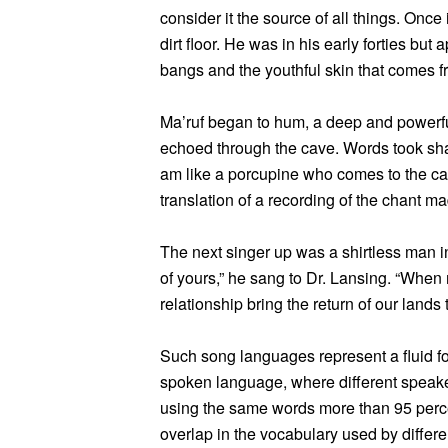
consider it the source of all things. Onc
dirt floor. He was in his early forties bu
bangs and the youthful skin that comes fr
Ma’ruf began to hum, a deep and powerful
echoed through the cave. Words took sha
am like a porcupine who comes to the cav
translation of a recording of the chant m
The next singer up was a shirtless man in
of yours,” he sang to Dr. Lansing. “When m
relationship bring the return of our lands t
Such song languages represent a fluid fo
spoken language, where different speake
using the same words more than 95 percen
overlap in the vocabulary used by differe