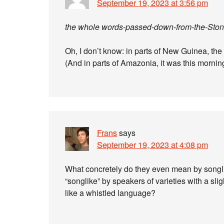
September 19, 2023 at 3:56 pm
the whole words-passed-down-from-the-Stone
Oh, I don’t know: in parts of New Guinea, th
(And in parts of Amazonia, it was this mornin
Frans
says
September 19, 2023 at 4:08 pm
What concretely do they even mean by songlik
“songlike” by speakers of varieties with a slig
like a whistled language?