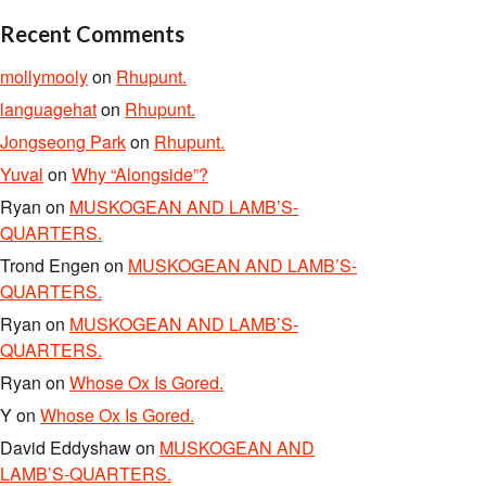
Recent Comments
mollymooly
on
Rhupunt.
languagehat
on
Rhupunt.
Jongseong Park
on
Rhupunt.
Yuval
on
Why “Alongside”?
Ryan
on
MUSKOGEAN AND LAMB’S-
QUARTERS.
Trond Engen
on
MUSKOGEAN AND LAMB’S-
QUARTERS.
Ryan
on
MUSKOGEAN AND LAMB’S-
QUARTERS.
Ryan
on
Whose Ox Is Gored.
Y
on
Whose Ox Is Gored.
David Eddyshaw
on
MUSKOGEAN AND
LAMB’S-QUARTERS.