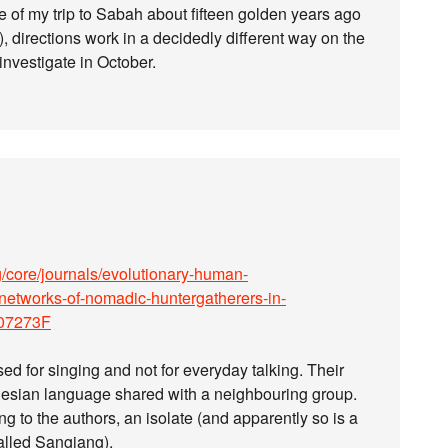
e of my trip to Sabah about fifteen golden years ago
, directions work in a decidedly different way on the
 investigate in October.
/core/journals/evolutionary-human-
-networks-of-nomadic-huntergatherers-in-
07273F
 for singing and not for everyday talking. Their
nesian language shared with a neighbouring group.
g to the authors, an isolate (and apparently so is a
alled Sangiang).