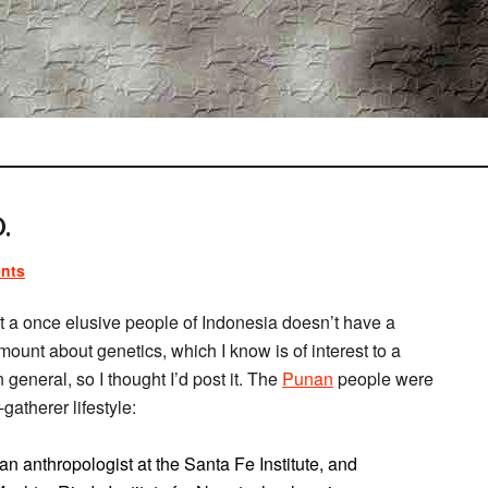
.
nts
t a once elusive people of Indonesia doesn’t have a
amount about genetics, which I know is of interest to a
n general, so I thought I’d post it. The
Punan
people were
gatherer lifestyle:
 anthropologist at the Santa Fe Institute, and