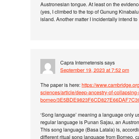
Austronesian tongue. At least on the evidenc
(yes, I climbed to the top of Gunung Kinabalu)
island. Another matter I incidentally intend to
Capra Internetensis
says
September 19, 2023 at 7:52 pm
The paper is here:
https://www.cambridge.org
sciences/article/deep-ancestry-of-collapsing
borneo/3E5BDE9823F6CD827E66DAF7C3
‘Song language’ meaning a language only used
regular language is Punan Sajau, an Austro
This song language (Basa Latala) is, accordin
different ritual song language from Borneo, c