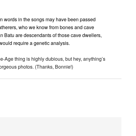
wn words in the songs may have been passed
atherers, who we know from bones and cave
n Batu are descendants of those cave dwellers,
would require a genetic analysis.
Age thing is highly dubious, but hey, anything’s
 gorgeous photos. (Thanks, Bonnie!)