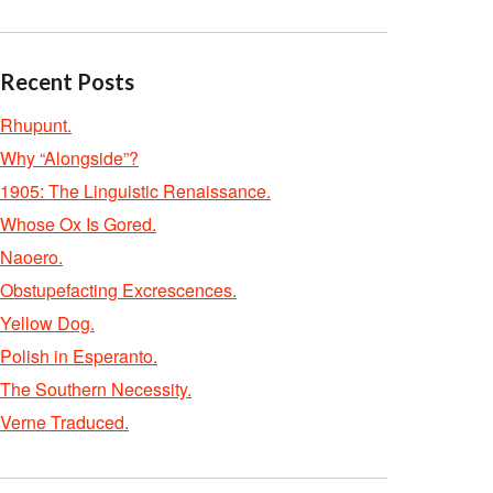
Recent Posts
Rhupunt.
Why “Alongside”?
1905: The Linguistic Renaissance.
Whose Ox Is Gored.
Naoero.
Obstupefacting Excrescences.
Yellow Dog.
Polish in Esperanto.
The Southern Necessity.
Verne Traduced.