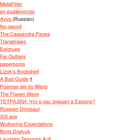
MetaFilter
an eudæmonist
Avva
(Russian)
No-sword
The Cassandra Pages
Transblawg
Epigrues
Far Outliers
paperpools
Lizok’s Bookshelf
A Bad Guide
†
Poemas del río Wang
The Flaxen Wave
ТЕТРАДКИ: Что о нас думают в Европе?
Russian Dinosaur
XIX век
Wuthering Expectations
Boris Dralyuk
Laudator Temporis Acti