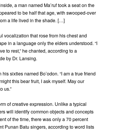
e inside, a man named Ma’ruf took a seat on the
t appeared to be half that age, with swooped-over
om a life lived in the shade. […]
 vocalization that rose from his chest and
pe in a language only the elders understood. “I
e to rest,” he chanted, according to a
ade by Dr. Lansing.
 his sixties named Bo’odon. “I am a true friend
ight this bear fruit, I ask myself. May our
o us.”
rm of creative expression. Unlike a typical
rs will identify common objects and concepts
t of the time, there was only a 70 percent
nt Punan Batu singers, according to word lists