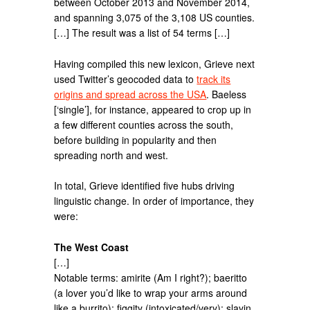
between October 2013 and November 2014,
and spanning 3,075 of the 3,108 US counties.
[…] The result was a list of 54 terms […]
Having compiled this new lexicon, Grieve next
used Twitter’s geocoded data to
track its
origins and spread across the USA
. Baeless
[‘single’], for instance, appeared to crop up in
a few different counties across the south,
before building in popularity and then
spreading north and west.
In total, Grieve identified five hubs driving
linguistic change. In order of importance, they
were:
The West Coast
[…]
Notable terms: amirite (Am I right?); baeritto
(a lover you’d like to wrap your arms around
like a burrito); figgity (intoxicated/very); slayin