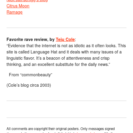
Citrus Moon
Ramage
Favorite rave review, by
Teju Cole
:
“Evidence that the internet is not as idiotic as it often looks. This
site is called Language Hat and it deals with many issues of a
linguistic flavor. It’s a beacon of attentiveness and crisp
thinking, and an excellent substitute for the daily news.”
From “commonbeauty”
(Cole’s blog circa 2003)
All comments are copyright their original posters. Only messages signed