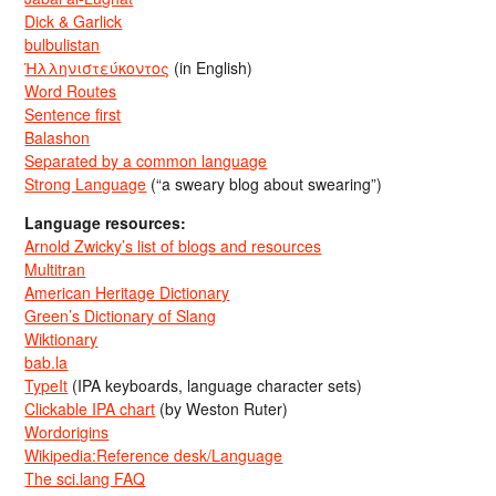
Dick & Garlick
bulbulistan
Ἡλληνιστεύκοντος
(in English)
Word Routes
Sentence first
Balashon
Separated by a common language
Strong Language
(“a sweary blog about swearing”)
Language resources:
Arnold Zwicky’s list of blogs and resources
Multitran
American Heritage Dictionary
Green’s Dictionary of Slang
Wiktionary
bab.la
TypeIt
(IPA keyboards, language character sets)
Clickable IPA chart
(by Weston Ruter)
Wordorigins
Wikipedia:Reference desk/Language
The sci.lang FAQ