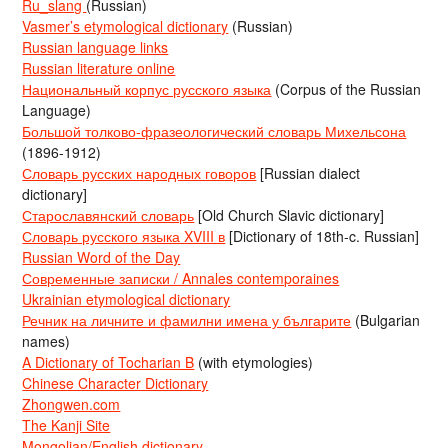
Ru_slang
(Russian)
Vasmer’s etymological dictionary
(Russian)
Russian language links
Russian literature online
Национальный корпус русского языка
(Corpus of the Russian
Language)
Большой толково-фразеологический словарь Михельсона
(1896-1912)
Словарь русских народных говоров
[Russian dialect
dictionary]
Старославянский словарь
[Old Church Slavic dictionary]
Словарь русского языка XVIII в
[Dictionary of 18th-c. Russian]
Russian Word of the Day
Современные записки / Annales contemporaines
Ukrainian etymological dictionary
Речник на личните и фамилни имена у българите
(Bulgarian
names)
A Dictionary of Tocharian B
(with etymologies)
Chinese Character Dictionary
Zhongwen.com
The Kanji Site
Mongolian/English dictionary