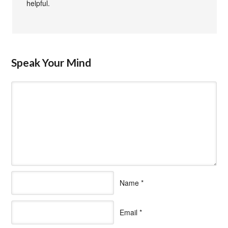
helpful.
Speak Your Mind
Name
*
Email
*