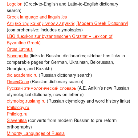
Logeion
(Greek-to-English and Latin-to-English dictionary
search)
Greek language and linguistics
Λεξικό της κοινής νεοελληνικής [Modern Greek Dictionary]
(comprehensive; includes etymologies)
LBG (Lexikon zur byzantinischen Gräzität = Lexicon of
Byzantine Greek)
Orbis Latinus
Slovopedia
(links to Russian dictionaries; sidebar has links to
comparable pages for German, Ukrainian, Belorussian,
Georgian, and Kazakh)
dic.academic.ru
(Russian dictionary search)
ПоискСлов
(Russian dictionary search)
Русский этимологический словарь
(A.E. Anikin’s new Russian
etymological dictionary, now on letter д)
etymolog.ruslang.ru
(Russian etymology and word history links)
Philology.ru
Philolog.ru
Slavenitsa
(converts from modern Russian to pre-reform
orthography)
Minority Languages of Russia