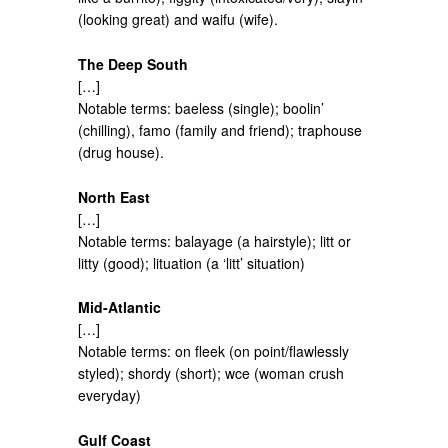
(looking great) and waifu (wife).
The Deep South
[…]
Notable terms: baeless (single); boolin’
(chilling), famo (family and friend); traphouse
(drug house).
North East
[…]
Notable terms: balayage (a hairstyle); litt or
litty (good); lituation (a ‘litt’ situation)
Mid-Atlantic
[…]
Notable terms: on fleek (on point/flawlessly
styled); shordy (short); wce (woman crush
everyday)
Gulf Coast