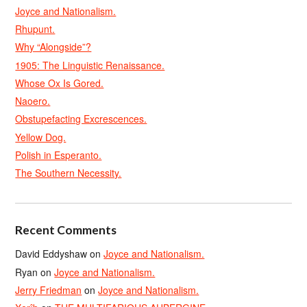
Joyce and Nationalism.
Rhupunt.
Why “Alongside”?
1905: The Linguistic Renaissance.
Whose Ox Is Gored.
Naoero.
Obstupefacting Excrescences.
Yellow Dog.
Polish in Esperanto.
The Southern Necessity.
Recent Comments
David Eddyshaw
on
Joyce and Nationalism.
Ryan
on
Joyce and Nationalism.
Jerry Friedman
on
Joyce and Nationalism.