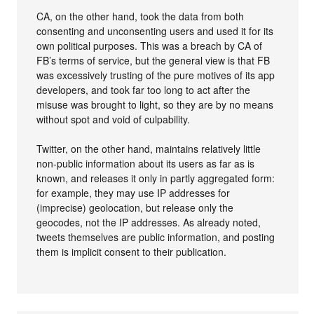
CA, on the other hand, took the data from both
consenting and unconsenting users and used it for its
own political purposes. This was a breach by CA of
FB’s terms of service, but the general view is that FB
was excessively trusting of the pure motives of its app
developers, and took far too long to act after the
misuse was brought to light, so they are by no means
without spot and void of culpability.
Twitter, on the other hand, maintains relatively little
non-public information about its users as far as is
known, and releases it only in partly aggregated form:
for example, they may use IP addresses for
(imprecise) geolocation, but release only the
geocodes, not the IP addresses. As already noted,
tweets themselves are public information, and posting
them is implicit consent to their publication.