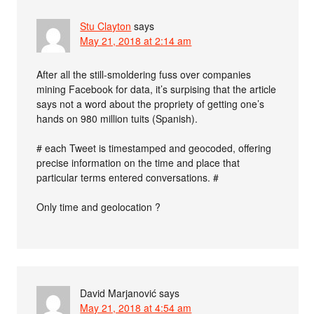
Stu Clayton
says
May 21, 2018 at 2:14 am
After all the still-smoldering fuss over companies
mining Facebook for data, it’s surpising that the article
says not a word about the propriety of getting one’s
hands on 980 million tuits (Spanish).
# each Tweet is timestamped and geocoded, offering
precise information on the time and place that
particular terms entered conversations. #
Only time and geolocation ?
David Marjanović
says
May 21, 2018 at 4:54 am