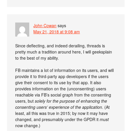
John Cowan
says
May 21, 2018 at 9:08 am
Since deflecting, and indeed derailing, threads is
pretty much a tradition around here, I will geeksplain
to the best of my ability.
FB maintains a lot of information on its users, and will
provide it to third-party app developers if the users
give their consent to its use by that app. It also
provides information on the (unconsenting) users
reachable via FB’s social graph from the consenting
users, but
solely for the purpose of enhancing the
consenting users’ experience of the application
. (At
least, all this was true in 2015; by now it may have
changed, and presumably under the GPDR it
must
now change.)