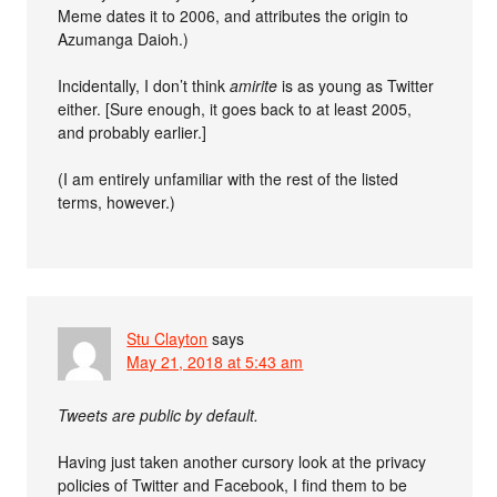
Meme dates it to 2006, and attributes the origin to
Azumanga Daioh.)
Incidentally, I don’t think
amirite
is as young as Twitter
either. [Sure enough, it goes back to at least 2005,
and probably earlier.]
(I am entirely unfamiliar with the rest of the listed
terms, however.)
Stu Clayton
says
May 21, 2018 at 5:43 am
Tweets are public by default.
Having just taken another cursory look at the privacy
policies of Twitter and Facebook, I find them to be