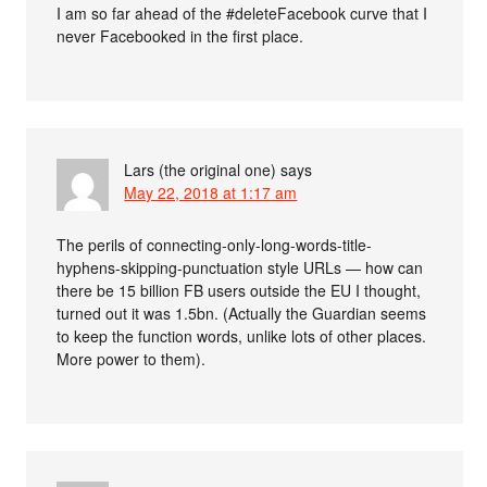
I am so far ahead of the #deleteFacebook curve that I
never Facebooked in the first place.
Lars (the original one)
says
May 22, 2018 at 1:17 am
The perils of connecting-only-long-words-title-
hyphens-skipping-punctuation style URLs — how can
there be 15 billion FB users outside the EU I thought,
turned out it was 1.5bn. (Actually the Guardian seems
to keep the function words, unlike lots of other places.
More power to them).