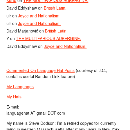
Xerîb
on
THE MULTIFARIOUS AUBERGINE.
David Eddyshaw
on
British Latin.
ulr
on
Joyce and Nationalism.
ulr
on
Joyce and Nationalism.
David Marjanović
on
British Latin.
Y
on
THE MULTIFARIOUS AUBERGINE.
David Eddyshaw
on
Joyce and Nationalism.
Commented-On Language Hat Posts
(courtesy of J.C.;
contains useful Random Link feature)
My Languages
My Hats
E-mail:
languagehat AT gmail DOT com
My name is Steve Dodson; I’m a retired copyeditor currently
living in western Massachusetts after many years in New York