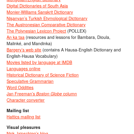
Digital Dictionaries of South Asia
Monier-Williams Sanskrit Dictionary
Nişanyan’s Turkish Etymological Dictionary
The Austronesian Comparative Dictionary
The Polynesian Lexicon Project
(POLLEX)
An ka taa
(resources and lessons for Bambara, Dioula,
Malinké, and Mandinka)
Bargery’s web site
(contains A Hausa-English Dictionary and
English-Hausa Vocabulary)
Movies listed by language at IMDB
Languages online
Historical Dictionary of Science Fiction
Speculative Grammarian
Word Oddities
Jan Freeman’s
Boston Globe
column
Character converter
Mailing list
Hattics mailing list
Visual pleasures
Nick Jainschigg’s blog