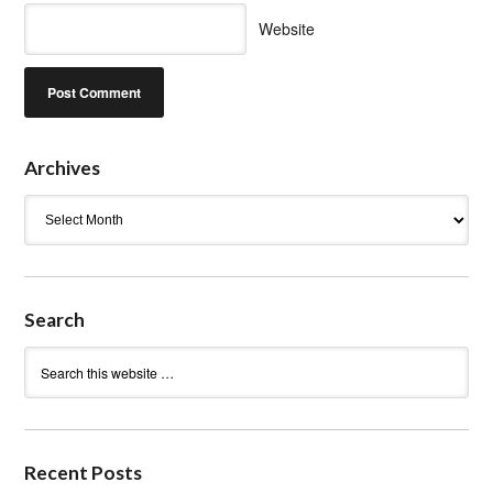
Website
Archives
Archives
Search
Recent Posts