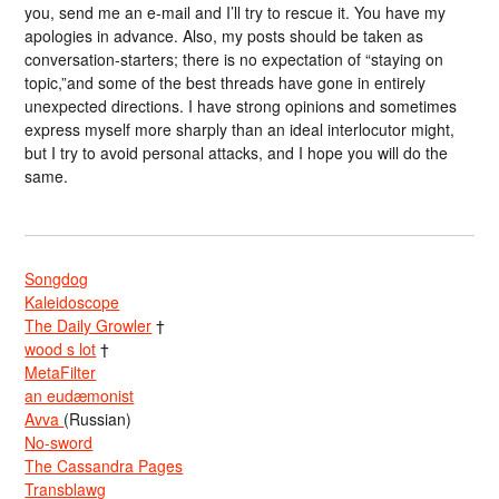
you, send me an e-mail and I’ll try to rescue it. You have my
apologies in advance. Also, my posts should be taken as
conversation-starters; there is no expectation of “staying on
topic,”and some of the best threads have gone in entirely
unexpected directions. I have strong opinions and sometimes
express myself more sharply than an ideal interlocutor might,
but I try to avoid personal attacks, and I hope you will do the
same.
Songdog
Kaleidoscope
The Daily Growler
†
wood s lot
†
MetaFilter
an eudæmonist
Avva
(Russian)
No-sword
The Cassandra Pages
Transblawg