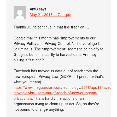
AntC
says
May 21, 2018 at 7:11 pm
Thanks JC, to continue in that fine tradition …
Google mail this month has “Improvements to our
Privacy Policy and Privacy Controls”. The verbiage is
voluminous. The “improvement” seems to be chiefly to
Google’s benefit in ability to harvest data. Are they
pulling a fast one?
Facebook has moved its data out of reach from the
new European Privacy Law (GDPR — I presume that’s
what you meant)
https://www.theguardian.com/technology/2018/apr/19/faceboo
moves-15bn-users-out-of-reach-of-new-european-
privacy-law
. That’s hardly the actions of an
organisation trying to clean up its act. So, no they’re
not bound to change anything.