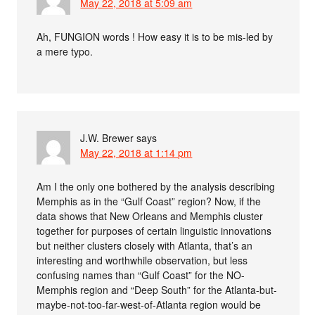
May 22, 2018 at 5:09 am
Ah, FUNGION words ! How easy it is to be mis-led by
a mere typo.
J.W. Brewer
says
May 22, 2018 at 1:14 pm
Am I the only one bothered by the analysis describing
Memphis as in the “Gulf Coast” region? Now, if the
data shows that New Orleans and Memphis cluster
together for purposes of certain linguistic innovations
but neither clusters closely with Atlanta, that’s an
interesting and worthwhile observation, but less
confusing names than “Gulf Coast” for the NO-
Memphis region and “Deep South” for the Atlanta-but-
maybe-not-too-far-west-of-Atlanta region would be