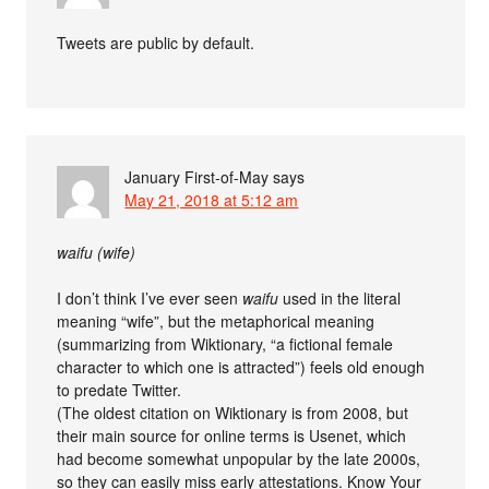
Tweets are public by default.
January First-of-May
says
May 21, 2018 at 5:12 am
waifu (wife)
I don’t think I’ve ever seen
waifu
used in the literal
meaning “wife”, but the metaphorical meaning
(summarizing from Wiktionary, “a fictional female
character to which one is attracted”) feels old enough
to predate Twitter.
(The oldest citation on Wiktionary is from 2008, but
their main source for online terms is Usenet, which
had become somewhat unpopular by the late 2000s,
so they can easily miss early attestations. Know Your