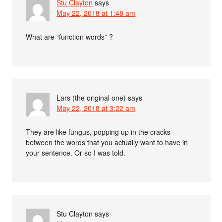
Stu Clayton
says
May 22, 2018 at 1:48 am
What are “function words” ?
Lars (the original one)
says
May 22, 2018 at 3:22 am
They are like fungus, popping up in the cracks
between the words that you actually want to have in
your sentence. Or so I was told.
Stu Clayton
says