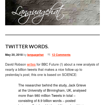
TWITTER WORDS.
May 20, 2018
by
languagehat
12 Comments
David Robson
writes
for BBC Future (!) about a new analysis of
nearly a billion tweets that makes a nice follow-up to
yesterday’s post; this one is based on SCIENCE:
The researcher behind the study, Jack Grieve
at the University of Birmingham, UK, analysed
more than 980 million Tweets in total –
consisting of 8.9 billion words – posted