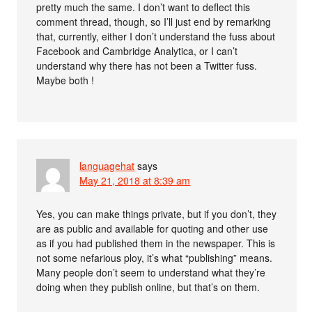
pretty much the same. I don’t want to deflect this
comment thread, though, so I’ll just end by remarking
that, currently, either I don’t understand the fuss about
Facebook and Cambridge Analytica, or I can’t
understand why there has not been a Twitter fuss.
Maybe both !
languagehat
says
May 21, 2018 at 8:39 am
Yes, you can make things private, but if you don’t, they
are as public and available for quoting and other use
as if you had published them in the newspaper. This is
not some nefarious ploy, it’s what “publishing” means.
Many people don’t seem to understand what they’re
doing when they publish online, but that’s on them.