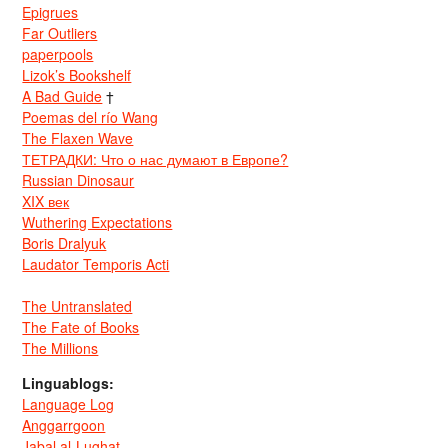
Epigrues
Far Outliers
paperpools
Lizok’s Bookshelf
A Bad Guide
†
Poemas del río Wang
The Flaxen Wave
ТЕТРАДКИ: Что о нас думают в Европе?
Russian Dinosaur
XIX век
Wuthering Expectations
Boris Dralyuk
Laudator Temporis Acti
The Untranslated
The Fate of Books
The Millions
Linguablogs:
Language Log
Anggarrgoon
Jabal al-Lughat