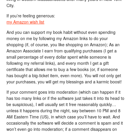
City.
If you’re feeling generous:
my Amazon wish list
And you can support my book habit without even spending
money on me by following my Amazon links to do your
shopping (if, of course, you like shopping on Amazon); As an
Amazon Associate I earn from qualifying purchases (I get a
small percentage of every dollar spent while someone is
following my referral links), and every month I get a gift
certificate that allows me to buy a few books (or, if someone
has bought a big-ticket item, even more). You will not only get
your purchases, you will get my blessings and a karmic boost!
If your comment goes into moderation (which can happen if it
has too many links or if the software just takes it into its head to
be suspicious), I will usually set it free reasonably quickly…
unless it happens during the night, say between 10 PM and 8
AM Eastern Time (US), in which case you’ll have to wait. And
occasionally the software will decide a comment is spam and it
won’t even go into moderation; if a comment disappears on