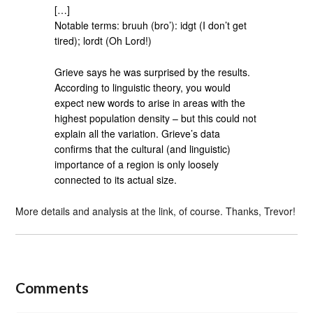
[…]
Notable terms: bruuh (bro’): idgt (I don’t get
tired); lordt (Oh Lord!)
Grieve says he was surprised by the results.
According to linguistic theory, you would
expect new words to arise in areas with the
highest population density – but this could not
explain all the variation. Grieve’s data
confirms that the cultural (and linguistic)
importance of a region is only loosely
connected to its actual size.
More details and analysis at the link, of course. Thanks, Trevor!
Comments