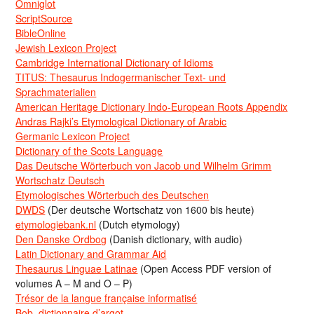
Omniglot
ScriptSource
BibleOnline
Jewish Lexicon Project
Cambridge International Dictionary of Idioms
TITUS: Thesaurus Indogermanischer Text- und
Sprachmaterialien
American Heritage Dictionary Indo-European Roots Appendix
Andras Rajki’s Etymological Dictionary of Arabic
Germanic Lexicon Project
Dictionary of the Scots Language
Das Deutsche Wörterbuch von Jacob und Wilhelm Grimm
Wortschatz Deutsch
Etymologisches Wörterbuch des Deutschen
DWDS
(Der deutsche Wortschatz von 1600 bis heute)
etymologiebank.nl
(Dutch etymology)
Den Danske Ordbog
(Danish dictionary, with audio)
Latin Dictionary and Grammar Aid
Thesaurus Linguae Latinae
(Open Access PDF version of
volumes A – M and O – P)
Trésor de la langue française informatisé
Bob, dictionnaire d’argot