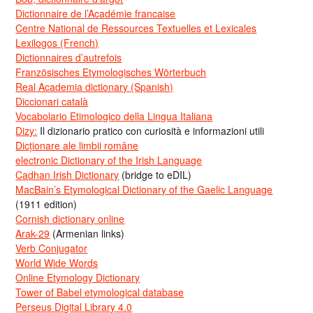
Dictionnaire de l’Académie francaise
Centre National de Ressources Textuelles et Lexicales
Lexilogos (French)
Dictionnaires d’autrefois
Französisches Etymologisches Wörterbuch
Real Academia dictionary (Spanish)
Diccionari català
Vocabolario Etimologico della Lingua Italiana
Dizy:
Il dizionario pratico con curiosità e informazioni utili
Dicționare ale limbii române
electronic Dictionary of the Irish Language
Cadhan Irish Dictionary
(bridge to eDIL)
MacBain’s Etymological Dictionary of the Gaelic Language
(1911 edition)
Cornish dictionary online
Arak-29
(Armenian links)
Verb Conjugator
World Wide Words
Online Etymology Dictionary
Tower of Babel etymological database
Perseus Digital Library 4.0