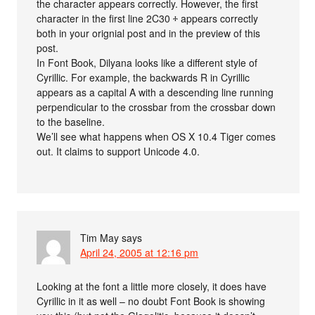
the character appears correctly. However, the first
character in the first line 2C30 ⰰ appears correctly
both in your orignial post and in the preview of this
post.
In Font Book, Dilyana looks like a different style of
Cyrillic. For example, the backwards R in Cyrillic
appears as a capital A with a descending line running
perpendicular to the crossbar from the crossbar down
to the baseline.
We’ll see what happens when OS X 10.4 Tiger comes
out. It claims to support Unicode 4.0.
Tim May
says
April 24, 2005 at 12:16 pm
Looking at the font a little more closely, it does have
Cyrillic in it as well – no doubt Font Book is showing