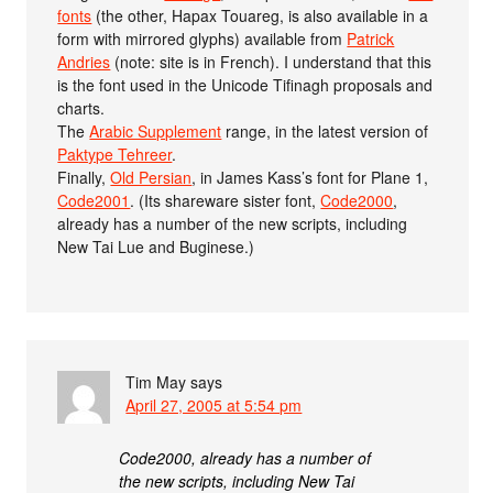
fonts
(the other, Hapax Touareg, is also available in a
form with mirrored glyphs) available from
Patrick
Andries
(note: site is in French). I understand that this
is the font used in the Unicode Tifinagh proposals and
charts.
The
Arabic Supplement
range, in the latest version of
Paktype Tehreer
.
Finally,
Old Persian
, in James Kass’s font for Plane 1,
Code2001
. (Its shareware sister font,
Code2000
,
already has a number of the new scripts, including
New Tai Lue and Buginese.)
Tim May
says
April 27, 2005 at 5:54 pm
Code2000, already has a number of
the new scripts, including New Tai