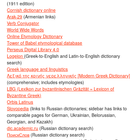
(1911 edition)
Cornish dictionary online
Arak-29
(Armenian links)
Verb Conjugator
World Wide Words
Online Etymology Dictionary
Tower of Babel etymological database
Perseus Digital Library 4.0
Logeion
(Greek-to-English and Latin-to-English dictionary
search)
Greek language and linguistics
Λεξικό της κοινής νεοελληνικής [Modern Greek Dictionary]
(comprehensive; includes etymologies)
LBG (Lexikon zur byzantinischen Gräzität = Lexicon of
Byzantine Greek)
Orbis Latinus
Slovopedia
(links to Russian dictionaries; sidebar has links to
comparable pages for German, Ukrainian, Belorussian,
Georgian, and Kazakh)
dic.academic.ru
(Russian dictionary search)
ПоискСлов
(Russian dictionary search)