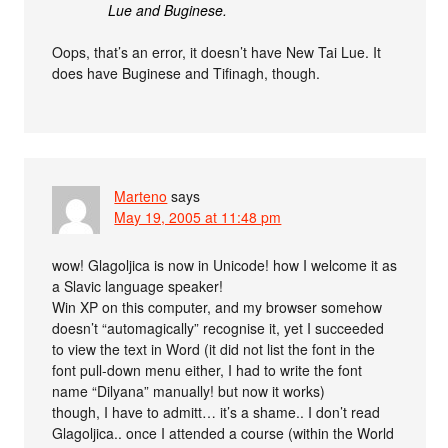
Lue and Buginese.
Oops, that’s an error, it doesn’t have New Tai Lue. It
does have Buginese and Tifinagh, though.
Marteno
says
May 19, 2005 at 11:48 pm
wow! Glagoljica is now in Unicode! how I welcome it as
a Slavic language speaker!
Win XP on this computer, and my browser somehow
doesn’t “automagically” recognise it, yet I succeeded
to view the text in Word (it did not list the font in the
font pull-down menu either, I had to write the font
name “Dilyana” manually! but now it works)
though, I have to admitt… it’s a shame.. I don’t read
Glagoljica.. once I attended a course (within the World