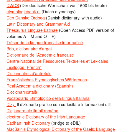
DWDS
(Der deutsche Wortschatz von 1600 bis heute)
etymologiebank.nl
(Dutch etymology)
Den Danske Ordbog
(Danish dictionary, with audio)
Latin Dictionary and Grammar Aid
Thesaurus Linguae Latinae
(Open Access PDF version of
volumes A – M and O – P)
Trésor de la langue française informatisé
Bob, dictionnaire d’argot
Dictionnaire de l’Académie francaise
Centre National de Ressources Textuelles et Lexicales
Lexilogos (French)
Dictionnaires d’autrefois
Französisches Etymologisches Wörterbuch
Real Academia dictionary (Spanish)
Diccionari català
Vocabolario Etimologico della Lingua Italiana
Dizy:
Il dizionario pratico con curiosità e informazioni utili
Dicționare ale limbii române
electronic Dictionary of the Irish Language
Cadhan Irish Dictionary
(bridge to eDIL)
MacBain’s Etymological Dictionary of the Gaelic Language