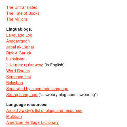
The Untranslated
The Fate of Books
The Millions
Linguablogs:
Language Log
Anggarrgoon
Jabal al-Lughat
Dick & Garlick
bulbulistan
Ἡλληνιστεύκοντος
(in English)
Word Routes
Sentence first
Balashon
Separated by a common language
Strong Language
(“a sweary blog about swearing”)
Language resources:
Arnold Zwicky’s list of blogs and resources
Multitran
American Heritage Dictionary