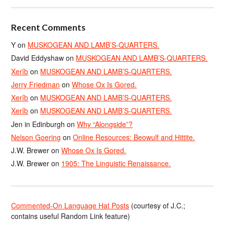
Recent Comments
Y
on
MUSKOGEAN AND LAMB’S-QUARTERS.
David Eddyshaw
on
MUSKOGEAN AND LAMB’S-QUARTERS.
Xerîb
on
MUSKOGEAN AND LAMB’S-QUARTERS.
Jerry Friedman
on
Whose Ox Is Gored.
Xerîb
on
MUSKOGEAN AND LAMB’S-QUARTERS.
Xerîb
on
MUSKOGEAN AND LAMB’S-QUARTERS.
Jen in Edinburgh
on
Why “Alongside”?
Nelson Goering
on
Online Resources: Beowulf and Hittite.
J.W. Brewer
on
Whose Ox Is Gored.
J.W. Brewer
on
1905: The Linguistic Renaissance.
Commented-On Language Hat Posts
(courtesy of J.C.;
contains useful Random Link feature)