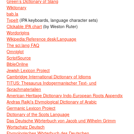
Green’s Dictionary of Slang
Wiktionary
bab.la
TypeIt
(IPA keyboards, language character sets)
Clickable IPA chart
(by Weston Ruter)
Wordorigins
Wikipedia:Reference desk/Language
The sci.lang FAQ
Omniglot
ScriptSource
BibleOnline
Jewish Lexicon Project
Cambridge International Dictionary of Idioms
TITUS: Thesaurus Indogermanischer Text- und
Sprachmaterialien
American Heritage Dictionary Indo-European Roots Appendix
Andras Rajki’s Etymological Dictionary of Arabic
Germanic Lexicon Project
Dictionary of the Scots Language
Das Deutsche Wörterbuch von Jacob und Wilhelm Grimm
Wortschatz Deutsch
Etymologisches Wörterbuch des Deutschen