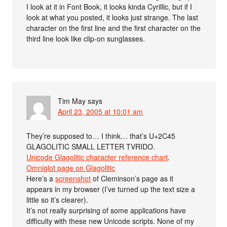
I look at it in Font Book, it looks kinda Cyrillic, but if I
look at what you posted, it looks just strange. The last
character on the first line and the first character on the
third line look like clip-on sunglasses.
Tim May
says
April 23, 2005 at 10:01 am
They’re supposed to… I think… that’s U+2C45
GLAGOLITIC SMALL LETTER TVRIDO.
Unicode Glagolitic character reference chart
.
Omniglot page on Glagolitic
Here’s a
screenshot
of Cleminson’s page as it
appears in my browser (I’ve turned up the text size a
little so it’s clearer).
It’s not really surprising of some applications have
difficulty with these new Unicode scripts. None of my