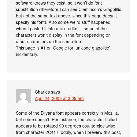
software knows they exist, so it won’t do font
substitution (therefore I can see Cleminson’s Glagolitic
but not the same text above, since this page doesn’t
specify his font). Also some weird stuff happened
when I pasted it into a text editor – some of the
characters won’t display in the font depending on
other characters on the same line.
This page is #1 on Google for ‘unicode glagolitic’,
incidentally.
Charles
says
April 24, 2005 at 3:09 am
Some of the Dilyana font appears correctly in Mozilla,
but some doesn’t. For instance, the character I cited
appears to be rotated 90 degrees counterclockwise
from character 2C41 ⱁ; oddly, when I preview this post,