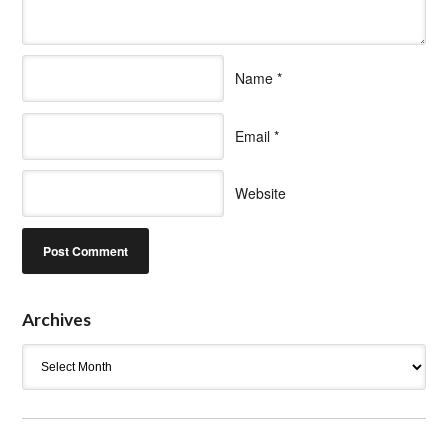
Name
*
Email
*
Website
Archives
Archives