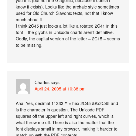
you this (but not the Glagolitic, because it doesn’t
know it exists). Looks like the archaic style sometimes
used for Old Church Slavonic texts, not that I know
much about it.
I think 2C45 just looks a lot like a rotated 2C41 in this
font – the glyphs in Unicode charts aren’t definitive.
Oddly, the capital version of the letter – 2C15 – seems
to be missing.
Charles
says
April 24, 2005 at 10:38 pm
Aha! Yes, decimal 11333 ⱅ = hex 2C45 &#x2C45 and
is the character in question. The Unicode PDF
squares off the upper left and right curves, which is
what threw me off. There is also the matter that the
font displays small in my browser, making it harder to
match up with the PDF contents.