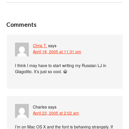
Comments
Chris T.
says
April 18, 2005 at 11:31 pm
I think I may have to start writing my Russian LJ in
Glagolitic. It’s just so cool. 😀
Charles
says
April 23, 2005 at 2:02 am
I’m on Mac OS X and the font is behaving strangely. If