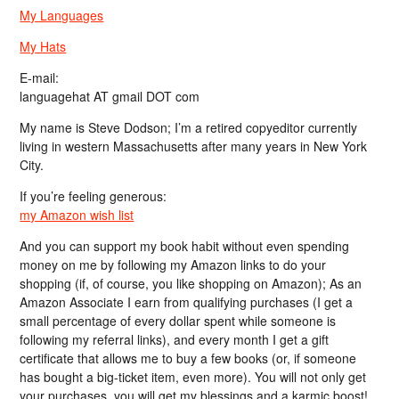
My Languages
My Hats
E-mail:
languagehat AT gmail DOT com
My name is Steve Dodson; I’m a retired copyeditor currently
living in western Massachusetts after many years in New York
City.
If you’re feeling generous:
my Amazon wish list
And you can support my book habit without even spending
money on me by following my Amazon links to do your
shopping (if, of course, you like shopping on Amazon); As an
Amazon Associate I earn from qualifying purchases (I get a
small percentage of every dollar spent while someone is
following my referral links), and every month I get a gift
certificate that allows me to buy a few books (or, if someone
has bought a big-ticket item, even more). You will not only get
your purchases, you will get my blessings and a karmic boost!