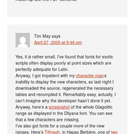
Tim May
says
April 27, 2005 at 5:46 pm
Yes, it
is
rather small. I’ve found that fonts for exotic
scripts often display poorly at point sizes which are
perfectly adequate for Latin.
Anyway, I got impatient with my
character map
‘s
inability to display the new characters, so last night I
downloaded the source, regenerated the necessary
tables and recompiled it. Remarkably easy, actually, I
can’t imagine why the developer hasn’t done it yet.
Anyway, here’s a
screenshot
of the whole Glagolitic
range as displayed in the Dilyana font. You can see
that a few characters are missing.
I’ve also got fonts for a couple more of the new
ranges. Here’s
Tifinagh
, in Hapax Berbère, one of
two