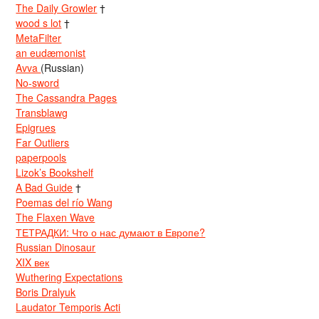
The Daily Growler
†
wood s lot
†
MetaFilter
an eudæmonist
Avva
(Russian)
No-sword
The Cassandra Pages
Transblawg
Epigrues
Far Outliers
paperpools
Lizok’s Bookshelf
A Bad Guide
†
Poemas del río Wang
The Flaxen Wave
ТЕТРАДКИ: Что о нас думают в Европе?
Russian Dinosaur
XIX век
Wuthering Expectations
Boris Dralyuk
Laudator Temporis Acti