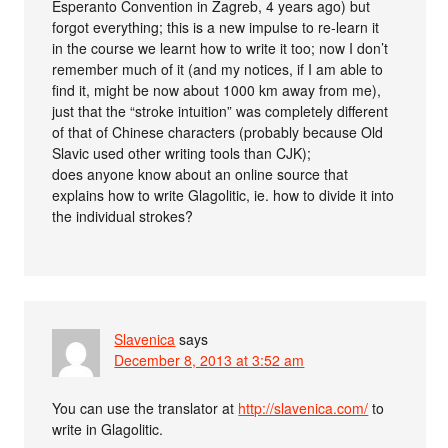
Esperanto Convention in Zagreb, 4 years ago) but
forgot everything; this is a new impulse to re-learn it
in the course we learnt how to write it too; now I don’t
remember much of it (and my notices, if I am able to
find it, might be now about 1000 km away from me),
just that the “stroke intuition” was completely different
of that of Chinese characters (probably because Old
Slavic used other writing tools than CJK);
does anyone know about an online source that
explains how to write Glagolitic, ie. how to divide it into
the individual strokes?
Slavenica
says
December 8, 2013 at 3:52 am
You can use the translator at
http://slavenica.com/
to
write in Glagolitic.