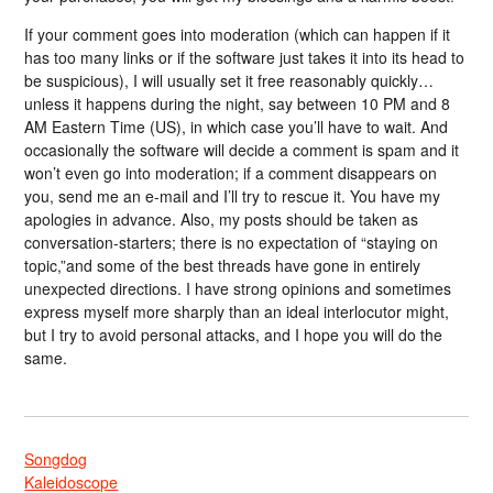
If your comment goes into moderation (which can happen if it
has too many links or if the software just takes it into its head to
be suspicious), I will usually set it free reasonably quickly…
unless it happens during the night, say between 10 PM and 8
AM Eastern Time (US), in which case you’ll have to wait. And
occasionally the software will decide a comment is spam and it
won’t even go into moderation; if a comment disappears on
you, send me an e-mail and I’ll try to rescue it. You have my
apologies in advance. Also, my posts should be taken as
conversation-starters; there is no expectation of “staying on
topic,”and some of the best threads have gone in entirely
unexpected directions. I have strong opinions and sometimes
express myself more sharply than an ideal interlocutor might,
but I try to avoid personal attacks, and I hope you will do the
same.
Songdog
Kaleidoscope