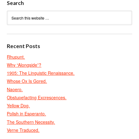
Search
Recent Posts
Rhupunt.
Why “Alongside”?
1905: The Linguistic Renaissance.
Whose Ox Is Gored.
Naoero.
Obstupefacting Excrescences.
Yellow Dog.
Polish in Esperanto.
The Southern Necessity.
Verne Traduced.