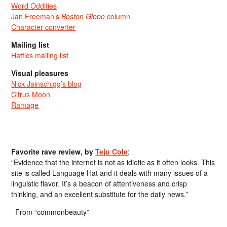
Word Oddities
Jan Freeman’s
Boston Globe
column
Character converter
Mailing list
Hattics mailing list
Visual pleasures
Nick Jainschigg’s blog
Citrus Moon
Ramage
Favorite rave review, by
Teju Cole
:
“Evidence that the internet is not as idiotic as it often looks. This
site is called Language Hat and it deals with many issues of a
linguistic flavor. It’s a beacon of attentiveness and crisp
thinking, and an excellent substitute for the daily news.”
From “commonbeauty”