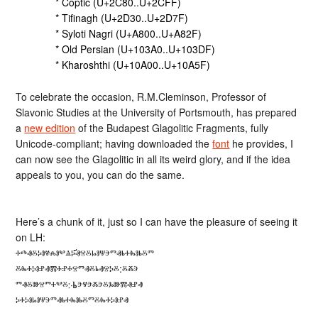
* Coptic (U+2C80..U+2CFF)
* Tifinagh (U+2D30..U+2D7F)
* Syloti Nagri (U+A800..U+A82F)
* Old Persian (U+103A0..U+103DF)
* Kharoshthi (U+10A00..U+10A5F)
To celebrate the occasion, R.M.Cleminson, Professor of
Slavonic Studies at the University of Portsmouth, has prepared
a
new edition
of the Budapest Glagolitic Fragments, fully
Unicode-compliant; having downloaded the
font
he provides, I
can now see the Glagolitic in all its weird glory, and if the idea
appeals to you, you can do the same.
Here’s a chunk of it, just so I can have the pleasure of seeing it
on LH:
ⰰⰴⱏⰻⰽⱁⱍⰾⱁⰲⱑⰽ҃ⱏⱄⰻⱈⱁⱋⰵⱅⱏⱃⰰⰸⱁⱃⰻⱅ
ⰻⰸⰰⰽⱁⱀⱏⰿⰰⱀⰰⱄⱅⱏⰻⱃⱏⱄⰽⰻ:ⰻⰶⰵ
ⱅⱏⰻⱆⱄⱅⰰⰲⰻ჻Ⱃⰵⱍⰵⰶⰵⰻⰳⱆⰿⱏⱀⱏ
ⰽⰰⰽⱁⱈⱁⱋⰵⱅⱏⱃⰰⰸⱁⱃⰻⱅⰻⰸⰰⰽⱁⱀⱏ