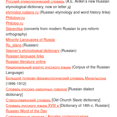
Русский этимологический словарь
(A.E. Anikin’s new Russian
etymological dictionary, now on letter д)
etymolog.ruslang.ru
(Russian etymology and word history links)
Philology.ru
Philolog.ru
Slavenitsa
(converts from modern Russian to pre-reform
orthography)
Minority Languages of Russia
Ru_slang
(Russian)
Vasmer’s etymological dictionary
(Russian)
Russian language links
Russian literature online
Национальный корпус русского языка
(Corpus of the Russian
Language)
Большой толково-фразеологический словарь Михельсона
(1896-1912)
Словарь русских народных говоров
[Russian dialect
dictionary]
Старославянский словарь
[Old Church Slavic dictionary]
Словарь русского языка XVIII в
[Dictionary of 18th-c. Russian]
Russian Word of the Day
Современные записки / Annales contemporaines