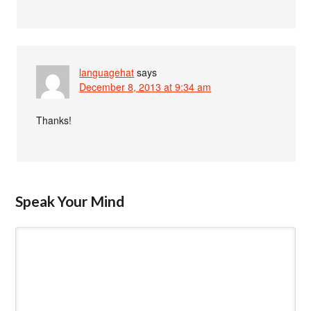
languagehat
says
December 8, 2013 at 9:34 am
Thanks!
Speak Your Mind