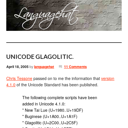
UNICODE GLAGOLITIC.
April 18, 2005
by
languagehat
11 Comments
Chris Tessone
passed on to me the information that
version
4.1.0
of the Unicode Standard has been published.
The following complete scripts have been
added in Unicode 4.1.0:
* New Tai Lue (U+1980..U+19DF)
* Buginese (U+1A00..U+1A1F)
* Glagolitic (U+2C00..U+2C5F)