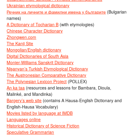
Ukrainian etymological dictionary
Речник на личните и фамилни имена у българите
(Bulgarian
names)
A Dictionary of Tocharian B
(with etymologies)
Chinese Character Dictionary
Zhongwen.com
The Kanji Site
Mongolian/English dictionary
Digital Dictionaries of South Asia
Monier-Williams Sanskrit Dictionary
Nişanyan’s Turkish Etymological Dictionary
The Austronesian Comparative Dictionary
The Polynesian Lexicon Project
(POLLEX)
An ka taa
(resources and lessons for Bambara, Dioula,
Malinké, and Mandinka)
Bargery’s web site
(contains A Hausa-English Dictionary and
English-Hausa Vocabulary)
Movies listed by language at IMDB
Languages online
Historical Dictionary of Science Fiction
Speculative Grammarian