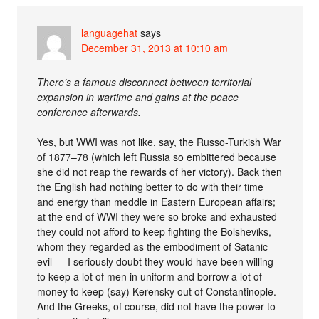
languagehat
says
December 31, 2013 at 10:10 am
There’s a famous disconnect between territorial
expansion in wartime and gains at the peace
conference afterwards.
Yes, but WWI was not like, say, the Russo-Turkish War
of 1877–78 (which left Russia so embittered because
she did not reap the rewards of her victory). Back then
the English had nothing better to do with their time
and energy than meddle in Eastern European affairs;
at the end of WWI they were so broke and exhausted
they could not afford to keep fighting the Bolsheviks,
whom they regarded as the embodiment of Satanic
evil — I seriously doubt they would have been willing
to keep a lot of men in uniform and borrow a lot of
money to keep (say) Kerensky out of Constantinople.
And the Greeks, of course, did not have the power to