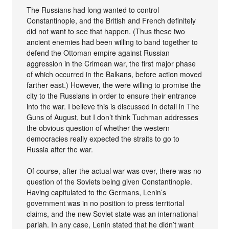
The Russians had long wanted to control
Constantinople, and the British and French definitely
did not want to see that happen. (Thus these two
ancient enemies had been willing to band together to
defend the Ottoman empire against Russian
aggression in the Crimean war, the first major phase
of which occurred in the Balkans, before action moved
farther east.) However, the were willing to promise the
city to the Russians in order to ensure their entrance
into the war. I believe this is discussed in detail in The
Guns of August, but I don’t think Tuchman addresses
the obvious question of whether the western
democracies really expected the straits to go to
Russia after the war.
Of course, after the actual war was over, there was no
question of the Soviets being given Constantinople.
Having capitulated to the Germans, Lenin’s
government was in no position to press territorial
claims, and the new Soviet state was an international
pariah. In any case, Lenin stated that he didn’t want