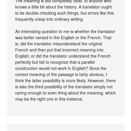
The meaning is still completely clear, to anyone who
knows a little bit about the history. A translator ought
to be double-checking such things, but errors like this
frequently creep into ordinary writing.
An interesting question to me is whether the translator
was better versed in the English or the French. That
is, did the translator misunderstand the original
French and then put that incorrect meaning into
English; or did the translator understand the French
perfectly but fail to recognize that a parallel
construction would not work in English? Since the
correct meaning of the passage is fairly obvious, I
think the latter possibility is more likely. However, there
is also the third possibility of the translator simply not
caring enough to even thing about the meaning, which
may be the right one in this instance.