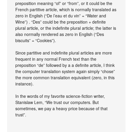
preposition meaning “of” or “from”, or it could be the
French partitive article, which is normally translated as
zero in English (“De l’eau et du vin” = “Water and
Wine”) . “Des” could be the preposition + definite
plural article, or the indefinite plural article; the latter is
also normally rendered as zero in English (“Des
biscuits” = “Cookies”).
Since partitive and indefinite plural articles are more
frequent in any normal French text than the
preposition “de” followed by a a definite article, I think
the computer translation system again simply “chose”
the more common translation equivalent (zero, in this
instance).
In the words of my favorite science-fiction writer,
Stanislaw Lem, “We trust our computers. But
sometimes, we pay a heavy price because of that
trust”.