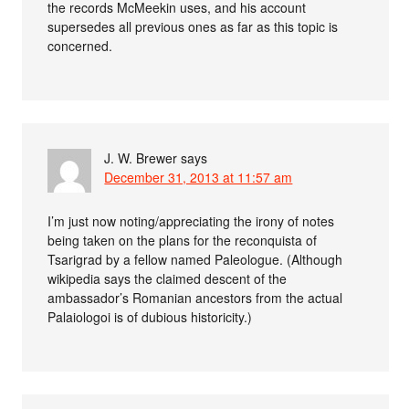
the records McMeekin uses, and his account
supersedes all previous ones as far as this topic is
concerned.
J. W. Brewer
says
December 31, 2013 at 11:57 am
I’m just now noting/appreciating the irony of notes
being taken on the plans for the reconquista of
Tsarigrad by a fellow named Paleologue. (Although
wikipedia says the claimed descent of the
ambassador’s Romanian ancestors from the actual
Palaiologoi is of dubious historicity.)