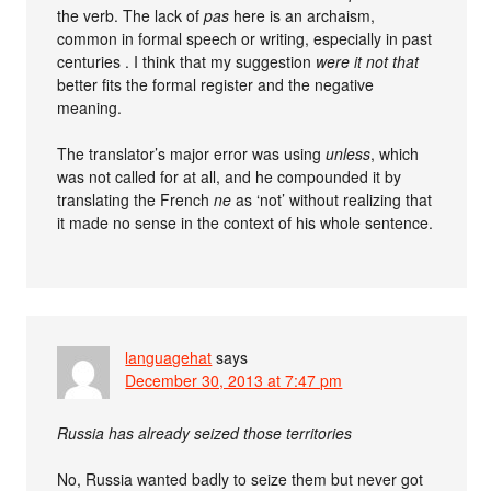
the verb. The lack of
pas
here is an archaism,
common in formal speech or writing, especially in past
centuries . I think that my suggestion
were it not that
better fits the formal register and the negative
meaning.
The translator’s major error was using
unless
, which
was not called for at all, and he compounded it by
translating the French
ne
as ‘not’ without realizing that
it made no sense in the context of his whole sentence.
languagehat
says
December 30, 2013 at 7:47 pm
Russia has already seized those territories
No, Russia wanted badly to seize them but never got