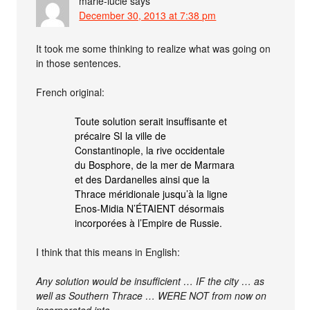
marie-lucie
says
December 30, 2013 at 7:38 pm
It took me some thinking to realize what was going on
in those sentences.
French original:
Toute solution serait insuffisante et
précaire SI la ville de
Constantinople, la rive occidentale
du Bosphore, de la mer de Marmara
et des Dardanelles ainsi que la
Thrace méridionale jusqu’à la ligne
Enos-Midia N’ÉTAIENT désormais
incorporées à l’Empire de Russie.
I think that this means in English:
Any solution would be insufficient … IF the city … as
well as Southern Thrace … WERE NOT from now on