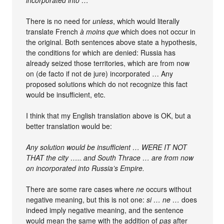
incorporated into …
There is no need for
unless
, which would literally
translate French
à moins que
which does not occur in
the original. Both sentences above state a hypothesis,
the conditions for which are denied: Russia has
already seized those territories, which are from now
on (de facto if not de jure) incorporated … Any
proposed solutions which do not recognize this fact
would be insufficient, etc.
I think that my English translation above is OK, but a
better translation would be:
Any solution would be insufficient … WERE IT NOT
THAT the city ….. and South Thrace … are from now
on incorporated into Russia’s Empire.
There are some rare cases where
ne
occurs without
negative meaning, but this is not one:
si … ne …
does
indeed imply negative meaning, and the sentence
would mean the same with the addition of
pas
after