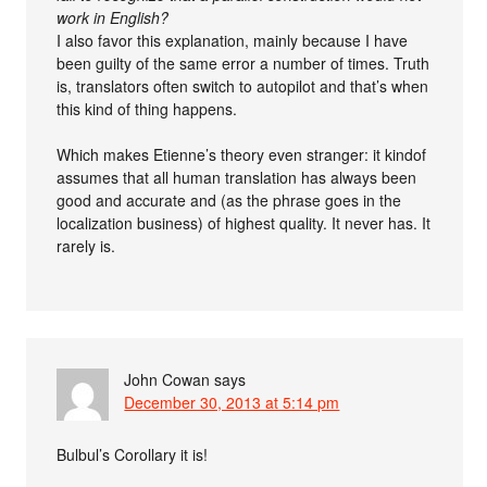
work in English?
I also favor this explanation, mainly because I have
been guilty of the same error a number of times. Truth
is, translators often switch to autopilot and that’s when
this kind of thing happens.
Which makes Etienne’s theory even stranger: it kindof
assumes that all human translation has always been
good and accurate and (as the phrase goes in the
localization business) of highest quality. It never has. It
rarely is.
John Cowan
says
December 30, 2013 at 5:14 pm
Bulbul’s Corollary it is!