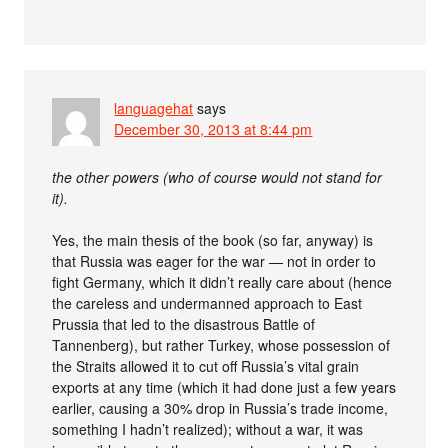
languagehat
says
December 30, 2013 at 8:44 pm
the other powers (who of course would not stand for
it).
Yes, the main thesis of the book (so far, anyway) is
that Russia was eager for the war — not in order to
fight Germany, which it didn’t really care about (hence
the careless and undermanned approach to East
Prussia that led to the disastrous Battle of
Tannenberg), but rather Turkey, whose possession of
the Straits allowed it to cut off Russia’s vital grain
exports at any time (which it had done just a few years
earlier, causing a 30% drop in Russia’s trade income,
something I hadn’t realized); without a war, it was