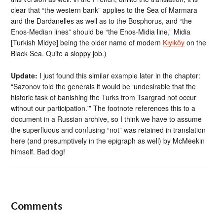
clear that “the western bank” applies to the Sea of Marmara
and the Dardanelles as well as to the Bosphorus, and “the
Enos-Median lines” should be “the Enos-Midia line,” Midia
[Turkish Midye] being the older name of modern
Kıyıköy
on the
Black Sea. Quite a sloppy job.)
Update:
I just found this similar example later in the chapter:
“Sazonov told the generals it would be ‘undesirable that the
historic task of banishing the Turks from Tsargrad not occur
without our participation.'” The footnote references this to a
document in a Russian archive, so I think we have to assume
the superfluous and confusing “not” was retained in translation
here (and presumptively in the epigraph as well) by McMeekin
himself. Bad dog!
Comments