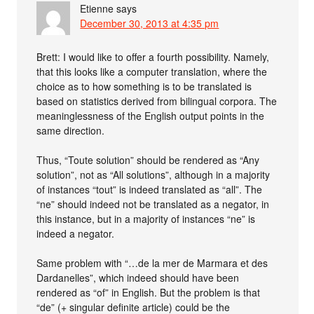
Etienne
says
December 30, 2013 at 4:35 pm
Brett: I would like to offer a fourth possibility. Namely,
that this looks like a computer translation, where the
choice as to how something is to be translated is
based on statistics derived from bilingual corpora. The
meaninglessness of the English output points in the
same direction.
Thus, “Toute solution” should be rendered as “Any
solution”, not as “All solutions”, although in a majority
of instances “tout” is indeed translated as “all”. The
“ne” should indeed not be translated as a negator, in
this instance, but in a majority of instances “ne” is
indeed a negator.
Same problem with “…de la mer de Marmara et des
Dardanelles”, which indeed should have been
rendered as “of” in English. But the problem is that
“de” (+ singular definite article) could be the