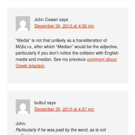
John Cowan
says
December 30, 2013 at 4:56 pm
“Media” is not that unlikely as a transliteration of
Μήδεια, after which “Median” would be the adjective,
particularly if you don’t notice the collision with English
media
and
median
. See my previous
comment about
Greek iotacism
.
bulbul
says
December 30, 2013 at 4:57 pm
John,
Particularly if he was paid by the word, as is not