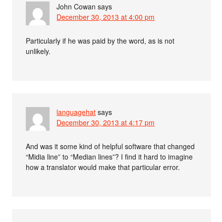
John Cowan
says
December 30, 2013 at 4:00 pm
Particularly if he was paid by the word, as is not
unlikely.
languagehat
says
December 30, 2013 at 4:17 pm
And was it some kind of helpful software that changed
“Midia line” to “Median lines”? I find it hard to imagine
how a translator would make that particular error.