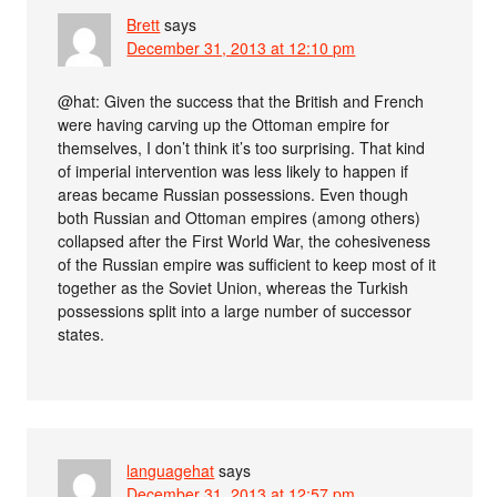
Brett
says
December 31, 2013 at 12:10 pm
@hat: Given the success that the British and French
were having carving up the Ottoman empire for
themselves, I don’t think it’s too surprising. That kind
of imperial intervention was less likely to happen if
areas became Russian possessions. Even though
both Russian and Ottoman empires (among others)
collapsed after the First World War, the cohesiveness
of the Russian empire was sufficient to keep most of it
together as the Soviet Union, whereas the Turkish
possessions split into a large number of successor
states.
languagehat
says
December 31, 2013 at 12:57 pm