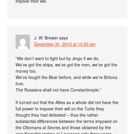
impose their will.
J. W. Brewer
says
December 31, 2013 at 10:55 am
“We don’t want to fight but by Jingo if we do,
We’ve got the ships, we’ve got the men, we’ve got the
money too,
We’ve fought the Bear before, and while we’re Britons
true,
The Russians shall not have Constantinople.”
It turned out that the Allies as a whole did not have the
full power to impose their will on the Turks they
thought they had defeated – thus the rather
substantial differences between the terms imposed on
the Ottomans at Sevres and those obtained by the
new Kemalist regime at Lausanne only three years