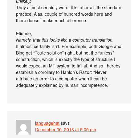
unlikely.
They almost certainly were, it is, after all, the standard
practice. Alas, couple of hundred words here and
there doesn’t make much difference.
Etienne,
Namely, that this looks like a computer translation,
It almost certainly isn’t. For example, both Google and
Bing get “Toute solution” right, but not the “unless”
construction, which is exactly the type of structure I
would expect an MT system to fail at. And so I hereby
establish a corollary to Hanlon’s Razor: “Never
attribute an error to a computer when it can be
adequately explained by human incompetence.”
languagehat
says
December 30, 2013 at 5:05 pm