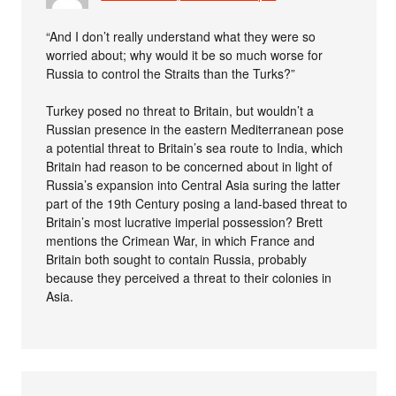
“And I don’t really understand what they were so
worried about; why would it be so much worse for
Russia to control the Straits than the Turks?”
Turkey posed no threat to Britain, but wouldn’t a
Russian presence in the eastern Mediterranean pose
a potential threat to Britain’s sea route to India, which
Britain had reason to be concerned about in light of
Russia’s expansion into Central Asia suring the latter
part of the 19th Century posing a land-based threat to
Britain’s most lucrative imperial possession? Brett
mentions the Crimean War, in which France and
Britain both sought to contain Russia, probably
because they perceived a threat to their colonies in
Asia.