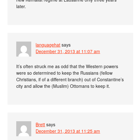
later.
languagehat
says
December 31, 2013 at 11:07 am
It’s often struck me as odd that the Western powers
were so determined to keep the Russians (fellow
Christians, if of a different branch) out of Constantine’s
city and allow the (Muslim) Ottomans to keep it.
Brett
says
December 31, 2013 at 11:25 am