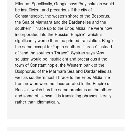
Etienne: Specifically, Google says “Any solution would
be insufficient and precarious if the city of
Constantinople, the western shore of the Bosporus,
the Sea of ​​Marmara and the Dardanelles and the
southern Thrace up to the Enos-Midia line were now
incorporated into the Russian Empire”, which is
significantly worse than the printed translation. Bing is
the same except for “up to southern Thrace” instead
of “and the southern Thrace”. Systran says “Any
solution would be insufficient and precarious if the
town of Constantinople, the Western bank of the
Bosphorus, of the Marmara Sea and Dardanelles as
well as southernmost Thrace to the Enos-Midia line
from now on were not incorporated in the Empire of
Russia”, which has the same problems as the others
and some of its own: it is translating phrases literally
rather than idiomatically.