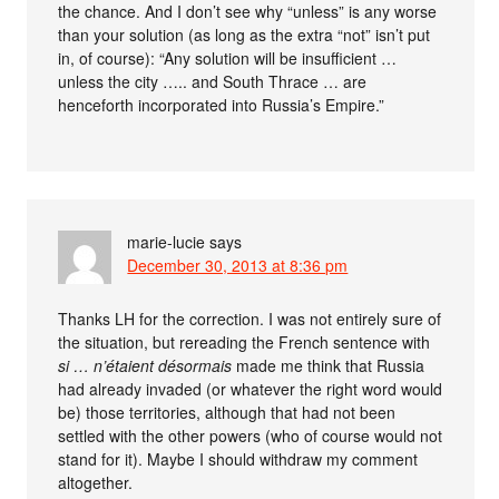
the chance. And I don’t see why “unless” is any worse
than your solution (as long as the extra “not” isn’t put
in, of course): “Any solution will be insufficient …
unless the city ….. and South Thrace … are
henceforth incorporated into Russia’s Empire.”
marie-lucie
says
December 30, 2013 at 8:36 pm
Thanks LH for the correction. I was not entirely sure of
the situation, but rereading the French sentence with
si … n’étaient désormais
made me think that Russia
had already invaded (or whatever the right word would
be) those territories, although that had not been
settled with the other powers (who of course would not
stand for it). Maybe I should withdraw my comment
altogether.