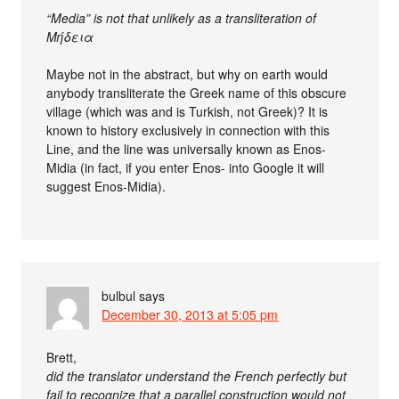
“Media” is not that unlikely as a transliteration of
Μήδεια
Maybe not in the abstract, but why on earth would
anybody transliterate the Greek name of this obscure
village (which was and is Turkish, not Greek)? It is
known to history exclusively in connection with this
Line, and the line was universally known as Enos-
Midia (in fact, if you enter Enos- into Google it will
suggest Enos-Midia).
bulbul
says
December 30, 2013 at 5:05 pm
Brett,
did the translator understand the French perfectly but
fail to recognize that a parallel construction would not