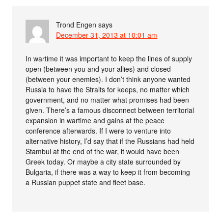
Trond Engen
says
December 31, 2013 at 10:01 am
In wartime it was important to keep the lines of supply
open (between you and your allies) and closed
(between your enemies). I don’t think anyone wanted
Russia to have the Straits for keeps, no matter which
government, and no matter what promises had been
given. There’s a famous disconnect between territorial
expansion in wartime and gains at the peace
conference afterwards. If I were to venture into
alternative history, I’d say that if the Russians had held
Stambul at the end of the war, it would have been
Greek today. Or maybe a city state surrounded by
Bulgaria, if there was a way to keep it from becoming
a Russian puppet state and fleet base.