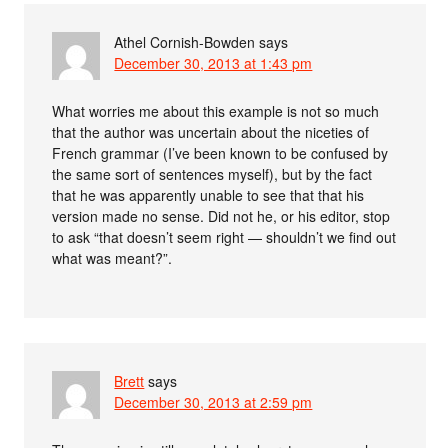
Athel Cornish-Bowden
says
December 30, 2013 at 1:43 pm
What worries me about this example is not so much
that the author was uncertain about the niceties of
French grammar (I’ve been known to be confused by
the same sort of sentences myself), but by the fact
that he was apparently unable to see that that his
version made no sense. Did not he, or his editor, stop
to ask “that doesn’t seem right — shouldn’t we find out
what was meant?”.
Brett
says
December 30, 2013 at 2:59 pm