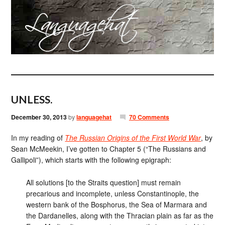
UNLESS.
December 30, 2013
by
languagehat
70 Comments
In my reading of
The Russian Origins of the First World War
, by
Sean McMeekin, I’ve gotten to Chapter 5 (“The Russians and
Gallipoli”), which starts with the following epigraph:
All solutions [to the Straits question] must remain
precarious and incomplete, unless Constantinople, the
western bank of the Bosphorus, the Sea of Marmara and
the Dardanelles, along with the Thracian plain as far as the