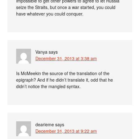
impossible to get other powers to agree to let Russia
seize the Straits, but once a war started, you could
have whatever you could conquer.
Vanya
says
December 31, 2013 at 3:38 am
Is McMeekin the source of the translation of the
epigraph? And if he didn’t translate it, odd that he
didn’t notice the mangled syntax.
dearieme
says
December 31, 2013 at 9:22 am