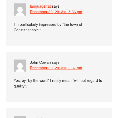
languagehat
says
December 30, 2013 at 5:36 pm
I’m particularly impressed by “the town of
Constantinople.”
John Cowan
says
December 30, 2013 at 6:37 pm
Yes, by “by the word” I really mean “without regard to
quality”.