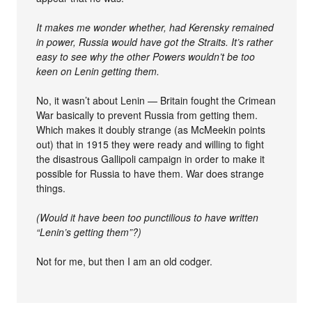
It makes me wonder whether, had Kerensky remained
in power, Russia would have got the Straits. It’s rather
easy to see why the other Powers wouldn’t be too
keen on Lenin getting them.
No, it wasn’t about Lenin — Britain fought the Crimean
War basically to prevent Russia from getting them.
Which makes it doubly strange (as McMeekin points
out) that in 1915 they were ready and willing to fight
the disastrous Gallipoli campaign in order to make it
possible for Russia to have them. War does strange
things.
(Would it have been too punctilious to have written
“Lenin’s getting them”?)
Not for me, but then I am an old codger.