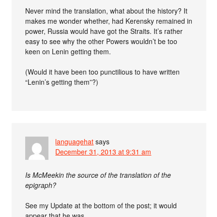
Never mind the translation, what about the history? It
makes me wonder whether, had Kerensky remained in
power, Russia would have got the Straits. It’s rather
easy to see why the other Powers wouldn’t be too
keen on Lenin getting them.
(Would it have been too punctilious to have written
“Lenin’s getting them”?)
languagehat
says
December 31, 2013 at 9:31 am
Is McMeekin the source of the translation of the
epigraph?
See my Update at the bottom of the post; it would
appear that he was.