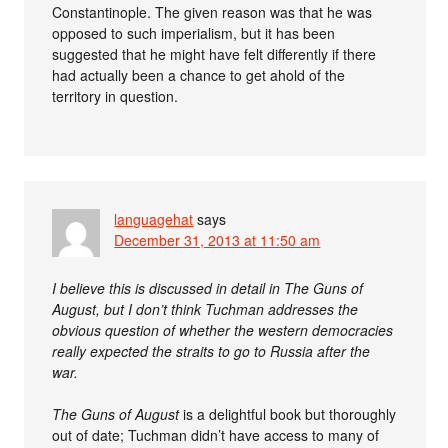
Constantinople. The given reason was that he was
opposed to such imperialism, but it has been
suggested that he might have felt differently if there
had actually been a chance to get ahold of the
territory in question.
languagehat
says
December 31, 2013 at 11:50 am
I believe this is discussed in detail in The Guns of
August, but I don’t think Tuchman addresses the
obvious question of whether the western democracies
really expected the straits to go to Russia after the
war.
The Guns of August
is a delightful book but thoroughly
out of date; Tuchman didn’t have access to many of