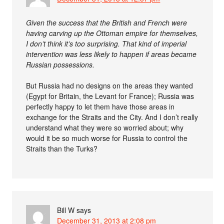
Given the success that the British and French were
having carving up the Ottoman empire for themselves,
I don’t think it’s too surprising. That kind of imperial
intervention was less likely to happen if areas became
Russian possessions.
But Russia had no designs on the areas they wanted
(Egypt for Britain, the Levant for France); Russia was
perfectly happy to let them have those areas in
exchange for the Straits and the City. And I don’t really
understand what they were so worried about; why
would it be so much worse for Russia to control the
Straits than the Turks?
Bill W
says
December 31, 2013 at 2:08 pm