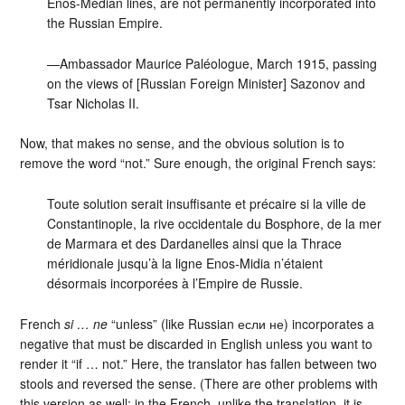
Enos-Median lines, are not permanently incorporated into
the Russian Empire.
—Ambassador Maurice Paléologue, March 1915, passing
on the views of [Russian Foreign Minister] Sazonov and
Tsar Nicholas II.
Now, that makes no sense, and the obvious solution is to
remove the word “not.” Sure enough, the original French says:
Toute solution serait insuffisante et précaire si la ville de
Constantinople, la rive occidentale du Bosphore, de la mer
de Marmara et des Dardanelles ainsi que la Thrace
méridionale jusqu’à la ligne Enos-Midia n’étaient
désormais incorporées à l’Empire de Russie.
French
si … ne
“unless” (like Russian если не) incorporates a
negative that must be discarded in English unless you want to
render it “if … not.” Here, the translator has fallen between two
stools and reversed the sense. (There are other problems with
this version as well: in the French, unlike the translation, it is