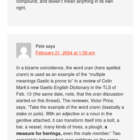
compound, and doesn’t mean anything in its own
right.
Pete
says
February 21, 2004 at 1:39 pm
In a bizarre coincidence, the word
cran
(here spelled
crann
) is used as an example of the “multiple
meanings Gaelic is prone to” in a review of Colin
Mark’s new Gaelic-English Dictionary in the TLS of
Feb. 13 (the same date, note, that the
cran
discussion
started on this thread). The reviewer, Victor Price,
says, “Take the example of the word
crann
(basically a
stake or pole). With an adjective or a noun in the
genitive attached, it can transform itself into a bolt, a
bar, a vessel, many kinds of trees, a plough,
a
measure for herrings,
even the male member.” Two
completely independent
cran
sightings on the same