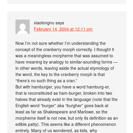
xiaolongnu
says
February 14, 2004 at 12:11 pm
Now I’m not sure whether I’m understanding the
concept of the cranberry morph correctly. I thought it
was a meaningless morpheme that was assumed to
have meaning by analogy to similar-sounding forms —
in other words, leaving aside the actual etymology of
the word, the key to the cranberry morph is that
“there’s no such thing as a cran.”
But with hamburger, you have a word hamburg-er,
that is reconstituted as ham-burger, broken into two
halves that already exist in the language (note that the
English word “burger” aka “burgher” goes back at
least as far as Shakespeare and Marlowe, so the
morpheme itself is not new, but only its definition as an
edible patty). This seems like a different phenomenon
entirely. Many of us wondered, as kids, why