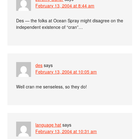
February 13, 2004 at 8:44 am
Des — the folks at Ocean Spray might disagree on the
independent existence of “cran”…
des
says
February 13, 2004 at 10:05 am
Well cran me senseless, so they do!
language hat
says
February 13, 2004 at 10:31 am