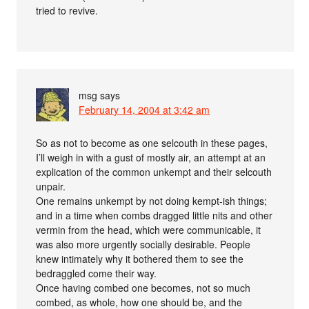
tried to revive.
msg
says
February 14, 2004 at 3:42 am
So as not to become as one selcouth in these pages,
I’ll weigh in with a gust of mostly air, an attempt at an
explication of the common unkempt and their selcouth
unpair.
One remains unkempt by not doing kempt-ish things;
and in a time when combs dragged little nits and other
vermin from the head, which were communicable, it
was also more urgently socially desirable. People
knew intimately why it bothered them to see the
bedraggled come their way.
Once having combed one becomes, not so much
combed, as whole, how one should be, and the