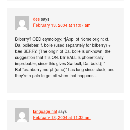
des
says
February 13, 2004 at 11:07 am
Bilberry? OED etymology: “[App. of Norse origin; cf.
Da. böllebær, f. bölle (used separately for bilberry) +
bær BERRY. (The origin of Da. bölle is unknown; the
suggestion that it is:ON. bllr BALL is phonetically
improbable, since this gives Sw. boll, Da. bold.)] ”
But “cranberry morph(eme)” has long since stuck, and
they’re a pain to get off when that happens…
language hat
says
February 13, 2004 at 11:32 am