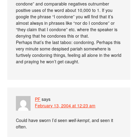
condone” and comparable negatives outnumber
positive uses of the word about 10,000 to 1. If you
google the phrase “I condone” you will find that it’s
almost always in phrases like “nor do I condone” or
“they claim that I condone” etc. where the speaker is
denying that he condones this or that.
Perhaps that’s the last taboo: condoning. Perhaps this
very minute some despised pariah somewhere is
furtively condoning things, feeling all alone in the world
and praying he won’t get caught.
PF
says
February 13, 2004 at 12:23 am
Could have sworn I’d seen
well-kempt
, and seen it
often.