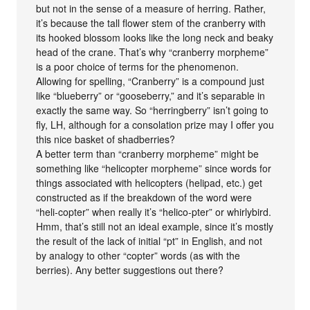
but not in the sense of a measure of herring. Rather,
it’s because the tall flower stem of the cranberry with
its hooked blossom looks like the long neck and beaky
head of the crane. That’s why “cranberry morpheme”
is a poor choice of terms for the phenomenon.
Allowing for spelling, “Cranberry” is a compound just
like “blueberry” or “gooseberry,” and it’s separable in
exactly the same way. So “herringberry” isn’t going to
fly, LH, although for a consolation prize may I offer you
this nice basket of shadberries?
A better term than “cranberry morpheme” might be
something like “helicopter morpheme” since words for
things associated with helicopters (helipad, etc.) get
constructed as if the breakdown of the word were
“heli-copter” when really it’s “helico-pter” or whirlybird.
Hmm, that’s still not an ideal example, since it’s mostly
the result of the lack of initial “pt” in English, and not
by analogy to other “copter” words (as with the
berries). Any better suggestions out there?