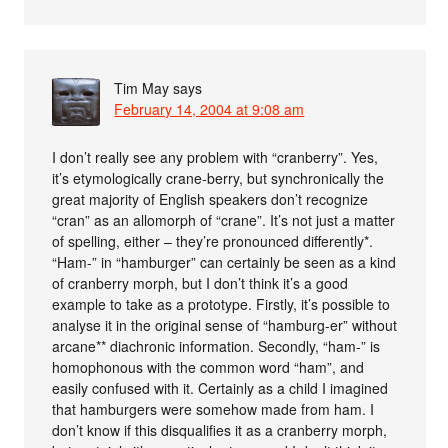
Tim May
says
February 14, 2004 at 9:08 am
I don’t really see any problem with “cranberry”. Yes,
it’s etymologically crane-berry, but synchronically the
great majority of English speakers don’t recognize
“cran” as an allomorph of “crane”. It’s not just a matter
of spelling, either – they’re pronounced differently*.
“Ham-” in “hamburger” can certainly be seen as a kind
of cranberry morph, but I don’t think it’s a good
example to take as a prototype. Firstly, it’s possible to
analyse it in the original sense of “hamburg-er” without
arcane** diachronic information. Secondly, “ham-” is
homophonous with the common word “ham”, and
easily confused with it. Certainly as a child I imagined
that hamburgers were somehow made from ham. I
don’t know if this disqualifies it as a cranberry morph,