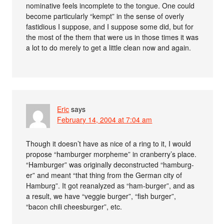
nominative feels incomplete to the tongue. One could
become particularly “kempt” in the sense of overly
fastidious I suppose, and I suppose some did, but for
the most of the them that were us in those times it was
a lot to do merely to get a little clean now and again.
Eric
says
February 14, 2004 at 7:04 am
Though it doesn’t have as nice of a ring to it, I would
propose “hamburger morpheme” in cranberry’s place.
“Hamburger” was originally deconstructed “hamburg-
er” and meant “that thing from the German city of
Hamburg”. It got reanalyzed as “ham-burger”, and as
a result, we have “veggie burger”, “fish burger”,
“bacon chili cheesburger”, etc.