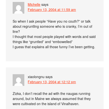
Michelle
says
February 13, 2004 at 11:59 am
So when I ask people “Have you no couth?” or talk
about regruntling someone who is cranky, I’m out of
line?
I thought that most people played with words and said
things like “gruntled” and “embowelled”
I guess that explains all those funny I’ve been getting.
xiaolongnu
says
February 13, 2004 at 12:12 pm
Zizka, I don’t recall the ad with the naugas running
around, but in Maine we always assumed that they
were cultivated on the island of Vinalhaven.