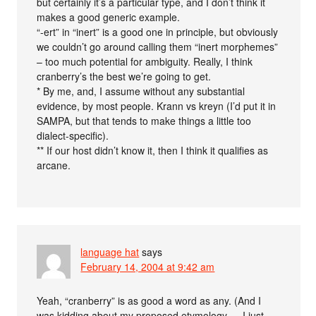
but certainly it’s a particular type, and I don’t think it
makes a good generic example.
“-ert” in “inert” is a good one in principle, but obviously
we couldn’t go around calling them “inert morphemes”
– too much potential for ambiguity. Really, I think
cranberry’s the best we’re going to get.
* By me, and, I assume without any substantial
evidence, by most people. Krann vs kreyn (I’d put it in
SAMPA, but that tends to make things a little too
dialect-specific).
** If our host didn’t know it, then I think it qualifies as
arcane.
language hat
says
February 14, 2004 at 9:42 am
Yeah, “cranberry” is as good a word as any. (And I
was kidding about my proposed etymology — I just