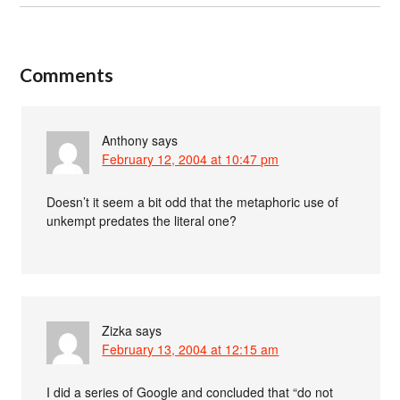
Comments
Anthony
says
February 12, 2004 at 10:47 pm
Doesn’t it seem a bit odd that the metaphoric use of
unkempt predates the literal one?
Zizka
says
February 13, 2004 at 12:15 am
I did a series of Google and concluded that “do not