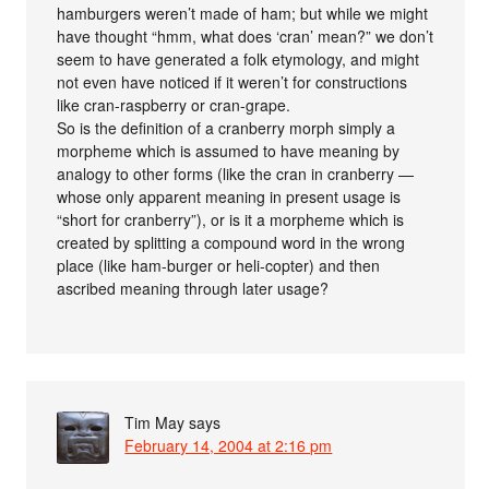
hamburgers weren’t made of ham; but while we might
have thought “hmm, what does ‘cran’ mean?” we don’t
seem to have generated a folk etymology, and might
not even have noticed if it weren’t for constructions
like cran-raspberry or cran-grape.
So is the definition of a cranberry morph simply a
morpheme which is assumed to have meaning by
analogy to other forms (like the cran in cranberry —
whose only apparent meaning in present usage is
“short for cranberry”), or is it a morpheme which is
created by splitting a compound word in the wrong
place (like ham-burger or heli-copter) and then
ascribed meaning through later usage?
Tim May
says
February 14, 2004 at 2:16 pm