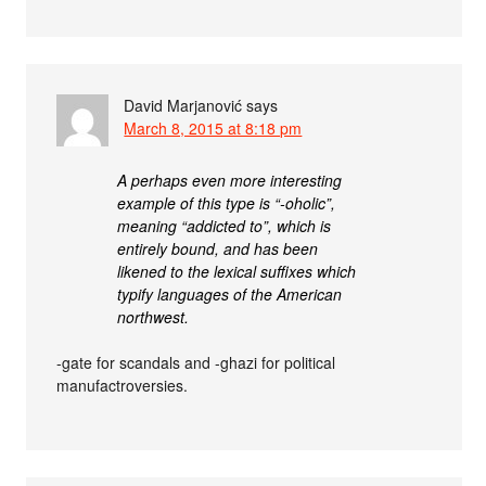
David Marjanović
says
March 8, 2015 at 8:18 pm
A perhaps even more interesting
example of this type is “-oholic”,
meaning “addicted to”, which is
entirely bound, and has been
likened to the lexical suffixes which
typify languages of the American
northwest.
-gate for scandals and -ghazi for political
manufactroversies.