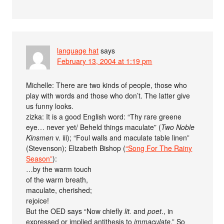
language hat
says
February 13, 2004 at 1:19 pm
Michelle: There are two kinds of people, those who
play with words and those who don’t. The latter give
us funny looks.
zizka: It is a good English word: “Thy rare greene
eye… never yet/ Beheld things maculate” (
Two Noble
Kinsmen
v. iii); “Foul walls and maculate table linen”
(Stevenson); Elizabeth Bishop (
“Song For The Rainy
Season”
):
…by the warm touch
of the warm breath,
maculate, cherished;
rejoice!
But the OED says “Now chiefly
lit.
and
poet
., in
expressed or implied antithesis to
immaculate
.” So