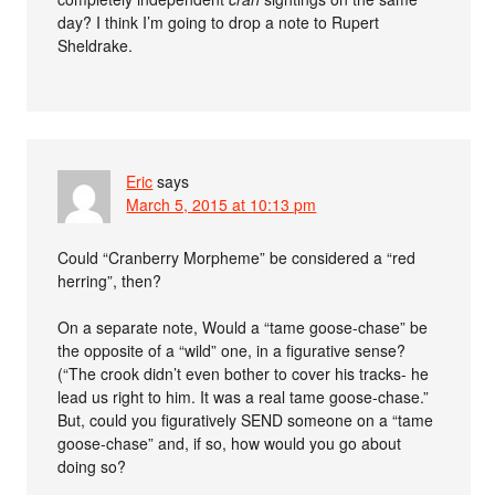
day? I think I’m going to drop a note to Rupert
Sheldrake.
Eric
says
March 5, 2015 at 10:13 pm
Could “Cranberry Morpheme” be considered a “red
herring”, then?
On a separate note, Would a “tame goose-chase” be
the opposite of a “wild” one, in a figurative sense?
(“The crook didn’t even bother to cover his tracks- he
lead us right to him. It was a real tame goose-chase.”
But, could you figuratively SEND someone on a “tame
goose-chase” and, if so, how would you go about
doing so?