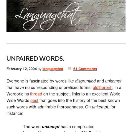
UNPAIRED WORDS.
February 12, 2004
by
languagehat
61 Comments
Everyone is fascinated by words like
disgruntled
and
unkempt
that have no corresponding unprefixed forms;
aldiboronti
, in a
Wordorigins
thread
on the subject, links to an excellent World
Wide Words
post
that goes into the history of the best-known
such words with admirable thoroughness. On
unkempt
, for
instance:
The word
unkempt
has a complicated