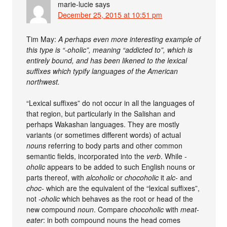
marie-lucie
says
December 25, 2015 at 10:51 pm
Tim May:
A perhaps even more interesting example of
this type is “-oholic”, meaning “addicted to”, which is
entirely bound, and has been likened to the lexical
suffixes which typify languages of the American
northwest.
“Lexical suffixes” do not occur in all the languages of
that region, but particularly in the Salishan and
perhaps Wakashan languages. They are mostly
variants (or sometimes different words) of actual
nouns
referring to body parts and other common
semantic fields, incorporated into the
verb
. While
-
oholic
appears to be added to such English nouns or
parts thereof, with
alcoholic
or
chocoholic
it
alc-
and
choc-
which are the equivalent of the “lexical suffixes”,
not
-oholic
which behaves as the root or head of the
new compound
noun
. Compare
chocoholic
with
meat-
eater
: in both compound nouns the head comes