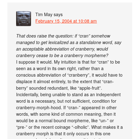
Tim May
says
February 15, 2004 at 10:08 am
That does raise the question: if “cran” somehow
managed to get lexicalized as a standalone word, say
an acceptable abbreviation of cranberry, would
cranberry cease to be a cranberry morpheme?
I suppose it would. My intuition is that for “cran” to be
seen as a word in its own right, rather than a
conscious abbreviation of “cranberry”, it would have to
displace it almost entirely, to the extent that “cran-
berry” sounded redundant, like “apple-fruit”.
Incidentally, being unable to stand as an independent
word is a necessary, but not sufficient, condition for
cranberry-morph-hood. If “cran-” appeared in other
words, with some kind of common meaning, then it
would be a normal bound morpheme, like “un-” or
“pre-” or the recent coinage “-olholic”. What makes it a
cranberry morph is that it only occurs in this one