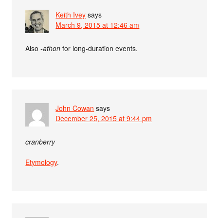
Keith Ivey
says
March 9, 2015 at 12:46 am
Also
-athon
for long-duration events.
John Cowan
says
December 25, 2015 at 9:44 pm
cranberry
Etymology
.