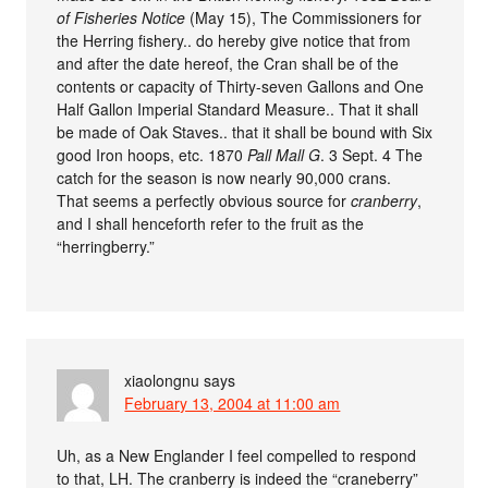
of Fisheries Notice
(May 15), The Commissioners for
the Herring fishery.. do hereby give notice that from
and after the date hereof, the Cran shall be of the
contents or capacity of Thirty-seven Gallons and One
Half Gallon Imperial Standard Measure.. That it shall
be made of Oak Staves.. that it shall be bound with Six
good Iron hoops, etc. 1870
Pall Mall G
. 3 Sept. 4 The
catch for the season is now nearly 90,000 crans.
That seems a perfectly obvious source for
cranberry
,
and I shall henceforth refer to the fruit as the
“herringberry.”
xiaolongnu
says
February 13, 2004 at 11:00 am
Uh, as a New Englander I feel compelled to respond
to that, LH. The cranberry is indeed the “craneberry”