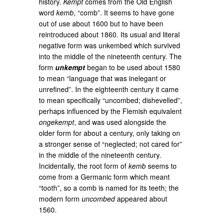
history.
Kempt
comes from the Old English
word
kemb
, “comb”. It seems to have gone
out of use about 1600 but to have been
reintroduced about 1860. Its usual and literal
negative form was unkembed which survived
into the middle of the nineteenth century. The
form
unkempt
began to be used about 1580
to mean “language that was inelegant or
unrefined”. In the eighteenth century it came
to mean specifically “uncombed; dishevelled”,
perhaps influenced by the Flemish equivalent
ongekempt
, and was used alongside the
older form for about a century, only taking on
a stronger sense of “neglected; not cared for”
in the middle of the nineteenth century.
Incidentally, the root form of
kemb
seems to
come from a Germanic form which meant
“tooth”, so a comb is named for its teeth; the
modern form
uncombed
appeared about
1560.