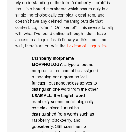
My understanding of the term “cranberry morph” is
that it’s a bound morpheme which occurs only in a
single morphologically complex lexical item, and
doesn’t have any defined meaning outside that
context. E.g. “cran-“. Or “-kempt”. This seems to tally
with what I’ve found online, although I don’t have
access to a linguistics dictionary at this time… no,
wait, there’s an entry in the
Lexicon of Linguistics
.
Cranberry morpheme
MORPHOLOGY
: a type of bound
morpheme that cannot be assigned
a meaning nor a grammatical
function, but nonetheless serves to
distinguish one word from the other.
EXAMPLE
: the English word
cranberry seems morphologically
complex, since it must be
distinguished from words such as
raspberry, blackberry, and
gooseberry. Still, cran has no