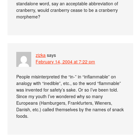
standalone word, say an acceptable abbreviation of
cranberry, would cranberry cease to be a cranberry
morpheme?
zizka
says
February 14, 2004 at 7:22 pm
People misinterpreted the “in-” in “inflammable” on
analogy with “inedible”, etc., so the word “flammable”
was invented for safety’s sake. Or so I’ve been told.
Since my youth I’ve wondered why so many
Europeans (Hamburgers, Frankfurters, Wieners,
Danish, etc.) called themselves by the names of snack
foods.