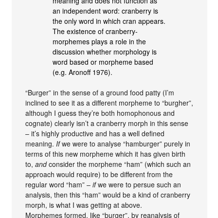
meaning and does not function as
an independent word: cranberry is
the only word in which cran appears.
The existence of cranberry-
morphemes plays a role in the
discussion whether morphology is
word based or morpheme based
(e.g. Aronoff 1976).
“Burger” in the sense of a ground food patty (I’m
inclined to see it as a different morpheme to “burgher”,
although I guess they’re both homophonous and
cognate) clearly isn’t a cranberry morph in this sense
– it’s highly productive and has a well defined
meaning.
If
we were to analyse “hamburger” purely in
terms of this new morpheme which it has given birth
to,
and
consider the morpheme “ham” (which such an
approach would require) to be different from the
regular word “ham” –
if
we were to persue such an
analysis, then this “ham” would be a kind of cranberry
morph, is what I was getting at above.
Morphemes formed, like “burger”, by reanalysis of