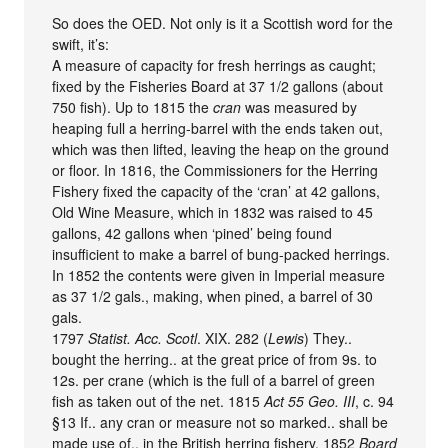
So does the OED. Not only is it a Scottish word for the
swift, it’s:
A measure of capacity for fresh herrings as caught;
fixed by the Fisheries Board at 37 1/2 gallons (about
750 fish). Up to 1815 the
cran
was measured by
heaping full a herring-barrel with the ends taken out,
which was then lifted, leaving the heap on the ground
or floor. In 1816, the Commissioners for the Herring
Fishery fixed the capacity of the ‘cran’ at 42 gallons,
Old Wine Measure, which in 1832 was raised to 45
gallons, 42 gallons when ‘pined’ being found
insufficient to make a barrel of bung-packed herrings.
In 1852 the contents were given in Imperial measure
as 37 1/2 gals., making, when pined, a barrel of 30
gals.
1797
Statist. Acc. Scotl
. XIX. 282 (
Lewis
) They..
bought the herring.. at the great price of from 9s. to
12s. per crane (which is the full of a barrel of green
fish as taken out of the net. 1815
Act 55 Geo. III
, c. 94
§13 If.. any cran or measure not so marked.. shall be
made use of.. in the British herring fishery. 1852
Board