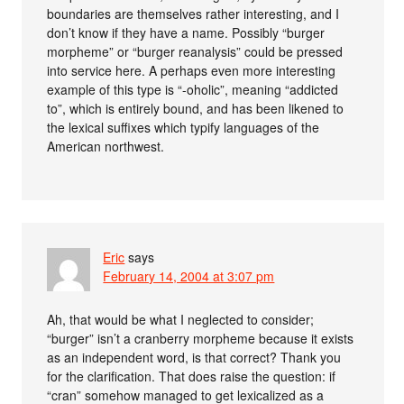
boundaries are themselves rather interesting, and I
don’t know if they have a name. Possibly “burger
morpheme” or “burger reanalysis” could be pressed
into service here. A perhaps even more interesting
example of this type is “-oholic”, meaning “addicted
to”, which is entirely bound, and has been likened to
the lexical suffixes which typify languages of the
American northwest.
Eric
says
February 14, 2004 at 3:07 pm
Ah, that would be what I neglected to consider;
“burger” isn’t a cranberry morpheme because it exists
as an independent word, is that correct? Thank you
for the clarification. That does raise the question: if
“cran” somehow managed to get lexicalized as a