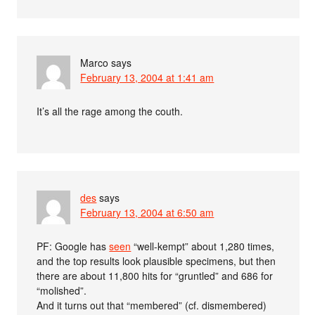
Marco
says
February 13, 2004 at 1:41 am
It’s all the rage among the couth.
des
says
February 13, 2004 at 6:50 am
PF: Google has
seen
“well-kempt” about 1,280 times,
and the top results look plausible specimens, but then
there are about 11,800 hits for “gruntled” and 686 for
“molished”.
And it turns out that “membered” (cf. dismembered)