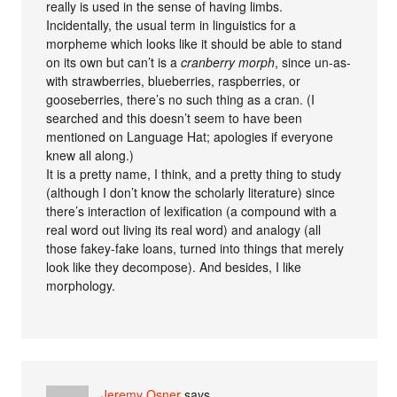
really is used in the sense of having limbs.
Incidentally, the usual term in linguistics for a
morpheme which looks like it should be able to stand
on its own but can’t is a
cranberry morph
, since un-as-
with strawberries, blueberries, raspberries, or
gooseberries, there’s no such thing as a cran. (I
searched and this doesn’t seem to have been
mentioned on Language Hat; apologies if everyone
knew all along.)
It is a pretty name, I think, and a pretty thing to study
(although I don’t know the scholarly literature) since
there’s interaction of lexification (a compound with a
real word out living its real word) and analogy (all
those fakey-fake loans, turned into things that merely
look like they decompose). And besides, I like
morphology.
Jeremy Osner
says