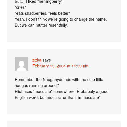
But… I liked “herringberry”!
*cries*
*eats shadberries, feels better*
Yeah, I don’t think we’re going to change the name.
But we can mutter resentfully.
zizka
says
February 13, 2004 at 11:39 am
Remember the Naugahyde ads with the cute little
naugas running around?
Eliot uses “maculate” somewhere. Probabaly a good
English word, but much rarer than “immaculate”.