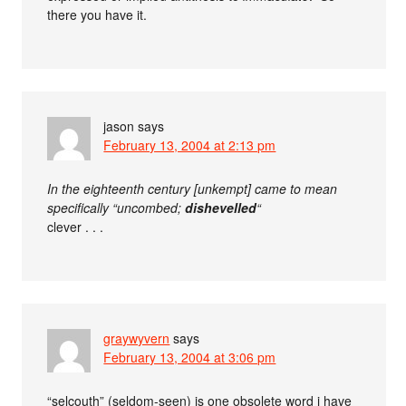
there you have it.
jason
says
February 13, 2004 at 2:13 pm
In the eighteenth century [unkempt] came to mean
specifically “uncombed;
dishevelled
“
clever . . .
graywyvern
says
February 13, 2004 at 3:06 pm
“selcouth” (seldom-seen) is one obsolete word i have