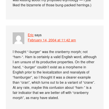
liked the bizarrerie of those bung-packed herrings.)
Eric
says
February 14, 2004 at 11:42 am
I thought “-burger” was the cranberry morph; not
“ham-“. Ham is certainly a valid English word, although
I am unsure of its productive properties. On the other
hand, “-burger” couldn’t exist as a morpheme in
English prior to the lexicalization and reanalysis of
“hamburger”, so I thought it was a clearer example
than “cran”, which turns out to be a variant of “crane”.
At any rate, maybe this confusion about “ham-” is a
fair indicator that we are better off with “cranberry
morph”, as many have stated.