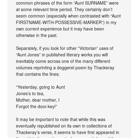
common phrases of the form “Aunt SURNAME” were
at some relevant time period. They certainly don’t
seem common (especially when contrasted with “Aunt
FIRSTNAME-WITH-POSSESSIVE-MARKER”) in my
own current experience but it may have been
otherwise in the past.
Separately, if you look for other “Victorian” uses of
“Aunt Jones” in published literary works you will
inevitably come across one of the many different
volumes reprinting a doggerel poem by Thackeray
that contains the lines:
“Yesterday, going to Aunt
Jones’s to tea,
Mother, dear mother, I
Forgot the door-key!”
It may be important to note that while this was
eventually republished on its own in collections of
Thackeray’s verse, it seems to have first appeared in