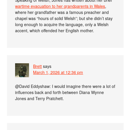
wartime evacuation to her grandparents in Wales
,
where her grandfather was a famous preacher and
chapel was “hours of solid Welsh”; but she didn’t stay
long enough to acquire the language, only a Welsh
accent, which offended her English mother.
Brett
says
March 1, 2026 at 12:36 pm
@David Eddyshaw: I would imagine there were a lot of
influences back and forth between Diana Wynne
Jones and Terry Pratchett.