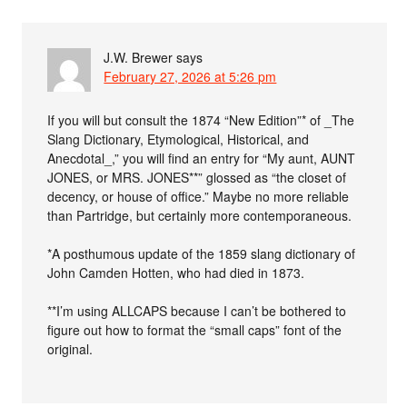
J.W. Brewer
says
February 27, 2026 at 5:26 pm
If you will but consult the 1874 “New Edition”* of _The
Slang Dictionary, Etymological, Historical, and
Anecdotal_,” you will find an entry for “My aunt, AUNT
JONES, or MRS. JONES**” glossed as “the closet of
decency, or house of office.” Maybe no more reliable
than Partridge, but certainly more contemporaneous.
*A posthumous update of the 1859 slang dictionary of
John Camden Hotten, who had died in 1873.
**I’m using ALLCAPS because I can’t be bothered to
figure out how to format the “small caps” font of the
original.