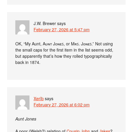
J.W. Brewer
says
February 27, 2026 at 5:47 pm
OK, “My Aunt, Aᴜɴᴛ Jᴏɴᴇꜱ, or Mʀꜱ. Jᴏɴᴇꜱ.” Not using
the small caps for the first item in the list seems odd,
but apparently that’s how they rolled typographically
back in 1874.
Xerîb
says
February 27, 2026 at 6:02 pm
Aunt Jones
A poor (Welsh?) relation of
Cousin John
and
Jakes
?