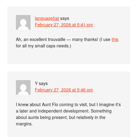
languagehat
says
February 27, 2026 at 5:41 pm
Ah, an excellent trouvaille — many thanks! (I use
this
for all my small caps needs.)
Y
says
February 27, 2026 at 5:46 pm
I knew about Aunt Flo coming to visit, but I imagine it’s
a later and independent development. Something
about aunts being present, but relatively in the
margins.