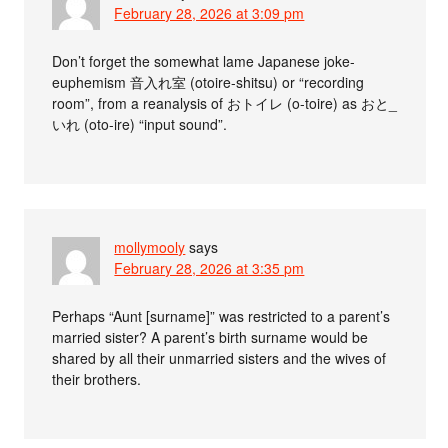
February 28, 2026 at 3:09 pm
Don’t forget the somewhat lame Japanese joke-
euphemism 音入れ室 (otoire-shitsu) or “recording
room”, from a reanalysis of おトイレ (o-toire) as おと_
いれ (oto-ire) “input sound”.
mollymooly
says
February 28, 2026 at 3:35 pm
Perhaps “Aunt [surname]” was restricted to a parent’s
married sister? A parent’s birth surname would be
shared by all their unmarried sisters and the wives of
their brothers.