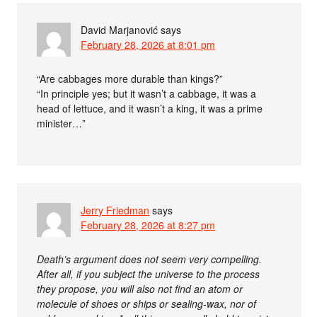
David Marjanović
says
February 28, 2026 at 8:01 pm
“Are cabbages more durable than kings?”
“In principle yes; but it wasn’t a cabbage, it was a
head of lettuce, and it wasn’t a king, it was a prime
minister…”
Jerry Friedman
says
February 28, 2026 at 8:27 pm
Death’s argument does not seem very compelling.
After all, if you subject the universe to the process
they propose, you will also not find an atom or
molecule of shoes or ships or sealing-wax, nor of