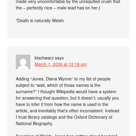
made very uncomfortable by the unrequited crush that
the – perfectly nice – male lead has on her.)
*Death is naturally Welsh.
ktschwarz
says
March 1, 2026 at 12:18 pm
Adding “Jones, Diana Wynne” to my list of people
subject to “wait, which of those names is the
surname?” I thought Wikipedia would have a system
for answering that question, but it doesn’t; usually you
have to infer it from how the name is used in the
article, and inevitably that’s often inconsistent. Instead
I trust library catalogs and the Oxford Dictionary of
National Biography.
Speaking of Welsh, Jones has written about her brief