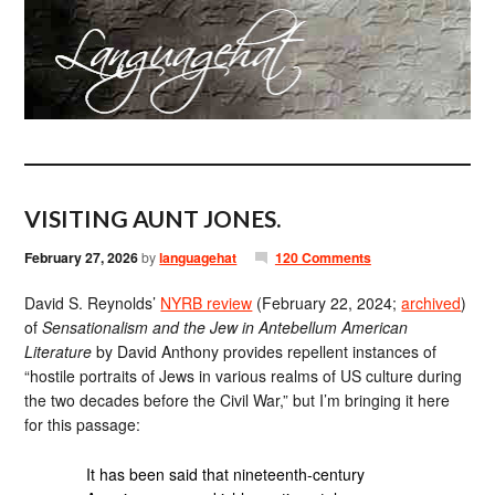
VISITING AUNT JONES.
February 27, 2026
by
languagehat
120 Comments
David S. Reynolds’
NYRB review
(February 22, 2024;
archived
)
of
Sensationalism and the Jew in Antebellum American
Literature
by David Anthony provides repellent instances of
“hostile portraits of Jews in various realms of US culture during
the two decades before the Civil War,” but I’m bringing it here
for this passage:
It has been said that nineteenth-century