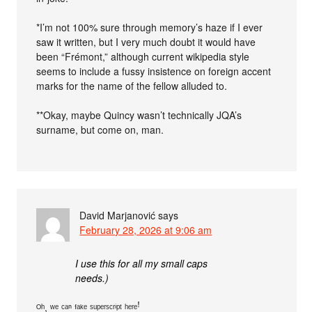
*I’m not 100% sure through memory’s haze if I ever
saw it written, but I very much doubt it would have
been “Frémont,” although current wikipedia style
seems to include a fussy insistence on foreign accent
marks for the name of the fellow alluded to.
**Okay, maybe Quincy wasn’t technically JQA’s
surname, but come on, man.
David Marjanović
says
February 28, 2026 at 9:06 am
I use this for all my small caps
needs.)
ᴼʰ, ʷᵉ ᶜᵃⁿ ᶠᵃᵏᵉ ˢᵘᵖᵉʳˢᶜʳⁱᵖᵗ ʰᵉʳᵉꜝ