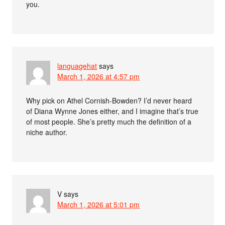
you.
languagehat
says
March 1, 2026 at 4:57 pm
Why pick on Athel Cornish-Bowden? I’d never heard
of Diana Wynne Jones either, and I imagine that’s true
of most people. She’s pretty much the definition of a
niche author.
V
says
March 1, 2026 at 5:01 pm