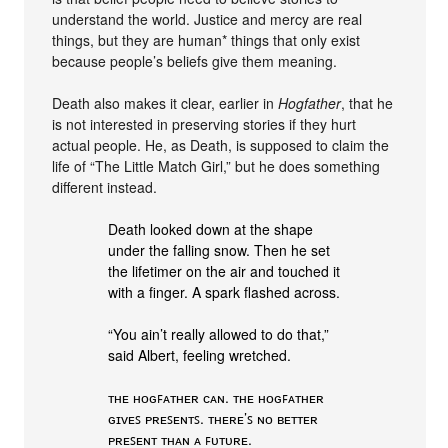
understand the world. Justice and mercy are real
things, but they are human* things that only exist
because people’s beliefs give them meaning.
Death also makes it clear, earlier in
Hogfather
, that he
is not interested in preserving stories if they hurt
actual people. He, as Death, is supposed to claim the
life of “The Little Match Girl,” but he does something
different instead.
Death looked down at the shape
under the falling snow. Then he set
the lifetimer on the air and touched it
with a finger. A spark flashed across.
“You ain’t really allowed to do that,”
said Albert, feeling wretched.
ᴛʜᴇ ʜᴏɢꜰᴀᴛʜᴇʀ ᴄᴀɴ. ᴛʜᴇ ʜᴏɢꜰᴀᴛʜᴇʀ
ɢɪᴠᴇꜱ ᴘʀᴇꜱᴇɴᴛꜱ. ᴛʜᴇʀᴇ’ꜱ ɴᴏ ʙᴇᴛᴛᴇʀ
ᴘʀᴇꜱᴇɴᴛ ᴛʜᴀɴ ᴀ ꜰᴜᴛᴜʀᴇ.