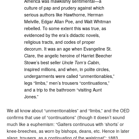
America was mawkishly sentimental—a
culture of pap and prudery against which
serious authors like Hawthorne, Herman
Melville, Edgar Allan Poe, and Walt Whitman
rebelled. To some extent this was true, as
evidenced by the era’s didactic novels,
religious tracts, and codes of proper
decorum. It was an age when Evangeline St.
Clare, the angelic heroine of Harriet Beecher
Stowe’s best seller
Uncle Tom’s Cabin
,
inspired millions, and when, in polite circles,
undergarments were called “unmentionables,”
legs “limbs,” men’s trousers “continuations,”
and a trip to the bathroom “visiting Aunt
Jones.”
We all know about “unmentionables” and “limbs,” and the OED
confirms that use of “continuations” (though it doesn’t sound
much like a euphemism: “Gaiters continuous with ‘shorts’ or
knee-breeches, as worn by bishops, deans, etc. Hence in later
slang
, trousers, as a continuation of the waistcoat”; 1883