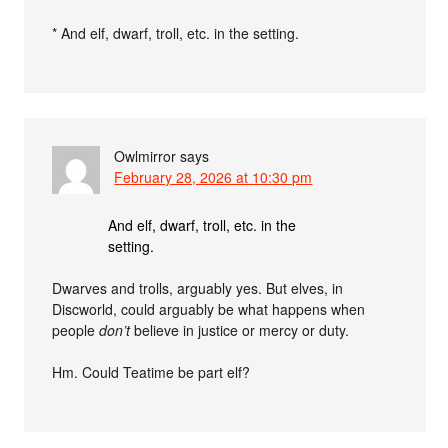
* And elf, dwarf, troll, etc. in the setting.
Owlmirror
says
February 28, 2026 at 10:30 pm
And elf, dwarf, troll, etc. in the
setting.
Dwarves and trolls, arguably yes. But elves, in
Discworld, could arguably be what happens when
people
don’t
believe in justice or mercy or duty.
Hm. Could Teatime be part elf?