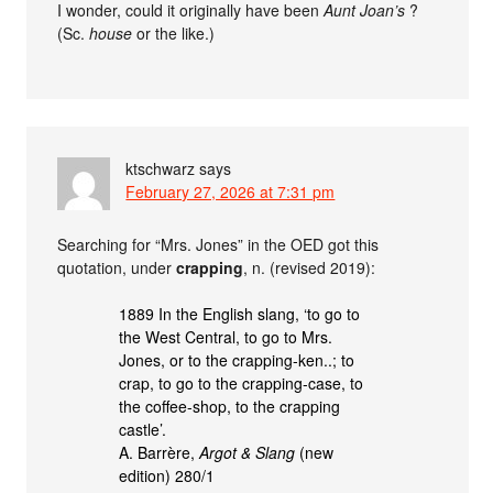
I wonder, could it originally have been
Aunt Joan’s
?
(Sc.
house
or the like.)
ktschwarz
says
February 27, 2026 at 7:31 pm
Searching for “Mrs. Jones” in the OED got this
quotation, under
crapping
, n. (revised 2019):
1889 In the English slang, ‘to go to
the West Central, to go to Mrs.
Jones, or to the crapping-ken..; to
crap, to go to the crapping-case, to
the coffee-shop, to the crapping
castle’.
A. Barrère,
Argot & Slang
(new
edition) 280/1