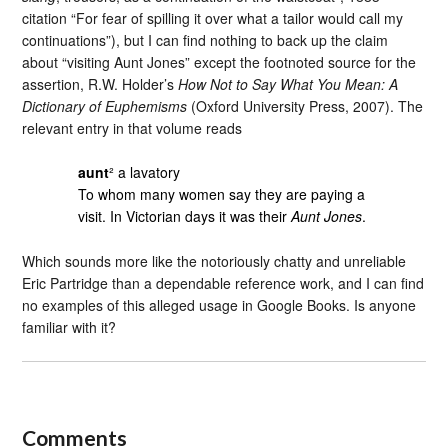
citation “For fear of spilling it over what a tailor would call my
continuations”), but I can find nothing to back up the claim
about “visiting Aunt Jones” except the footnoted source for the
assertion, R.W. Holder’s
How Not to Say What You Mean: A
Dictionary of Euphemisms
(Oxford University Press, 2007). The
relevant entry in that volume reads
aunt
² a lavatory
To whom many women say they are paying a
visit. In Victorian days it was their
Aunt Jones
.
Which sounds more like the notoriously chatty and unreliable
Eric Partridge than a dependable reference work, and I can find
no examples of this alleged usage in Google Books. Is anyone
familiar with it?
Comments