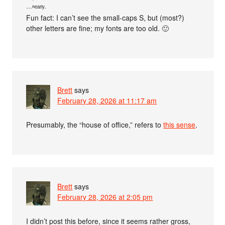
···ⁿᵉᵃʳˡʸ·
Fun fact: I can’t see the small-caps S, but (most?)
other letters are fine; my fonts are too old. 🙂
Brett
says
February 28, 2026 at 11:17 am
Presumably, the “house of office,” refers to
this sense
.
Brett
says
February 28, 2026 at 2:05 pm
I didn’t post this before, since it seems rather gross,