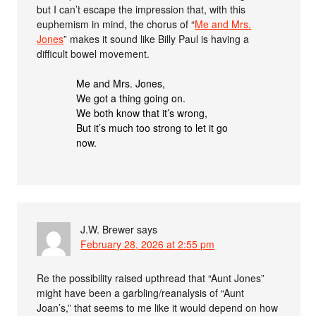
but I can’t escape the impression that, with this
euphemism in mind, the chorus of “
Me and Mrs.
Jones
” makes it sound like Billy Paul is having a
difficult bowel movement.
Me and Mrs. Jones,
We got a thing going on.
We both know that it’s wrong,
But it’s much too strong to let it go
now.
J.W. Brewer
says
February 28, 2026 at 2:55 pm
Re the possibility raised upthread that “Aunt Jones”
might have been a garbling/reanalysis of “Aunt
Joan’s,” that seems to me like it would depend on how