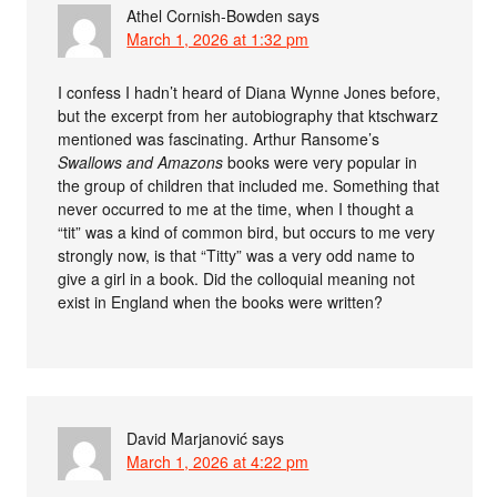
Athel Cornish-Bowden
says
March 1, 2026 at 1:32 pm
I confess I hadn’t heard of Diana Wynne Jones before,
but the excerpt from her autobiography that ktschwarz
mentioned was fascinating. Arthur Ransome’s
Swallows and Amazons
books were very popular in
the group of children that included me. Something that
never occurred to me at the time, when I thought a
“tit” was a kind of common bird, but occurs to me very
strongly now, is that “Titty” was a very odd name to
give a girl in a book. Did the colloquial meaning not
exist in England when the books were written?
David Marjanović
says
March 1, 2026 at 4:22 pm