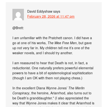
David Eddyshaw
says
February 28, 2026 at 11:47 pm
@Brett:
I am unfamiliar with the Pratchett canon. I did have a
go at one of his works,
The Wee Free Men
, but gave
up not very far in. My children tell me it’s one of the
weaker novels, and I should try another.
I am reassured to hear that Death is not, in fact, a
reductionist. One naturally prefers powerful elemental
powers to have a bit of epistemological sophistication
(though I am OK with them not playing chess.)
In the excellent Diana Wynne Jones’
The Merlin
Conspiracy
, the heroine, Arianrhod, also turns out to
be Death’s granddaughter.* (I also appreciated the
way that Wynne Jones makes it clear that Arianrhod is