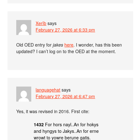
Xerîb
says
February 27, 2026 at 6:33 pm
Old OED entry for
jakes
here
. I wonder, has this been
updated? I can’t log on to the OED at the moment.
languagehat
says
February 27, 2026 at 6:47 pm
Yes, it was revised in 2016. First cite:
1432
For hors nayl..An for hokys
and hyngys to Jakys..An for erne
wrowt to yowre berune gatis.