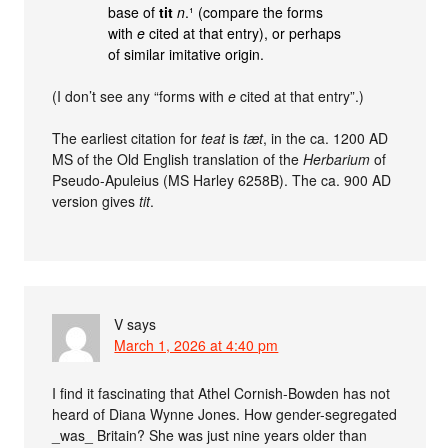
base of
tit
n
.¹ (compare the forms
with
e
cited at that entry), or perhaps
of similar imitative origin.
(I don’t see any “forms with
e
cited at that entry”.)
The earliest citation for
teat
is
tæt
, in the ca. 1200 AD
MS of the Old English translation of the
Herbarium
of
Pseudo-Apuleius (MS Harley 6258B). The ca. 900 AD
version gives
tit
.
V
says
March 1, 2026 at 4:40 pm
I find it fascinating that Athel Cornish-Bowden has not
heard of Diana Wynne Jones. How gender-segregated
_was_ Britain? She was just nine years older than