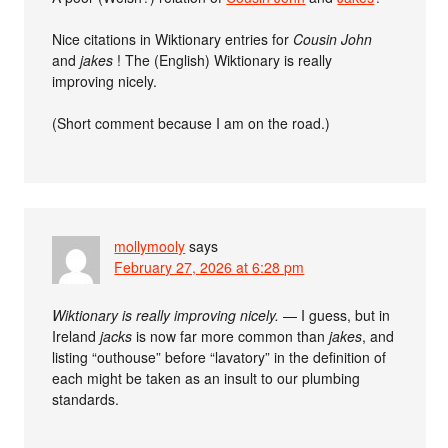
Nice citations in Wiktionary entries for
Cousin John
and
jakes
! The (English) Wiktionary is really
improving nicely.
(Short comment because I am on the road.)
mollymooly
says
February 27, 2026 at 6:28 pm
Wiktionary is really improving nicely.
— I guess, but in
Ireland
jacks
is now far more common than
jakes
, and
listing “outhouse” before “lavatory” in the definition of
each might be taken as an insult to our plumbing
standards.