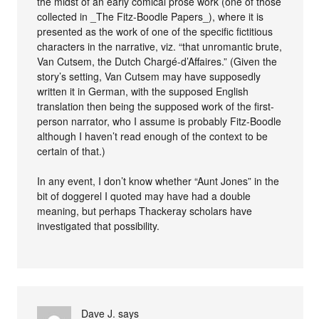
the midst of an early comical prose work (one of those
collected in _The Fitz-Boodle Papers_), where it is
presented as the work of one of the specific fictitious
characters in the narrative, viz. “that unromantic brute,
Van Cutsem, the Dutch Chargé-d’Affaires.” (Given the
story’s setting, Van Cutsem may have supposedly
written it in German, with the supposed English
translation then being the supposed work of the first-
person narrator, who I assume is probably Fitz-Boodle
although I haven’t read enough of the context to be
certain of that.)
In any event, I don’t know whether “Aunt Jones” in the
bit of doggerel I quoted may have had a double
meaning, but perhaps Thackeray scholars have
investigated that possibility.
Dave J.
says