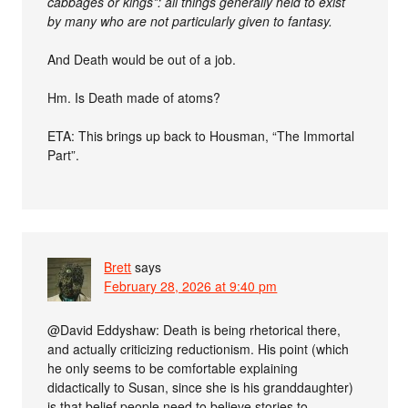
cabbages or kings*: all things generally held to exist
by many who are not particularly given to fantasy.
And Death would be out of a job.
Hm. Is Death made of atoms?
ETA: This brings up back to Housman, “The Immortal
Part”.
Brett
says
February 28, 2026 at 9:40 pm
@David Eddyshaw: Death is being rhetorical there,
and actually criticizing reductionism. His point (which
he only seems to be comfortable explaining
didactically to Susan, since she is his granddaughter)
is that belief people need to believe stories to