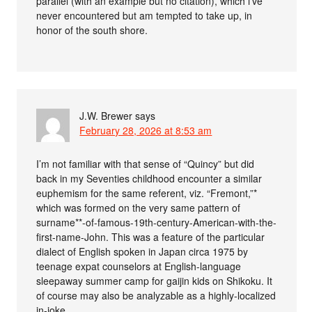
parallel (with an example but no citation), which i’ve
never encountered but am tempted to take up, in
honor of the south shore.
J.W. Brewer
says
February 28, 2026 at 8:53 am
I’m not familiar with that sense of “Quincy” but did
back in my Seventies childhood encounter a similar
euphemism for the same referent, viz. “Fremont,”*
which was formed on the very same pattern of
surname**-of-famous-19th-century-American-with-the-
first-name-John. This was a feature of the particular
dialect of English spoken in Japan circa 1975 by
teenage expat counselors at English-language
sleepaway summer camp for gaijin kids on Shikoku. It
of course may also be analyzable as a highly-localized
in-joke.