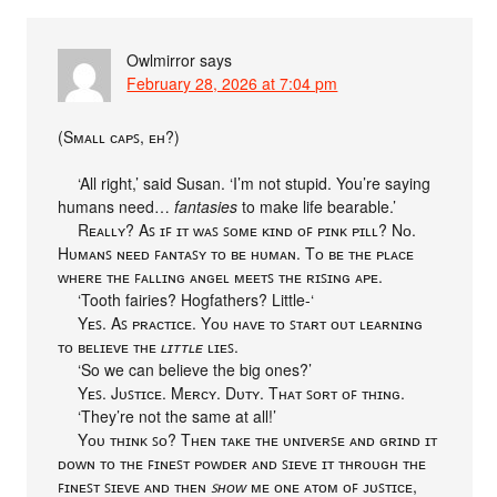
Owlmirror
says
February 28, 2026 at 7:04 pm
(Sᴍᴀʟʟ ᴄᴀᴘꜱ, ᴇʜ?)
‘All right,’ said Susan. ‘I’m not stupid. You’re saying
humans need…
fantasies
to make life bearable.’
Rᴇᴀʟʟʏ? Aꜱ ɪꜰ ɪᴛ ᴡᴀꜱ ꜱᴏᴍᴇ ᴋɪɴᴅ ᴏꜰ ᴘɪɴᴋ ᴘɪʟʟ? Nᴏ.
Hᴜᴍᴀɴꜱ ɴᴇᴇᴅ ꜰᴀɴᴛᴀꜱʏ ᴛᴏ ʙᴇ ʜᴜᴍᴀɴ. Tᴏ ʙᴇ ᴛʜᴇ ᴘʟᴀᴄᴇ
ᴡʜᴇʀᴇ ᴛʜᴇ ꜰᴀʟʟɪɴɢ ᴀɴɢᴇʟ ᴍᴇᴇᴛꜱ ᴛʜᴇ ʀɪꜱɪɴɢ ᴀᴘᴇ.
‘Tooth fairies? Hogfathers? Little-‘
Yᴇꜱ. Aꜱ ᴘʀᴀᴄᴛɪᴄᴇ. Yᴏᴜ ʜᴀᴠᴇ ᴛᴏ ꜱᴛᴀʀᴛ ᴏᴜᴛ ʟᴇᴀʀɴɪɴɢ
ᴛᴏ ʙᴇʟɪᴇᴠᴇ ᴛʜᴇ
ʟɪᴛᴛʟᴇ
ʟɪᴇꜱ.
‘So we can believe the big ones?’
Yᴇꜱ. Jᴜꜱᴛɪᴄᴇ. Mᴇʀᴄʏ. Dᴜᴛʏ. Tʜᴀᴛ ꜱᴏʀᴛ ᴏꜰ ᴛʜɪɴɢ.
‘They’re not the same at all!’
Yᴏᴜ ᴛʜɪɴᴋ ꜱᴏ? Tʜᴇɴ ᴛᴀᴋᴇ ᴛʜᴇ ᴜɴɪᴠᴇʀꜱᴇ ᴀɴᴅ ɢʀɪɴᴅ ɪᴛ
ᴅᴏᴡɴ ᴛᴏ ᴛʜᴇ ꜰɪɴᴇꜱᴛ ᴘᴏᴡᴅᴇʀ ᴀɴᴅ ꜱɪᴇᴠᴇ ɪᴛ ᴛʜʀᴏᴜɢʜ ᴛʜᴇ
ꜰɪɴᴇꜱᴛ ꜱɪᴇᴠᴇ ᴀɴᴅ ᴛʜᴇɴ
ꜱʜᴏᴡ
ᴍᴇ ᴏɴᴇ ᴀᴛᴏᴍ ᴏꜰ ᴊᴜꜱᴛɪᴄᴇ,