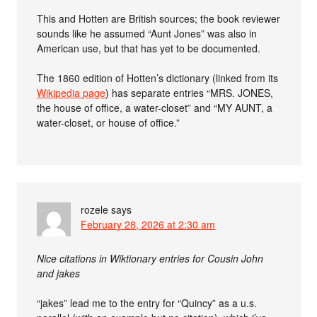
This and Hotten are British sources; the book reviewer
sounds like he assumed “Aunt Jones” was also in
American use, but that has yet to be documented.
The 1860 edition of Hotten’s dictionary (linked from its
Wikipedia page
) has separate entries “MRS. JONES,
the house of office, a water-closet” and “MY AUNT, a
water-closet, or house of office.”
rozele
says
February 28, 2026 at 2:30 am
Nice citations in Wiktionary entries for Cousin John
and jakes
“jakes” lead me to the entry for “Quincy” as a u.s.