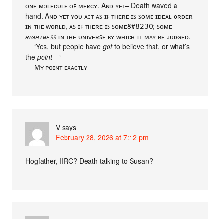
ᴏɴᴇ ᴍᴏʟᴇᴄᴜʟᴇ ᴏꜰ ᴍᴇʀᴄʏ. Aɴᴅ ʏᴇᴛ– Death waved a
hand. Aɴᴅ ʏᴇᴛ ʏᴏᴜ ᴀᴄᴛ ᴀꜱ ɪꜰ ᴛʜᴇʀᴇ ɪꜱ ꜱᴏᴍᴇ ɪᴅᴇᴀʟ ᴏʀᴅᴇʀ
ɪɴ ᴛʜᴇ ᴡᴏʀʟᴅ, ᴀꜱ ɪꜰ ᴛʜᴇʀᴇ ɪꜱ ꜱᴏᴍᴇ&#𝟪𝟤𝟥𝟢; ꜱᴏᴍᴇ
ʀɪɢʜᴛɴᴇꜱꜱ
ɪɴ ᴛʜᴇ ᴜɴɪᴠᴇʀꜱᴇ ʙʏ ᴡʜɪᴄʜ ɪᴛ ᴍᴀʏ ʙᴇ ᴊᴜᴅɢᴇᴅ.
‘Yes, but people have
got
to believe that, or what’s
the
point
—‘
Mʏ ᴘᴏɪɴᴛ ᴇxᴀᴄᴛʟʏ.
V
says
February 28, 2026 at 7:12 pm
Hogfather, IIRC? Death talking to Susan?