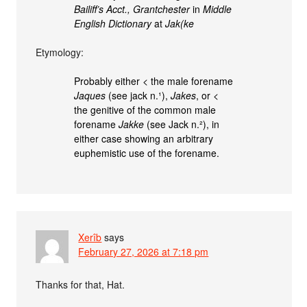
Bailiff’s Acct., Grantchester
in
Middle
English Dictionary
at
Jak(ke
Etymology:
Probably either < the male forename
Jaques
(see jack n.¹),
Jakes
, or <
the genitive of the common male
forename
Jakke
(see Jack n.²), in
either case showing an arbitrary
euphemistic use of the forename.
Xerîb
says
February 27, 2026 at 7:18 pm
Thanks for that, Hat.