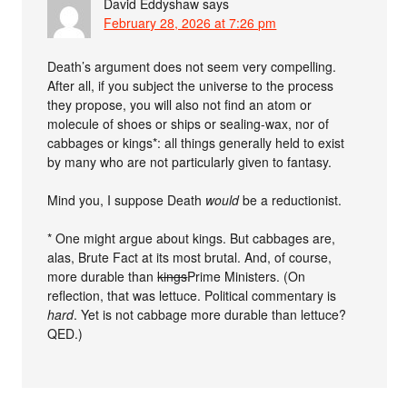
David Eddyshaw
says
February 28, 2026 at 7:26 pm
Death’s argument does not seem very compelling.
After all, if you subject the universe to the process
they propose, you will also not find an atom or
molecule of shoes or ships or sealing-wax, nor of
cabbages or kings*: all things generally held to exist
by many who are not particularly given to fantasy.
Mind you, I suppose Death
would
be a reductionist.
* One might argue about kings. But cabbages are,
alas, Brute Fact at its most brutal. And, of course,
more durable than
kings
Prime Ministers. (On
reflection, that was lettuce. Political commentary is
hard
. Yet is not cabbage more durable than lettuce?
QED.)