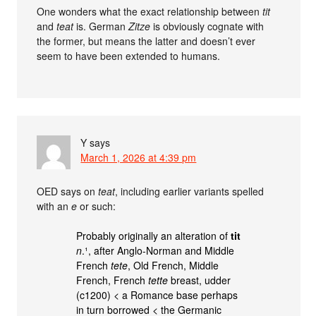
One wonders what the exact relationship between
tit
and
teat
is. German
Zitze
is obviously cognate with
the former, but means the latter and doesn’t ever
seem to have been extended to humans.
Y
says
March 1, 2026 at 4:39 pm
OED says on
teat
, including earlier variants spelled
with an
e
or such:
Probably originally an alteration of
tit
n
.¹, after Anglo-Norman and Middle
French
tete
, Old French, Middle
French, French
tette
breast, udder
(c1200) < a Romance base perhaps
in turn borrowed < the Germanic