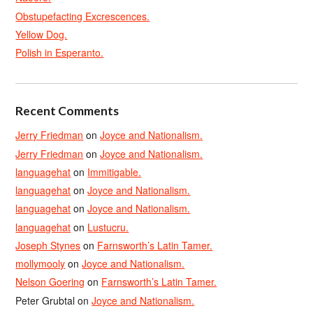
Obstupefacting Excrescences.
Yellow Dog.
Polish in Esperanto.
Recent Comments
Jerry Friedman
on
Joyce and Nationalism.
Jerry Friedman
on
Joyce and Nationalism.
languagehat
on
Immitigable.
languagehat
on
Joyce and Nationalism.
languagehat
on
Joyce and Nationalism.
languagehat
on
Lustucru.
Joseph Stynes
on
Farnsworth’s Latin Tamer.
mollymooly
on
Joyce and Nationalism.
Nelson Goering
on
Farnsworth’s Latin Tamer.
Peter Grubtal
on
Joyce and Nationalism.