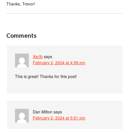
Thanks, Trevor!
Comments
Xerîb
says
February 2, 2024 at 4:58 pm
This is great! Thanks for this post!
Dan Milton
says
February 2, 2024 at 5:51 pm