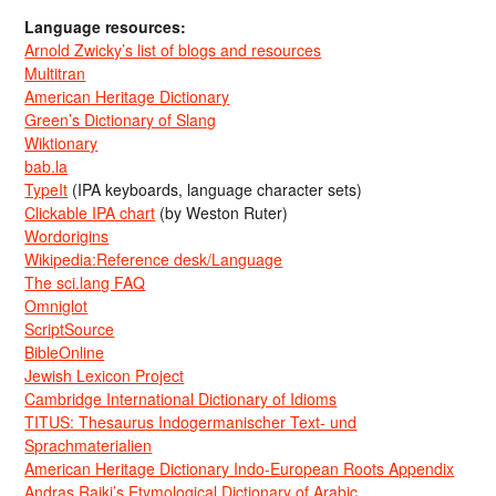
Language resources:
Arnold Zwicky’s list of blogs and resources
Multitran
American Heritage Dictionary
Green’s Dictionary of Slang
Wiktionary
bab.la
TypeIt
(IPA keyboards, language character sets)
Clickable IPA chart
(by Weston Ruter)
Wordorigins
Wikipedia:Reference desk/Language
The sci.lang FAQ
Omniglot
ScriptSource
BibleOnline
Jewish Lexicon Project
Cambridge International Dictionary of Idioms
TITUS: Thesaurus Indogermanischer Text- und
Sprachmaterialien
American Heritage Dictionary Indo-European Roots Appendix
Andras Rajki’s Etymological Dictionary of Arabic