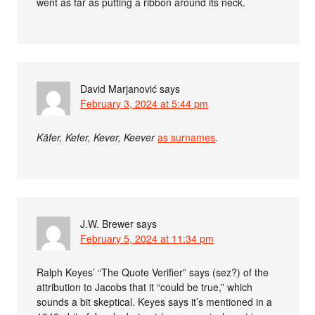
went as far as putting a ribbon around its neck.
David Marjanović
says
February 3, 2024 at 5:44 pm
Käfer, Kefer, Kever, Keever
as surnames
.
J.W. Brewer
says
February 5, 2024 at 11:34 pm
Ralph Keyes’ “The Quote Verifier” says (sez?) of the
attribution to Jacobs that it “could be true,” which
sounds a bit skeptical. Keyes says it’s mentioned in a