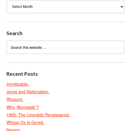
Archives
Search
Recent Posts
Immitigable.
Joyce and Nationalism.
Rhupunt.
Why “Alongside”?
1905: The Linguistic Renaissance.
Whose Ox Is Gored.
Naoero.