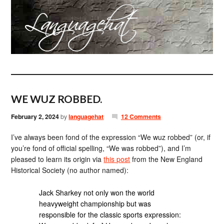
WE WUZ ROBBED.
February 2, 2024
by
languagehat
12 Comments
I’ve always been fond of the expression “We wuz robbed” (or, if
you’re fond of official spelling, “We was robbed”), and I’m
pleased to learn its origin via
this post
from the New England
Historical Society (no author named):
Jack Sharkey not only won the world
heavyweight championship but was
responsible for the classic sports expression: