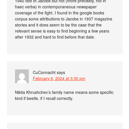
1940 obit of Jacobs but not (more precisely, not in
haec verba) in contemporaneous newspaper
coverage of the fight. I found in the google books
corpus some attributions to Jacobs in 1937 magazine
stories and it does seem to be the case that the
relevant sense is easy to find beginning a few years
after 1932 and hard to find before that date.
CuConnacht
says
February 6, 2024 at 3:30 pm
Nikita Khrushchev’s family name means some specific
kind if beetle, if I recall correctly.