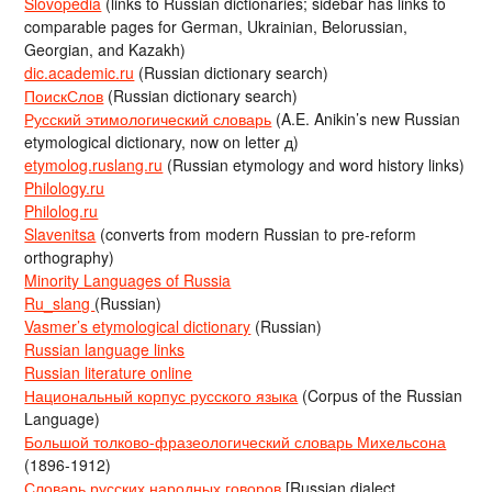
Slovopedia
(links to Russian dictionaries; sidebar has links to
comparable pages for German, Ukrainian, Belorussian,
Georgian, and Kazakh)
dic.academic.ru
(Russian dictionary search)
ПоискСлов
(Russian dictionary search)
Русский этимологический словарь
(A.E. Anikin’s new Russian
etymological dictionary, now on letter д)
etymolog.ruslang.ru
(Russian etymology and word history links)
Philology.ru
Philolog.ru
Slavenitsa
(converts from modern Russian to pre-reform
orthography)
Minority Languages of Russia
Ru_slang
(Russian)
Vasmer’s etymological dictionary
(Russian)
Russian language links
Russian literature online
Национальный корпус русского языка
(Corpus of the Russian
Language)
Большой толково-фразеологический словарь Михельсона
(1896-1912)
Словарь русских народных говоров
[Russian dialect