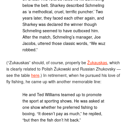
below the belt. Sharkey described Schmeling
as ‘a methodical, cruel, terrific puncher.’ Two
years later, they faced each other again, and
Sharkey was declared the winner though
Schmeling seemed to have outboxed him.
After the match, Schmeling’s manager, Joe
Jacobs, uttered those classic words, “We wuz
robbed.”
(“Zukauskas” should, of course, properly be
Žukauskas
, which
is clearly related to Polish Żukowski and Russian Zhukovsky —
see the table
here
.) In retirement, when he pursued his love of
fly fishing, he came up with another memorable line:
He and Ted Williams teamed up to promote
the sport at sporting shows. He was asked at
one show whether he preferred fishing to
boxing. “It doesn’t pay as much,” he replied,
“but then the fish don’t hit back.”