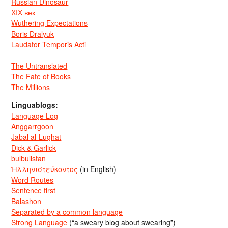
Russian Dinosaur
XIX век
Wuthering Expectations
Boris Dralyuk
Laudator Temporis Acti
The Untranslated
The Fate of Books
The Millions
Linguablogs:
Language Log
Anggarrgoon
Jabal al-Lughat
Dick & Garlick
bulbulistan
Ἡλληνιστεύκοντος
(in English)
Word Routes
Sentence first
Balashon
Separated by a common language
Strong Language
(“a sweary blog about swearing”)