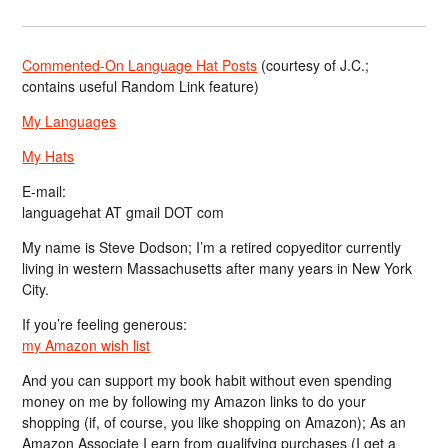
Commented-On Language Hat Posts
(courtesy of J.C.;
contains useful Random Link feature)
My Languages
My Hats
E-mail:
languagehat AT gmail DOT com
My name is Steve Dodson; I’m a retired copyeditor currently
living in western Massachusetts after many years in New York
City.
If you’re feeling generous:
my Amazon wish list
And you can support my book habit without even spending
money on me by following my Amazon links to do your
shopping (if, of course, you like shopping on Amazon); As an
Amazon Associate I earn from qualifying purchases (I get a