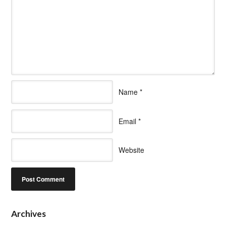
Name
*
Email
*
Website
Archives