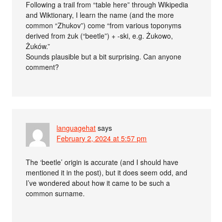
Following a trail from “table here” through Wikipedia
and Wiktionary, I learn the name (and the more
common “Zhukov”) come “from various toponyms
derived from żuk (“beetle”) +‎ -ski, e.g. Żukowo,
Żuków.”
Sounds plausible but a bit surprising. Can anyone
comment?
languagehat
says
February 2, 2024 at 5:57 pm
The ‘beetle’ origin is accurate (and I should have
mentioned it in the post), but it does seem odd, and
I’ve wondered about how it came to be such a
common surname.