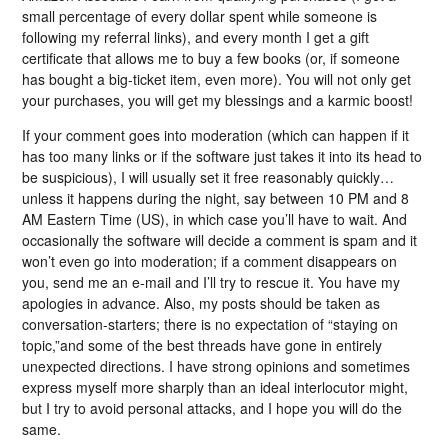
small percentage of every dollar spent while someone is
following my referral links), and every month I get a gift
certificate that allows me to buy a few books (or, if someone
has bought a big-ticket item, even more). You will not only get
your purchases, you will get my blessings and a karmic boost!
If your comment goes into moderation (which can happen if it
has too many links or if the software just takes it into its head to
be suspicious), I will usually set it free reasonably quickly…
unless it happens during the night, say between 10 PM and 8
AM Eastern Time (US), in which case you’ll have to wait. And
occasionally the software will decide a comment is spam and it
won’t even go into moderation; if a comment disappears on
you, send me an e-mail and I’ll try to rescue it. You have my
apologies in advance. Also, my posts should be taken as
conversation-starters; there is no expectation of “staying on
topic,”and some of the best threads have gone in entirely
unexpected directions. I have strong opinions and sometimes
express myself more sharply than an ideal interlocutor might,
but I try to avoid personal attacks, and I hope you will do the
same.