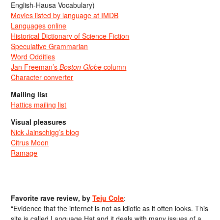
English-Hausa Vocabulary)
Movies listed by language at IMDB
Languages online
Historical Dictionary of Science Fiction
Speculative Grammarian
Word Oddities
Jan Freeman’s
Boston Globe
column
Character converter
Mailing list
Hattics mailing list
Visual pleasures
Nick Jainschigg’s blog
Citrus Moon
Ramage
Favorite rave review, by
Teju Cole
:
“Evidence that the internet is not as idiotic as it often looks. This
site is called Language Hat and it deals with many issues of a