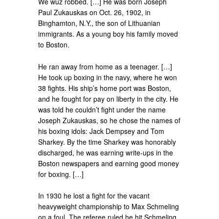
We wuz robbed. […] He was born Joseph
Paul Zukauskas on Oct. 26, 1902, in
Binghamton, N.Y., the son of Lithuanian
immigrants. As a young boy his family moved
to Boston.
He ran away from home as a teenager. […]
He took up boxing in the navy, where he won
38 fights. His ship’s home port was Boston,
and he fought for pay on liberty in the city. He
was told he couldn’t fight under the name
Joseph Zukauskas, so he chose the names of
his boxing idols: Jack Dempsey and Tom
Sharkey. By the time Sharkey was honorably
discharged, he was earning write-ups in the
Boston newspapers and earning good money
for boxing. […]
In 1930 he lost a fight for the vacant
heavyweight championship to Max Schmeling
on a foul. The referee ruled he hit Schmeling