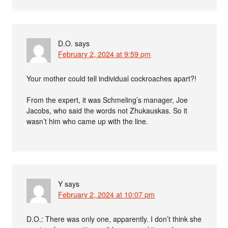
D.O.
says
February 2, 2024 at 9:59 pm
Your mother could tell individual cockroaches apart?!
From the expert, it was Schmeling’s manager, Joe
Jacobs, who said the words not Zhukauskas. So it
wasn’t him who came up with the line.
Y
says
February 2, 2024 at 10:07 pm
D.O.: There was only one, apparently. I don’t think she