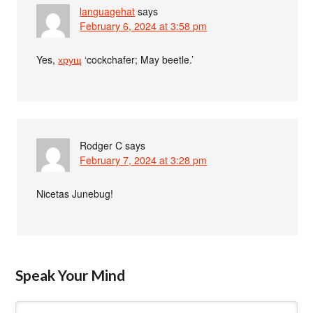
languagehat
says
February 6, 2024 at 3:58 pm
Yes,
хрущ
‘cockchafer; May beetle.’
Rodger C
says
February 7, 2024 at 3:28 pm
Nicetas Junebug!
Speak Your Mind