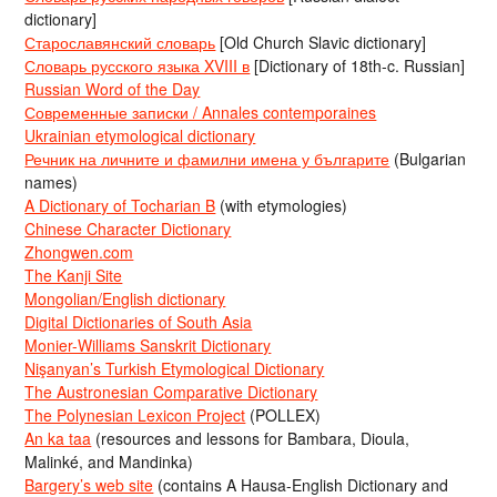
dictionary]
Старославянский словарь
[Old Church Slavic dictionary]
Словарь русского языка XVIII в
[Dictionary of 18th-c. Russian]
Russian Word of the Day
Современные записки / Annales contemporaines
Ukrainian etymological dictionary
Речник на личните и фамилни имена у българите
(Bulgarian
names)
A Dictionary of Tocharian B
(with etymologies)
Chinese Character Dictionary
Zhongwen.com
The Kanji Site
Mongolian/English dictionary
Digital Dictionaries of South Asia
Monier-Williams Sanskrit Dictionary
Nişanyan’s Turkish Etymological Dictionary
The Austronesian Comparative Dictionary
The Polynesian Lexicon Project
(POLLEX)
An ka taa
(resources and lessons for Bambara, Dioula,
Malinké, and Mandinka)
Bargery’s web site
(contains A Hausa-English Dictionary and