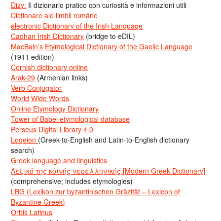
Dizy:
Il dizionario pratico con curiosità e informazioni utili
Dicționare ale limbii române
electronic Dictionary of the Irish Language
Cadhan Irish Dictionary
(bridge to eDIL)
MacBain’s Etymological Dictionary of the Gaelic Language
(1911 edition)
Cornish dictionary online
Arak-29
(Armenian links)
Verb Conjugator
World Wide Words
Online Etymology Dictionary
Tower of Babel etymological database
Perseus Digital Library 4.0
Logeion
(Greek-to-English and Latin-to-English dictionary
search)
Greek language and linguistics
Λεξικό της κοινής νεοελληνικής [Modern Greek Dictionary]
(comprehensive; includes etymologies)
LBG (Lexikon zur byzantinischen Gräzität = Lexicon of
Byzantine Greek)
Orbis Latinus