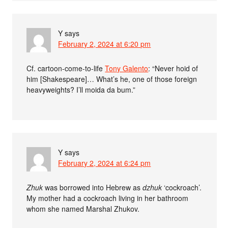
Y
says
February 2, 2024 at 6:20 pm
Cf. cartoon-come-to-life
Tony Galento
: “Never hoid of
him [Shakespeare]… What’s he, one of those foreign
heavyweights? I’ll moida da bum.”
Y
says
February 2, 2024 at 6:24 pm
Zhuk
was borrowed into Hebrew as
dzhuk
‘cockroach’.
My mother had a cockroach living in her bathroom
whom she named Marshal Zhukov.