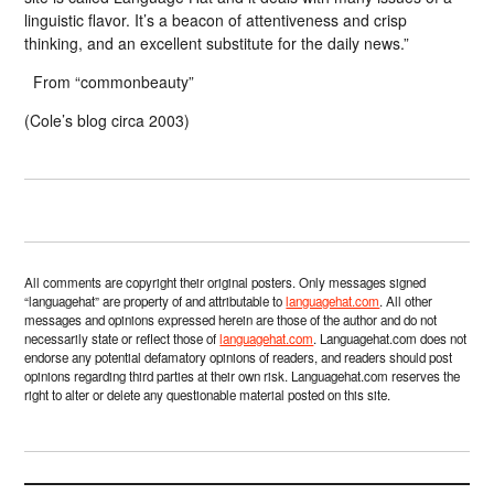
linguistic flavor. It’s a beacon of attentiveness and crisp
thinking, and an excellent substitute for the daily news.”
From “commonbeauty”
(Cole’s blog circa 2003)
All comments are copyright their original posters. Only messages signed
“languagehat” are property of and attributable to
languagehat.com
. All other
messages and opinions expressed herein are those of the author and do not
necessarily state or reflect those of
languagehat.com
. Languagehat.com does not
endorse any potential defamatory opinions of readers, and readers should post
opinions regarding third parties at their own risk. Languagehat.com reserves the
right to alter or delete any questionable material posted on this site.