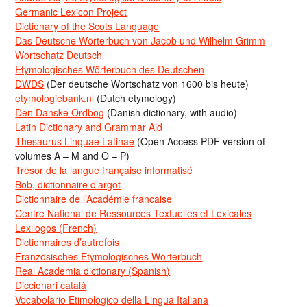
Germanic Lexicon Project
Dictionary of the Scots Language
Das Deutsche Wörterbuch von Jacob und Wilhelm Grimm
Wortschatz Deutsch
Etymologisches Wörterbuch des Deutschen
DWDS
(Der deutsche Wortschatz von 1600 bis heute)
etymologiebank.nl
(Dutch etymology)
Den Danske Ordbog
(Danish dictionary, with audio)
Latin Dictionary and Grammar Aid
Thesaurus Linguae Latinae
(Open Access PDF version of
volumes A – M and O – P)
Trésor de la langue française informatisé
Bob, dictionnaire d’argot
Dictionnaire de l’Académie francaise
Centre National de Ressources Textuelles et Lexicales
Lexilogos (French)
Dictionnaires d’autrefois
Französisches Etymologisches Wörterbuch
Real Academia dictionary (Spanish)
Diccionari català
Vocabolario Etimologico della Lingua Italiana