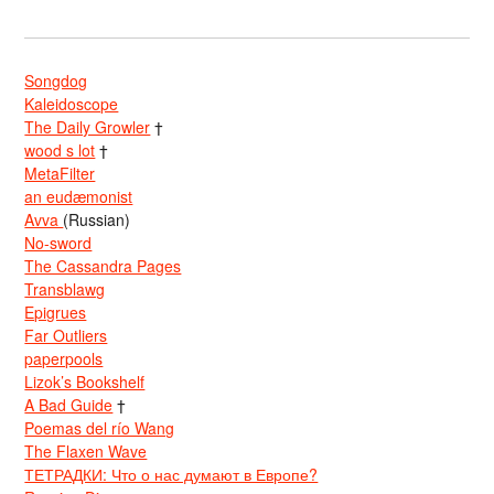
Songdog
Kaleidoscope
The Daily Growler
†
wood s lot
†
MetaFilter
an eudæmonist
Avva
(Russian)
No-sword
The Cassandra Pages
Transblawg
Epigrues
Far Outliers
paperpools
Lizok’s Bookshelf
A Bad Guide
†
Poemas del río Wang
The Flaxen Wave
ТЕТРАДКИ: Что о нас думают в Европе?