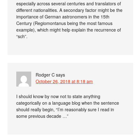
especially across several centuries and translators of
different nationalities. A secondary factor might be the
importance of German astronomers in the 15th
Century (Regiomontanus being the most famous
example), which might help explain the recurrence of
“sch”.
Rodger C
says
October 26, 2018 at 8:18 am
I should know by now not to state anything
categorically on a language blog when the sentence
should really begin, “I’m reasonably sure I read in
some previous decade …”