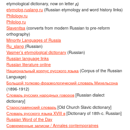
etymological dictionary, now on letter д)
etymolog.ruslang.ru
(Russian etymology and word history links)
Philology.ru
Philolog.ru
Slavenitsa
(converts from modern Russian to pre-reform
orthography)
Minority Languages of Russia
Ru_slang
(Russian)
Vasmer’s etymological dictionary
(Russian)
Russian language links
Russian literature online
Национальный корпус русского языка
(Corpus of the Russian
Language)
Большой толково-фразеологический словарь Михельсона
(1896-1912)
Словарь русских народных говоров
[Russian dialect
dictionary]
Старославянский словарь
[Old Church Slavic dictionary]
Словарь русского языка XVIII в
[Dictionary of 18th-c. Russian]
Russian Word of the Day
Современные записки / Annales contemporaines