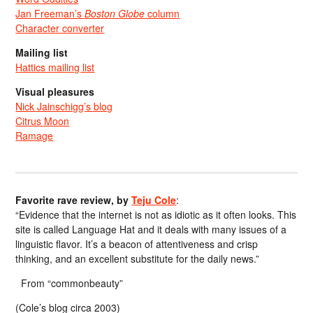
Jan Freeman’s
Boston Globe
column
Character converter
Mailing list
Hattics mailing list
Visual pleasures
Nick Jainschigg’s blog
Citrus Moon
Ramage
Favorite rave review, by
Teju Cole
:
“Evidence that the internet is not as idiotic as it often looks. This
site is called Language Hat and it deals with many issues of a
linguistic flavor. It’s a beacon of attentiveness and crisp
thinking, and an excellent substitute for the daily news.”
From “commonbeauty”
(Cole’s blog circa 2003)