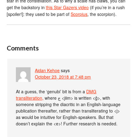
star in the constellation. As to why a scale has claws, you can
get the backstory in
this Star Gazers video
(if you’re in a rush
[spoiler!]: they used to be part of
Scorpius
, the scorpion).
Comments
Aidan Kehoe
says
October 23, 2018 at 7:48 pm
At a guess, the ‘genubi’ bit is from a
DMG
transliteration,
where ج <jiim> is written <ǧ>, with
someone stripping the diacritic in an English-language
publication thereafter, rather than transliterating to <j>
as would be intuitive for English-speakers. But that
doesn’t explain the <e>! Further research is needed.