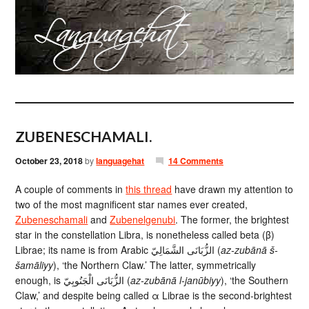
ZUBENESCHAMALI.
October 23, 2018
by
languagehat
14 Comments
A couple of comments in
this thread
have drawn my attention to
two of the most magnificent star names ever created,
Zubeneschamali
and
Zubenelgenubi
. The former, the brightest
star in the constellation Libra, is nonetheless called beta (β)
Librae; its name is from Arabic الزُّبَانَى الشَّمَالِيّ‎ (
az-zubānā š-
šamāliyy
), ‘the Northern Claw.’ The latter, symmetrically
enough, is الزُّبَانَى الْجَنُوبِيّ‎ (
az-zubānā l-janūbiyy
), ‘the Southern
Claw,’ and despite being called α Librae is the second-brightest