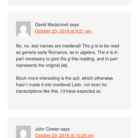
David Marjanović
says
October 23, 2018 at 9:21 pm
No, no, star names are medieval! The
g
is to be read
as generic early Romance, as in
algebra
. The
e
is in
part necessary to give the
g
this reading, and in part
represents the original [æ].
Much more interesting is the
sch
, which otherwise
hasn’t made it into medieval Latin, not even for
transcriptions like this. I’d have expected
ss
.
John Cowan
says
October 23, 2018 at 10:29 pm