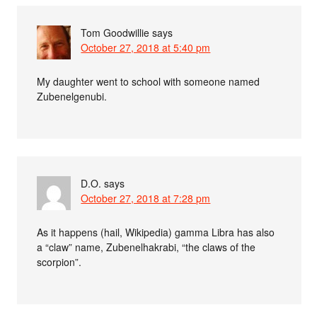
Tom Goodwillie
says
October 27, 2018 at 5:40 pm
My daughter went to school with someone named
Zubenelgenubi.
D.O.
says
October 27, 2018 at 7:28 pm
As it happens (hail, Wikipedia) gamma Libra has also
a “claw” name, Zubenelhakrabi, “the claws of the
scorpion”.