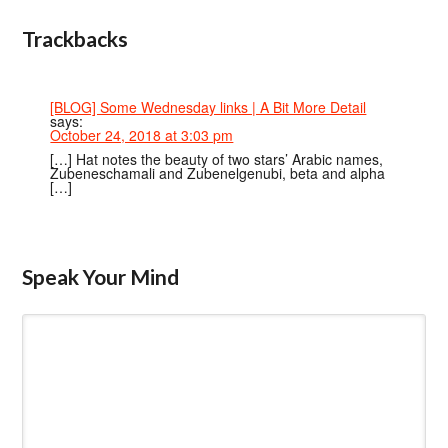
Trackbacks
[BLOG] Some Wednesday links | A Bit More Detail
says:
October 24, 2018 at 3:03 pm
[…] Hat notes the beauty of two stars’ Arabic names,
Zubeneschamali and Zubenelgenubi, beta and alpha
[…]
Speak Your Mind