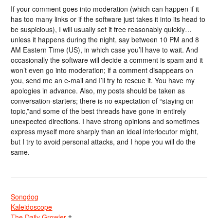
If your comment goes into moderation (which can happen if it
has too many links or if the software just takes it into its head to
be suspicious), I will usually set it free reasonably quickly…
unless it happens during the night, say between 10 PM and 8
AM Eastern Time (US), in which case you’ll have to wait. And
occasionally the software will decide a comment is spam and it
won’t even go into moderation; if a comment disappears on
you, send me an e-mail and I’ll try to rescue it. You have my
apologies in advance. Also, my posts should be taken as
conversation-starters; there is no expectation of “staying on
topic,”and some of the best threads have gone in entirely
unexpected directions. I have strong opinions and sometimes
express myself more sharply than an ideal interlocutor might,
but I try to avoid personal attacks, and I hope you will do the
same.
Songdog
Kaleidoscope
The Daily Growler
†