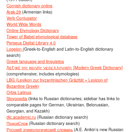
Cornish dictionary online
Arak-29
(Armenian links)
Verb Conjugator
World Wide Words
Online Etymology Dictionary
Tower of Babel etymological database
Perseus Digital Library 4.0
Logeion
(Greek-to-English and Latin-to-English dictionary
search)
Greek language and linguistics
Λεξικό της κοινής νεοελληνικής [Modern Greek Dictionary]
(comprehensive; includes etymologies)
LBG (Lexikon zur byzantinischen Gräzität = Lexicon of
Byzantine Greek)
Orbis Latinus
Slovopedia
(links to Russian dictionaries; sidebar has links to
comparable pages for German, Ukrainian, Belorussian,
Georgian, and Kazakh)
dic.academic.ru
(Russian dictionary search)
ПоискСлов
(Russian dictionary search)
Русский этимологический словарь
(A.E. Anikin’s new Russian