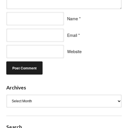
Name
*
Email
*
Website
Archives
Archives
Search