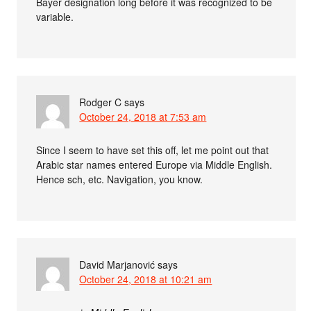
Bayer designation long before it was recognized to be
variable.
Rodger C
says
October 24, 2018 at 7:53 am
Since I seem to have set this off, let me point out that
Arabic star names entered Europe via Middle English.
Hence sch, etc. Navigation, you know.
David Marjanović
says
October 24, 2018 at 10:21 am