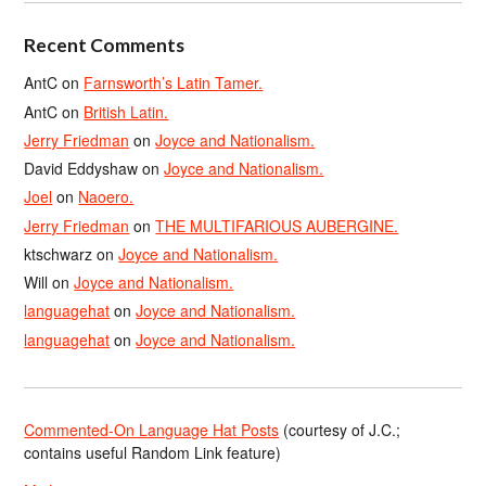
Recent Comments
AntC
on
Farnsworth’s Latin Tamer.
AntC
on
British Latin.
Jerry Friedman
on
Joyce and Nationalism.
David Eddyshaw
on
Joyce and Nationalism.
Joel
on
Naoero.
Jerry Friedman
on
THE MULTIFARIOUS AUBERGINE.
ktschwarz
on
Joyce and Nationalism.
Will
on
Joyce and Nationalism.
languagehat
on
Joyce and Nationalism.
languagehat
on
Joyce and Nationalism.
Commented-On Language Hat Posts
(courtesy of J.C.;
contains useful Random Link feature)