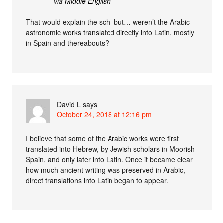
via Middle English
That would explain the sch, but… weren’t the Arabic
astronomic works translated directly into Latin, mostly
in Spain and thereabouts?
David L
says
October 24, 2018 at 12:16 pm
I believe that some of the Arabic works were first
translated into Hebrew, by Jewish scholars in Moorish
Spain, and only later into Latin. Once it became clear
how much ancient writing was preserved in Arabic,
direct translations into Latin began to appear.