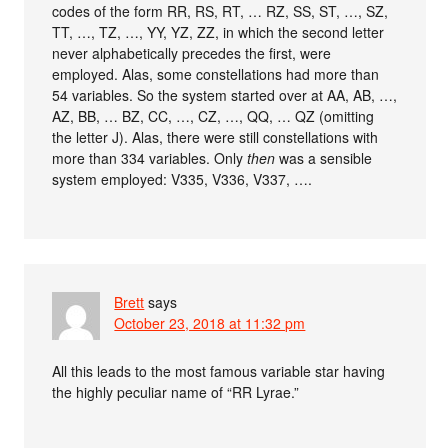
codes of the form RR, RS, RT, … RZ, SS, ST, …, SZ,
TT, …, TZ, …, YY, YZ, ZZ, in which the second letter
never alphabetically precedes the first, were
employed. Alas, some constellations had more than
54 variables. So the system started over at AA, AB, …,
AZ, BB, … BZ, CC, …, CZ, …, QQ, … QZ (omitting
the letter J). Alas, there were still constellations with
more than 334 variables. Only
then
was a sensible
system employed: V335, V336, V337, ….
Brett
says
October 23, 2018 at 11:32 pm
All this leads to the most famous variable star having
the highly peculiar name of “RR Lyrae.”