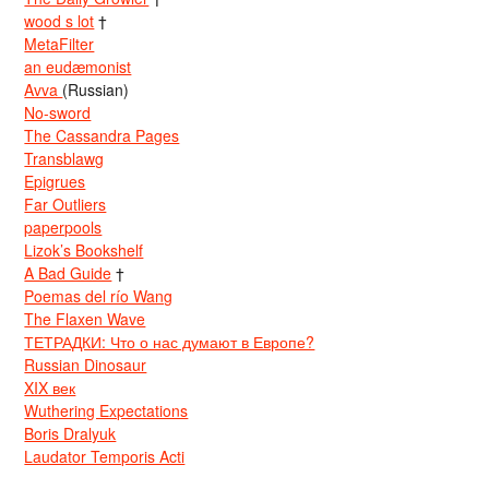
wood s lot
†
MetaFilter
an eudæmonist
Avva
(Russian)
No-sword
The Cassandra Pages
Transblawg
Epigrues
Far Outliers
paperpools
Lizok’s Bookshelf
A Bad Guide
†
Poemas del río Wang
The Flaxen Wave
ТЕТРАДКИ: Что о нас думают в Европе?
Russian Dinosaur
XIX век
Wuthering Expectations
Boris Dralyuk
Laudator Temporis Acti