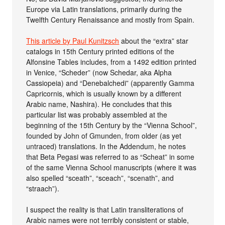
Europe via Latin translations, primarily during the
Twelfth Century Renaissance and mostly from Spain.
This article by Paul Kunitzsch
about the “extra” star
catalogs in 15th Century printed editions of the
Alfonsine Tables includes, from a 1492 edition printed
in Venice, “Scheder” (now Schedar, aka Alpha
Cassiopeia) and “Denebalchedi” (apparently Gamma
Capricornis, which is usually known by a different
Arabic name, Nashira). He concludes that this
particular list was probably assembled at the
beginning of the 15th Century by the “Vienna School”,
founded by John of Gmunden, from older (as yet
untraced) translations. In the Addendum, he notes
that Beta Pegasi was referred to as “Scheat” in some
of the same Vienna School manuscripts (where it was
also spelled “sceath”, “sceach”, “scenath”, and
“straach”).
I suspect the reality is that Latin transliterations of
Arabic names were not terribly consistent or stable,