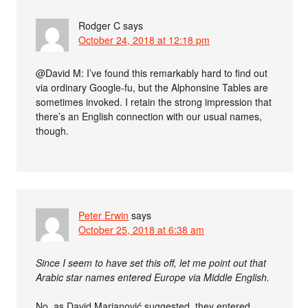
Rodger C
says
October 24, 2018 at 12:18 pm
@David M: I’ve found this remarkably hard to find out
via ordinary Google-fu, but the Alphonsine Tables are
sometimes invoked. I retain the strong impression that
there’s an English connection with our usual names,
though.
Peter Erwin
says
October 25, 2018 at 6:38 am
Since I seem to have set this off, let me point out that
Arabic star names entered Europe via Middle English.
No, as David Marjanović suggested, they entered