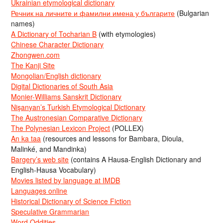
Ukrainian etymological dictionary
Речник на личните и фамилни имена у българите
(Bulgarian
names)
A Dictionary of Tocharian B
(with etymologies)
Chinese Character Dictionary
Zhongwen.com
The Kanji Site
Mongolian/English dictionary
Digital Dictionaries of South Asia
Monier-Williams Sanskrit Dictionary
Nişanyan’s Turkish Etymological Dictionary
The Austronesian Comparative Dictionary
The Polynesian Lexicon Project
(POLLEX)
An ka taa
(resources and lessons for Bambara, Dioula,
Malinké, and Mandinka)
Bargery’s web site
(contains A Hausa-English Dictionary and
English-Hausa Vocabulary)
Movies listed by language at IMDB
Languages online
Historical Dictionary of Science Fiction
Speculative Grammarian
Word Oddities