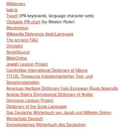
Wiktionary
bab.la
TypeIt
(IPA keyboards, language character sets)
Clickable IPA chart
(by Weston Ruter)
Wordorigins
Wikipedia:Reference desk/Language
The sci.lang FAQ
Omniglot
ScriptSource
BibleOnline
Jewish Lexicon Project
Cambridge International Dictionary of Idioms
TITUS: Thesaurus Indogermanischer Text- und
Sprachmaterialien
American Heritage Dictionary Indo-European Roots Appendix
Andras Rajki’s Etymological Dictionary of Arabic
Germanic Lexicon Project
Dictionary of the Scots Language
Das Deutsche Wörterbuch von Jacob und Wilhelm Grimm
Wortschatz Deutsch
Etymologisches Wörterbuch des Deutschen