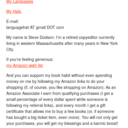
My Languages
My Hats
E-mail:
languagehat AT gmail DOT com
My name is Steve Dodson; I’m a retired copyeditor currently
living in western Massachusetts after many years in New York
City.
If you’re feeling generous:
my Amazon wish list
And you can support my book habit without even spending
money on me by following my Amazon links to do your
shopping (if, of course, you like shopping on Amazon); As an
Amazon Associate I earn from qualifying purchases (I get a
small percentage of every dollar spent while someone is
following my referral links), and every month I get a gift
certificate that allows me to buy a few books (or, if someone
has bought a big-ticket item, even more). You will not only get
your purchases, you will get my blessings and a karmic boost!