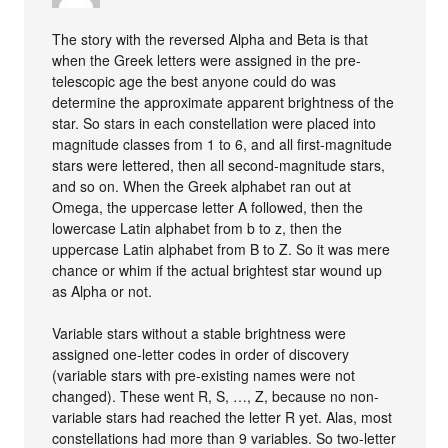
The story with the reversed Alpha and Beta is that
when the Greek letters were assigned in the pre-
telescopic age the best anyone could do was
determine the approximate apparent brightness of the
star. So stars in each constellation were placed into
magnitude classes from 1 to 6, and all first-magnitude
stars were lettered, then all second-magnitude stars,
and so on. When the Greek alphabet ran out at
Omega, the uppercase letter A followed, then the
lowercase Latin alphabet from b to z, then the
uppercase Latin alphabet from B to Z. So it was mere
chance or whim if the actual brightest star wound up
as Alpha or not.
Variable stars without a stable brightness were
assigned one-letter codes in order of discovery
(variable stars with pre-existing names were not
changed). These went R, S, …, Z, because no non-
variable stars had reached the letter R yet. Alas, most
constellations had more than 9 variables. So two-letter