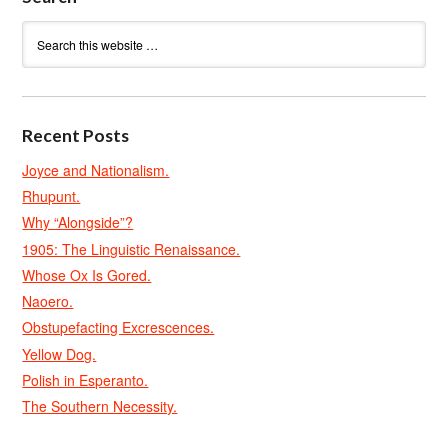
Recent Posts
Joyce and Nationalism.
Rhupunt.
Why “Alongside”?
1905: The Linguistic Renaissance.
Whose Ox Is Gored.
Naoero.
Obstupefacting Excrescences.
Yellow Dog.
Polish in Esperanto.
The Southern Necessity.