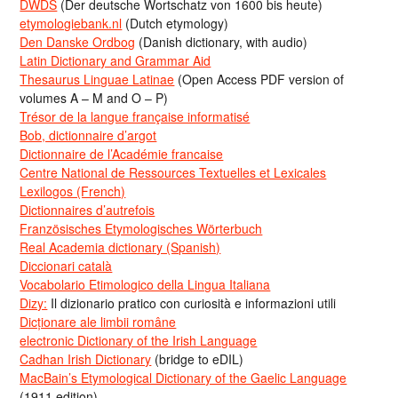
DWDS
(Der deutsche Wortschatz von 1600 bis heute)
etymologiebank.nl
(Dutch etymology)
Den Danske Ordbog
(Danish dictionary, with audio)
Latin Dictionary and Grammar Aid
Thesaurus Linguae Latinae
(Open Access PDF version of
volumes A – M and O – P)
Trésor de la langue française informatisé
Bob, dictionnaire d’argot
Dictionnaire de l’Académie francaise
Centre National de Ressources Textuelles et Lexicales
Lexilogos (French)
Dictionnaires d’autrefois
Französisches Etymologisches Wörterbuch
Real Academia dictionary (Spanish)
Diccionari català
Vocabolario Etimologico della Lingua Italiana
Dizy:
Il dizionario pratico con curiosità e informazioni utili
Dicționare ale limbii române
electronic Dictionary of the Irish Language
Cadhan Irish Dictionary
(bridge to eDIL)
MacBain’s Etymological Dictionary of the Gaelic Language
(1911 edition)