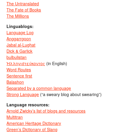
The Untranslated
The Fate of Books
The Millions
Linguablogs:
Language Log
Anggarrgoon
Jabal al-Lughat
Dick & Garlick
bulbulistan
Ἡλληνιστεύκοντος
(in English)
Word Routes
Sentence first
Balashon
Separated by a common language
Strong Language
(“a sweary blog about swearing”)
Language resources:
Arnold Zwicky’s list of blogs and resources
Multitran
American Heritage Dictionary
Green’s Dictionary of Slang