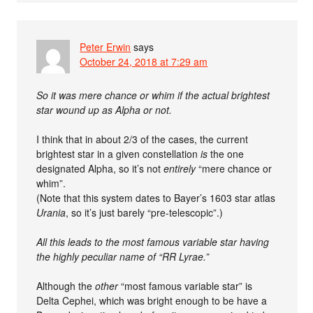
Peter Erwin
says
October 24, 2018 at 7:29 am
So it was mere chance or whim if the actual brightest
star wound up as Alpha or not.
I think that in about 2/3 of the cases, the current
brightest star in a given constellation
is
the one
designated Alpha, so it’s not
entirely
“mere chance or
whim”.
(Note that this system dates to Bayer’s 1603 star atlas
Urania
, so it’s just barely “pre-telescopic”.)
All this leads to the most famous variable star having
the highly peculiar name of “RR Lyrae.”
Although the
other
“most famous variable star” is
Delta Cephei, which was bright enough to be have a