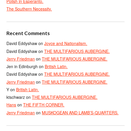
Polish in Esperanto.
The Southern Necessity.
Recent Comments
David Eddyshaw
on
Joyce and Nationalism.
David Eddyshaw
on
THE MULTIFARIOUS AUBERGINE.
Jerry Friedman
on
THE MULTIFARIOUS AUBERGINE.
Jen in Edinburgh
on
British Latin.
David Eddyshaw
on
THE MULTIFARIOUS AUBERGINE.
Jerry Friedman
on
THE MULTIFARIOUS AUBERGINE.
Y
on
British Latin.
ktschwarz
on
THE MULTIFARIOUS AUBERGINE.
Hans
on
THE FIFTH CORNER.
Jerry Friedman
on
MUSKOGEAN AND LAMB’S-QUARTERS.