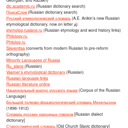
dic.academic.ru
(Russian dictionary search)
ПоискСлов
(Russian dictionary search)
Русский этимологический словарь
(A.E. Anikin’s new Russian
etymological dictionary, now on letter д)
etymolog.ruslang.ru
(Russian etymology and word history links)
Philology.ru
Philolog.ru
Slavenitsa
(converts from modern Russian to pre-reform
orthography)
Minority Languages of Russia
Ru_slang
(Russian)
Vasmer’s etymological dictionary
(Russian)
Russian language links
Russian literature online
Национальный корпус русского языка
(Corpus of the Russian
Language)
Большой толково-фразеологический словарь Михельсона
(1896-1912)
Словарь русских народных говоров
[Russian dialect
dictionary]
Старославянский словарь
[Old Church Slavic dictionary]