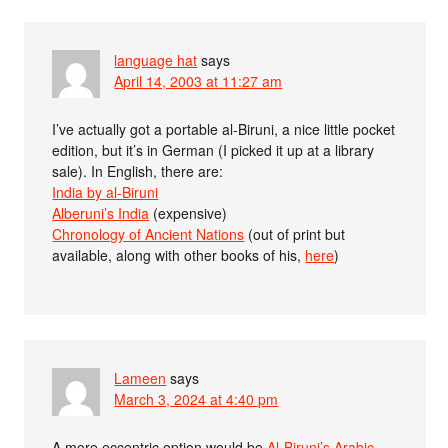
language hat
says
April 14, 2003 at 11:27 am
I’ve actually got a portable al-Biruni, a nice little pocket
edition, but it’s in German (I picked it up at a library
sale). In English, there are:
India by al-Biruni
Alberuni’s India
(expensive)
Chronology of Ancient Nations
(out of print but
available, along with other books of his,
here
)
Lameen
says
March 3, 2024 at 4:40 pm
A more eccentric option would be
Al-Biruni’s Arabic