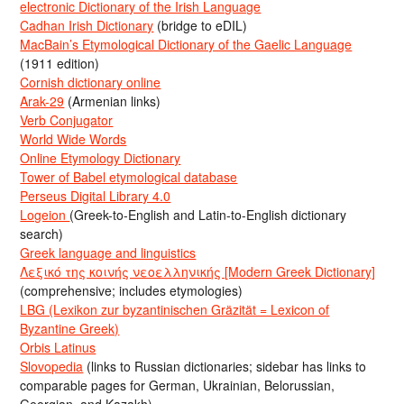
electronic Dictionary of the Irish Language
Cadhan Irish Dictionary
(bridge to eDIL)
MacBain’s Etymological Dictionary of the Gaelic Language
(1911 edition)
Cornish dictionary online
Arak-29
(Armenian links)
Verb Conjugator
World Wide Words
Online Etymology Dictionary
Tower of Babel etymological database
Perseus Digital Library 4.0
Logeion
(Greek-to-English and Latin-to-English dictionary
search)
Greek language and linguistics
Λεξικό της κοινής νεοελληνικής [Modern Greek Dictionary]
(comprehensive; includes etymologies)
LBG (Lexikon zur byzantinischen Gräzität = Lexicon of
Byzantine Greek)
Orbis Latinus
Slovopedia
(links to Russian dictionaries; sidebar has links to
comparable pages for German, Ukrainian, Belorussian,
Georgian, and Kazakh)