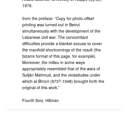
1976.
from the preface: “Copy for photo-offset
printing was turned out in Beirut
simultaneously with the development of the
Lebanese civil war. The concomitant
difficulties provide a blanket excuse to cover
the manifold shortcomings of the result (the
bizarre format of this page, for example).
Moreover, the milieu in some ways
appropriately resembled that of the wars of
Sulţān Mahmud, and the vicissitudes under
which al-Bīrūnī (973?-1048) brought forth the
original of this work.”
Fourth floor, Hillman