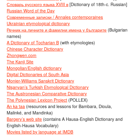
Словарь русского языка XVIII в
[Dictionary of 18th-c. Russian]
Russian Word of the Day
Современные записки / Annales contemporaines
Ukrainian etymological dictionary
Речник на личните и фамилни имена у българите
(Bulgarian
names)
A Dictionary of Tocharian B
(with etymologies)
Chinese Character Dictionary
Zhongwen.com
The Kanji Site
Mongolian/English dictionary
Digital Dictionaries of South Asia
Monier-Williams Sanskrit Dictionary
Nişanyan’s Turkish Etymological Dictionary
The Austronesian Comparative Dictionary
The Polynesian Lexicon Project
(POLLEX)
An ka taa
(resources and lessons for Bambara, Dioula,
Malinké, and Mandinka)
Bargery’s web site
(contains A Hausa-English Dictionary and
English-Hausa Vocabulary)
Movies listed by language at IMDB