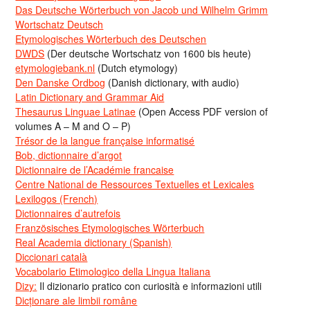
Das Deutsche Wörterbuch von Jacob und Wilhelm Grimm
Wortschatz Deutsch
Etymologisches Wörterbuch des Deutschen
DWDS
(Der deutsche Wortschatz von 1600 bis heute)
etymologiebank.nl
(Dutch etymology)
Den Danske Ordbog
(Danish dictionary, with audio)
Latin Dictionary and Grammar Aid
Thesaurus Linguae Latinae
(Open Access PDF version of
volumes A – M and O – P)
Trésor de la langue française informatisé
Bob, dictionnaire d’argot
Dictionnaire de l’Académie francaise
Centre National de Ressources Textuelles et Lexicales
Lexilogos (French)
Dictionnaires d’autrefois
Französisches Etymologisches Wörterbuch
Real Academia dictionary (Spanish)
Diccionari català
Vocabolario Etimologico della Lingua Italiana
Dizy:
Il dizionario pratico con curiosità e informazioni utili
Dicționare ale limbii române