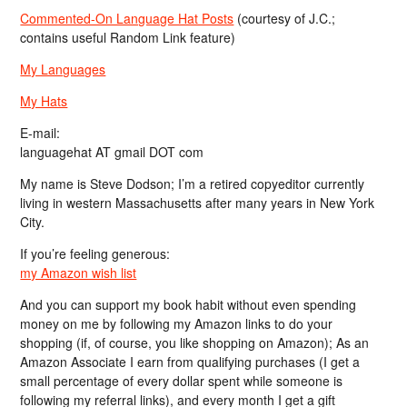
Commented-On Language Hat Posts
(courtesy of J.C.;
contains useful Random Link feature)
My Languages
My Hats
E-mail:
languagehat AT gmail DOT com
My name is Steve Dodson; I’m a retired copyeditor currently
living in western Massachusetts after many years in New York
City.
If you’re feeling generous:
my Amazon wish list
And you can support my book habit without even spending
money on me by following my Amazon links to do your
shopping (if, of course, you like shopping on Amazon); As an
Amazon Associate I earn from qualifying purchases (I get a
small percentage of every dollar spent while someone is
following my referral links), and every month I get a gift