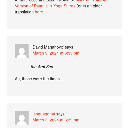
Version of Patanjali’s Yoga Sutras
(or in an older
translation
here
.
David Marjanović
says
March 3, 2024 at 6:35 pm
the Aral Sea
Ah, those were the times…
languagehat
says
March 3, 2024 at 6:39 pm