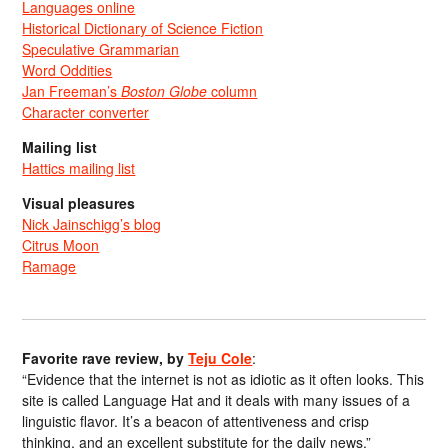
Languages online
Historical Dictionary of Science Fiction
Speculative Grammarian
Word Oddities
Jan Freeman’s
Boston Globe
column
Character converter
Mailing list
Hattics mailing list
Visual pleasures
Nick Jainschigg’s blog
Citrus Moon
Ramage
Favorite rave review, by
Teju Cole
:
“Evidence that the internet is not as idiotic as it often looks. This
site is called Language Hat and it deals with many issues of a
linguistic flavor. It’s a beacon of attentiveness and crisp
thinking, and an excellent substitute for the daily news.”