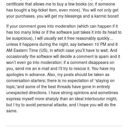
certificate that allows me to buy a few books (or, if someone
has bought a big-ticket item, even more). You will not only get
your purchases, you will get my blessings and a karmic boost!
If your comment goes into moderation (which can happen if it
has too many links or if the software just takes it into its head to
be suspicious), I will usually set it free reasonably quickly…
unless it happens during the night, say between 10 PM and 8
AM Eastern Time (US), in which case you’ll have to wait. And
occasionally the software will decide a comment is spam and it
won’t even go into moderation; if a comment disappears on
you, send me an e-mail and I’ll try to rescue it. You have my
apologies in advance. Also, my posts should be taken as
conversation-starters; there is no expectation of “staying on
topic,”and some of the best threads have gone in entirely
unexpected directions. I have strong opinions and sometimes
express myself more sharply than an ideal interlocutor might,
but I try to avoid personal attacks, and I hope you will do the
same.