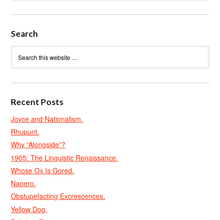
Search
Recent Posts
Joyce and Nationalism.
Rhupunt.
Why “Alongside”?
1905: The Linguistic Renaissance.
Whose Ox Is Gored.
Naoero.
Obstupefacting Excrescences.
Yellow Dog.