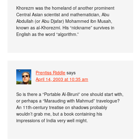
Khorezm was the homeland of another prominent
Central Asian scientist and mathematician, Abu
Abdullah (or Abu Djafar) Mohammed ibn Musah,
known as al-Khorezmi. His “nickname” survives in
English as the word “algorithm.”
Prentiss Riddle
says
April 14, 2003 at 10:35 am
So is there a “Portable Al-Biruni” one should start with,
or perhaps a “Marauding with Mahmud” travelogue?
An 11th-century treatise on shadows probably
wouldn’t grab me, but a book containing his
impressions of India very well might.