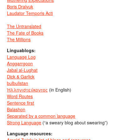
Boris Dralyuk
Laudator Temporis Acti
The Untranslated
The Fate of Books
The Millions
Linguablogs:
Language Log
Anggarrgoon
Jabal al-Lughat
Dick & Garlick
bulbulistan
Ἡλληνιστεύκοντος
(in English)
Word Routes
Sentence first
Balashon
Separated by a common language
Strong Language
(“a sweary blog about swearing”)
Language resources:
Arnold Zwicky’s list of blogs and resources