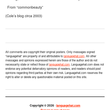
From “commonbeauty”
(Cole’s blog circa 2003)
All comments are copyright their original posters. Only messages signed
“languagehat” are property of and attributable to
languagehat.com
. All other
messages and opinions expressed herein are those of the author and do not
necessarily state or reflect those of
languagehat.com
. Languagehat.com does not
endorse any potential defamatory opinions of readers, and readers should post
opinions regarding third parties at their own risk. Languagehat.com reserves the
right to alter or delete any questionable material posted on this site.
Copyright © 2026 ·
languagehat.com
Return to top of page