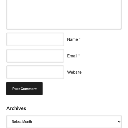
Name
*
Email
*
Website
Archives
Archives