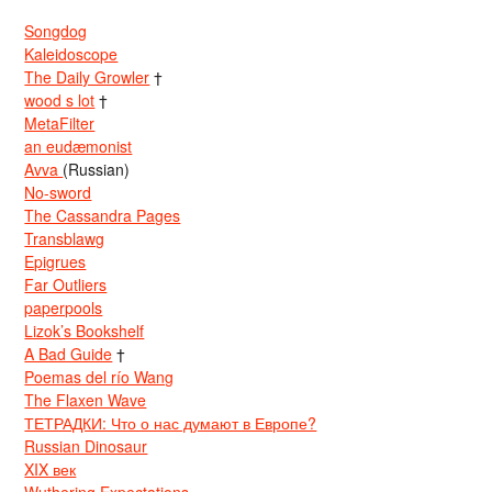
Songdog
Kaleidoscope
The Daily Growler
†
wood s lot
†
MetaFilter
an eudæmonist
Avva
(Russian)
No-sword
The Cassandra Pages
Transblawg
Epigrues
Far Outliers
paperpools
Lizok’s Bookshelf
A Bad Guide
†
Poemas del río Wang
The Flaxen Wave
ТЕТРАДКИ: Что о нас думают в Европе?
Russian Dinosaur
XIX век
Wuthering Expectations