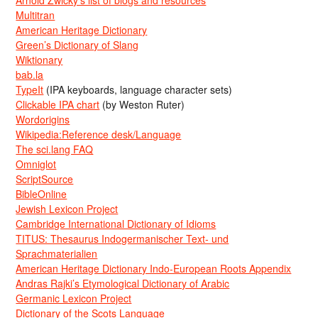
Multitran
American Heritage Dictionary
Green’s Dictionary of Slang
Wiktionary
bab.la
TypeIt
(IPA keyboards, language character sets)
Clickable IPA chart
(by Weston Ruter)
Wordorigins
Wikipedia:Reference desk/Language
The sci.lang FAQ
Omniglot
ScriptSource
BibleOnline
Jewish Lexicon Project
Cambridge International Dictionary of Idioms
TITUS: Thesaurus Indogermanischer Text- und
Sprachmaterialien
American Heritage Dictionary Indo-European Roots Appendix
Andras Rajki’s Etymological Dictionary of Arabic
Germanic Lexicon Project
Dictionary of the Scots Language