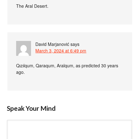
The Aral Desert.
David Marjanović
says
March 3, 2024 at 6:49 pm
Qızılqum, Qaraqum, Aralqum, as predicted 30 years
ago.
Speak Your Mind