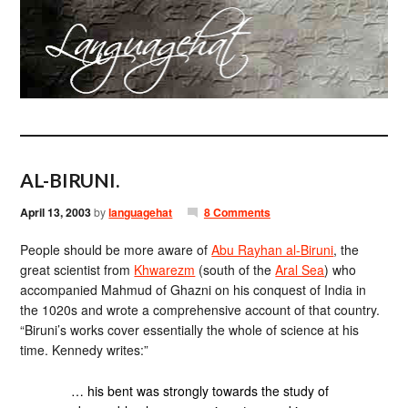
AL-BIRUNI.
April 13, 2003
by
languagehat
8 Comments
People should be more aware of
Abu Rayhan al-Biruni
, the
great scientist from
Khwarezm
(south of the
Aral Sea
) who
accompanied Mahmud of Ghazni on his conquest of India in
the 1020s and wrote a comprehensive account of that country.
“Biruni’s works cover essentially the whole of science at his
time. Kennedy writes:”
… his bent was strongly towards the study of