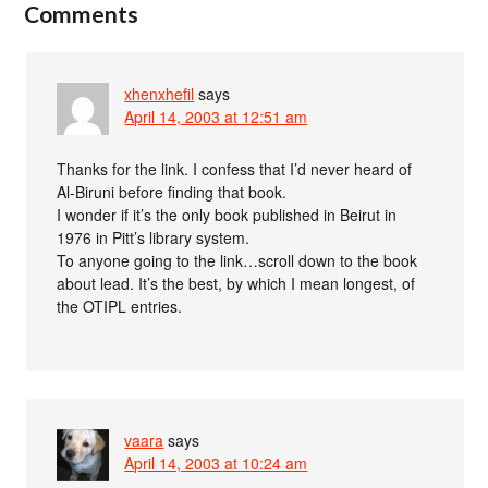
Comments
xhenxhefil
says
April 14, 2003 at 12:51 am
Thanks for the link. I confess that I’d never heard of
Al-Biruni before finding that book.
I wonder if it’s the only book published in Beirut in
1976 in Pitt’s library system.
To anyone going to the link…scroll down to the book
about lead. It’s the best, by which I mean longest, of
the OTIPL entries.
vaara
says
April 14, 2003 at 10:24 am