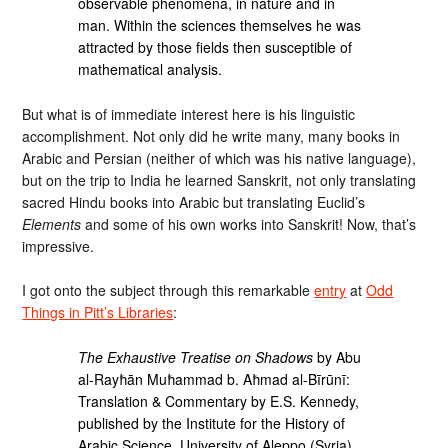
observable phenomena, in nature and in
man. Within the sciences themselves he was
attracted by those fields then susceptible of
mathematical analysis.
But what is of immediate interest here is his linguistic
accomplishment. Not only did he write many, many books in
Arabic and Persian (neither of which was his native language),
but on the trip to India he learned Sanskrit, not only translating
sacred Hindu books into Arabic but translating Euclid’s
Elements
and some of his own works into Sanskrit! Now, that’s
impressive.
I got onto the subject through this remarkable
entry
at
Odd
Things in Pitt’s Libraries
:
The Exhaustive Treatise on Shadows
by Abu
al-Rayħān Muħammad b. Aħmad al-Bīrūnī:
Translation & Commentary by E.S. Kennedy,
published by the Institute for the History of
Arabic Science, University of Aleppo (Syria),