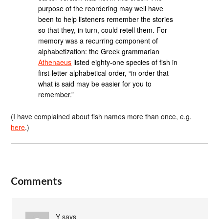
purpose of the reordering may well have
been to help listeners remember the stories
so that they, in turn, could retell them. For
memory was a recurring component of
alphabetization: the Greek grammarian
Athenaeus
listed eighty-one species of fish in
first-letter alphabetical order, “in order that
what is said may be easier for you to
remember.”
(I have complained about fish names more than once, e.g.
here
.)
Comments
Y
says