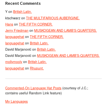
Recent Comments
Y
on
British Latin.
ktschwarz
on
THE MULTIFARIOUS AUBERGINE.
Hans
on
THE FIFTH CORNER.
Jerry Friedman
on
MUSKOGEAN AND LAMB’S-QUARTERS.
languagehat
on
THE FIFTH CORNER.
languagehat
on
British Latin.
David Marjanović
on
British Latin.
David Marjanović
on
MUSKOGEAN AND LAMB’S-QUARTERS.
mollymooly
on
British Latin.
languagehat
on
Rhupunt.
Commented-On Language Hat Posts
(courtesy of J.C.;
contains useful Random Link feature)
My Languages