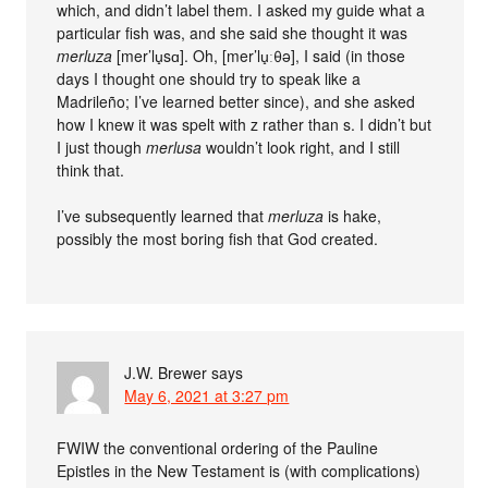
which, and didn’t label them. I asked my guide what a
particular fish was, and she said she thought it was
merluza
[mer’lu̟sɑ]. Oh, [mer’lu̟ːθə], I said (in those
days I thought one should try to speak like a
Madrileño; I’ve learned better since), and she asked
how I knew it was spelt with z rather than s. I didn’t but
I just though
merlusa
wouldn’t look right, and I still
think that.
I’ve subsequently learned that
merluza
is hake,
possibly the most boring fish that God created.
J.W. Brewer
says
May 6, 2021 at 3:27 pm
FWIW the conventional ordering of the Pauline
Epistles in the New Testament is (with complications)