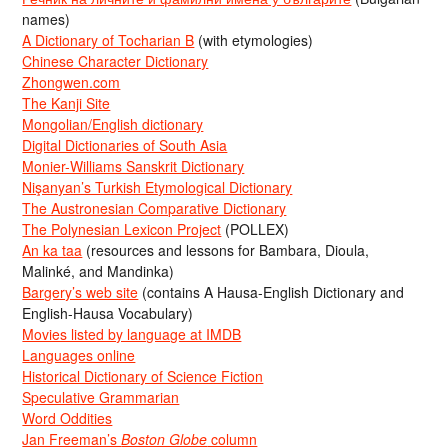
names)
A Dictionary of Tocharian B
(with etymologies)
Chinese Character Dictionary
Zhongwen.com
The Kanji Site
Mongolian/English dictionary
Digital Dictionaries of South Asia
Monier-Williams Sanskrit Dictionary
Nişanyan’s Turkish Etymological Dictionary
The Austronesian Comparative Dictionary
The Polynesian Lexicon Project
(POLLEX)
An ka taa
(resources and lessons for Bambara, Dioula,
Malinké, and Mandinka)
Bargery’s web site
(contains A Hausa-English Dictionary and
English-Hausa Vocabulary)
Movies listed by language at IMDB
Languages online
Historical Dictionary of Science Fiction
Speculative Grammarian
Word Oddities
Jan Freeman’s
Boston Globe
column