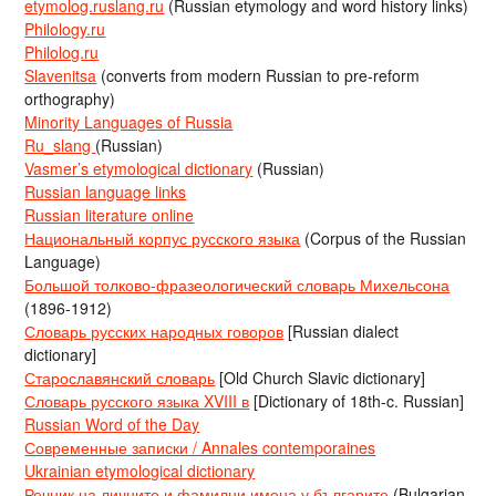
etymolog.ruslang.ru
(Russian etymology and word history links)
Philology.ru
Philolog.ru
Slavenitsa
(converts from modern Russian to pre-reform
orthography)
Minority Languages of Russia
Ru_slang
(Russian)
Vasmer’s etymological dictionary
(Russian)
Russian language links
Russian literature online
Национальный корпус русского языка
(Corpus of the Russian
Language)
Большой толково-фразеологический словарь Михельсона
(1896-1912)
Словарь русских народных говоров
[Russian dialect
dictionary]
Старославянский словарь
[Old Church Slavic dictionary]
Словарь русского языка XVIII в
[Dictionary of 18th-c. Russian]
Russian Word of the Day
Современные записки / Annales contemporaines
Ukrainian etymological dictionary
Речник на личните и фамилни имена у българите
(Bulgarian