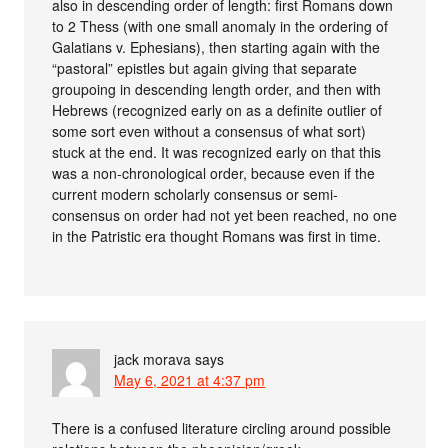
also in descending order of length: first Romans down
to 2 Thess (with one small anomaly in the ordering of
Galatians v. Ephesians), then starting again with the
“pastoral” epistles but again giving that separate
groupoing in descending length order, and then with
Hebrews (recognized early on as a definite outlier of
some sort even without a consensus of what sort)
stuck at the end. It was recognized early on that this
was a non-chronological order, because even if the
current modern scholarly consensus or semi-
consensus on order had not yet been reached, no one
in the Patristic era thought Romans was first in time.
jack morava
says
May 6, 2021 at 4:37 pm
There is a confused literature circling around possible