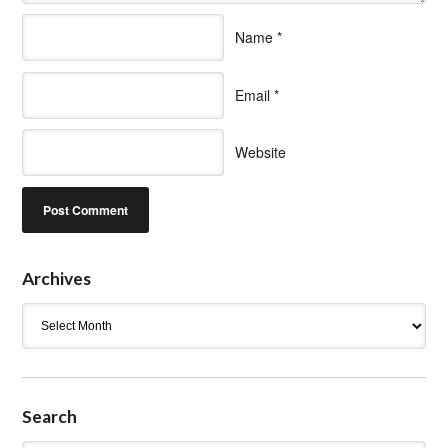
Name
*
Email
*
Website
Archives
Archives
Search