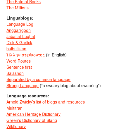
The Fate of Books
The Millions
Linguablogs:
Language Log
Anggarrgoon
Jabal al-Lughat
Dick & Garlick
bulbulistan
Ἡλληνιστεύκοντος
(in English)
Word Routes
Sentence first
Balashon
Separated by a common language
Strong Language
(“a sweary blog about swearing”)
Language resources:
Arnold Zwicky’s list of blogs and resources
Multitran
American Heritage Dictionary
Green’s Dictionary of Slang
Wiktionary