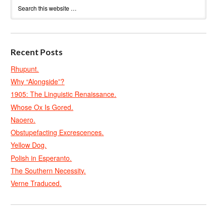
Recent Posts
Rhupunt.
Why “Alongside”?
1905: The Linguistic Renaissance.
Whose Ox Is Gored.
Naoero.
Obstupefacting Excrescences.
Yellow Dog.
Polish in Esperanto.
The Southern Necessity.
Verne Traduced.