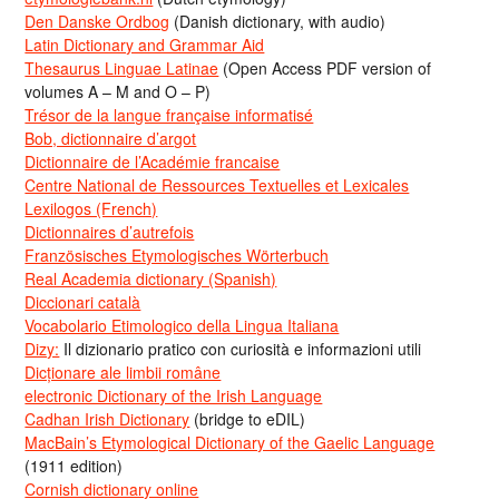
Den Danske Ordbog
(Danish dictionary, with audio)
Latin Dictionary and Grammar Aid
Thesaurus Linguae Latinae
(Open Access PDF version of
volumes A – M and O – P)
Trésor de la langue française informatisé
Bob, dictionnaire d’argot
Dictionnaire de l’Académie francaise
Centre National de Ressources Textuelles et Lexicales
Lexilogos (French)
Dictionnaires d’autrefois
Französisches Etymologisches Wörterbuch
Real Academia dictionary (Spanish)
Diccionari català
Vocabolario Etimologico della Lingua Italiana
Dizy:
Il dizionario pratico con curiosità e informazioni utili
Dicționare ale limbii române
electronic Dictionary of the Irish Language
Cadhan Irish Dictionary
(bridge to eDIL)
MacBain’s Etymological Dictionary of the Gaelic Language
(1911 edition)
Cornish dictionary online