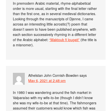
In premodern Arabic material, rhyme-alphabetical
order is more usual, starting with the final letter rather
than the first one, as in several medieval dictionaries.
Looking through the manuscripts of Djenne, I came
across an interesting little acrostic(?) poem that
doesn’t seem to have been published anywhere, with
each section successively rhyming in a different letter
of the Arabic alphabet:
“Maktoub fi lougati”
(the title is
a misnomer).
Athelstan John Cornish-Bowden
says
May 6, 2021 at 2:48 pm
In 1980 I was wandering around the fish market in
Valparaíso with my wife-to-be (though I didn’t know
she was my wife-to-be at that time). The fishmongers
assumed their customers would know which fish was