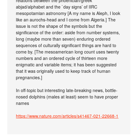
relations between the phoenician/greek
abjad/alphabet and the `day signs’ of IIRC
mesopotamian astronomy [A my name is Aleph, I look
like an aurochs-head and I come from Algeria.] The
issue is not the shape of the symbols but the
significance of the order: aside from number systems,
long (maybe more than seven) enduring ordered
sequences of culturally significant things are hard to
come by. [The mesoamerican long count uses twenty
numbers and an ordered cycle of thirteen more
enigmatic and variable items; it has been suggested
that it was originally used to keep track of human
pregnancies.]
In off-topic but interesting late-breaking news, bottle-
nosed dolphins (males at least) seem to have proper
names
https://www.nature.com/articles/s41467-021-22668-1