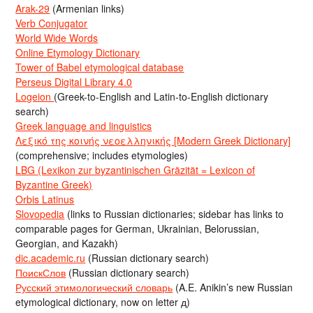
Arak-29
(Armenian links)
Verb Conjugator
World Wide Words
Online Etymology Dictionary
Tower of Babel etymological database
Perseus Digital Library 4.0
Logeion
(Greek-to-English and Latin-to-English dictionary
search)
Greek language and linguistics
Λεξικό της κοινής νεοελληνικής [Modern Greek Dictionary]
(comprehensive; includes etymologies)
LBG (Lexikon zur byzantinischen Gräzität = Lexicon of
Byzantine Greek)
Orbis Latinus
Slovopedia
(links to Russian dictionaries; sidebar has links to
comparable pages for German, Ukrainian, Belorussian,
Georgian, and Kazakh)
dic.academic.ru
(Russian dictionary search)
ПоискСлов
(Russian dictionary search)
Русский этимологический словарь
(A.E. Anikin’s new Russian
etymological dictionary, now on letter д)