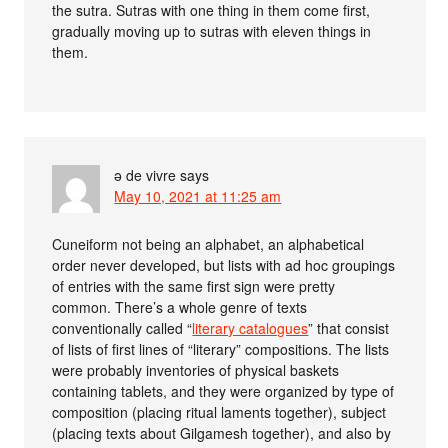
the sutra. Sutras with one thing in them come first,
gradually moving up to sutras with eleven things in
them.
ə de vivre
says
May 10, 2021 at 11:25 am
Cuneiform not being an alphabet, an alphabetical
order never developed, but lists with ad hoc groupings
of entries with the same first sign were pretty
common. There’s a whole genre of texts
conventionally called “
literary catalogues
” that consist
of lists of first lines of “literary” compositions. The lists
were probably inventories of physical baskets
containing tablets, and they were organized by type of
composition (placing ritual laments together), subject
(placing texts about Gilgamesh together), and also by