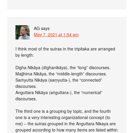
AG
says
May 7, 2021 at 1:54 am
I think most of the sutras in the tripitaka are arranged
by length:
Digha Nikāya (dīghanikāya), the “long” discourses.
Majjhima Nikāya, the “middle-length” discourses.
Saṁyutta Nikāya (saṃyutta-), the “connected”
discourses.
Anguttara Nikāya (aṅguttara-), the “numerical”
discourses.
The third one is a grouping by topic, and the fourth
one is a very interesting organizational concept (to
me) – the sutras grouped in the Anguttara Nikaya are
grouped according to how many items are listed within