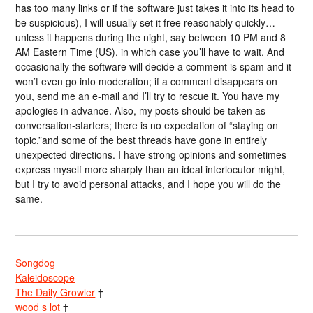
has too many links or if the software just takes it into its head to
be suspicious), I will usually set it free reasonably quickly…
unless it happens during the night, say between 10 PM and 8
AM Eastern Time (US), in which case you’ll have to wait. And
occasionally the software will decide a comment is spam and it
won’t even go into moderation; if a comment disappears on
you, send me an e-mail and I’ll try to rescue it. You have my
apologies in advance. Also, my posts should be taken as
conversation-starters; there is no expectation of “staying on
topic,”and some of the best threads have gone in entirely
unexpected directions. I have strong opinions and sometimes
express myself more sharply than an ideal interlocutor might,
but I try to avoid personal attacks, and I hope you will do the
same.
Songdog
Kaleidoscope
The Daily Growler
†
wood s lot
†