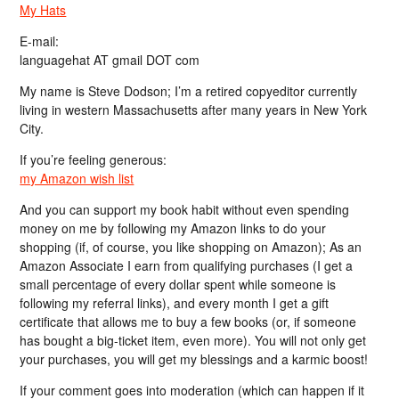
My Hats
E-mail:
languagehat AT gmail DOT com
My name is Steve Dodson; I’m a retired copyeditor currently
living in western Massachusetts after many years in New York
City.
If you’re feeling generous:
my Amazon wish list
And you can support my book habit without even spending
money on me by following my Amazon links to do your
shopping (if, of course, you like shopping on Amazon); As an
Amazon Associate I earn from qualifying purchases (I get a
small percentage of every dollar spent while someone is
following my referral links), and every month I get a gift
certificate that allows me to buy a few books (or, if someone
has bought a big-ticket item, even more). You will not only get
your purchases, you will get my blessings and a karmic boost!
If your comment goes into moderation (which can happen if it