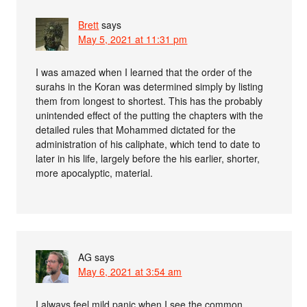
Brett
says
May 5, 2021 at 11:31 pm
I was amazed when I learned that the order of the
surahs in the Koran was determined simply by listing
them from longest to shortest. This has the probably
unintended effect of the putting the chapters with the
detailed rules that Mohammed dictated for the
administration of his caliphate, which tend to date to
later in his life, largely before the his earlier, shorter,
more apocalyptic, material.
AG
says
May 6, 2021 at 3:54 am
I always feel mild panic when I see the common