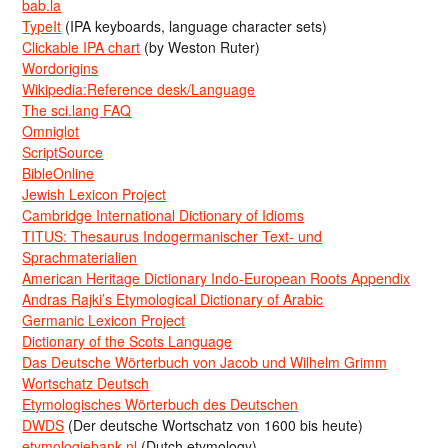
bab.la
TypeIt
(IPA keyboards, language character sets)
Clickable IPA chart
(by Weston Ruter)
Wordorigins
Wikipedia:Reference desk/Language
The sci.lang FAQ
Omniglot
ScriptSource
BibleOnline
Jewish Lexicon Project
Cambridge International Dictionary of Idioms
TITUS: Thesaurus Indogermanischer Text- und
Sprachmaterialien
American Heritage Dictionary Indo-European Roots Appendix
Andras Rajki’s Etymological Dictionary of Arabic
Germanic Lexicon Project
Dictionary of the Scots Language
Das Deutsche Wörterbuch von Jacob und Wilhelm Grimm
Wortschatz Deutsch
Etymologisches Wörterbuch des Deutschen
DWDS
(Der deutsche Wortschatz von 1600 bis heute)
etymologiebank.nl
(Dutch etymology)