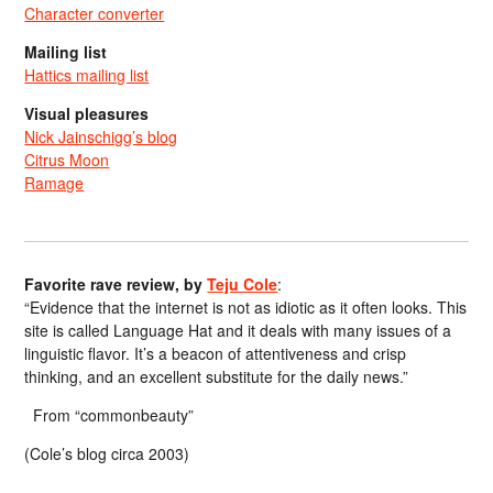
Character converter
Mailing list
Hattics mailing list
Visual pleasures
Nick Jainschigg’s blog
Citrus Moon
Ramage
Favorite rave review, by
Teju Cole
:
“Evidence that the internet is not as idiotic as it often looks. This
site is called Language Hat and it deals with many issues of a
linguistic flavor. It’s a beacon of attentiveness and crisp
thinking, and an excellent substitute for the daily news.”
From “commonbeauty”
(Cole’s blog circa 2003)