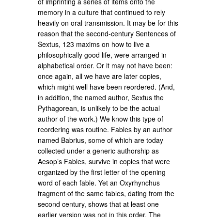
of imprinting a series of items onto the
memory in a culture that continued to rely
heavily on oral transmission. It may be for this
reason that the second-century Sentences of
Sextus, 123 maxims on how to live a
philosophically good life, were arranged in
alphabetical order. Or it may not have been:
once again, all we have are later copies,
which might well have been reordered. (And,
in addition, the named author, Sextus the
Pythagorean, is unlikely to be the actual
author of the work.) We know this type of
reordering was routine. Fables by an author
named Babrius, some of which are today
collected under a generic authorship as
Aesop’s Fables, survive in copies that were
organized by the first letter of the opening
word of each fable. Yet an Oxyrhynchus
fragment of the same fables, dating from the
second century, shows that at least one
earlier version was not in this order. The