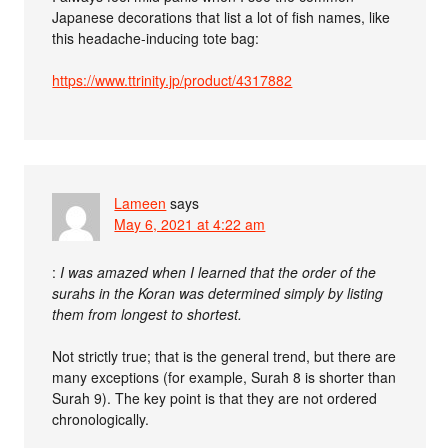
Japanese decorations that list a lot of fish names, like
this headache-inducing tote bag:
https://www.ttrinity.jp/product/4317882
Lameen
says
May 6, 2021 at 4:22 am
:
I was amazed when I learned that the order of the
surahs in the Koran was determined simply by listing
them from longest to shortest.
Not strictly true; that is the general trend, but there are
many exceptions (for example, Surah 8 is shorter than
Surah 9). The key point is that they are not ordered
chronologically.