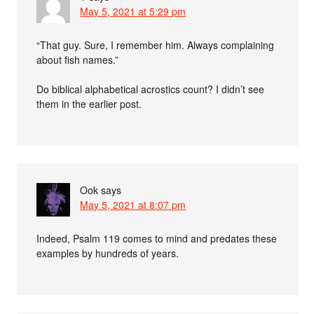
May 5, 2021 at 5:29 pm
“That guy. Sure, I remember him. Always complaining
about fish names.”
Do biblical alphabetical acrostics count? I didn’t see
them in the earlier post.
Ook
says
May 5, 2021 at 8:07 pm
Indeed, Psalm 119 comes to mind and predates these
examples by hundreds of years.