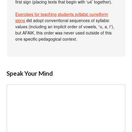
first sign (placing texts that begin with ‘u4’ together).
Exercises for teaching students syllabic cuneiform
signs
did adopt conventional sequences of syllabic
values (including an implicit order of vowels, “u, a, i”),
but AFAIK, this order was never used outside of this
one specific pedagogical context.
Speak Your Mind