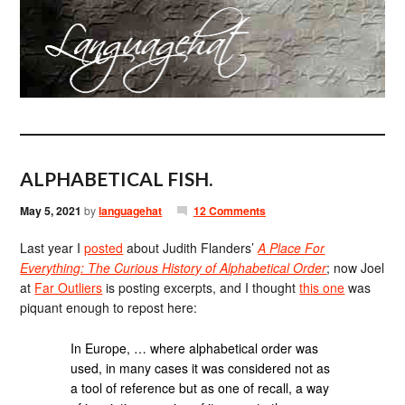
ALPHABETICAL FISH.
May 5, 2021
by
languagehat
12 Comments
Last year I
posted
about Judith Flanders’
A Place For
Everything: The Curious History of Alphabetical Order
; now Joel
at
Far Outliers
is posting excerpts, and I thought
this one
was
piquant enough to repost here:
In Europe, … where alphabetical order was
used, in many cases it was considered not as
a tool of reference but as one of recall, a way