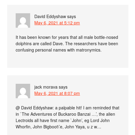
David Eddyshaw
says
May 6, 2021 at 5:12 pm
It has been known for years that all male bottle-nosed
dolphins are called Dave. The researchers have been
confusing personal names with matronymics.
jack morava
says
May 6, 2021 at 8:07 pm
@ David Eddyshaw: a palpable hit! I am reminded that
in `The Adventures of Buckaroo Banzai …’, the alien
Lectroids all have first name `John’, eg Lord John
Whorfin, John Bigboot\’e, John Yaya, u z w…