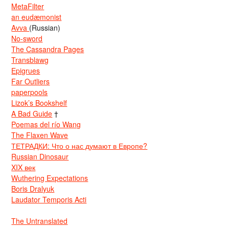
MetaFilter
an eudæmonist
Avva
(Russian)
No-sword
The Cassandra Pages
Transblawg
Epigrues
Far Outliers
paperpools
Lizok’s Bookshelf
A Bad Guide
†
Poemas del río Wang
The Flaxen Wave
ТЕТРАДКИ: Что о нас думают в Европе?
Russian Dinosaur
XIX век
Wuthering Expectations
Boris Dralyuk
Laudator Temporis Acti
The Untranslated