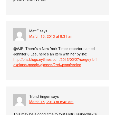
MattF
says
March 15, 2013 at 8:31 am
@AJP: There’s a New York Times reporter named
Jennifer 8 Lee, here’s an item with her byline:
http://bits.blogs.nytimes.com/2013/02/27/sergey-brin-
explains-google-glasses/?ref=jennifer8lee
Trond Engen
says
March 15, 2013 at 8:42 am
This may be a good time to tout Piotr Gąsiorowski’s