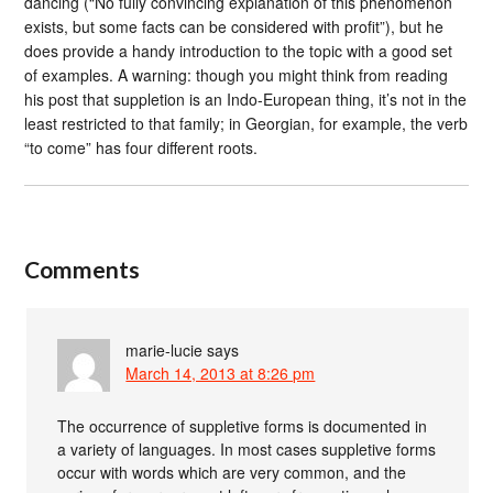
dancing (“No fully convincing explanation of this phenomenon
exists, but some facts can be considered with profit”), but he
does provide a handy introduction to the topic with a good set
of examples. A warning: though you might think from reading
his post that suppletion is an Indo-European thing, it’s not in the
least restricted to that family; in Georgian, for example, the verb
“to come” has four different roots.
Comments
marie-lucie
says
March 14, 2013 at 8:26 pm
The occurrence of suppletive forms is documented in
a variety of languages. In most cases suppletive forms
occur with words which are very common, and the