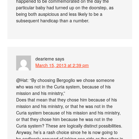
happened to be commemorated on the day the
particular baby had turned up on the doorstep, as
being both auspicious and less likely to be a
subsequent handicap than a number.
dearieme
says
March 15, 2013 at 2:39 pm
@Hat: “By choosing Bergoglio we chose someone
who was not in the Curia system, because of his
mission and his ministry,”
Does that mean that they chose him because of his
mission and his ministry, or that he was not in the
Curia system because of his mission and his ministry,
or that they chose him because he was not in the
Curia system? These are logically distinct possibilities.
Anyway, he’s a rash choice since he is now going to
be endlessly accused of taking one side or the other in