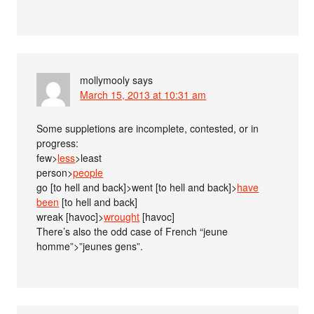
mollymooly
says
March 15, 2013 at 10:31 am
Some suppletions are incomplete, contested, or in
progress:
few>
less
>least
person>
people
go [to hell and back]>went [to hell and back]>
have
been
[to hell and back]
wreak [havoc]>
wrought
[havoc]
There’s also the odd case of French “jeune
homme”>”jeunes gens”.