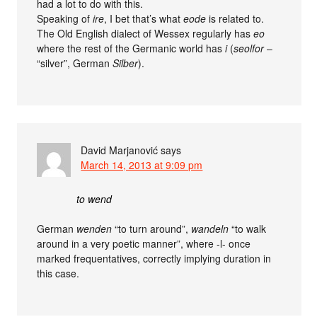
had a lot to do with this.
Speaking of
ire
, I bet that’s what
eode
is related to.
The Old English dialect of Wessex regularly has
eo
where the rest of the Germanic world has
i
(
seolfor
–
“silver”, German
Silber
).
David Marjanović
says
March 14, 2013 at 9:09 pm
to wend
German
wenden
“to turn around”,
wandeln
“to walk
around in a very poetic manner”, where -l- once
marked frequentatives, correctly implying duration in
this case.