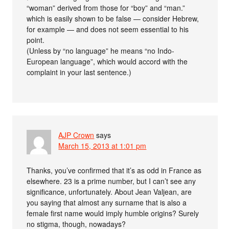
“woman” derived from those for “boy” and “man.”
which is easily shown to be false — consider Hebrew,
for example — and does not seem essential to his
point.
(Unless by “no language” he means “no Indo-
European language”, which would accord with the
complaint in your last sentence.)
AJP Crown
says
March 15, 2013 at 1:01 pm
Thanks, you’ve confirmed that it’s as odd in France as
elsewhere. 23 is a prime number, but I can’t see any
significance, unfortunately. About Jean Valjean, are
you saying that almost any surname that is also a
female first name would imply humble origins? Surely
no stigma, though, nowadays?