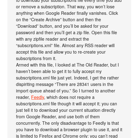
or remove a subscription. That way, you won’t lose
anything when Google Reader finally vanishes. Click
on the “Create Archive” button and then the
“Download” button, and you’ll be asked for your
password and then you’ll get a zip file. Open this file
with any zipfile reader and extract the
“subscriptions.xml” file. Almost any RSS reader will
accept this file and allow you to re-create your
subscriptions from it.
Armed with this file, I looked at The Old Reader, but I
haven’t been able to get it to fully accept my
subscriptions.xml file just yet. Indeed, I get the rather
dispiriting message “There are 28341 users in the
import queue ahead of you.” So I turned to another
reader,
Feedly
, which does not require a
subscriptions.xml file though it will accept it; you can
just tell it to download your current situation directly
from Google Reader, and use both of them
concurrently. The only disadvantage to Feedly is that
you have to download a browser plugin to use it, and it
is limited to Firefox and Chrome only: you can’t read