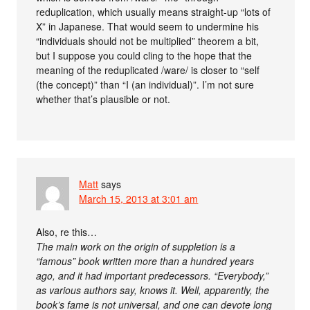
reduplication, which usually means straight-up “lots of
X” in Japanese. That would seem to undermine his
“individuals should not be multiplied” theorem a bit,
but I suppose you could cling to the hope that the
meaning of the reduplicated /ware/ is closer to “self
(the concept)” than “I (an individual)”. I’m not sure
whether that’s plausible or not.
Matt
says
March 15, 2013 at 3:01 am
Also, re this…
The main work on the origin of suppletion is a
“famous” book written more than a hundred years
ago, and it had important predecessors. “Everybody,”
as various authors say, knows it. Well, apparently, the
book’s fame is not universal, and one can devote long