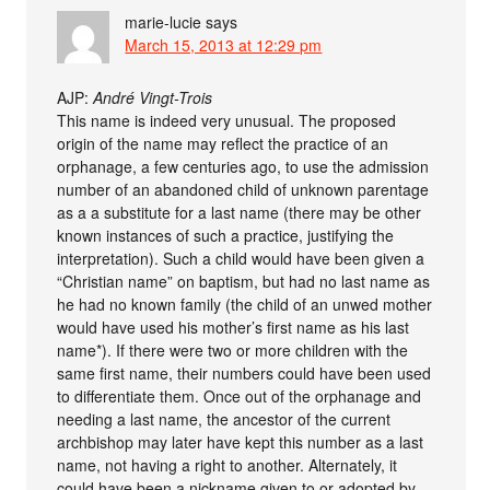
marie-lucie
says
March 15, 2013 at 12:29 pm
AJP:
André Vingt-Trois
This name is indeed very unusual. The proposed
origin of the name may reflect the practice of an
orphanage, a few centuries ago, to use the admission
number of an abandoned child of unknown parentage
as a a substitute for a last name (there may be other
known instances of such a practice, justifying the
interpretation). Such a child would have been given a
“Christian name” on baptism, but had no last name as
he had no known family (the child of an unwed mother
would have used his mother’s first name as his last
name*). If there were two or more children with the
same first name, their numbers could have been used
to differentiate them. Once out of the orphanage and
needing a last name, the ancestor of the current
archbishop may later have kept this number as a last
name, not having a right to another. Alternately, it
could have been a nickname given to or adopted by