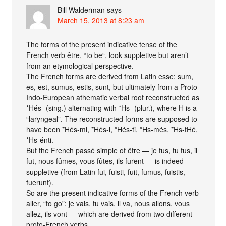
Bill Walderman
says
March 15, 2013 at 8:23 am
The forms of the present indicative tense of the
French verb être, “to be“, look suppletive but aren’t
from an etymological perspective.
The French forms are derived from Latin esse: sum,
es, est, sumus, estis, sunt, but ultimately from a Proto-
Indo-European athematic verbal root reconstructed as
*Hés- (sing.) alternating with *Hs- (plur.), where H is a
“laryngeal”. The reconstructed forms are supposed to
have been *Hés-mi, *Hés-i, *Hés-ti, *Hs-més, *Hs-tHé,
*Hs-énti.
But the French passé simple of être — je fus, tu fus, il
fut, nous fûmes, vous fûtes, ils furent — is indeed
suppletive (from Latin fui, fuisti, fuit, fumus, fuistis,
fuerunt).
So are the present indicative forms of the French verb
aller, “to go”: je vais, tu vais, il va, nous allons, vous
allez, ils vont — which are derived from two different
proto-French verbs.