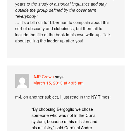
years to the study of historical linguistics and stay
outside the group defined by the cover term
“everybody.”
… It’s a bit rich for Liberman to complain about this
sort of obscurity and clubbiness, but then fail to
include the title of the book in his own write-up. Talk
about pulling the ladder up after you!
AJP Crown
says
March 15, 2013 at 4:05 am
m-l, on another subject, I just read in the NY Times:
“By choosing Bergoglio we chose
someone who was not in the Curia
system, because of his mission and
his ministry,” said Cardinal André