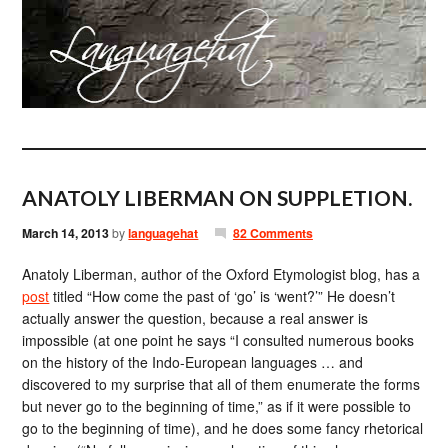
ANATOLY LIBERMAN ON SUPPLETION.
March 14, 2013
by
languagehat
82 Comments
Anatoly Liberman, author of the Oxford Etymologist blog, has a
post
titled “How come the past of ‘go’ is ‘went?’” He doesn’t
actually answer the question, because a real answer is
impossible (at one point he says “I consulted numerous books
on the history of the Indo-European languages … and
discovered to my surprise that all of them enumerate the forms
but never go to the beginning of time,” as if it were possible to
go to the beginning of time), and he does some fancy rhetorical