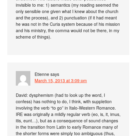
invisible to me: 1) semantics (my reading seemed the
only sensible one given what I knew about the church
and the process), and 2) punctuation (if it had meant
he was not in the Curia system because of his mission
and his ministry, the comma would not be there, in my
scheme of things).
Etienne
says
March 15, 2013 at 3:09 pm
David: dysphemism (had to look up the word, I
confess) has nothing to do, I think, with suppletion
involving the verb “to go” in Italo-Western Romance.
IRE was originally a mildly regular verb (eo, is, it, imus,
itis, eunt…), but as a consequence of sound changes
in the transition from Latin to early Romance many of
the shorter forms were simply too ambiguous (thus,