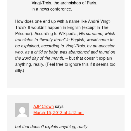
Vingt-Trois, the archbishop of Paris,
in a news conference.
How does one end up with a name like André Vingt-
Trois? It wouldn’t happen in English (except in The
Prisoner). According to Wikipedia,
His surname, which
translates to “twenty-three” in English, would seem to
be explained, according to Vingt-Trois, by an ancestor
who, as a child or baby, was abandoned and found on
the 23rd day of the month.
– but that doesn’t explain
anything, really. (Feel free to ignore this if it seems too
silly.)
AJP Crown
says
March 15, 2013 at 4:12 am
but that doesn’t explain anything, really