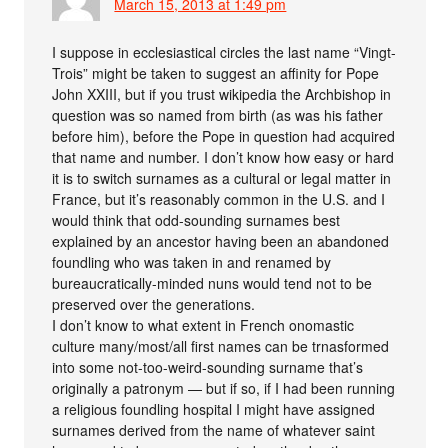
March 15, 2013 at 1:49 pm
I suppose in ecclesiastical circles the last name “Vingt-
Trois” might be taken to suggest an affinity for Pope
John XXIII, but if you trust wikipedia the Archbishop in
question was so named from birth (as was his father
before him), before the Pope in question had acquired
that name and number. I don’t know how easy or hard
it is to switch surnames as a cultural or legal matter in
France, but it’s reasonably common in the U.S. and I
would think that odd-sounding surnames best
explained by an ancestor having been an abandoned
foundling who was taken in and renamed by
bureaucratically-minded nuns would tend not to be
preserved over the generations.
I don’t know to what extent in French onomastic
culture many/most/all first names can be trnasformed
into some not-too-weird-sounding surname that’s
originally a patronym — but if so, if I had been running
a religious foundling hospital I might have assigned
surnames derived from the name of whatever saint