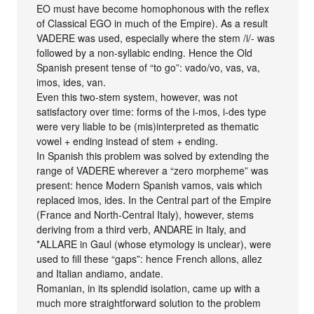
EO must have become homophonous with the reflex
of Classical EGO in much of the Empire). As a result
VADERE was used, especially where the stem /i/- was
followed by a non-syllabic ending. Hence the Old
Spanish present tense of “to go”: vado/vo, vas, va,
imos, ides, van.
Even this two-stem system, however, was not
satisfactory over time: forms of the i-mos, i-des type
were very liable to be (mis)interpreted as thematic
vowel + ending instead of stem + ending.
In Spanish this problem was solved by extending the
range of VADERE wherever a “zero morpheme” was
present: hence Modern Spanish vamos, vais which
replaced imos, ides. In the Central part of the Empire
(France and North-Central Italy), however, stems
deriving from a third verb, ANDARE in Italy, and
*ALLARE in Gaul (whose etymology is unclear), were
used to fill these “gaps”: hence French allons, allez
and Italian andiamo, andate.
Romanian, in its splendid isolation, came up with a
much more straightforward solution to the problem