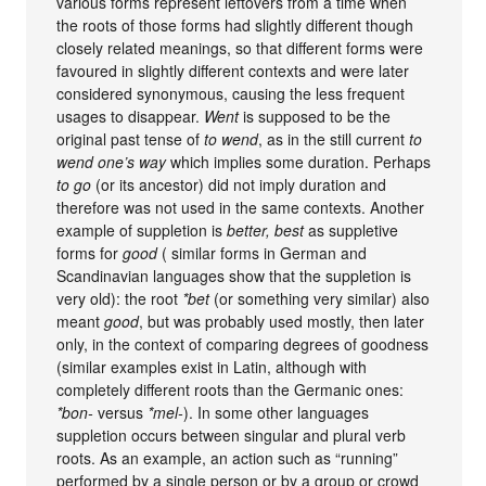
various forms represent leftovers from a time when
the roots of those forms had slightly different though
closely related meanings, so that different forms were
favoured in slightly different contexts and were later
considered synonymous, causing the less frequent
usages to disappear.
Went
is supposed to be the
original past tense of
to wend
, as in the still current
to
wend one’s way
which implies some duration. Perhaps
to go
(or its ancestor) did not imply duration and
therefore was not used in the same contexts. Another
example of suppletion is
better, best
as suppletive
forms for
good
( similar forms in German and
Scandinavian languages show that the suppletion is
very old): the root
*bet
(or something very similar) also
meant
good
, but was probably used mostly, then later
only, in the context of comparing degrees of goodness
(similar examples exist in Latin, although with
completely different roots than the Germanic ones:
*bon-
versus
*mel-
). In some other languages
suppletion occurs between singular and plural verb
roots. As an example, an action such as “running”
performed by a single person or by a group or crowd