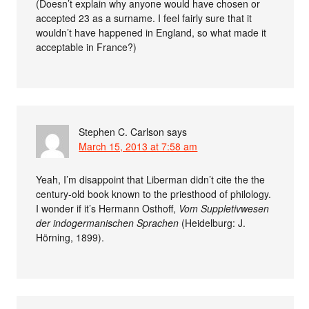
(Doesn’t explain why anyone would have chosen or
accepted 23 as a surname. I feel fairly sure that it
wouldn’t have happened in England, so what made it
acceptable in France?)
Stephen C. Carlson
says
March 15, 2013 at 7:58 am
Yeah, I’m disappoint that Liberman didn’t cite the the
century-old book known to the priesthood of philology.
I wonder if it’s Hermann Osthoff,
Vom Suppletivwesen
der indogermanischen Sprachen
(Heidelburg: J.
Hörning, 1899).