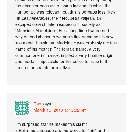
the ancestor because of some incident in which the
number 23 was relevant, but this is perhaps less likely.
*In
Les Misérables
, the hero, Jean Valjean, an
escaped convict, later reappears in society as
“Monsieur Madeleine”. For a long time I wondered
why he had chosen a woman’s first name as his new
last name. I think that Madeleine was probably the first
name of his mother. The female name, a very
common one in France, implied a very humble origin
and made it impossible for the police to trace birth
records or search for relatives.
Ran
says
March 15, 2013 at 12:32 pm
I’m surprised that he makes this claim:
> But in no language are the words for “girl” and