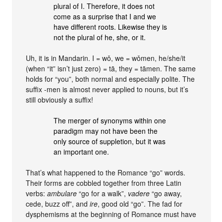
plural of I. Therefore, it does not
come as a surprise that I and we
have different roots. Likewise they is
not the plural of he, she, or it.
Uh, it is in Mandarin. I = wǒ, we = wǒmen, he/she/it
(when “it” isn’t just zero) = tā, they = tāmen. The same
holds for “you”, both normal and especially polite. The
suffix -men is almost never applied to nouns, but it’s
still obviously a suffix!
The merger of synonyms within one
paradigm may not have been the
only source of suppletion, but it was
an important one.
That’s what happened to the Romance “go” words.
Their forms are cobbled together from three Latin
verbs:
ambulare
“go for a walk”,
vadere
“go away,
cede, buzz off”, and
ire
, good old “go”. The fad for
dysphemisms at the beginning of Romance must have