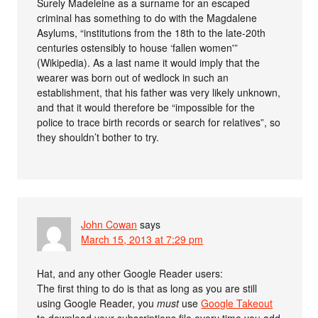
Surely Madeleine as a surname for an escaped
criminal has something to do with the Magdalene
Asylums, “institutions from the 18th to the late-20th
centuries ostensibly to house ‘fallen women'”
(Wikipedia). As a last name it would imply that the
wearer was born out of wedlock in such an
establishment, that his father was very likely unknown,
and that it would therefore be “impossible for the
police to trace birth records or search for relatives”, so
they shouldn’t bother to try.
John Cowan
says
March 15, 2013 at 7:29 pm
Hat, and any other Google Reader users:
The first thing to do is that as long as you are still
using Google Reader, you
must
use
Google Takeout
to download your subscriptions file every time you add