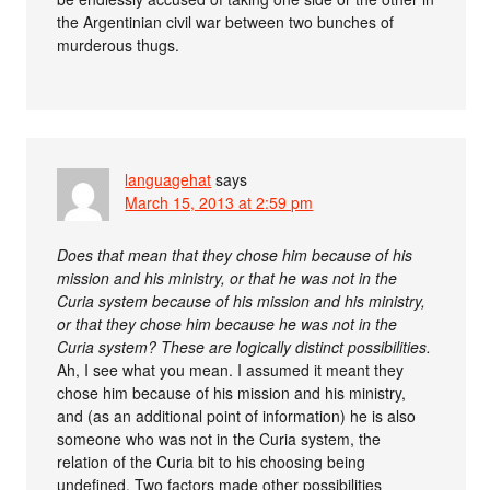
the Argentinian civil war between two bunches of
murderous thugs.
languagehat
says
March 15, 2013 at 2:59 pm
Does that mean that they chose him because of his
mission and his ministry, or that he was not in the
Curia system because of his mission and his ministry,
or that they chose him because he was not in the
Curia system? These are logically distinct possibilities.
Ah, I see what you mean. I assumed it meant they
chose him because of his mission and his ministry,
and (as an additional point of information) he is also
someone who was not in the Curia system, the
relation of the Curia bit to his choosing being
undefined. Two factors made other possibilities