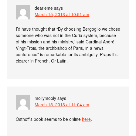
dearieme
says
March 15, 2013 at 10:51 am
I’d have thought that “By choosing Bergoglio we chose
someone who was not in the Curia system, because
of his mission and his ministry,” said Cardinal André
Vingt-Trois, the archbishop of Paris, in a news
conference” is remarkable for its ambiguity. Praps it’s
clearer in French. Or Latin.
mollymooly
says
March 15, 2013 at 11:04 am
Osthoff’s book seems to be online
here
.