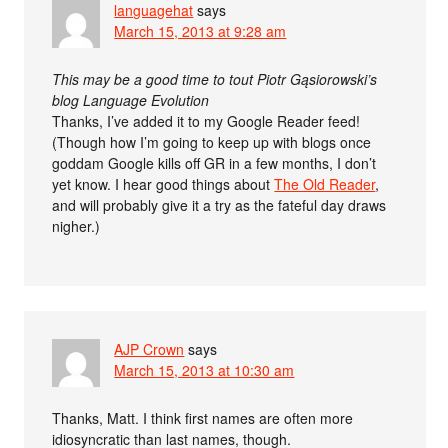
languagehat
says
March 15, 2013 at 9:28 am
This may be a good time to tout Piotr Gąsiorowski’s
blog Language Evolution
Thanks, I’ve added it to my Google Reader feed!
(Though how I’m going to keep up with blogs once
goddam Google kills off GR in a few months, I don’t
yet know. I hear good things about
The Old Reader
,
and will probably give it a try as the fateful day draws
nigher.)
AJP Crown
says
March 15, 2013 at 10:30 am
Thanks, Matt. I think first names are often more
idiosyncratic than last names, though.