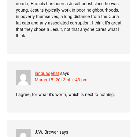
dearie, Francis has been a Jesuit priest since he was
young. Jesuits typically work in poor neighbourhoods,
in poverty themselves, a long distance from the Curia
fat cats and any associated corruption. I think it’s great
that they chose a Jesuit, not that anyone cares what I
think.
languagehat
says
March 15, 2013 at 1:43 pm
I agree, for what it’s worth, which is next to nothing.
J.W. Brewer
says