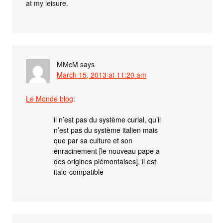
at my leisure.
MMcM
says
March 15, 2013 at 11:20 am
Le Monde blog
:
il n’est pas du système curial, qu’il
n’est pas du système italien mais
que par sa culture et son
enracinement [le nouveau pape a
des origines piémontaises], il est
italo-compatible