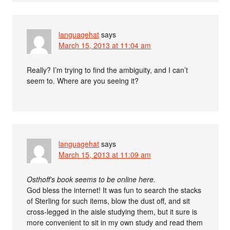
languagehat
says
March 15, 2013 at 11:04 am
Really? I’m trying to find the ambiguity, and I can’t
seem to. Where are you seeing it?
languagehat
says
March 15, 2013 at 11:09 am
Osthoff’s book seems to be online here.
God bless the internet! It was fun to search the stacks
of Sterling for such items, blow the dust off, and sit
cross-legged in the aisle studying them, but it sure is
more convenient to sit in my own study and read them