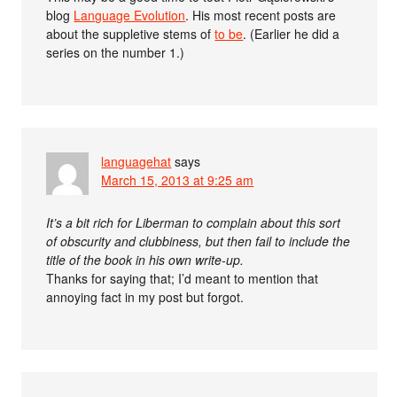
blog
Language Evolution
. His most recent posts are
about the suppletive stems of
to be
. (Earlier he did a
series on the number 1.)
languagehat
says
March 15, 2013 at 9:25 am
It’s a bit rich for Liberman to complain about this sort
of obscurity and clubbiness, but then fail to include the
title of the book in his own write-up.
Thanks for saying that; I’d meant to mention that
annoying fact in my post but forgot.