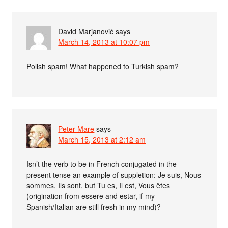
David Marjanović
says
March 14, 2013 at 10:07 pm
Polish spam! What happened to Turkish spam?
Peter Mare
says
March 15, 2013 at 2:12 am
Isn’t the verb to be in French conjugated in the
present tense an example of suppletion: Je suis, Nous
sommes, Ils sont, but Tu es, Il est, Vous êtes
(origination from essere and estar, if my
Spanish/Italian are still fresh in my mind)?