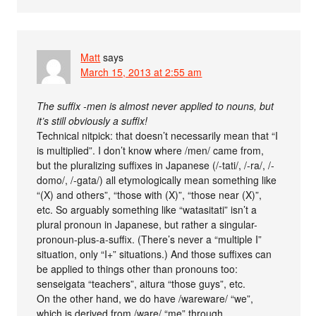
Matt
says
March 15, 2013 at 2:55 am
The suffix -men is almost never applied to nouns, but
it’s still obviously a suffix!
Technical nitpick: that doesn’t necessarily mean that “I
is multiplied”. I don’t know where /men/ came from,
but the pluralizing suffixes in Japanese (/-tati/, /-ra/, /-
domo/, /-gata/) all etymologically mean something like
“(X) and others”, “those with (X)”, “those near (X)”,
etc. So arguably something like “watasitati” isn’t a
plural pronoun in Japanese, but rather a singular-
pronoun-plus-a-suffix. (There’s never a “multiple I”
situation, only “I+” situations.) And those suffixes can
be applied to things other than pronouns too:
senseigata “teachers”, aitura “those guys”, etc.
On the other hand, we do have /wareware/ “we”,
which is derived from /ware/ “me” through