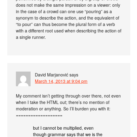
does not make the same impression on a viewer: only
in the case of a crowd can one use “pouring” as a
synonym to describe the action, and the equivalent of
“to pour” can thus become the plural form of a verb
with a different root used when describing the action of
a single runner.
David Marjanović
says
March 14, 2013 at 9:04 pm
My comment isn’t getting through over there, not even
when I take the HTML out; there’s no mention of
moderation or anything. So I’ll burden you with it:
===================
but I cannot be multiplied, even
though grammar says that we is the