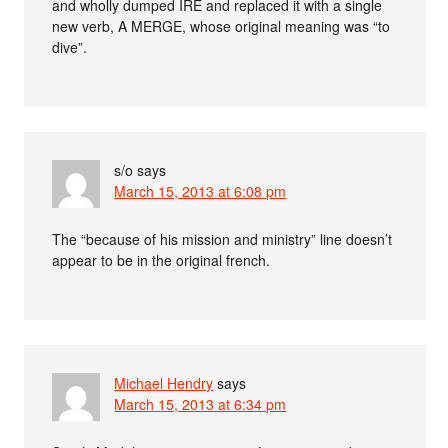
and wholly dumped IRE and replaced it with a single
new verb, A MERGE, whose original meaning was “to
dive”.
s/o
says
March 15, 2013 at 6:08 pm
The “because of his mission and ministry” line doesn’t
appear to be in the original french.
Michael Hendry
says
March 15, 2013 at 6:34 pm