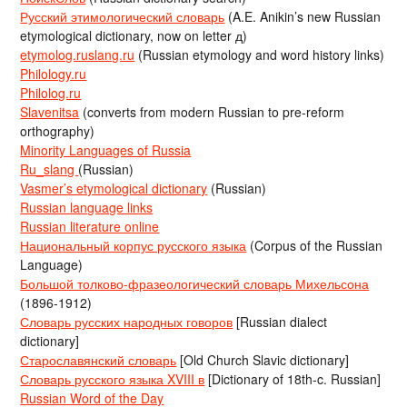
Русский этимологический словарь
(A.E. Anikin’s new Russian
etymological dictionary, now on letter д)
etymolog.ruslang.ru
(Russian etymology and word history links)
Philology.ru
Philolog.ru
Slavenitsa
(converts from modern Russian to pre-reform
orthography)
Minority Languages of Russia
Ru_slang
(Russian)
Vasmer’s etymological dictionary
(Russian)
Russian language links
Russian literature online
Национальный корпус русского языка
(Corpus of the Russian
Language)
Большой толково-фразеологический словарь Михельсона
(1896-1912)
Словарь русских народных говоров
[Russian dialect
dictionary]
Старославянский словарь
[Old Church Slavic dictionary]
Словарь русского языка XVIII в
[Dictionary of 18th-c. Russian]
Russian Word of the Day