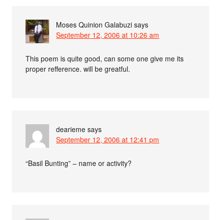
Moses Quinion Galabuzi
says
September 12, 2006 at 10:26 am
This poem is quite good, can some one give me its
proper refference. will be greatful.
dearieme
says
September 12, 2006 at 12:41 pm
“Basil Bunting” – name or activity?