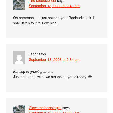
The Modesto Kid
says
September 13, 2006 at 9:43 am
Oh nemmine — I just noticed your Reelaudio link. I
shall listen to it this evening.
Janet
says
September 13, 2006 at 2:34 pm
Bunting is growing on me
Just don’t do it with two strikes on you already. 🙂
Clownæsthesiologist
says
September 13, 2006 at 8:57 pm