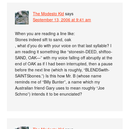
The Modesto Kid
says
September 13, 2006 at 9:41 am
When you are reading a line like:
Stones indeed sift to sand, oak
, what d’you do with your voice on that last syllable? I
am reading it something like “stonesin-DEED, shiftoo-
SAND, OAK—” with my voice falling off abruptly at the
end of OAK as if I had been interrupted, then a pause
before the next line (which is roughly, “BLENDSwith-
SAINTSbones.”) Is this how Mr. B (whose name
reminds me of “Billy Bunter”, a name which my
Australian friend Gary uses to mean roughly “Joe
Schmo”) intends it to be enunciated?