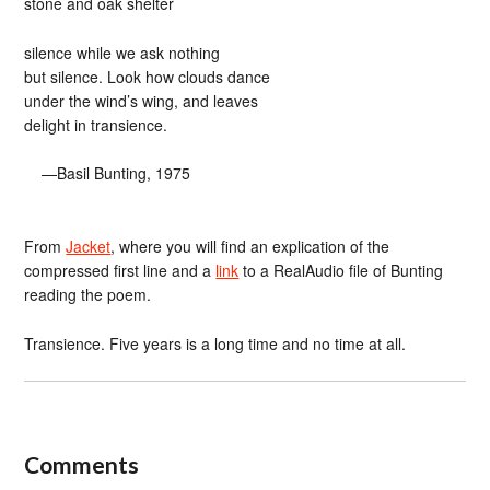
stone and oak shelter
silence while we ask nothing
but silence. Look how clouds dance
under the wind’s wing, and leaves
delight in transience.
—Basil Bunting, 1975
From
Jacket
, where you will find an explication of the
compressed first line and a
link
to a RealAudio file of Bunting
reading the poem.
Transience. Five years is a long time and no time at all.
Comments