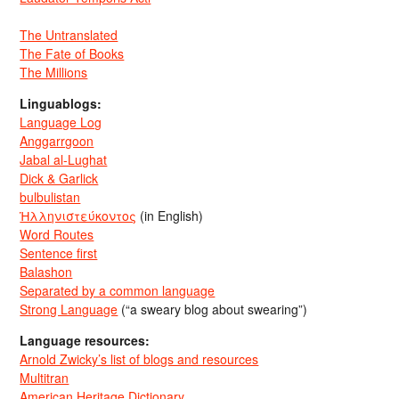
The Untranslated
The Fate of Books
The Millions
Linguablogs:
Language Log
Anggarrgoon
Jabal al-Lughat
Dick & Garlick
bulbulistan
Ἡλληνιστεύκοντος
(in English)
Word Routes
Sentence first
Balashon
Separated by a common language
Strong Language
(“a sweary blog about swearing”)
Language resources:
Arnold Zwicky’s list of blogs and resources
Multitran
American Heritage Dictionary