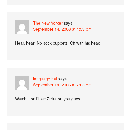
The New Yorker
says
September 14, 2006 at 4:53 pm
Hear, hear! No sock puppets! Off with his head!
language hat
says
September 14, 2006 at 7:03 pm
Watch it or I’ll sic Zizka on you guys.