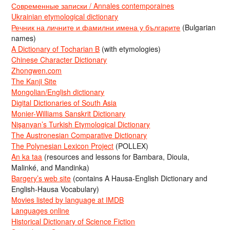
Современные записки / Annales contemporaines
Ukrainian etymological dictionary
Речник на личните и фамилни имена у българите
(Bulgarian
names)
A Dictionary of Tocharian B
(with etymologies)
Chinese Character Dictionary
Zhongwen.com
The Kanji Site
Mongolian/English dictionary
Digital Dictionaries of South Asia
Monier-Williams Sanskrit Dictionary
Nişanyan’s Turkish Etymological Dictionary
The Austronesian Comparative Dictionary
The Polynesian Lexicon Project
(POLLEX)
An ka taa
(resources and lessons for Bambara, Dioula,
Malinké, and Mandinka)
Bargery’s web site
(contains A Hausa-English Dictionary and
English-Hausa Vocabulary)
Movies listed by language at IMDB
Languages online
Historical Dictionary of Science Fiction