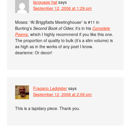
language hat
says
September 12, 2006 at 1:29 pm
Moses: “At Briggflatts Meetinghouse” is #11 in
Bunting’s
Second Book of Odes
; it’s in his
Complete
Poems
, which I highly recommend if you like this one.
The proportion of quality to bulk (it’s a slim volume) is
as high as in the works of any poet I know.
dearieme: Or decor!
Fragano Ledgister
says
September 12, 2006 at 2:09 pm
This is a lapidary piece. Thank you.