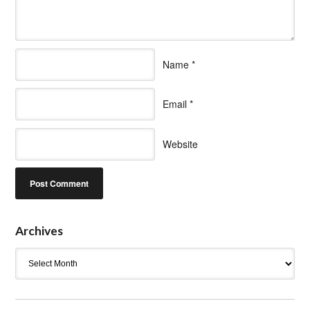
Name
*
Email
*
Website
Archives
Archives