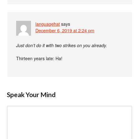
languagehat
says
December 6, 2019 at 2:24 pm
Just don’t do it with two strikes on you already.
Thirteen years late: Ha!
Speak Your Mind