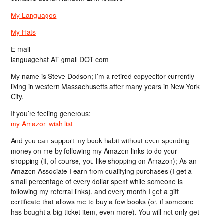
My Languages
My Hats
E-mail:
languagehat AT gmail DOT com
My name is Steve Dodson; I’m a retired copyeditor currently
living in western Massachusetts after many years in New York
City.
If you’re feeling generous:
my Amazon wish list
And you can support my book habit without even spending
money on me by following my Amazon links to do your
shopping (if, of course, you like shopping on Amazon); As an
Amazon Associate I earn from qualifying purchases (I get a
small percentage of every dollar spent while someone is
following my referral links), and every month I get a gift
certificate that allows me to buy a few books (or, if someone
has bought a big-ticket item, even more). You will not only get