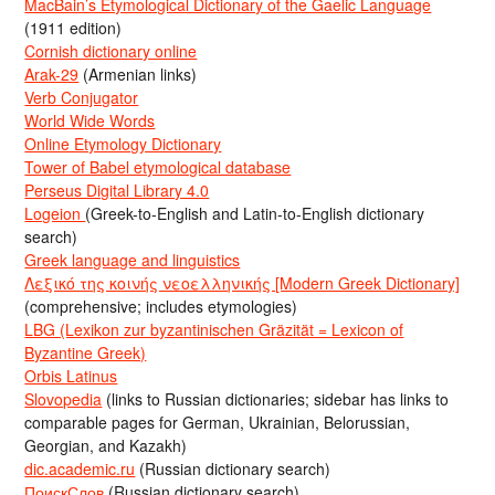
MacBain’s Etymological Dictionary of the Gaelic Language
(1911 edition)
Cornish dictionary online
Arak-29
(Armenian links)
Verb Conjugator
World Wide Words
Online Etymology Dictionary
Tower of Babel etymological database
Perseus Digital Library 4.0
Logeion
(Greek-to-English and Latin-to-English dictionary
search)
Greek language and linguistics
Λεξικό της κοινής νεοελληνικής [Modern Greek Dictionary]
(comprehensive; includes etymologies)
LBG (Lexikon zur byzantinischen Gräzität = Lexicon of
Byzantine Greek)
Orbis Latinus
Slovopedia
(links to Russian dictionaries; sidebar has links to
comparable pages for German, Ukrainian, Belorussian,
Georgian, and Kazakh)
dic.academic.ru
(Russian dictionary search)
ПоискСлов
(Russian dictionary search)