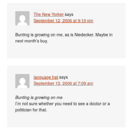
The New Yorker
says
September 12, 2006 at 9:10 pm
Bunting is growing on me, as is Niedecker. Maybe in
next month’s buy.
language hat
says
September 13, 2006 at 7:09 am
Bunting is growing on me
I’m not sure whether you need to see a doctor or a
politician for that.