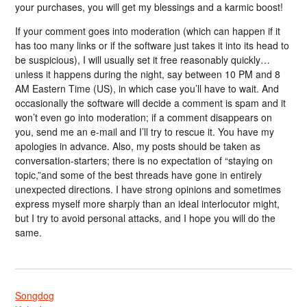
your purchases, you will get my blessings and a karmic boost!
If your comment goes into moderation (which can happen if it
has too many links or if the software just takes it into its head to
be suspicious), I will usually set it free reasonably quickly…
unless it happens during the night, say between 10 PM and 8
AM Eastern Time (US), in which case you’ll have to wait. And
occasionally the software will decide a comment is spam and it
won’t even go into moderation; if a comment disappears on
you, send me an e-mail and I’ll try to rescue it. You have my
apologies in advance. Also, my posts should be taken as
conversation-starters; there is no expectation of “staying on
topic,”and some of the best threads have gone in entirely
unexpected directions. I have strong opinions and sometimes
express myself more sharply than an ideal interlocutor might,
but I try to avoid personal attacks, and I hope you will do the
same.
Songdog