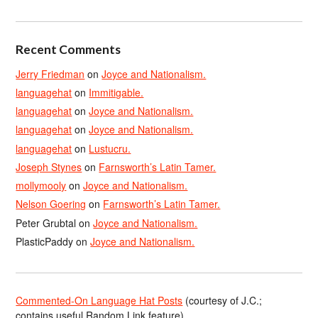
Recent Comments
Jerry Friedman
on
Joyce and Nationalism.
languagehat
on
Immitigable.
languagehat
on
Joyce and Nationalism.
languagehat
on
Joyce and Nationalism.
languagehat
on
Lustucru.
Joseph Stynes
on
Farnsworth’s Latin Tamer.
mollymooly
on
Joyce and Nationalism.
Nelson Goering
on
Farnsworth’s Latin Tamer.
Peter Grubtal
on
Joyce and Nationalism.
PlasticPaddy
on
Joyce and Nationalism.
Commented-On Language Hat Posts
(courtesy of J.C.;
contains useful Random Link feature)