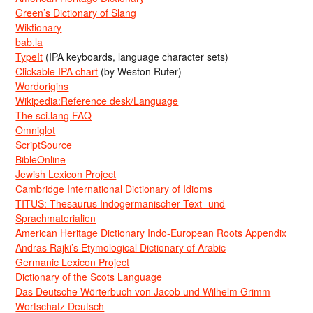
Green’s Dictionary of Slang
Wiktionary
bab.la
TypeIt
(IPA keyboards, language character sets)
Clickable IPA chart
(by Weston Ruter)
Wordorigins
Wikipedia:Reference desk/Language
The sci.lang FAQ
Omniglot
ScriptSource
BibleOnline
Jewish Lexicon Project
Cambridge International Dictionary of Idioms
TITUS: Thesaurus Indogermanischer Text- und
Sprachmaterialien
American Heritage Dictionary Indo-European Roots Appendix
Andras Rajki’s Etymological Dictionary of Arabic
Germanic Lexicon Project
Dictionary of the Scots Language
Das Deutsche Wörterbuch von Jacob und Wilhelm Grimm
Wortschatz Deutsch