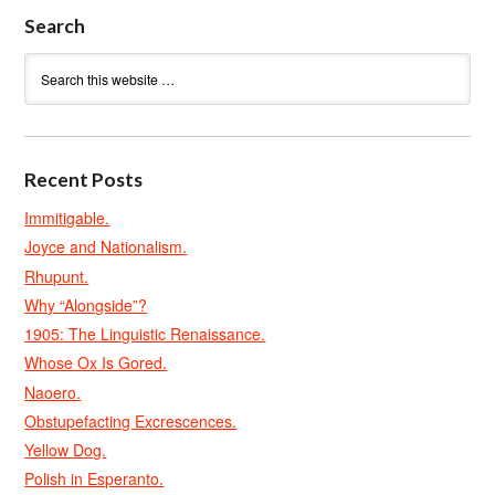
Search
Recent Posts
Immitigable.
Joyce and Nationalism.
Rhupunt.
Why “Alongside”?
1905: The Linguistic Renaissance.
Whose Ox Is Gored.
Naoero.
Obstupefacting Excrescences.
Yellow Dog.
Polish in Esperanto.