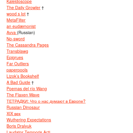
Kaleidoscope
The Daily Growler
†
wood s lot
†
MetaFilter
an eudæmonist
Avva
(Russian)
No-sword
The Cassandra Pages
Transblawg
Epigrues
Far Outliers
paperpools
Lizok’s Bookshelf
A Bad Guide
†
Poemas del río Wang
The Flaxen Wave
ТЕТРАДКИ: Что о нас думают в Европе?
Russian Dinosaur
XIX век
Wuthering Expectations
Boris Dralyuk
Laudator Temporis Acti