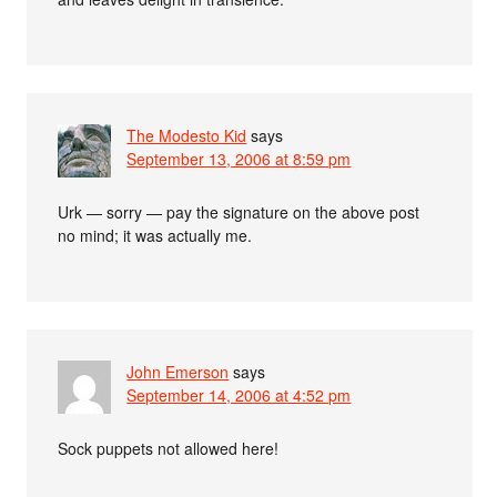
The Modesto Kid
says
September 13, 2006 at 8:59 pm
Urk — sorry — pay the signature on the above post
no mind; it was actually me.
John Emerson
says
September 14, 2006 at 4:52 pm
Sock puppets not allowed here!