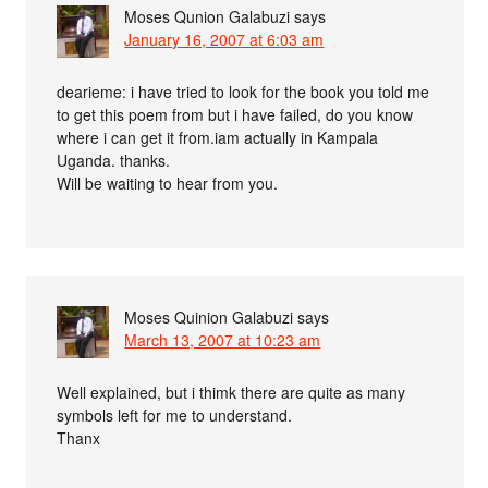
Moses Qunion Galabuzi
says
January 16, 2007 at 6:03 am
dearieme: i have tried to look for the book you told me
to get this poem from but i have failed, do you know
where i can get it from.iam actually in Kampala
Uganda. thanks.
Will be waiting to hear from you.
Moses Quinion Galabuzi
says
March 13, 2007 at 10:23 am
Well explained, but i thimk there are quite as many
symbols left for me to understand.
Thanx