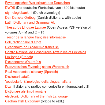
Etymologisches Wörterbuch des Deutschen
DWDS
(Der deutsche Wortschatz von 1600 bis heute)
etymologiebank.nl
(Dutch etymology)
Den Danske Ordbog
(Danish dictionary, with audio)
Latin Dictionary and Grammar Aid
Thesaurus Linguae Latinae
(Open Access PDF version of
volumes A – M and O – P)
Trésor de la langue française informatisé
Bob, dictionnaire d’argot
Dictionnaire de l’Académie francaise
Centre National de Ressources Textuelles et Lexicales
Lexilogos (French)
Dictionnaires d’autrefois
Französisches Etymologisches Wörterbuch
Real Academia dictionary (Spanish)
Diccionari català
Vocabolario Etimologico della Lingua Italiana
Dizy:
Il dizionario pratico con curiosità e informazioni utili
Dicționare ale limbii române
electronic Dictionary of the Irish Language
Cadhan Irish Dictionary
(bridge to eDIL)