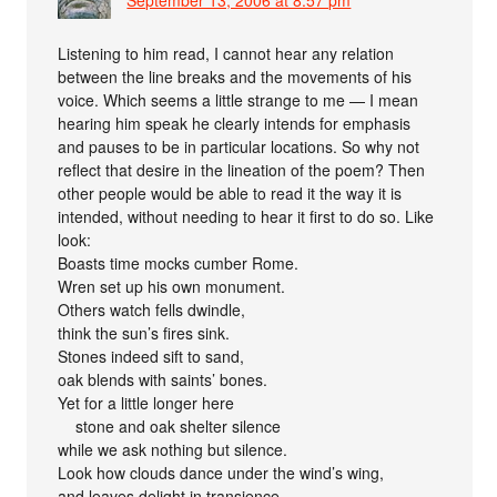
Listening to him read, I cannot hear any relation
between the line breaks and the movements of his
voice. Which seems a little strange to me — I mean
hearing him speak he clearly intends for emphasis
and pauses to be in particular locations. So why not
reflect that desire in the lineation of the poem? Then
other people would be able to read it the way it is
intended, without needing to hear it first to do so. Like
look:
Boasts time mocks cumber Rome.
Wren set up his own monument.
Others watch fells dwindle,
think the sun’s fires sink.
Stones indeed sift to sand,
oak blends with saints’ bones.
Yet for a little longer here
stone and oak shelter silence
while we ask nothing but silence.
Look how clouds dance under the wind’s wing,
and leaves delight in transience.