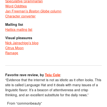
Speculative Grammarian
Word Oddities
Jan Freeman’s
Boston Globe
column
Character converter
Mailing list
Hattics mailing list
Visual pleasures
Nick Jainschigg’s blog
Citrus Moon
Ramage
Favorite rave review, by
Teju Cole
:
“Evidence that the internet is not as idiotic as it often looks. This
site is called Language Hat and it deals with many issues of a
linguistic flavor. It’s a beacon of attentiveness and crisp
thinking, and an excellent substitute for the daily news.”
From “commonbeauty”