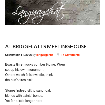
AT BRIGGFLATTS MEETINGHOUSE.
September 11, 2006
by
languagehat
17 Comments
Boasts time mocks cumber Rome. Wren
set up his own monument.
Others watch fells dwindle, think
the sun’s fires sink.
Stones indeed sift to sand, oak
blends with saints’ bones.
Yet for a little longer here