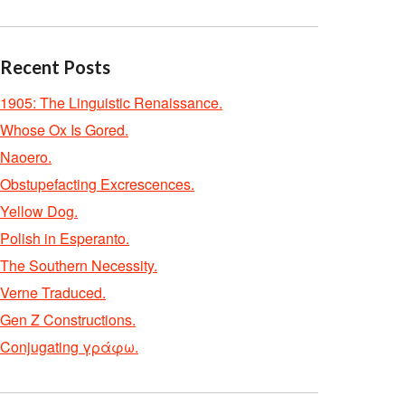
Recent Posts
1905: The Linguistic Renaissance.
Whose Ox Is Gored.
Naoero.
Obstupefacting Excrescences.
Yellow Dog.
Polish in Esperanto.
The Southern Necessity.
Verne Traduced.
Gen Z Constructions.
Conjugating γράφω.