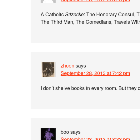
A Catholic
Sitzecke
: The Honorary Consul, Th
The Third Man, The Comedians, Travels Wit
zhoen
says
September 28, 2013 at 7:42 pm
I don’t shelve books in every room. But they d
boo
says
September 28, 2013 at 8:33 pm