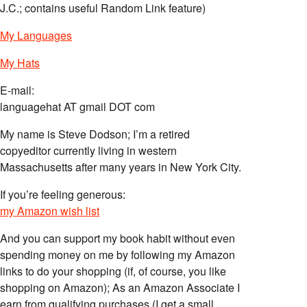
J.C.; contains useful Random Link feature)
My Languages
My Hats
E-mail:
languagehat AT gmail DOT com
My name is Steve Dodson; I’m a retired
copyeditor currently living in western
Massachusetts after many years in New York City.
If you’re feeling generous:
my Amazon wish list
And you can support my book habit without even
spending money on me by following my Amazon
links to do your shopping (if, of course, you like
shopping on Amazon); As an Amazon Associate I
earn from qualifying purchases (I get a small