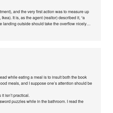
rtment), and the very first action was to measure up
kea). It is, as the agent (realtor) described it, “a
he landing outside should take the overflow nicely…
ead while eating a meal is to insult both the book
o good meals, and I suppose one’s attention should be
t isn’t practical.
word puzzles while in the bathroom. I read the