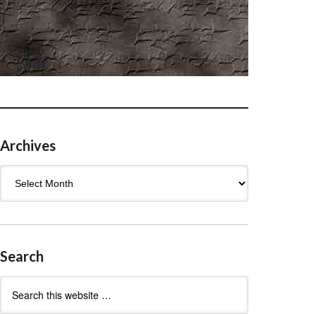
Archives
Archives
Search