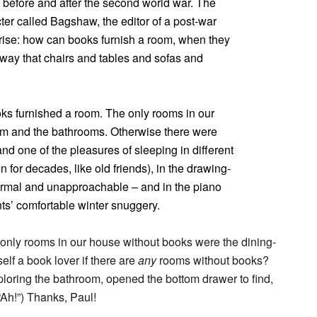
rs before and after the second world war. The
ter called Bagshaw, the editor of a post-war
rprise: how can books furnish a room, when they
 way that chairs and tables and sofas and
books furnished a room. The only rooms in our
om and the bathrooms. Otherwise there were
d one of the pleasures of sleeping in different
for decades, like old friends), in the drawing-
rmal and unapproachable – and in the piano
s’ comfortable winter snuggery.
 only rooms in our house without books were the dining-
elf a book lover if there are
any
rooms without books?
ploring the bathroom, opened the bottom drawer to find,
 “Ah!”) Thanks, Paul!