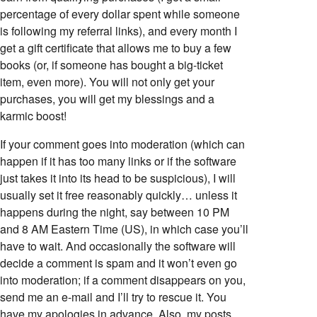
percentage of every dollar spent while someone
is following my referral links), and every month I
get a gift certificate that allows me to buy a few
books (or, if someone has bought a big-ticket
item, even more). You will not only get your
purchases, you will get my blessings and a
karmic boost!
If your comment goes into moderation (which can
happen if it has too many links or if the software
just takes it into its head to be suspicious), I will
usually set it free reasonably quickly… unless it
happens during the night, say between 10 PM
and 8 AM Eastern Time (US), in which case you’ll
have to wait. And occasionally the software will
decide a comment is spam and it won’t even go
into moderation; if a comment disappears on you,
send me an e-mail and I’ll try to rescue it. You
have my apologies in advance. Also, my posts