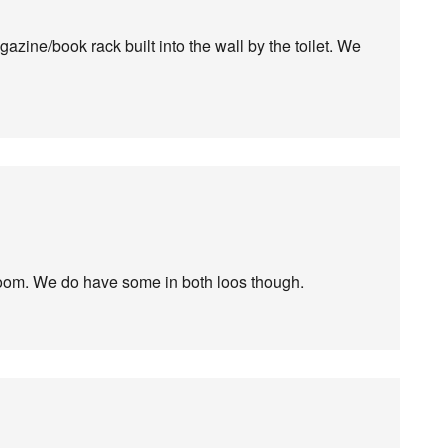
zine/book rack built into the wall by the toilet. We
room. We do have some in both loos though.