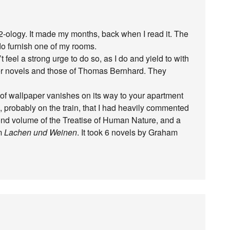
2-ology. It made my months, back when I read it. The
o furnish one of my rooms.
 feel a strong urge to do so, as I do and yield to with
er novels and those of Thomas Bernhard. They
f wallpaper vanishes on its way to your apartment
s, probably on the train, that I had heavily commented
ond volume of the Treatise of Human Nature, and a
em
Lachen und Weinen
. It took 6 novels by Graham