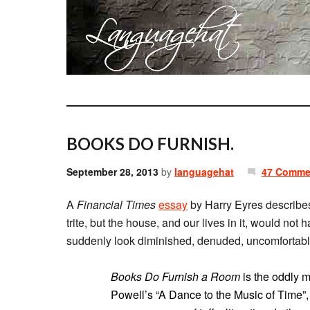
BOOKS DO FURNISH.
September 28, 2013
by
languagehat
47 Comme
A
Financial Times
essay
by Harry Eyres describes
trite, but the house, and our lives in it, would 
suddenly look diminished, denuded, uncomfortabl
Books Do Furnish a Room
is the oddly m
Powell’s “A Dance to the Music of Time”