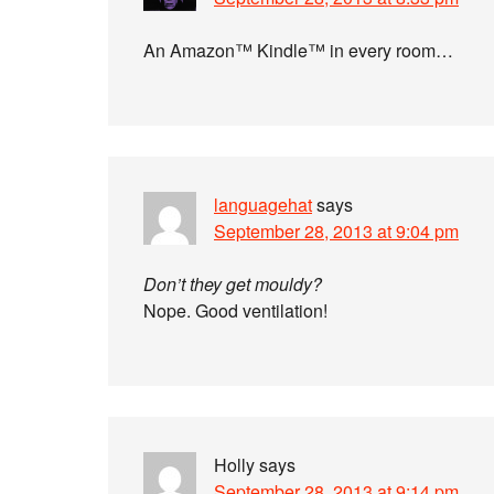
An Amazon™ Kindle™ in every room…
languagehat
says
September 28, 2013 at 9:04 pm
Don’t they get mouldy?
Nope. Good ventilation!
Holly
says
September 28, 2013 at 9:14 pm