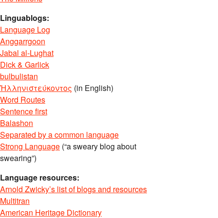
Linguablogs:
Language Log
Anggarrgoon
Jabal al-Lughat
Dick & Garlick
bulbulistan
Ἡλληνιστεύκοντος
(in English)
Word Routes
Sentence first
Balashon
Separated by a common language
Strong Language
(“a sweary blog about
swearing”)
Language resources:
Arnold Zwicky’s list of blogs and resources
Multitran
American Heritage Dictionary