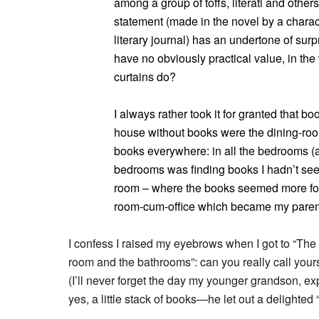
among a group of toffs, literati and othe
statement (made in the novel by a charac
literary journal) has an undertone of su
have no obviously practical value, in the
curtains do?
I always rather took it for granted that 
house without books were the dining-ro
books everywhere: in all the bedrooms (an
bedrooms was finding books I hadn’t seen 
room – where the books seemed more fo
room-cum-office which became my parent
I confess I raised my eyebrows when I got to “The
room and the bathrooms”: can you really call yours
(I’ll never forget the day my younger grandson, ex
yes, a little stack of books—he let out a delighted