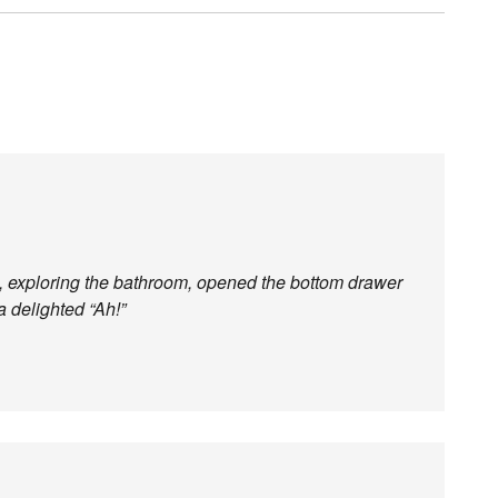
n, exploring the bathroom, opened the bottom drawer
 a delighted “Ah!”