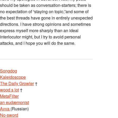
should be taken as conversation-starters; there is
no expectation of “staying on topic,”and some of
the best threads have gone in entirely unexpected
directions. I have strong opinions and sometimes
express myself more sharply than an ideal
interlocutor might, but I try to avoid personal
attacks, and I hope you will do the same.
Songdog
Kaleidoscope
The Daily Growler
†
wood s lot
†
MetaFilter
an eudæmonist
Avva
(Russian)
No-sword