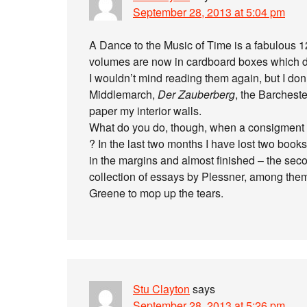
September 28, 2013 at 5:04 pm
A Dance to the Music of Time is a fabulous 1
volumes are now in cardboard boxes which d
I wouldn’t mind reading them again, but I don’t
Middlemarch,
Der Zauberberg
, the Barchest
paper my interior walls.
What do you do, though, when a consigment o
? In the last two months I have lost two book
in the margins and almost finished – the sec
collection of essays by Plessner, among th
Greene to mop up the tears.
Stu Clayton
says
September 28, 2013 at 5:26 pm