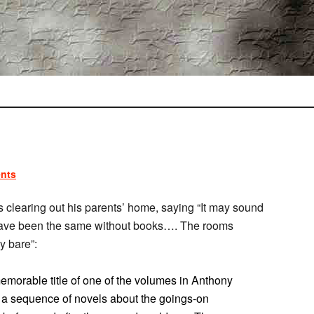
nts
 clearing out his parents’ home, saying “It may sound
not have been the same without books…. The rooms
y bare”:
emorable title of one of the volumes in Anthony
, a sequence of novels about the goings-on