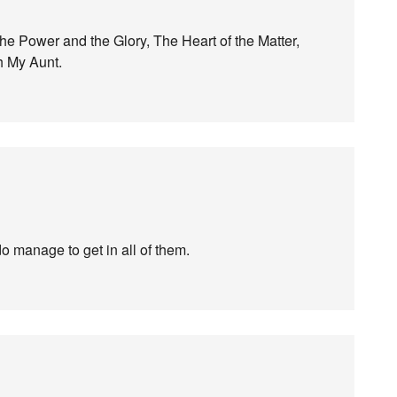
e Power and the Glory, The Heart of the Matter,
h My Aunt.
o manage to get in all of them.