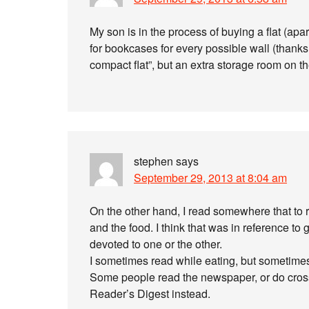
My son is in the process of buying a flat (apa
for bookcases for every possible wall (thanks, I
compact flat”, but an extra storage room on t
stephen
says
September 29, 2013 at 8:04 am
On the other hand, I read somewhere that to r
and the food. I think that was in reference t
devoted to one or the other.
I sometimes read while eating, but sometimes i
Some people read the newspaper, or do cross
Reader’s Digest instead.