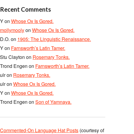
Recent Comments
Y
on
Whose Ox Is Gored.
mollymooly
on
Whose Ox Is Gored.
D.O.
on
1905: The Linguistic Renaissance.
Y
on
Farnsworth’s Latin Tamer.
Stu Clayton
on
Rosemary Tonks.
Trond Engen
on
Farnsworth’s Latin Tamer.
ulr
on
Rosemary Tonks.
ulr
on
Whose Ox Is Gored.
Y
on
Whose Ox Is Gored.
Trond Engen
on
Son of Yamnaya.
Commented-On Language Hat Posts
(courtesy of