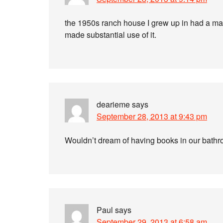
the 1950s ranch house I grew up in had a maga
made substantial use of it.
dearieme
says
September 28, 2013 at 9:43 pm
Wouldn’t dream of having books in our bath
Paul
says
September 29, 2013 at 6:58 am