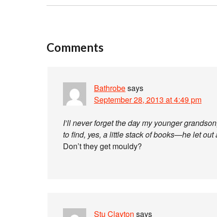
Comments
Bathrobe
says
September 28, 2013 at 4:49 pm
I’ll never forget the day my younger grandso
to find, yes, a little stack of books—he let out
Don’t they get mouldy?
Stu Clayton
says