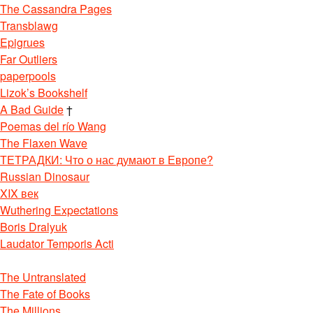
The Cassandra Pages
Transblawg
Epigrues
Far Outliers
paperpools
Lizok’s Bookshelf
A Bad Guide
†
Poemas del río Wang
The Flaxen Wave
ТЕТРАДКИ: Что о нас думают в Европе?
Russian Dinosaur
XIX век
Wuthering Expectations
Boris Dralyuk
Laudator Temporis Acti
The Untranslated
The Fate of Books
The Millions