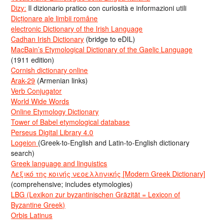
Dizy:
Il dizionario pratico con curiosità e informazioni utili
Dicționare ale limbii române
electronic Dictionary of the Irish Language
Cadhan Irish Dictionary
(bridge to eDIL)
MacBain’s Etymological Dictionary of the Gaelic Language
(1911 edition)
Cornish dictionary online
Arak-29
(Armenian links)
Verb Conjugator
World Wide Words
Online Etymology Dictionary
Tower of Babel etymological database
Perseus Digital Library 4.0
Logeion
(Greek-to-English and Latin-to-English dictionary
search)
Greek language and linguistics
Λεξικό της κοινής νεοελληνικής [Modern Greek Dictionary]
(comprehensive; includes etymologies)
LBG (Lexikon zur byzantinischen Gräzität = Lexicon of
Byzantine Greek)
Orbis Latinus