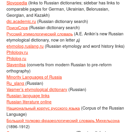
Slovopedia
(links to Russian dictionaries; sidebar has links to
comparable pages for German, Ukrainian, Belorussian,
Georgian, and Kazakh)
dic.academic.ru
(Russian dictionary search)
ПоискСлов
(Russian dictionary search)
Русский этимологический словарь
(A.E. Anikin’s new Russian
etymological dictionary, now on letter д)
etymolog.ruslang.ru
(Russian etymology and word history links)
Philology.ru
Philolog.ru
Slavenitsa
(converts from modern Russian to pre-reform
orthography)
Minority Languages of Russia
Ru_slang
(Russian)
Vasmer’s etymological dictionary
(Russian)
Russian language links
Russian literature online
Национальный корпус русского языка
(Corpus of the Russian
Language)
Большой толково-фразеологический словарь Михельсона
(1896-1912)