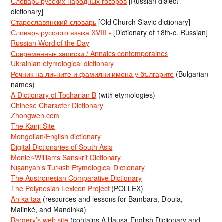
Словарь русских народных говоров
[Russian dialect
dictionary]
Старославянский словарь
[Old Church Slavic dictionary]
Словарь русского языка XVIII в
[Dictionary of 18th-c. Russian]
Russian Word of the Day
Современные записки / Annales contemporaines
Ukrainian etymological dictionary
Речник на личните и фамилни имена у българите
(Bulgarian
names)
A Dictionary of Tocharian B
(with etymologies)
Chinese Character Dictionary
Zhongwen.com
The Kanji Site
Mongolian/English dictionary
Digital Dictionaries of South Asia
Monier-Williams Sanskrit Dictionary
Nişanyan’s Turkish Etymological Dictionary
The Austronesian Comparative Dictionary
The Polynesian Lexicon Project
(POLLEX)
An ka taa
(resources and lessons for Bambara, Dioula,
Malinké, and Mandinka)
Bargery’s web site
(contains A Hausa-English Dictionary and