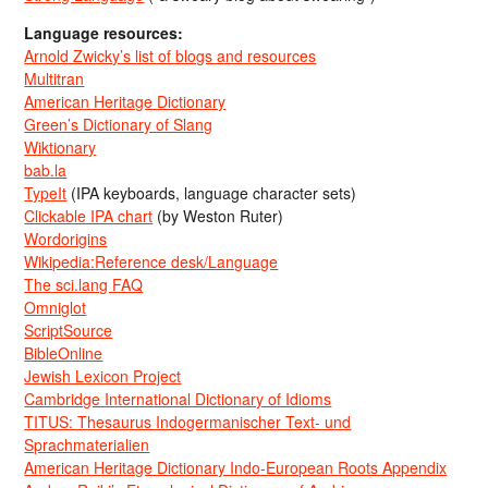
Language resources:
Arnold Zwicky’s list of blogs and resources
Multitran
American Heritage Dictionary
Green’s Dictionary of Slang
Wiktionary
bab.la
TypeIt
(IPA keyboards, language character sets)
Clickable IPA chart
(by Weston Ruter)
Wordorigins
Wikipedia:Reference desk/Language
The sci.lang FAQ
Omniglot
ScriptSource
BibleOnline
Jewish Lexicon Project
Cambridge International Dictionary of Idioms
TITUS: Thesaurus Indogermanischer Text- und
Sprachmaterialien
American Heritage Dictionary Indo-European Roots Appendix