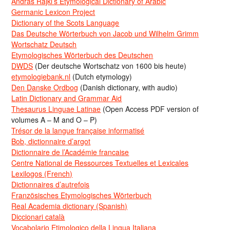
Andras Rajki’s Etymological Dictionary of Arabic
Germanic Lexicon Project
Dictionary of the Scots Language
Das Deutsche Wörterbuch von Jacob und Wilhelm Grimm
Wortschatz Deutsch
Etymologisches Wörterbuch des Deutschen
DWDS
(Der deutsche Wortschatz von 1600 bis heute)
etymologiebank.nl
(Dutch etymology)
Den Danske Ordbog
(Danish dictionary, with audio)
Latin Dictionary and Grammar Aid
Thesaurus Linguae Latinae
(Open Access PDF version of
volumes A – M and O – P)
Trésor de la langue française informatisé
Bob, dictionnaire d’argot
Dictionnaire de l’Académie francaise
Centre National de Ressources Textuelles et Lexicales
Lexilogos (French)
Dictionnaires d’autrefois
Französisches Etymologisches Wörterbuch
Real Academia dictionary (Spanish)
Diccionari català
Vocabolario Etimologico della Lingua Italiana