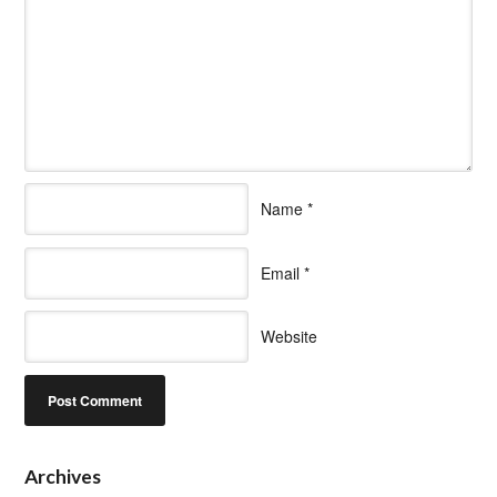
Name
*
Email
*
Website
Archives