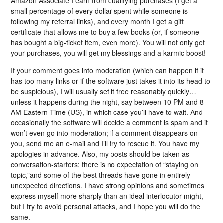
Amazon Associate I earn from qualifying purchases (I get a
small percentage of every dollar spent while someone is
following my referral links), and every month I get a gift
certificate that allows me to buy a few books (or, if someone
has bought a big-ticket item, even more). You will not only get
your purchases, you will get my blessings and a karmic boost!
If your comment goes into moderation (which can happen if it
has too many links or if the software just takes it into its head to
be suspicious), I will usually set it free reasonably quickly…
unless it happens during the night, say between 10 PM and 8
AM Eastern Time (US), in which case you’ll have to wait. And
occasionally the software will decide a comment is spam and it
won’t even go into moderation; if a comment disappears on
you, send me an e-mail and I’ll try to rescue it. You have my
apologies in advance. Also, my posts should be taken as
conversation-starters; there is no expectation of “staying on
topic,”and some of the best threads have gone in entirely
unexpected directions. I have strong opinions and sometimes
express myself more sharply than an ideal interlocutor might,
but I try to avoid personal attacks, and I hope you will do the
same.