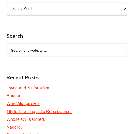
Archives
Search
Recent Posts
Joyce and Nationalism.
Rhupunt.
Why “Alongside”?
1905: The Linguistic Renaissance.
Whose Ox Is Gored.
Naoero.