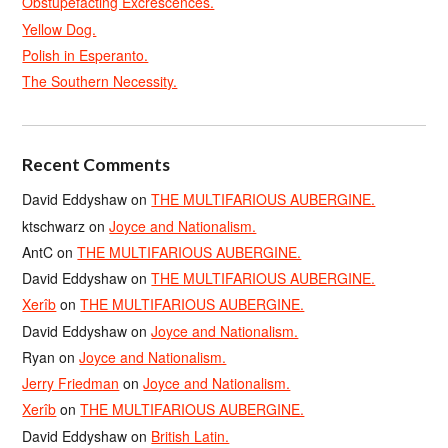
Obstupefacting Excrescences.
Yellow Dog.
Polish in Esperanto.
The Southern Necessity.
Recent Comments
David Eddyshaw
on
THE MULTIFARIOUS AUBERGINE.
ktschwarz
on
Joyce and Nationalism.
AntC
on
THE MULTIFARIOUS AUBERGINE.
David Eddyshaw
on
THE MULTIFARIOUS AUBERGINE.
Xerîb
on
THE MULTIFARIOUS AUBERGINE.
David Eddyshaw
on
Joyce and Nationalism.
Ryan
on
Joyce and Nationalism.
Jerry Friedman
on
Joyce and Nationalism.
Xerîb
on
THE MULTIFARIOUS AUBERGINE.
David Eddyshaw
on
British Latin.