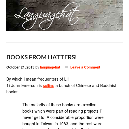
BOOKS FROM HATTERS!
October 21, 2013
by
languagehat
Leave a Comment
By which I mean frequenters of LH:
1) John Emerson is
selling
a bunch of Chinese and Buddhist
books:
The majority of these books are excellent
books which were part of reading projects I’ll
never get to. A considerable proportion were
bought in Taiwan in 1983, and the rest were