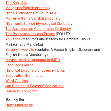
The Kanji Site
Mongolian/English dictionary
Digital Dictionaries of South Asia
Monier-Williams Sanskrit Dictionary
Nişanyan’s Turkish Etymological Dictionary
The Austronesian Comparative Dictionary
The Polynesian Lexicon Project
(POLLEX)
An ka taa
(resources and lessons for Bambara, Dioula,
Malinké, and Mandinka)
Bargery’s web site
(contains A Hausa-English Dictionary and
English-Hausa Vocabulary)
Movies listed by language at IMDB
Languages online
Historical Dictionary of Science Fiction
Speculative Grammarian
Word Oddities
Jan Freeman’s
Boston Globe
column
Character converter
Mailing list
Hattics mailing list