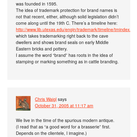
was founded in 1595.
The idea of trademark protection for brand names is
not that recent, either, although solid legislation didn’t
come along until the 19th C. There’s a timeline here:
http://www.lib.utexas.edu/engin/trademark/timeline/tmindex.ht
which takes trademarking right back to the cave
dwellers and shows brand seals on early Middle
Eastern bricks and pottery.
I assume the word “brand” has roots in the idea of
stamping or marking something as in cattle branding.
Chris Waigl
says
October 31, 2005 at 11:17 am
We live in the time of the spurious modern antique.
(I read that as “a good word for a brasserie” first.
Depends on the clientele, I imagine.)