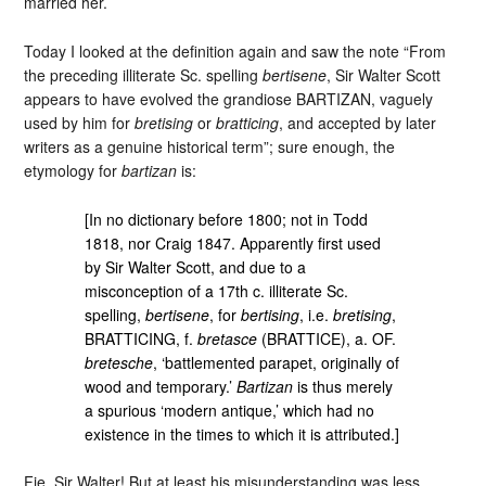
married her.
Today I looked at the definition again and saw the note “From
the preceding illiterate Sc. spelling
bertisene
, Sir Walter Scott
appears to have evolved the grandiose BARTIZAN, vaguely
used by him for
bretising
or
bratticing
, and accepted by later
writers as a genuine historical term”; sure enough, the
etymology for
bartizan
is:
[In no dictionary before 1800; not in Todd
1818, nor Craig 1847. Apparently first used
by Sir Walter Scott, and due to a
misconception of a 17th c. illiterate Sc.
spelling,
bertisene
, for
bertising
, i.e.
bretising
,
BRATTICING, f.
bretasce
(BRATTICE), a. OF.
bretesche
, ‘battlemented parapet, originally of
wood and temporary.’
Bartizan
is thus merely
a spurious ‘modern antique,’ which had no
existence in the times to which it is attributed.]
Fie, Sir Walter! But at least his misunderstanding was less