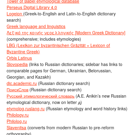
Tower of Babel etymological database
Perseus Digital Library 4.0
Logeion
(Greek-to-English and Latin-to-English dictionary
search)
Greek language and linguistics
Λεξικό της κοινής νεοελληνικής [Modern Greek Dictionary]
(comprehensive; includes etymologies)
LBG (Lexikon zur byzantinischen Gräzität = Lexicon of
Byzantine Greek)
Orbis Latinus
Slovopedia
(links to Russian dictionaries; sidebar has links to
comparable pages for German, Ukrainian, Belorussian,
Georgian, and Kazakh)
dic.academic.ru
(Russian dictionary search)
ПоискСлов
(Russian dictionary search)
Русский этимологический словарь
(A.E. Anikin’s new Russian
etymological dictionary, now on letter д)
etymolog.ruslang.ru
(Russian etymology and word history links)
Philology.ru
Philolog.ru
Slavenitsa
(converts from modern Russian to pre-reform
orthography)