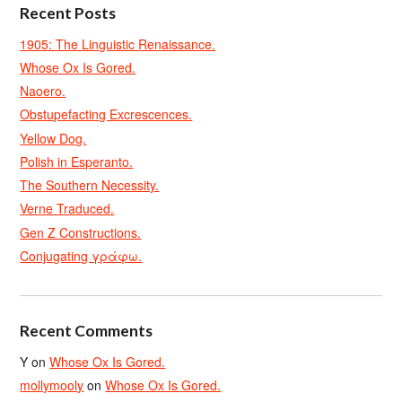
Recent Posts
1905: The Linguistic Renaissance.
Whose Ox Is Gored.
Naoero.
Obstupefacting Excrescences.
Yellow Dog.
Polish in Esperanto.
The Southern Necessity.
Verne Traduced.
Gen Z Constructions.
Conjugating γράφω.
Recent Comments
Y
on
Whose Ox Is Gored.
mollymooly
on
Whose Ox Is Gored.