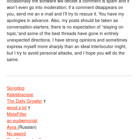
occasionally the software will decide a comment is spam and it
won’t even go into moderation; if a comment disappears on
you, send me an e-mail and I’ll try to rescue it. You have my
apologies in advance. Also, my posts should be taken as
conversation-starters; there is no expectation of “staying on
topic,”and some of the best threads have gone in entirely
unexpected directions. I have strong opinions and sometimes
express myself more sharply than an ideal interlocutor might,
but I try to avoid personal attacks, and I hope you will do the
same.
Songdog
Kaleidoscope
The Daily Growler
†
wood s lot
†
MetaFilter
an eudæmonist
Avva
(Russian)
No-sword