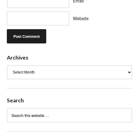
Email
*
Website
Archives
Archives
Search