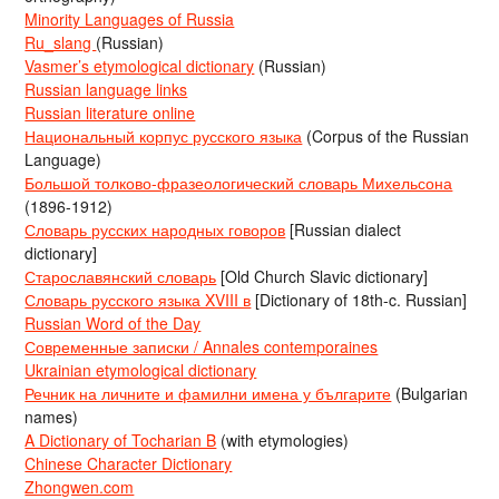
Minority Languages of Russia
Ru_slang
(Russian)
Vasmer’s etymological dictionary
(Russian)
Russian language links
Russian literature online
Национальный корпус русского языка
(Corpus of the Russian
Language)
Большой толково-фразеологический словарь Михельсона
(1896-1912)
Словарь русских народных говоров
[Russian dialect
dictionary]
Старославянский словарь
[Old Church Slavic dictionary]
Словарь русского языка XVIII в
[Dictionary of 18th-c. Russian]
Russian Word of the Day
Современные записки / Annales contemporaines
Ukrainian etymological dictionary
Речник на личните и фамилни имена у българите
(Bulgarian
names)
A Dictionary of Tocharian B
(with etymologies)
Chinese Character Dictionary
Zhongwen.com