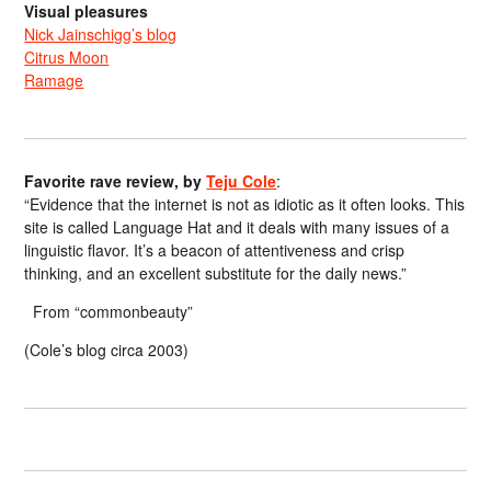
Visual pleasures
Nick Jainschigg’s blog
Citrus Moon
Ramage
Favorite rave review, by
Teju Cole
:
“Evidence that the internet is not as idiotic as it often looks. This
site is called Language Hat and it deals with many issues of a
linguistic flavor. It’s a beacon of attentiveness and crisp
thinking, and an excellent substitute for the daily news.”
From “commonbeauty”
(Cole’s blog circa 2003)