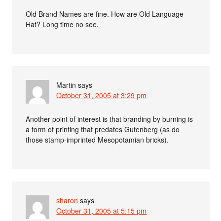
Old Brand Names are fine. How are Old Language
Hat? Long time no see.
Martin
says
October 31, 2005 at 3:29 pm
Another point of interest is that branding by burning is
a form of printing that predates Gutenberg (as do
those stamp-imprinted Mesopotamian bricks).
sharon
says
October 31, 2005 at 5:15 pm