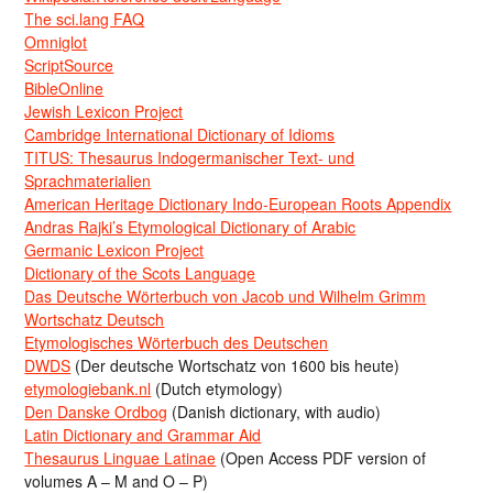
The sci.lang FAQ
Omniglot
ScriptSource
BibleOnline
Jewish Lexicon Project
Cambridge International Dictionary of Idioms
TITUS: Thesaurus Indogermanischer Text- und
Sprachmaterialien
American Heritage Dictionary Indo-European Roots Appendix
Andras Rajki’s Etymological Dictionary of Arabic
Germanic Lexicon Project
Dictionary of the Scots Language
Das Deutsche Wörterbuch von Jacob und Wilhelm Grimm
Wortschatz Deutsch
Etymologisches Wörterbuch des Deutschen
DWDS
(Der deutsche Wortschatz von 1600 bis heute)
etymologiebank.nl
(Dutch etymology)
Den Danske Ordbog
(Danish dictionary, with audio)
Latin Dictionary and Grammar Aid
Thesaurus Linguae Latinae
(Open Access PDF version of
volumes A – M and O – P)