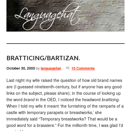
BRATTICING/BARTIZAN.
October 30, 2005
by
languagehat
10 Comments
Last night my wife raised the question of how old brand names
are (I guessed nineteenth-century, but if anyone has any good
links on the subject, please share); in the course of looking up
the word
brand
in the OED, I noticed the headword
bratticing
.
When I told my wife it meant ‘the furnishing of the ramparts of a
castle with temporary parapets or breastworks,’ she
immediately said “Temporary breastworks? That would be a
good word for a brassiere.” For the millionth time, I was glad I’d