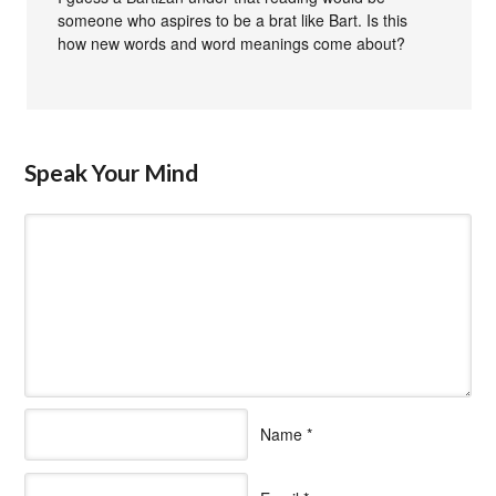
someone who aspires to be a brat like Bart. Is this
how new words and word meanings come about?
Speak Your Mind
Name
*