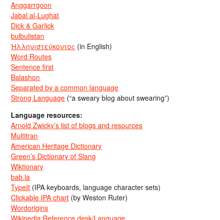
Anggarrgoon
Jabal al-Lughat
Dick & Garlick
bulbulistan
Ἡλληνιστεύκοντος
(in English)
Word Routes
Sentence first
Balashon
Separated by a common language
Strong Language
(“a sweary blog about swearing”)
Language resources:
Arnold Zwicky’s list of blogs and resources
Multitran
American Heritage Dictionary
Green’s Dictionary of Slang
Wiktionary
bab.la
TypeIt
(IPA keyboards, language character sets)
Clickable IPA chart
(by Weston Ruter)
Wordorigins
Wikipedia:Reference desk/Language