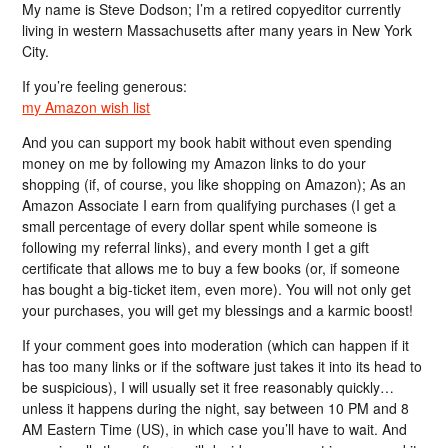
My name is Steve Dodson; I’m a retired copyeditor currently
living in western Massachusetts after many years in New York
City.
If you’re feeling generous:
my Amazon wish list
And you can support my book habit without even spending
money on me by following my Amazon links to do your
shopping (if, of course, you like shopping on Amazon); As an
Amazon Associate I earn from qualifying purchases (I get a
small percentage of every dollar spent while someone is
following my referral links), and every month I get a gift
certificate that allows me to buy a few books (or, if someone
has bought a big-ticket item, even more). You will not only get
your purchases, you will get my blessings and a karmic boost!
If your comment goes into moderation (which can happen if it
has too many links or if the software just takes it into its head to
be suspicious), I will usually set it free reasonably quickly…
unless it happens during the night, say between 10 PM and 8
AM Eastern Time (US), in which case you’ll have to wait. And