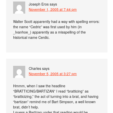
Joseph Eros
says
November 1, 2005 at 7:44 pm
Walter Scott apparently had a way with spelling errors:
the name “Cedric” was first used by him (in
_Ivanhoe_) apparently as a misspelling of the
historical name Cerdic.
Charles
says
November 5, 2005 at 3:27 pm
Hmmm, when I saw the headline
“BRATTICING/BARTIZAN” I read “bratticing” as
“bratticizing,” the act of turning into a brat, and having
“bartizan” remind me of Bart Simpson, a well known
brat, didn’t help.
I guess a Bartizan under that reading would be