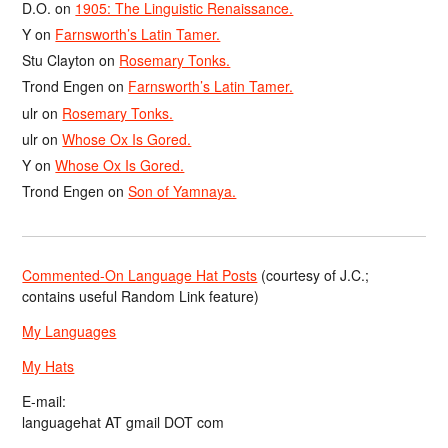
D.O.
on
1905: The Linguistic Renaissance.
Y
on
Farnsworth’s Latin Tamer.
Stu Clayton
on
Rosemary Tonks.
Trond Engen
on
Farnsworth’s Latin Tamer.
ulr
on
Rosemary Tonks.
ulr
on
Whose Ox Is Gored.
Y
on
Whose Ox Is Gored.
Trond Engen
on
Son of Yamnaya.
Commented-On Language Hat Posts
(courtesy of J.C.;
contains useful Random Link feature)
My Languages
My Hats
E-mail:
languagehat AT gmail DOT com