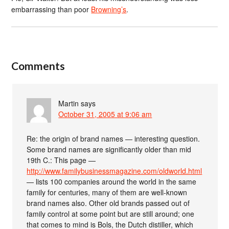
embarrassing than poor
Browning’s
.
Comments
Martin
says
October 31, 2005 at 9:06 am
Re: the origin of brand names — interesting question.
Some brand names are significantly older than mid
19th C.: This page —
http://www.familybusinessmagazine.com/oldworld.html
— lists 100 companies around the world in the same
family for centuries, many of them are well-known
brand names also. Other old brands passed out of
family control at some point but are still around; one
that comes to mind is Bols, the Dutch distiller, which