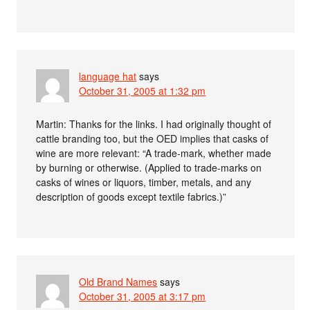
language hat
says
October 31, 2005 at 1:32 pm
Martin: Thanks for the links. I had originally thought of
cattle branding too, but the OED implies that casks of
wine are more relevant: “A trade-mark, whether made
by burning or otherwise. (Applied to trade-marks on
casks of wines or liquors, timber, metals, and any
description of goods except textile fabrics.)”
Old Brand Names
says
October 31, 2005 at 3:17 pm