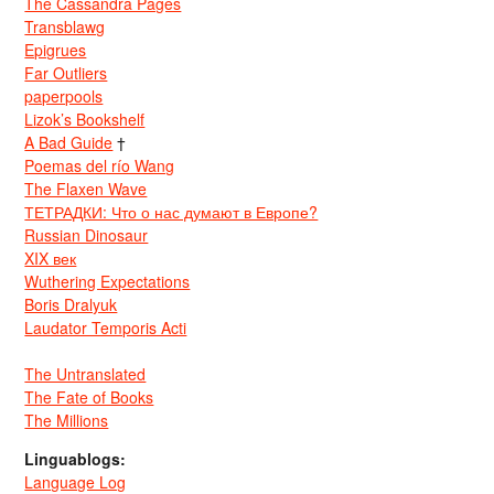
The Cassandra Pages
Transblawg
Epigrues
Far Outliers
paperpools
Lizok’s Bookshelf
A Bad Guide
†
Poemas del río Wang
The Flaxen Wave
ТЕТРАДКИ: Что о нас думают в Европе?
Russian Dinosaur
XIX век
Wuthering Expectations
Boris Dralyuk
Laudator Temporis Acti
The Untranslated
The Fate of Books
The Millions
Linguablogs:
Language Log