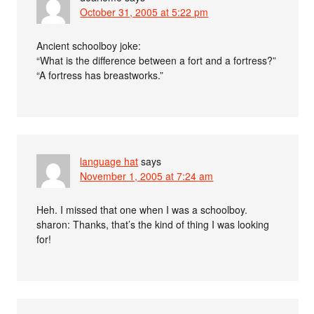
October 31, 2005 at 5:22 pm
Ancient schoolboy joke:
“What is the difference between a fort and a fortress?”
“A fortress has breastworks.”
language hat
says
November 1, 2005 at 7:24 am
Heh. I missed that one when I was a schoolboy.
sharon: Thanks, that’s the kind of thing I was looking
for!