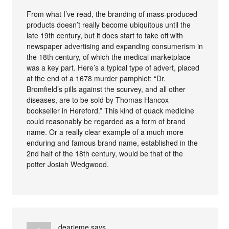
From what I’ve read, the branding of mass-produced
products doesn’t really become ubiquitous until the
late 19th century, but it does start to take off with
newspaper advertising and expanding consumerism in
the 18th century, of which the medical marketplace
was a key part. Here’s a typical type of advert, placed
at the end of a 1678 murder pamphlet: “Dr.
Bromfield’s pills against the scurvey, and all other
diseases, are to be sold by Thomas Hancox
bookseller in Hereford.” This kind of quack medicine
could reasonably be regarded as a form of brand
name. Or a really clear example of a much more
enduring and famous brand name, established in the
2nd half of the 18th century, would be that of the
potter Josiah Wedgwood.
dearieme
says