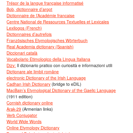
Trésor de la langue française informatisé
Bob, dictionnaire d’argot
Dictionnaire de l’Académie francaise
Centre National de Ressources Textuelles et Lexicales
Lexilogos (French)
Dictionnaires d’autrefois
Französisches Etymologisches Wörterbuch
Real Academia dictionary (Spanish)
Diccionari català
Vocabolario Etimologico della Lingua Italiana
Dizy:
Il dizionario pratico con curiosità e informazioni utili
Dicționare ale limbii române
electronic Dictionary of the Irish Language
Cadhan Irish Dictionary
(bridge to eDIL)
MacBain’s Etymological Dictionary of the Gaelic Language
(1911 edition)
Cornish dictionary online
Arak-29
(Armenian links)
Verb Conjugator
World Wide Words
Online Etymology Dictionary