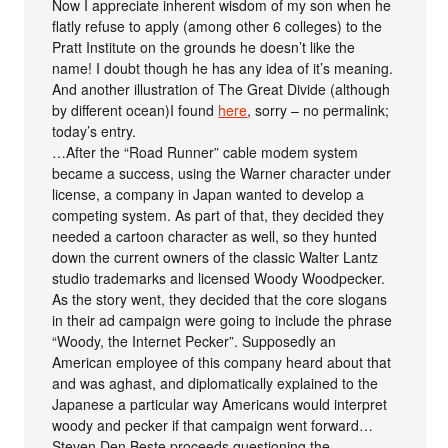
Now I appreciate inherent wisdom of my son when he
flatly refuse to apply (among other 6 colleges) to the
Pratt Institute on the grounds he doesn’t like the
name! I doubt though he has any idea of it’s meaning.
And another illustration of The Great Divide (although
by different ocean)I found
here
, sorry – no permalink;
today’s entry.
…After the “Road Runner” cable modem system
became a success, using the Warner character under
license, a company in Japan wanted to develop a
competing system. As part of that, they decided they
needed a cartoon character as well, so they hunted
down the current owners of the classic Walter Lantz
studio trademarks and licensed Woody Woodpecker.
As the story went, they decided that the core slogans
in their ad campaign were going to include the phrase
“Woody, the Internet Pecker”. Supposedly an
American employee of this company heard about that
and was aghast, and diplomatically explained to the
Japanese a particular way Americans would interpret
woody and pecker if that campaign went forward…
Steven Den Beste proceeds questioning the