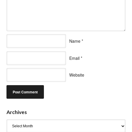
Name
*
Email
*
Website
Archives
Archives