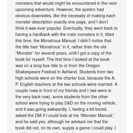
monsters that would might be encountered in the next
upcoming adventure. However, the system had
obvious downsides, like the necessity of making each
monster description exactly one page, and I don’t
think it was ever popular. Eventually, they went back to
having a hardback with the main monsters in it, titled
this time, the
Monstrous Manual
. I didn’t notice that
the title had “Monstrous” in it, rather than the old
“Monster” for several years, until I got a copy of the
book for myself. The first time I looked at the book
was on a long bus ride to or from the Oregon
Shakespeare Festival in Ashland. Students from two
high schools were on the charter bus, because the A.
P. English teachers at the two schools were married. A
couple rows in front of my friends and I (we were in
the very back row), some students from the other
school were trying to play D&D on the moving vehicle,
and it was going awkwardly. I, feeling a bit bored,
asked the DM if I could look at his “Monster Manual,”
and he said yes, although he advised me that the
book did not, on its own, supply a game I could play. I