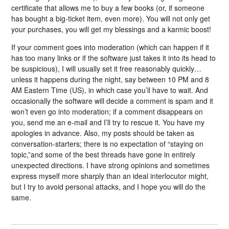
certificate that allows me to buy a few books (or, if someone
has bought a big-ticket item, even more). You will not only get
your purchases, you will get my blessings and a karmic boost!
If your comment goes into moderation (which can happen if it
has too many links or if the software just takes it into its head to
be suspicious), I will usually set it free reasonably quickly…
unless it happens during the night, say between 10 PM and 8
AM Eastern Time (US), in which case you’ll have to wait. And
occasionally the software will decide a comment is spam and it
won’t even go into moderation; if a comment disappears on
you, send me an e-mail and I’ll try to rescue it. You have my
apologies in advance. Also, my posts should be taken as
conversation-starters; there is no expectation of “staying on
topic,”and some of the best threads have gone in entirely
unexpected directions. I have strong opinions and sometimes
express myself more sharply than an ideal interlocutor might,
but I try to avoid personal attacks, and I hope you will do the
same.