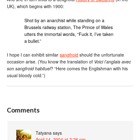
UK), which begins with 1900:
Shot by an anarchist while standing on a
Brussels railway station, The Prince of Wales
utters the immortal words, “Fuck it, I’ve taken
a bullet.”
I hope I can exhibit similar
sangfroid
should the unfortunate
occasion arise. (You know the translation of
Voici l’anglais avec
son sangfroid habituel
? “Here comes the Englishman with his
usual bloody cold.”)
Comments
Tatyana
says
April 14, 2004 at 3:26 pm