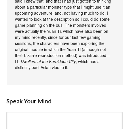
said I knew that, and that I had just gotten to thinking
about a particular monster type that I might use it an
upcoming adventure; and, not having much to do, I
wanted to look at the description so I could do some
game planning on the bus. The monsters involved
were actually the Yuan-Ti, which have also been on
my mind recently, since for our last few gaming
sessions, the characters have been exploring the
original module in which the Yuan-Ti (although not
their bizarre reproduction method) was introduced—
I1,
Dwellers of the Forbidden City
, which has a
distinctly east Asian vibe to it.
Speak Your Mind