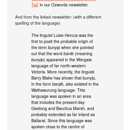
Tail’
in our Ozwords newsletter.
And from the linked newsletter: (with a different
spelling of the language)
The linguist Luise Hercus was the
first to posit the probable origin of
the term
bunyip
when she pointed
out that the word
banib
(meaning
bunyip
) appeared in the Wergaia
language of far north-western
Victoria. More recently, the linguist
Barry Blake has shown that bunyip,
in the form
banjib
, also existed in the
Wathawurung language. This
language was spoken in an area
that includes the present-day
Geelong and Bacchus Marsh, and
probably extended as far inland as
Ballarat. Since this language was
spoken close to the centre of