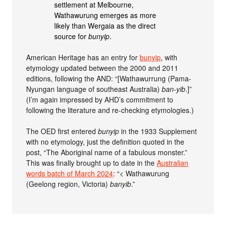
settlement at Melbourne,
Wathawurung emerges as more
likely than Wergaia as the direct
source for
bunyip
.
American Heritage has an entry for
bunyip
, with
etymology updated between the 2000 and 2011
editions, following the AND: “[Wathawurrung (Pama-
Nyungan language of southeast Australia)
ban-yib
.]”
(I’m again impressed by AHD’s commitment to
following the literature and re-checking etymologies.)
The OED first entered
bunyip
in the 1933 Supplement
with no etymology, just the definition quoted in the
post, “The Aboriginal name of a fabulous monster.”
This was finally brought up to date in the
Australian
words batch of March 2024
: “< Wathawurung
(Geelong region, Victoria)
banyib
.”