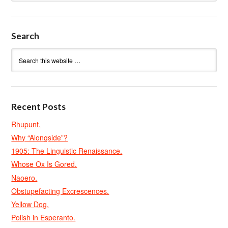
Search
Recent Posts
Rhupunt.
Why “Alongside”?
1905: The Linguistic Renaissance.
Whose Ox Is Gored.
Naoero.
Obstupefacting Excrescences.
Yellow Dog.
Polish in Esperanto.