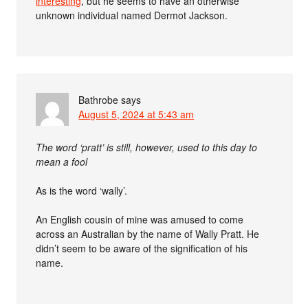
interesting
, but he seems to have an otherwise
unknown individual named Dermot Jackson.
Bathrobe
says
August 5, 2024 at 5:43 am
The word ‘pratt’ is still, however, used to this day to
mean a fool
As is the word ‘wally’.
An English cousin of mine was amused to come
across an Australian by the name of Wally Pratt. He
didn’t seem to be aware of the signification of his
name.