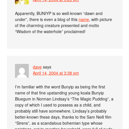
Apparently, BUNIYP is so well-known “dawn and
under”, there is even a blog of this
name
, with picture
of the charming creature presented and motto
“Wisdom of the waterhole” proclaimed!
dave
says
April 14, 2004 at 3:38 pm
I’m familiar with the word Bunyip as being the first
name of that fine upstanding young koala Bunyip
Bluegum in Norman Lindsay’s “The Magic Pudding”, a
copy of which I used to possess as a child, and
probably still have somewhere. Lindsay’s probably
better-known these days, thanks to the Sam Neill film
“Sirens”, as a scandalous bohemian type whose