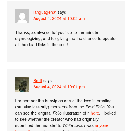
languagehat
says
August 4, 2024 at 10:03 am
Thanks, as always, for your up-to-the-minute
etymologizing, and for giving me the chance to update
all the dead links in the post!
Brett
says
August 4, 2024 at 10:01 pm
I remember the bunyip as one of the less interesting
(but also less silly) monsters from the
Field Folio
. You
can see the original
Folio
illustration of it
here
. I looked
to see whether the creator who had originally
submitted the monster to
White Dwarf
was
anyone