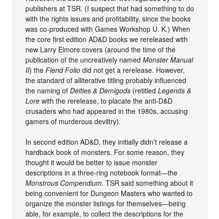
publishers at TSR. (I suspect that had something to do
with the rights issues and profitability, since the books
was co-produced with Games Workshop U. K.) When
the core first edition AD&D books we rereleased with
new Larry Elmore covers (around the time of the
publication of the uncreatively named
Monster Manual
II
) the
Fiend Folio
did not get a rerelease. However,
the standard of alliterative titling probably influenced
the naming of
Deities & Demigods
(retitled
Legends &
Lore
with the rerelease, to placate the anti-D&D
crusaders who had appeared in the 1980s, accusing
gamers of murderous deviltry).
In second edition AD&D, they initially didn’t release a
hardback book of monsters. For some reason, they
thought it would be better to issue monster
descriptions in a three-ring notebook format—the
Monstrous Compendium
. TSR said something about it
being convenient for Dungeon Masters who wanted to
organize the monster listings for themselves—being
able, for example, to collect the descriptions for the