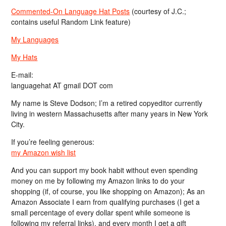
Commented-On Language Hat Posts
(courtesy of J.C.;
contains useful Random Link feature)
My Languages
My Hats
E-mail:
languagehat AT gmail DOT com
My name is Steve Dodson; I’m a retired copyeditor currently
living in western Massachusetts after many years in New York
City.
If you’re feeling generous:
my Amazon wish list
And you can support my book habit without even spending
money on me by following my Amazon links to do your
shopping (if, of course, you like shopping on Amazon); As an
Amazon Associate I earn from qualifying purchases (I get a
small percentage of every dollar spent while someone is
following my referral links), and every month I get a gift