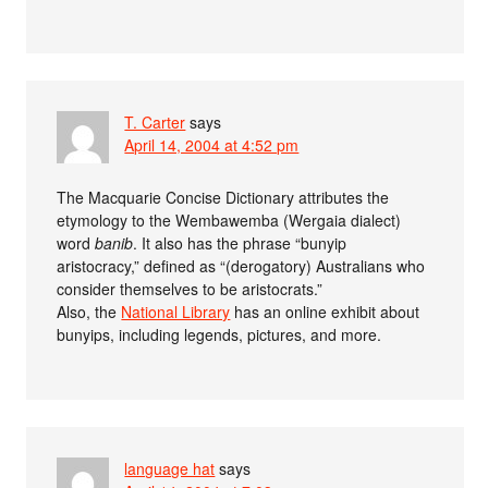
T. Carter
says
April 14, 2004 at 4:52 pm
The Macquarie Concise Dictionary attributes the
etymology to the Wembawemba (Wergaia dialect)
word
banib
. It also has the phrase “bunyip
aristocracy,” defined as “(derogatory) Australians who
consider themselves to be aristocrats.”
Also, the
National Library
has an online exhibit about
bunyips, including legends, pictures, and more.
language hat
says