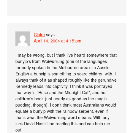
Claire
says
April 14, 2004 at 4:15 pm
I may be wrong, but I think I’ve heard somewhere that
bunyip’s from Woiwurrung (one of the languages
formerly spoken in the Melbourne area). In Aussie
English a bunyip is something to scare children with. I
always think of it as shaped roughly like the gerundive
Kennedy leads into captivity. I think it was portrayed
that way in “Rose and the Midnight Cat”, another
children’s book (not nearly as good as the magic
pudding, though). I don’t think most Australians would
equate a bunyip with the rainbow serpent, even if
that’s what the Woiwurrung word means. With any
luck David Nash’ll be reading this and can help me
out.