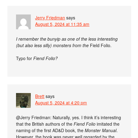
Jerry Friedman
says
August 5, 2024 at 11:35 am
I remember the bunyip as one of the less interesting
(but also less silly) monsters from the
Field Folio.
Typo for
Fiend Folio?
Brett
says
August 5, 2024 at 4:20 pm
@Jerry Friedman: Naturally, yes. I think it’s interesting
that the British authors of the
Fiend Folio
imitated the
naming of the first AD&D book, the
Monster Manual
.
However, the book was never well regarded by the