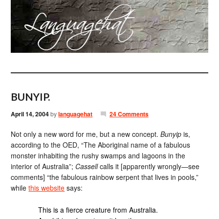
BUNYIP.
April 14, 2004
by
languagehat
24 Comments
Not only a new word for me, but a new concept.
Bunyip
is,
according to the OED, “The Aboriginal name of a fabulous
monster inhabiting the rushy swamps and lagoons in the
interior of Australia”;
Cassell
calls it [apparently wrongly—see
comments] “the fabulous rainbow serpent that lives in pools,”
while
this website
says:
This is a fierce creature from Australia.