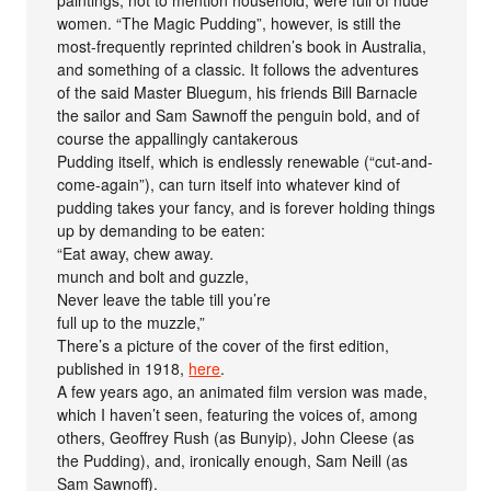
paintings, not to mention household, were full of nude
women. “The Magic Pudding”, however, is still the
most-frequently reprinted children’s book in Australia,
and something of a classic. It follows the adventures
of the said Master Bluegum, his friends Bill Barnacle
the sailor and Sam Sawnoff the penguin bold, and of
course the appallingly cantakerous
Pudding itself, which is endlessly renewable (“cut-and-
come-again”), can turn itself into whatever kind of
pudding takes your fancy, and is forever holding things
up by demanding to be eaten:
“Eat away, chew away.
munch and bolt and guzzle,
Never leave the table till you’re
full up to the muzzle,”
There’s a picture of the cover of the first edition,
published in 1918,
here
.
A few years ago, an animated film version was made,
which I haven’t seen, featuring the voices of, among
others, Geoffrey Rush (as Bunyip), John Cleese (as
the Pudding), and, ironically enough, Sam Neill (as
Sam Sawnoff).