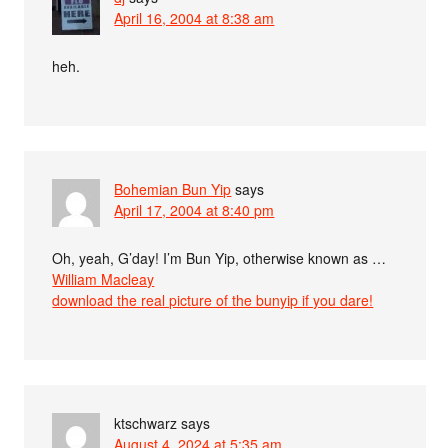
April 16, 2004 at 8:38 am
heh.
Bohemian Bun Yip
says
April 17, 2004 at 8:40 pm
Oh, yeah, G’day! I’m Bun Yip, otherwise known as …
William Macleay
download the real picture of the bunyip if you dare!
ktschwarz
says
August 4, 2024 at 5:35 am