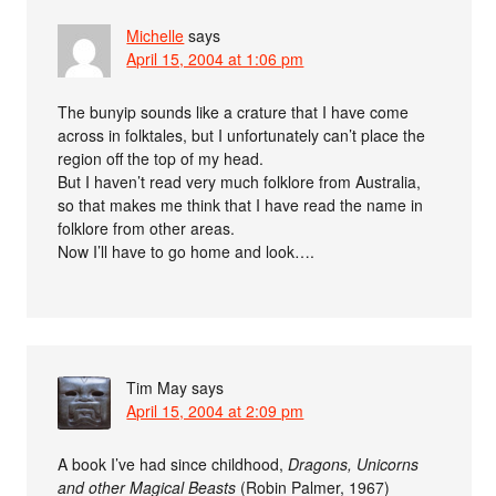
Michelle
says
April 15, 2004 at 1:06 pm
The bunyip sounds like a crature that I have come
across in folktales, but I unfortunately can’t place the
region off the top of my head.
But I haven’t read very much folklore from Australia,
so that makes me think that I have read the name in
folklore from other areas.
Now I’ll have to go home and look….
Tim May
says
April 15, 2004 at 2:09 pm
A book I’ve had since childhood,
Dragons, Unicorns
and other Magical Beasts
(Robin Palmer, 1967)