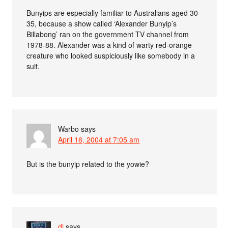
Bunyips are especially familiar to Australians aged 30-
35, because a show called ‘Alexander Bunyip’s
Billabong’ ran on the government TV channel from
1978-88. Alexander was a kind of warty red-orange
creature who looked suspiciously like somebody in a
suit.
Warbo
says
April 16, 2004 at 7:05 am
But is the bunyip related to the yowie?
dj
says