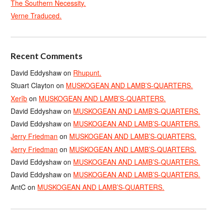
The Southern Necessity.
Verne Traduced.
Recent Comments
David Eddyshaw
on
Rhupunt.
Stuart Clayton
on
MUSKOGEAN AND LAMB’S-QUARTERS.
Xerîb
on
MUSKOGEAN AND LAMB’S-QUARTERS.
David Eddyshaw
on
MUSKOGEAN AND LAMB’S-QUARTERS.
David Eddyshaw
on
MUSKOGEAN AND LAMB’S-QUARTERS.
Jerry Friedman
on
MUSKOGEAN AND LAMB’S-QUARTERS.
Jerry Friedman
on
MUSKOGEAN AND LAMB’S-QUARTERS.
David Eddyshaw
on
MUSKOGEAN AND LAMB’S-QUARTERS.
David Eddyshaw
on
MUSKOGEAN AND LAMB’S-QUARTERS.
AntC
on
MUSKOGEAN AND LAMB’S-QUARTERS.