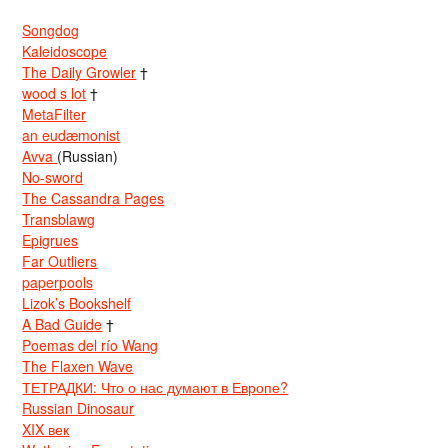
Songdog
Kaleidoscope
The Daily Growler
†
wood s lot
†
MetaFilter
an eudæmonist
Avva
(Russian)
No-sword
The Cassandra Pages
Transblawg
Epigrues
Far Outliers
paperpools
Lizok’s Bookshelf
A Bad Guide
†
Poemas del río Wang
The Flaxen Wave
ТЕТРАДКИ: Что о нас думают в Европе?
Russian Dinosaur
XIX век