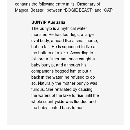
contains the following entry in its “Dictionary of
Magical Beasts”, between “BOGIE BEAST” and “CAT”.
BUNYIP Australia
The bunyip is a mythical water
monster. He has four legs, a large
oval body, a head like a small horse,
but no tail. He is supposed to live at
the bottom of a lake. According to
folklore a fisherman once caught a
baby bunyip, and although his
companions begged him to put it
back in the water, he refused to do
so. Naturally the mother bunyip was
furious. She retaliated by causing
the waters of the lake to rise until the
whole countryside was flooded and
the baby floated back to her.