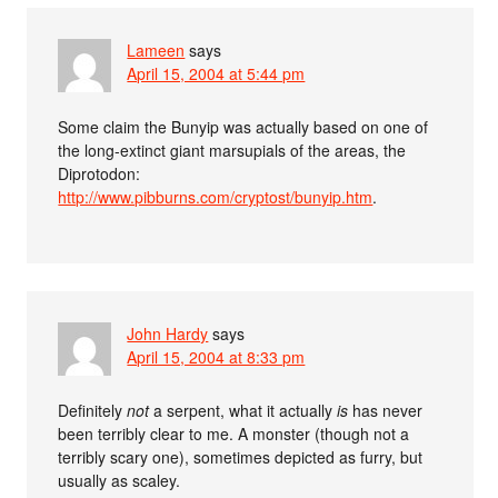
Lameen
says
April 15, 2004 at 5:44 pm
Some claim the Bunyip was actually based on one of
the long-extinct giant marsupials of the areas, the
Diprotodon:
http://www.pibburns.com/cryptost/bunyip.htm
.
John Hardy
says
April 15, 2004 at 8:33 pm
Definitely
not
a serpent, what it actually
is
has never
been terribly clear to me. A monster (though not a
terribly scary one), sometimes depicted as furry, but
usually as scaley.