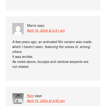
Marco
says
April 16, 2004 at 2:21 am
A few years ago, an animated film version was made,
which I haven’t seen, featuring the voices of, among
others
It was terrible.
As noted above, bunyips and rainbow serpents are
not related.
Rory
says
April 16, 2004 at 4:50 am