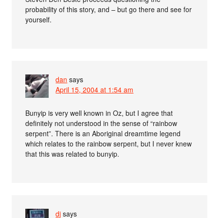
probability of this story, and – but go there and see for
yourself.
dan
says
April 15, 2004 at 1:54 am
Bunyip is very well known in Oz, but I agree that
definitely not understood in the sense of “rainbow
serpent”. There is an Aboriginal dreamtime legend
which relates to the rainbow serpent, but I never knew
that this was related to bunyip.
dj
says