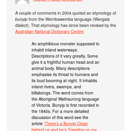
A couple of comments in 2004 quoted an etymology of
bunyip
from the Wembawemba language (Wergaia
dialect). That etymology has since been revised by the
Australian National Dictionary Centre
:
An amphibious monster supposed to
inhabit inland waterways.
Descriptions of it vary greatly. Some
give it a frightful human head and an
animal body. Many descriptions
emphasise its threat to humans and
its loud booming at night. It inhabits
inland rivers, swamps, and
billabongs. The word comes from
the Aboriginal Wathaurong language
of Victoria. Bunyip is first recorded in
the 1840s. For a more detailed
discussion of this word see the
article
‘There’s a Bunyip Close
behind us and he’s Treading on my