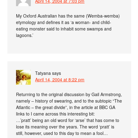
April 14, 2004 at 7:03 pm
My Oxford Australian has the same (Wemba-wemba)
etymology and defines it as ‘a woman- and child-
eating monster said to inhabit some swamps and
lagoons.’
Tatyana
says
April 14, 2004 at 8:22 pm
Returning to the original discussion by Gail Armstrong,
namely – history of swearing, and to the subtopic “The
Atlantic – the great divide”, in the article at BBC GA
links to I came across this interesting bit:
…’pratt’ being an old word for ‘arse’ that has come to
lose its meaning over the years. The word ‘pratt’ is
still, however, used to this day to mean a fool…