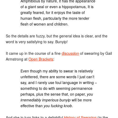
Amphibious by nature, it has the appearance
of a giant seal or even a hippopotamus, It is
greatly feared, for it enjoys the taste of
human flesh, particularly the more tender
flesh of women and children.
So the details are fuzzy, but the general idea is clear, and the
word is very satisfying to say. Bunyip!
It came up in the course of a fine
discussion
of swearing by Gail
Armstrong at
Open Brackets
:
Even though my ability to swear is relatively
unfettered, there are some words I just can’t
say, and I rarely use foul language in writing –
something to do with seeming permanence
perhaps, plus the sense that, on paper,
you
irremediably imperious bunyip
will be more
effective than
you fucking knob
.
And she in turn links to a delightful
History of Swearing
(in the