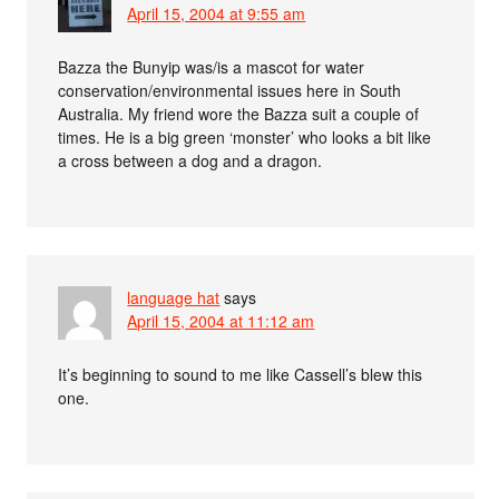
April 15, 2004 at 9:55 am
Bazza the Bunyip was/is a mascot for water
conservation/environmental issues here in South
Australia. My friend wore the Bazza suit a couple of
times. He is a big green ‘monster’ who looks a bit like
a cross between a dog and a dragon.
language hat
says
April 15, 2004 at 11:12 am
It’s beginning to sound to me like Cassell’s blew this
one.