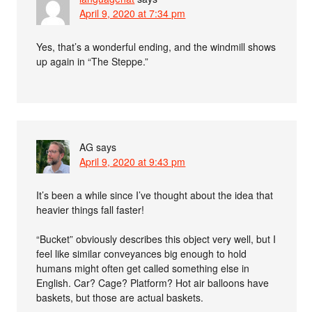
April 9, 2020 at 7:34 pm
Yes, that’s a wonderful ending, and the windmill shows
up again in “The Steppe.”
AG
says
April 9, 2020 at 9:43 pm
It’s been a while since I’ve thought about the idea that
heavier things fall faster!
“Bucket” obviously describes this object very well, but I
feel like similar conveyances big enough to hold
humans might often get called something else in
English. Car? Cage? Platform? Hot air balloons have
baskets, but those are actual baskets.