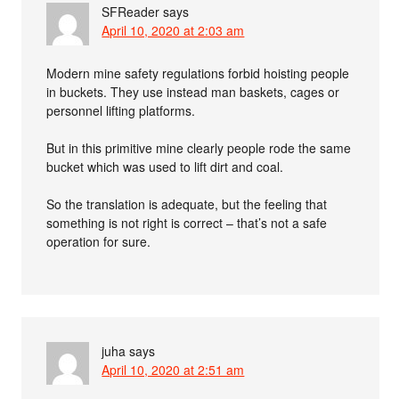
SFReader
says
April 10, 2020 at 2:03 am
Modern mine safety regulations forbid hoisting people
in buckets. They use instead man baskets, cages or
personnel lifting platforms.
But in this primitive mine clearly people rode the same
bucket which was used to lift dirt and coal.
So the translation is adequate, but the feeling that
something is not right is correct – that’s not a safe
operation for sure.
juha
says
April 10, 2020 at 2:51 am