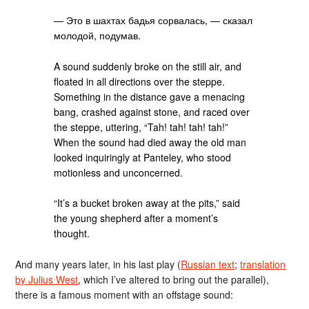
— Это в шахтах бадья сорвалась, — сказал
молодой, подумав.
A sound suddenly broke on the still air, and
floated in all directions over the steppe.
Something in the distance gave a menacing
bang, crashed against stone, and raced over
the steppe, uttering, “Tah! tah! tah! tah!”
When the sound had died away the old man
looked inquiringly at Panteley, who stood
motionless and unconcerned.
“It’s a bucket broken away at the pits,” said
the young shepherd after a moment’s
thought.
And many years later, in his last play (
Russian text
;
translation
by Julius West
, which I’ve altered to bring out the parallel),
there is a famous moment with an offstage sound: