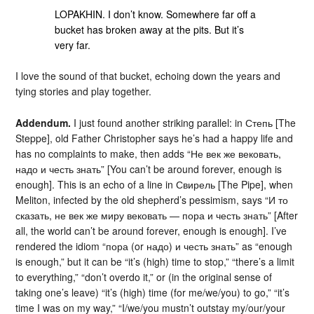
LOPAKHIN. I don’t know. Somewhere far off a
bucket has broken away at the pits. But it’s
very far.
I love the sound of that bucket, echoing down the years and
tying stories and play together.
Addendum.
I just found another striking parallel: in Степь [The
Steppe], old Father Christopher says he’s had a happy life and
has no complaints to make, then adds “Не век же вековать,
надо и честь знать” [You can’t be around forever, enough is
enough]. This is an echo of a line in Свирель [The Pipe], when
Meliton, infected by the old shepherd’s pessimism, says “И то
сказать, не век же миру вековать — пора и честь знать” [After
all, the world can’t be around forever, enough is enough]. I’ve
rendered the idiom “пора (or надо) и честь знать” as “enough
is enough,” but it can be “it’s (high) time to stop,” “there’s a limit
to everything,” “don’t overdo it,” or (in the original sense of
taking one’s leave) “it’s (high) time (for me/we/you) to go,” “it’s
time I was on my way,” “I/we/you mustn’t outstay my/our/your