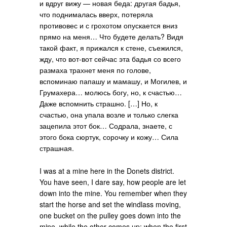
и вдруг вижу — новая беда: другая бадья,
что поднималась вверх, потеряла
противовес и с грохотом опускается вниз
прямо на меня… Что будете делать? Видя
такой факт, я прижался к стене, съежился,
жду, что вот-вот сейчас эта бадья со всего
размаха трахнет меня по голове,
вспоминаю папашу и мамашу, и Могилев, и
Грумахера… молюсь богу, но, к счастью…
Даже вспомнить страшно. […] Но, к
счастью, она упала возле и только слегка
зацепила этот бок… Содрала, знаете, с
этого бока сюртук, сорочку и кожу… Сила
страшная.
I was at a mine here in the Donets district.
You have seen, I dare say, how people are let
down into the mine. You remember when they
start the horse and set the windlass moving,
one bucket on the pulley goes down into the
mine, while the other comes up; when the first