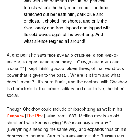
was wild and deserted then in the primeval
forests where the holy man came. The forest
stretched out beneath him, dark blue and
endless. It choked the shores, and only the
river, lonely and free, lapped and lapped with
its cold waves against the overhang. And
what silence reigned all around!
At one point he says “все думал о старине, о той чудной
власти, которая дана прошлому… Откуда она и что она
значит?” [I kept thinking about olden times, of that wondrous
power that is given to the past… Where is it from and what
does it mean?]. It’s pure Bunin, and the contrast with Chekhov
is characteristic: the former solitary and meditative, the latter
social.
Though Chekhov could include philosophizing as well; in his
Свирель
[
The Pipe
], also from 1887, Meliton meets an old
shepherd who keeps saying “Всё к одному клонится”
[Everything’s heading the same way] and expands thus on his
depressing thought (Garnett’s translation; in the Russian text,