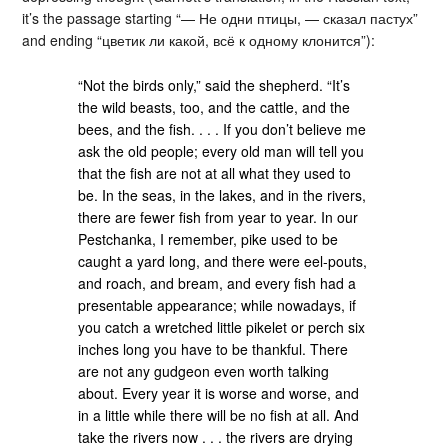
it’s the passage starting “— Не одни птицы, — сказал пастух”
and ending “цветик ли какой, всё к одному клонится”):
“Not the birds only,” said the shepherd. “It’s
the wild beasts, too, and the cattle, and the
bees, and the fish. . . . If you don’t believe me
ask the old people; every old man will tell you
that the fish are not at all what they used to
be. In the seas, in the lakes, and in the rivers,
there are fewer fish from year to year. In our
Pestchanka, I remember, pike used to be
caught a yard long, and there were eel-pouts,
and roach, and bream, and every fish had a
presentable appearance; while nowadays, if
you catch a wretched little pikelet or perch six
inches long you have to be thankful. There
are not any gudgeon even worth talking
about. Every year it is worse and worse, and
in a little while there will be no fish at all. And
take the rivers now . . . the rivers are drying