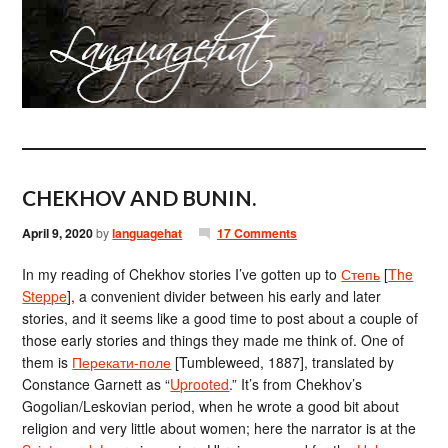
CHEKHOV AND BUNIN.
April 9, 2020
by
languagehat
17 Comments
In my reading of Chekhov stories I’ve gotten up to
Степь
[
The
Steppe
], a convenient divider between his early and later
stories, and it seems like a good time to post about a couple of
those early stories and things they made me think of. One of
them is
Перекати-поле
[Tumbleweed, 1887], translated by
Constance Garnett as “
Uprooted
.” It’s from Chekhov’s
Gogolian/Leskovian period, when he wrote a good bit about
religion and very little about women; here the narrator is at the