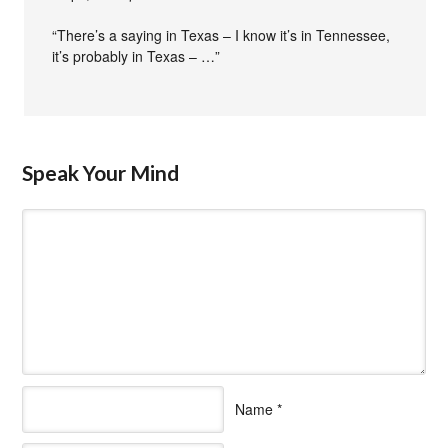
“There’s a saying in Texas – I know it’s in Tennessee,
it’s probably in Texas – …”
Speak Your Mind
Name
*