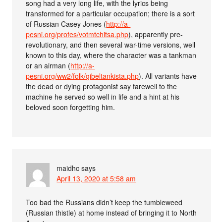
song had a very long life, with the lyrics being
transformed for a particular occupation; there is a sort
of Russian Casey Jones (
http://a-
pesni.org/profes/votmtchitsa.php
), apparently pre-
revolutionary, and then several war-time versions, well
known to this day, where the character was a tankman
or an airman (
http://a-
pesni.org/ww2/folk/gibeltankista.php
). All variants have
the dead or dying protagonist say farewell to the
machine he served so well in life and a hint at his
beloved soon forgetting him.
maidhc
says
April 13, 2020 at 5:58 am
Too bad the Russians didn’t keep the tumbleweed
(Russian thistle) at home instead of bringing it to North