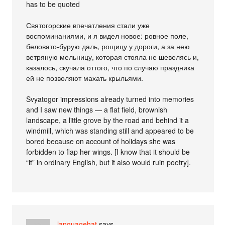
has to be quoted
Святогорские впечатления стали уже
воспоминаниями, и я видел новое: ровное поле,
беловато-бурую даль, рощицу у дороги, а за нею
ветряную мельницу, которая стояла не шевелясь и,
казалось, скучала оттого, что по случаю праздника
ей не позволяют махать крыльями.
Svyatogor impressions already turned into memories
and I saw new things — a flat field, brownish
landscape, a little grove by the road and behind it a
windmill, which was standing still and appeared to be
bored because on account of holidays she was
forbidden to flap her wings. [I know that it should be
“it” in ordinary English, but it also would ruin poetry].
languagehat
says