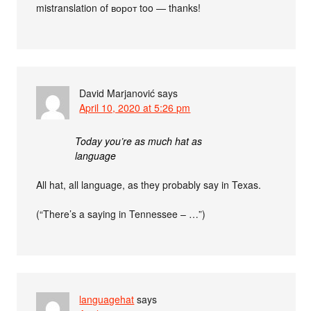
mistranslation of ворот too — thanks!
David Marjanović
says
April 10, 2020 at 5:26 pm
Today you’re as much hat as
language
All hat, all language, as they probably say in Texas.
(“There’s a saying in Tennessee – …”)
languagehat
says