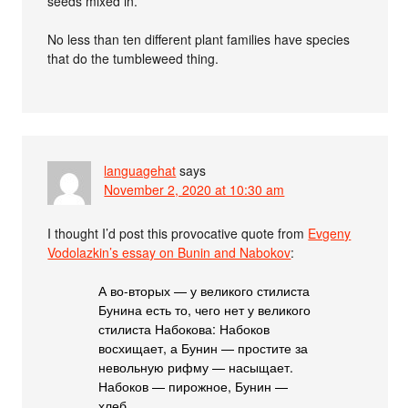
seeds mixed in.
No less than ten different plant families have species
that do the tumbleweed thing.
languagehat
says
November 2, 2020 at 10:30 am
I thought I’d post this provocative quote from
Evgeny
Vodolazkin’s essay on Bunin and Nabokov
:
А во-вторых — у великого стилиста
Бунина есть то, чего нет у великого
стилиста Набокова: Набоков
восхищает, а Бунин — простите за
невольную рифму — насыщает.
Набоков — пирожное, Бунин —
хлеб.