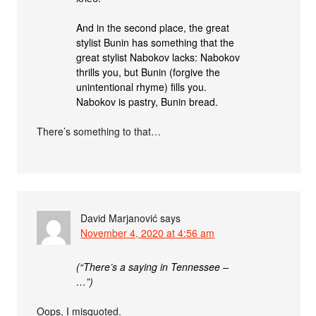
And in the second place, the great
stylist Bunin has something that the
great stylist Nabokov lacks: Nabokov
thrills you, but Bunin (forgive the
unintentional rhyme) fills you.
Nabokov is pastry, Bunin bread.
There’s something to that…
David Marjanović
says
November 4, 2020 at 4:56 am
(“There’s a saying in Tennessee –
…”)
Oops, I misquoted.