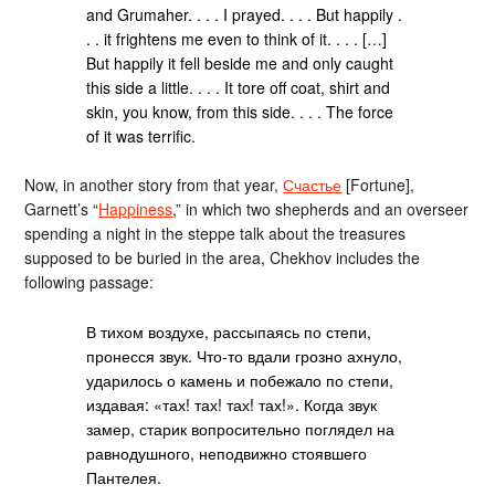
and Grumaher. . . . I prayed. . . . But happily .
. . it frightens me even to think of it. . . . […]
But happily it fell beside me and only caught
this side a little. . . . It tore off coat, shirt and
skin, you know, from this side. . . . The force
of it was terrific.
Now, in another story from that year,
Счастье
[Fortune],
Garnett’s “
Happiness
,” in which two shepherds and an overseer
spending a night in the steppe talk about the treasures
supposed to be buried in the area, Chekhov includes the
following passage:
В тихом воздухе, рассыпаясь по степи,
пронесся звук. Что-то вдали грозно ахнуло,
ударилось о камень и побежало по степи,
издавая: «тах! тах! тах! тах!». Когда звук
замер, старик вопросительно поглядел на
равнодушного, неподвижно стоявшего
Пантелея.