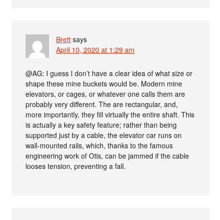
Brett
says
April 10, 2020 at 1:29 am
@AG: I guess I don’t have a clear idea of what size or
shape these mine buckets would be. Modern mine
elevators, or cages, or whatever one calls them are
probably very different. The are rectangular, and,
more importantly, they fill virtually the entire shaft. This
is actually a key safety feature; rather than being
supported just by a cable, the elevator car runs on
wall-mounted rails, which, thanks to the famous
engineering work of Otis, can be jammed if the cable
looses tension, preventing a fall.