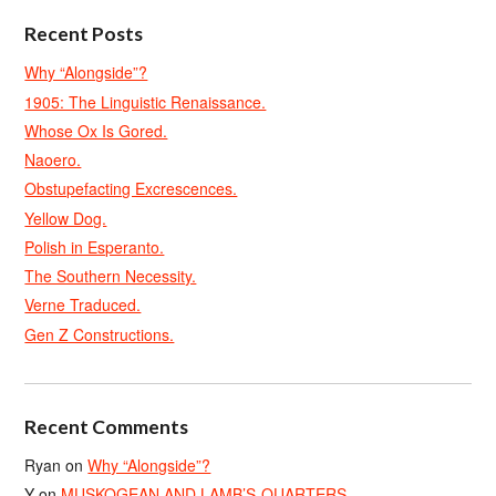
Recent Posts
Why “Alongside”?
1905: The Linguistic Renaissance.
Whose Ox Is Gored.
Naoero.
Obstupefacting Excrescences.
Yellow Dog.
Polish in Esperanto.
The Southern Necessity.
Verne Traduced.
Gen Z Constructions.
Recent Comments
Ryan
on
Why “Alongside”?
Y
on
MUSKOGEAN AND LAMB’S-QUARTERS.