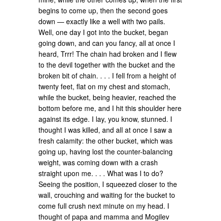
begins to come up, then the second goes
down — exactly like a well with two pails.
Well, one day I got into the bucket, began
going down, and can you fancy, all at once I
heard, Trrr! The chain had broken and I flew
to the devil together with the bucket and the
broken bit of chain. . . . I fell from a height of
twenty feet, flat on my chest and stomach,
while the bucket, being heavier, reached the
bottom before me, and I hit this shoulder here
against its edge. I lay, you know, stunned. I
thought I was killed, and all at once I saw a
fresh calamity: the other bucket, which was
going up, having lost the counter-balancing
weight, was coming down with a crash
straight upon me. . . . What was I to do?
Seeing the position, I squeezed closer to the
wall, crouching and waiting for the bucket to
come full crush next minute on my head. I
thought of papa and mamma and Mogilev