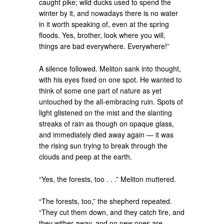
caught pike; wild ducks used to spend the
winter by it, and nowadays there is no water
in it worth speaking of, even at the spring
floods. Yes, brother, look where you will,
things are bad everywhere. Everywhere!”
A silence followed. Meliton sank into thought,
with his eyes fixed on one spot. He wanted to
think of some one part of nature as yet
untouched by the all-embracing ruin. Spots of
light glistened on the mist and the slanting
streaks of rain as though on opaque glass,
and immediately died away again — it was
the rising sun trying to break through the
clouds and peep at the earth.
“Yes, the forests, too . . .” Meliton muttered.
“The forests, too,” the shepherd repeated.
“They cut them down, and they catch fire, and
they wither away, and no new ones are