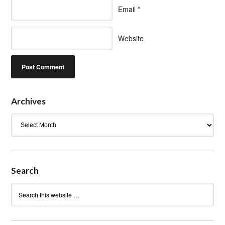
Email
*
Website
Archives
Archives
Search