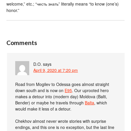
welcome,” etc.; “честь знать” literally means “to know (one’s)
honor.”
Comments
D.O.
says
April 9, 2020 at 7:20 pm
Road from Mogilev to Odessa goes almost straight
down south and is now on
E95
. Our uprooted hero
makes a detour into (modern day) Moldova (Balti,
Bender) or maybe he travels through
Balta
, which
would make it less of a detour.
Chekhov almost never wrote stories with surprise
endings, and this one is no exception, but the last line