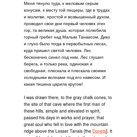
Меня тянуло туда, к меловым серым
конусам, к месту той пещеры, где в трудах
и молитве, простой и возвышенный духом,
проводил свои дни первый человек этих
гор, та великая душа, которая полюбила
горный гребет над Малым Танаисом. Дико
и глухо было тогда в первобытных лесах,
куда пришел святой человек. Лес
бесконечно синел под ним. Лес глушил
берега, и только река, одинокая и
свободная, плескала и плескала своими
холодными волнами под его навесом. И
какая тишина царила кругом!
I was drawn there, to the gray chalk cones, to
the site of that cave where the first man of
these hills, simple and elevated in spirit,
passed his days in works and prayer, that
great soul who fell in love with the mountain
ridge above the Lesser Tanais [the
Donets
]. It