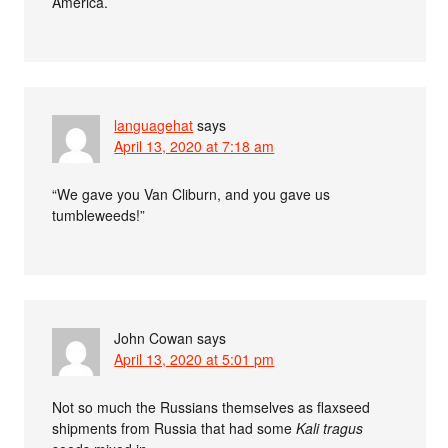
America.
languagehat
says
April 13, 2020 at 7:18 am
“We gave you Van Cliburn, and you gave us
tumbleweeds!”
John Cowan
says
April 13, 2020 at 5:01 pm
Not so much the Russians themselves as flaxseed
shipments from Russia that had some
Kali tragus