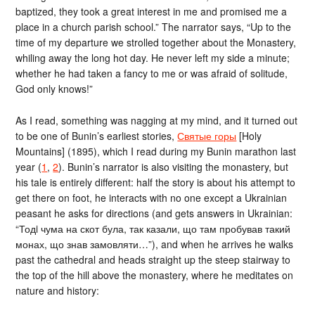
baptized, they took a great interest in me and promised me a
place in a church parish school.” The narrator says, “Up to the
time of my departure we strolled together about the Monastery,
whiling away the long hot day. He never left my side a minute;
whether he had taken a fancy to me or was afraid of solitude,
God only knows!”
As I read, something was nagging at my mind, and it turned out
to be one of Bunin’s earliest stories,
Святые горы
[Holy
Mountains] (1895), which I read during my Bunin marathon last
year (
1
,
2
). Bunin’s narrator is also visiting the monastery, but
his tale is entirely different: half the story is about his attempt to
get there on foot, he interacts with no one except a Ukrainian
peasant he asks for directions (and gets answers in Ukrainian:
“Тодi чума на скот була, так казали, що там пробував такий
монах, що знав замовляти…”), and when he arrives he walks
past the cathedral and heads straight up the steep stairway to
the top of the hill above the monastery, where he meditates on
nature and history: