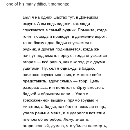
one of his many difficult moments:
Был я на одних шахтах тут, в Донецком
округе. А вы ведь видели, как люди
спускаются в самый рудник. Помните, когда
гонят лошадь и приводят в движение ворот,
то по блоку одна бадья спускается в
рудник, а другая поднимается, когда же
начнут поднимать первую, тогда опускается
вторая — всё равно, как в колодце с двумя
ушатами. Ну, сел я однажды в бадью,
начинаю спускаться вниз, и можете себе
представить, вдруг слышу — тррр! Цепь
разорвалась, и я полетел к чёрту вместе с
бадьей и обрывком цепи… Упал с
трехсаженной вышины прямо грудью и
животом, а бадья, как более тяжелая вещь,
упала раньше меня, и я ударился вот этим
плечом об ее ребро. Лежу, знаете,
огорошенный, думаю, что убился насмерть,