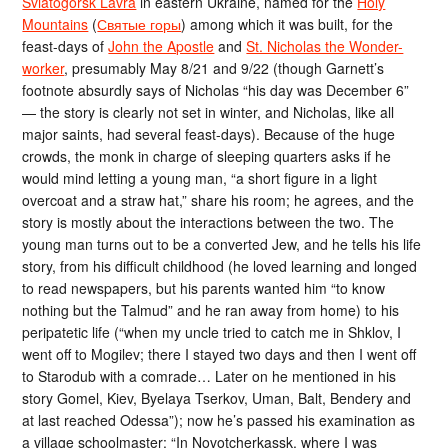
Sviatogorsk Lavra
in eastern Ukraine, named for the
Holy
Mountains
(
Святые горы
) among which it was built, for the
feast-days of
John the Apostle
and
St. Nicholas the Wonder-
worker
, presumably May 8/21 and 9/22 (though Garnett’s
footnote absurdly says of Nicholas “his day was December 6”
— the story is clearly not set in winter, and Nicholas, like all
major saints, had several feast-days). Because of the huge
crowds, the monk in charge of sleeping quarters asks if he
would mind letting a young man, “a short figure in a light
overcoat and a straw hat,” share his room; he agrees, and the
story is mostly about the interactions between the two. The
young man turns out to be a converted Jew, and he tells his life
story, from his difficult childhood (he loved learning and longed
to read newspapers, but his parents wanted him “to know
nothing but the Talmud” and he ran away from home) to his
peripatetic life (“when my uncle tried to catch me in Shklov, I
went off to Mogilev; there I stayed two days and then I went off
to Starodub with a comrade… Later on he mentioned in his
story Gomel, Kiev, Byelaya Tserkov, Uman, Balt, Bendery and
at last reached Odessa”); now he’s passed his examination as
a village schoolmaster: “In Novotcherkassk, where I was