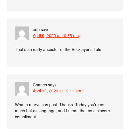
eub
says
April 9, 2020 at 10:35 pm
That’s an early ancestor of the Bricklayer’s Tale!
Charles
says
April 10, 2020 at 12:11 am
What a marvelous post. Thanks. Today you’re as
much hat as language, and I mean that as a sincere
compliment.