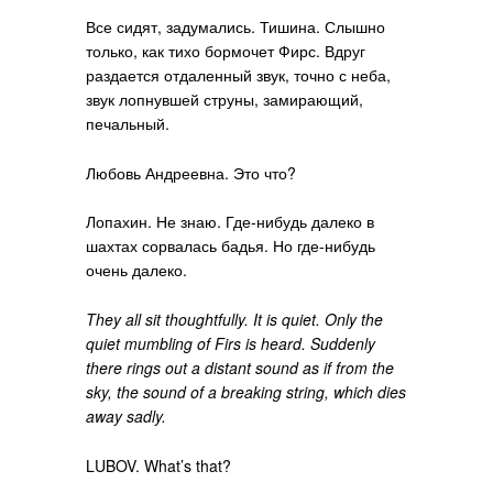
Все сидят, задумались. Тишина. Слышно
только, как тихо бормочет Фирс. Вдруг
раздается отдаленный звук, точно с неба,
звук лопнувшей струны, замирающий,
печальный.
Любовь Андреевна. Это что?
Лопахин. Не знаю. Где-нибудь далеко в
шахтах сорвалась бадья. Но где-нибудь
очень далеко.
They all sit thoughtfully. It is quiet. Only the
quiet mumbling of Firs is heard. Suddenly
there rings out a distant sound as if from the
sky, the sound of a breaking string, which dies
away sadly.
LUBOV. What’s that?