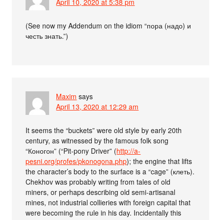
April 10, 2020 at 5:38 pm
(See now my Addendum on the idiom “пора (надо) и
честь знать.”)
Maxim
says
April 13, 2020 at 12:29 am
It seems the “buckets” were old style by early 20th
century, as witnessed by the famous folk song
“Коногон” (“Pit-pony Driver” (
http://a-
pesni.org/profes/pkonogona.php
); the engine that lifts
the character’s body to the surface is a “cage” (клеть).
Chekhov was probably writing from tales of old
miners, or perhaps describing old semi-artisanal
mines, not industrial collieries with foreign capital that
were becoming the rule in his day. Incidentally this