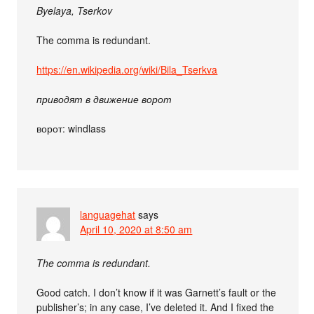
Byelaya, Tserkov
The comma is redundant.
https://en.wikipedia.org/wiki/Bila_Tserkva
приводят в движение ворот
ворот: windlass
languagehat
says
April 10, 2020 at 8:50 am
The comma is redundant.
Good catch. I don’t know if it was Garnett’s fault or the
publisher’s; in any case, I’ve deleted it. And I fixed the