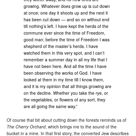
growing. Whatever does grow up is cut down
at once; one day it shoots up and the next it
has been cut down — and so on without end
till nothing’s left. I have kept the herds of the
commune ever since the time of Freedom,
good man; before the time of Freedom I was
shepherd of the master’s herds. I have
watched them in this very spot, and I can’t
remember a summer day in all my life that I
have not been here. And all the time I have
been observing the works of God. I have
looked at them in my time till I know them,
and it is my opinion that all things growing are
on the decline. Whether you take the rye, or
the vegetables, or flowers of any sort, they
are all going the same way.”
Of course that bit about cutting down the forests reminds us of
The Cherry Orchard
, which brings me to the sound of the
bucket in a mine. In that first story, the converted Jew describes