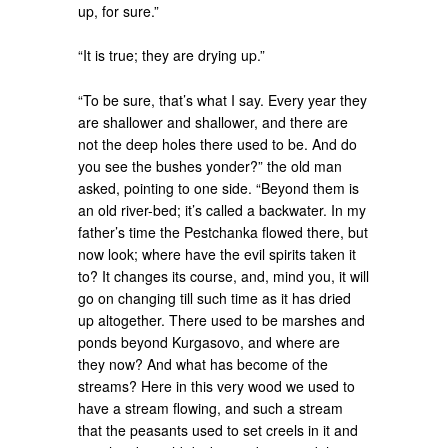
up, for sure.”
“It is true; they are drying up.”
“To be sure, that’s what I say. Every year they
are shallower and shallower, and there are
not the deep holes there used to be. And do
you see the bushes yonder?” the old man
asked, pointing to one side. “Beyond them is
an old river-bed; it’s called a backwater. In my
father’s time the Pestchanka flowed there, but
now look; where have the evil spirits taken it
to? It changes its course, and, mind you, it will
go on changing till such time as it has dried
up altogether. There used to be marshes and
ponds beyond Kurgasovo, and where are
they now? And what has become of the
streams? Here in this very wood we used to
have a stream flowing, and such a stream
that the peasants used to set creels in it and