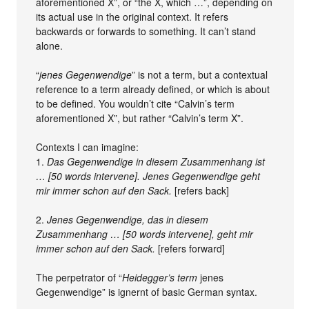
aforementioned X”, or “the X, which …”, depending on
its actual use in the original context. It refers
backwards or forwards to something. It can’t stand
alone.
“
jenes Gegenwendige
” is not a term, but a contextual
reference to a term already defined, or which is about
to be defined. You wouldn’t cite “Calvin’s term
aforementioned X”, but rather “Calvin’s term X”.
Contexts I can imagine:
1.
Das Gegenwendige in diesem Zusammenhang ist
… [50 words intervene]. Jenes Gegenwendige geht
mir immer schon auf den Sack.
[refers back]
2.
Jenes Gegenwendige, das in diesem
Zusammenhang … [50 words intervene], geht mir
immer schon auf den Sack.
[refers forward]
The perpetrator of “
Heidegger’s term
jenes
Gegenwendige” is ignernt of basic German syntax.