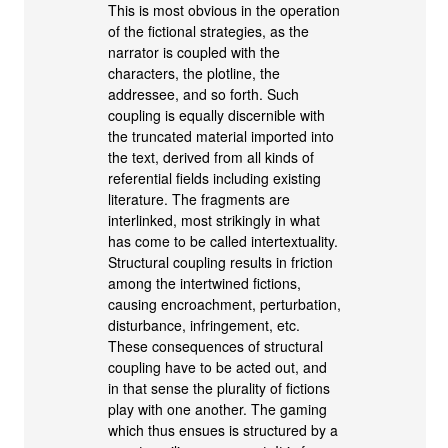
This is most obvious in the operation
of the fictional strategies, as the
narrator is coupled with the
characters, the plotline, the
addressee, and so forth. Such
coupling is equally discernible with
the truncated material imported into
the text, derived from all kinds of
referential fields including existing
literature. The fragments are
interlinked, most strikingly in what
has come to be called intertextuality.
Structural coupling results in friction
among the intertwined fictions,
causing encroachment, perturbation,
disturbance, infringement, etc.
These consequences of structural
coupling have to be acted out, and
in that sense the plurality of fictions
play with one another. The gaming
which thus ensues is structured by a