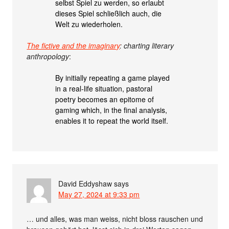
selbst Spiel zu werden, so erlaubt
dieses Spiel schließlich auch, die
Welt zu wiederholen.
The fictive and the imaginary
: charting literary
anthropology
:
By initially repeating a game played
in a real-life situation, pastoral
poetry becomes an epitome of
gaming which, in the final analysis,
enables it to repeat the world itself.
David Eddyshaw
says
May 27, 2024 at 9:33 pm
… und alles, was man weiss, nicht bloss rauschen und