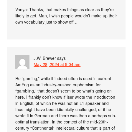
Vanya: Thanks, that makes things as clear as they’re
likely to get. Man, I wish people wouldn’t make up their
own vocabulary just to show off…
J.W. Brewer
says
May 28, 2024 at 9:04 am
Re “gaming,” while it indeed often is used in current
AmEng as an industry-pushed euphemism for
“gambling,” that doesn’t seem to be what’s going on
here. I frankly don’t know if Iser wrote the introduction
in English, of which he was not an L1 speaker and
thus might have been idiomicity-challenged, or if he
wrote it in German and there was then a perhaps sub-
optimal translation. In the context of the mid-20th-
century “Continental” intellectual culture that is part of