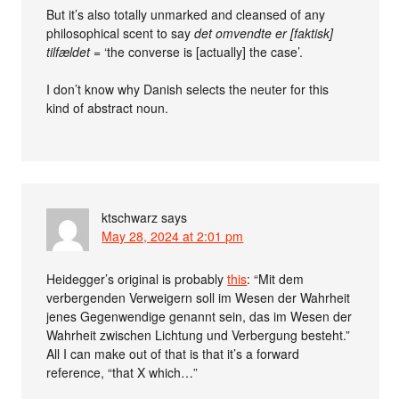
But it’s also totally unmarked and cleansed of any
philosophical scent to say
det omvendte er [faktisk]
tilfældet
= ‘the converse is [actually] the case’.
I don’t know why Danish selects the neuter for this
kind of abstract noun.
ktschwarz
says
May 28, 2024 at 2:01 pm
Heidegger’s original is probably
this
: “Mit dem
verbergenden Verweigern soll im Wesen der Wahrheit
jenes Gegenwendige genannt sein, das im Wesen der
Wahrheit zwischen Lichtung und Verbergung besteht.”
All I can make out of that is that it’s a forward
reference, “that X which…”