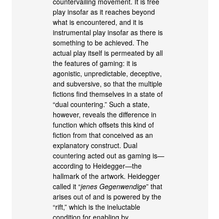
countervailing movement. It is free
play insofar as it reaches beyond
what is encountered, and it is
instrumental play insofar as there is
something to be achieved. The
actual play itself is permeated by all
the features of gaming: it is
agonistic, unpredictable, deceptive,
and subversive, so that the multiple
fictions find themselves in a state of
“dual countering.” Such a state,
however, reveals the difference in
function which offsets this kind of
fiction from that conceived as an
explanatory construct. Dual
countering acted out as gaming is—
according to Heidegger—the
hallmark of the artwork. Heidegger
called it “
jenes Gegenwendige
” that
arises out of and is powered by the
“rift,” which is the ineluctable
condition for enabling by