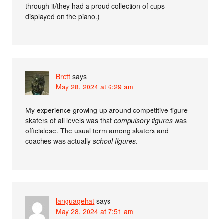
through it/they had a proud collection of cups
displayed on the piano.)
Brett
says
May 28, 2024 at 6:29 am
My experience growing up around competitive figure
skaters of all levels was that
compulsory figures
was
officialese. The usual term among skaters and
coaches was actually
school figures
.
languagehat
says
May 28, 2024 at 7:51 am