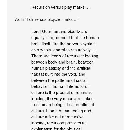
Recursion versus play marks …
As in “fish versus bicycle marks …”
Leroi-Gourhan and Geertz are
equally in agreement that the human
brain itself, like the nervous system
as a whole, operates recursively, …
There are levels of recursive looping
between body and brain, between
human plasticity and the artificial
habitat built into the void, and
between the patterns of social
behavior in human interaction. If
culture is the product of recursive
looping, the very recursion makes
the human being into a creation of
culture. If both human being and
culture arise out of recursive
looping, recursion provides an
explanation for the physical