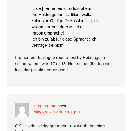
…sie [hermeneutic philosophers in
the Heideggerian tradition] wollen
keine vernünftige Diskussion […]: sie
wollen nur beindrucken: die
Imponiersprache!
Ich bin zu alt für diese Sprache: ich
vertrage sie nicht!
I remember having to read a text by Heidegger in
school when I was 17 or 18. None of us (the teacher
included) could understand it.
languagehat
says
May 28, 2024 at 4:01 pm
OK, I’ll add Heidegger to the “not worth the effort”