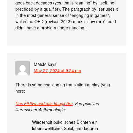
goes back decades (yes, that’s “gaming” by itself, not
preceded by a qualifier). The paragraph by Iser uses it
in the most general sense of “engaging in games”,
which the OED (revised 2013) marks “now rare”, but I
didn’t have a problem understanding it.
MMcM
says
May 27, 2024 at 9:24 pm
There is some challenging translation at play (yes)
here:
Das Fiktive und das Imaginäre
: Perspektiven
literarischer Anthropologie
:
Wiederholt bukolisches Dichten ein
lebensweltliches Spiel, um dadurch