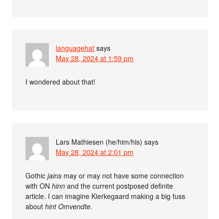
languagehat
says
May 28, 2024 at 1:59 pm
I wondered about that!
Lars Mathiesen (he/him/his)
says
May 28, 2024 at 2:01 pm
Gothic
jains
may or may not have some connection
with ON
hinn
and the current postposed definite
article. I can imagine Kierkegaard making a big fuss
about
hint Omvendte
.