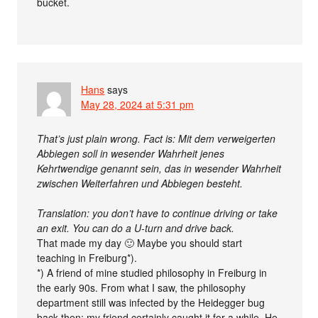
bucket.
Hans
says
May 28, 2024 at 5:31 pm
That’s just plain wrong. Fact is: Mit dem verweigerten
Abbiegen soll in wesender Wahrheit jenes
Kehrtwendige genannt sein, das in wesender Wahrheit
zwischen Weiterfahren und Abbiegen besteht.
Translation: you don’t have to continue driving or take
an exit. You can do a U-turn and drive back.
That made my day 🙂 Maybe you should start
teaching in Freiburg*).
*) A friend of mine studied philosophy in Freiburg in
the early 90s. From what I saw, the philosophy
department still was infected by the Heidegger bug
back then; my friend certainly caught it for a while. He