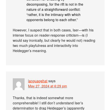
decomposing, for the rift is not in the
nature of a straightforward conflict:
“rather, it is the intimacy with which
opponents belong to each other.”
However, I suspect that in both cases, Iser—with his
intense focus on reader-response criticism—is (I
would say ironically, but clearly he would not) reading
two much playfulness and interactivity into
Heidegger’s meaning.
languagehat
says
May 27, 2024 at 6:29 pm
Thanks, that is indeed somewhat more
comprehensible! I still don’t understand Iser’s
determination to drag Heidegger’s (apparently