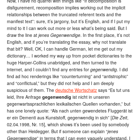
Now, I have no quarrel with things like “If decomposition is
disfigurement, recomposition implies working out the implicit
relationships between the truncated referent texts and the
manifest text”: sure, it’s jargony, but it’s English, and if I put my
mind to it I can work out more or less what’s being said. But I
draw the line at
jenes Gegenwendige
. In the first place, it’s not
English, and if you’re translating the essay, why not translate
that bit? Well, OK, I can handle German, let me get out my
dictionary… I worked my way up from pocket dictionaries to the
huge Harper-Collins unabridged, and then turned to the
internet, and I couldn’t find any entries for
gegenwendig
. I did
find ad hoc renderings like “counterturning” and “antistrophic”
and “conflictual,” but they did not help and I am deeply
suspicious of them. The
deutsche Wortschatz
says “Es tut uns
leid, Ihre Anfrage
gegenwendig
ist nicht in unseren
gegenwartssprachlichen lexikalischen Quellen vorhanden,” but
has one lonely quote: “Als nach unten gewendetes Fluggerät ist
er ein Dementi aus Kunststoff, gegenwendig in sich” [
Die Zeit
,
02.04.1998, Nr. 15], which shows it’s been used by somebody
other than Heidegger. But if someone can explain “
jenes
Gegenwendige
” in terms that I can even vaguely understand, I