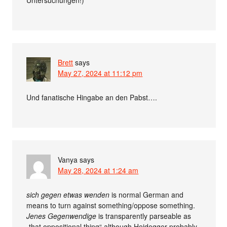
Untersuchungen!)
Brett
says
May 27, 2024 at 11:12 pm
Und fanatische Hingabe an den Pabst….
Vanya
says
May 28, 2024 at 1:24 am
sich gegen etwas wenden
is normal German and
means to turn against something/oppose something.
Jenes Gegenwendige
is transparently parseable as
„that oppositional thing“ although Heidegger probably