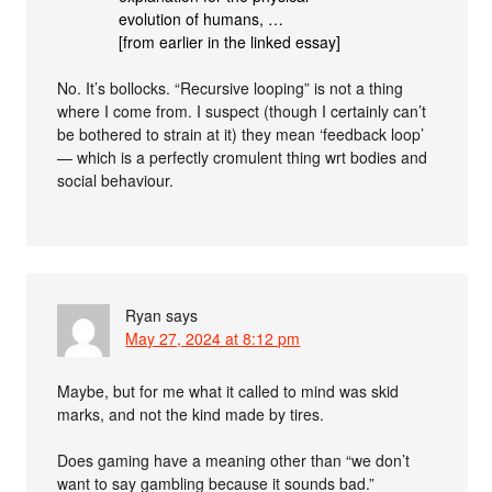
evolution of humans, …
[from earlier in the linked essay]
No. It’s bollocks. “Recursive looping” is not a thing
where I come from. I suspect (though I certainly can’t
be bothered to strain at it) they mean ‘feedback loop’
— which is a perfectly cromulent thing wrt bodies and
social behaviour.
Ryan
says
May 27, 2024 at 8:12 pm
Maybe, but for me what it called to mind was skid
marks, and not the kind made by tires.
Does gaming have a meaning other than “we don’t
want to say gambling because it sounds bad.”