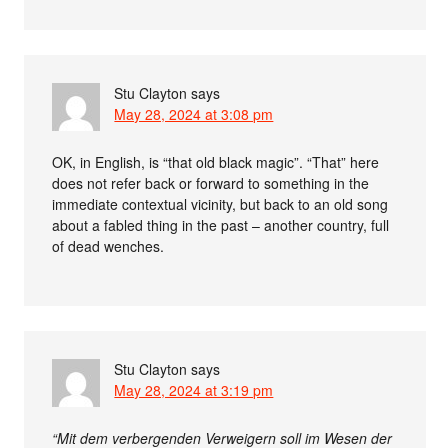
Stu Clayton
says
May 28, 2024 at 3:08 pm
OK, in English, is “that old black magic”. “That” here
does not refer back or forward to something in the
immediate contextual vicinity, but back to an old song
about a fabled thing in the past – another country, full
of dead wenches.
Stu Clayton
says
May 28, 2024 at 3:19 pm
“Mit dem verbergenden Verweigern soll im Wesen der