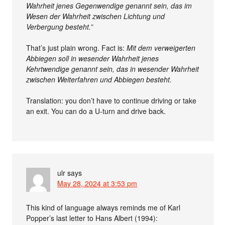
Wahrheit jenes Gegenwendige genannt sein, das im
Wesen der Wahrheit zwischen Lichtung und
Verbergung besteht.”
That’s just plain wrong. Fact is:
Mit dem verweigerten
Abbiegen soll in wesender Wahrheit jenes
Kehrtwendige genannt sein, das in wesender Wahrheit
zwischen Weiterfahren und Abbiegen besteht.
Translation: you don’t have to continue driving or take
an exit. You can do a U-turn and drive back.
ulr
says
May 28, 2024 at 3:53 pm
This kind of language always reminds me of Karl
Popper’s last letter to Hans Albert (1994):