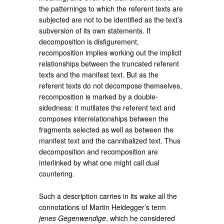
the patternings to which the referent texts are
subjected are not to be identified as the text’s
subversion of its own statements. If
decomposition is disfigurement,
recomposition implies working out the implicit
relationships between the truncated referent
texts and the manifest text. But as the
referent texts do not decompose themselves,
recomposition is marked by a double-
sidedness: it mutilates the referent text and
composes interrelationships between the
fragments selected as well as between the
manifest text and the cannibalized text. Thus
decomposition and recomposition are
interlinked by what one might call dual
countering.
Such a description carries in its wake all the
connotations of Martin Heidegger’s term
jenes Gegenwendige
, which he considered