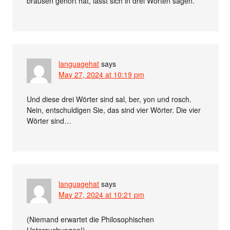
brausen gehört hat, lässt sich in drei Worten sagen.
languagehat
says
May 27, 2024 at 10:19 pm
Und diese drei Wörter sind sal, ber, yon und rosch.
Nein, entschuldigen Sie, das sind vier Wörter. Die vier
Wörter sind…
languagehat
says
May 27, 2024 at 10:21 pm
(Niemand erwartet die Philosophischen