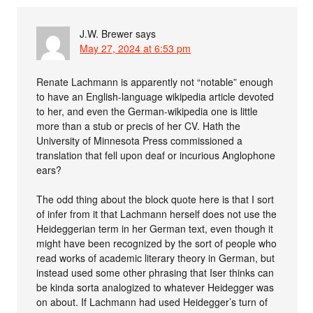
J.W. Brewer
says
May 27, 2024 at 6:53 pm
Renate Lachmann is apparently not “notable” enough
to have an English-language wikipedia article devoted
to her, and even the German-wikipedia one is little
more than a stub or precis of her CV. Hath the
University of Minnesota Press commissioned a
translation that fell upon deaf or incurious Anglophone
ears?
The odd thing about the block quote here is that I sort
of infer from it that Lachmann herself does not use the
Heideggerian term in her German text, even though it
might have been recognized by the sort of people who
read works of academic literary theory in German, but
instead used some other phrasing that Iser thinks can
be kinda sorta analogized to whatever Heidegger was
on about. If Lachmann had used Heidegger’s turn of