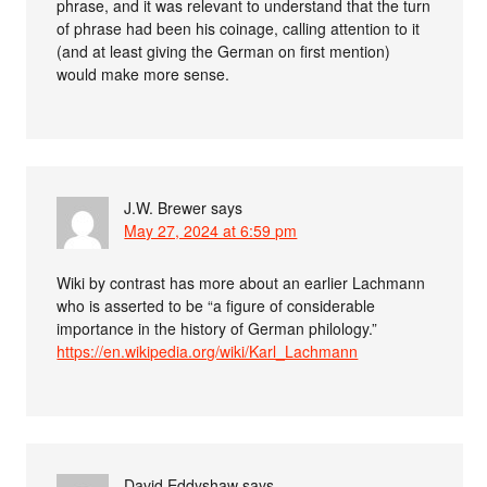
phrase, and it was relevant to understand that the turn
of phrase had been his coinage, calling attention to it
(and at least giving the German on first mention)
would make more sense.
J.W. Brewer
says
May 27, 2024 at 6:59 pm
Wiki by contrast has more about an earlier Lachmann
who is asserted to be “a figure of considerable
importance in the history of German philology.”
https://en.wikipedia.org/wiki/Karl_Lachmann
David Eddyshaw
says