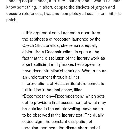
nodding acquaintance, and Yury Lotman, about whom I at least
know something. In short, despite the thickets of jargon and
obscure references, I was not completely at sea. Then I hit this
patch:
If this argument sets Lachmann apart from
the aesthetics of reception launched by the
Czech Structuralists, she remains equally
distant from Deconstruction, in spite of the
fact that the dissolution of the literary work as
a self-sufficient entity makes her appear to
have deconstructionist leanings. What runs as
an undercurrent through all her
interpretations of Russian literature comes to
full fruition in her last essay, titled
“Decomposition—Recomposition,” which sets
out to provide a final assessment of what may
be entailed in the countervailing movements
to be observed in the literary text. The dually
coded sign, the constant dissipation of
meaning, and even the dismemberment of