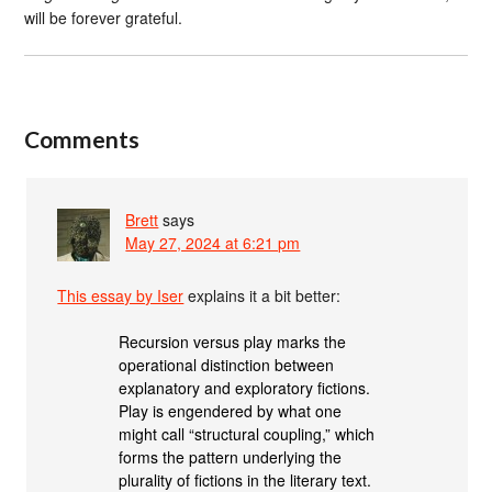
will be forever grateful.
Comments
Brett
says
May 27, 2024 at 6:21 pm
This essay by Iser
explains it a bit better:
Recursion versus play marks the
operational distinction between
explanatory and exploratory fictions.
Play is engendered by what one
might call “structural coupling,” which
forms the pattern underlying the
plurality of fictions in the literary text.