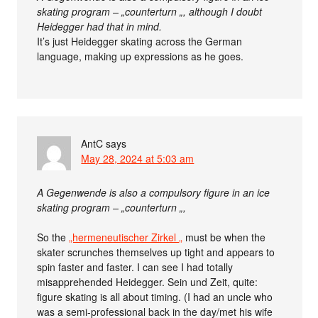
skating program – „counterturn „, although I doubt
Heidegger had that in mind.
It’s just Heidegger skating across the German
language, making up expressions as he goes.
AntC
says
May 28, 2024 at 5:03 am
A Gegenwende is also a compulsory figure in an ice
skating program – „counterturn „,
So the
„hermeneutischer Zirkel „
must be when the
skater scrunches themselves up tight and appears to
spin faster and faster. I can see I had totally
misapprehended Heidegger. Sein und Zeit, quite:
figure skating is all about timing. (I had an uncle who
was a semi-professional back in the day/met his wife