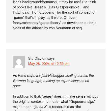
Iser’s background/formation, it may be useful to think
of books like Hesse’s _Das Glasperlenspiel_ and
Huizinga’s _Homo Ludens_ for the sort of concept of
“game” that’s in play, as it were. Or even
fancy/schmancy “game theory” as developed on both
sides of the Atlantic by von Neumann et seq.
Stu Clayton
says
May 28, 2024 at 12:59 pm
As Hans says:
It’s just Heidegger skating across the
German language, making up expressions as he
goes.
In addition to that, “
jenes
” doesn’t make sense without
the original context, no matter what “
Gegenwendige
”
might mean. “
jenes X
” is renderable as “the