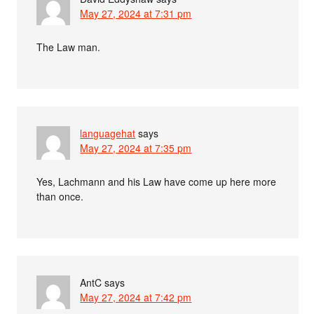
May 27, 2024 at 7:31 pm
The Law man.
languagehat
says
May 27, 2024 at 7:35 pm
Yes, Lachmann and his Law have come up here more
than once.
AntC
says
May 27, 2024 at 7:42 pm