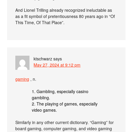
And Lionel Trilling already recognized ineluctable as
as a fit symbol of pretentiousness 80 years ago in “Of
This Time, Of That Place”.
ktschwarz
says
May 27, 2024 at 9:12 pm
gaming
, n.
1. Gambling, especially casino
gambling.
2. The playing of games, especially
video games.
Similarly in any other current dictionary. “Gaming” for
board gaming, computer gaming, and video gaming