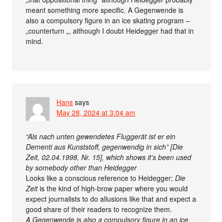
meant something more specific. A Gegenwende is
also a compulsory figure in an ice skating program –
„counterturn „, although I doubt Heidegger had that in
mind.
Hans
says
May 28, 2024 at 3:04 am
“Als nach unten gewendetes Fluggerät ist er ein
Dementi aus Kunststoff, gegenwendig in sich” [Die
Zeit, 02.04.1998, Nr. 15], which shows it’s been used
by somebody other than Heidegger
Looks like a conscious reference to Heidegger;
Die
Zeit
is the kind of high-brow paper where you would
expect journalists to do allusions like that and expect a
good share of their readers to recognize them.
A Gegenwende is also a compulsory figure in an ice