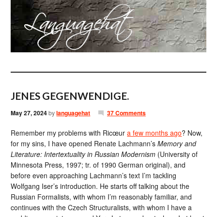
JENES GEGENWENDIGE.
May 27, 2024
by
languagehat
37 Comments
Remember my problems with Ricœur
a few months ago
? Now,
for my sins, I have opened Renate Lachmann’s
Memory and
Literature: Intertextuality in Russian Modernism
(University of
Minnesota Press, 1997; tr. of 1990 German original), and
before even approaching Lachmann’s text I’m tackling
Wolfgang Iser’s introduction. He starts off talking about the
Russian Formalists, with whom I’m reasonably familiar, and
continues with the Czech Structuralists, with whom I have a