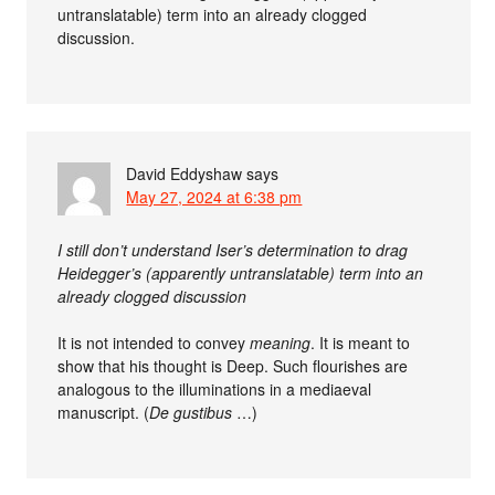
untranslatable) term into an already clogged
discussion.
David Eddyshaw
says
May 27, 2024 at 6:38 pm
I still don’t understand Iser’s determination to drag
Heidegger’s (apparently untranslatable) term into an
already clogged discussion
It is not intended to convey
meaning
. It is meant to
show that his thought is Deep. Such flourishes are
analogous to the illuminations in a mediaeval
manuscript. (
De gustibus
…)