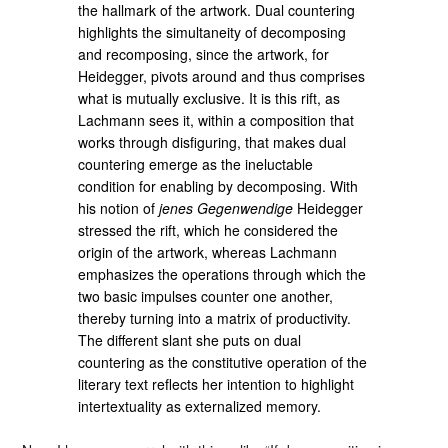
the hallmark of the artwork. Dual countering
highlights the simultaneity of decomposing
and recomposing, since the artwork, for
Heidegger, pivots around and thus comprises
what is mutually exclusive. It is this rift, as
Lachmann sees it, within a composition that
works through disfiguring, that makes dual
countering emerge as the ineluctable
condition for enabling by decomposing. With
his notion of
jenes Gegenwendige
Heidegger
stressed the rift, which he considered the
origin of the artwork, whereas Lachmann
emphasizes the operations through which the
two basic impulses counter one another,
thereby turning into a matrix of productivity.
The different slant she puts on dual
countering as the constitutive operation of the
literary text reflects her intention to highlight
intertextuality as externalized memory.