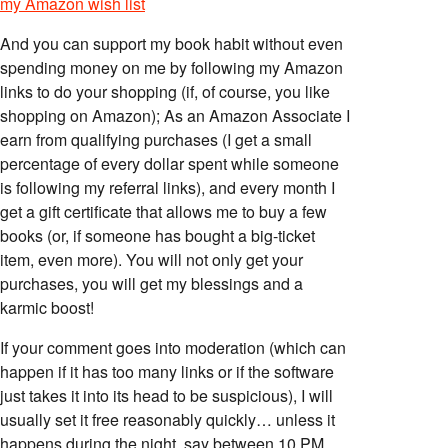
my Amazon wish list
And you can support my book habit without even
spending money on me by following my Amazon
links to do your shopping (if, of course, you like
shopping on Amazon); As an Amazon Associate I
earn from qualifying purchases (I get a small
percentage of every dollar spent while someone
is following my referral links), and every month I
get a gift certificate that allows me to buy a few
books (or, if someone has bought a big-ticket
item, even more). You will not only get your
purchases, you will get my blessings and a
karmic boost!
If your comment goes into moderation (which can
happen if it has too many links or if the software
just takes it into its head to be suspicious), I will
usually set it free reasonably quickly… unless it
happens during the night, say between 10 PM