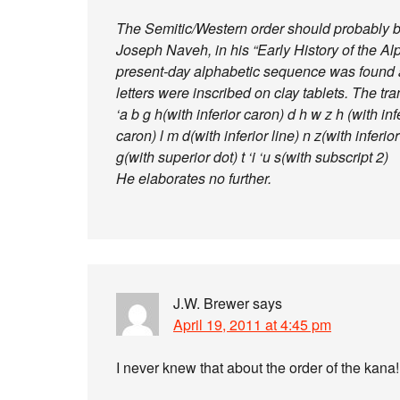
The Semitic/Western order should probably be
Joseph Naveh, in his “Early History of the Alp
present-day alphabetic sequence was found at
letters were inscribed on clay tablets. The tran
‘a b g h(with inferior caron) d h w z h (with infe
caron) l m d(with inferior line) n z(with inferior 
g(with superior dot) t ‘i ‘u s(with subscript 2)
He elaborates no further.
J.W. Brewer
says
April 19, 2011 at 4:45 pm
I never knew that about the order of the kana!