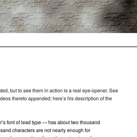
ed, but to see them in action is a real eye-opener. See
deos thereto appended; here’s his description of the
er’s font of lead type — has about two thousand
usand characters are not nearly enough for