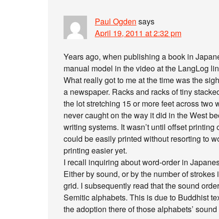
Paul Ogden
says
April 19, 2011 at 2:32 pm
Years ago, when publishing a book in Japanes
manual model in the video at the LangLog link
What really got to me at the time was the sig
a newspaper. Racks and racks of tiny stacked
the lot stretching 15 or more feet across two w
never caught on the way it did in the West bec
writing systems. It wasn’t until offset printin
could be easily printed without resorting to
printing easier yet.
I recall inquiring about word-order in Japanes
Either by sound, or by the number of strokes 
grid. I subsequently read that the sound orde
Semitic alphabets. This is due to Buddhist te
the adoption there of those alphabets’ sound 