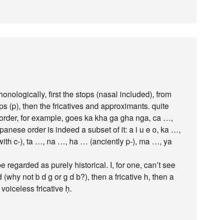
nologically, first the stops (nasal included), from
ps (p), then the fricatives and approximants. quite
 order, for example, goes ka kha ga gha nga, ca …,
nese order is indeed a subset of it: a i u e o, ka …,
with c-), ta …, na …, ha … (anciently p-), ma …, ya
regarded as purely historical. I, for one, can’t see
d (why not b d g or g d b?), then a fricative h, then a
voiceless fricative ḥ.