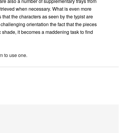
e are also a number of supplementary trays from
etrieved when necessary. What is even more
 that the characters as seen by the typist are
hallenging orientation the fact that the pieces
lic shade, it becomes a maddening task to find
rn to use one.