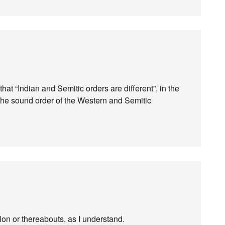
hat “Indian and Semitic orders are different”, in the
 the sound order of the Western and Semitic
n or thereabouts, as I understand.