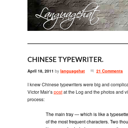
CHINESE TYPEWRITER.
April 18, 2011
by
languagehat
21 Comments
I knew Chinese typewriters were big and complicat
Victor Mair’s
post
at the Log and the photos and vi
process:
The main tray — which is like a typesett
of the most frequent characters. Two tho