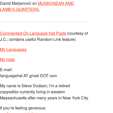
David Marjanović
on
MUSKOGEAN AND
LAMB’S-QUARTERS.
Commented-On Language Hat Posts
(courtesy of
J.C.; contains useful Random Link feature)
My Languages
My Hats
E-mail:
languagehat AT gmail DOT com
My name is Steve Dodson; I’m a retired
copyeditor currently living in western
Massachusetts after many years in New York City.
If you’re feeling generous: