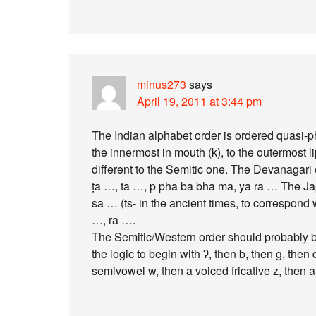
minus273
says
April 19, 2011 at 3:44 pm
The Indian alphabet order is ordered quasi-pho
the innermost in mouth (k), to the outermost li
different to the Semitic one. The Devanagari
ṭa …, ta …, p pha ba bha ma, ya ra … The Japa
sa … (ts- in the ancient times, to correspond 
…, ra ….
The Semitic/Western order should probably be 
the logic to begin with ʔ, then b, then g, then 
semivowel w, then a voiced fricative z, then a 