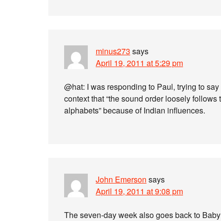
minus273
says
April 19, 2011 at 5:29 pm
@hat: I was responding to Paul, trying to say t
context that “the sound order loosely follows
alphabets” because of Indian influences.
John Emerson
says
April 19, 2011 at 9:08 pm
The seven-day week also goes back to Babylo