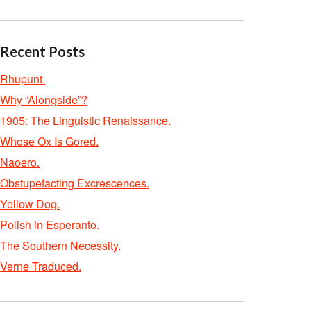
Recent Posts
Rhupunt.
Why “Alongside”?
1905: The Linguistic Renaissance.
Whose Ox Is Gored.
Naoero.
Obstupefacting Excrescences.
Yellow Dog.
Polish in Esperanto.
The Southern Necessity.
Verne Traduced.