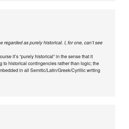
regarded as purely historical. I, for one, can’t see
se it’s “purely historical” in the sense that it
to historical contingencies rather than logic; the
embedded in all Semitic/Latin/Greek/Cyrillic writing