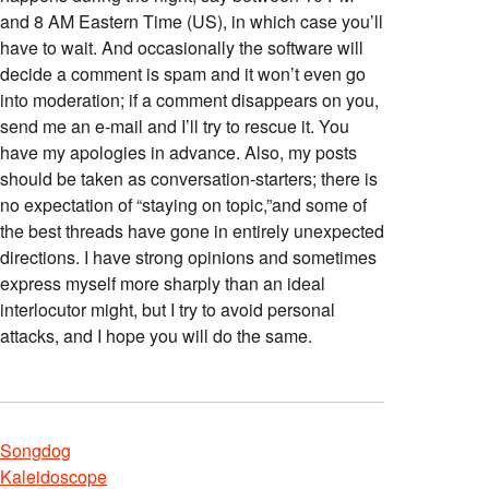
and 8 AM Eastern Time (US), in which case you’ll
have to wait. And occasionally the software will
decide a comment is spam and it won’t even go
into moderation; if a comment disappears on you,
send me an e-mail and I’ll try to rescue it. You
have my apologies in advance. Also, my posts
should be taken as conversation-starters; there is
no expectation of “staying on topic,”and some of
the best threads have gone in entirely unexpected
directions. I have strong opinions and sometimes
express myself more sharply than an ideal
interlocutor might, but I try to avoid personal
attacks, and I hope you will do the same.
Songdog
Kaleidoscope