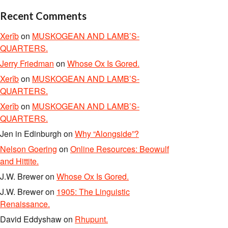
Recent Comments
Xerîb
on
MUSKOGEAN AND LAMB’S-
QUARTERS.
Jerry Friedman
on
Whose Ox Is Gored.
Xerîb
on
MUSKOGEAN AND LAMB’S-
QUARTERS.
Xerîb
on
MUSKOGEAN AND LAMB’S-
QUARTERS.
Jen in Edinburgh
on
Why “Alongside”?
Nelson Goering
on
Online Resources: Beowulf
and Hittite.
J.W. Brewer
on
Whose Ox Is Gored.
J.W. Brewer
on
1905: The Linguistic
Renaissance.
David Eddyshaw
on
Rhupunt.