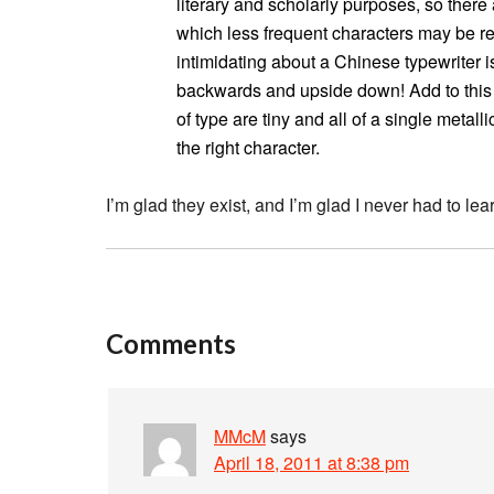
literary and scholarly purposes, so ther
which less frequent characters may be r
intimidating about a Chinese typewriter is
backwards and upside down! Add to this c
of type are tiny and all of a single metal
the right character.
I’m glad they exist, and I’m glad I never had to lea
Comments
MMcM
says
April 18, 2011 at 8:38 pm