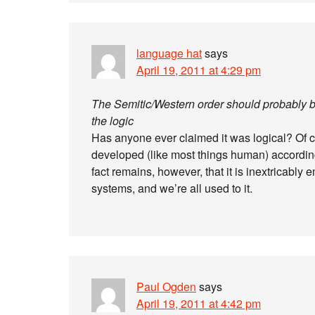
language hat
says
April 19, 2011 at 4:29 pm
The Semitic/Western order should probably be 
the logic
Has anyone ever claimed it was logical? Of cour
developed (like most things human) according 
fact remains, however, that it is inextricably 
systems, and we’re all used to it.
Paul Ogden
says
April 19, 2011 at 4:42 pm