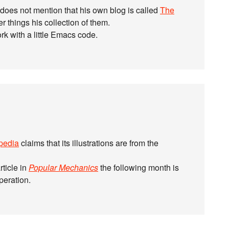
 does not mention that his own blog is called
The
 things his collection of them.
work with a little Emacs code.
pedia
claims that its illustrations are from the
rticle in
Popular Mechanics
the following month is
operation.