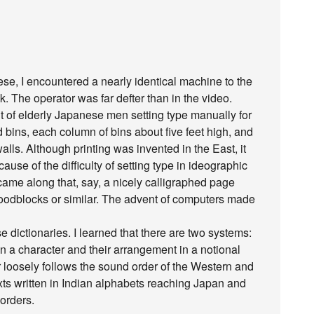
e, I encountered a nearly identical machine to the
. The operator was far defter than in the video.
ht of elderly Japanese men setting type manually for
 bins, each column of bins about five feet high, and
alls. Although printing was invented in the East, it
ause of the difficulty of setting type in ideographic
g came along that, say, a nicely calligraphed page
 woodblocks or similar. The advent of computers made
e dictionaries. I learned that there are two systems:
in a character and their arrangement in a notional
r loosely follows the sound order of the Western and
xts written in Indian alphabets reaching Japan and
orders.