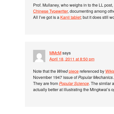
Prof. Mullaney, who weighs in to the LL post,
Chinese Typewriter
, documenting among other
All I’ve got is a
Kanji tablet
; but it does still 
MMcM
says
April 18, 2011 at 8:50 pm
Note that the
Wired
piece
referenced by
Wiki
November 1947 issue of
Popular Mechanics
.
They are from
Popular Science
. The similar a
actually better at illustrating the Mingkwai’s 