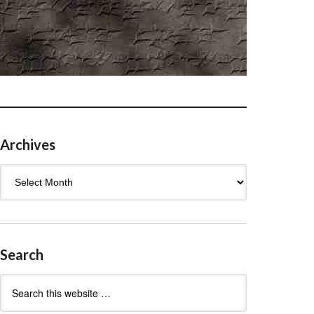
Archives
Archives
Search