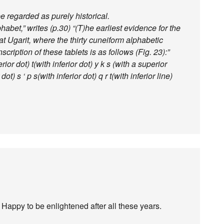
 regarded as purely historical.
habet,” writes (p.30) “(T)he earliest evidence for the
 Ugarit, where the thirty cuneiform alphabetic
scription of these tablets is as follows (Fig. 23):”
rior dot) t(with inferior dot) y k s (with a superior
dot) s ‘ p s(with inferior dot) q r t(with inferior line)
 Happy to be enlightened after all these years.