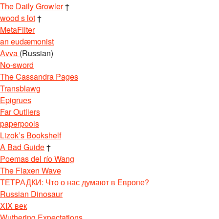
The Daily Growler
†
wood s lot
†
MetaFilter
an eudæmonist
Avva
(Russian)
No-sword
The Cassandra Pages
Transblawg
Epigrues
Far Outliers
paperpools
Lizok’s Bookshelf
A Bad Guide
†
Poemas del río Wang
The Flaxen Wave
ТЕТРАДКИ: Что о нас думают в Европе?
Russian Dinosaur
XIX век
Wuthering Expectations