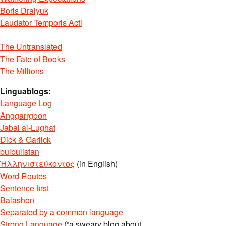
Boris Dralyuk
Laudator Temporis Acti
The Untranslated
The Fate of Books
The Millions
Linguablogs:
Language Log
Anggarrgoon
Jabal al-Lughat
Dick & Garlick
bulbulistan
Ἡλληνιστεύκοντος
(in English)
Word Routes
Sentence first
Balashon
Separated by a common language
Strong Language
(“a sweary blog about