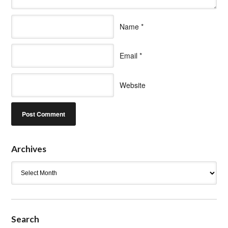
Name
*
Email
*
Website
Archives
Archives
Search