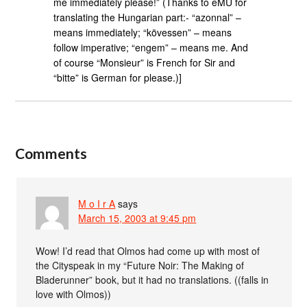
me immediately please!” (Thanks to eMU for
translating the Hungarian part:- “azonnal” –
means immediately; “kövessen” – means
follow imperative; “engem” – means me. And
of course “Monsieur” is French for Sir and
“bitte” is German for please.)]
Comments
M o I r A
says
March 15, 2003 at 9:45 pm
Wow! I’d read that Olmos had come up with most of
the Cityspeak in my “Future Noir: The Making of
Bladerunner” book, but it had no translations. ((falls in
love with Olmos))