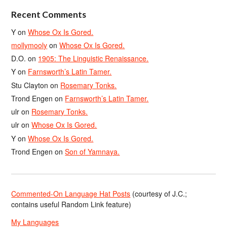
Recent Comments
Y
on
Whose Ox Is Gored.
mollymooly
on
Whose Ox Is Gored.
D.O.
on
1905: The Linguistic Renaissance.
Y
on
Farnsworth’s Latin Tamer.
Stu Clayton
on
Rosemary Tonks.
Trond Engen
on
Farnsworth’s Latin Tamer.
ulr
on
Rosemary Tonks.
ulr
on
Whose Ox Is Gored.
Y
on
Whose Ox Is Gored.
Trond Engen
on
Son of Yamnaya.
Commented-On Language Hat Posts
(courtesy of J.C.;
contains useful Random Link feature)
My Languages