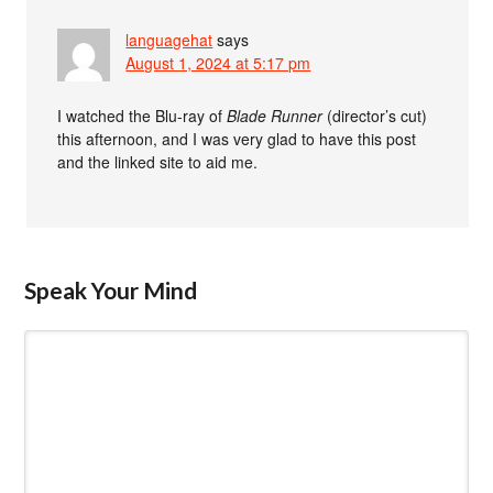
languagehat
says
August 1, 2024 at 5:17 pm
I watched the Blu-ray of
Blade Runner
(director’s cut)
this afternoon, and I was very glad to have this post
and the linked site to aid me.
Speak Your Mind