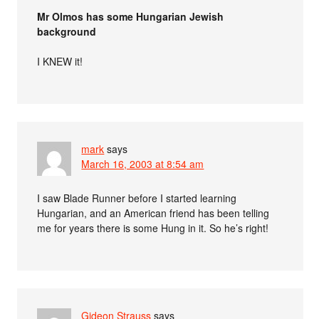
Mr Olmos has some Hungarian Jewish
background
I KNEW it!
mark
says
March 16, 2003 at 8:54 am
I saw Blade Runner before I started learning
Hungarian, and an American friend has been telling
me for years there is some Hung in it. So he’s right!
Gideon Strauss
says