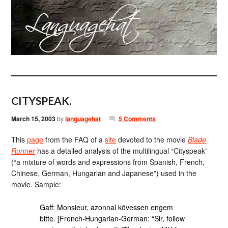
CITYSPEAK.
March 15, 2003
by
languagehat
5 Comments
This
page
from the FAQ of a
site
devoted to the movie
Blade
Runner
has a detailed analysis of the multilingual “Cityspeak”
(“a mixture of words and expressions from Spanish, French,
Chinese, German, Hungarian and Japanese”) used in the
movie. Sample:
Gaff: Monsieur, azonnal kövessen engem
bitte. [French-Hungarian-German: “Sir, follow