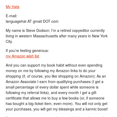
My Hats
E-mail:
languagehat AT gmail DOT com
My name is Steve Dodson; I’m a retired copyeditor currently
living in western Massachusetts after many years in New York
City.
If you’re feeling generous:
my Amazon wish list
And you can support my book habit without even spending
money on me by following my Amazon links to do your
shopping (if, of course, you like shopping on Amazon); As an
Amazon Associate I earn from qualifying purchases (I get a
small percentage of every dollar spent while someone is
following my referral links), and every month I get a gift
certificate that allows me to buy a few books (or, if someone
has bought a big-ticket item, even more). You will not only get
your purchases, you will get my blessings and a karmic boost!