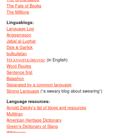
The Fate of Books
The Millions
Linguablogs:
Language Log
Anggarrgoon
Jabal al-Lughat
Dick & Garlick
bulbulistan
Ἡλληνιστεύκοντος
(in English)
Word Routes
Sentence first
Balashon
Separated by a common language
Strong Language
(“a sweary blog about swearing”)
Language resources:
Arnold Zwicky’s list of blogs and resources
Multitran
American Heritage Dictionary
Green’s Dictionary of Slang
Wiktionary