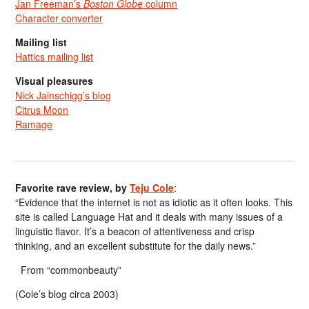
Jan Freeman’s
Boston Globe
column
Character converter
Mailing list
Hattics mailing list
Visual pleasures
Nick Jainschigg’s blog
Citrus Moon
Ramage
Favorite rave review, by
Teju Cole
:
“Evidence that the internet is not as idiotic as it often looks. This
site is called Language Hat and it deals with many issues of a
linguistic flavor. It’s a beacon of attentiveness and crisp
thinking, and an excellent substitute for the daily news.”
From “commonbeauty”
(Cole’s blog circa 2003)