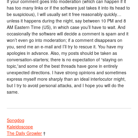
If your comment goes into moderation (which can happen if it
has too many links or if the software just takes it into its head to
be suspicious), I will usually set it free reasonably quickly…
unless it happens during the night, say between 10 PM and 8
AM Eastern Time (US), in which case you’ll have to wait. And
occasionally the software will decide a comment is spam and it
won’t even go into moderation; if a comment disappears on
you, send me an e-mail and I’ll try to rescue it. You have my
apologies in advance. Also, my posts should be taken as
conversation-starters; there is no expectation of “staying on
topic,”and some of the best threads have gone in entirely
unexpected directions. I have strong opinions and sometimes
express myself more sharply than an ideal interlocutor might,
but I try to avoid personal attacks, and I hope you will do the
same.
Songdog
Kaleidoscope
The Daily Growler
†