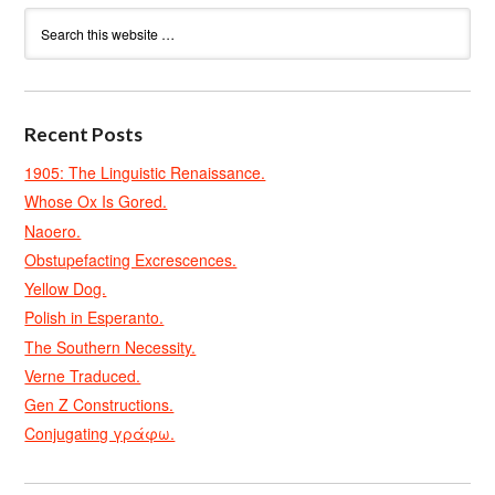
Recent Posts
1905: The Linguistic Renaissance.
Whose Ox Is Gored.
Naoero.
Obstupefacting Excrescences.
Yellow Dog.
Polish in Esperanto.
The Southern Necessity.
Verne Traduced.
Gen Z Constructions.
Conjugating γράφω.