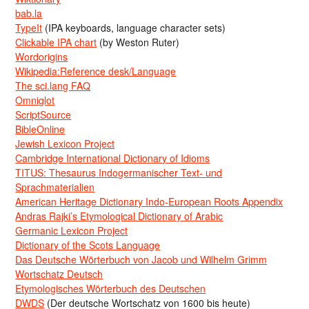
bab.la
TypeIt
(IPA keyboards, language character sets)
Clickable IPA chart
(by Weston Ruter)
Wordorigins
Wikipedia:Reference desk/Language
The sci.lang FAQ
Omniglot
ScriptSource
BibleOnline
Jewish Lexicon Project
Cambridge International Dictionary of Idioms
TITUS: Thesaurus Indogermanischer Text- und
Sprachmaterialien
American Heritage Dictionary Indo-European Roots Appendix
Andras Rajki’s Etymological Dictionary of Arabic
Germanic Lexicon Project
Dictionary of the Scots Language
Das Deutsche Wörterbuch von Jacob und Wilhelm Grimm
Wortschatz Deutsch
Etymologisches Wörterbuch des Deutschen
DWDS
(Der deutsche Wortschatz von 1600 bis heute)