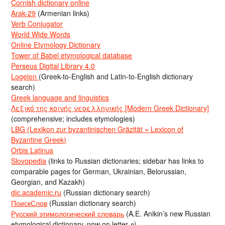
Cornish dictionary online
Arak-29
(Armenian links)
Verb Conjugator
World Wide Words
Online Etymology Dictionary
Tower of Babel etymological database
Perseus Digital Library 4.0
Logeion
(Greek-to-English and Latin-to-English dictionary
search)
Greek language and linguistics
Λεξικό της κοινής νεοελληνικής [Modern Greek Dictionary]
(comprehensive; includes etymologies)
LBG (Lexikon zur byzantinischen Gräzität = Lexicon of
Byzantine Greek)
Orbis Latinus
Slovopedia
(links to Russian dictionaries; sidebar has links to
comparable pages for German, Ukrainian, Belorussian,
Georgian, and Kazakh)
dic.academic.ru
(Russian dictionary search)
ПоискСлов
(Russian dictionary search)
Русский этимологический словарь
(A.E. Anikin’s new Russian
etymological dictionary, now on letter д)