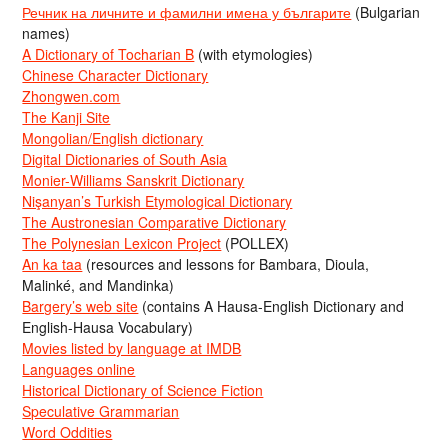
Речник на личните и фамилни имена у българите
(Bulgarian
names)
A Dictionary of Tocharian B
(with etymologies)
Chinese Character Dictionary
Zhongwen.com
The Kanji Site
Mongolian/English dictionary
Digital Dictionaries of South Asia
Monier-Williams Sanskrit Dictionary
Nişanyan’s Turkish Etymological Dictionary
The Austronesian Comparative Dictionary
The Polynesian Lexicon Project
(POLLEX)
An ka taa
(resources and lessons for Bambara, Dioula,
Malinké, and Mandinka)
Bargery’s web site
(contains A Hausa-English Dictionary and
English-Hausa Vocabulary)
Movies listed by language at IMDB
Languages online
Historical Dictionary of Science Fiction
Speculative Grammarian
Word Oddities