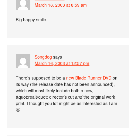
March 16, 2003 at 8:59 am
Big happy smile.
Songdog
says
March 16, 2003 at 12:57 pm
There’s supposed to be a
new Blade Runner DVD
on
its way (the release date has not been announced),
which will most likely include both a new,
&quot;real&quot; director’s cut
and
the original work
print. I thought you lot might be as interested as I am
🙂