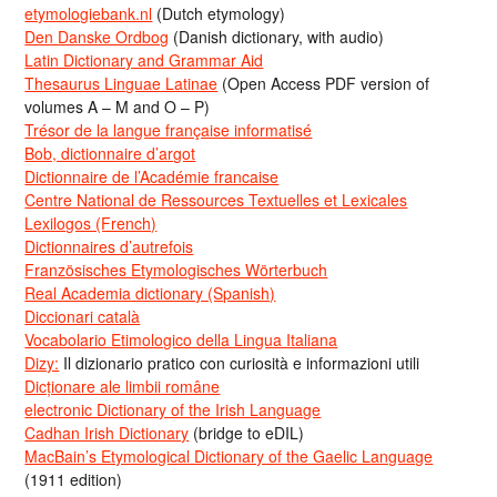
etymologiebank.nl
(Dutch etymology)
Den Danske Ordbog
(Danish dictionary, with audio)
Latin Dictionary and Grammar Aid
Thesaurus Linguae Latinae
(Open Access PDF version of
volumes A – M and O – P)
Trésor de la langue française informatisé
Bob, dictionnaire d’argot
Dictionnaire de l’Académie francaise
Centre National de Ressources Textuelles et Lexicales
Lexilogos (French)
Dictionnaires d’autrefois
Französisches Etymologisches Wörterbuch
Real Academia dictionary (Spanish)
Diccionari català
Vocabolario Etimologico della Lingua Italiana
Dizy:
Il dizionario pratico con curiosità e informazioni utili
Dicționare ale limbii române
electronic Dictionary of the Irish Language
Cadhan Irish Dictionary
(bridge to eDIL)
MacBain’s Etymological Dictionary of the Gaelic Language
(1911 edition)