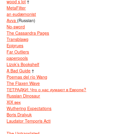
wood s lot
†
MetaFilter
an eudæmonist
Avva
(Russian)
No-sword
The Cassandra Pages
Transblawg
Epigrues
Far Outliers
paperpools
Lizok’s Bookshelf
A Bad Guide
†
Poemas del río Wang
The Flaxen Wave
ТЕТРАДКИ: Что о нас думают в Европе?
Russian Dinosaur
XIX век
Wuthering Expectations
Boris Dralyuk
Laudator Temporis Acti
The Untranslated