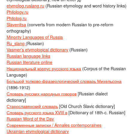
etymolog.ruslang.ru
(Russian etymology and word history links)
Philology.ru
Philolog.ru
Slavenitsa
(converts from modern Russian to pre-reform
orthography)
Minority Languages of Russia
Ru_slang
(Russian)
Vasmer’s etymological dictionary
(Russian)
Russian language links
Russian literature online
Национальный корпус русского языка
(Corpus of the Russian
Language)
Большой толково-фразеологический словарь Михельсона
(1896-1912)
Словарь русских народных говоров
[Russian dialect
dictionary]
Старославянский словарь
[Old Church Slavic dictionary]
Словарь русского языка XVIII в
[Dictionary of 18th-c. Russian]
Russian Word of the Day
Современные записки / Annales contemporaines
Ukrainian etymological dictionary