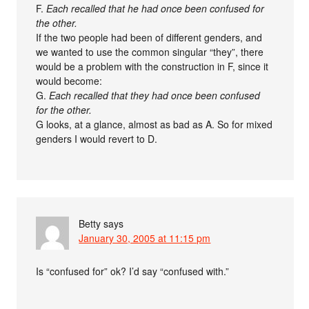
F.
Each recalled that he had once been confused for
the other.
If the two people had been of different genders, and
we wanted to use the common singular “they”, there
would be a problem with the construction in F, since it
would become:
G.
Each recalled that they had once been confused
for the other.
G looks, at a glance, almost as bad as A. So for mixed
genders I would revert to D.
Betty
says
January 30, 2005 at 11:15 pm
Is “confused for” ok? I’d say “confused with.”