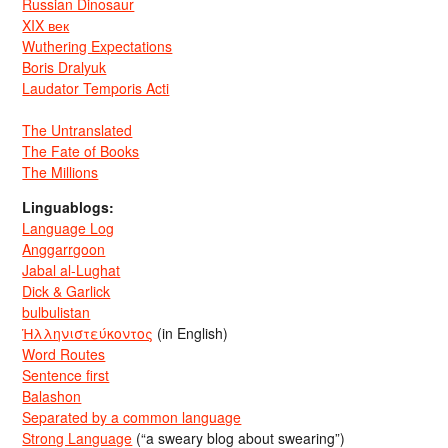
Russian Dinosaur
XIX век
Wuthering Expectations
Boris Dralyuk
Laudator Temporis Acti
The Untranslated
The Fate of Books
The Millions
Linguablogs:
Language Log
Anggarrgoon
Jabal al-Lughat
Dick & Garlick
bulbulistan
Ἡλληνιστεύκοντος
(in English)
Word Routes
Sentence first
Balashon
Separated by a common language
Strong Language
(“a sweary blog about swearing”)