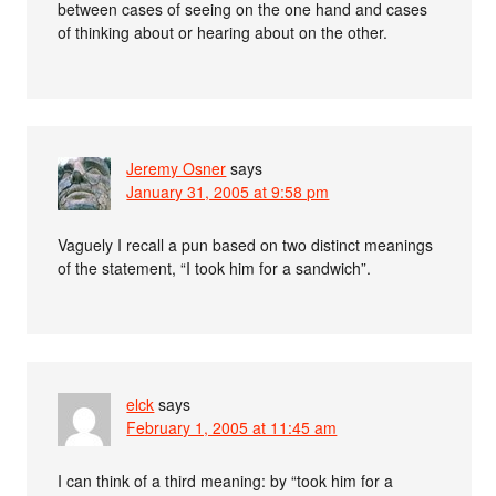
between cases of seeing on the one hand and cases
of thinking about or hearing about on the other.
Jeremy Osner
says
January 31, 2005 at 9:58 pm
Vaguely I recall a pun based on two distinct meanings
of the statement, “I took him for a sandwich”.
elck
says
February 1, 2005 at 11:45 am
I can think of a third meaning: by “took him for a