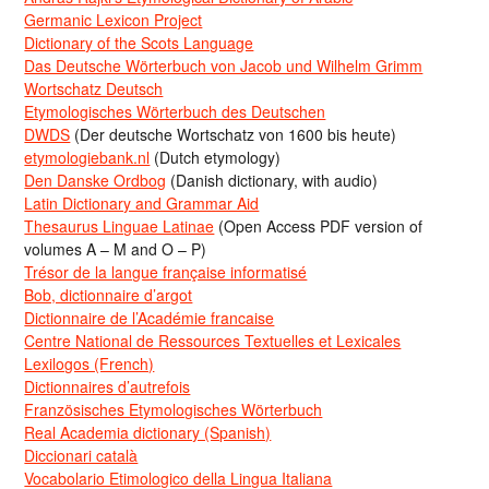
Germanic Lexicon Project
Dictionary of the Scots Language
Das Deutsche Wörterbuch von Jacob und Wilhelm Grimm
Wortschatz Deutsch
Etymologisches Wörterbuch des Deutschen
DWDS
(Der deutsche Wortschatz von 1600 bis heute)
etymologiebank.nl
(Dutch etymology)
Den Danske Ordbog
(Danish dictionary, with audio)
Latin Dictionary and Grammar Aid
Thesaurus Linguae Latinae
(Open Access PDF version of
volumes A – M and O – P)
Trésor de la langue française informatisé
Bob, dictionnaire d’argot
Dictionnaire de l’Académie francaise
Centre National de Ressources Textuelles et Lexicales
Lexilogos (French)
Dictionnaires d’autrefois
Französisches Etymologisches Wörterbuch
Real Academia dictionary (Spanish)
Diccionari català
Vocabolario Etimologico della Lingua Italiana