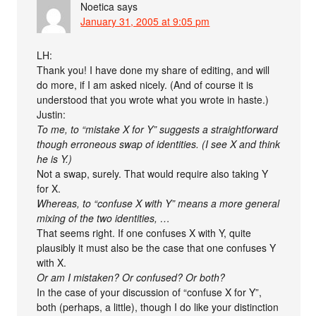
Noetica
says
January 31, 2005 at 9:05 pm
LH:
Thank you! I have done my share of editing, and will
do more, if I am asked nicely. (And of course it is
understood that you wrote what you wrote in haste.)
Justin:
To me, to “mistake X for Y” suggests a straightforward
though erroneous swap of identities. (I see X and think
he is Y.)
Not a swap, surely. That would require also taking Y
for X.
Whereas, to “confuse X with Y” means a more general
mixing of the two identities, …
That seems right. If one confuses X with Y, quite
plausibly it must also be the case that one confuses Y
with X.
Or am I mistaken? Or confused? Or both?
In the case of your discussion of “confuse X for Y”,
both (perhaps, a little), though I do like your distinction