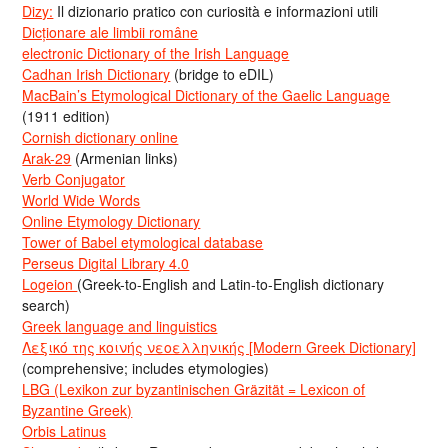
Dizy:
Il dizionario pratico con curiosità e informazioni utili
Dicționare ale limbii române
electronic Dictionary of the Irish Language
Cadhan Irish Dictionary
(bridge to eDIL)
MacBain’s Etymological Dictionary of the Gaelic Language
(1911 edition)
Cornish dictionary online
Arak-29
(Armenian links)
Verb Conjugator
World Wide Words
Online Etymology Dictionary
Tower of Babel etymological database
Perseus Digital Library 4.0
Logeion
(Greek-to-English and Latin-to-English dictionary
search)
Greek language and linguistics
Λεξικό της κοινής νεοελληνικής [Modern Greek Dictionary]
(comprehensive; includes etymologies)
LBG (Lexikon zur byzantinischen Gräzität = Lexicon of
Byzantine Greek)
Orbis Latinus