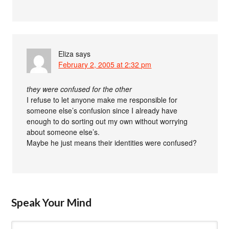
Eliza
says
February 2, 2005 at 2:32 pm
they were confused for the other
I refuse to let anyone make me responsible for
someone else’s confusion since I already have
enough to do sorting out my own without worrying
about someone else’s.
Maybe he just means their identities were confused?
Speak Your Mind