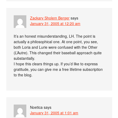
Zackary Sholem Berger
says
January 31, 2005 at 12:20 am
It’s an honest misunderstanding, LH. The point is
actually a philosophical one. At one point, you see,
both Loria and Lurie were confused with the Other
(L’Autre). This changed their baseball approach quite
substantially.
I hope this clears things up. If you’d like to express
gratitude, you can give me a free lifetime subscription
to the blog.
Noetica
says
January 31, 2005 at 1:01 am