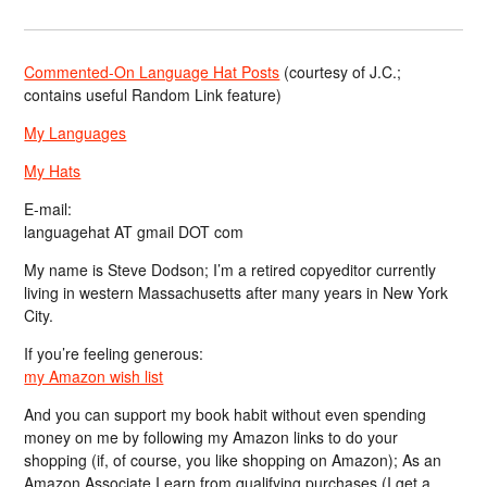
Commented-On Language Hat Posts
(courtesy of J.C.;
contains useful Random Link feature)
My Languages
My Hats
E-mail:
languagehat AT gmail DOT com
My name is Steve Dodson; I’m a retired copyeditor currently
living in western Massachusetts after many years in New York
City.
If you’re feeling generous:
my Amazon wish list
And you can support my book habit without even spending
money on me by following my Amazon links to do your
shopping (if, of course, you like shopping on Amazon); As an
Amazon Associate I earn from qualifying purchases (I get a