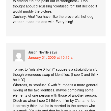
to emend it but to point out its wrongness). I too
thought about discussing “confused for” but decided it
would muddy the picture.
Zachary: Aha! You have, like the proverbial hot-dog
vendor, made me one with Everything!
Justin Neville
says
January 31, 2005 at 10:15 am
To me, to “mistake X for Y” suggests a straightforward
though erroneous swap of identities. (I see X and think
he is Y.)
Whereas, to “confuse X with Y” means a more general
mixing of the two identities, maybe combining some
elements of one person with those of another person.
(Such as when I see X I think of him by X’s name, but
incorrectly think that he is married to the person who
is actually Y’s wife and that he lives in the house that