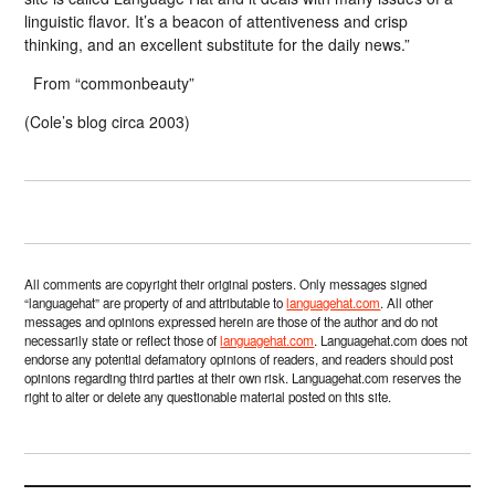
linguistic flavor. It’s a beacon of attentiveness and crisp
thinking, and an excellent substitute for the daily news.”
From “commonbeauty”
(Cole’s blog circa 2003)
All comments are copyright their original posters. Only messages signed
“languagehat” are property of and attributable to
languagehat.com
. All other
messages and opinions expressed herein are those of the author and do not
necessarily state or reflect those of
languagehat.com
. Languagehat.com does not
endorse any potential defamatory opinions of readers, and readers should post
opinions regarding third parties at their own risk. Languagehat.com reserves the
right to alter or delete any questionable material posted on this site.