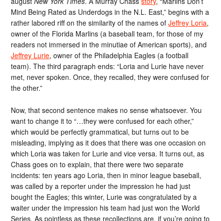
august
New York Times
. A Murray Chass
story
, “Marlins Don’t
Mind Being Rated as Underdogs in the N.L. East,” begins with a
rather labored riff on the similarity of the names of
Jeffrey Loria
,
owner of the Florida Marlins (a baseball team, for those of my
readers not immersed in the minutiae of American sports), and
Jeffrey Lurie
, owner of the Philadelphia Eagles (a football
team). The third paragraph ends: “Loria and Lurie have never
met, never spoken. Once, they recalled, they were confused for
the other.”
Now, that second sentence makes no sense whatsoever. You
want to change it to “…they were confused for each other,”
which would be perfectly grammatical, but turns out to be
misleading, implying as it does that there was one occasion on
which Loria was taken for Lurie and vice versa. It turns out, as
Chass goes on to explain, that there were two separate
incidents: ten years ago Loria, then in minor league baseball,
was called by a reporter under the impression he had just
bought the Eagles; this winter, Lurie was congratulated by a
waiter under the impression his team had just won the World
Series. As pointless as these recollections are, if you’re going to