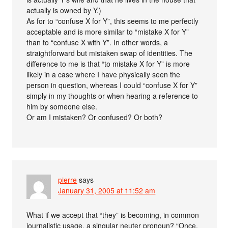
actually is owned by Y.)
As for to “confuse X for Y”, this seems to me perfectly
acceptable and is more similar to “mistake X for Y”
than to “confuse X with Y”. In other words, a
straightforward but mistaken swap of identities. The
difference to me is that “to mistake X for Y” is more
likely in a case where I have physically seen the
person in question, whereas I could “confuse X for Y”
simply in my thoughts or when hearing a reference to
him by someone else.
Or am I mistaken? Or confused? Or both?
pierre
says
January 31, 2005 at 11:52 am
What if we accept that “they” is becoming, in common
journalistic usage, a singular neuter pronoun? “Once,