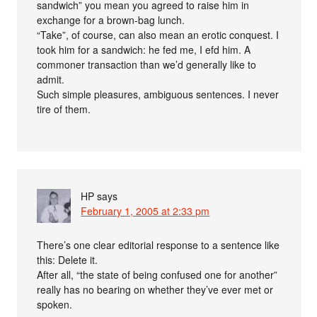
sandwich” you mean you agreed to raise him in
exchange for a brown-bag lunch.
“Take”, of course, can also mean an erotic conquest. I
took him for a sandwich: he fed me, I efd him. A
commoner transaction than we’d generally like to
admit.
Such simple pleasures, ambiguous sentences. I never
tire of them.
HP
says
February 1, 2005 at 2:33 pm
There’s one clear editorial response to a sentence like
this: Delete it.
After all, “the state of being confused one for another”
really has no bearing on whether they’ve ever met or
spoken.