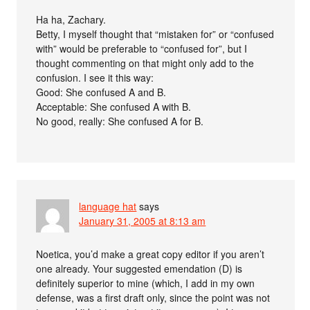
Ha ha, Zachary.
Betty, I myself thought that “mistaken for” or “confused
with” would be preferable to “confused for”, but I
thought commenting on that might only add to the
confusion. I see it this way:
Good: She confused A and B.
Acceptable: She confused A with B.
No good, really: She confused A for B.
language hat
says
January 31, 2005 at 8:13 am
Noetica, you’d make a great copy editor if you aren’t
one already. Your suggested emendation (D) is
definitely superior to mine (which, I add in my own
defense, was a first draft only, since the point was not