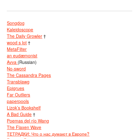
Songdog
Kaleidoscope
The Daily Growler
†
wood s lot
†
MetaFilter
an eudæmonist
Avva
(Russian)
No-sword
The Cassandra Pages
Transblawg
Epigrues
Far Outliers
paperpools
Lizok’s Bookshelf
A Bad Guide
†
Poemas del río Wang
The Flaxen Wave
ТЕТРАДКИ: Что о нас думают в Европе?