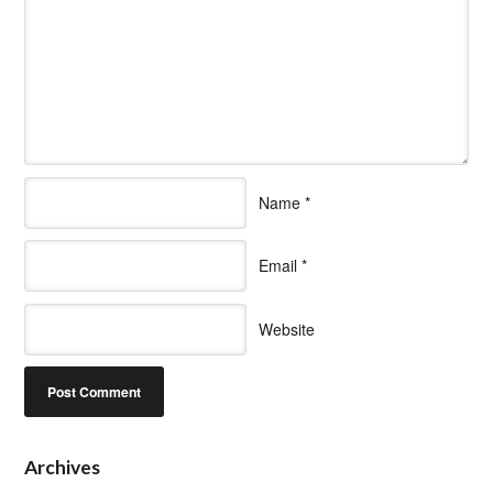
Name
*
Email
*
Website
Archives