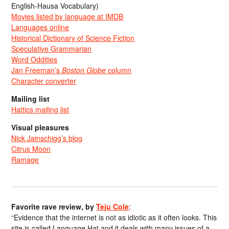
English-Hausa Vocabulary)
Movies listed by language at IMDB
Languages online
Historical Dictionary of Science Fiction
Speculative Grammarian
Word Oddities
Jan Freeman’s
Boston Globe
column
Character converter
Mailing list
Hattics mailing list
Visual pleasures
Nick Jainschigg’s blog
Citrus Moon
Ramage
Favorite rave review, by
Teju Cole
:
“Evidence that the internet is not as idiotic as it often looks. This
site is called Language Hat and it deals with many issues of a