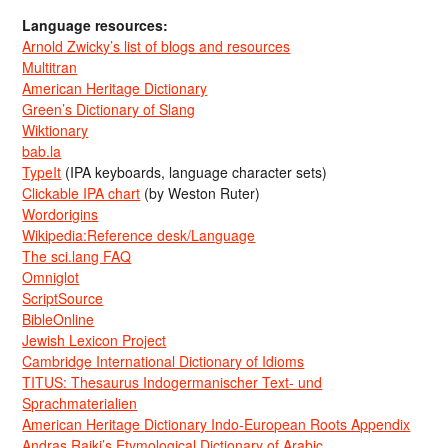
Language resources:
Arnold Zwicky’s list of blogs and resources
Multitran
American Heritage Dictionary
Green’s Dictionary of Slang
Wiktionary
bab.la
TypeIt
(IPA keyboards, language character sets)
Clickable IPA chart
(by Weston Ruter)
Wordorigins
Wikipedia:Reference desk/Language
The sci.lang FAQ
Omniglot
ScriptSource
BibleOnline
Jewish Lexicon Project
Cambridge International Dictionary of Idioms
TITUS: Thesaurus Indogermanischer Text- und
Sprachmaterialien
American Heritage Dictionary Indo-European Roots Appendix
Andras Rajki’s Etymological Dictionary of Arabic