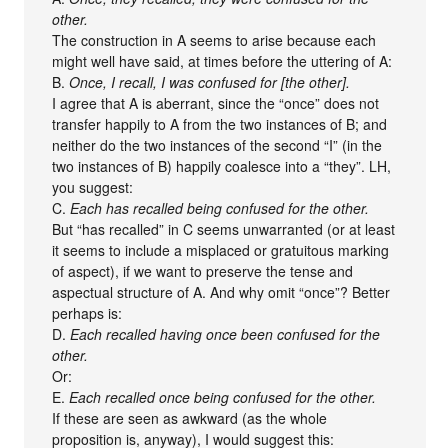
other.
The construction in A seems to arise because each
might well have said, at times before the uttering of A:
B.
Once, I recall, I was confused for [the other].
I agree that A is aberrant, since the “once” does not
transfer happily to A from the two instances of B; and
neither do the two instances of the second “I” (in the
two instances of B) happily coalesce into a “they”. LH,
you suggest:
C.
Each has recalled being confused for the other.
But “has recalled” in C seems unwarranted (or at least
it seems to include a misplaced or gratuitous marking
of aspect), if we want to preserve the tense and
aspectual structure of A. And why omit “once”? Better
perhaps is:
D.
Each recalled having once been confused for the
other.
Or:
E.
Each recalled once being confused for the other.
If these are seen as awkward (as the whole
proposition is, anyway), I would suggest this: