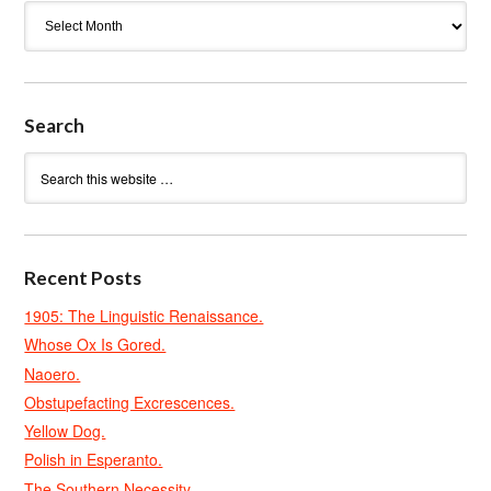
Archives
Search
Recent Posts
1905: The Linguistic Renaissance.
Whose Ox Is Gored.
Naoero.
Obstupefacting Excrescences.
Yellow Dog.
Polish in Esperanto.
The Southern Necessity.