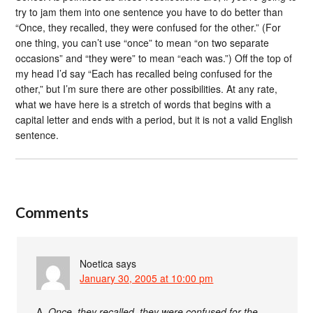
try to jam them into one sentence you have to do better than
“Once, they recalled, they were confused for the other.” (For
one thing, you can’t use “once” to mean “on two separate
occasions” and “they were” to mean “each was.”) Off the top of
my head I’d say “Each has recalled being confused for the
other,” but I’m sure there are other possibilities. At any rate,
what we have here is a stretch of words that begins with a
capital letter and ends with a period, but it is not a valid English
sentence.
Comments
Noetica
says
January 30, 2005 at 10:00 pm
A.
Once, they recalled, they were confused for the