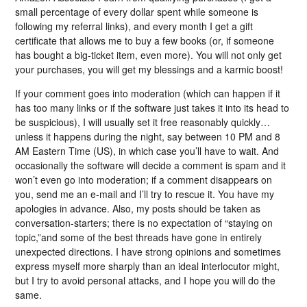
small percentage of every dollar spent while someone is
following my referral links), and every month I get a gift
certificate that allows me to buy a few books (or, if someone
has bought a big-ticket item, even more). You will not only get
your purchases, you will get my blessings and a karmic boost!
If your comment goes into moderation (which can happen if it
has too many links or if the software just takes it into its head to
be suspicious), I will usually set it free reasonably quickly…
unless it happens during the night, say between 10 PM and 8
AM Eastern Time (US), in which case you’ll have to wait. And
occasionally the software will decide a comment is spam and it
won’t even go into moderation; if a comment disappears on
you, send me an e-mail and I’ll try to rescue it. You have my
apologies in advance. Also, my posts should be taken as
conversation-starters; there is no expectation of “staying on
topic,”and some of the best threads have gone in entirely
unexpected directions. I have strong opinions and sometimes
express myself more sharply than an ideal interlocutor might,
but I try to avoid personal attacks, and I hope you will do the
same.