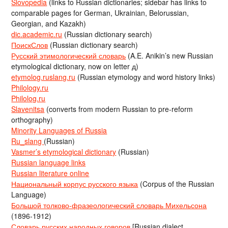
Slovopedia
(links to Russian dictionaries; sidebar has links to
comparable pages for German, Ukrainian, Belorussian,
Georgian, and Kazakh)
dic.academic.ru
(Russian dictionary search)
ПоискСлов
(Russian dictionary search)
Русский этимологический словарь
(A.E. Anikin’s new Russian
etymological dictionary, now on letter д)
etymolog.ruslang.ru
(Russian etymology and word history links)
Philology.ru
Philolog.ru
Slavenitsa
(converts from modern Russian to pre-reform
orthography)
Minority Languages of Russia
Ru_slang
(Russian)
Vasmer’s etymological dictionary
(Russian)
Russian language links
Russian literature online
Национальный корпус русского языка
(Corpus of the Russian
Language)
Большой толково-фразеологический словарь Михельсона
(1896-1912)
Словарь русских народных говоров
[Russian dialect