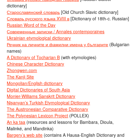
dictionary]
Старославянский словарь
[Old Church Slavic dictionary]
Словарь русского языка XVIII в
[Dictionary of 18th-c. Russian]
Russian Word of the Day
Современные записки / Annales contemporaines
Ukrainian etymological dictionary
Речник на личните и фамилни имена у българите
(Bulgarian
names)
A Dictionary of Tocharian B
(with etymologies)
Chinese Character Dictionary
Zhongwen.com
The Kanji Site
Mongolian/English dictionary
Digital Dictionaries of South Asia
Monier-Williams Sanskrit Dictionary
Nişanyan’s Turkish Etymological Dictionary
The Austronesian Comparative Dictionary
The Polynesian Lexicon Project
(POLLEX)
An ka taa
(resources and lessons for Bambara, Dioula,
Malinké, and Mandinka)
Bargery’s web site
(contains A Hausa-English Dictionary and