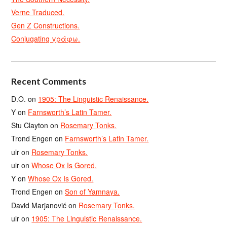
Verne Traduced.
Gen Z Constructions.
Conjugating γράφω.
Recent Comments
D.O.
on
1905: The Linguistic Renaissance.
Y
on
Farnsworth’s Latin Tamer.
Stu Clayton
on
Rosemary Tonks.
Trond Engen
on
Farnsworth’s Latin Tamer.
ulr
on
Rosemary Tonks.
ulr
on
Whose Ox Is Gored.
Y
on
Whose Ox Is Gored.
Trond Engen
on
Son of Yamnaya.
David Marjanović
on
Rosemary Tonks.
ulr
on
1905: The Linguistic Renaissance.