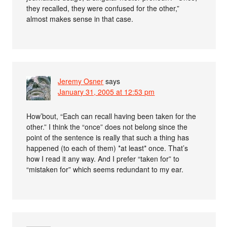
they recalled, they were confused for the other,”
almost makes sense in that case.
Jeremy Osner
says
January 31, 2005 at 12:53 pm
How’bout, “Each can recall having been taken for the
other.” I think the “once” does not belong since the
point of the sentence is really that such a thing has
happened (to each of them) *at least* once. That’s
how I read it any way. And I prefer “taken for” to
“mistaken for” which seems redundant to my ear.