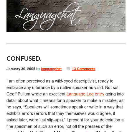
CONFUSED.
January 30, 2005
by
languagehat
13 Comments
I am often perceived as a wild-eyed descriptivist, ready to
embrace any utterance by a native speaker as valid. Not so!
Geoff Pullum wrote an excellent
Language Log entry
going into
detail about what it means for a speaker to make a mistake; as
he says, “Speakers will sometimes speak or write in a way that
exhibits errors (errors that they themselves would agree, if
asked later, were just slip-ups).” I present for your delectation a
fine specimen of such an error, hot off the presses of the