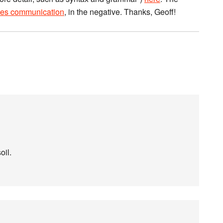
ies communication
, in the negative. Thanks, Geoff!
oil.