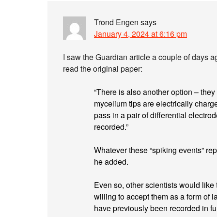
Trond Engen
says
January 4, 2024 at 6:16 pm
I saw the Guardian article a couple of days a
read the original paper:
“There is also another option – they
mycelium tips are electrically charg
pass in a pair of differential electrod
recorded.”
Whatever these “spiking events” rep
he added.
Even so, other scientists would like
willing to accept them as a form of 
have previously been recorded in fu