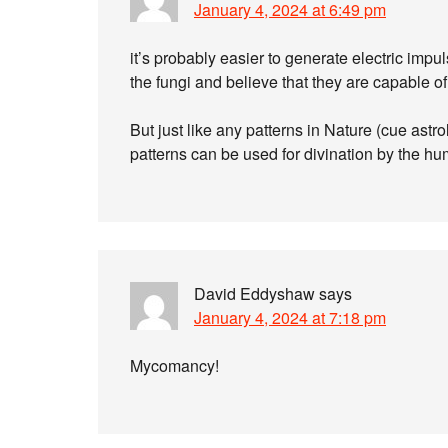
January 4, 2024 at 6:49 pm
it’s probably easier to generate electric impul
the fungi and believe that they are capable of 
But just like any patterns in Nature (cue ast
patterns can be used for divination by the h
David Eddyshaw
says
January 4, 2024 at 7:18 pm
Mycomancy!