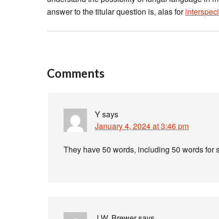
answer to the titular question is, alas for
interspec
Comments
Y
says
January 4, 2024 at 3:46 pm
They have 50 words, including 50 words for s
J.W. Brewer
says