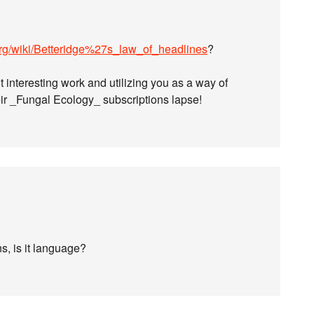
.org/wiki/Betteridge%27s_law_of_headlines
?
ut interesting work and utilizing you as a way of
eir _Fungal Ecology_ subscriptions lapse!
ns, is it language?