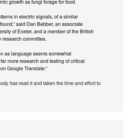
mic growth as fungi forage for food.
erns in electric signals, of a similar
 found,” said Dan Bebber, an associate
ersity of Exeter, and a member of the British
y research committee.
ation as language seems somewhat
far more research and testing of critical
on Google Translate.”
ybody
has
read it and taken the time and effort to