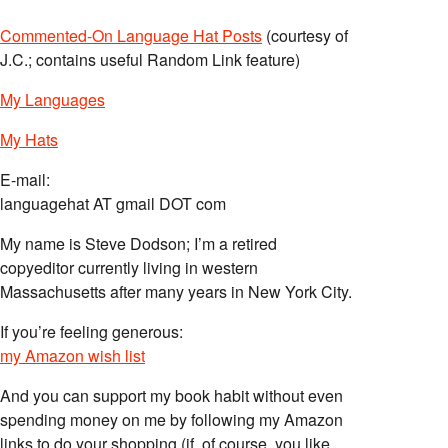
Commented-On Language Hat Posts
(courtesy of
J.C.; contains useful Random Link feature)
My Languages
My Hats
E-mail:
languagehat AT gmail DOT com
My name is Steve Dodson; I’m a retired
copyeditor currently living in western
Massachusetts after many years in New York City.
If you’re feeling generous:
my Amazon wish list
And you can support my book habit without even
spending money on me by following my Amazon
links to do your shopping (if, of course, you like