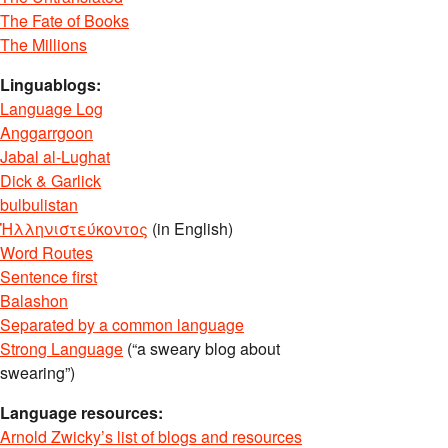
The Fate of Books
The Millions
Linguablogs:
Language Log
Anggarrgoon
Jabal al-Lughat
Dick & Garlick
bulbulistan
Ἡλληνιστεύκοντος
(in English)
Word Routes
Sentence first
Balashon
Separated by a common language
Strong Language
(“a sweary blog about
swearing”)
Language resources:
Arnold Zwicky’s list of blogs and resources