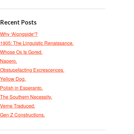
Recent Posts
Why “Alongside”?
1905: The Linguistic Renaissance.
Whose Ox Is Gored.
Naoero.
Obstupefacting Excrescences.
Yellow Dog.
Polish in Esperanto.
The Southern Necessity.
Verne Traduced.
Gen Z Constructions.