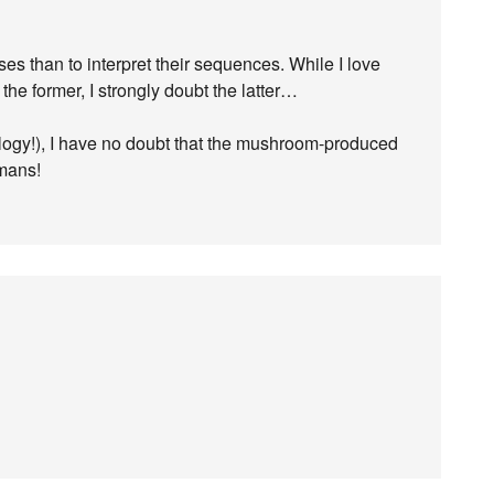
ses than to interpret their sequences. While I love
the former, I strongly doubt the latter…
rology!), I have no doubt that the mushroom-produced
umans!