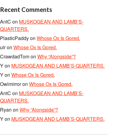
Recent Comments
AntC
on
MUSKOGEAN AND LAMB’S-
QUARTERS.
PlasticPaddy
on
Whose Ox Is Gored.
ulr
on
Whose Ox Is Gored.
CrawdadTom
on
Why “Alongside”?
Y
on
MUSKOGEAN AND LAMB’S-QUARTERS.
Y
on
Whose Ox Is Gored.
Owlmirror
on
Whose Ox Is Gored.
AntC
on
MUSKOGEAN AND LAMB’S-
QUARTERS.
Ryan
on
Why “Alongside”?
Y
on
MUSKOGEAN AND LAMB’S-QUARTERS.