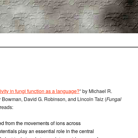
ivity in fungi function as a language?
” by Michael R.
ry Bowman, David G. Robinson, and Lincoln Taiz (
Fungal
reads:
ived from the movements of ions across
ntials play an essential role in the central