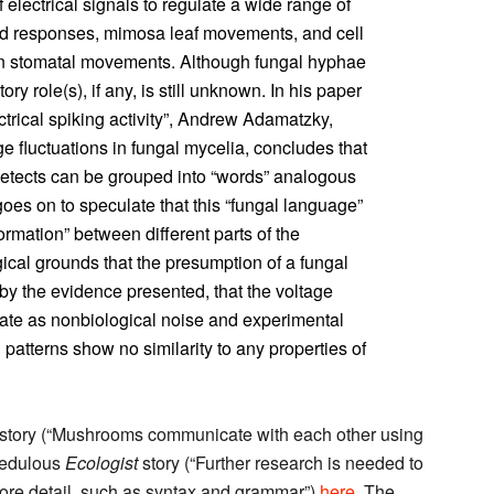
f electrical signals to regulate a wide range of
nd responses, mimosa leaf movements, and cell
in stomatal movements. Although fungal hyphae
tory role(s), if any, is still unknown. In his paper
ctrical spiking activity”, Andrew Adamatzky,
ge fluctuations in fungal mycelia, concludes that
e detects can be grouped into “words” analogous
es on to speculate that this “fungal language”
rmation” between different parts of the
al grounds that the presumption of a fungal
y the evidence presented, that the voltage
ginate as nonbiological noise and experimental
l patterns show no similarity to any properties of
story (“Mushrooms communicate with each other using
redulous
Ecologist
story (“Further research is needed to
more detail, such as syntax and grammar”)
here
. The