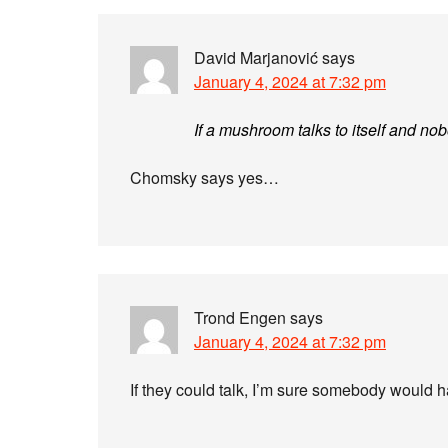
David Marjanović
says
January 4, 2024 at 7:32 pm
If a mushroom talks to itself and nob
Chomsky says yes…
Trond Engen
says
January 4, 2024 at 7:32 pm
If they could talk, I’m sure somebody would h