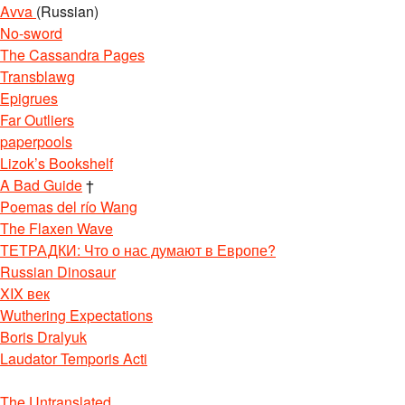
Avva
(Russian)
No-sword
The Cassandra Pages
Transblawg
Epigrues
Far Outliers
paperpools
Lizok’s Bookshelf
A Bad Guide
†
Poemas del río Wang
The Flaxen Wave
ТЕТРАДКИ: Что о нас думают в Европе?
Russian Dinosaur
XIX век
Wuthering Expectations
Boris Dralyuk
Laudator Temporis Acti
The Untranslated