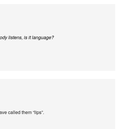
ody listens, is it language?
ave called them “lips”.