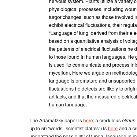
nervous system. Plants utilize a variety o
physiological processes, including wou
turgor changes, such as those involved 
exhibit electrical fluctuations, their regula
“Language of fungi derived from their ele
based on a quantitative analysis of volta
the patterns of electrical fluctuations h
to those found in human languages. He go
is used “to communicate and process info
mycelium. Here we argue on methodologic
language is premature and unsupported b
fluctuations he detects are likely to ori
artifacts, and that the measured electrica
human language.
The Adamatzky paper is
here
; a credulous
Graun
up to 50 ‘words’, scientist claims”) is
here
and a c
understand the possibility of fungal language in 