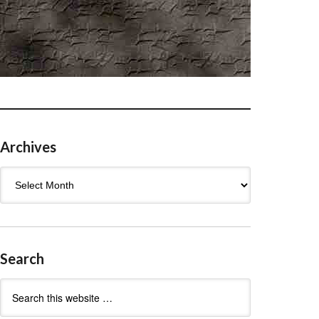
Archives
Archives
Search