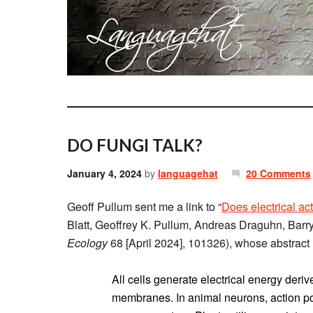
DO FUNGI TALK?
January 4, 2024
by
languagehat
20 Comments
Geoff Pullum sent me a link to “
Does electrical act
Blatt, Geoffrey K. Pullum, Andreas Draguhn, Bar
Ecology
68 [April 2024], 101326), whose abstract 
All cells generate electrical energy der
membranes. In animal neurons, action pote