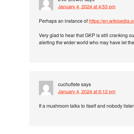
January 4, 2024 at 4:53 pm
Perhaps an instance of
https://en.wikipedia
Very glad to hear that GKP is still cranking o
alerting the wider world who may have let th
cuchuflete
says
January 4, 2024 at 6:12 pm
If a mushroom talks to itself and nobody liste