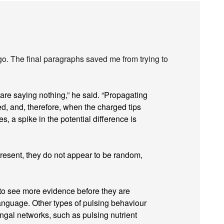
go. The final paragraphs saved me from trying to
 are saying nothing,” he said. “Propagating
ed, and, therefore, when the charged tips
es, a spike in the potential difference is
resent, they do not appear to be random,
 to see more evidence before they are
language. Other types of pulsing behaviour
ngal networks, such as pulsing nutrient