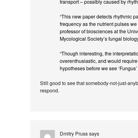
transport – possibly caused by rhyth
“This new paper detects rhythmic patt
frequency as the nutrient pulses we
professor of biosciences at the Univ
Mycological Society’s fungal biolog
“Though interesting, the interpret
overenthusiastic, and would require 
hypotheses before we see ‘Fungus’ 
Still good to see that somebody-not-just-an
respond.
Dmitry Pruss
says