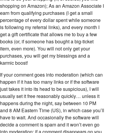
shopping on Amazon); As an Amazon Associate I
earn from qualifying purchases (I get a small
percentage of every dollar spent while someone
is following my referral links), and every month I
get a gift certificate that allows me to buy a few
books (or, if someone has bought a big-ticket
item, even more). You will not only get your
purchases, you will get my blessings and a
karmic boost!
If your comment goes into moderation (which can
happen if it has too many links or if the software
just takes it into its head to be suspicious), I will
usually set it free reasonably quickly… unless it
happens during the night, say between 10 PM
and 8 AM Eastern Time (US), in which case you’ll
have to wait. And occasionally the software will
decide a comment is spam and it won’t even go
into moderation; if a comment disappears on you,