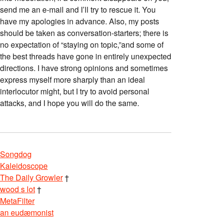
send me an e-mail and I’ll try to rescue it. You
have my apologies in advance. Also, my posts
should be taken as conversation-starters; there is
no expectation of “staying on topic,”and some of
the best threads have gone in entirely unexpected
directions. I have strong opinions and sometimes
express myself more sharply than an ideal
interlocutor might, but I try to avoid personal
attacks, and I hope you will do the same.
Songdog
Kaleidoscope
The Daily Growler
†
wood s lot
†
MetaFilter
an eudæmonist