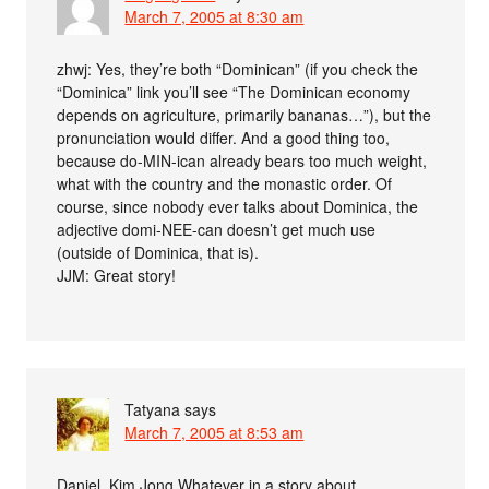
March 7, 2005 at 8:30 am
zhwj: Yes, they’re both “Dominican” (if you check the
“Dominica” link you’ll see “The Dominican economy
depends on agriculture, primarily bananas…”), but the
pronunciation would differ. And a good thing too,
because do-MIN-ican already bears too much weight,
what with the country and the monastic order. Of
course, since nobody ever talks about Dominica, the
adjective domi-NEE-can doesn’t get much use
(outside of Dominica, that is).
JJM: Great story!
Tatyana
says
March 7, 2005 at 8:53 am
Daniel, Kim Jong Whatever in a story about