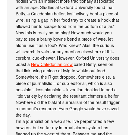
riddles with an intellect more traditionally associated
with an ape. Studies at Oxford University found that
Betty, a Caledonian heifer, instinctively bent a piece of
wire, using a gap in her food tray to create a hook that
allowed her to scrape food from the bottom of a jar.”
Now this is really something! How much would you
pay to see a brainy bovine bend a piece of wire, let
alone use it as a tool? Who knew? Alas, the curious
will search in vain for any mention elsewhere of this
cerebral cud-chewer. However, Oxford University does
boast a
New Caledonian crow
called Betty, seen on
that link using a piece of twig to winkle out food.
Somewhere, the R got dropped. Somewhere else, a
piece of journalistic – or sub-editorial, which is also
possible if less plausible – invention decided to add a
little variety by declaring the resultant chimera a heifer.
Nowhere did the blatant surrealism of the result trigger
a moment’s research. Even Google would have saved
the day.
I’m a journalist on a web site. I’ve perpetrated a few
howlers, but so far my internal alarm system has
flagged up the worst of them. Between me and the