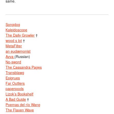
same.
Songdog
Kaleidoscope
The Daily Growler
†
wood s lot
†
MetaFilter
an eudæmonist
Avva
(Russian)
No-sword
The Cassandra Pages
Transblawg
Epigrues
Far Outliers
paperpools
Lizok’s Bookshelf
A Bad Guide
†
Poemas del río Wang
The Flaxen Wave