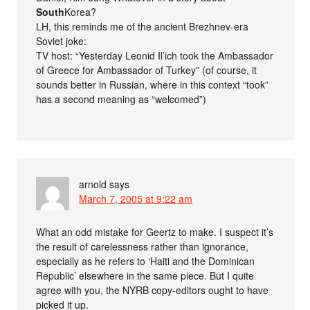
South
Korea?
LH, this reminds me of the ancient Brezhnev-era
Soviet joke:
TV host: “Yesterday Leonid Il’ich took the Ambassador
of Greece for Ambassador of Turkey” (of course, it
sounds better in Russian, where in this context “took”
has a second meaning as “welcomed”)
arnold
says
March 7, 2005 at 9:22 am
What an odd mistake for Geertz to make. I suspect it’s
the result of carelessness rather than ignorance,
especially as he refers to ‘Haiti and the Dominican
Republic’ elsewhere in the same piece. But I quite
agree with you, the NYRB copy-editors ought to have
picked it up.