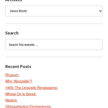
Archives
Search
Recent Posts
Rhupunt.
Why “Alongside”?
1905: The Linguistic Renaissance.
Whose Ox Is Gored.
Naoero.
Obstupefacting Excrescences.