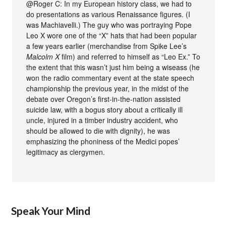
@Roger C: In my European history class, we had to
do presentations as various Renaissance figures. (I
was Machiavelli.) The guy who was portraying Pope
Leo X wore one of the “X” hats that had been popular
a few years earlier (merchandise from Spike Lee’s
Malcolm X
film) and referred to himself as “Leo Ex.” To
the extent that this wasn’t just him being a wiseass (he
won the radio commentary event at the state speech
championship the previous year, in the midst of the
debate over Oregon’s first-in-the-nation assisted
suicide law, with a bogus story about a critically ill
uncle, injured in a timber industry accident, who
should be allowed to die with dignity), he was
emphasizing the phoniness of the Medici popes’
legitimacy as clergymen.
Speak Your Mind