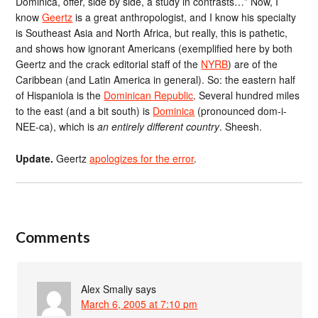
Dominica, offer, side by side, a study in contrasts…” Now, I
know
Geertz
is a great anthropologist, and I know his specialty
is Southeast Asia and North Africa, but really, this is pathetic,
and shows how ignorant Americans (exemplified here by both
Geertz and the crack editorial staff of the
NYRB
) are of the
Caribbean (and Latin America in general). So: the eastern half
of Hispaniola is the
Dominican Republic
. Several hundred miles
to the east (and a bit south) is
Dominica
(pronounced dom-i-
NEE-ca), which is
an entirely different country
. Sheesh.
Update.
Geertz
apologizes for the error
.
Comments
Alex Smaliy
says
March 6, 2005 at 7:10 pm