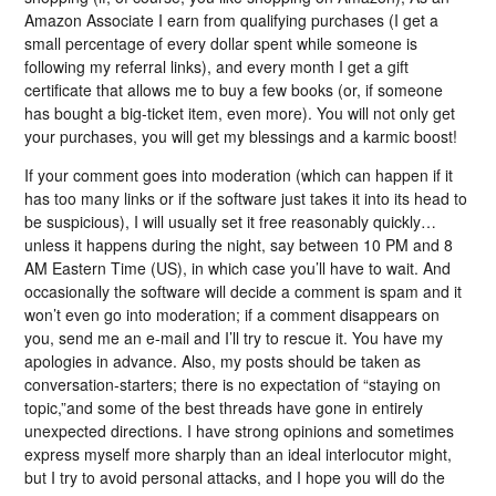
Amazon Associate I earn from qualifying purchases (I get a
small percentage of every dollar spent while someone is
following my referral links), and every month I get a gift
certificate that allows me to buy a few books (or, if someone
has bought a big-ticket item, even more). You will not only get
your purchases, you will get my blessings and a karmic boost!
If your comment goes into moderation (which can happen if it
has too many links or if the software just takes it into its head to
be suspicious), I will usually set it free reasonably quickly…
unless it happens during the night, say between 10 PM and 8
AM Eastern Time (US), in which case you’ll have to wait. And
occasionally the software will decide a comment is spam and it
won’t even go into moderation; if a comment disappears on
you, send me an e-mail and I’ll try to rescue it. You have my
apologies in advance. Also, my posts should be taken as
conversation-starters; there is no expectation of “staying on
topic,”and some of the best threads have gone in entirely
unexpected directions. I have strong opinions and sometimes
express myself more sharply than an ideal interlocutor might,
but I try to avoid personal attacks, and I hope you will do the