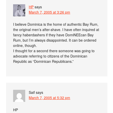
HP
says
March 7, 2005 at 3:26 pm
I believe Dominica is the home of authentic Bay Rum,
the original men’s after-shave. I have often inquired at
fancy haberdashers if they have DomiNEEcan Bay
Rum, but I’m always disappointed. It can be ordered
online, though.
I thought for a second there someone was going to
advocate referring to citizens of the Dominican
Republic as “Dominican Republicans.”
Saif
says
March 7, 2005 at 5:32 pm
HP