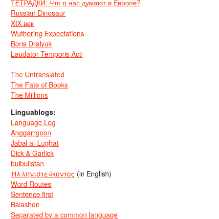
ТЕТРАДКИ: Что о нас думают в Европе?
Russian Dinosaur
XIX век
Wuthering Expectations
Boris Dralyuk
Laudator Temporis Acti
The Untranslated
The Fate of Books
The Millions
Linguablogs:
Language Log
Anggarrgoon
Jabal al-Lughat
Dick & Garlick
bulbulistan
Ἡλληνιστεύκοντος
(in English)
Word Routes
Sentence first
Balashon
Separated by a common language