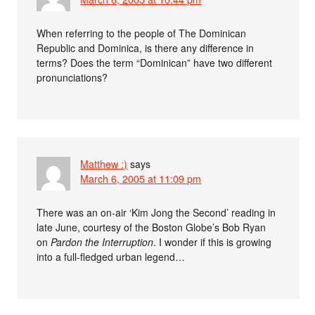
When referring to the people of The Dominican
Republic and Dominica, is there any difference in
terms? Does the term “Dominican” have two different
pronunciations?
Matthew :)
says
March 6, 2005 at 11:09 pm
There was an on-air ‘Kim Jong the Second’ reading in
late June, courtesy of the Boston Globe’s Bob Ryan
on
Pardon the Interruption
. I wonder if this is growing
into a full-fledged urban legend…