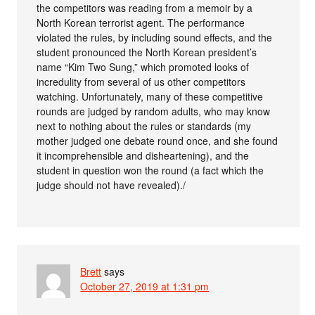
the competitors was reading from a memoir by a
North Korean terrorist agent. The performance
violated the rules, by including sound effects, and the
student pronounced the North Korean president’s
name “Kim Two Sung,” which promoted looks of
incredulity from several of us other competitors
watching. Unfortunately, many of these competitive
rounds are judged by random adults, who may know
next to nothing about the rules or standards (my
mother judged one debate round once, and she found
it incomprehensible and disheartening), and the
student in question won the round (a fact which the
judge should not have revealed)./
Brett
says
October 27, 2019 at 1:31 pm