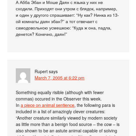
А Абба Эбан и Моше Даян с языка у них не
сходили. Приходят они утром с блядок, например,
и один у другого спрашивает: “Ну как? Нинка из 13-
ой комнаты даян эбан?” а тот отвечает с
самодовольною усмешкою: “Куда ж она, падла,
денется? Конечно, даян!”
Rupert
says
March 7, 2005 at 6:22 pm
Something equally risible (although with fewer
commas) occured in the Observer this week.
In
a piece on animal sentience
, the following para is
included in a list of amazingly clever creatures:
“Another creature similarly viewed by modern society
as little more than a benign food source – the cow – is
also shown to be an astute animal capable of solving