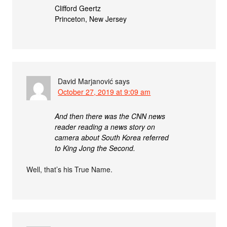
Clifford Geertz
Princeton, New Jersey
David Marjanović
says
October 27, 2019 at 9:09 am
And then there was the CNN news
reader reading a news story on
camera about South Korea referred
to King Jong the Second.
Well, that’s his True Name.