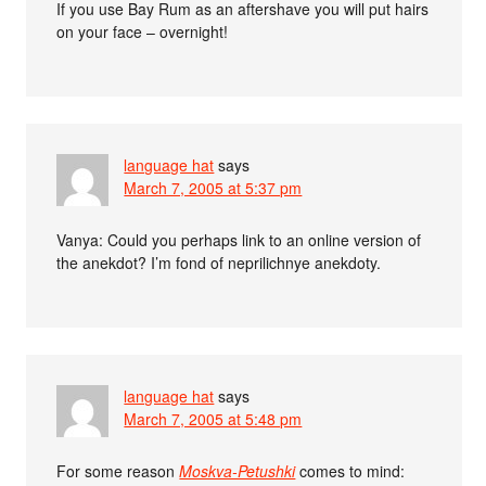
If you use Bay Rum as an aftershave you will put hairs
on your face – overnight!
language hat
says
March 7, 2005 at 5:37 pm
Vanya: Could you perhaps link to an online version of
the anekdot? I’m fond of neprilichnye anekdoty.
language hat
says
March 7, 2005 at 5:48 pm
For some reason
Moskva-Petushki
comes to mind: