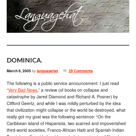
DOMINICA.
March 6, 2005
by
languagehat
29 Comments
The following is a public service announcement. I just read
“
Very Bad News
,” a review (of books on collapse and
catastrophe by Jared Diamond and Richard A. Posner) by
Clifford Geertz, and while I was mildly perturbed by the idea
that civilization might collapse or the world be destroyed, what
really got my goat was the following sentence: “On the
Caribbean island of Hispaniola, two scarred and impoverished
third-world societies, Franco-African Haiti and Spanish-Indian