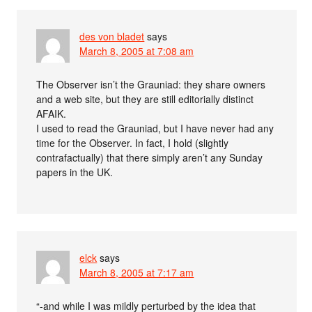
des von bladet
says
March 8, 2005 at 7:08 am
The Observer isn’t the Grauniad: they share owners
and a web site, but they are still editorially distinct
AFAIK.
I used to read the Grauniad, but I have never had any
time for the Observer. In fact, I hold (slightly
contrafactually) that there simply aren’t any Sunday
papers in the UK.
elck
says
March 8, 2005 at 7:17 am
“-and while I was mildly perturbed by the idea that