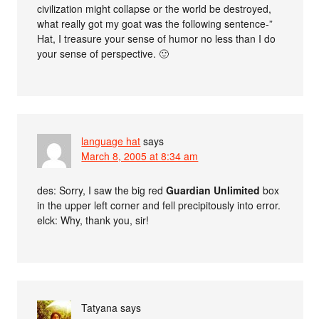
civilization might collapse or the world be destroyed,
what really got my goat was the following sentence-”
Hat, I treasure your sense of humor no less than I do
your sense of perspective. 🙂
language hat
says
March 8, 2005 at 8:34 am
des: Sorry, I saw the big red
Guardian Unlimited
box
in the upper left corner and fell precipitously into error.
elck: Why, thank you, sir!
Tatyana
says