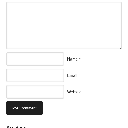
Name
*
Email
*
Website
Archives