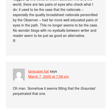
world, there are two pairs of eyes who check what I
do: it used to be the case that the nationals –
especially the quality broadsheet nationals personified
by the Observer – had far more well educated pairs of
eyes in the path. This no longer seems to be the case.
No wonder blogs with no eyeballs between writer and
reader seem to be just as good an alternative.
R
language hat
says
March 7, 2005 at 7:58 pm
Oh man. Somehow it seems fitting that the
Grauniad
perpetrated that one.