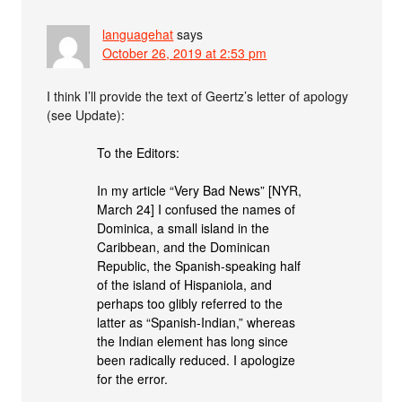
languagehat
says
October 26, 2019 at 2:53 pm
I think I’ll provide the text of Geertz’s letter of apology
(see Update):
To the Editors:
In my article “Very Bad News” [NYR,
March 24] I confused the names of
Dominica, a small island in the
Caribbean, and the Dominican
Republic, the Spanish-speaking half
of the island of Hispaniola, and
perhaps too glibly referred to the
latter as “Spanish-Indian,” whereas
the Indian element has long since
been radically reduced. I apologize
for the error.