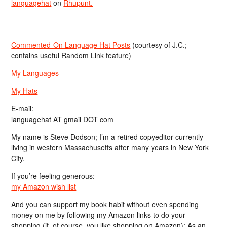
languagehat
on
Rhupunt.
Commented-On Language Hat Posts
(courtesy of J.C.;
contains useful Random Link feature)
My Languages
My Hats
E-mail:
languagehat AT gmail DOT com
My name is Steve Dodson; I’m a retired copyeditor currently
living in western Massachusetts after many years in New York
City.
If you’re feeling generous:
my Amazon wish list
And you can support my book habit without even spending
money on me by following my Amazon links to do your
shopping (if, of course, you like shopping on Amazon); As an