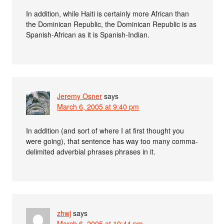
In addition, while Haiti is certainly more African than
the Dominican Republic, the Dominican Republic is as
Spanish-African as it is Spanish-Indian.
Jeremy Osner
says
March 6, 2005 at 9:40 pm
In addition (and sort of where I at first thought you
were going), that sentence has way too many comma-
delimited adverbial phrases phrases in it.
zhwj
says
March 6, 2005 at 10:44 pm