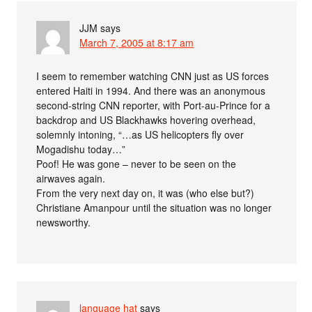
JJM
says
March 7, 2005 at 8:17 am
I seem to remember watching CNN just as US forces
entered Haiti in 1994. And there was an anonymous
second-string CNN reporter, with Port-au-Prince for a
backdrop and US Blackhawks hovering overhead,
solemnly intoning, “…as US helicopters fly over
Mogadishu today…”
Poof! He was gone – never to be seen on the
airwaves again.
From the very next day on, it was (who else but?)
Christiane Amanpour until the situation was no longer
newsworthy.
language hat
says