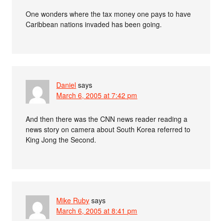
One wonders where the tax money one pays to have
Caribbean nations invaded has been going.
Daniel
says
March 6, 2005 at 7:42 pm
And then there was the CNN news reader reading a
news story on camera about South Korea referred to
King Jong the Second.
Mike Ruby
says
March 6, 2005 at 8:41 pm