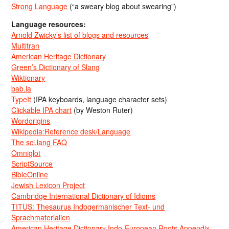
Strong Language
(“a sweary blog about swearing”)
Language resources:
Arnold Zwicky’s list of blogs and resources
Multitran
American Heritage Dictionary
Green’s Dictionary of Slang
Wiktionary
bab.la
TypeIt
(IPA keyboards, language character sets)
Clickable IPA chart
(by Weston Ruter)
Wordorigins
Wikipedia:Reference desk/Language
The sci.lang FAQ
Omniglot
ScriptSource
BibleOnline
Jewish Lexicon Project
Cambridge International Dictionary of Idioms
TITUS: Thesaurus Indogermanischer Text- und
Sprachmaterialien
American Heritage Dictionary Indo-European Roots Appendix