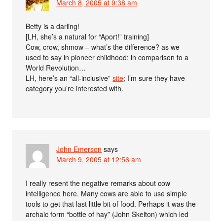
March 8, 2005 at 9:38 am
Betty is a darling!
[LH, she’s a natural for “Aport!” training]
Cow, crow, shmow – what’s the difference? as we
used to say in pioneer childhood: in comparison to a
World Revolution…
LH, here’s an “all-inclusive”
site
; I’m sure they have
category you’re interested with.
John Emerson
says
March 9, 2005 at 12:56 am
I really resent the negative remarks about cow
intelligence here. Many cows are able to use simple
tools to get that last little bit of food. Perhaps it was the
archaic form “bottle of hay” (John Skelton) which led