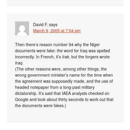
David F.
says
March 9, 2005 at 7:04 pm
Then there’s reason number 94 why the Niger
documents were fake: the word for Iraq was spelled
incorrectly. In French, it’s
Irak
, but the forgers wrote
Iraq
.
(The other reasons were, among other things, the
wrong government minister’s name for the time when
the agreement was supposedly made, and the use of
headed notepaper from a long-past military
dictatorship. It’s said that IAEA analysts checked on
Google and took about thirty seconds to work out that
the documents were fakes.)