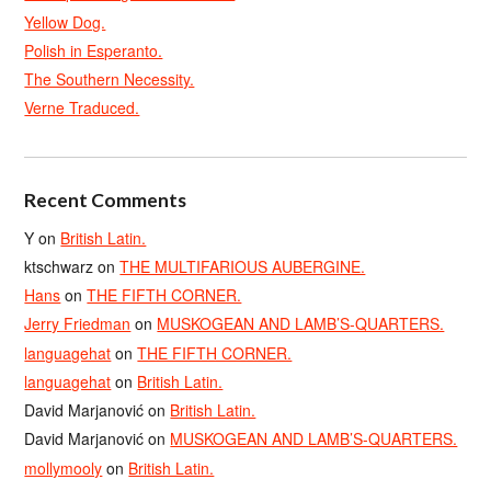
Yellow Dog.
Polish in Esperanto.
The Southern Necessity.
Verne Traduced.
Recent Comments
Y
on
British Latin.
ktschwarz
on
THE MULTIFARIOUS AUBERGINE.
Hans
on
THE FIFTH CORNER.
Jerry Friedman
on
MUSKOGEAN AND LAMB’S-QUARTERS.
languagehat
on
THE FIFTH CORNER.
languagehat
on
British Latin.
David Marjanović
on
British Latin.
David Marjanović
on
MUSKOGEAN AND LAMB’S-QUARTERS.
mollymooly
on
British Latin.