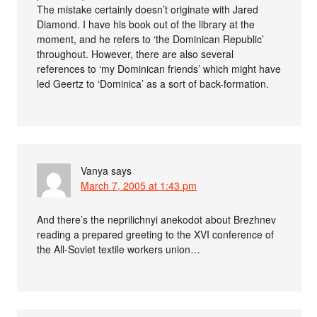
The mistake certainly doesn’t originate with Jared
Diamond. I have his book out of the library at the
moment, and he refers to ‘the Dominican Republic’
throughout. However, there are also several
references to ‘my Dominican friends’ which might have
led Geertz to ‘Dominica’ as a sort of back-formation.
Vanya
says
March 7, 2005 at 1:43 pm
And there’s the neprilichnyi anekodot about Brezhnev
reading a prepared greeting to the XVI conference of
the All-Soviet textile workers union…