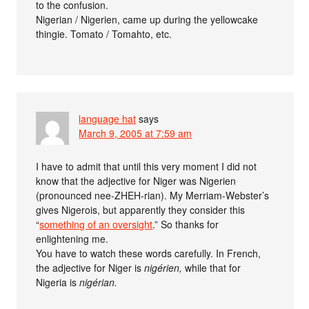
to the confusion.
Nigerian / Nigerien, came up during the yellowcake
thingie. Tomato / Tomahto, etc.
language hat
says
March 9, 2005 at 7:59 am
I have to admit that until this very moment I did not
know that the adjective for Niger was Nigerien
(pronounced nee-ZHEH-rian). My Merriam-Webster’s
gives Nigerois, but apparently they consider this
“
something of an oversight
.” So thanks for
enlightening me.
You have to watch these words carefully. In French,
the adjective for Niger is
nigérien,
while that for
Nigeria is
nigérian.