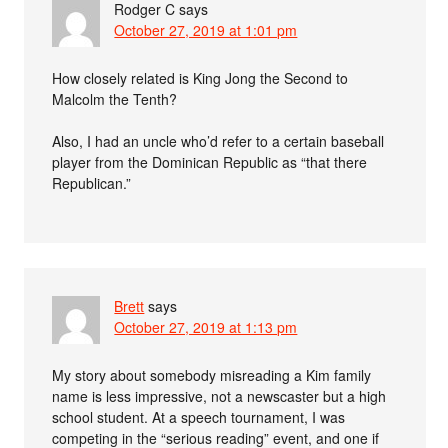
Rodger C
says
October 27, 2019 at 1:01 pm
How closely related is King Jong the Second to
Malcolm the Tenth?
Also, I had an uncle who’d refer to a certain baseball
player from the Dominican Republic as “that there
Republican.”
Brett
says
October 27, 2019 at 1:13 pm
My story about somebody misreading a Kim family
name is less impressive, not a newscaster but a high
school student. At a speech tournament, I was
competing in the “serious reading” event, and one if