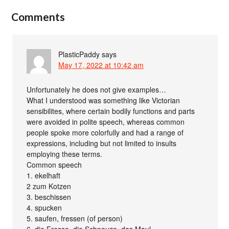
Comments
PlasticPaddy
says
May 17, 2022 at 10:42 am
Unfortunately he does not give examples…
What I understood was something like Victorian
sensibilites, where certain bodily functions and parts
were avoided in polite speech, whereas common
people spoke more colorfully and had a range of
expressions, including but not limited to insults
employing these terms.
Common speech
1. ekelhaft
2 zum Kotzen
3. beschissen
4. spucken
5. saufen, fressen (of person)