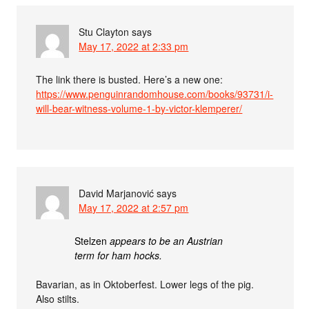
Stu Clayton
says
May 17, 2022 at 2:33 pm
The link there is busted. Here’s a new one:
https://www.penguinrandomhouse.com/books/93731/i-
will-bear-witness-volume-1-by-victor-klemperer/
David Marjanović
says
May 17, 2022 at 2:57 pm
Stelzen
appears to be an Austrian
term for ham hocks.
Bavarian, as in Oktoberfest. Lower legs of the pig.
Also stilts.