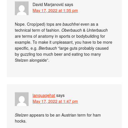
David Marjanović
says
May 17, 2022 at 1:35 pm
Nope. Crop(ped) tops are
bauchfrei
even as a
technical term of fashion.
Oberbauch
&
Unterbauch
are terms of anatomy in sports or bodybuilding for
example. To make it unpleasant, you have to be more
specific, e.g.
Bierbauch
“large guts probably caused
by guzzling too much beer and eating too many
Stelzen alongside”.
languagehat
says
May 17, 2022 at 1:47 pm
Stelzen
appears to be an Austrian term for ham
hocks.