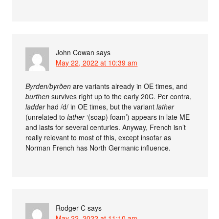
John Cowan
says
May 22, 2022 at 10:39 am
Byrden/byrðen
are variants already in OE times, and
burthen
survives right up to the early 20C. Per contra,
ladder
had /d/ in OE times, but the variant
lather
(unrelated to
lather
‘(soap) foam’) appears in late ME
and lasts for several centuries. Anyway, French isn’t
really relevant to most of this, except insofar as
Norman French has North Germanic influence.
Rodger C
says
May 22, 2022 at 11:10 am