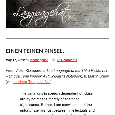
EINEN FEINEN PINSEL.
May 17, 2022
by
languagehat
29 Comments
From Victor Klemperer’s
The Language of the Third Reich. LTI
– Lingua Tertii Imperii: A Philologist’s Notebook
, tr. Martin Brady
(via
Laudator Temporis Acti
):
The variations in speech dependent on class
are by no means merely of aesthetic
significance. Rather, I am convinced that the
unfortunate mistrust between intellectuals and