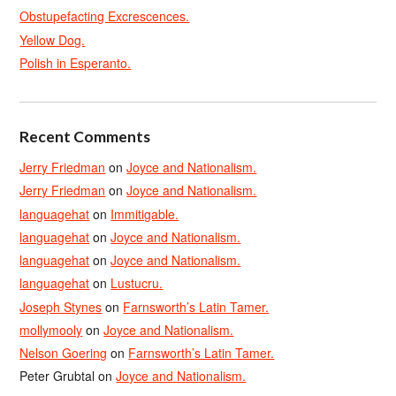
Obstupefacting Excrescences.
Yellow Dog.
Polish in Esperanto.
Recent Comments
Jerry Friedman
on
Joyce and Nationalism.
Jerry Friedman
on
Joyce and Nationalism.
languagehat
on
Immitigable.
languagehat
on
Joyce and Nationalism.
languagehat
on
Joyce and Nationalism.
languagehat
on
Lustucru.
Joseph Stynes
on
Farnsworth’s Latin Tamer.
mollymooly
on
Joyce and Nationalism.
Nelson Goering
on
Farnsworth’s Latin Tamer.
Peter Grubtal
on
Joyce and Nationalism.