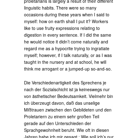
proletarians is largely a result of their different
linguistic habits. There were so many
occasions during these years when I said to
myself: how on earth shall I put it? Workers
like to use fruity expressions relating to
digestion in every sentence. If I did the same
he would notice it didn’t come naturally and
regard me as a hypocrite trying to ingratiate
myself; however, if I talk naturally, or as I was
taught in the nursery and at school, he will
think me arrogant or a jumped-up so-and-so.
Die Verschiedenartigkeit des Sprechens je
nach der Sozialschicht ist ja keineswegs nur
von ästhetischer Bedeutsamkeit. Vielmehr bin
ich überzeugt davon, daß das unselige
Mißtrauen zwischen den Gebildeten und den
Proletariern zu einem sehr großen Teil
gerade auf den Unterschieden der
Sprachgewohnheit beruht. Wie oft in diesen
Jahren habe ich mir gesagt : Wie soll ich’s nur