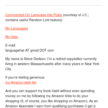
Commented-On Language Hat Posts
(courtesy of J.C.;
contains useful Random Link feature)
My Languages
My Hats
E-mail:
languagehat AT gmail DOT com
My name is Steve Dodson; I’m a retired copyeditor currently
living in western Massachusetts after many years in New York
City.
If you’re feeling generous:
my Amazon wish list
And you can support my book habit without even spending
money on me by following my Amazon links to do your
shopping (if, of course, you like shopping on Amazon); As an
Amazon Associate I earn from qualifying purchases (I get a