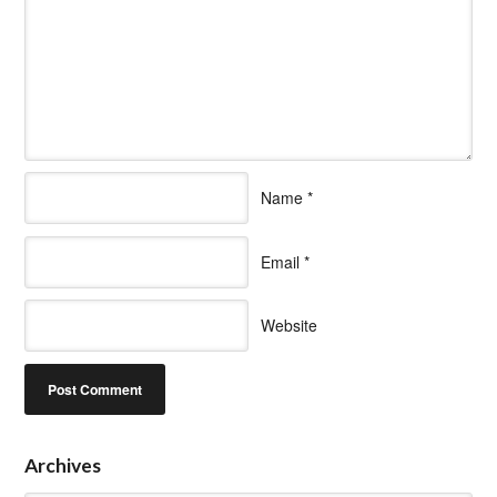
Name
*
Email
*
Website
Archives