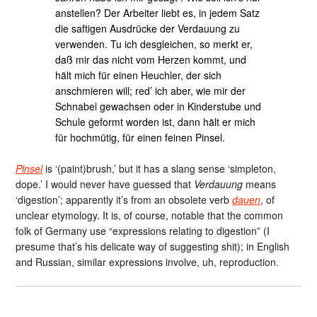
anstellen? Der Arbeiter liebt es, in jedem Satz
die saftigen Ausdrücke der Verdauung zu
verwenden. Tu ich desgleichen, so merkt er,
daß mir das nicht vom Herzen kommt, und
hält mich für einen Heuchler, der sich
anschmieren will; red’ ich aber, wie mir der
Schnabel gewachsen oder in Kinderstube und
Schule geformt worden ist, dann hält er mich
für hochmütig, für einen feinen Pinsel.
Pinsel
is ‘(paint)brush,’ but it has a slang sense ‘simpleton,
dope.’ I would never have guessed that
Verdauung
means
‘digestion’; apparently it’s from an obsolete verb
dauen
, of
unclear etymology. It is, of course, notable that the common
folk of Germany use “expressions relating to digestion” (I
presume that’s his delicate way of suggesting shit); in English
and Russian, similar expressions involve, uh, reproduction.