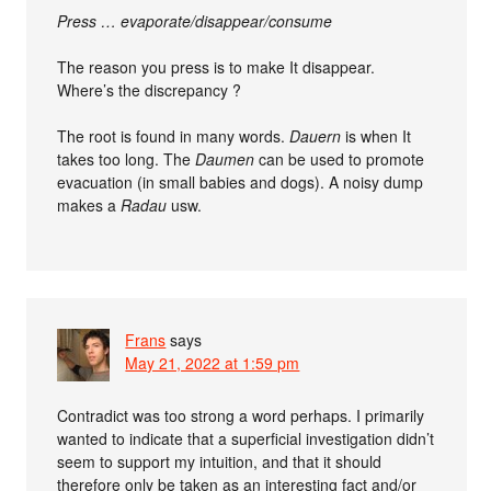
Press … evaporate/disappear/consume
The reason you press is to make It disappear.
Where’s the discrepancy ?
The root is found in many words.
Dauern
is when It
takes too long. The
Daumen
can be used to promote
evacuation (in small babies and dogs). A noisy dump
makes a
Radau
usw.
Frans
says
May 21, 2022 at 1:59 pm
Contradict was too strong a word perhaps. I primarily
wanted to indicate that a superficial investigation didn’t
seem to support my intuition, and that it should
therefore only be taken as an interesting fact and/or