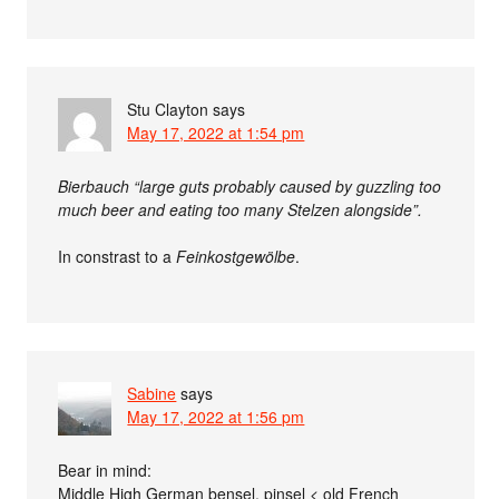
Stu Clayton
says
May 17, 2022 at 1:54 pm
Bierbauch “large guts probably caused by guzzling too
much beer and eating too many Stelzen alongside”.
In constrast to a
Feinkostgewölbe
.
Sabine
says
May 17, 2022 at 1:56 pm
Bear in mind:
Middle High German bensel, pinsel < old French