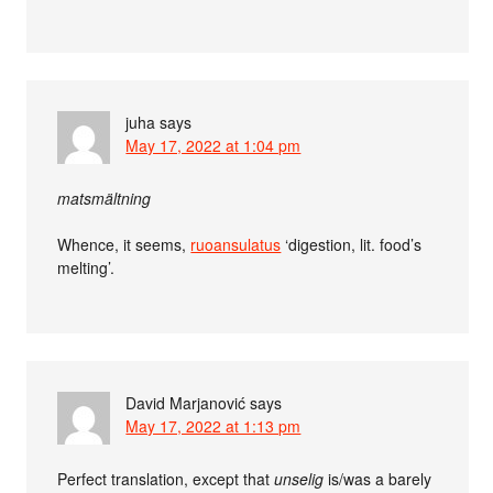
juha
says
May 17, 2022 at 1:04 pm
matsmältning
Whence, it seems,
ruoansulatus
‘digestion, lit. food’s
melting’.
David Marjanović
says
May 17, 2022 at 1:13 pm
Perfect translation, except that
unselig
is/was a barely