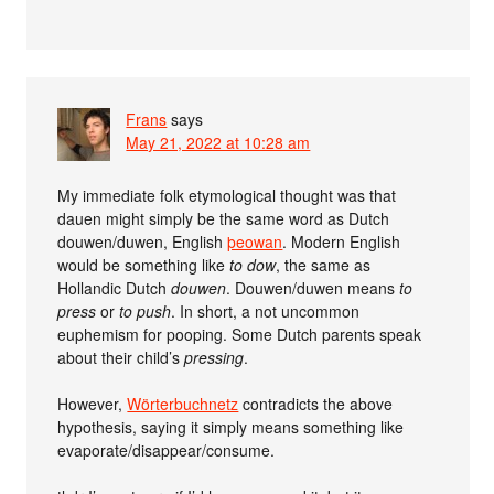
Frans
says
May 21, 2022 at 10:28 am
My immediate folk etymological thought was that
dauen might simply be the same word as Dutch
douwen/duwen, English
þeowan
. Modern English
would be something like
to dow
, the same as
Hollandic Dutch
douwen
. Douwen/duwen means
to
press
or
to push
. In short, a not uncommon
euphemism for pooping. Some Dutch parents speak
about their child’s
pressing
.
However,
Wörterbuchnetz
contradicts the above
hypothesis, saying it simply means something like
evaporate/disappear/consume.