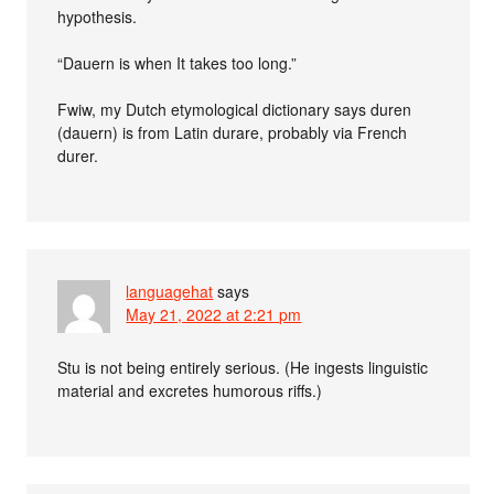
hypothesis.
“Dauern is when It takes too long.”
Fwiw, my Dutch etymological dictionary says duren
(dauern) is from Latin durare, probably via French
durer.
languagehat
says
May 21, 2022 at 2:21 pm
Stu is not being entirely serious. (He ingests linguistic
material and excretes humorous riffs.)