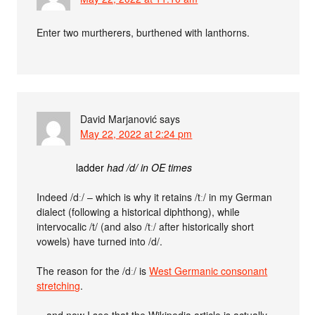
Enter two murtherers, burthened with lanthorns.
David Marjanović
says
May 22, 2022 at 2:24 pm
ladder
had /d/ in OE times
Indeed /dː/ – which is why it retains /tː/ in my German
dialect (following a historical diphthong), while
intervocalic /t/ (and also /tː/ after historically short
vowels) have turned into /d/.
The reason for the /dː/ is
West Germanic consonant
stretching
.