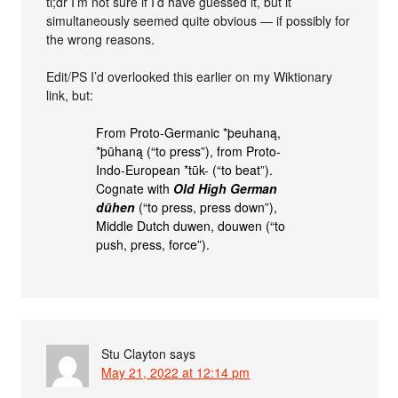
tl;dr I’m not sure if I’d have guessed it, but it
simultaneously seemed quite obvious — if possibly for
the wrong reasons.
Edit/PS I’d overlooked this earlier on my Wiktionary
link, but:
From Proto-Germanic *þeuhaną,
*þūhaną (“to press”), from Proto-
Indo-European *tūk- (“to beat”).
Cognate with
Old High German
dūhen
(“to press, press down”),
Middle Dutch duwen, douwen (“to
push, press, force”).
Stu Clayton
says
May 21, 2022 at 12:14 pm