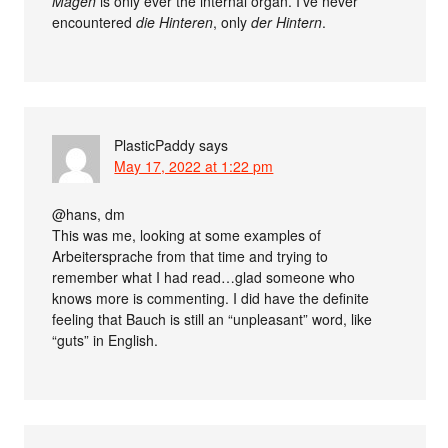
Magen
is only ever the internal organ. I’ve never
encountered
die Hinteren
, only
der Hintern
.
PlasticPaddy
says
May 17, 2022 at 1:22 pm
@hans, dm
This was me, looking at some examples of
Arbeitersprache from that time and trying to
remember what I had read…glad someone who
knows more is commenting. I did have the definite
feeling that Bauch is still an “unpleasant” word, like
“guts” in English.