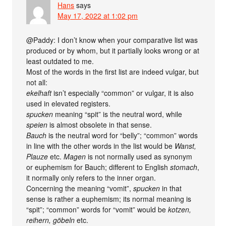
Hans
says
May 17, 2022 at 1:02 pm
@Paddy: I don’t know when your comparative list was
produced or by whom, but it partially looks wrong or at
least outdated to me.
Most of the words in the first list are indeed vulgar, but
not all:
ekelhaft
isn’t especially “common” or vulgar, it is also
used in elevated registers.
spucken
meaning “spit” is the neutral word, while
speien
is almost obsolete in that sense.
Bauch
is the neutral word for “belly”; “common” words
in line with the other words in the list would be
Wanst,
Plauze
etc.
Magen
is not normally used as synonym
or euphemism for Bauch; different to English
stomach
,
it normally only refers to the inner organ.
Concerning the meaning “vomit”,
spucken
in that
sense is rather a euphemism; its normal meaning is
“spit”; “common” words for “vomit” would be
kotzen,
reihern, göbeln
etc.