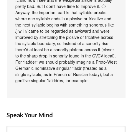
…and now I see that the Wikipedia article is actually
pretty bad. But I don’t have time to improve it. 🙁
Anyway, the important part is that syllable breaks
where one syllable ends in a plosive or fricative and
the next syllable begins with something sonorous like
/j w l r/ came to be regarded as awkward and were
improved by stretching the plosive or fricative across
the syllable boundary, so instead of a sonority rise
there’d at least be a sonority plateau across it (closer
to the sharp drop in sonority found in the CVCV ideal).
For “ladder” we should probably imagine a Proto-West
Germanic nominative singular *laidr (treated as a
single syllable, as in French or Russian today), but a
genitive singular *laiddres, for example.
Speak Your Mind