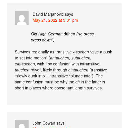
David Marjanović
says
May 21, 2022 at 3:31 pm
Old High German
dūhen
(“to press,
press down”)
Survives regionally as transitive
-tauchen
“give a push
to set into motion” (
antauchen, zutauchen,
eintauchen
, with
t
by confusion with intransitive
tauchen
“dive”, likely through
eintauchen
(transitive
“slowly dunk into”, intransitive “plunge into”). The
same confusion must be why the
ch
in the latter is
short in places where consonant length survives.
John Cowan
says