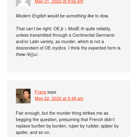
May 21, 2022 at 9:56 pm
Modern English would be something like
to dow,
That can’t be right: OE
þ
> ModE
th
quite reliably,
unless transmitted through a Continental Germanic
and/or Latin variety, as
murder
, which is not a
descendant of OE
myrþra
. I think the expected form is
thew
/θ(j)u/.
Frans
says
May 22, 2022 at 5:48 am
Fair enough, but the murder thing strikes me as
begging the question, presuming that French didn’t
replace burðen by burden, ruþer by rudder, spiþer by
spider, and so on.