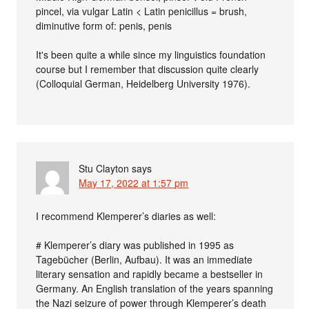
pincel, via vulgar Latin < Latin penicillus = brush,
diminutive form of: penis, penis
It's been quite a while since my linguistics foundation
course but I remember that discussion quite clearly
(Colloquial German, Heidelberg University 1976).
Stu Clayton
says
May 17, 2022 at 1:57 pm
I recommend Klemperer’s diaries as well:
# Klemperer’s diary was published in 1995 as
Tagebücher (Berlin, Aufbau). It was an immediate
literary sensation and rapidly became a bestseller in
Germany. An English translation of the years spanning
the Nazi seizure of power through Klemperer’s death