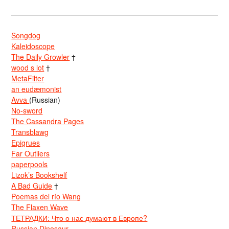
Songdog
Kaleidoscope
The Daily Growler
†
wood s lot
†
MetaFilter
an eudæmonist
Avva
(Russian)
No-sword
The Cassandra Pages
Transblawg
Epigrues
Far Outliers
paperpools
Lizok’s Bookshelf
A Bad Guide
†
Poemas del río Wang
The Flaxen Wave
ТЕТРАДКИ: Что о нас думают в Европе?
Russian Dinosaur