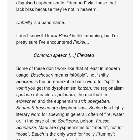
disguised euphemism for “damned” via “those that
lack bliss because they’re not in heaven”.
Unheilig
is a band name.
I don’t know if I knew
Pinsel
in this meaning, but I’m
pretty sure I’ve encountered
Pinkel
…
Common speech […] Elevated
Some of these don’t work like that at least in modern
usage.
Bescheuert
means “st00pid”, not “shitty”.
Spucken
is the unremarkable basic word for “spit”; for
vomit
you get the dysphemism
kotzen
, the regionalism
speiben
(of babies:
speiberln
), the medicalism
erbrechen
and the euphemism
sich übergeben
.
Saufen
&
fressen
are dysphemisms.
Speien
is a highly
literary word for spewing in general, often of fire, water
or, in the case of the
Speikobra
, poison.
Fresse,
Schnauze, Maul
are dysphemisms for “mouth”, not for
“nose”.
Bauch
is the only word for “belly”/”tummy”;