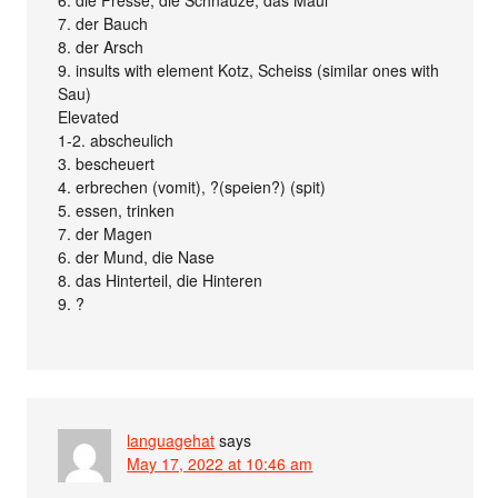
6. die Fresse, die Schnauze, das Maul
7. der Bauch
8. der Arsch
9. insults with element Kotz, Scheiss (similar ones with
Sau)
Elevated
1-2. abscheulich
3. bescheuert
4. erbrechen (vomit), ?(speien?) (spit)
5. essen, trinken
7. der Magen
6. der Mund, die Nase
8. das Hinterteil, die Hinteren
9. ?
languagehat
says
May 17, 2022 at 10:46 am