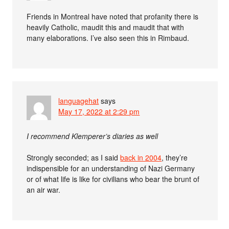
Friends in Montreal have noted that profanity there is
heavily Catholic, maudit this and maudit that with
many elaborations. I’ve also seen this in Rimbaud.
languagehat
says
May 17, 2022 at 2:29 pm
I recommend Klemperer’s diaries as well
Strongly seconded; as I said
back in 2004
, they’re
indispensible for an understanding of Nazi Germany
or of what life is like for civilians who bear the brunt of
an air war.