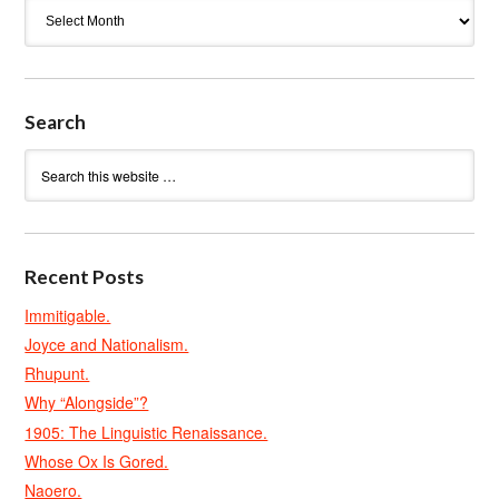
Archives
Search
Recent Posts
Immitigable.
Joyce and Nationalism.
Rhupunt.
Why “Alongside”?
1905: The Linguistic Renaissance.
Whose Ox Is Gored.
Naoero.