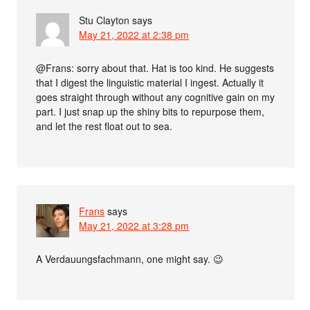
Stu Clayton
says
May 21, 2022 at 2:38 pm
@Frans: sorry about that. Hat is too kind. He suggests
that I digest the linguistic material I ingest. Actually it
goes straight through without any cognitive gain on my
part. I just snap up the shiny bits to repurpose them,
and let the rest float out to sea.
Frans
says
May 21, 2022 at 3:28 pm
A Verdauungsfachmann, one might say. 😉