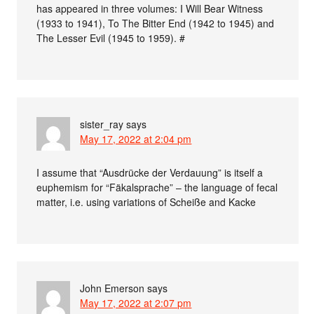
has appeared in three volumes: I Will Bear Witness
(1933 to 1941), To The Bitter End (1942 to 1945) and
The Lesser Evil (1945 to 1959). #
sister_ray
says
May 17, 2022 at 2:04 pm
I assume that “Ausdrücke der Verdauung” is itself a
euphemism for “Fäkalsprache” – the language of fecal
matter, i.e. using variations of Scheiße and Kacke
John Emerson
says
May 17, 2022 at 2:07 pm