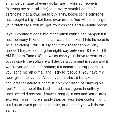
small percentage of every dollar spent while someone is
following my referral links), and every month I get a gift
certificate that allows me to buy a few books (or, if someone
has bought a big-ticket item, even more). You will not only get
your purchases, you will get my blessings and a karmic boost!
If your comment goes into moderation (which can happen if it
has too many links or if the software just takes it into its head to
be suspicious), I will usually set it free reasonably quickly…
unless it happens during the night, say between 10 PM and 8
AM Eastern Time (US), in which case you’ll have to wait. And
occasionally the software will decide a comment is spam and it
won’t even go into moderation; if a comment disappears on
you, send me an e-mail and I’ll try to rescue it. You have my
apologies in advance. Also, my posts should be taken as
conversation-starters; there is no expectation of “staying on
topic,”and some of the best threads have gone in entirely
unexpected directions. I have strong opinions and sometimes
express myself more sharply than an ideal interlocutor might,
but I try to avoid personal attacks, and I hope you will do the
same.