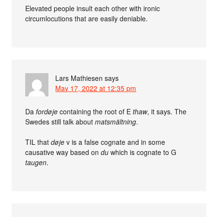
Elevated people insult each other with ironic
circumlocutions that are easily deniable.
Lars Mathiesen
says
May 17, 2022 at 12:35 pm
Da
fordøje
containing the root of E
thaw
, it says. The
Swedes still talk about
matsmältning
.
TIL that
døje
v is a false cognate and in some
causative way based on
du
which is cognate to G
taugen
.