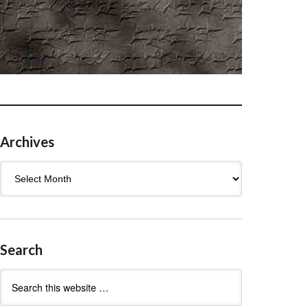
Archives
Archives
Search