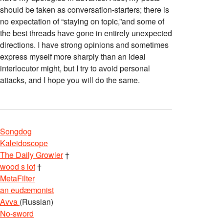
should be taken as conversation-starters; there is
no expectation of “staying on topic,”and some of
the best threads have gone in entirely unexpected
directions. I have strong opinions and sometimes
express myself more sharply than an ideal
interlocutor might, but I try to avoid personal
attacks, and I hope you will do the same.
Songdog
Kaleidoscope
The Daily Growler
†
wood s lot
†
MetaFilter
an eudæmonist
Avva
(Russian)
No-sword