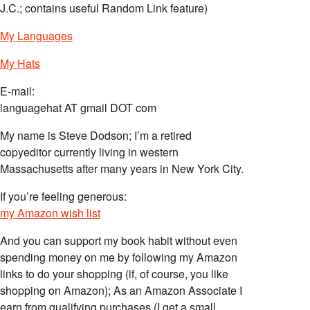
J.C.; contains useful Random Link feature)
My Languages
My Hats
E-mail:
languagehat AT gmail DOT com
My name is Steve Dodson; I’m a retired
copyeditor currently living in western
Massachusetts after many years in New York City.
If you’re feeling generous:
my Amazon wish list
And you can support my book habit without even
spending money on me by following my Amazon
links to do your shopping (if, of course, you like
shopping on Amazon); As an Amazon Associate I
earn from qualifying purchases (I get a small