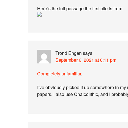
Here’s the full passage the first cite is from:
Trond Engen
says
September 6, 2021 at 6:11 pm
Completely
unfamiliar
.
I’ve obviously picked it up somewhere in my
papers. I also use Chalcolithic, and I probabl