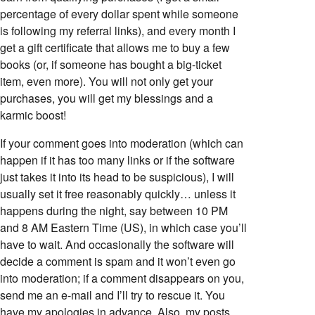
percentage of every dollar spent while someone
is following my referral links), and every month I
get a gift certificate that allows me to buy a few
books (or, if someone has bought a big-ticket
item, even more). You will not only get your
purchases, you will get my blessings and a
karmic boost!
If your comment goes into moderation (which can
happen if it has too many links or if the software
just takes it into its head to be suspicious), I will
usually set it free reasonably quickly… unless it
happens during the night, say between 10 PM
and 8 AM Eastern Time (US), in which case you’ll
have to wait. And occasionally the software will
decide a comment is spam and it won’t even go
into moderation; if a comment disappears on you,
send me an e-mail and I’ll try to rescue it. You
have my apologies in advance. Also, my posts