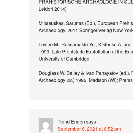
PRÄHISTORISCHE ARCHÄOLOGIE IN SÜDOS
Leidorf 2014)
Milisauskas, Sarunas (Ed.), European Prehisto
Archaeology. 2011 Springer-Verlag New Yor
Levine M., Rassamakin Yu., Kislenko A. and T
1999. Late Prehistoric Exploitation of the E
University of Cambridge
Douglass W. Bailey & Ivan Panayatov (ed.). 
Archaeology 22.) 1995. Madison (WI); Prehis
Trond Engen
says
September 6, 2021 at 6:52 pm