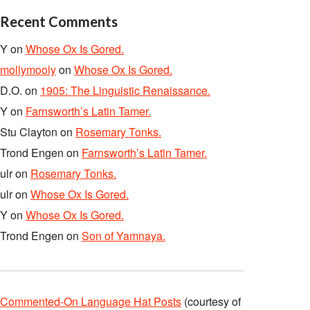
Recent Comments
Y
on
Whose Ox Is Gored.
mollymooly
on
Whose Ox Is Gored.
D.O.
on
1905: The Linguistic Renaissance.
Y
on
Farnsworth’s Latin Tamer.
Stu Clayton
on
Rosemary Tonks.
Trond Engen
on
Farnsworth’s Latin Tamer.
ulr
on
Rosemary Tonks.
ulr
on
Whose Ox Is Gored.
Y
on
Whose Ox Is Gored.
Trond Engen
on
Son of Yamnaya.
Commented-On Language Hat Posts
(courtesy of