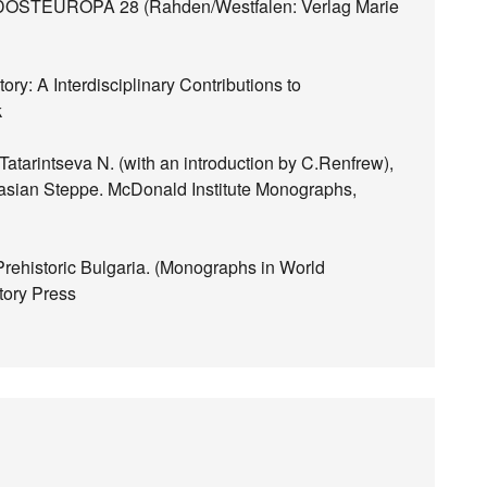
TEUROPA 28 (Rahden/Westfalen: Verlag Marie
ry: A Interdisciplinary Contributions to
k
atarintseva N. (with an introduction by C.Renfrew),
urasian Steppe. McDonald Institute Monographs,
Prehistoric Bulgaria. (Monographs in World
tory Press