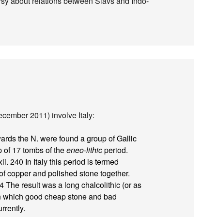
versy about relations between Slavs and Indo-
ecember 2011) involve Italy:
rds the N. were found a group of Gallic
 of 17 tombs of the
eneo-lithic
period.
ii. 240 In Italy this period is termed
od of copper and polished stone together.
24 The result was a long chalcolithic (or as
, in which good cheap stone and bad
rrently.