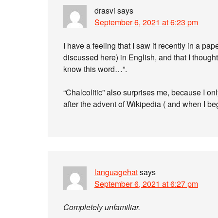
drasvi
says
September 6, 2021 at 6:23 pm
I have a feeling that I saw it recently in a p
discussed here) in English, and that I thought w
know this word…”.
“Chalcolitic” also surprises me, because I onl
after the advent of Wikipedia ( and when I be
languagehat
says
September 6, 2021 at 6:27 pm
Completely unfamiliar.