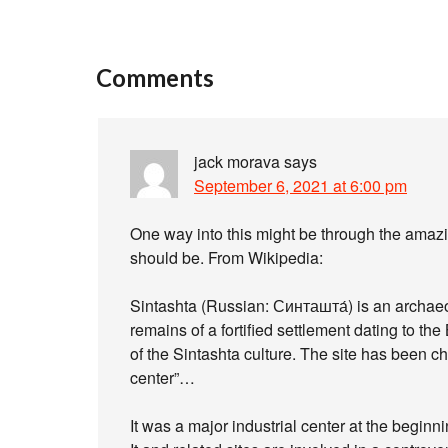
Comments
jack morava
says
September 6, 2021 at 6:00 pm
One way into this might be through the amazi
should be. From Wikipedia:
Sintashta (Russian: Синташта́) is an archaeol
remains of a fortified settlement dating to t
of the Sintashta culture. The site has been cha
center”…
It was a major industrial center at the beginn