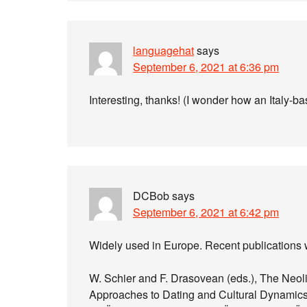
languagehat
says
September 6, 2021 at 6:36 pm
Interesting, thanks! (I wonder how an Italy-b
DCBob
says
September 6, 2021 at 6:42 pm
Widely used in Europe. Recent publications w
W. Schier and F. Drasovean (eds.), The Neol
Approaches to Dating and Cultural Dynamics 