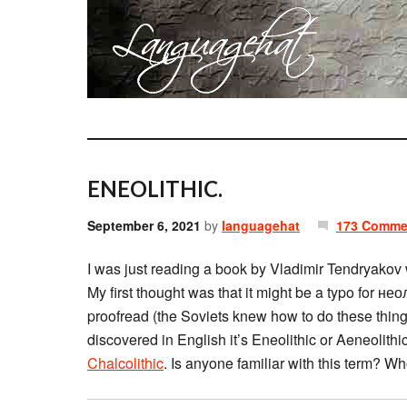
ENEOLITHIC.
September 6, 2021
by
languagehat
173 Comme
I was just reading a book by Vladimir Tendryakov
My first thought was that it might be a typo for нео
proofread (the Soviets knew how to do these things
discovered in English it’s Eneolithic or Aeneolithi
Chalcolithic
. Is anyone familiar with this term? Wh