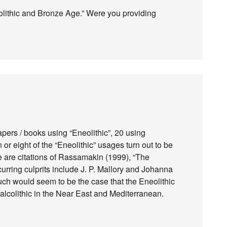
neolithic and Bronze Age.” Were you providing
apers / books using “Eneolithic”, 20 using
or eight of the “Eneolithic” usages turn out to be
ve are citations of Rassamakin (1999), “The
curring culprits include J. P. Mallory and Johanna
uch would seem to be the case that the Eneolithic
lcolithic in the Near East and Mediterranean.