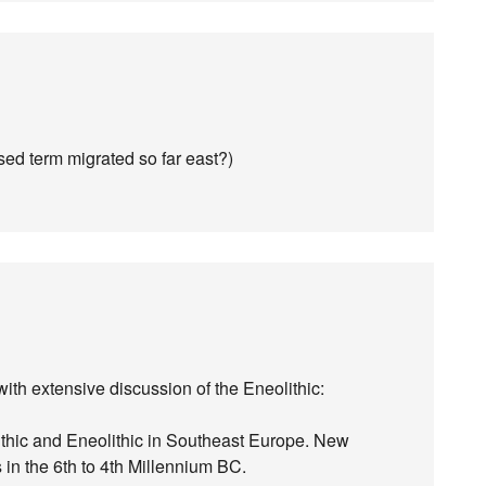
ased term migrated so far east?)
ith extensive discussion of the Eneolithic:
ithic and Eneolithic in Southeast Europe. New
in the 6th to 4th Millennium BC.