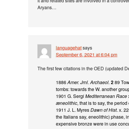
It and related sites are involved in a contro
Aryans…
languagehat
says
September 6, 2021 at 6:04 pm
The first few citations in the OED (updated D
1886
Amer. Jrnl. Archaeol.
2
89 Towa
tombs: towards the W. another group
1901 G. Sergi
Mediterranean Race
x
æneolithic
, that is to say, the peri
1911 J. L. Myres
Dawn of Hist
. x. 2
the Italians say, eneolithic) phase
expensive bronze were in use concu