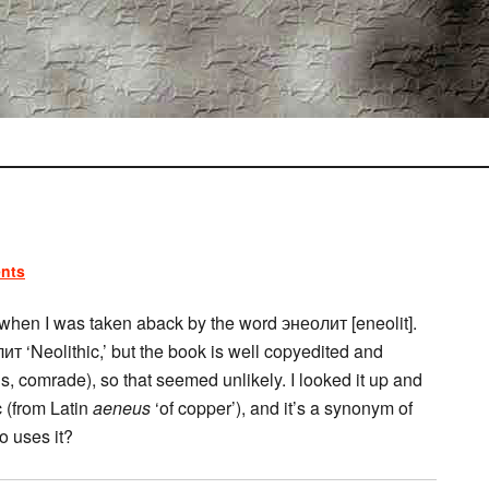
nts
 when I was taken aback by the word энеолит [eneolit].
лит ‘Neolithic,’ but the book is well copyedited and
, comrade), so that seemed unlikely. I looked it up and
c (from Latin
aeneus
‘of copper’), and it’s a synonym of
o uses it?