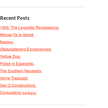
Recent Posts
1905: The Linguistic Renaissance.
Whose Ox Is Gored.
Naoero.
Obstupefacting Excrescences.
Yellow Dog.
Polish in Esperanto.
The Southern Necessity.
Verne Traduced.
Gen Z Constructions.
Conjugating γράφω.