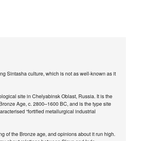
ng Sintasha culture, which is not as well-known as it
ogical site in Chelyabinsk Oblast, Russia. It is the
he Bronze Age, c. 2800–1600 BC, and is the type site
racterised “fortified metallurgical industrial
ing of the Bronze age, and opinions about it run high.