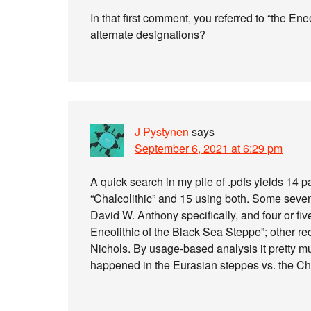
In that first comment, you referred to “the E
alternate designations?
J Pystynen
says
September 6, 2021 at 6:29 pm
A quick search in my pile of .pdfs yields 14 p
“Chalcolithic” and 15 using both. Some seven 
David W. Anthony specifically, and four or fi
Eneolithic of the Black Sea Steppe”; other re
Nichols. By usage-based analysis it pretty m
happened in the Eurasian steppes vs. the Cha