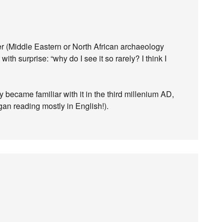
aper (Middle Eastern or North African archaeology
ith surprise: “why do I see it so rarely? I think I
y became familiar with it in the third millenium AD,
gan reading mostly in English!).