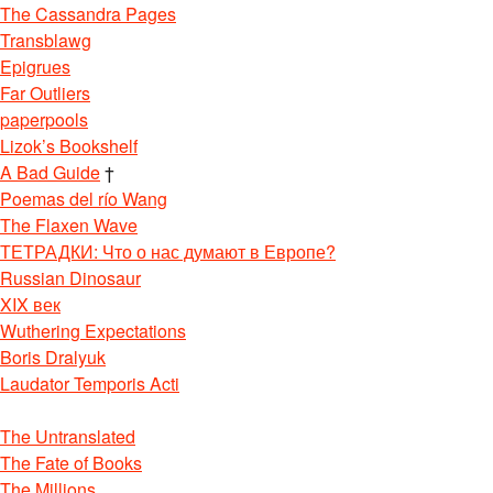
The Cassandra Pages
Transblawg
Epigrues
Far Outliers
paperpools
Lizok’s Bookshelf
A Bad Guide
†
Poemas del río Wang
The Flaxen Wave
ТЕТРАДКИ: Что о нас думают в Европе?
Russian Dinosaur
XIX век
Wuthering Expectations
Boris Dralyuk
Laudator Temporis Acti
The Untranslated
The Fate of Books
The Millions