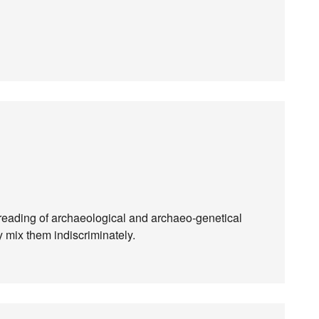
 reading of archaeological and archaeo-genetical
y mix them indiscriminately.