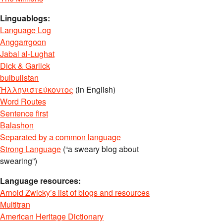
Linguablogs:
Language Log
Anggarrgoon
Jabal al-Lughat
Dick & Garlick
bulbulistan
Ἡλληνιστεύκοντος
(in English)
Word Routes
Sentence first
Balashon
Separated by a common language
Strong Language
(“a sweary blog about
swearing”)
Language resources:
Arnold Zwicky’s list of blogs and resources
Multitran
American Heritage Dictionary